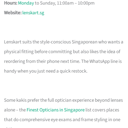
Hours:
Monday
to Sunday, 11:00am – 10:00pm
Website:
lenskart.sg
Lenskart suits the style-conscious Singaporean who wants a
physical fitting before committing but also likes the idea of
reordering from their phone next time. The WhatsApp line is
handy when you just need a quick restock.
Some kakis prefer the full optician experience beyond lenses
alone – the
Finest Opticians in Singapore
list covers places
that do comprehensive eye exams and frame styling in one