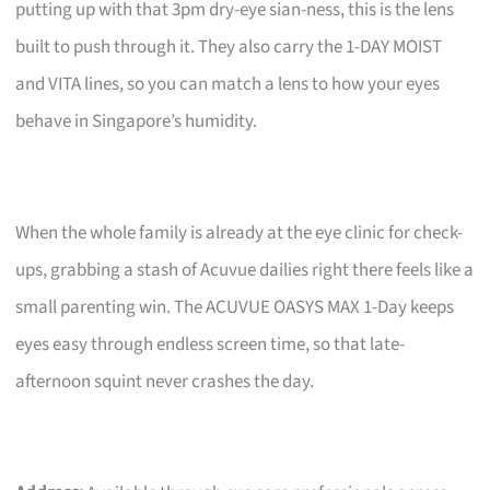
putting up with that 3pm dry-eye sian-ness, this is the lens
built to push through it. They also carry the 1-DAY MOIST
and VITA lines, so you can match a lens to how your eyes
behave in Singapore’s humidity.
When the whole family is already at the eye clinic for check-
ups, grabbing a stash of Acuvue dailies right there feels like a
small parenting win. The ACUVUE OASYS MAX 1-Day keeps
eyes easy through endless screen time, so that late-
afternoon squint never crashes the day.