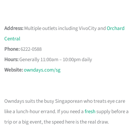
Address:
Multiple outlets including VivoCity and
Orchard
Central
Phone:
6222-0588
Hours:
Generally 11:00am – 10:00pm daily
Website:
owndays.com/sg
Owndays suits the busy Singaporean who treats eye care
like a lunch-hour errand. If you need a
fresh
supply before a
trip or a big event, the speed here is the real draw.