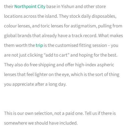
their
Northpoint City
base in Yishun and other store
locations across the island. They stock daily disposables,
colour lenses, and toric lenses for astigmatism, pulling from
global brands that already have a track record. What makes
them worth the
trip
is the customised fitting session – you
are not just clicking “add to cart” and hoping for the best.
They also do free shipping and offer high-index aspheric
lenses that feel lighter on the eye, which is the sort of thing
you appreciate after a long day.
This is our own selection, not a paid one. Tell us if there is
somewhere we should have included.