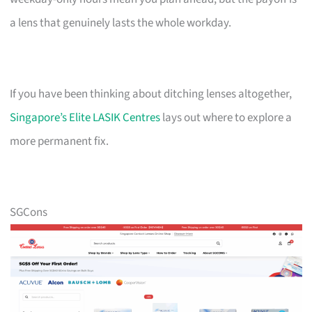
a lens that genuinely lasts the whole workday.
If you have been thinking about ditching lenses altogether,
Singapore’s Elite LASIK Centres
lays out where to explore a
more permanent fix.
SGCons