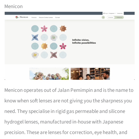
Menicon
Menicon operates out of Jalan Pemimpin and is the name to
know when soft lenses are not giving you the sharpness you
need. They specialise in rigid gas permeable and silicone
hydrogel lenses, manufactured in-house with Japanese
precision. These are lenses for correction, eye health, and