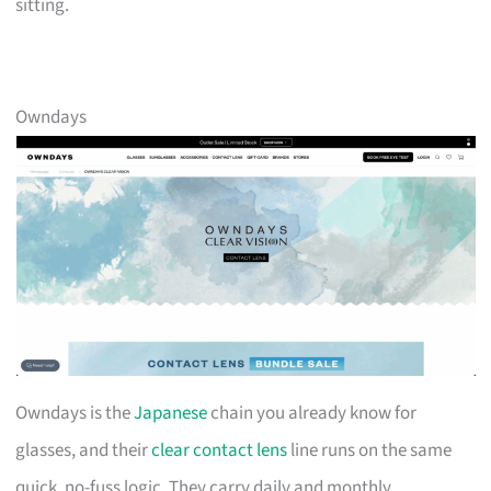
sitting.
Owndays
Owndays is the
Japanese
chain you already know for
glasses, and their
clear contact lens
line runs on the same
quick, no-fuss logic. They carry daily and monthly