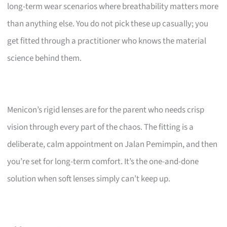
long-term wear scenarios where breathability matters more
than anything else. You do not pick these up casually; you
get fitted through a practitioner who knows the material
science behind them.
Menicon’s rigid lenses are for the parent who needs crisp
vision through every part of the chaos. The fitting is a
deliberate, calm appointment on Jalan Pemimpin, and then
you’re set for long-term comfort. It’s the one-and-done
solution when soft lenses simply can’t keep up.