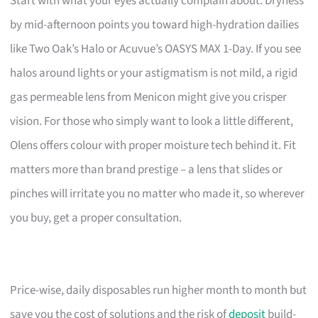
Start with what your eyes actually complain about. Dryness
by mid-afternoon points you toward high-hydration dailies
like Two Oak’s Halo or Acuvue’s OASYS MAX 1-Day. If you see
halos around lights or your astigmatism is not mild, a rigid
gas permeable lens from Menicon might give you crisper
vision. For those who simply want to look a little different,
Olens offers colour with proper moisture tech behind it. Fit
matters more than brand prestige – a lens that slides or
pinches will irritate you no matter who made it, so wherever
you buy, get a proper consultation.
Price-wise, daily disposables run higher month to month but
save you the cost of solutions and the risk of
deposit
build-