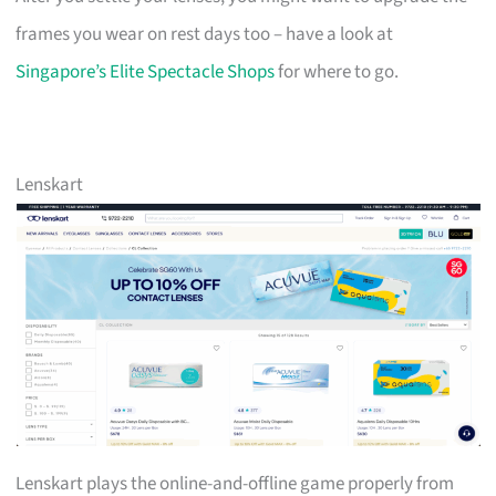
frames you wear on rest days too – have a look at
Singapore’s Elite Spectacle Shops
for where to go.
Lenskart
Lenskart plays the online-and-offline game properly from