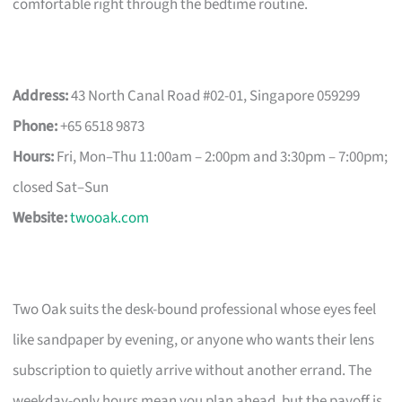
comfortable right through the bedtime routine.
Address:
43 North Canal Road #02-01, Singapore 059299
Phone:
+65 6518 9873
Hours:
Fri, Mon–Thu 11:00am – 2:00pm and 3:30pm – 7:00pm;
closed Sat–Sun
Website:
twooak.com
Two Oak suits the desk-bound professional whose eyes feel
like sandpaper by evening, or anyone who wants their lens
subscription to quietly arrive without another errand. The
weekday-only hours mean you plan ahead, but the payoff is