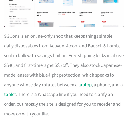
SGCons is an online-only shop that keeps things simple:
daily disposables from Acuvue, Alcon, and Bausch & Lomb,
sold in bulk with savings built in. Free shipping kicks in above
S$40, and first-timers get S$5 off. They also stock Japanese-
made lenses with blue-light protection, which speaks to
anyone whose day rotates between a
laptop
, a phone, and a
tablet
. There is a WhatsApp line if you need to clarify an
order, but mostly the site is designed for you to reorder and
move on with your life.