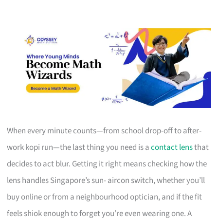
When every minute counts—from school drop-off to after-
work kopi run—the last thing you need is a
contact lens
that
decides to act blur. Getting it right means checking how the
lens handles Singapore’s sun- aircon switch, whether you’ll
buy online or from a neighbourhood optician, and if the fit
feels shiok enough to forget you’re even wearing one. A