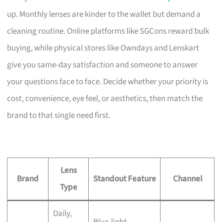
up. Monthly lenses are kinder to the wallet but demand a
cleaning routine. Online platforms like SGCons reward bulk
buying, while physical stores like Owndays and Lenskart
give you same-day satisfaction and someone to answer
your questions face to face. Decide whether your priority is
cost, convenience, eye feel, or aesthetics, then match the
brand to that single need first.
Lens
Brand
Standout Feature
Channel
Type
Daily,
Blue-light