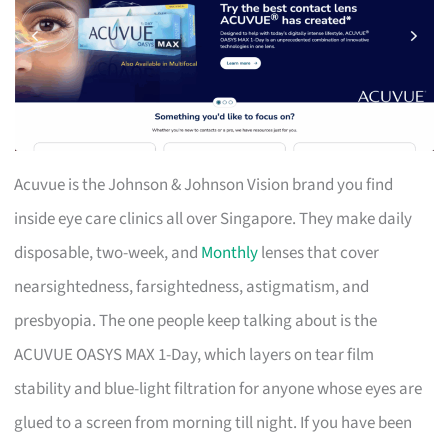
Acuvue is the Johnson & Johnson Vision brand you find
inside eye care clinics all over Singapore. They make daily
disposable, two-week, and
Monthly
lenses that cover
nearsightedness, farsightedness, astigmatism, and
presbyopia. The one people keep talking about is the
ACUVUE OASYS MAX 1-Day, which layers on tear film
stability and blue-light filtration for anyone whose eyes are
glued to a screen from morning till night. If you have been