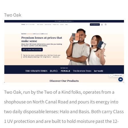
Two Oak
Two Oak, run by the Two of a Kind folks, operates from a
shophouse on North Canal Road and pours its energy into
two daily disposable lenses: Halo and Basis. Both carry Class
1 UV protection and are built to hold moisture past the 12-