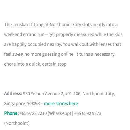
The Lenskart fitting at Northpoint City slots neatly into a
weekend errand run—get properly measured while the kids
are happily occupied nearby. You walk out with lenses that
feel
swee
, no more guessing online. It turns a necessary
chore into a quick, certain stop.
Address:
930 Yishun Avenue 2, #01-106, Northpoint City,
Singapore 769098 –
more stores here
Phone
:
+65 9722 2210 (WhatsApp) | +65 6592 9273
(Northpoint)