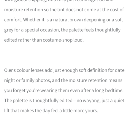
moisture retention so the tint does not come at the cost of
comfort. Whether it is a natural brown deepening or a soft
grey for a special occasion, the palette feels thoughtfully
edited rather than costume-shop loud.
Olens colour lenses add just enough soft definition for date
night or family photos, and the moisture retention means
you forget you’re wearing them even after a long bedtime.
The palette is thoughtfully edited—no wayang, just a quiet
lift that makes the day feel a little more yours.