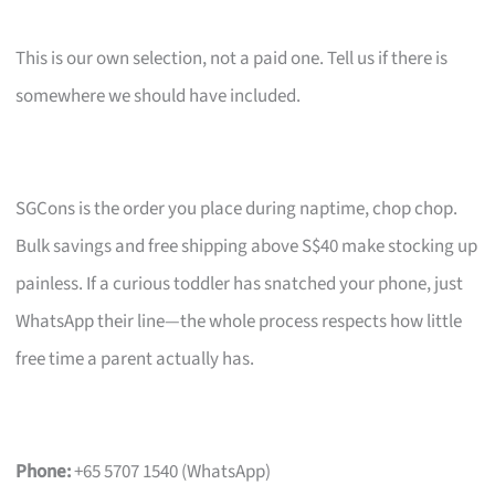
This is our own selection, not a paid one. Tell us if there is
somewhere we should have included.
SGCons is the order you place during naptime, chop chop.
Bulk savings and free shipping above S$40 make stocking up
painless. If a curious toddler has snatched your phone, just
WhatsApp their line—the whole process respects how little
free time a parent actually has.
Phone:
+65 5707 1540 (WhatsApp)