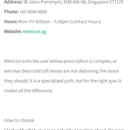
Address:
38 Jalan Pemimpin, M38 #06-06, Singapore 577178
Phone:
+65 6040 9898
Hours:
Mon–Fri 9:00am – 5:30pm (contact hours)
Website:
menicon.sg
Menicon suits the user whose prescription is complex, or
who has been told soft lenses are not delivering the vision
they should. It is a specialised path, but for the right eyes it
makes all the difference.
How to choose