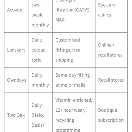
two-
Eye care
Acuvue
filtration (OASYS
week,
clinics
MAX)
monthly
Daily,
Customised
Online +
Lenskart
colour,
fittings, free
retail stores
toric
shipping
Daily,
Same-day fitting
Owndays
Retail stores
monthly
at major malls
Vitamin-enriched,
Daily
12+ hour wear,
Boutique +
Two Oak
(Halo,
recycling
subscription
Basis)
programme