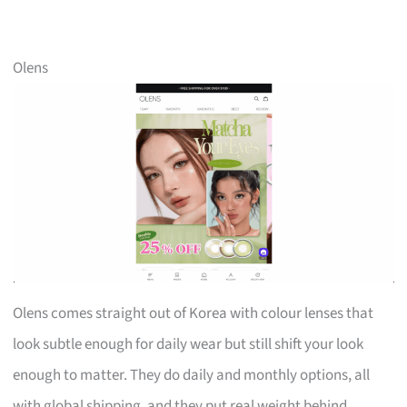
Olens
Olens comes straight out of Korea with colour lenses that
look subtle enough for daily wear but still shift your look
enough to matter. They do daily and monthly options, all
with global shipping, and they put real weight behind