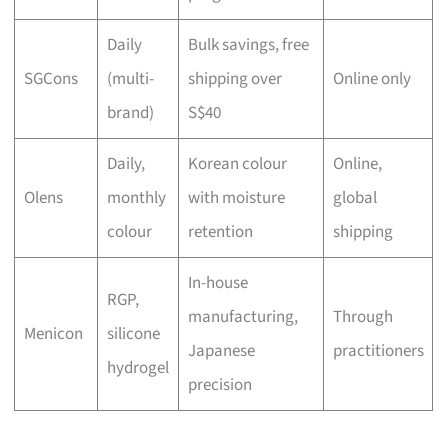
Daily
Bulk savings, free
SGCons
(multi-
shipping over
Online only
brand)
S$40
Daily,
Korean colour
Online,
Olens
monthly
with moisture
global
colour
retention
shipping
In-house
RGP,
manufacturing,
Through
Menicon
silicone
Japanese
practitioners
hydrogel
precision