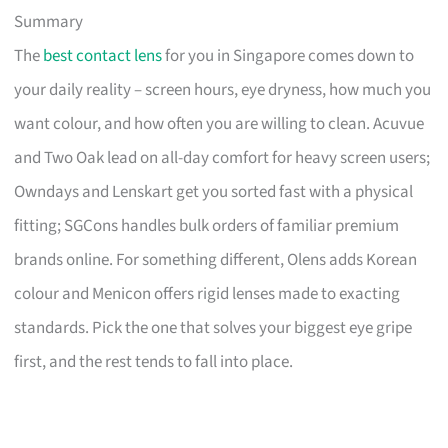
Summary
The
best contact lens
for you in Singapore comes down to
your daily reality – screen hours, eye dryness, how much you
want colour, and how often you are willing to clean. Acuvue
and Two Oak lead on all-day comfort for heavy screen users;
Owndays and Lenskart get you sorted fast with a physical
fitting; SGCons handles bulk orders of familiar premium
brands online. For something different, Olens adds Korean
colour and Menicon offers rigid lenses made to exacting
standards. Pick the one that solves your biggest eye gripe
first, and the rest tends to fall into place.