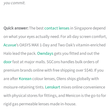
you commit.
Quick answer:
The best
contact lenses
in Singapore depend
on what your eyes actually need. For all-day screen comfort,
Acuvue
’s OASYS MAX 1-Day and Two Oak’s vitamin-enriched
Halo lead the pack.
Owndays
gets you fitted and out the
door
fast at major malls. SGCons handles bulk orders of
premium brands online with free shipping over S$40. If you
are after
Korean
colour lenses, Olens ships globally with
moisure-retaining tints.
Lenskart
mixes online convenience
with physical stores for fittings, and Menicon is the go-to for
rigid gas permeable lenses made in-house.