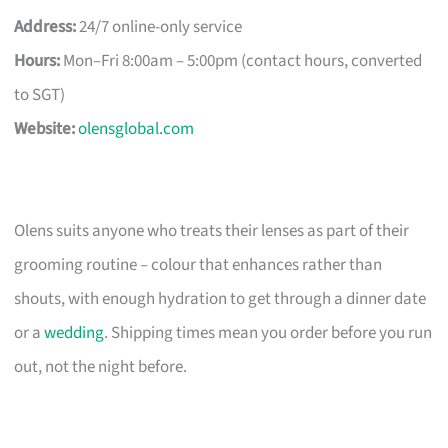
Address:
24/7 online-only service
Hours:
Mon–Fri 8:00am – 5:00pm (contact hours, converted
to SGT)
Website:
olensglobal.com
Olens suits anyone who treats their lenses as part of their
grooming routine – colour that enhances rather than
shouts, with enough hydration to get through a dinner date
or a
wedding
. Shipping times mean you order before you run
out, not the night before.