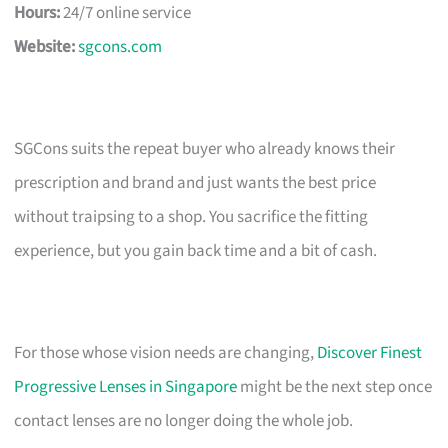
Hours:
24/7 online service
Website:
sgcons.com
SGCons suits the repeat buyer who already knows their
prescription and brand and just wants the best price
without traipsing to a shop. You sacrifice the fitting
experience, but you gain back time and a bit of cash.
For those whose vision needs are changing,
Discover Finest
Progressive Lenses in Singapore
might be the next step once
contact lenses are no longer doing the whole job.