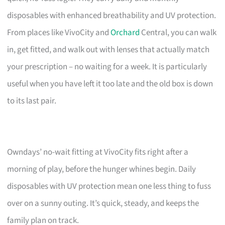
disposables with enhanced breathability and UV protection.
From places like VivoCity and
Orchard
Central, you can walk
in, get fitted, and walk out with lenses that actually match
your prescription – no waiting for a week. It is particularly
useful when you have left it too late and the old box is down
to its last pair.
Owndays’ no-wait fitting at VivoCity fits right after a
morning of play, before the hunger whines begin. Daily
disposables with UV protection mean one less thing to fuss
over on a sunny outing. It’s quick, steady, and keeps the
family plan on track.