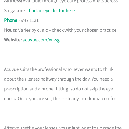
Address:
Available through eye care professionals across
Singapore –
find an eye doctor here
Phone
:
6747 1131
Hours:
Varies by clinic – check with your chosen practice
Website:
acuvue.com/en-sg
Acuvue suits the professional who never wants to think
about their lenses halfway through the day. You need a
prescription and a proper fitting, so do not skip the eye
check. Once you are set, this is steady, no-drama comfort.
After you settle your lenses, you might want to upgrade the