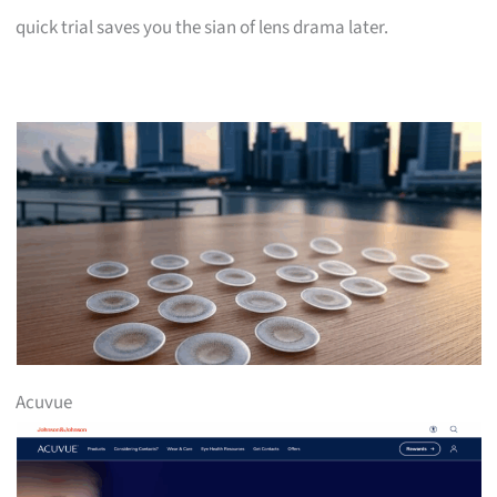
quick trial saves you the sian of lens drama later.
Acuvue