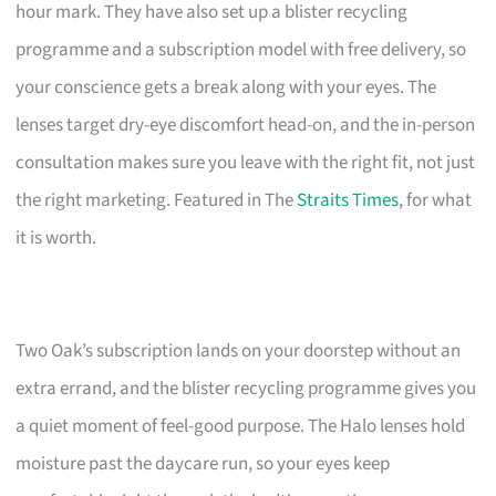
hour mark. They have also set up a blister recycling
programme and a subscription model with free delivery, so
your conscience gets a break along with your eyes. The
lenses target dry-eye discomfort head-on, and the in-person
consultation makes sure you leave with the right fit, not just
the right marketing. Featured in The
Straits Times
, for what
it is worth.
Two Oak’s subscription lands on your doorstep without an
extra errand, and the blister recycling programme gives you
a quiet moment of feel-good purpose. The Halo lenses hold
moisture past the daycare run, so your eyes keep