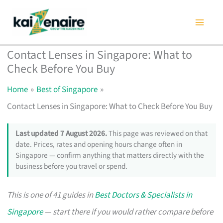
Skip
to
content
Contact Lenses in Singapore: What to
Check Before You Buy
Home
Best of Singapore
Contact Lenses in Singapore: What to Check Before You Buy
Last updated 7 August 2026.
This page was reviewed on that
date. Prices, rates and opening hours change often in
Singapore — confirm anything that matters directly with the
business before you travel or spend.
This is one of 41 guides in
Best Doctors & Specialists in
Singapore
— start there if you would rather compare before