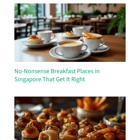
No-Nonsense Breakfast Places in
Singapore That Get It Right