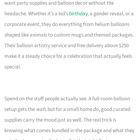
want party supplies and balloon decor without the
headache. Whether it’s a kid’s
birthday
, a gender reveal, or a
corporate event, they do everything from helium balloons
shaped like animals to custom mugs and themed packages.
Their balloon artistry service and free delivery above $250
make it a steady choice for a celebration that actually feels
special.
Spend on the stuff people actually see. A full-room balloon
setup gets the
wah
, but for a small home do, good curated
supplies carry the mood just as well. The real trick is
knowing what comes bundled in the package and what they