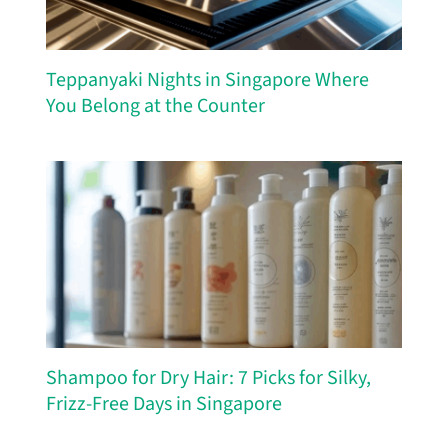
Teppanyaki Nights in Singapore Where
You Belong at the Counter
Shampoo for Dry Hair: 7 Picks for Silky,
Frizz-Free Days in Singapore