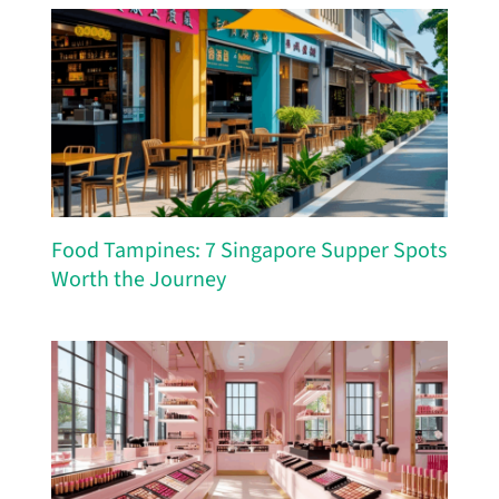
Food Tampines: 7 Singapore Supper Spots
Worth the Journey