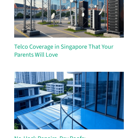
Telco Coverage in Singapore That Your
Parents Will Love