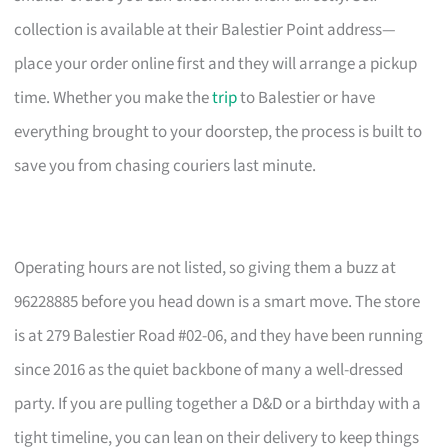
collection is available at their Balestier Point address—
place your order online first and they will arrange a pickup
time. Whether you make the
trip
to Balestier or have
everything brought to your doorstep, the process is built to
save you from chasing couriers last minute.
Operating hours are not listed, so giving them a buzz at
96228885 before you head down is a smart move. The store
is at 279 Balestier Road #02-06, and they have been running
since 2016 as the quiet backbone of many a well-dressed
party. If you are pulling together a D&D or a birthday with a
tight timeline, you can lean on their delivery to keep things