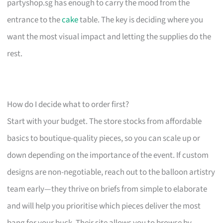
partyshop.sg has enough to carry the mood from the
entrance to the
cake
table. The key is deciding where you
want the most visual impact and letting the supplies do the
rest.
How do I decide what to order first?
Start with your budget. The store stocks from affordable
basics to boutique-quality pieces, so you can scale up or
down depending on the importance of the event. If custom
designs are non-negotiable, reach out to the balloon artistry
team early—they thrive on briefs from simple to elaborate
and will help you prioritise which pieces deliver the most