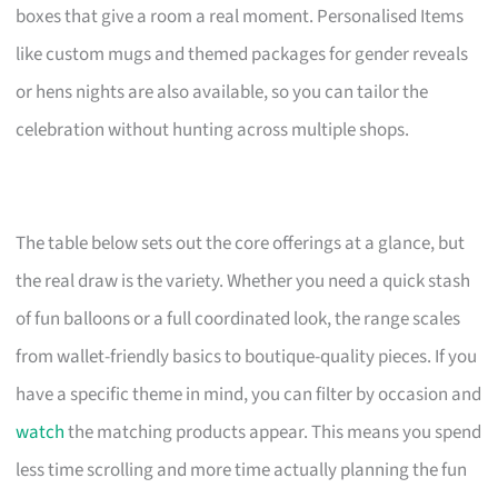
boxes that give a room a real moment. Personalised Items
like custom mugs and themed packages for gender reveals
or hens nights are also available, so you can tailor the
celebration without hunting across multiple shops.
The table below sets out the core offerings at a glance, but
the real draw is the variety. Whether you need a quick stash
of fun balloons or a full coordinated look, the range scales
from wallet-friendly basics to boutique-quality pieces. If you
have a specific theme in mind, you can filter by occasion and
watch
the matching products appear. This means you spend
less time scrolling and more time actually planning the fun