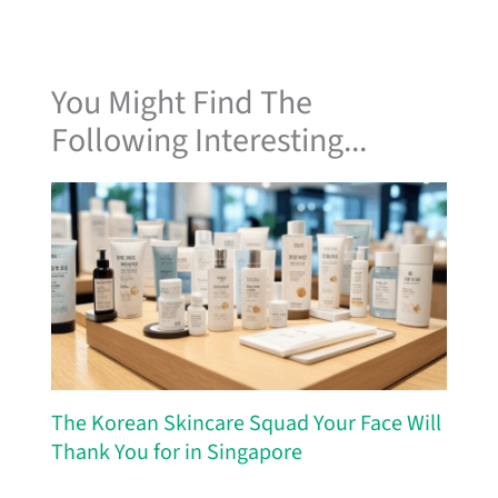
You Might Find The
Following Interesting...
The Korean Skincare Squad Your Face Will
Thank You for in Singapore