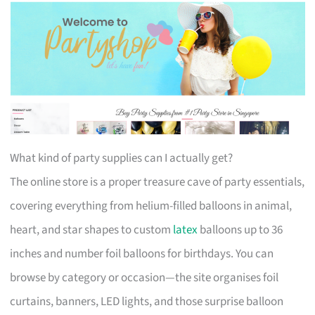
What kind of party supplies can I actually get?
The online store is a proper treasure cave of party essentials,
covering everything from helium-filled balloons in animal,
heart, and star shapes to custom
latex
balloons up to 36
inches and number foil balloons for birthdays. You can
browse by category or occasion—the site organises foil
curtains, banners, LED lights, and those surprise balloon