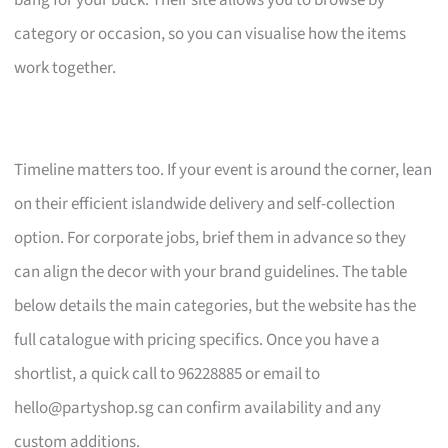
bang for your buck. Their site allows you to browse by
category or occasion, so you can visualise how the items
work together.
Timeline matters too. If your event is around the corner, lean
on their efficient islandwide delivery and self-collection
option. For corporate jobs, brief them in advance so they
can align the decor with your brand guidelines. The table
below details the main categories, but the website has the
full catalogue with pricing specifics. Once you have a
shortlist, a quick call to 96228885 or email to
hello@partyshop.sg
can confirm availability and any
custom additions.