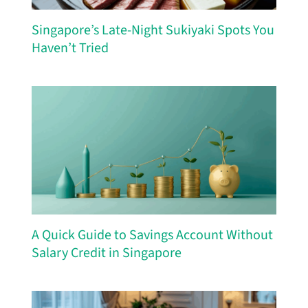
Singapore’s Late-Night Sukiyaki Spots You
Haven’t Tried
A Quick Guide to Savings Account Without
Salary Credit in Singapore