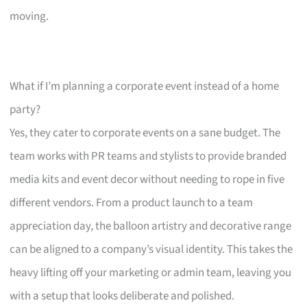
moving.
What if I’m planning a corporate event instead of a home
party?
Yes, they cater to corporate events on a sane budget. The
team works with PR teams and stylists to provide branded
media kits and event decor without needing to rope in five
different vendors. From a product launch to a team
appreciation day, the balloon artistry and decorative range
can be aligned to a company’s visual identity. This takes the
heavy lifting off your marketing or admin team, leaving you
with a setup that looks deliberate and polished.