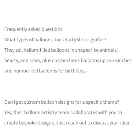
Frequently asked questions
What types of balloons does PartyShop.sg offer?
They sell helium-filled balloons in shapes like animals,
hearts, and stars, plus custom latex balloons up to 36 inches
and number foil balloons for birthdays.
Can I get custom balloon designs for a specific theme?
Yes, their balloon artistry team collaborates with you to
create bespoke designs. Just reach out to discuss your idea.