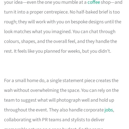
your idea—even the one you mumble at a
coffee
shop—and
turn it into a proper centrepiece. No half-baked brief is too
rough; they will work with you on bespoke designs until the
look matches what you imagined. You can chat through
colours, shapes, and the overall feel, and they handle the
rest. It feels like you planned for weeks, but you didn’t.
For a small home do, a single statement piece creates the
wah without overwhelming the space. You can rely on the
team to suggest what will photograph well and hold up
throughout the event. They also handle corporate
jobs
,
collaborating with PR teams and stylists to deliver