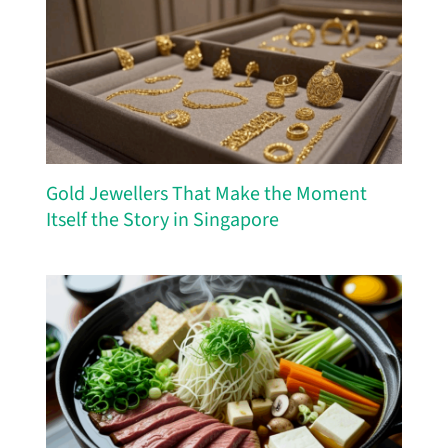
Gold Jewellers That Make the Moment
Itself the Story in Singapore