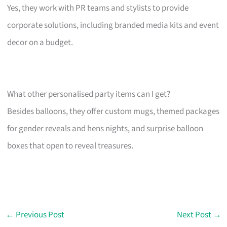
Yes, they work with PR teams and stylists to provide
corporate solutions, including branded media kits and event
decor on a budget.
What other personalised party items can I get?
Besides balloons, they offer custom mugs, themed packages
for gender reveals and hens nights, and surprise balloon
boxes that open to reveal treasures.
←
Previous Post
Next Post
→