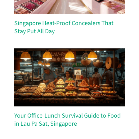
Singapore Heat-Proof Concealers That
Stay Put All Day
Your Office-Lunch Survival Guide to Food
in Lau Pa Sat, Singapore