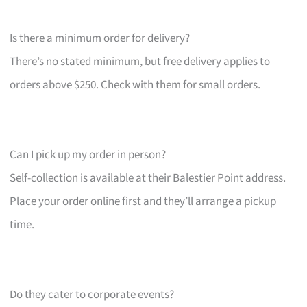
Is there a minimum order for delivery?
There’s no stated minimum, but free delivery applies to
orders above $250. Check with them for small orders.
Can I pick up my order in person?
Self-collection is available at their Balestier Point address.
Place your order online first and they’ll arrange a pickup
time.
Do they cater to corporate events?