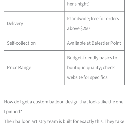
hens night)
Islandwide; free for orders
Delivery
above $250
Self-collection
Available at Balestier Point
Budget-friendly basics to
Price Range
boutique-quality; check
website for specifics
How do I get a custom balloon design that looks like the one
I pinned?
Their balloon artistry team is built for exactly this. They take