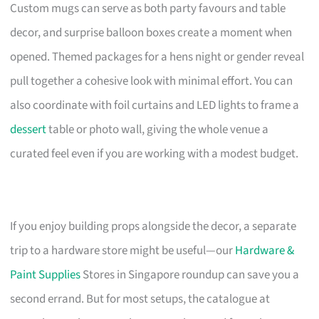
Custom mugs can serve as both party favours and table
decor, and surprise balloon boxes create a moment when
opened. Themed packages for a hens night or gender reveal
pull together a cohesive look with minimal effort. You can
also coordinate with foil curtains and LED lights to frame a
dessert
table or photo wall, giving the whole venue a
curated feel even if you are working with a modest budget.
If you enjoy building props alongside the decor, a separate
trip to a hardware store might be useful—our
Hardware &
Paint Supplies
Stores in Singapore roundup can save you a
second errand. But for most setups, the catalogue at