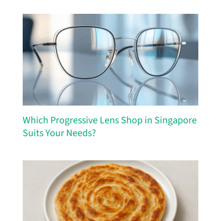
Which Progressive Lens Shop in Singapore
Suits Your Needs?