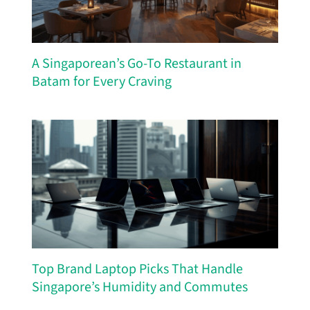
A Singaporean’s Go-To Restaurant in
Batam for Every Craving
Top Brand Laptop Picks That Handle
Singapore’s Humidity and Commutes