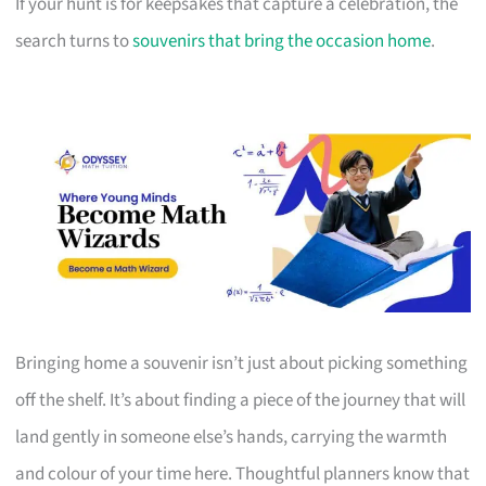
If your hunt is for keepsakes that capture a celebration, the
search turns to
souvenirs that bring the occasion home
.
Bringing home a souvenir isn’t just about picking something
off the shelf. It’s about finding a piece of the journey that will
land gently in someone else’s hands, carrying the warmth
and colour of your time here. Thoughtful planners know that