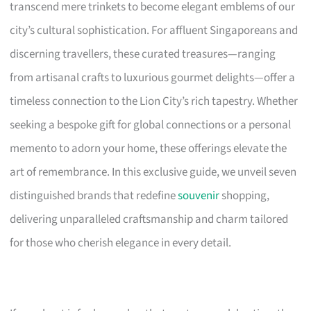
transcend mere trinkets to become elegant emblems of our
city’s cultural sophistication. For affluent Singaporeans and
discerning travellers, these curated treasures—ranging
from artisanal crafts to luxurious gourmet delights—offer a
timeless connection to the Lion City’s rich tapestry. Whether
seeking a bespoke gift for global connections or a personal
memento to adorn your home, these offerings elevate the
art of remembrance. In this exclusive guide, we unveil seven
distinguished brands that redefine
souvenir
shopping,
delivering unparalleled craftsmanship and charm tailored
for those who cherish elegance in every detail.