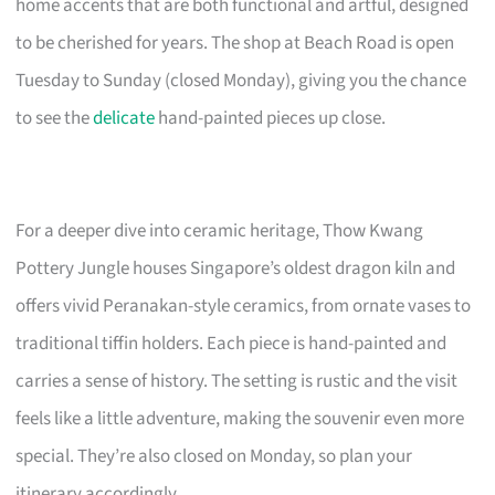
home accents that are both functional and artful, designed
to be cherished for years. The shop at Beach Road is open
Tuesday to Sunday (closed Monday), giving you the chance
to see the
delicate
hand-painted pieces up close.
For a deeper dive into ceramic heritage, Thow Kwang
Pottery Jungle houses Singapore’s oldest dragon kiln and
offers vivid Peranakan-style ceramics, from ornate vases to
traditional tiffin holders. Each piece is hand-painted and
carries a sense of history. The setting is rustic and the visit
feels like a little adventure, making the souvenir even more
special. They’re also closed on Monday, so plan your
itinerary accordingly.