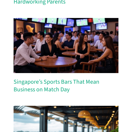
Hardworking Parents
Singapore’s Sports Bars That Mean
Business on Match Day