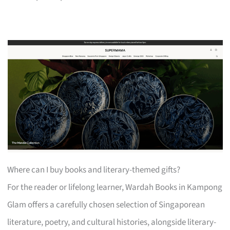
Where can I buy books and literary-themed gifts?
For the reader or lifelong learner, Wardah Books in Kampong
Glam offers a carefully chosen selection of Singaporean
literature, poetry, and cultural histories, alongside literary-