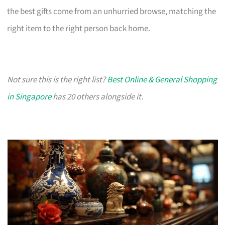
the best gifts come from an unhurried browse, matching the
right item to the right person back home.
Not sure this is the right list?
Best Online & General Shopping
in Singapore
has 20 others alongside it.