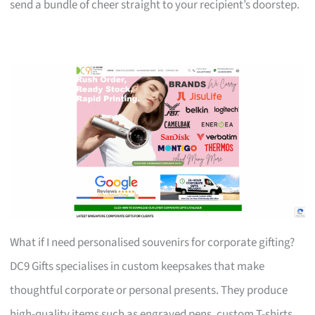
send a bundle of cheer straight to your recipient’s doorstep.
What if I need personalised souvenirs for corporate gifting?
DC9 Gifts specialises in custom keepsakes that make
thoughtful corporate or personal presents. They produce
high-quality items such as engraved pens, custom T-shirts,