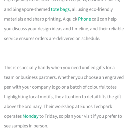
and Singapore-themed
tote bags
, all using eco-friendly
materials and sharp printing. A quick
Phone
call can help
you discuss your design ideas and timeline, and their reliable
service ensures orders are delivered on schedule.
This is especially handy when you need unified gifts for a
team or business partners. Whether you choose an engraved
pen with your company logo or a batch of colourful totes
highlighting local motifs, the attention to detail lifts the gift
above the ordinary. Their workshop at Eunos Techpark
operates
Monday
to Friday, so plan your visit if you prefer to
see samples in person.