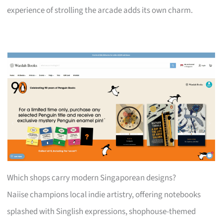
experience of strolling the arcade adds its own charm.
Which shops carry modern Singaporean designs?
Naiise champions local indie artistry, offering notebooks
splashed with Singlish expressions, shophouse-themed