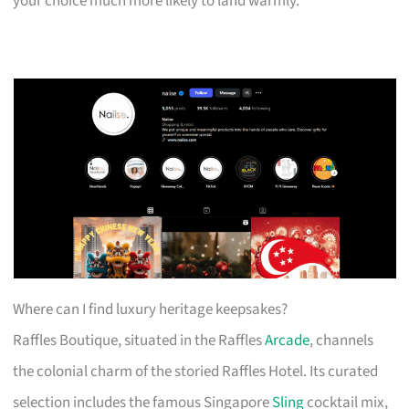
your choice much more likely to land warmly.
Where can I find luxury heritage keepsakes?
Raffles Boutique, situated in the Raffles
Arcade
, channels
the colonial charm of the storied Raffles Hotel. Its curated
selection includes the famous Singapore
Sling
cocktail mix,