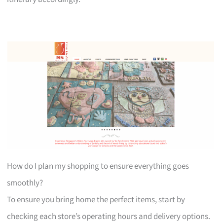
How do I plan my shopping to ensure everything goes
smoothly?
To ensure you bring home the perfect items, start by
checking each store’s operating hours and delivery options.