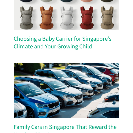
Choosing a Baby Carrier for Singapore’s
Climate and Your Growing Child
Family Cars in Singapore That Reward the