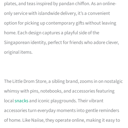
plates, and teas inspired by pandan chiffon. As an online-
only service with islandwide delivery, it’s a convenient
option for picking up contemporary gifts without leaving
home. Each design captures a playful side of the
Singaporean identity, perfect for friends who adore clever,
original items.
The Little Drom Store, a sibling brand, zooms in on nostalgic
whimsy with pins, notebooks, and accessories featuring
local
snacks
and iconic playgrounds. Their vibrant
accessories turn everyday moments into gentle reminders
of home. Like Naiise, they operate online, making it easy to