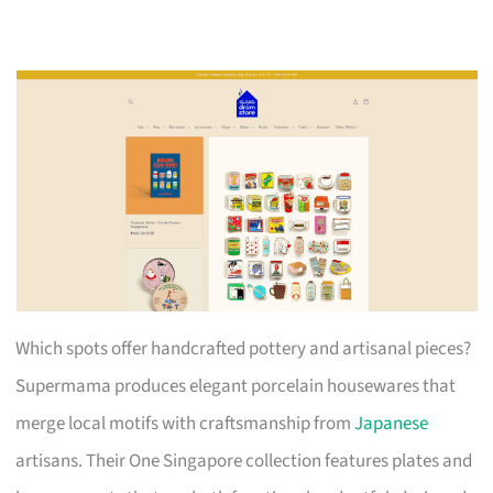
Which spots offer handcrafted pottery and artisanal pieces?
Supermama produces elegant porcelain housewares that
merge local motifs with craftsmanship from
Japanese
artisans. Their One Singapore collection features plates and