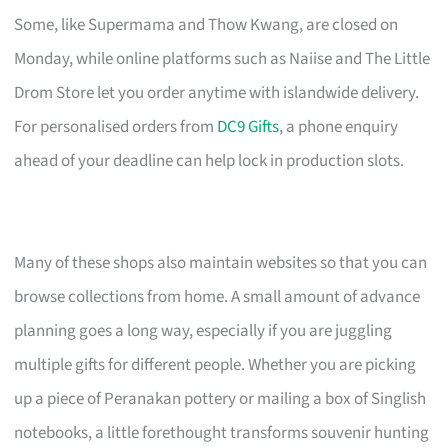
Some, like Supermama and Thow Kwang, are closed on
Monday, while online platforms such as Naiise and The Little
Drom Store let you order anytime with islandwide delivery.
For personalised orders from
DC9 Gifts
, a phone enquiry
ahead of your deadline can help lock in production slots.
Many of these shops also maintain websites so that you can
browse collections from home. A small amount of advance
planning goes a long way, especially if you are juggling
multiple gifts for different people. Whether you are picking
up a piece of Peranakan pottery or mailing a box of Singlish
notebooks, a little forethought transforms souvenir hunting