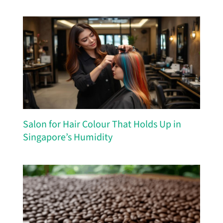
Salon for Hair Colour That Holds Up in
Singapore’s Humidity