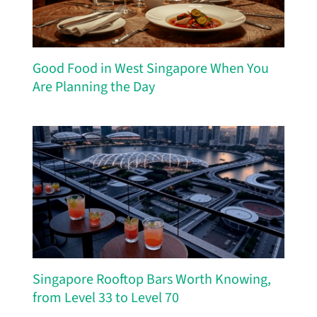
Good Food in West Singapore When You
Are Planning the Day
Singapore Rooftop Bars Worth Knowing,
from Level 33 to Level 70