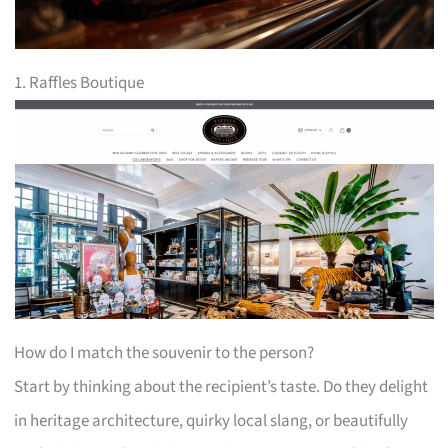
1. Raffles Boutique
How do I match the souvenir to the person?
Start by thinking about the recipient’s taste. Do they delight
in heritage architecture, quirky local slang, or beautifully