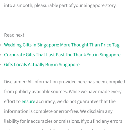
into a smooth, pleasurable part of your Singapore story.
Read next
Wedding Gifts in Singapore: More Thought Than Price Tag
Corporate Gifts That Last Past the Thank-You in Singapore
Gifts Locals Actually Buy in Singapore
Disclaimer: All information provided here has been compiled
from publicly available sources. While we have made every
effort to
ensure
accuracy, we do not guarantee that the
information is complete or error-free. We disclaim any
liability for inaccuracies or omissions. If you find any errors