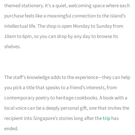
themed stationery. It’s a quiet, welcoming space where each
purchase feels like a meaningful connection to the island’s
intellectual life. The shop is open Monday to Sunday from
10am to 6pm, so you can drop by any day to browse its
shelves.
The staff’s knowledge adds to the experience—they can help
you pick a title that speaks to a friend’s interests, from
contemporary poetry to heritage cookbooks. A book with a
local voice can be a deeply personal gift, one that invites the
recipient into Singapore’s stories long after the
trip
has
ended.