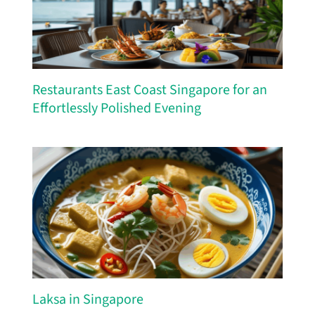
Restaurants East Coast Singapore for an
Effortlessly Polished Evening
Laksa in Singapore