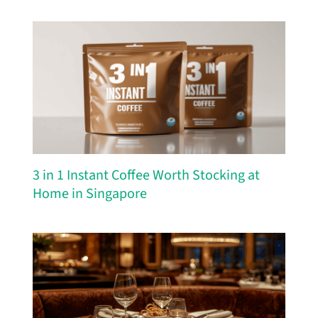
3 in 1 Instant Coffee Worth Stocking at
Home in Singapore