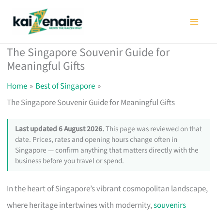
Skip
to
content
The Singapore Souvenir Guide for
Meaningful Gifts
Home
Best of Singapore
The Singapore Souvenir Guide for Meaningful Gifts
Last updated 6 August 2026.
This page was reviewed on that
date. Prices, rates and opening hours change often in
Singapore — confirm anything that matters directly with the
business before you travel or spend.
In the heart of Singapore’s vibrant cosmopolitan landscape,
where heritage intertwines with modernity,
souvenirs