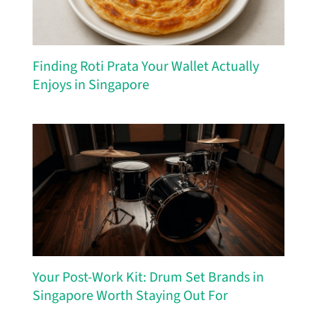
Finding Roti Prata Your Wallet Actually
Enjoys in Singapore
Your Post-Work Kit: Drum Set Brands in
Singapore Worth Staying Out For