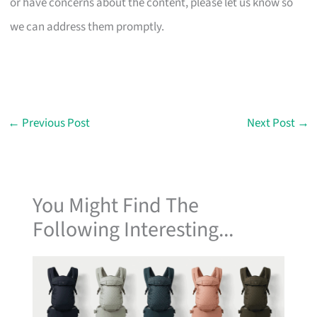
or have concerns about the content, please let us know so
we can address them promptly.
←
Previous Post
Next Post
→
You Might Find The
Following Interesting...