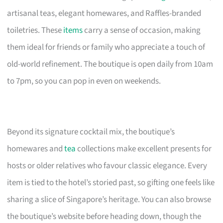
artisanal teas, elegant homewares, and Raffles-branded
toiletries. These
items
carry a sense of occasion, making
them ideal for friends or family who appreciate a touch of
old-world refinement. The boutique is open daily from 10am
to 7pm, so you can pop in even on weekends.
Beyond its signature cocktail mix, the boutique’s
homewares and
tea
collections make excellent presents for
hosts or older relatives who favour classic elegance. Every
item is tied to the hotel’s storied past, so gifting one feels like
sharing a slice of Singapore’s heritage. You can also browse
the boutique’s website before heading down, though the