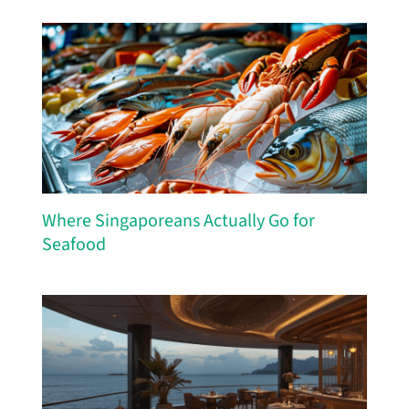
Where Singaporeans Actually Go for
Seafood