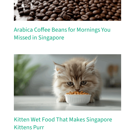
Arabica Coffee Beans for Mornings You
Missed in Singapore
Kitten Wet Food That Makes Singapore
Kittens Purr