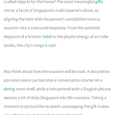
crafted objects for the home? The most meaningful
gifts
mirror a facet of Singapore’s multi-layered culture, so
aligning the item with the person’s sensibilities turns a
souvenir into a treasured keepsake. From the polished
elegance of a historic
hotel
to the playful energy of an indie
studio, the city’s range is vast.
Also think about how the souvenir will be used. A decorative
porcelain piece can become a conversation starter on a
dining
room shelf, while a tote printed with a Singlish phrase
weaves a bit of daily Singapore into life overseas. Taking a
moment to picture the recipient unwrapping the gift makes