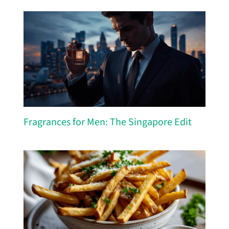
Fragrances for Men: The Singapore Edit