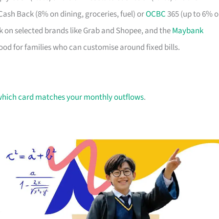
 Cash Back (8% on dining, groceries, fuel) or
OCBC
365 (up to 6% 
k on selected brands like Grab and Shopee, and the
Maybank
ood for families who can customise around fixed bills.
hich card matches your monthly outflows
.