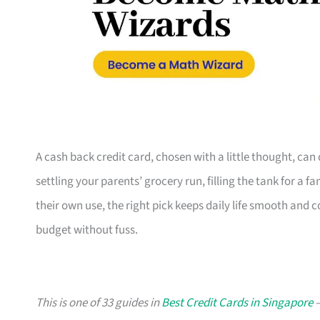
A cash back credit card, chosen with a little thought, ca
settling your parents’ grocery run, filling the tank for a 
their own use, the right pick keeps daily life smooth and 
budget without fuss.
This is one of 33 guides in
Best Credit Cards in Singapore
—