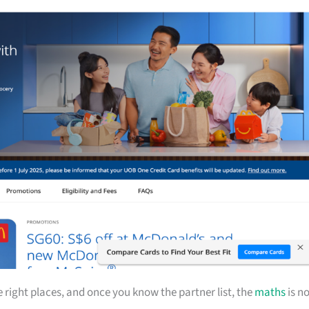
ight places, and once you know the partner list, the
maths
is n