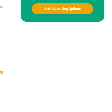
on
See Advertising Options