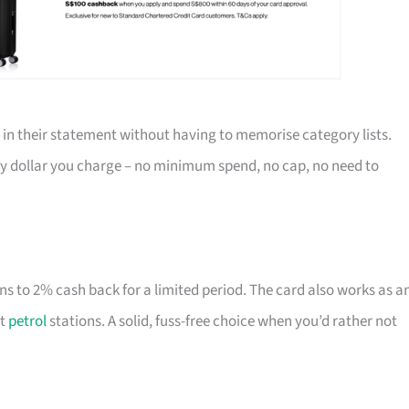
 in their statement without having to memorise category lists.
ry dollar you charge – no minimum spend, no cap, no need to
ns to 2% cash back for a limited period. The card also works as a
at
petrol
stations. A solid, fuss-free choice when you’d rather not