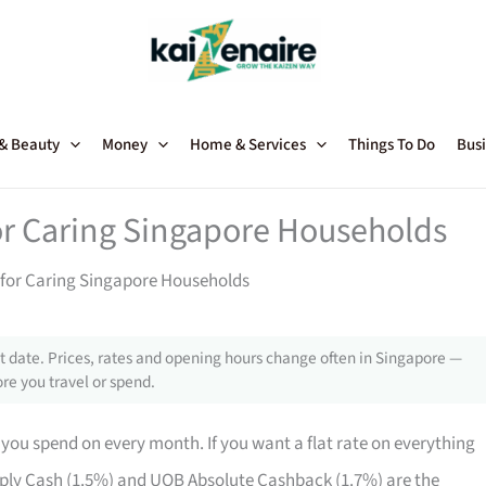
 & Beauty
Money
Home & Services
Things To Do
Busi
for Caring Singapore Households
 for Caring Singapore Households
 date. Prices, rates and opening hours change often in Singapore —
re you travel or spend.
ou spend on every month. If you want a flat rate on everything
ly Cash (1.5%) and UOB Absolute Cashback (1.7%) are the