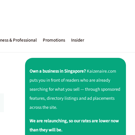
ness & Professional
Promotions
Insider
Own a business in Singapore?
Kaizenaire.com
puts you in front of readers who are already
searching for what you sell — through sponsored
features, directory listings and ad placements
across the site.
We are relaunching, so our rates are lower now
than they will be.