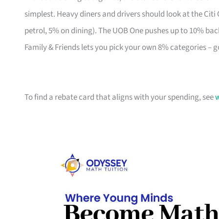
simplest. Heavy diners and drivers should look at the Citi
petrol, 5% on dining). The UOB One pushes up to 10% bac
Family & Friends lets you pick your own 8% categories – g
To find a rebate card that aligns with your spending, see
w