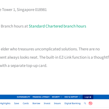
e Tower 1, Singapore 018981
. Branch hours at
Standard Chartered branch hours
 an elder who treasures uncomplicated solutions. There are no
ent always looks neat. The built-in EZ-Link function is a thoughtf
with a separate top-up card.