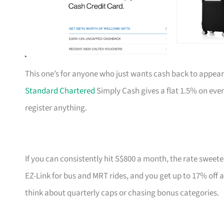
This one’s for anyone who just wants cash back to appear
Standard Chartered
Simply Cash gives a flat 1.5% on eve
register anything.
If you can consistently hit S$800 a month, the rate sweete
EZ-Link for bus and MRT rides, and you get up to 17% off 
think about quarterly caps or chasing bonus categories.