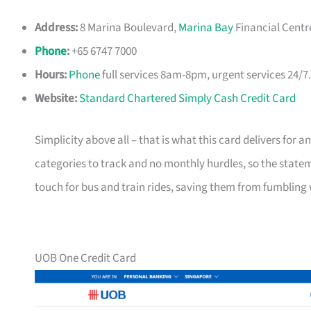
Address:
8 Marina Boulevard,
Marina Bay
Financial Centr
Phone
:
+65 6747 7000
Hours:
Phone
full services 8am-8pm, urgent services 24/7
Website:
Standard Chartered Simply Cash Credit Card
Simplicity above all – that is what this card delivers for
categories to track and no monthly hurdles, so the statem
touch for bus and train rides, saving them from fumbling 
UOB One Credit Card