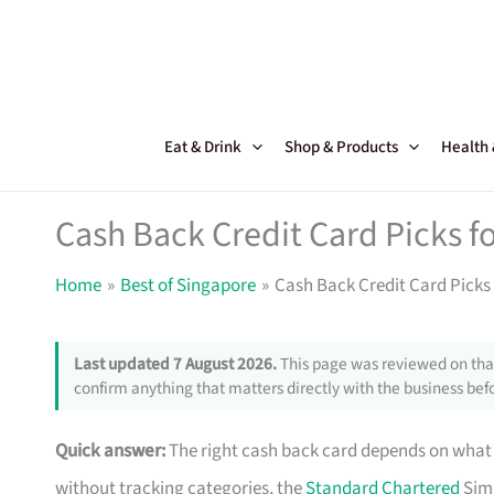
Skip
to
content
Eat & Drink
Shop & Products
Health
Cash Back Credit Card Picks 
Home
Best of Singapore
Cash Back Credit Card Picks
Last updated 7 August 2026.
This page was reviewed on that
confirm anything that matters directly with the business befo
Quick answer:
The right cash back card depends on what y
without tracking categories, the
Standard Chartered
Simp