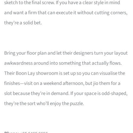
sketch to the final screw. If you have a clear style in mind
and want a firm that can execute it without cutting corners,
they’re a solid bet.
Bring your floor plan and let their designers turn your layout
awkwardness around into something that actually flows.
Their Boon Lay showroom is set up so you can visualise the
finishes—visit on a weekend afternoon, but jio them for a
slot because they’re in demand. If your space is odd-shaped,
they’re the sort who’ll enjoy the puzzle.