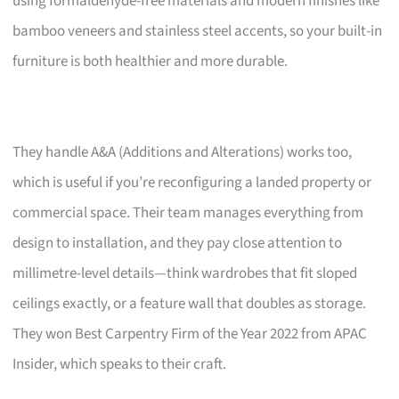
using formaldehyde-free materials and modern finishes like
bamboo veneers and stainless steel accents, so your built-in
furniture is both healthier and more durable.
They handle A&A (Additions and Alterations) works too,
which is useful if you’re reconfiguring a landed property or
commercial space. Their team manages everything from
design to installation, and they pay close attention to
millimetre-level details—think wardrobes that fit sloped
ceilings exactly, or a feature wall that doubles as storage.
They won Best Carpentry Firm of the Year 2022 from APAC
Insider, which speaks to their craft.