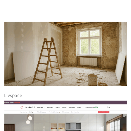
Livspace