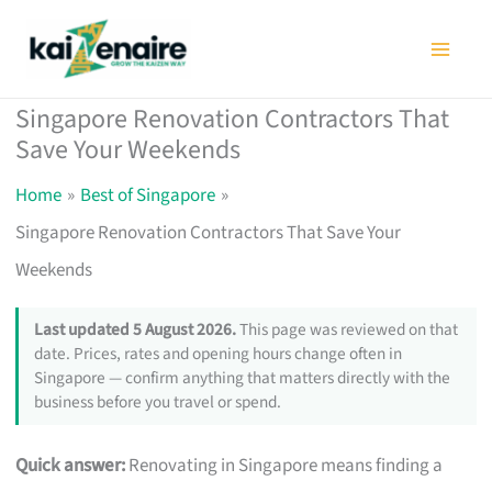
Skip
to
content
Singapore Renovation Contractors That
Save Your Weekends
Home
Best of Singapore
Singapore Renovation Contractors That Save Your
Weekends
Last updated 5 August 2026.
This page was reviewed on that
date. Prices, rates and opening hours change often in
Singapore — confirm anything that matters directly with the
business before you travel or spend.
Quick answer:
Renovating in Singapore means finding a