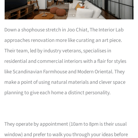
Down a shophouse stretch in Joo Chiat, The Interior Lab
approaches renovation more like curating an art piece.
Their team, led by industry veterans, specialises in
residential and commercial interiors with a flair for styles
like Scandinavian Farmhouse and Modern Oriental. They
make a point of using natural materials and clever space
planning to give each home a distinct personality.
They operate by appointment (10am to 8pm is their usual
window) and prefer to walk you through your ideas before