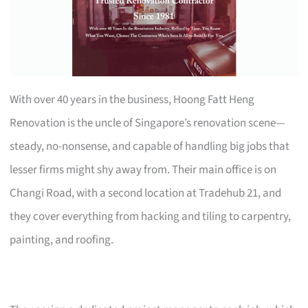
With over 40 years in the business, Hoong Fatt Heng
Renovation is the uncle of Singapore’s renovation scene—
steady, no-nonsense, and capable of handling big jobs that
lesser firms might shy away from. Their main office is on
Changi Road, with a second location at Tradehub 21, and
they cover everything from hacking and tiling to carpentry,
painting, and roofing.