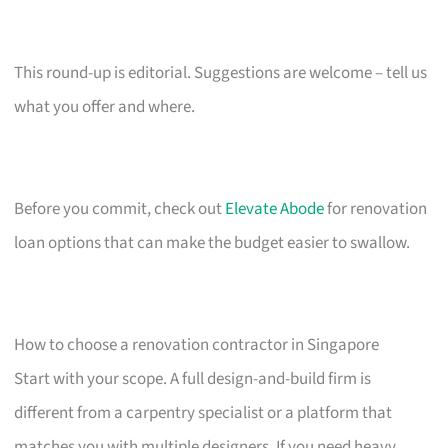
This round-up is editorial. Suggestions are welcome – tell us
what you offer and where.
Before you commit, check out
Elevate Abode
for renovation
loan options that can make the budget easier to swallow.
How to choose a renovation contractor in Singapore
Start with your scope. A full design-and-build firm is
different from a carpentry specialist or a platform that
matches you with multiple designers. If you need heavy