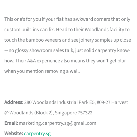
This one’s for you if your flat has awkward corners that only
custom built-ins can fix. Head to their Woodlands facility to
touch the bamboo veneers and see joinery samples up close
—no glossy showroom sales talk, just solid carpentry know-
how. Their A&A experience also means they won’t get blur
when you mention removing a wall.
Address:
280 Woodlands Industrial Park E5, #09-27 Harvest
@ Woodlands (Block 2), Singapore 757322.
Email:
marketing.carpentry.sg@gmail.com
Website:
carpentry.sg