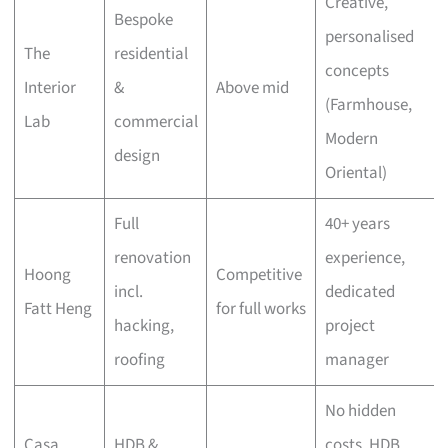
Creative,
Bespoke
personalised
The
residential
concepts
Interior
&
Above mid
(Farmhouse,
Lab
commercial
Modern
design
Oriental)
Full
40+ years
renovation
experience,
Hoong
Competitive
incl.
dedicated
Fatt Heng
for full works
hacking,
project
roofing
manager
No hidden
Casa
HDB &
costs, HDB