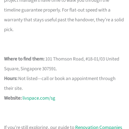
project managers have time to walk you through the
timeline guarantee properly. For flat-out speed with a
warranty that stays useful past the handover, they’re a solid
pick.
Where to find them:
101 Thomson Road, #18-01/03 United
Square, Singapore 307591.
Hours:
Not listed—call or book an appointment through
their site.
Website:
livspace.com/sg
If you’re still exploring, our guide to
Renovation Companies