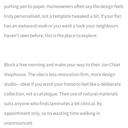
putting pen to paper. Homeowners often say the design feels
truly personalised, not a template tweaked a bit. If your flat
has an awkward nook or you want a look your neighbours
haven’t seen before, this is the place to explore.
Block a free morning and make your way to their Joo Chiat
shophouse. The vibe is less renovation firm, more design
studio—ideal if you want your home to feel like a deliberate
collection, not a catalogue. Their use of natural materials
suits anyone who finds laminates a bit clinical. By
appointment only, so no wasting time walking in
unannounced.