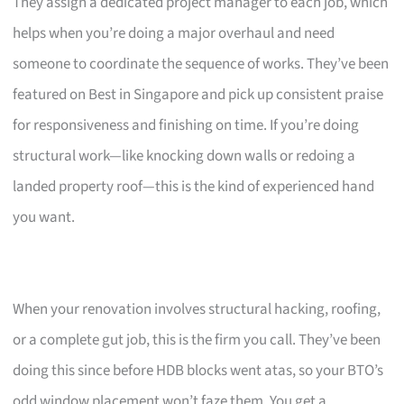
They assign a dedicated project manager to each job, which
helps when you’re doing a major overhaul and need
someone to coordinate the sequence of works. They’ve been
featured on Best in Singapore and pick up consistent praise
for responsiveness and finishing on time. If you’re doing
structural work—like knocking down walls or redoing a
landed property roof—this is the kind of experienced hand
you want.
When your renovation involves structural hacking, roofing,
or a complete gut job, this is the firm you call. They’ve been
doing this since before HDB blocks went atas, so your BTO’s
odd window placement won’t faze them. You get a