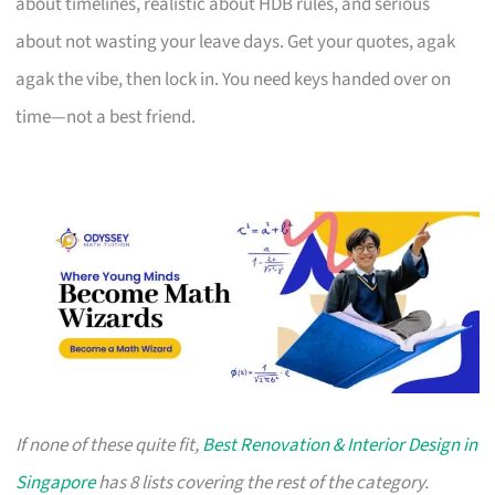
about timelines, realistic about HDB rules, and serious
about not wasting your leave days. Get your quotes, agak
agak the vibe, then lock in. You need keys handed over on
time—not a best friend.
If none of these quite fit,
Best Renovation & Interior Design in
Singapore
has 8 lists covering the rest of the category.