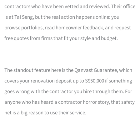
contractors who have been vetted and reviewed. Their office
is at Tai Seng, but the real action happens online: you
browse portfolios, read homeowner feedback, and request
free quotes from firms that fit your style and budget.
The standout feature here is the Qanvast Guarantee, which
covers your renovation deposit up to S$50,000 if something
goes wrong with the contractor you hire through them. For
anyone who has heard a contractor horror story, that safety
net is a big reason to use their service.