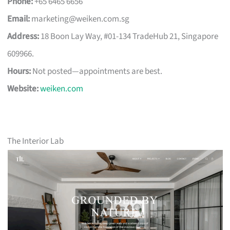
Phone:
+65 6465 6656
Email:
marketing@weiken.com.sg
Address:
18 Boon Lay Way, #01-134 TradeHub 21, Singapore
609966.
Hours:
Not posted—appointments are best.
Website:
weiken.com
The Interior Lab