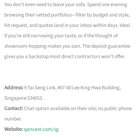
You don’t even need to leave your sofa. Spend one evening
browsing their vetted portfolios—filter by budget and style,
hit request, and quotes land in your inbox within days. Ideal
if you’re still narrowing your taste, or if the thought of
showroom-hopping makes you sian. The deposit guarantee
gives you a backstop most direct contractors won’t offer.
Address:
9 Tai Seng Link, #07-00 Lee King Hwa Building,
Singapore 534053.
Contact:
Chat option available on their site; no public phone
number.
Website:
qanvast.com/sg