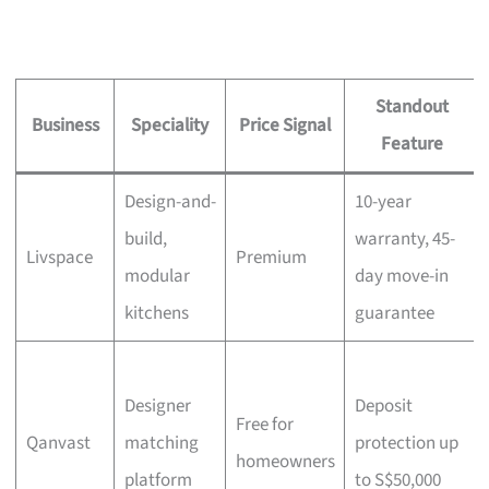
Standout
Business
Speciality
Price Signal
Feature
Design-and-
10-year
build,
warranty, 45-
Livspace
Premium
modular
day move-in
kitchens
guarantee
Designer
Deposit
Free for
Qanvast
matching
protection up
homeowners
platform
to S$50,000