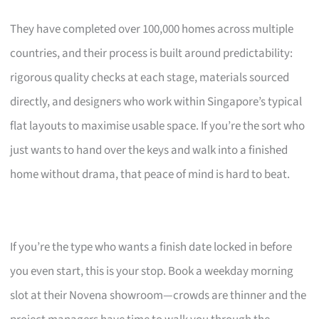
They have completed over 100,000 homes across multiple
countries, and their process is built around predictability:
rigorous quality checks at each stage, materials sourced
directly, and designers who work within Singapore’s typical
flat layouts to maximise usable space. If you’re the sort who
just wants to hand over the keys and walk into a finished
home without drama, that peace of mind is hard to beat.
If you’re the type who wants a finish date locked in before
you even start, this is your stop. Book a weekday morning
slot at their Novena showroom—crowds are thinner and the