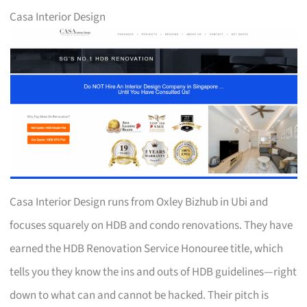
Casa Interior Design
Casa Interior Design runs from Oxley Bizhub in Ubi and
focuses squarely on HDB and condo renovations. They have
earned the HDB Renovation Service Honouree title, which
tells you they know the ins and outs of HDB guidelines—right
down to what can and cannot be hacked. Their pitch is