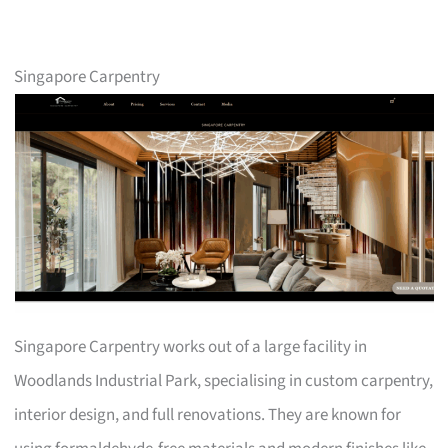
Singapore Carpentry
Singapore Carpentry works out of a large facility in
Woodlands Industrial Park, specialising in custom carpentry,
interior design, and full renovations. They are known for