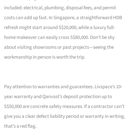
included: electrical, plumbing, disposal fees, and permit
costs can add up fast. In Singapore, a straightforward HDB
refresh might start around S$20,000, while a luxury full-
home makeover can easily cross S$80,000. Don’t be shy
about visiting showrooms or past projects—seeing the
workmanship in person is worth the trip.
Pay attention to warranties and guarantees. Livspace’s 10-
year warranty and Qanvast’s deposit protection up to
S$50,000 are concrete safety measures. If a contractor can’t
give you a clear defect liability period or warranty in writing,
that’s a red flag.