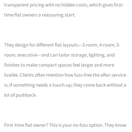
transparent pricing with no hidden costs, which gives first-
time flat owners a reassuring start.
They design for different flat layouts—3-room, 4-room, 5-
room, executive—and can tailor storage, lighting, and
finishes to make compact spaces feel larger and more
livable. Clients often mention how fuss-free the after-service
is; if something needs a touch-up, they come back without a
lot of pushback.
First-time flat owner? This is your no-fuss option. They know