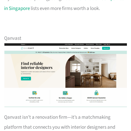
in Singapore
lists even more firms worth a look.
Qanvast
Qanvast isn’t a renovation firm—it’s a matchmaking
platform that connects you with interior designers and