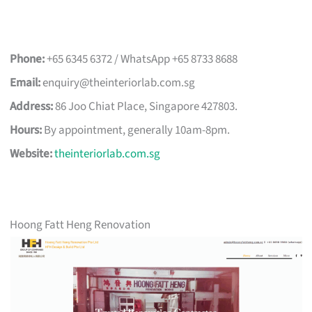
Phone:
+65 6345 6372 / WhatsApp +65 8733 8688
Email:
enquiry@theinteriorlab.com.sg
Address:
86 Joo Chiat Place, Singapore 427803.
Hours:
By appointment, generally 10am-8pm.
Website:
theinteriorlab.com.sg
Hoong Fatt Heng Renovation