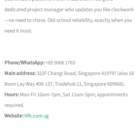
dedicated project manager who updates you like clockwork
—no need to chase. Old-school reliability, exactly when you
need it most.
Phone/WhatsApp:
+65 9006 1763
Main address:
322F Changi Road, Singapore 419797 (also 18
Boon Lay Way #08-137, Tradehub 21, Singapore 609966).
Hours:
Mon-Fri 10am-7pm, Sat 11am-5pm; appointments
required.
Website:
hfh.com.sg