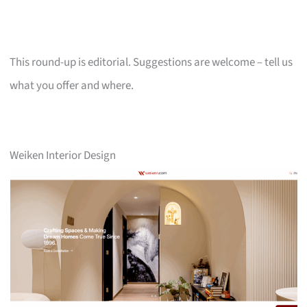
This round-up is editorial. Suggestions are welcome – tell us
what you offer and where.
Weiken Interior Design