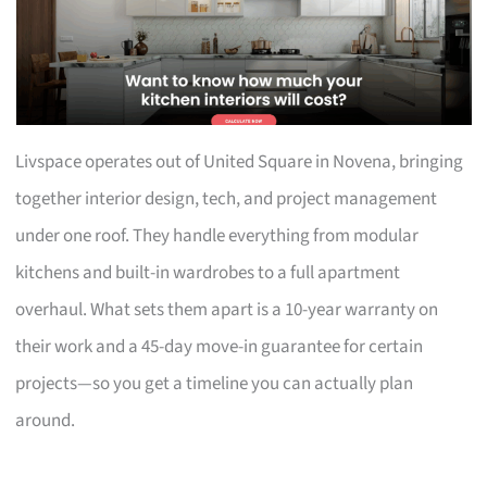
Livspace operates out of United Square in Novena, bringing
together interior design, tech, and project management
under one roof. They handle everything from modular
kitchens and built-in wardrobes to a full apartment
overhaul. What sets them apart is a 10-year warranty on
their work and a 45-day move-in guarantee for certain
projects—so you get a timeline you can actually plan
around.