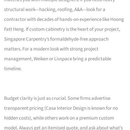
structural work—hacking, roofing, A&A—look for a
contractor with decades of hands-on experience like Hoong
Fatt Heng. If custom cabinetry is the heart of your project,
Singapore Carpentry’s formaldehyde-free approach
matters. For a modern look with strong project
management, Weiken or Livspace bring a predictable
timeline.
Budget clarity is just as crucial. Some firms advertise
transparent pricing (Casa Interior Design is known for no
hidden costs), while others work on a premium custom
model. Always get an itemised quote, and ask about what’s