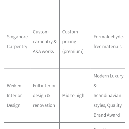
Custom
Custom
Singapore
Formaldehyde-
carpentry &
pricing
Carpentry
free materials
A&A works
(premium)
Modern Luxury
Weiken
Full interior
&
Interior
design &
Mid to high
Scandinavian
Design
renovation
styles, Quality
Brand Award