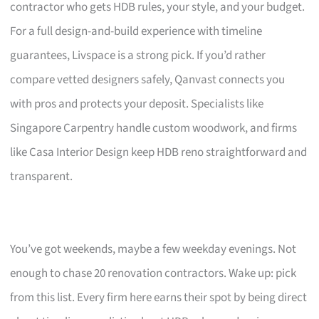
contractor who gets HDB rules, your style, and your budget.
For a full design-and-build experience with timeline
guarantees, Livspace is a strong pick. If you’d rather
compare vetted designers safely, Qanvast connects you
with pros and protects your deposit. Specialists like
Singapore Carpentry handle custom woodwork, and firms
like Casa Interior Design keep HDB reno straightforward and
transparent.
You’ve got weekends, maybe a few weekday evenings. Not
enough to chase 20 renovation contractors. Wake up: pick
from this list. Every firm here earns their spot by being direct