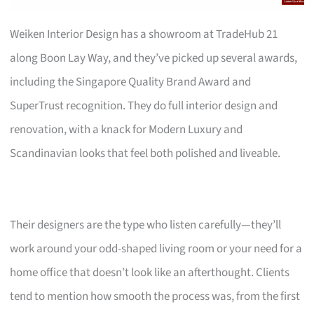
Weiken Interior Design has a showroom at TradeHub 21
along Boon Lay Way, and they’ve picked up several awards,
including the Singapore Quality Brand Award and
SuperTrust recognition. They do full interior design and
renovation, with a knack for Modern Luxury and
Scandinavian looks that feel both polished and liveable.
Their designers are the type who listen carefully—they’ll
work around your odd-shaped living room or your need for a
home office that doesn’t look like an afterthought. Clients
tend to mention how smooth the process was, from the first