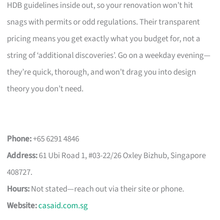
HDB guidelines inside out, so your renovation won’t hit
snags with permits or odd regulations. Their transparent
pricing means you get exactly what you budget for, not a
string of ‘additional discoveries’. Go on a weekday evening—
they’re quick, thorough, and won’t drag you into design
theory you don’t need.
Phone:
+65 6291 4846
Address:
61 Ubi Road 1, #03-22/26 Oxley Bizhub, Singapore
408727.
Hours:
Not stated—reach out via their site or phone.
Website:
casaid.com.sg