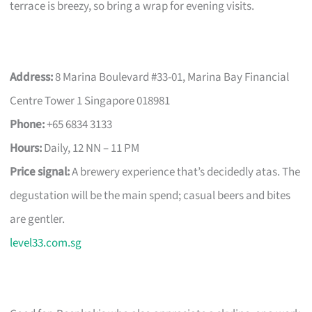
terrace is breezy, so bring a wrap for evening visits.
Address:
8 Marina Boulevard #33-01, Marina Bay Financial
Centre Tower 1 Singapore 018981
Phone:
+65 6834 3133
Hours:
Daily, 12 NN – 11 PM
Price signal:
A brewery experience that’s decidedly atas. The
degustation will be the main spend; casual beers and bites
are gentler.
level33.com.sg