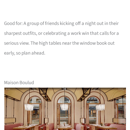
Good for: A group of friends kicking off a night out in their
sharpest outfits, or celebrating a work win that calls for a
serious view. The high tables near the window book out
early, so plan ahead.
Maison Boulud