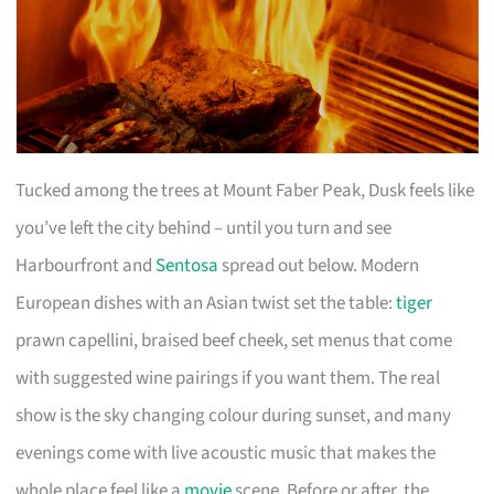
Tucked among the trees at Mount Faber Peak, Dusk feels like
you’ve left the city behind – until you turn and see
Harbourfront and
Sentosa
spread out below. Modern
European dishes with an Asian twist set the table:
tiger
prawn capellini, braised beef cheek, set menus that come
with suggested wine pairings if you want them. The real
show is the sky changing colour during sunset, and many
evenings come with live acoustic music that makes the
whole place feel like a
movie
scene. Before or after, the