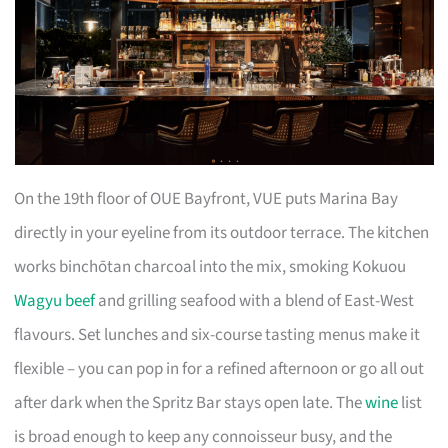
On the 19th floor of OUE Bayfront, VUE puts Marina Bay
directly in your eyeline from its outdoor terrace. The kitchen
works binchōtan charcoal into the mix, smoking Kokuou
Wagyu beef
and grilling seafood with a blend of East-West
flavours. Set lunches and six-course tasting menus make it
flexible – you can pop in for a refined afternoon or go all out
after dark when the Spritz Bar stays open late. The
wine
list
is broad enough to keep any connoisseur busy, and the