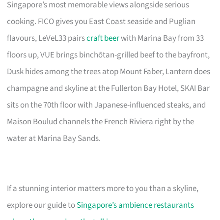
Singapore’s most memorable views alongside serious
cooking. FICO gives you East Coast seaside and Puglian
flavours, LeVeL33 pairs
craft beer
with Marina Bay from 33
floors up, VUE brings binchōtan-grilled beef to the bayfront,
Dusk hides among the trees atop Mount Faber, Lantern does
champagne and skyline at the Fullerton Bay Hotel, SKAI Bar
sits on the 70th floor with Japanese-influenced steaks, and
Maison Boulud channels the French Riviera right by the
water at Marina Bay Sands.
If a stunning interior matters more to you than a skyline,
explore our guide to
Singapore’s ambience restaurants