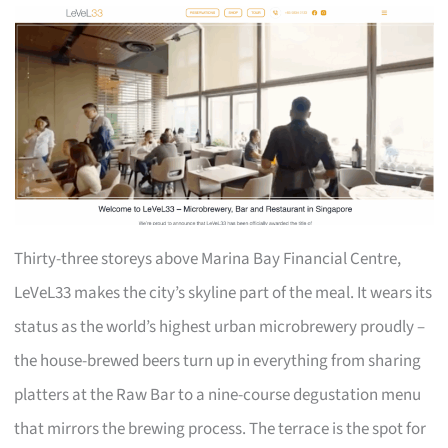
Thirty-three storeys above Marina Bay Financial Centre,
LeVeL33 makes the city’s skyline part of the meal. It wears its
status as the world’s highest urban microbrewery proudly –
the house-brewed beers turn up in everything from sharing
platters at the Raw Bar to a nine-course degustation menu
that mirrors the brewing process. The terrace is the spot for