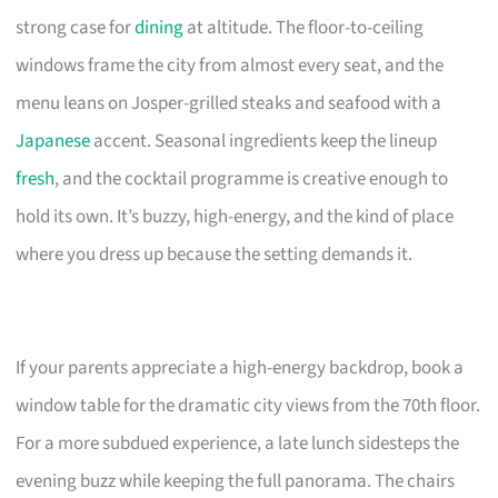
strong case for
dining
at altitude. The floor-to-ceiling
windows frame the city from almost every seat, and the
menu leans on Josper-grilled steaks and seafood with a
Japanese
accent. Seasonal ingredients keep the lineup
fresh
, and the cocktail programme is creative enough to
hold its own. It’s buzzy, high-energy, and the kind of place
where you dress up because the setting demands it.
If your parents appreciate a high-energy backdrop, book a
window table for the dramatic city views from the 70th floor.
For a more subdued experience, a late lunch sidesteps the
evening buzz while keeping the full panorama. The chairs