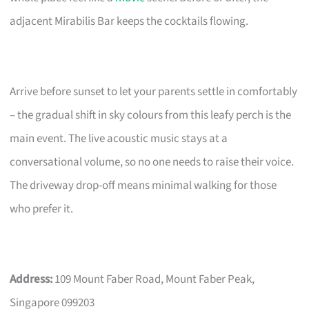
adjacent Mirabilis Bar keeps the cocktails flowing.
Arrive before sunset to let your parents settle in comfortably
– the gradual shift in sky colours from this leafy perch is the
main event. The live acoustic music stays at a
conversational volume, so no one needs to raise their voice.
The driveway drop-off means minimal walking for those
who prefer it.
Address:
109 Mount Faber Road, Mount Faber Peak,
Singapore 099203