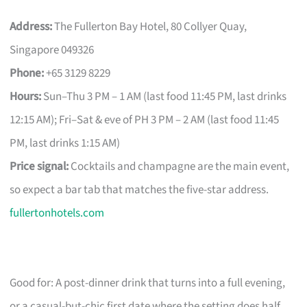
Address:
The Fullerton Bay Hotel, 80 Collyer Quay,
Singapore 049326
Phone:
+65 3129 8229
Hours:
Sun–Thu 3 PM – 1 AM (last food 11:45 PM, last drinks
12:15 AM); Fri–Sat & eve of PH 3 PM – 2 AM (last food 11:45
PM, last drinks 1:15 AM)
Price signal:
Cocktails and champagne are the main event,
so expect a bar tab that matches the five-star address.
fullertonhotels.com
Good for: A post-dinner drink that turns into a full evening,
or a casual-but-chic first date where the setting does half