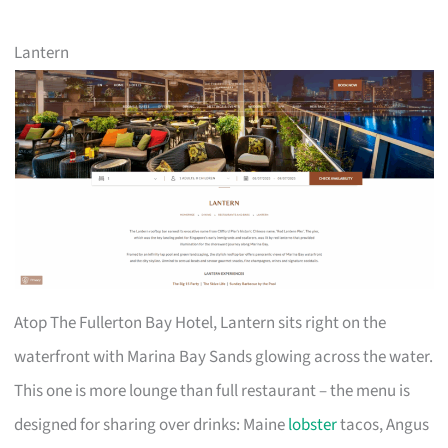
Lantern
Atop The Fullerton Bay Hotel, Lantern sits right on the
waterfront with Marina Bay Sands glowing across the water.
This one is more lounge than full restaurant – the menu is
designed for sharing over drinks: Maine
lobster
tacos, Angus