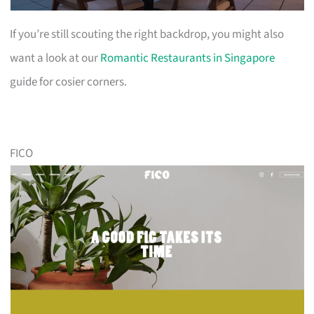
If you’re still scouting the right backdrop, you might also
want a look at our
Romantic Restaurants in Singapore
guide for cosier corners.
FICO