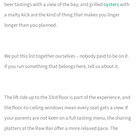
beer tastings with a view of the bay, and grilled
oysters
with
a malty kick are the kind of thing that makes you linger
longer than you planned.
We put this list together ourselves – nobody paid to be on it.
If you run something that belongs here, tell us about it.
The lift ride up to the 33rd floor is part of the experience, and
the floor-to-ceiling windows mean every seat gets a view. If
your parents are not keen on a full tasting menu, the sharing
platters at the Raw Bar offer a more relaxed pace. The