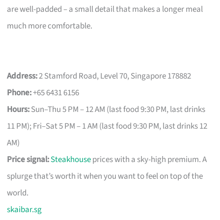
are well-padded – a small detail that makes a longer meal
much more comfortable.
Address:
2 Stamford Road, Level 70, Singapore 178882
Phone:
+65 6431 6156
Hours:
Sun–Thu 5 PM – 12 AM (last food 9:30 PM, last drinks
11 PM); Fri–Sat 5 PM – 1 AM (last food 9:30 PM, last drinks 12
AM)
Price signal:
Steakhouse
prices with a sky-high premium. A
splurge that’s worth it when you want to feel on top of the
world.
skaibar.sg