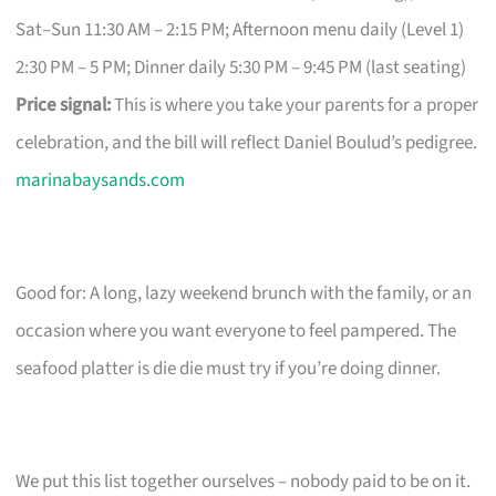
Sat–Sun 11:30 AM – 2:15 PM; Afternoon menu daily (Level 1)
2:30 PM – 5 PM; Dinner daily 5:30 PM – 9:45 PM (last seating)
Price signal:
This is where you take your parents for a proper
celebration, and the bill will reflect Daniel Boulud’s pedigree.
marinabaysands.com
Good for: A long, lazy weekend brunch with the family, or an
occasion where you want everyone to feel pampered. The
seafood platter is die die must try if you’re doing dinner.
We put this list together ourselves – nobody paid to be on it.