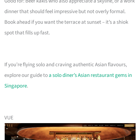
Good for: Beer kakis who also appreciate a skyline, or a work
dinner that should feel impressive but not overly formal.
Book ahead if you want the terrace at sunset – it’s a shiok
spot that fills up fast.
If you’re flying solo and craving authentic Asian flavours,
explore our guide to
a solo diner’s Asian restaurant gems in
Singapore
.
VUE