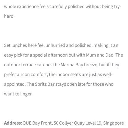
whole experience feels carefully polished without being try-
hard.
Set lunches here feel unhurried and polished, making it an
easy pick for a special afternoon out with Mum and Dad. The
outdoor terrace catches the Marina Bay breeze, but if they
prefer aircon comfort, the indoor seats are just as well-
appointed. The Spritz Bar stays open late for those who
want to linger.
Address:
OUE Bay Front, 50 Collyer Quay Level 19, Singapore