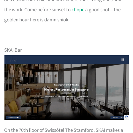
the work. Come before sunset to
chope
a good spot – the
golden hour here is damn shiok.
SKAI Bar
On the 70th floor of Swissôtel The Stamford, SKAI makes a