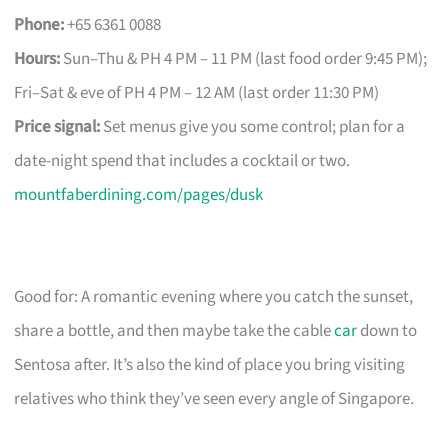
Phone:
+65 6361 0088
Hours:
Sun–Thu & PH 4 PM – 11 PM (last food order 9:45 PM);
Fri–Sat & eve of PH 4 PM – 12 AM (last order 11:30 PM)
Price signal:
Set menus give you some control; plan for a
date-night spend that includes a cocktail or two.
mountfaberdining.com/pages/dusk
Good for: A romantic evening where you catch the sunset,
share a bottle, and then maybe take the cable
car
down to
Sentosa after. It’s also the kind of place you bring visiting
relatives who think they’ve seen every angle of Singapore.