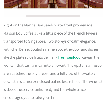
Right on the Marina Bay Sands waterfront promenade,
Maison Boulud feels like a little piece of the French Riviera
transported to Singapore. Two storeys of calm elegance,
with chef Daniel Boulud’s name above the door and dishes
like the plateau de fruits de mer –
fresh seafood
, caviar, the
works – that turn a meal into an event. The upstairs alfresco
area catches the bay breeze and a full view of the water;
downstairs is more enclosed but no less refined. The wine list
is deep, the service unhurried, and the whole place
encourages you to take your time.