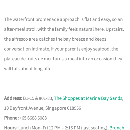
The waterfront promenade approach is flat and easy, so an
after-meal stroll with the family feels natural here. Upstairs,
the alfresco area catches the bay breeze and keeps
conversation intimate. If your parents enjoy seafood, the
plateau de fruits de mer turns a meal into an occasion they
will talk about long after.
Address:
B1-15 & #01-83,
The Shoppes at Marina Bay Sands
,
10 Bayfront Avenue, Singapore 018956
Phone:
+65 6688 6088
Hours:
Lunch Mon–Fri 12 PM – 2:15 PM (last seating);
Brunch