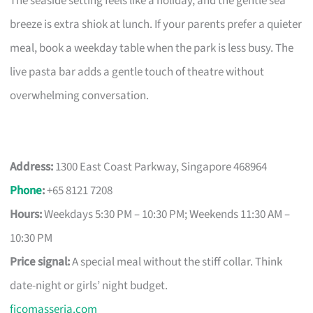
The seaside setting feels like a holiday, and the gentle sea
breeze is extra shiok at lunch. If your parents prefer a quieter
meal, book a weekday table when the park is less busy. The
live pasta bar adds a gentle touch of theatre without
overwhelming conversation.
Address:
1300 East Coast Parkway, Singapore 468964
Phone
:
+65 8121 7208
Hours:
Weekdays 5:30 PM – 10:30 PM; Weekends 11:30 AM –
10:30 PM
Price signal:
A special meal without the stiff collar. Think
date-night or girls’ night budget.
ficomasseria.com