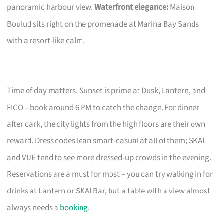
panoramic harbour view.
Waterfront elegance:
Maison
Boulud sits right on the promenade at Marina Bay Sands
with a resort-like calm.
Time of day matters. Sunset is prime at Dusk, Lantern, and
FICO – book around 6 PM to catch the change. For dinner
after dark, the city lights from the high floors are their own
reward. Dress codes lean smart-casual at all of them; SKAI
and VUE tend to see more dressed-up crowds in the evening.
Reservations are a must for most – you can try walking in for
drinks at Lantern or SKAI Bar, but a table with a view almost
always needs a
booking
.