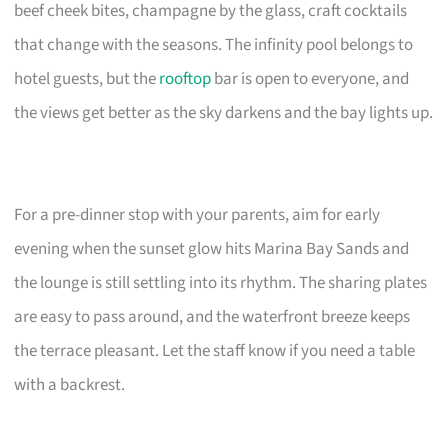
beef cheek bites, champagne by the glass, craft cocktails
that change with the seasons. The infinity pool belongs to
hotel guests, but the
rooftop
bar is open to everyone, and
the views get better as the sky darkens and the bay lights up.
For a pre-dinner stop with your parents, aim for early
evening when the sunset glow hits Marina Bay Sands and
the lounge is still settling into its rhythm. The sharing plates
are easy to pass around, and the waterfront breeze keeps
the terrace pleasant. Let the staff know if you need a table
with a backrest.