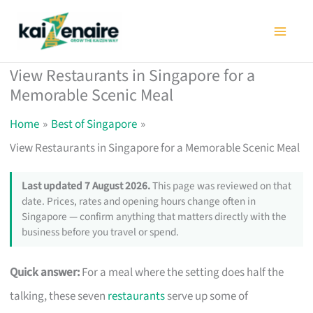
Skip
to
content
View Restaurants in Singapore for a
Memorable Scenic Meal
Home
Best of Singapore
View Restaurants in Singapore for a Memorable Scenic Meal
Last updated 7 August 2026.
This page was reviewed on that
date. Prices, rates and opening hours change often in
Singapore — confirm anything that matters directly with the
business before you travel or spend.
Quick answer:
For a meal where the setting does half the
talking, these seven
restaurants
serve up some of