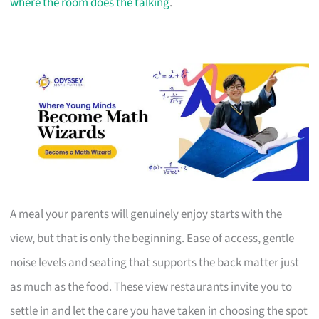
where the room does the talking
.
A meal your parents will genuinely enjoy starts with the
view, but that is only the beginning. Ease of access, gentle
noise levels and seating that supports the back matter just
as much as the food. These view restaurants invite you to
settle in and let the care you have taken in choosing the spot