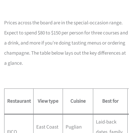
Prices across the board are in the special-occasion range.
Expect to spend $80 to $150 per person for three courses and
a drink, and more if you’re doing tasting menus or ordering
champagne. The table below lays out the key differences at
a glance.
Restaurant
View type
Cuisine
Best for
s
Laid-back
M
East Coast
Puglian
FICO
dates, family
t