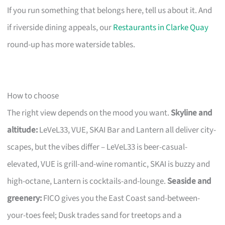
If you run something that belongs here, tell us about it. And
if riverside dining appeals, our
Restaurants in Clarke Quay
round-up has more waterside tables.
How to choose
The right view depends on the mood you want.
Skyline and
altitude:
LeVeL33, VUE, SKAI Bar and Lantern all deliver city-
scapes, but the vibes differ – LeVeL33 is beer-casual-
elevated, VUE is grill-and-wine romantic, SKAI is buzzy and
high-octane, Lantern is cocktails-and-lounge.
Seaside and
greenery:
FICO gives you the East Coast sand-between-
your-toes feel; Dusk trades sand for treetops and a