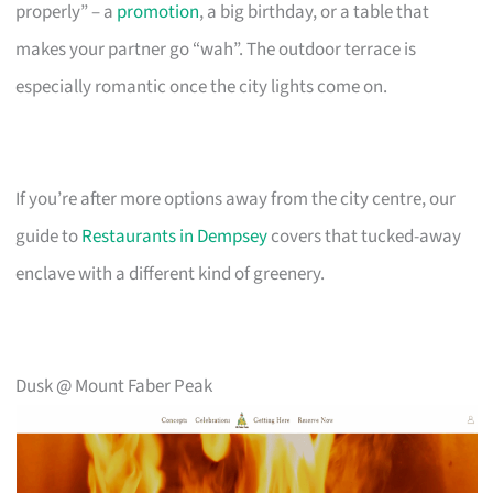
properly” – a
promotion
, a big birthday, or a table that
makes your partner go “wah”. The outdoor terrace is
especially romantic once the city lights come on.
If you’re after more options away from the city centre, our
guide to
Restaurants in Dempsey
covers that tucked-away
enclave with a different kind of greenery.
Dusk @ Mount Faber Peak