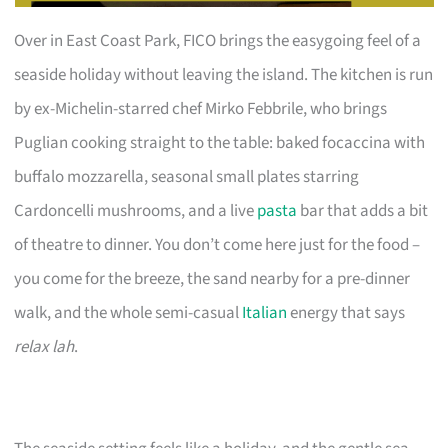
Over in East Coast Park, FICO brings the easygoing feel of a
seaside holiday without leaving the island. The kitchen is run
by ex-Michelin-starred chef Mirko Febbrile, who brings
Puglian cooking straight to the table: baked focaccina with
buffalo mozzarella, seasonal small plates starring
Cardoncelli mushrooms, and a live
pasta
bar that adds a bit
of theatre to dinner. You don’t come here just for the food –
you come for the breeze, the sand nearby for a pre-dinner
walk, and the whole semi-casual
Italian
energy that says
relax lah
.