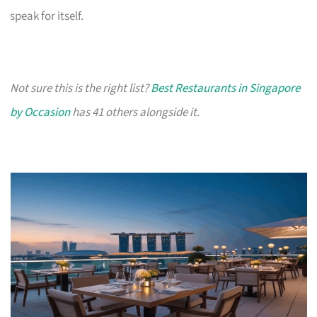
speak for itself.
Not sure this is the right list?
Best Restaurants in Singapore
by Occasion
has 41 others alongside it.