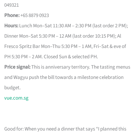
049321
Phone:
+65 8879 0923
Hours:
Lunch Mon–Sat 11:30 AM – 2:30 PM (last order 2 PM);
Dinner Mon–Sat 5:30 PM – 12 AM (last order 10:15 PM); Al
Fresco Spritz Bar Mon–Thu 5:30 PM – 1 AM, Fri–Sat & eve of
PH 5:30 PM – 2 AM. Closed Sun & selected PH.
Price signal:
This is anniversary territory. The tasting menus
and Wagyu push the bill towards a milestone celebration
budget.
vue.com.sg
Good for: When you need a dinner that says “I planned this