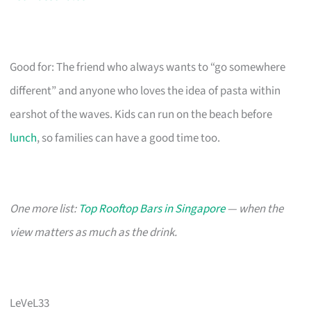
Good for: The friend who always wants to “go somewhere
different” and anyone who loves the idea of pasta within
earshot of the waves. Kids can run on the beach before
lunch
, so families can have a good time too.
One more list:
Top Rooftop Bars in Singapore
— when the
view matters as much as the drink.
LeVeL33