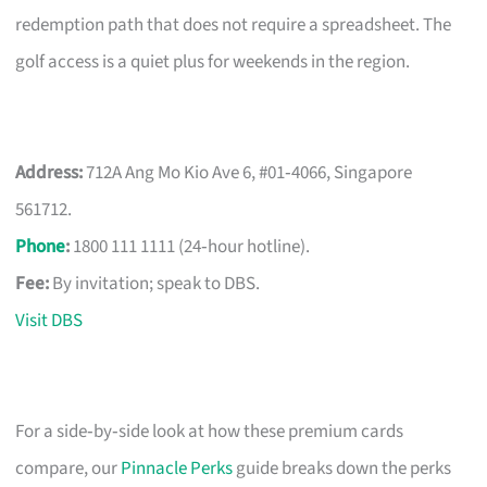
redemption path that does not require a spreadsheet. The
golf access is a quiet plus for weekends in the region.
Address:
712A Ang Mo Kio Ave 6, #01‑4066, Singapore
561712.
Phone
:
1800 111 1111 (24‑hour hotline).
Fee:
By invitation; speak to DBS.
Visit DBS
For a side‑by‑side look at how these premium cards
compare, our
Pinnacle Perks
guide breaks down the perks