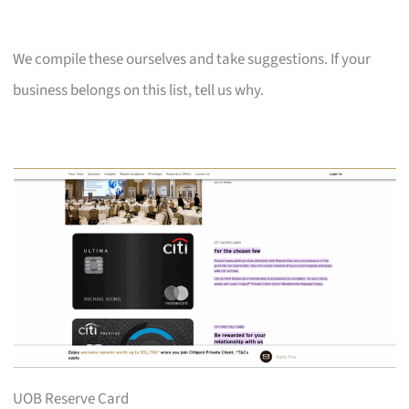
We compile these ourselves and take suggestions. If your
business belongs on this list, tell us why.
UOB Reserve Card