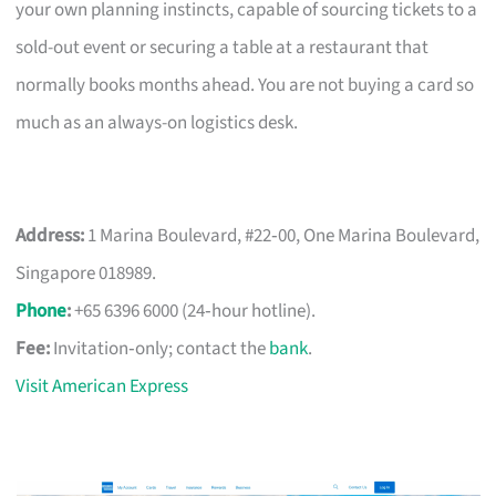
your own planning instincts, capable of sourcing tickets to a
sold-out event or securing a table at a restaurant that
normally books months ahead. You are not buying a card so
much as an always-on logistics desk.
Address:
1 Marina Boulevard, #22‑00, One Marina Boulevard,
Singapore 018989.
Phone
:
+65 6396 6000 (24‑hour hotline).
Fee:
Invitation‑only; contact the
bank
.
Visit American Express