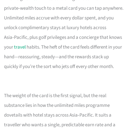
private‑wealth touch to a metal card you can tap anywhere.
Unlimited miles accrue with every dollar spent, and you
unlock complimentary stays at luxury hotels across
Asia‑Pacific, plus golf privileges and a concierge that knows
your
travel
habits. The heft of the card feels different in your
hand—reassuring, steady—and the rewards stack up
quickly if you’re the sort who jets off every other month.
The weight of the card is the first signal, but the real
substance lies in how the unlimited miles programme
dovetails with hotel stays across Asia‑Pacific. It suits a
traveller who wants a single, predictable earn rate and a