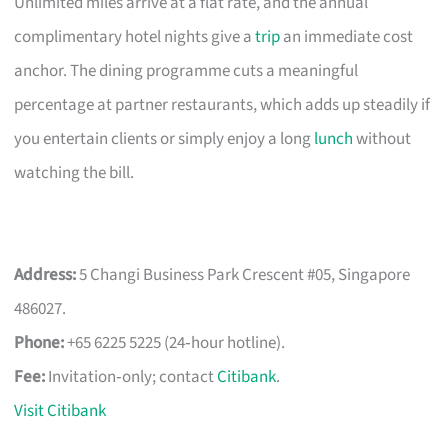
Unlimited miles arrive at a flat rate, and the annual
complimentary hotel nights give a
trip
an immediate cost
anchor. The dining programme cuts a meaningful
percentage at partner restaurants, which adds up steadily if
you entertain clients or simply enjoy a long
lunch
without
watching the bill.
Address:
5 Changi Business Park Crescent #05, Singapore
486027.
Phone:
+65 6225 5225 (24‑hour hotline).
Fee:
Invitation‑only; contact
Citibank
.
Visit Citibank