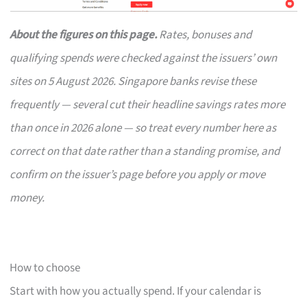
About the figures on this page.
Rates, bonuses and
qualifying spends were checked against the issuers’ own
sites on 5 August 2026. Singapore banks revise these
frequently — several cut their headline savings rates more
than once in 2026 alone — so treat every number here as
correct on that date rather than a standing promise, and
confirm on the issuer’s page before you apply or move
money.
How to choose
Start with how you actually spend. If your calendar is