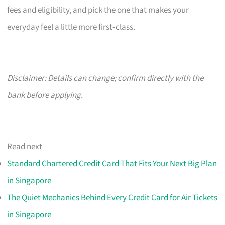
fees and eligibility, and pick the one that makes your
everyday feel a little more first‑class.
Disclaimer: Details can change; confirm directly with the
bank before applying.
Read next
Standard Chartered Credit Card That Fits Your Next Big Plan
in Singapore
The Quiet Mechanics Behind Every Credit Card for Air Tickets
in Singapore