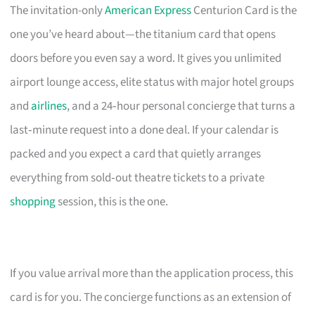
The invitation-only
American Express
Centurion Card is the
one you’ve heard about—the titanium card that opens
doors before you even say a word. It gives you unlimited
airport lounge access, elite status with major hotel groups
and
airlines
, and a 24‑hour personal concierge that turns a
last‑minute request into a done deal. If your calendar is
packed and you expect a card that quietly arranges
everything from sold‑out theatre tickets to a private
shopping
session, this is the one.
If you value arrival more than the application process, this
card is for you. The concierge functions as an extension of