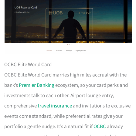
OCBC Elite World Card
OCBC Elite World Card marries high miles accrual with the
bank’s
Premier Banking
ecosystem, so your card perks and
investments talk to each other. Airport lounge entry,
comprehensive
travel insurance
and invitations to exclusive
events come standard, while preferential rates give your
portfolio a gentle nudge. It’s a natural fit if
OCBC
already