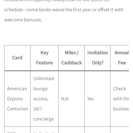
schedule—some banks waive the first year or offset it with
welcome bonuses.
Key
Miles /
Invitation
Annual
Card
Feature
Cashback
Only?
Fee
Unlimited
American
lounge
Check
Express
access,
N/A
Yes
with the
Centurion
24/7
business
concierge