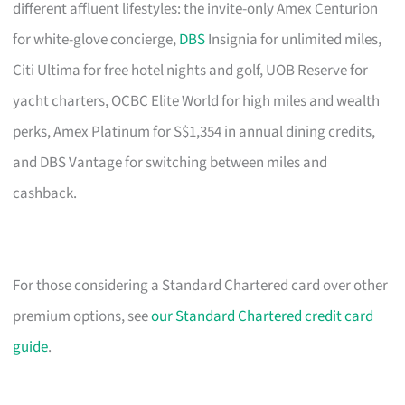
different affluent lifestyles: the invite-only Amex Centurion
for white-glove concierge,
DBS
Insignia for unlimited miles,
Citi Ultima for free hotel nights and golf, UOB Reserve for
yacht charters, OCBC Elite World for high miles and wealth
perks, Amex Platinum for S$1,354 in annual dining credits,
and DBS Vantage for switching between miles and
cashback.
For those considering a Standard Chartered card over other
premium options, see
our Standard Chartered credit card
guide
.