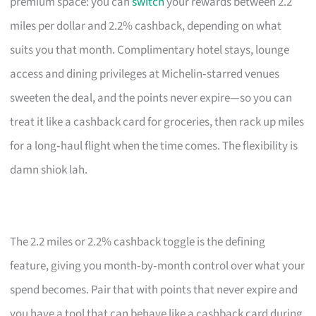
premium space: you can
switch
your rewards between 2.2
miles per dollar and 2.2% cashback, depending on what
suits you that month. Complimentary hotel stays, lounge
access and dining privileges at Michelin‑starred venues
sweeten the deal, and the points never expire—so you can
treat it like a cashback card for groceries, then rack up miles
for a long‑haul flight when the time comes. The flexibility is
damn shiok lah.
The 2.2 miles or 2.2% cashback toggle is the defining
feature, giving you month‑by‑month control over what your
spend becomes. Pair that with points that never expire and
you have a tool that can behave like a cashback card during