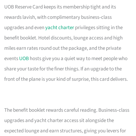
UOB Reserve Card keeps its membership tight and its
rewards lavish, with complimentary business‑class
upgrades and even
yacht charter
privileges sitting in the
benefit booklet. Hotel discounts, lounge access and high
miles earn rates round out the package, and the private
events
UOB
hosts give you a quiet way to meet people who
share your taste for the finer things. If an upgrade to the
front of the plane is your kind of surprise, this card delivers.
The benefit booklet rewards careful reading. Business‑class
upgrades and yacht charter access sit alongside the
expected lounge and earn structures, giving you levers for