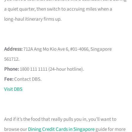
a quiet quarter, then switch to accruing miles when a
long‑haul itinerary firms up.
Address:
712A Ang Mo Kio Ave 6, #01‑4066, Singapore
561712.
Phone:
1800 111 1111 (24‑hour hotline).
Fee:
Contact DBS.
Visit DBS
And if it’s the food that really pulls you in, you’ll want to
browse our
Dining Credit Cards in Singapore
guide for more