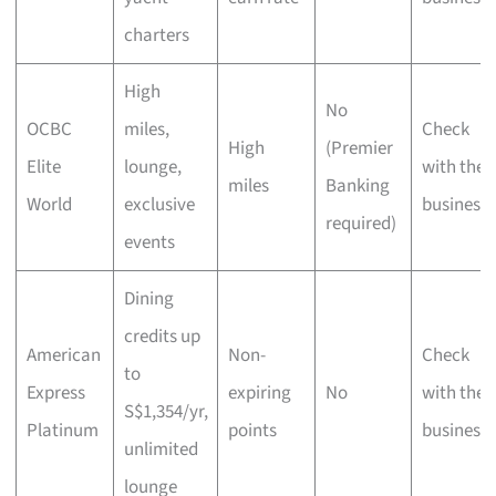
charters
High
No
OCBC
miles,
Check
High
(Premier
Elite
lounge,
with the
miles
Banking
World
exclusive
business
required)
events
Dining
credits up
American
Non-
Check
to
Express
expiring
No
with the
S$1,354/yr,
Platinum
points
business
unlimited
lounge