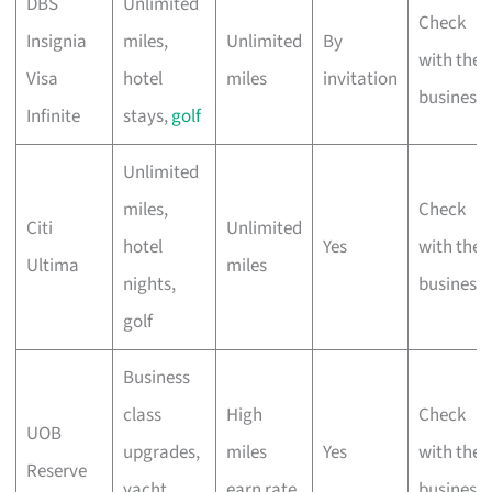
DBS
Unlimited
Check
Insignia
miles,
Unlimited
By
with the
Visa
hotel
miles
invitation
business
Infinite
stays,
golf
Unlimited
miles,
Check
Citi
Unlimited
hotel
Yes
with the
Ultima
miles
nights,
business
golf
Business
class
High
Check
UOB
upgrades,
miles
Yes
with the
Reserve
yacht
earn rate
business