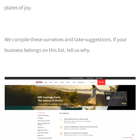
plates of joy.
We compile these ourselves and take suggestions. If your
business belongs on this list, tell us why.