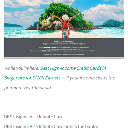
While you’re here:
Best High-Income Credit Cards in
Singapore for $120K Earners
— if your income clears the
premium-tier threshold.
DBS Insignia Visa Infinite Card
DBS Insignia
Visa
Infinite Card brings the bank’s