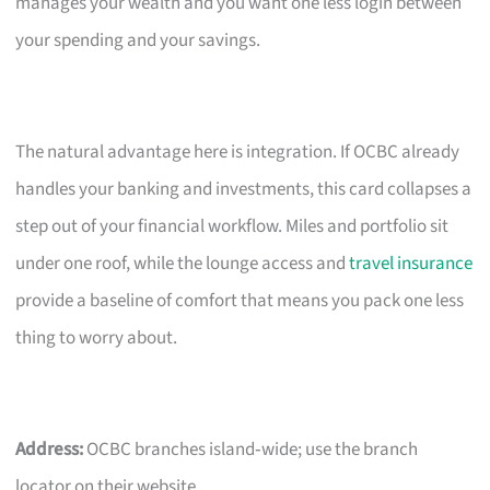
manages your wealth and you want one less login between
your spending and your savings.
The natural advantage here is integration. If OCBC already
handles your banking and investments, this card collapses a
step out of your financial workflow. Miles and portfolio sit
under one roof, while the lounge access and
travel insurance
provide a baseline of comfort that means you pack one less
thing to worry about.
Address:
OCBC branches island‑wide; use the branch
locator on their website.