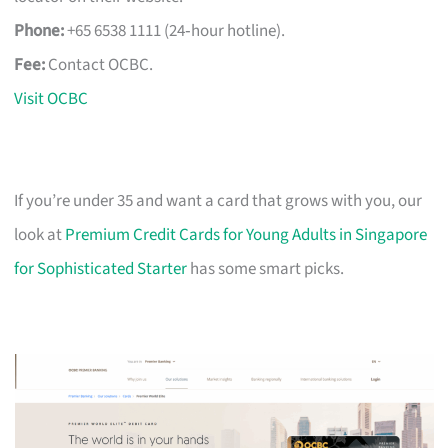
Phone:
+65 6538 1111 (24‑hour hotline).
Fee:
Contact OCBC.
Visit OCBC
If you’re under 35 and want a card that grows with you, our
look at
Premium Credit Cards for Young Adults in Singapore
for Sophisticated Starter
has some smart picks.