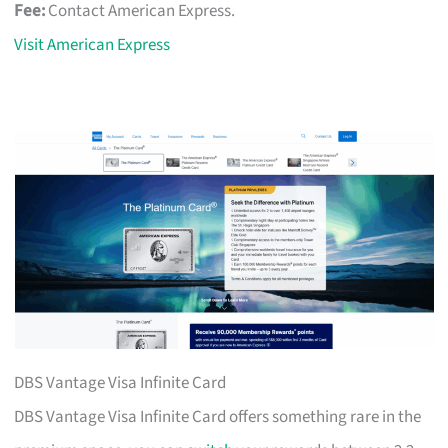
Fee:
Contact American Express.
Visit American Express
DBS Vantage Visa Infinite Card
DBS Vantage Visa Infinite Card offers something rare in the