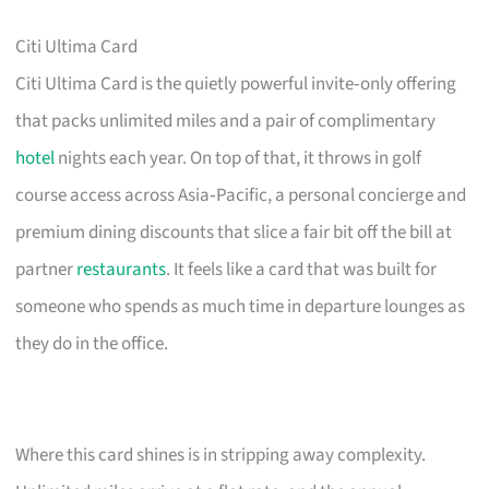
Citi Ultima Card
Citi Ultima Card is the quietly powerful invite‑only offering
that packs unlimited miles and a pair of complimentary
hotel
nights each year. On top of that, it throws in golf
course access across Asia‑Pacific, a personal concierge and
premium dining discounts that slice a fair bit off the bill at
partner
restaurants
. It feels like a card that was built for
someone who spends as much time in departure lounges as
they do in the office.
Where this card shines is in stripping away complexity.