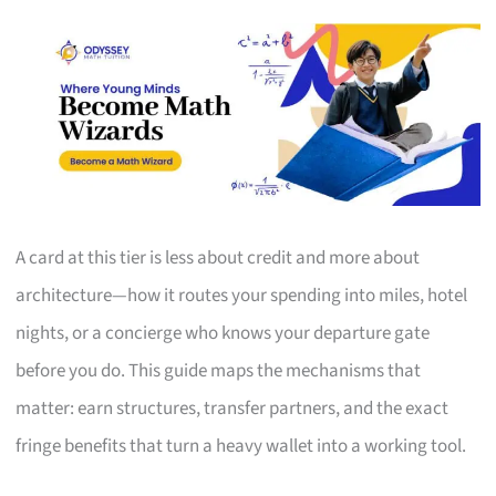
A card at this tier is less about credit and more about
architecture—how it routes your spending into miles, hotel
nights, or a concierge who knows your departure gate
before you do. This guide maps the mechanisms that
matter: earn structures, transfer partners, and the exact
fringe benefits that turn a heavy wallet into a working tool.