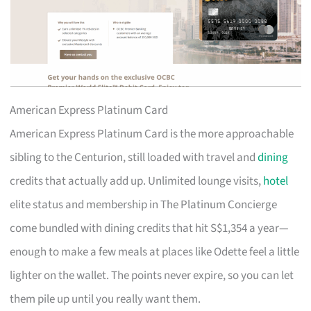
American Express Platinum Card
American Express Platinum Card is the more approachable
sibling to the Centurion, still loaded with travel and
dining
credits that actually add up. Unlimited lounge visits,
hotel
elite status and membership in The Platinum Concierge
come bundled with dining credits that hit S$1,354 a year—
enough to make a few meals at places like Odette feel a little
lighter on the wallet. The points never expire, so you can let
them pile up until you really want them.