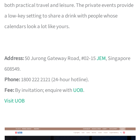
both practical travel and leisure. The private events provide
a low‑key setting to share a drink with people whose
calendars look a lot like yours.
Address:
50 Jurong Gateway Road, #02‑15
JEM
, Singapore
608549.
Phone:
1800 222 2121 (24‑hour hotline).
Fee:
By invitation; enquire with
UOB
.
Visit UOB