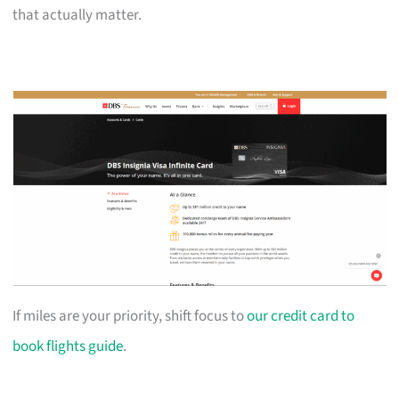
that actually matter.
If miles are your priority, shift focus to
our credit card to
book flights guide
.