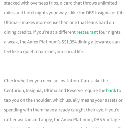
stacked with overseas trips, a card that throws unlimited
miles and hotel nights your way—like the DBS Insignia or Citi
Ultima—makes more sense than one that leans hard on
dining credits. If you’re at a different
restaurant
four nights
a week, the Amex Platinum’s S$1,354 dining allowance can
feel like a quiet rebate on your social life.
Check whether you need an invitation. Cards like the
Centurion, Insignia, Ultima and Reserve require the
bank
to
tap you on the shoulder, which usually means your assets or
spending with them have already caught their eye. If you’d
rather walk in and apply, the Amex Platinum, DBS Vantage