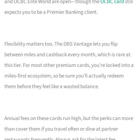
and OCBC Elite World are open—though the
OCBC card
still
expects you to be a Premier Banking client.
Flexibility matters too. The DBS Vantage lets you flip
between miles and cashback every month, which is rare at
this tier. For most other premium cards, you’re locked into a
miles‑first ecosystem, so be sure you’ll actually redeem
them before they feel like a wasted balance.
Annual fees on these cards run high, but the perks can more
than cover them if you travel often or dine at partner
restaurants frequently. Always ask for the latest fee