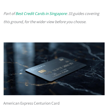
Part of
Best Credit Cards in Singapore
: 33 guides covering
this ground, for the wider view before you choose.
American Express Centurion Card