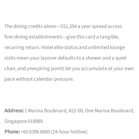
The dining credits alone—S$1,354 a year spread across
fine‑dining establishments—give this card a tangible,
recurring return. Hotel elite status and unlimited lounge
visits mean your layover defaults to a shower and a quiet
chair, and unexpiring points let you accumulate at your own
pace without calendar pressure.
Address:
1 Marina Boulevard, #22‑00, One Marina Boulevard,
Singapore 018989.
Phone:
+65 6396 6000 (24‑hour hotline).