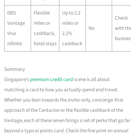
DBS
Flexible
Up to 2.2
Check
Vantage
miles or
miles or
No
with the
Visa
cashback,
2.2%
business
Infinite
hotel stays
cashback
Summary
Singapore’s
premium credit card
scene is all about
matching a card to how you actually spend and travel.
Whether you lean towards the invite‑only, concierge‑first
approach of the Centurion or the flexible cashback of the
Vantage, each of these seven brings a set of perks that go far
beyond a typical points card. Check the fine print on annual