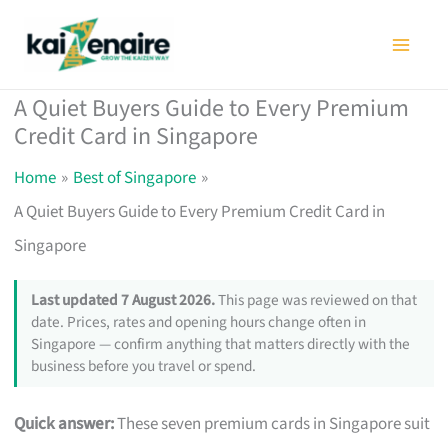
Skip
to
content
A Quiet Buyers Guide to Every Premium
Credit Card in Singapore
Home
Best of Singapore
A Quiet Buyers Guide to Every Premium Credit Card in
Singapore
Last updated 7 August 2026.
This page was reviewed on that
date. Prices, rates and opening hours change often in
Singapore — confirm anything that matters directly with the
business before you travel or spend.
Quick answer:
These seven premium cards in Singapore suit