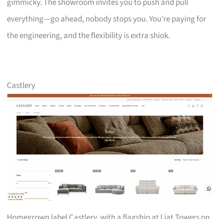
gimmicky. The showroom invites you to push and pull
everything—go ahead, nobody stops you. You’re paying for
the engineering, and the flexibility is extra shiok.
Castlery
Homegrown label Castlery, with a flagship at Liat Towers on