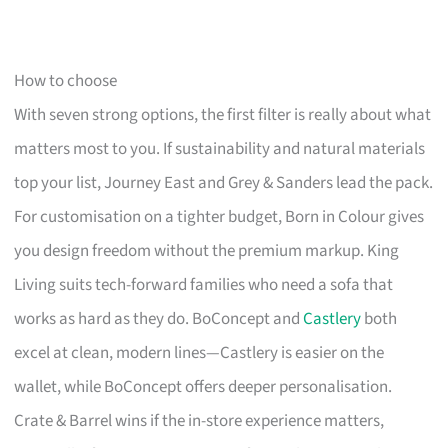
How to choose
With seven strong options, the first filter is really about what
matters most to you. If sustainability and natural materials
top your list, Journey East and Grey & Sanders lead the pack.
For customisation on a tighter budget, Born in Colour gives
you design freedom without the premium markup. King
Living suits tech-forward families who need a sofa that
works as hard as they do. BoConcept and
Castlery
both
excel at clean, modern lines—Castlery is easier on the
wallet, while BoConcept offers deeper personalisation.
Crate & Barrel wins if the in-store experience matters,