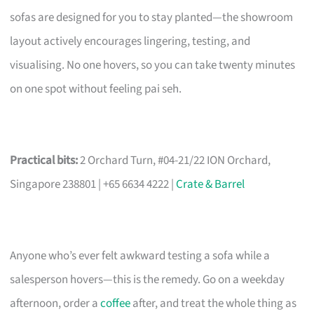
sofas are designed for you to stay planted—the showroom
layout actively encourages lingering, testing, and
visualising. No one hovers, so you can take twenty minutes
on one spot without feeling pai seh.
Practical bits:
2 Orchard Turn, #04-21/22 ION Orchard,
Singapore 238801 | +65 6634 4222 |
Crate & Barrel
Anyone who’s ever felt awkward testing a sofa while a
salesperson hovers—this is the remedy. Go on a weekday
afternoon, order a
coffee
after, and treat the whole thing as