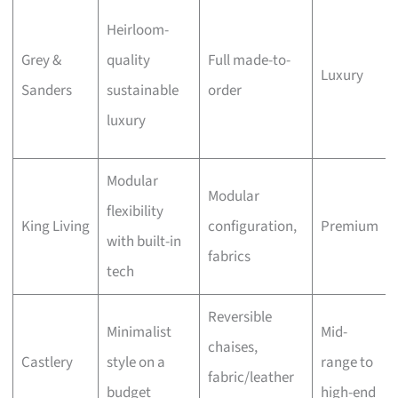
Heirloom-
Grey &
quality
Full made-to-
Luxury
Sanders
sustainable
order
luxury
Modular
Modular
flexibility
King Living
configuration,
Premium
with built-in
fabrics
tech
Reversible
Minimalist
Mid-
chaises,
Castlery
style on a
range to
fabric/leather
budget
high-end