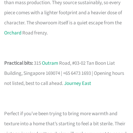
than mass production. They source sustainably, so every
piece comes with a lighter footprint and a heavier dose of
character. The showroom itself is a quiet escape from the
Orchard
Road frenzy.
Practical bits:
315
Outram
Road, #03-02 Tan Boon Liat
Building, Singapore 169074 | +65 6473 1693 | Opening hours
not listed, best to call ahead.
Journey East
Perfect if you’ve been trying to bring more warmth and
texture into a home that’s starting to feel a bit sterile. Their