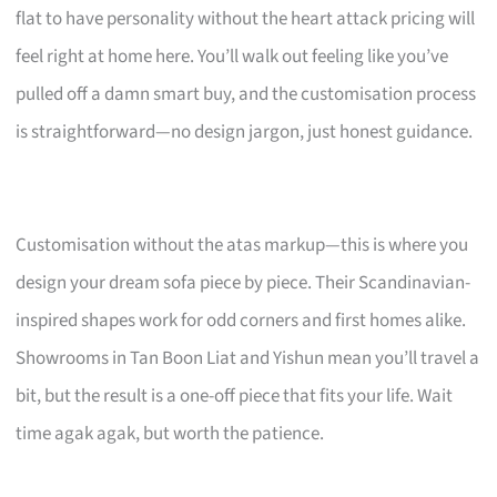
flat to have personality without the heart attack pricing will
feel right at home here. You’ll walk out feeling like you’ve
pulled off a damn smart buy, and the customisation process
is straightforward—no design jargon, just honest guidance.
Customisation without the atas markup—this is where you
design your dream sofa piece by piece. Their Scandinavian-
inspired shapes work for odd corners and first homes alike.
Showrooms in Tan Boon Liat and Yishun mean you’ll travel a
bit, but the result is a one-off piece that fits your life. Wait
time agak agak, but worth the patience.