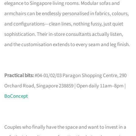
elegance to Singapore living rooms. Modular sofas and
armchairs can be endlessly personalised in fabrics, colours,
and configurations—clean lines, nothing fussy, just quiet
sophistication. Their in-store consultants actually listen,
and the customisation extends to every seam and leg finish.
Practical bits:
#04-01/02/03 Paragon Shopping Centre, 290
Orchard Road, Singapore 238859 | Open daily 11am–8pm |
BoConcept
Couples who finally have the space and want to invest in a