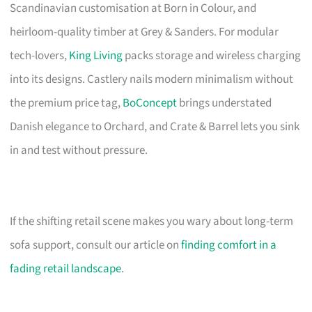
Scandinavian customisation at Born in Colour, and
heirloom-quality timber at Grey & Sanders. For modular
tech-lovers,
King Living
packs storage and wireless charging
into its designs. Castlery nails modern minimalism without
the premium price tag,
BoConcept
brings understated
Danish elegance to Orchard, and Crate & Barrel lets you sink
in and test without pressure.
If the shifting retail scene makes you wary about long-term
sofa support, consult our article on
finding comfort in a
fading retail landscape
.