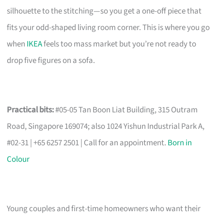
silhouette to the stitching—so you get a one-off piece that
fits your odd-shaped living room corner. This is where you go
when
IKEA
feels too mass market but you’re not ready to
drop five figures on a sofa.
Practical bits:
#05-05 Tan Boon Liat Building, 315 Outram
Road, Singapore 169074; also 1024 Yishun Industrial Park A,
#02-31 | +65 6257 2501 | Call for an appointment.
Born in
Colour
Young couples and first-time homeowners who want their