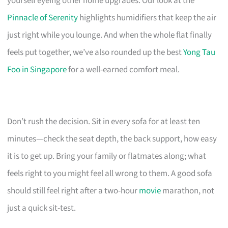
yourself eyeing other home upgrades. Our look at the
Pinnacle of Serenity
highlights humidifiers that keep the air
just right while you lounge. And when the whole flat finally
feels put together, we’ve also rounded up the best
Yong Tau
Foo in Singapore
for a well-earned comfort meal.
Don’t rush the decision. Sit in every sofa for at least ten
minutes—check the seat depth, the back support, how easy
it is to get up. Bring your family or flatmates along; what
feels right to you might feel all wrong to them. A good sofa
should still feel right after a two-hour
movie
marathon, not
just a quick sit-test.