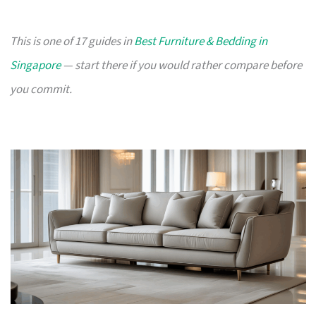
This is one of 17 guides in
Best Furniture & Bedding in
Singapore
— start there if you would rather compare before
you commit.