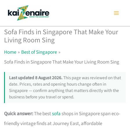
Skip
to
content
Sofa Finds in Singapore That Make Your
Living Room Sing
Home
Best of Singapore
Sofa Finds in Singapore That Make Your Living Room Sing
Last updated 8 August 2026.
This page was reviewed on that
date. Prices, rates and opening hours change often in
Singapore — confirm anything that matters directly with the
business before you travel or spend.
Quick answer:
The best
sofa
shops in Singapore span eco-
friendly vintage finds at Journey East, affordable