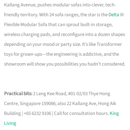
Kallang Avenue, pushes modular sofas into clever, tech-
friendly territory. With 24 sofa ranges, the star is the
Delta
III
Flexible Modular Sofa that can sprout built-in storage,
wireless charging pads, and reconfigure into a dozen shapes
depending on your mood or party size. It’s like Transformer
toys for grown-ups—the engineering is addictive, and the
showroom will show you possibilities you hadn’t considered.
Practical bits:
2 Leng Kee Road, #01-02/03 Thye Hong
Centre, Singapore 159086; also 22 Kallang Ave, Hong Aik
Building | +65 6232 9106 | Call for consultation hours.
King
Living