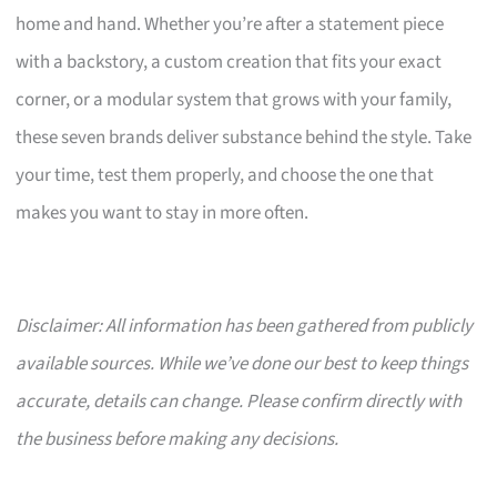
home and hand. Whether you’re after a statement piece
with a backstory, a custom creation that fits your exact
corner, or a modular system that grows with your family,
these seven brands deliver substance behind the style. Take
your time, test them properly, and choose the one that
makes you want to stay in more often.
Disclaimer: All information has been gathered from publicly
available sources. While we’ve done our best to keep things
accurate, details can change. Please confirm directly with
the business before making any decisions.