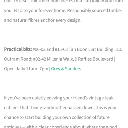
built to last—think heirloom pieces that can follow you from
your BTO to your forever home. Responsibly sourced timber
and natural fibres anchor every design.
Practical bits:
#06-02 and #15-03 Tan Boon Liat Building, 315
Outram Road; #02-42 Millenia Walk, 9 Raffles Boulevard |
Open daily 11am–7pm |
Grey & Sanders
If you’ve been quietly envying your friend’s vintage teak
cabinet that their grandmother passed down, this is your
chance to start building your own collection of future
antiques—with a clear conscience about where the wood