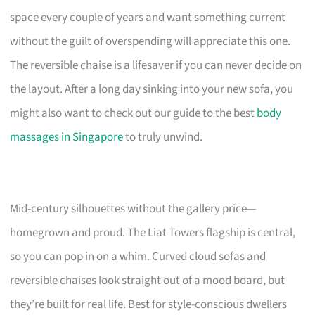
space every couple of years and want something current
without the guilt of overspending will appreciate this one.
The reversible chaise is a lifesaver if you can never decide on
the layout. After a long day sinking into your new sofa, you
might also want to check out our guide to the best
body
massages in Singapore
to truly unwind.
Mid-century silhouettes without the gallery price—
homegrown and proud. The Liat Towers flagship is central,
so you can pop in on a whim. Curved cloud sofas and
reversible chaises look straight out of a mood board, but
they’re built for real life. Best for style-conscious dwellers