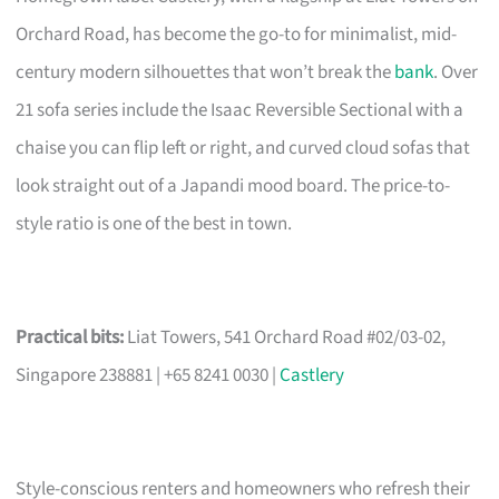
Orchard Road, has become the go-to for minimalist, mid-
century modern silhouettes that won’t break the
bank
. Over
21 sofa series include the Isaac Reversible Sectional with a
chaise you can flip left or right, and curved cloud sofas that
look straight out of a Japandi mood board. The price-to-
style ratio is one of the best in town.
Practical bits:
Liat Towers, 541 Orchard Road #02/03-02,
Singapore 238881 | +65 8241 0030 |
Castlery
Style-conscious renters and homeowners who refresh their