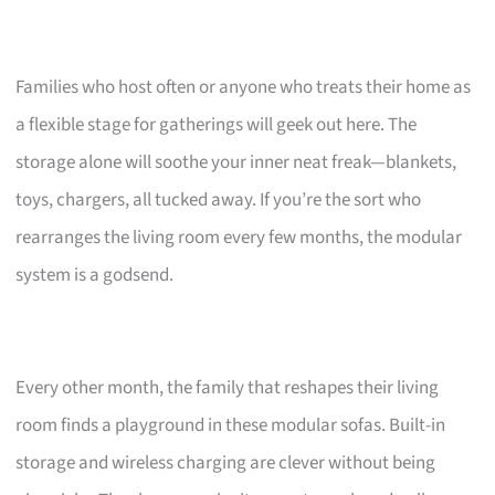
Families who host often or anyone who treats their home as
a flexible stage for gatherings will geek out here. The
storage alone will soothe your inner neat freak—blankets,
toys, chargers, all tucked away. If you’re the sort who
rearranges the living room every few months, the modular
system is a godsend.
Every other month, the family that reshapes their living
room finds a playground in these modular sofas. Built-in
storage and wireless charging are clever without being