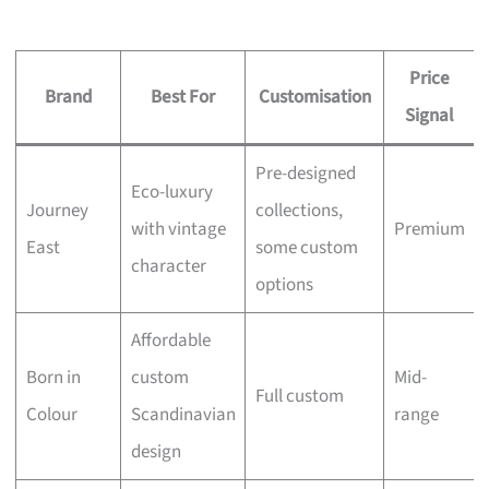
Price
Brand
Best For
Customisation
Signal
Pre-designed
Eco-luxury
Journey
collections,
with vintage
Premium
East
some custom
character
options
Affordable
Born in
custom
Mid-
Full custom
Colour
Scandinavian
range
design