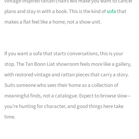
vintage-inspired rattan chairs will make you want to cancel
plans and stay in with a book. This is the kind of
sofa
that
makes a flat feel like a home, not a show unit.
If you want a sofa that starts conversations, this is your
stop. The Tan Boon Liat showroom feels more like a gallery,
with restored vintage and rattan pieces that carry a story.
Suits someone who sees their home as a collection of
meaningful finds, not a catalogue. Expect to browse slow—
you’re hunting for character, and good things here take
time.