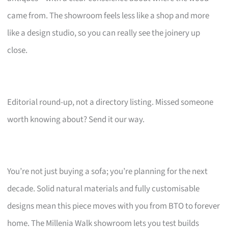
came from. The showroom feels less like a shop and more
like a design studio, so you can really see the joinery up
close.
Editorial round-up, not a directory listing. Missed someone
worth knowing about? Send it our way.
You’re not just buying a sofa; you’re planning for the next
decade. Solid natural materials and fully customisable
designs mean this piece moves with you from BTO to forever
home. The Millenia Walk showroom lets you test builds