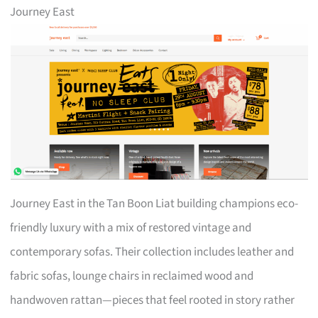
Journey East
Journey East in the Tan Boon Liat building champions eco-
friendly luxury with a mix of restored vintage and
contemporary sofas. Their collection includes leather and
fabric sofas, lounge chairs in reclaimed wood and
handwoven rattan—pieces that feel rooted in story rather