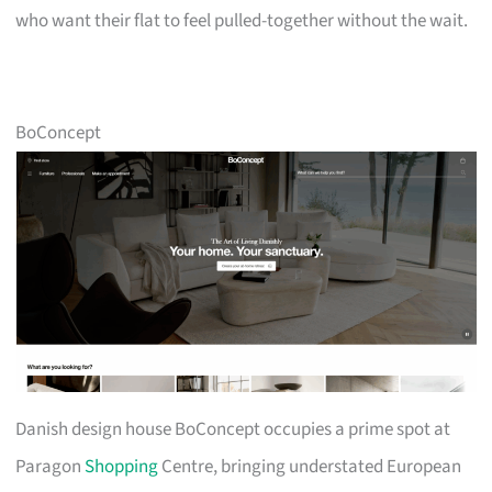
who want their flat to feel pulled-together without the wait.
BoConcept
Danish design house BoConcept occupies a prime spot at
Paragon
Shopping
Centre, bringing understated European