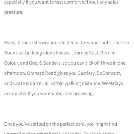
especially if you want to test comfort without any sales
pressure.
Many of these showrooms cluster in the same spots. The Tan
Boon Liat building alone houses Journey East, Born in
Colour, and Grey & Sanders, so you can tick off three in one
afternoon. Orchard Road gives you Castlery, BoConcept,
and Crate & Barrel, all within walking distance. Weekdays
are quieter if you want unhurried browsing.
Once you’ve settled on the perfect sofa, you might find