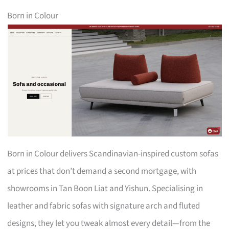
Born in Colour
Born in Colour delivers Scandinavian-inspired custom sofas
at prices that don’t demand a second mortgage, with
showrooms in Tan Boon Liat and Yishun. Specialising in
leather and fabric sofas with signature arch and fluted
designs, they let you tweak almost every detail—from the