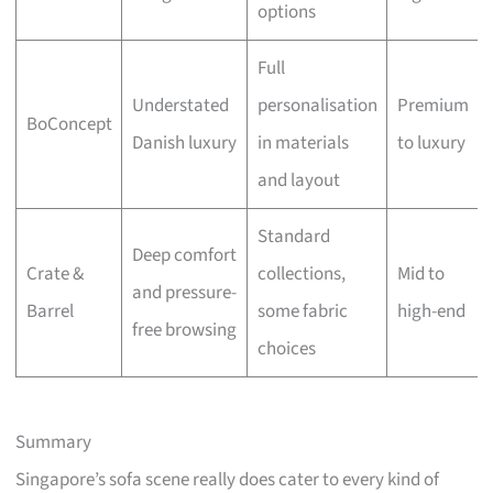
options
Full
Understated
personalisation
Premium
BoConcept
Danish luxury
in materials
to luxury
and layout
Standard
Deep comfort
Crate &
collections,
Mid to
and pressure-
Barrel
some fabric
high-end
free browsing
choices
Summary
Singapore’s sofa scene really does cater to every kind of