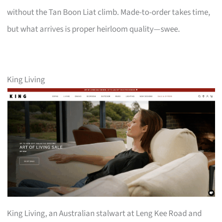
without the Tan Boon Liat climb. Made-to-order takes time,
but what arrives is proper heirloom quality—swee.
King Living
King Living, an Australian stalwart at Leng Kee Road and