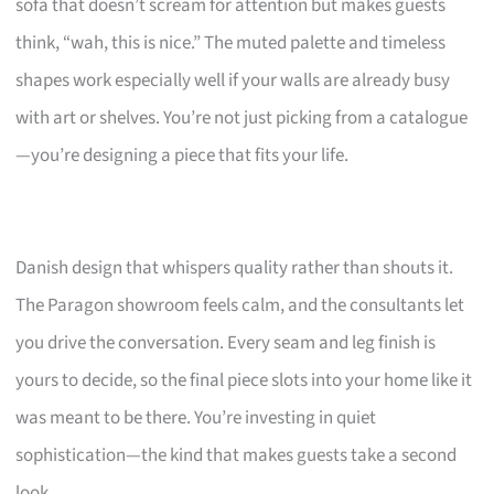
sofa that doesn’t scream for attention but makes guests
think, “wah, this is nice.” The muted palette and timeless
shapes work especially well if your walls are already busy
with art or shelves. You’re not just picking from a catalogue
—you’re designing a piece that fits your life.
Danish design that whispers quality rather than shouts it.
The Paragon showroom feels calm, and the consultants let
you drive the conversation. Every seam and leg finish is
yours to decide, so the final piece slots into your home like it
was meant to be there. You’re investing in quiet
sophistication—the kind that makes guests take a second
look.