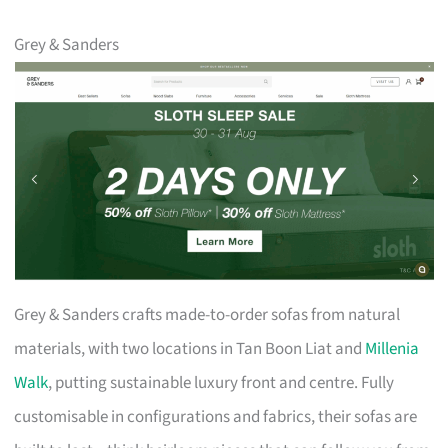
Grey & Sanders
Grey & Sanders crafts made-to-order sofas from natural
materials, with two locations in Tan Boon Liat and
Millenia
Walk
, putting sustainable luxury front and centre. Fully
customisable in configurations and fabrics, their sofas are