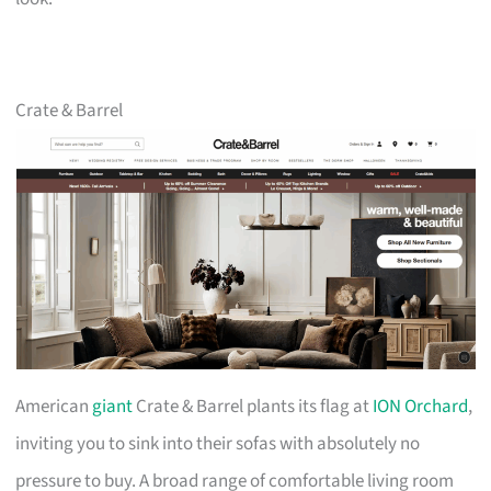
Crate & Barrel
American
giant
Crate & Barrel plants its flag at
ION Orchard
,
inviting you to sink into their sofas with absolutely no
pressure to buy. A broad range of comfortable living room