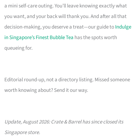
a mini self-care outing. You’ll leave knowing exactly what
you want, and your back will thank you. And after all that
decision-making, you deserve a treat—our guide to
Indulge
in Singapore’s Finest Bubble Tea
has the spots worth
queueing for.
Editorial round-up, not a directory listing. Missed someone
worth knowing about? Send it our way.
Update, August 2026: Crate & Barrel has since closed its
Singapore store.