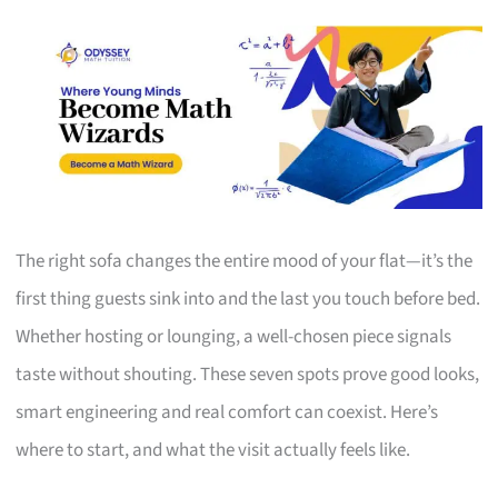
The right sofa changes the entire mood of your flat—it’s the
first thing guests sink into and the last you touch before bed.
Whether hosting or lounging, a well-chosen piece signals
taste without shouting. These seven spots prove good looks,
smart engineering and real comfort can coexist. Here’s
where to start, and what the visit actually feels like.