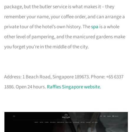
package, but the butler service is what makes it – they
remember your name, your coffee order, and can arrange a
private tour of the hotel’s own history. The
spa
is a whole
other level of pampering, and the manicured gardens make
you forget you’re in the middle of the city.
Address: 1 Beach Road, Singapore 189673. Phone: +65 6337
1886. Open 24 hours.
Raffles Singapore website
.