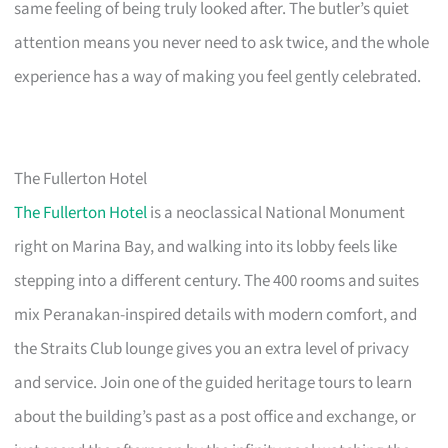
same feeling of being truly looked after. The butler’s quiet
attention means you never need to ask twice, and the whole
experience has a way of making you feel gently celebrated.
The Fullerton Hotel
The Fullerton Hotel
is a neoclassical National Monument
right on Marina Bay, and walking into its lobby feels like
stepping into a different century. The 400 rooms and suites
mix Peranakan-inspired details with modern comfort, and
the Straits Club lounge gives you an extra level of privacy
and service. Join one of the guided heritage tours to learn
about the building’s past as a post office and exchange, or