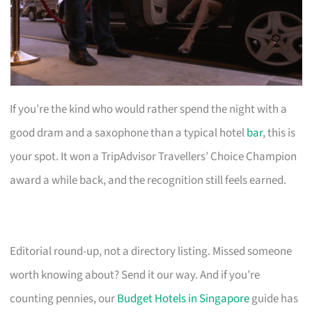
If you’re the kind who would rather spend the night with a
good dram and a saxophone than a typical hotel
bar
, this is
your spot. It won a TripAdvisor Travellers’ Choice Champion
award a while back, and the recognition still feels earned.
Editorial round-up, not a directory listing. Missed someone
worth knowing about? Send it our way. And if you’re
counting pennies, our
Budget Hotels in Singapore
guide has