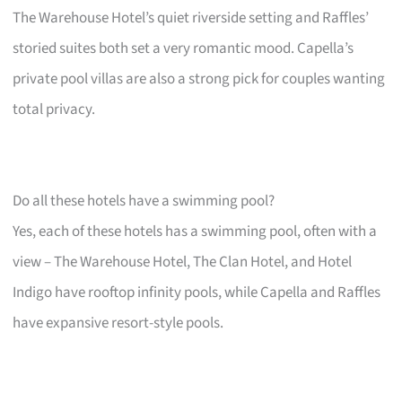
The Warehouse Hotel’s quiet riverside setting and Raffles’
storied suites both set a very romantic mood. Capella’s
private pool villas are also a strong pick for couples wanting
total privacy.
Do all these hotels have a swimming pool?
Yes, each of these hotels has a swimming pool, often with a
view – The Warehouse Hotel, The Clan Hotel, and Hotel
Indigo have rooftop infinity pools, while Capella and Raffles
have expansive resort-style pools.