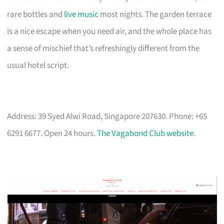
rare bottles and
live music
most nights. The garden terrace
is a nice escape when you need air, and the whole place has
a sense of mischief that’s refreshingly different from the
usual hotel script.
Address: 39 Syed Alwi Road, Singapore 207630. Phone: +65
6291 6677. Open 24 hours.
The Vagabond Club website
.