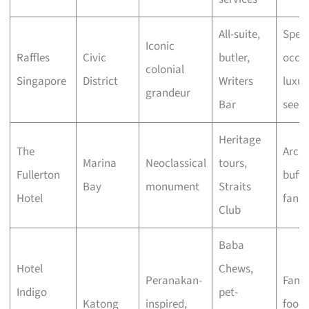
All-suite,
Speci
Iconic
Raffles
Civic
butler,
occas
colonial
Singapore
District
Writers
luxur
grandeur
Bar
seeke
Heritage
The
Archi
Marina
Neoclassical
tours,
Fullerton
buffs
Bay
monument
Straits
Hotel
fans
Club
Baba
Hotel
Chews,
Peranakan-
Famil
Indigo
pet-
Katong
inspired,
foodi