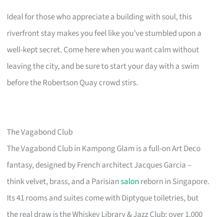
Ideal for those who appreciate a building with soul, this
riverfront stay makes you feel like you’ve stumbled upon a
well-kept secret. Come here when you want calm without
leaving the city, and be sure to start your day with a swim
before the Robertson Quay crowd stirs.
The Vagabond Club
The Vagabond Club in Kampong Glam is a full-on Art Deco
fantasy, designed by French architect Jacques Garcia –
think velvet, brass, and a Parisian
salon
reborn in Singapore.
Its 41 rooms and suites come with Diptyque toiletries, but
the real draw is the Whiskey Library & Jazz Club: over 1,000