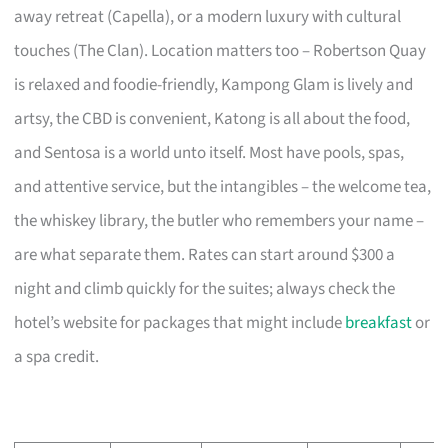
away retreat (Capella), or a modern luxury with cultural
touches (The Clan). Location matters too – Robertson Quay
is relaxed and foodie-friendly, Kampong Glam is lively and
artsy, the CBD is convenient, Katong is all about the food,
and Sentosa is a world unto itself. Most have pools, spas,
and attentive service, but the intangibles – the welcome tea,
the whiskey library, the butler who remembers your name –
are what separate them. Rates can start around $300 a
night and climb quickly for the suites; always check the
hotel’s website for packages that might include
breakfast
or
a spa credit.