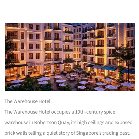
The Warehouse Hotel
The Warehouse Hotel occupies a 19th-century spice
warehouse in Robertson Quay, its high ceilings and exposed
brick walls telling a quiet story of Singapore’s trading past.