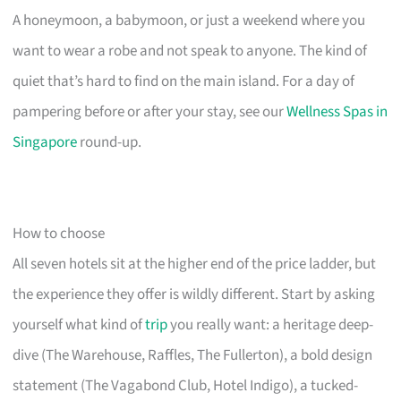
A honeymoon, a babymoon, or just a weekend where you
want to wear a robe and not speak to anyone. The kind of
quiet that’s hard to find on the main island. For a day of
pampering before or after your stay, see our
Wellness Spas in
Singapore
round-up.
How to choose
All seven hotels sit at the higher end of the price ladder, but
the experience they offer is wildly different. Start by asking
yourself what kind of
trip
you really want: a heritage deep-
dive (The Warehouse, Raffles, The Fullerton), a bold design
statement (The Vagabond Club, Hotel Indigo), a tucked-