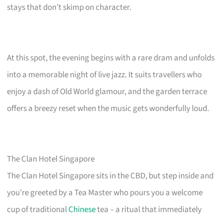
stays that don’t skimp on character.
At this spot, the evening begins with a rare dram and unfolds
into a memorable night of live jazz. It suits travellers who
enjoy a dash of Old World glamour, and the garden terrace
offers a breezy reset when the music gets wonderfully loud.
The Clan Hotel Singapore
The Clan Hotel Singapore sits in the CBD, but step inside and
you’re greeted by a Tea Master who pours you a welcome
cup of traditional
Chinese
tea – a ritual that immediately