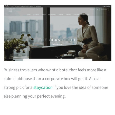
Business travellers who want a hotel that feels more like a
calm clubhouse than a corporate box will get it. Also a
strong pick for a
staycation
if you love the idea of someone
else planning your perfect evening.