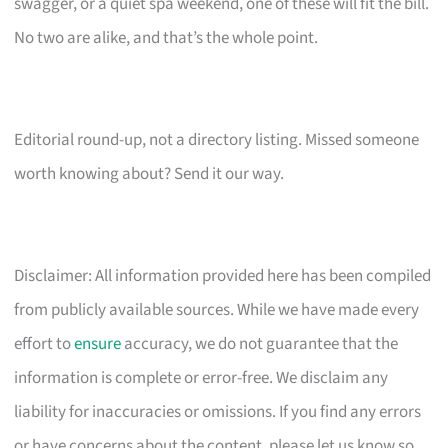
swagger, or a quiet spa weekend, one of these will fit the bill.
No two are alike, and that’s the whole point.
Editorial round-up, not a directory listing. Missed someone
worth knowing about? Send it our way.
Disclaimer: All information provided here has been compiled
from publicly available sources. While we have made every
effort to
ensure
accuracy, we do not guarantee that the
information is complete or error-free. We disclaim any
liability for inaccuracies or omissions. If you find any errors
or have concerns about the content, please let us know so