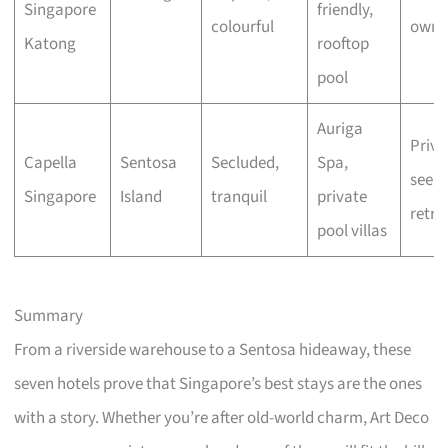
Singapore
friendly,
colourful
owne
Katong
rooftop
pool
Auriga
Priva
Capella
Sentosa
Secluded,
Spa,
seeke
Singapore
Island
tranquil
private
retre
pool villas
Summary
From a riverside warehouse to a Sentosa hideaway, these
seven hotels prove that Singapore’s best stays are the ones
with a story. Whether you’re after old-world charm, Art Deco