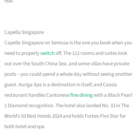
real.
Capella Singapore
Capella Singapore on Sentosa is the one you book when you
need to properly
switch
off. The 112 rooms and suites look
out over the South China Sea, and some villas have private
pools – you could spend a whole day without seeing another
guest. Auriga Spa is a destination in itself, and Cassia
restaurant handles Cantonese
fine dining
with a Black Pearl
1 Diamond recognition. The hotel also landed No. 33 in The
World’s 50 Best Hotels 2024 and holds Forbes Five Star for
both hotel and spa.