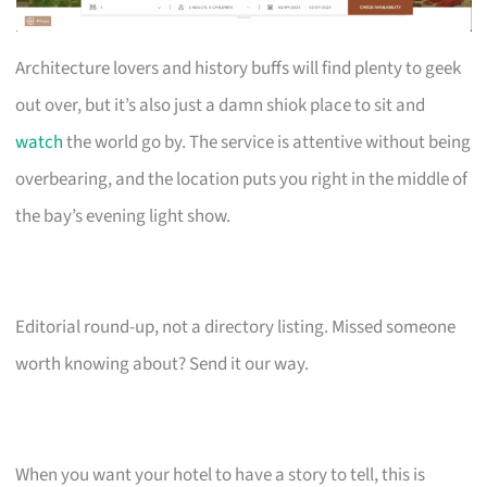
Architecture lovers and history buffs will find plenty to geek
out over, but it’s also just a damn shiok place to sit and
watch
the world go by. The service is attentive without being
overbearing, and the location puts you right in the middle of
the bay’s evening light show.
Editorial round-up, not a directory listing. Missed someone
worth knowing about? Send it our way.
When you want your hotel to have a story to tell, this is