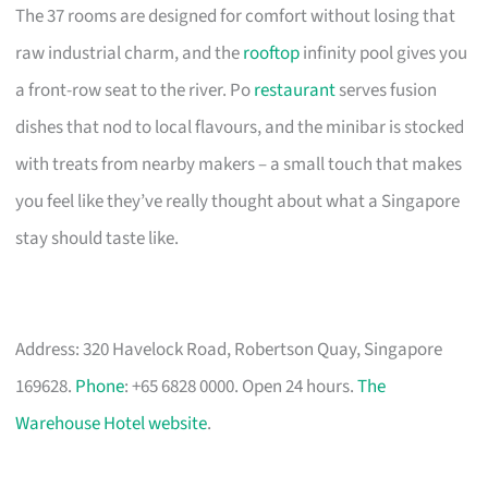
The 37 rooms are designed for comfort without losing that
raw industrial charm, and the
rooftop
infinity pool gives you
a front-row seat to the river. Po
restaurant
serves fusion
dishes that nod to local flavours, and the minibar is stocked
with treats from nearby makers – a small touch that makes
you feel like they’ve really thought about what a Singapore
stay should taste like.
Address: 320 Havelock Road, Robertson Quay, Singapore
169628.
Phone
: +65 6828 0000. Open 24 hours.
The
Warehouse Hotel website
.