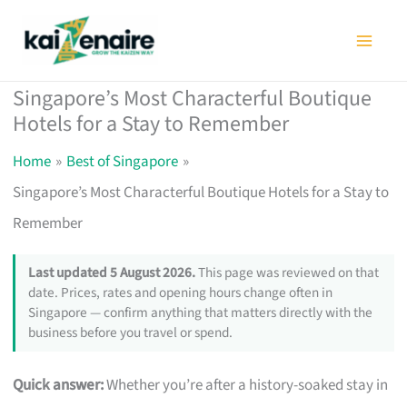
Skip
to
content
Singapore’s Most Characterful Boutique
Hotels for a Stay to Remember
Home
Best of Singapore
Singapore’s Most Characterful Boutique Hotels for a Stay to
Remember
Last updated 5 August 2026.
This page was reviewed on that
date. Prices, rates and opening hours change often in
Singapore — confirm anything that matters directly with the
business before you travel or spend.
Quick answer:
Whether you’re after a history-soaked stay in