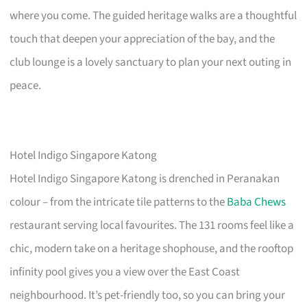
where you come. The guided heritage walks are a thoughtful
touch that deepen your appreciation of the bay, and the
club lounge is a lovely sanctuary to plan your next outing in
peace.
Hotel Indigo Singapore Katong
Hotel Indigo Singapore Katong is drenched in Peranakan
colour – from the intricate tile patterns to the
Baba Chews
restaurant serving local favourites. The 131 rooms feel like a
chic, modern take on a heritage shophouse, and the rooftop
infinity pool gives you a view over the East Coast
neighbourhood. It’s pet-friendly too, so you can bring your