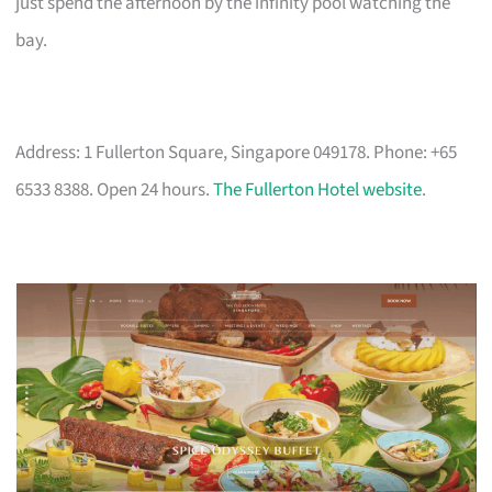
just spend the afternoon by the infinity pool watching the
bay.
Address: 1 Fullerton Square, Singapore 049178. Phone: +65
6533 8388. Open 24 hours.
The Fullerton Hotel website
.