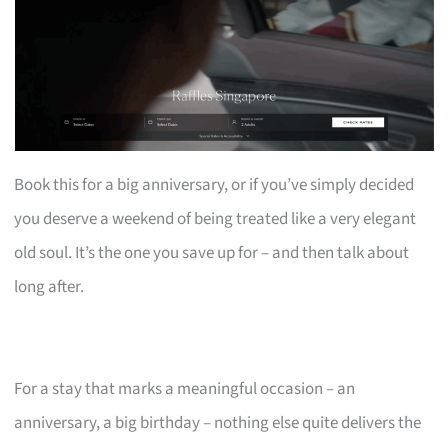
Book this for a big anniversary, or if you’ve simply decided
you deserve a weekend of being treated like a very elegant
old soul. It’s the one you save up for – and then talk about
long after.
For a stay that marks a meaningful occasion – an
anniversary, a big birthday – nothing else quite delivers the