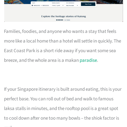
Families, foodies, and anyone who wants a stay that feels
more like a local home than a hotel will settle in quickly. The
East Coast Park is a short ride away if you want some sea
breeze, and the whole area is a makan
paradise
.
If your Singapore itinerary is built around eating, this is your
perfect base. You can roll out of bed and walk to famous
laksa stalls in minutes, and the rooftop pool is a great spot
to cool down after one too many bowls – the shiok factor is