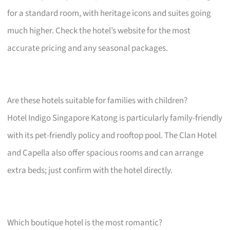
for a standard room, with heritage icons and suites going
much higher. Check the hotel’s website for the most
accurate pricing and any seasonal packages.
Are these hotels suitable for families with children?
Hotel Indigo Singapore Katong is particularly family-friendly
with its pet-friendly policy and rooftop pool. The Clan Hotel
and Capella also offer spacious rooms and can arrange
extra beds; just confirm with the hotel directly.
Which boutique hotel is the most romantic?