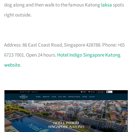
dog along and then walk to the famous Katong
laksa
spots
right outside.
Address: 86 East Coast Road, Singapore 428788. Phone: +65
6723 7001. Open 24 hours.
Hotel Indigo Singapore Katong
website
.