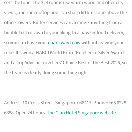
sets the tone. The 324 rooms use warm wood and offer city
views, and the rooftop pool is a sharp little escape above the
office towers. Butler services can arrange anything from a
bubble bath drawn to your liking to a hawker food delivery,
so you can have your
char kway teow
without leaving your
robe. It’s won a FIABCI World Prix d’Excellence Silver Award
and a TripAdvisor Travellers’ Choice Best of the Best 2025, so
the team is clearly doing something right.
Address: 10 Cross Street, Singapore 048417. Phone: +65 6228
6388. Open 24 hours.
The Clan Hotel Singapore website
.