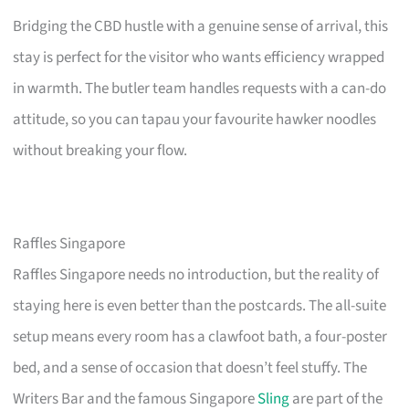
Bridging the CBD hustle with a genuine sense of arrival, this
stay is perfect for the visitor who wants efficiency wrapped
in warmth. The butler team handles requests with a can-do
attitude, so you can tapau your favourite hawker noodles
without breaking your flow.
Raffles Singapore
Raffles Singapore needs no introduction, but the reality of
staying here is even better than the postcards. The all-suite
setup means every room has a clawfoot bath, a four-poster
bed, and a sense of occasion that doesn’t feel stuffy. The
Writers Bar and the famous Singapore
Sling
are part of the