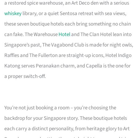
a restored spice warehouse, an Art Deco den with a serious
whiskey
library, or a quiet Sentosa retreat with sea views,
these seven boutique hotels each bring something no chain
can fake. The Warehouse
Hotel
and The Clan Hotel lean into
Singapore’s past, The Vagabond Club is made for night owls,
Raffles and The Fullerton are straight-up icons, Hotel Indigo
Katong serves Peranakan charm, and Capella is the one for
a proper switch-off.
You’re not just booking a room – you’re choosing the
backdrop for your Singapore story. These boutique hotels
each carry a distinct personality, from heritage glory to Art