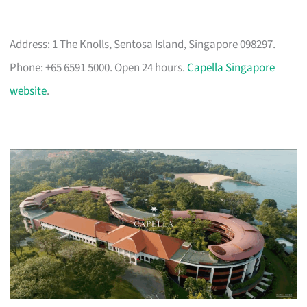
Address: 1 The Knolls, Sentosa Island, Singapore 098297.
Phone: +65 6591 5000. Open 24 hours.
Capella Singapore
website
.