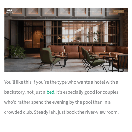
You’ll like this if you’re the type who wants a hotel with a
backstory, not just a
bed
. It’s especially good for couples
who’d rather spend the evening by the pool than in a
crowded club. Steady lah, just book the river-view room.