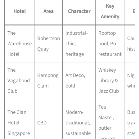
Key
Hotel
Area
Character
Be
Amenity
The
Industrial-
Rooftop
Robertson
Coupl
Warehouse
chic,
pool, Po
Quay
histo
Hotel
heritage
restaurant
The
Whiskey
Kampong
Art Deco,
Night
Vagabond
Library &
Glam
bold
whisk
Club
Jazz Club
Tea
The Clan
Modern-
Busin
Master,
Hotel
CBD
traditional,
travel
butler
Singapore
sustainable
stayc
services