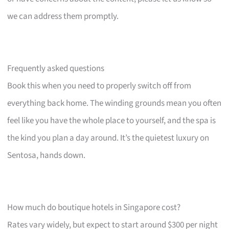
we can address them promptly.
Frequently asked questions
Book this when you need to properly switch off from
everything back home. The winding grounds mean you often
feel like you have the whole place to yourself, and the spa is
the kind you plan a day around. It’s the quietest luxury on
Sentosa, hands down.
How much do boutique hotels in Singapore cost?
Rates vary widely, but expect to start around $300 per night