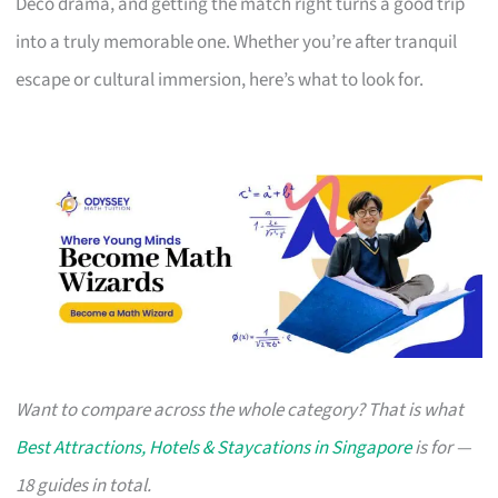
Deco drama, and getting the match right turns a good trip
into a truly memorable one. Whether you’re after tranquil
escape or cultural immersion, here’s what to look for.
Want to compare across the whole category? That is what
Best Attractions, Hotels & Staycations in Singapore
is for —
18 guides in total.