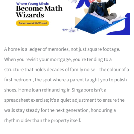
A home is a ledger of memories, not just square footage.
When you revisit your mortgage, you’re tending to a
structure that holds decades of family noise—the colour of a
first bedroom, the spot where a parent taught you to polish
shoes. Home loan refinancing in Singapore isn’t a
spreadsheet exercise; it’s a quiet adjustment to ensure the
walls stay steady for the next generation, honouring a
rhythm older than the property itself.