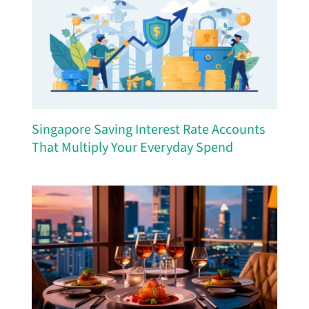
Singapore Saving Interest Rate Accounts
That Multiply Your Everyday Spend