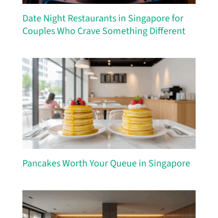
Date Night Restaurants in Singapore for
Couples Who Crave Something Different
Pancakes Worth Your Queue in Singapore