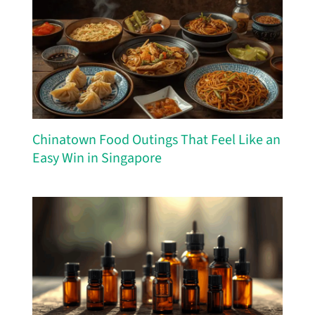
Chinatown Food Outings That Feel Like an
Easy Win in Singapore