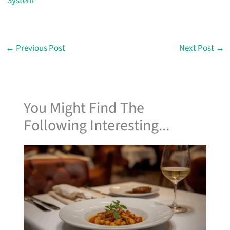
System
←
Previous Post
Next Post
→
You Might Find The
Following Interesting...