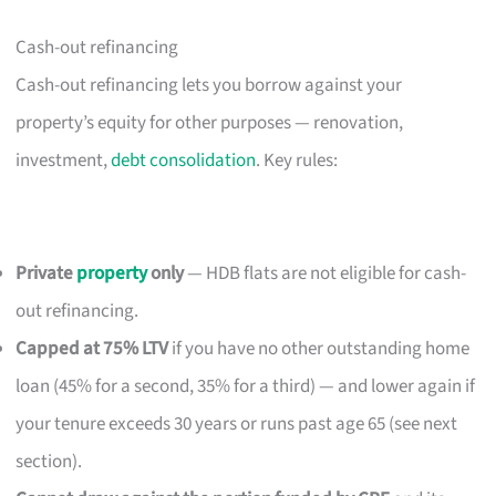
Cash-out refinancing
Cash-out refinancing lets you borrow against your
property’s equity for other purposes — renovation,
investment,
debt consolidation
. Key rules:
Private
property
only
— HDB flats are not eligible for cash-
out refinancing.
Capped at 75% LTV
if you have no other outstanding home
loan (45% for a second, 35% for a third) — and lower again if
your tenure exceeds 30 years or runs past age 65 (see next
section).