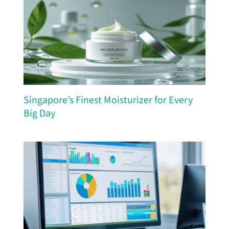
Singapore’s Finest Moisturizer for Every
Big Day