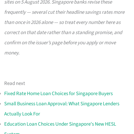
sites on 5 August 2026. Singapore banks revise these
frequently — several cut their headline savings rates more
than once in 2026 alone — so treat every number here as
correct on that date rather than a standing promise, and
confirm on the issuer’s page before you apply or move
money.
Read next
Fixed Rate Home Loan Choices for Singapore Buyers
Small Business Loan Approval: What Singapore Lenders
Actually Look For
Education Loan Choices Under Singapore's New HESL