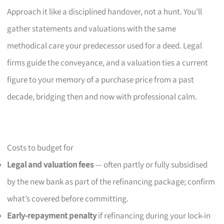
Approach it like a disciplined handover, not a hunt. You’ll
gather statements and valuations with the same
methodical care your predecessor used for a deed. Legal
firms guide the conveyance, and a valuation ties a current
figure to your memory of a purchase price from a past
decade, bridging then and now with professional calm.
Costs to budget for
Legal and valuation fees
— often partly or fully subsidised
by the new bank as part of the refinancing package; confirm
what’s covered before committing.
Early-repayment penalty
if refinancing during your lock-in