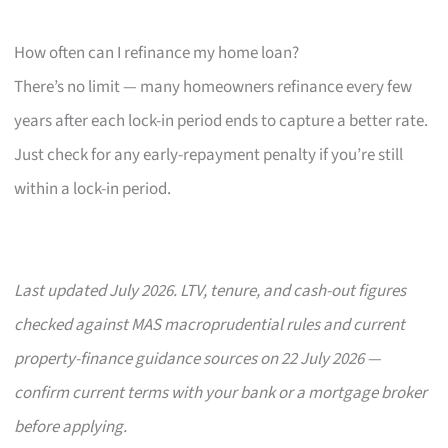
How often can I refinance my home loan?
There’s no limit — many homeowners refinance every few
years after each lock-in period ends to capture a better rate.
Just check for any early-repayment penalty if you’re still
within a lock-in period.
Last updated July 2026. LTV, tenure, and cash-out figures
checked against MAS macroprudential rules and current
property-finance guidance sources on 22 July 2026 —
confirm current terms with your bank or a mortgage broker
before applying.