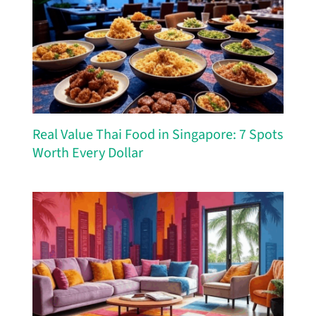
Real Value Thai Food in Singapore: 7 Spots
Worth Every Dollar