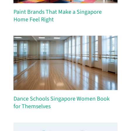
Paint Brands That Make a Singapore
Home Feel Right
Dance Schools Singapore Women Book
for Themselves