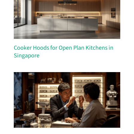
Cooker Hoods for Open Plan Kitchens in
Singapore