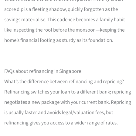
score dip is a fleeting shadow, quickly forgotten as the
savings materialise. This cadence becomes a family habit—
like inspecting the roof before the monsoon—keeping the
home’s financial footing as sturdy as its foundation.
FAQs about refinancing in Singapore
What’s the difference between refinancing and repricing?
Refinancing switches your loan to a different bank; repricing
negotiates a new package with your current bank. Repricing
is usually faster and avoids legal/valuation fees, but
refinancing gives you access to a wider range of rates.