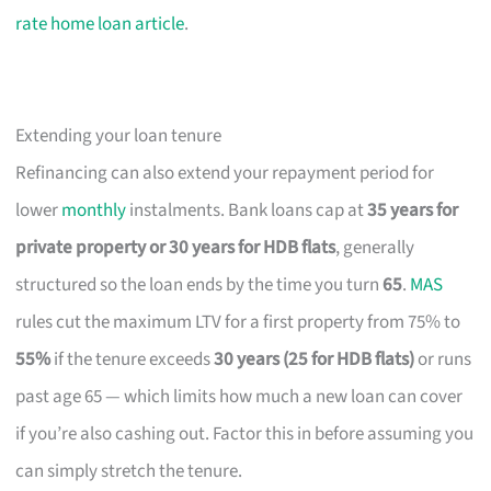
rate home loan article
.
Extending your loan tenure
Refinancing can also extend your repayment period for
lower
monthly
instalments. Bank loans cap at
35 years for
private property or 30 years for HDB flats
, generally
structured so the loan ends by the time you turn
65
.
MAS
rules cut the maximum LTV for a first property from 75% to
55%
if the tenure exceeds
30 years (25 for HDB flats)
or runs
past age 65 — which limits how much a new loan can cover
if you’re also cashing out. Factor this in before assuming you
can simply stretch the tenure.