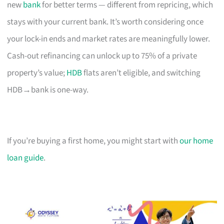
new
bank
for better terms — different from repricing, which
stays with your current bank. It’s worth considering once
your lock-in ends and market rates are meaningfully lower.
Cash-out refinancing can unlock up to 75% of a private
property’s value;
HDB
flats aren’t eligible, and switching
HDB→bank is one-way.
If you’re buying a first home, you might start with
our home
loan guide
.