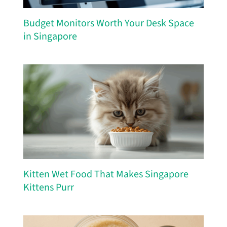
Budget Monitors Worth Your Desk Space
in Singapore
Kitten Wet Food That Makes Singapore
Kittens Purr