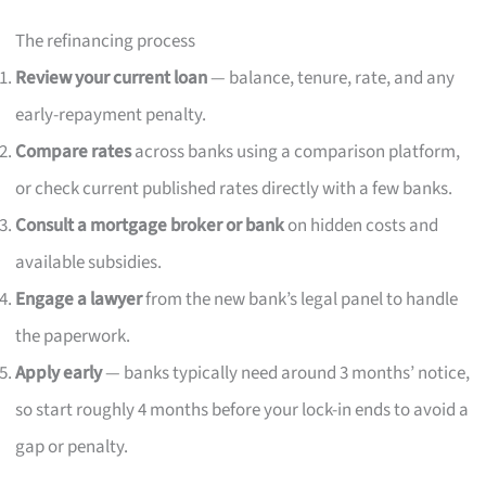
The refinancing process
Review your current loan
— balance, tenure, rate, and any
early-repayment penalty.
Compare rates
across banks using a comparison platform,
or check current published rates directly with a few banks.
Consult a mortgage broker or bank
on hidden costs and
available subsidies.
Engage a lawyer
from the new bank’s legal panel to handle
the paperwork.
Apply early
— banks typically need around 3 months’ notice,
so start roughly 4 months before your lock-in ends to avoid a
gap or penalty.