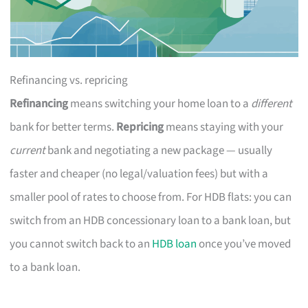
Refinancing vs. repricing
Refinancing
means switching your home loan to a
different
bank for better terms.
Repricing
means staying with your
current
bank and negotiating a new package — usually
faster and cheaper (no legal/valuation fees) but with a
smaller pool of rates to choose from. For HDB flats: you can
switch from an HDB concessionary loan to a bank loan, but
you cannot switch back to an
HDB loan
once you’ve moved
to a bank loan.