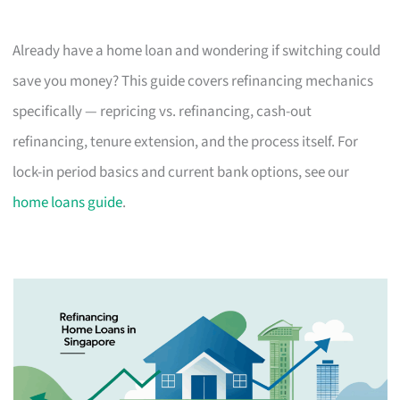
Already have a home loan and wondering if switching could
save you money? This guide covers refinancing mechanics
specifically — repricing vs. refinancing, cash-out
refinancing, tenure extension, and the process itself. For
lock-in period basics and current bank options, see our
home loans guide
.