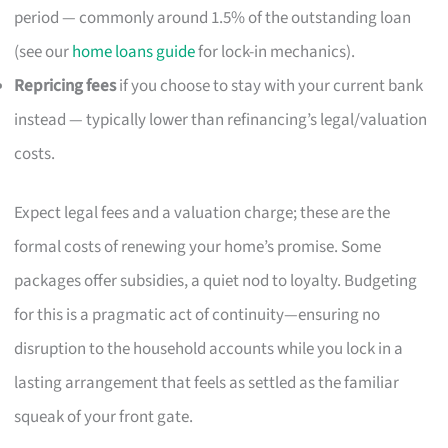
period — commonly around 1.5% of the outstanding loan
(see our
home loans guide
for lock-in mechanics).
Repricing fees
if you choose to stay with your current bank
instead — typically lower than refinancing’s legal/valuation
costs.
Expect legal fees and a valuation charge; these are the
formal costs of renewing your home’s promise. Some
packages offer subsidies, a quiet nod to loyalty. Budgeting
for this is a pragmatic act of continuity—ensuring no
disruption to the household accounts while you lock in a
lasting arrangement that feels as settled as the familiar
squeak of your front gate.