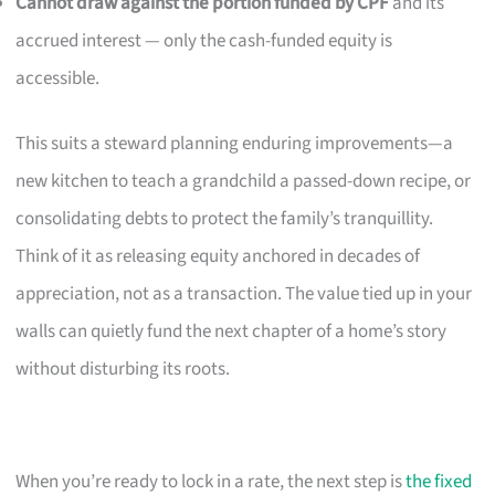
Cannot draw against the portion funded by CPF
and its
accrued interest — only the cash-funded equity is
accessible.
This suits a steward planning enduring improvements—a
new kitchen to teach a grandchild a passed-down recipe, or
consolidating debts to protect the family’s tranquillity.
Think of it as releasing equity anchored in decades of
appreciation, not as a transaction. The value tied up in your
walls can quietly fund the next chapter of a home’s story
without disturbing its roots.
When you’re ready to lock in a rate, the next step is
the fixed