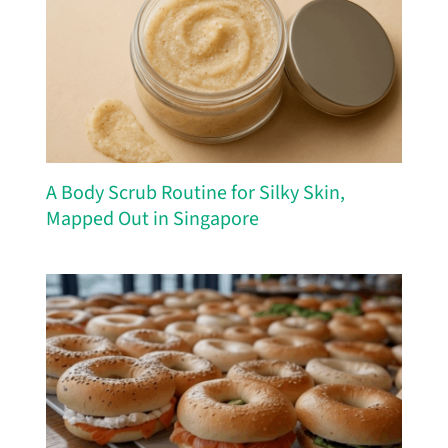
A Body Scrub Routine for Silky Skin,
Mapped Out in Singapore