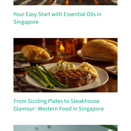
Your Easy Start with Essential Oils in
Singapore
From Sizzling Plates to Steakhouse
Glamour: Western Food in Singapore