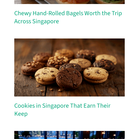
Chewy Hand-Rolled Bagels Worth the Trip
Across Singapore
Cookies in Singapore That Earn Their
Keep