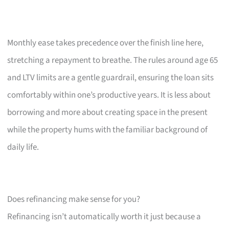
Monthly ease takes precedence over the finish line here,
stretching a repayment to breathe. The rules around age 65
and LTV limits are a gentle guardrail, ensuring the loan sits
comfortably within one’s productive years. It is less about
borrowing and more about creating space in the present
while the property hums with the familiar background of
daily life.
Does refinancing make sense for you?
Refinancing isn’t automatically worth it just because a