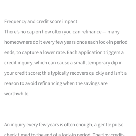
Frequency and credit score impact
There’s no cap on how often you can refinance — many
homeowners do it every few years once each lock-in period
ends, to capture a lower rate. Each application triggers a
credit inquiry, which can cause a small, temporary dip in
your credit score; this typically recovers quickly and isn’t a
reason to avoid refinancing when the savings are
worthwhile.
An inquiry every few years is often enough, a gentle pulse
check timed to the end of a lock-in period. The tiny credit-