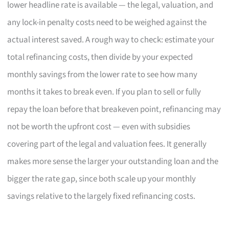
lower headline rate is available — the legal, valuation, and
any lock-in penalty costs need to be weighed against the
actual interest saved. A rough way to check: estimate your
total refinancing costs, then divide by your expected
monthly savings from the lower rate to see how many
months it takes to break even. If you plan to sell or fully
repay the loan before that breakeven point, refinancing may
not be worth the upfront cost — even with subsidies
covering part of the legal and valuation fees. It generally
makes more sense the larger your outstanding loan and the
bigger the rate gap, since both scale up your monthly
savings relative to the largely fixed refinancing costs.