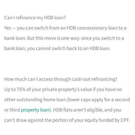
Can I refinance my HDB loan?
Yes — you can switch from an HDB concessionary loan to a
bank loan. But this move is one-way: once you switch to a
bank loan, you cannot switch back to an HDB loan.
How much can I access through cash-out refinancing?
Up to 75% of your private property’s value if you have no
other outstanding home loan (lower caps apply for a second
or third
property loan
). HDB flats aren’t eligible, and you
can’t draw against the portion of your equity funded by CPF.