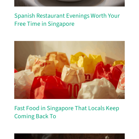
Spanish Restaurant Evenings Worth Your
Free Time in Singapore
Fast Food in Singapore That Locals Keep
Coming Back To