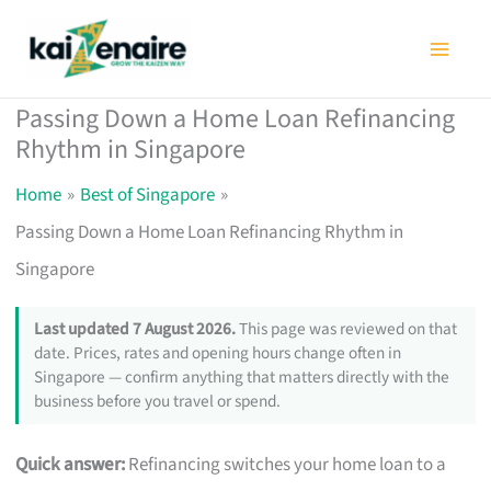
Skip
to
content
Passing Down a Home Loan Refinancing
Rhythm in Singapore
Home
Best of Singapore
Passing Down a Home Loan Refinancing Rhythm in
Singapore
Last updated 7 August 2026.
This page was reviewed on that
date. Prices, rates and opening hours change often in
Singapore — confirm anything that matters directly with the
business before you travel or spend.
Quick answer:
Refinancing switches your home loan to a