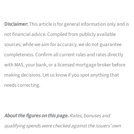
Disclaimer:
This article is for general information only and is
not financial advice. Compiled from publicly available
sources; while we aim for accuracy, we do not guarantee
completeness. Confirm all current rules and rates directly
with MAS, your bank, or a licensed mortgage broker before
making decisions. Let us know if you spot anything that
needs correcting.
About the figures on this page.
Rates, bonuses and
qualifying spends were checked against the issuers’ own