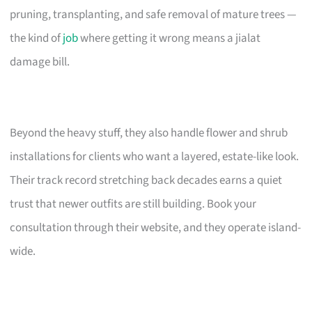
pruning, transplanting, and safe removal of mature trees —
the kind of
job
where getting it wrong means a jialat
damage bill.
Beyond the heavy stuff, they also handle flower and shrub
installations for clients who want a layered, estate-like look.
Their track record stretching back decades earns a quiet
trust that newer outfits are still building. Book your
consultation through their website, and they operate island-
wide.