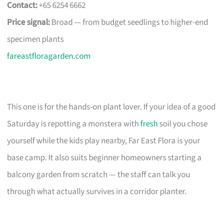
Contact:
+65 6254 6662
Price signal:
Broad — from budget seedlings to higher-end
specimen plants
fareastfloragarden.com
This one is for the hands-on plant lover. If your idea of a good
Saturday is repotting a monstera with
fresh
soil you chose
yourself while the kids play nearby, Far East Flora is your
base camp. It also suits beginner homeowners starting a
balcony garden from scratch — the staff can talk you
through what actually survives in a corridor planter.