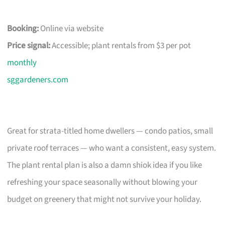
Booking:
Online via website
Price signal:
Accessible; plant rentals from $3 per pot
monthly
sggardeners.com
Great for strata-titled home dwellers — condo patios, small
private roof terraces — who want a consistent, easy system.
The plant rental plan is also a damn shiok idea if you like
refreshing your space seasonally without blowing your
budget on greenery that might not survive your holiday.