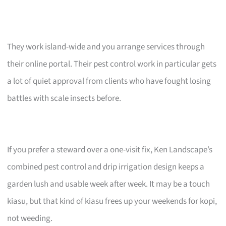
They work island-wide and you arrange services through
their online portal. Their pest control work in particular gets
a lot of quiet approval from clients who have fought losing
battles with scale insects before.
If you prefer a steward over a one-visit fix, Ken Landscape’s
combined pest control and drip irrigation design keeps a
garden lush and usable week after week. It may be a touch
kiasu, but that kind of kiasu frees up your weekends for kopi,
not weeding.