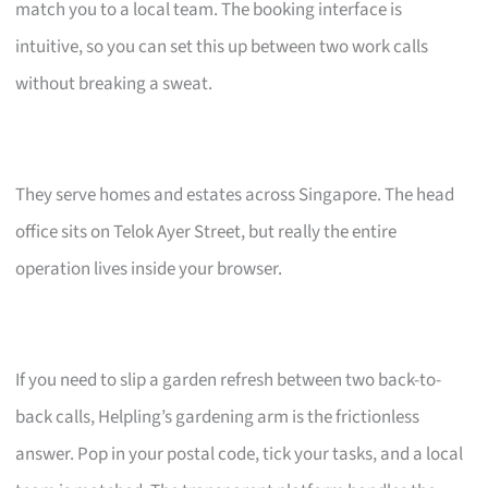
match you to a local team. The booking interface is
intuitive, so you can set this up between two work calls
without breaking a sweat.
They serve homes and estates across Singapore. The head
office sits on Telok Ayer Street, but really the entire
operation lives inside your browser.
If you need to slip a garden refresh between two back-to-
back calls, Helpling’s gardening arm is the frictionless
answer. Pop in your postal code, tick your tasks, and a local