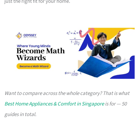
just the right fit for your home.
Want to compare across the whole category? That is what
Best Home Appliances & Comfort in Singapore
is for — 50
guides in total.