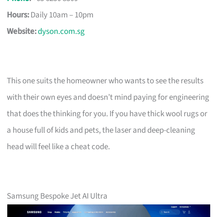
Hours:
Daily 10am – 10pm
Website:
dyson.com.sg
This one suits the homeowner who wants to see the results
with their own eyes and doesn’t mind paying for engineering
that does the thinking for you. If you have thick wool rugs or
a house full of kids and pets, the laser and deep-cleaning
head will feel like a cheat code.
Samsung Bespoke Jet AI Ultra