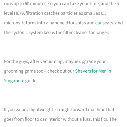
runs up to 60 minutes, so you can take your time, and the 5-
level HEPA filtration catches particles as small as 0.3
microns. It turns into a handheld for sofas and
car
seats, and
the cyclonic system keeps the filter cleaner for longer.
For the guys, after vacuuming, maybe upgrade your
grooming game too – check out our
Shavers for Men in
Singapore
guide.
If you value a lightweight, straightforward machine that
goes from floor to car interior without a fuss, this fits. The