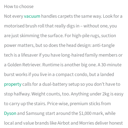
How to choose
Not every
vacuum
handles carpets the same way. Look for a
motorised brush roll that really digs in – without one, you
are just skimming the surface. For high-pile rugs, suction
power matters, but so does the head design: anti-tangle
tech is a lifesaver if you have long-haired family members or
a Golden Retriever. Runtime is another big one. A 30-minute
burst works if you live in a compact condo, but a landed
property
calls for a dual-battery setup so you don’t have to
stop halfway. Weight counts, too. Anything under 2kg is easy
to carry up the stairs. Price-wise, premium sticks from
Dyson
and Samsung start around the $1,000 mark, while
local and value brands like Airbot and Morries deliver honest