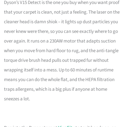
Dyson’s V15 Detect is the one you buy when you want proof
that your carpet is clean, not just a feeling. The laser on the
cleaner head is damn shiok – it lights up dust particles you
never knew were there, so you can see exactly where to go
over again. It runs on a 230AW motor that adapts suction
when you move from hard floor to rug, and the anti-tangle
torque drive brush head pulls out trapped fur without
wrapping itself into a mess. Up to 60 minutes of runtime
means you can do the whole flat, and the HEPA filtration
traps allergens, which is a big plus if anyone at home
sneezes a lot.