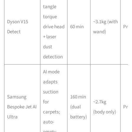
tangle
torque
Dyson V15
~3.1kg (with
drive head
60 min
Pre
Detect
wand)
+ laser
dust
detection
AI mode
adapts
suction
Samsung
160 min
for
~2.7kg
Bespoke Jet AI
(dual
Pre
carpets;
(body only)
Ultra
battery)
auto-
empty