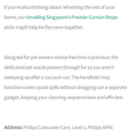
If you’re also thinking about refreshing the rest of your
home, our
Unveiling Singapore’s Premier Curtain Shops
picks might help tie the room together.
Designed for pet owners whose free time is precious, the
dedicated pet nozzle powers through fur so you aren’t
sweeping up after a vacuum run. The handheld mop
function covers quick spills without dragging out a separate
gadget, keeping your cleaning sequence lean and efficient.
Address:
Philips Consumer Care, Level 1, Philips APAC