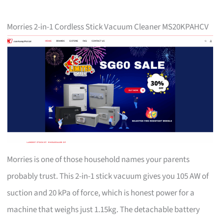
Morries 2-in-1 Cordless Stick Vacuum Cleaner MS20KPAHCV
Morries is one of those household names your parents
probably trust. This 2-in-1 stick vacuum gives you 105 AW of
suction and 20 kPa of force, which is honest power for a
machine that weighs just 1.15kg. The detachable battery