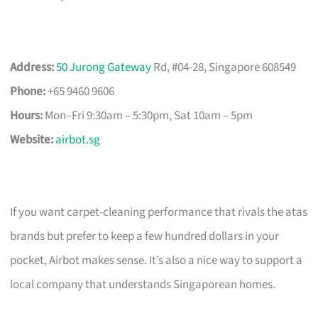
Address:
50 Jurong Gateway
Rd, #04-28, Singapore 608549
Phone:
+65 9460 9606
Hours:
Mon–Fri 9:30am – 5:30pm, Sat 10am – 5pm
Website:
airbot.sg
If you want carpet-cleaning performance that rivals the atas
brands but prefer to keep a few hundred dollars in your
pocket, Airbot makes sense. It’s also a nice way to support a
local company that understands Singaporean homes.