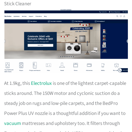
Stick Cleaner
At 1.9kg, this
Electrolux
is one of the lightest carpet-capable
sticks around. The 150W motor and cyclonic suction do a
steady job on rugs and low-pile carpets, and the BedPro
Power Plus UV nozzle is a thoughtful addition if you want to
vacuum
mattresses and upholstery too. It filters through