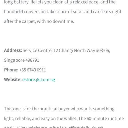
long battery life lets you clean at a relaxed pace, and the
handheld conversion takes care of sofas and car seats right
after the carpet, with no downtime.
Address:
Service Centre, 12 Changi North Way #03-06,
Singapore 498791
Phone:
+65 6743 0911
Website:
estore.jk.com.sg
This one is for the practical buyer who wants something
light, reliable, and easy on the wallet. The 60-minute runtime