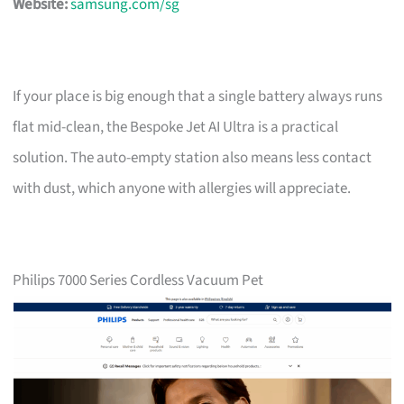
Website:
samsung.com/sg
If your place is big enough that a single battery always runs
flat mid-clean, the Bespoke Jet AI Ultra is a practical
solution. The auto-empty station also means less contact
with dust, which anyone with allergies will appreciate.
Philips 7000 Series Cordless Vacuum Pet