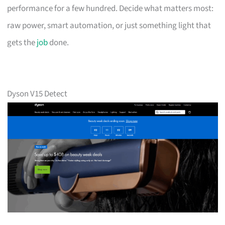
performance for a few hundred. Decide what matters most:
raw power, smart automation, or just something light that
gets the
job
done.
Dyson V15 Detect