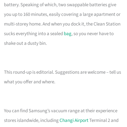
battery. Speaking of which, two swappable batteries give
you up to 160 minutes, easily covering a large apartment or
multi-storey home. And when you dock it, the Clean Station
sucks everything into a sealed
bag
, so you never have to
shake out a dusty bin.
This round-up is editorial. Suggestions are welcome – tell us
what you offer and where.
You can find Samsung’s vacuum range at their experience
stores islandwide, including
Changi Airport
Terminal 2 and