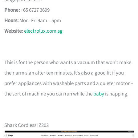
Phone:
+65 6727 3699
Hours:
Mon–Fri 9am – 5pm
Website:
electrolux.com.sg
This is for the person who wants a vacuum that won’t make
their arm sian after ten minutes. It’s also a good fit if you
prefer appliances with washable parts and a quieter motor –
the sort of machine you can run while the
baby
is napping.
Shark Cordless IZ202