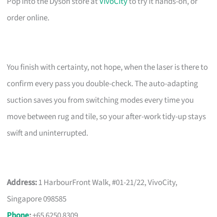
Pop into the Dyson store at
VivoCity
to try it hands-on, or
order online.
You finish with certainty, not hope, when the laser is there to
confirm every pass you double-check. The auto-adapting
suction saves you from switching modes every time you
move between rug and tile, so your after-work tidy-up stays
swift and uninterrupted.
Address:
1 HarbourFront Walk, #01-21/22, VivoCity,
Singapore 098585
Phone
:
+65 6250 8309