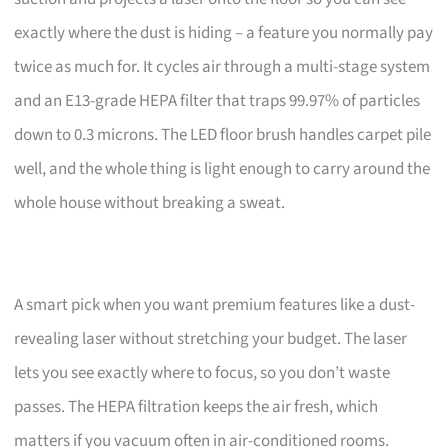
exactly where the dust is hiding – a feature you normally pay
twice as much for. It cycles air through a multi-stage system
and an E13-grade HEPA filter that traps 99.97% of particles
down to 0.3 microns. The LED floor brush handles carpet pile
well, and the whole thing is light enough to carry around the
whole house without breaking a sweat.
A smart pick when you want premium features like a dust-
revealing laser without stretching your budget. The laser
lets you see exactly where to focus, so you don’t waste
passes. The HEPA filtration keeps the air fresh, which
matters if you vacuum often in air-conditioned rooms.