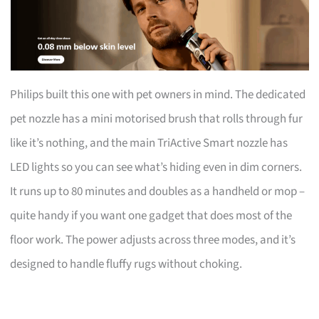
Philips built this one with pet owners in mind. The dedicated
pet nozzle has a mini motorised brush that rolls through fur
like it’s nothing, and the main TriActive Smart nozzle has
LED lights so you can see what’s hiding even in dim corners.
It runs up to 80 minutes and doubles as a handheld or mop –
quite handy if you want one gadget that does most of the
floor work. The power adjusts across three modes, and it’s
designed to handle fluffy rugs without choking.