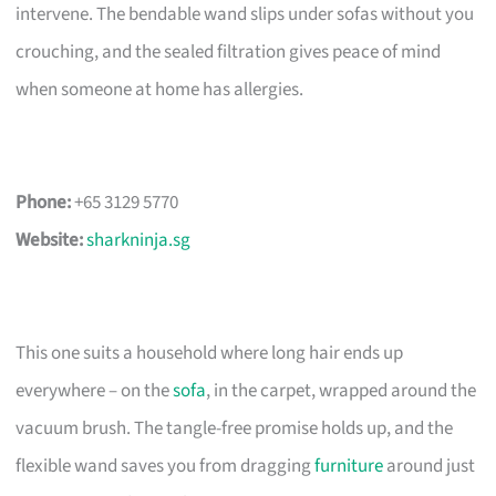
intervene. The bendable wand slips under sofas without you
crouching, and the sealed filtration gives peace of mind
when someone at home has allergies.
Phone:
+65 3129 5770
Website:
sharkninja.sg
This one suits a household where long hair ends up
everywhere – on the
sofa
, in the carpet, wrapped around the
vacuum brush. The tangle-free promise holds up, and the
flexible wand saves you from dragging
furniture
around just