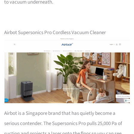
to vacuum underneath.
Airbot Supersonics Pro Cordless Vacuum Cleaner
Airbot is a Singapore brand that has quietly become a
serious contender. The Supersonics Pro pulls 25,000 Pa of
suction and projects a laser onto the floor so you can see