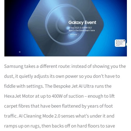
Samsung takes a different route: instead of showing you the
dust, it quietly adjusts its own power so you don’t have to
fiddle with settings. The Bespoke Jet AI Ultra runs the
HexaJet Motor at up to 400W of suction – enough to lift
carpet fibres that have been flattened by years of foot
traffic. AI Cleaning Mode 2.0 senses what’s under it and
ramps up on rugs, then backs off on hard floors to save