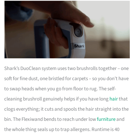
Shark’s DuoClean system uses two brushrolls together – one
soft for fine dust, one bristled for carpets – so you don’t have
to swap heads when you go from floor to rug. The self-
cleaning brushroll genuinely helps if you have long
hair
that
clogs everything; it cuts and spools the hair straight into the
bin. The Flexiwand bends to reach under low
furniture
and
the whole thing seals up to trap allergens. Runtime is 40