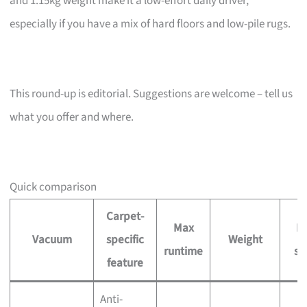
and 1.15kg weight make it a low-effort daily driver,
especially if you have a mix of hard floors and low-pile rugs.
This round-up is editorial. Suggestions are welcome – tell us
what you offer and where.
Quick comparison
Carpet-
Max
Pr
Vacuum
specific
Weight
runtime
si
feature
Anti-