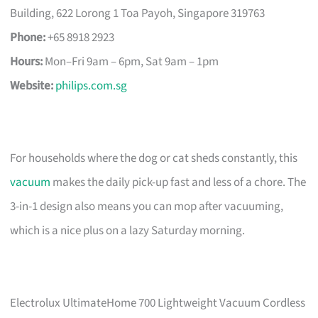
Building, 622 Lorong 1 Toa Payoh, Singapore 319763
Phone:
+65 8918 2923
Hours:
Mon–Fri 9am – 6pm, Sat 9am – 1pm
Website:
philips.com.sg
For households where the dog or cat sheds constantly, this
vacuum
makes the daily pick-up fast and less of a chore. The
3-in-1 design also means you can mop after vacuuming,
which is a nice plus on a lazy Saturday morning.
Electrolux UltimateHome 700 Lightweight Vacuum Cordless