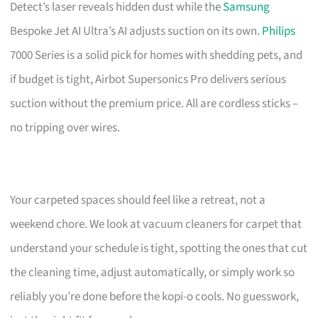
Detect’s laser reveals hidden dust while the
Samsung
Bespoke Jet AI Ultra’s AI adjusts suction on its own.
Philips
7000 Series is a solid pick for homes with shedding pets, and
if budget is tight, Airbot Supersonics Pro delivers serious
suction without the premium price. All are cordless sticks –
no tripping over wires.
Your carpeted spaces should feel like a retreat, not a
weekend chore. We look at vacuum cleaners for carpet that
understand your schedule is tight, spotting the ones that cut
the cleaning time, adjust automatically, or simply work so
reliably you’re done before the kopi-o cools. No guesswork,