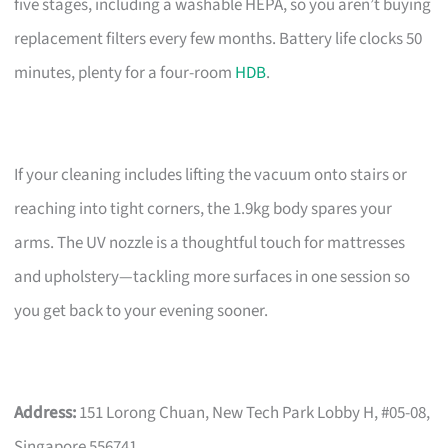
five stages, including a washable HEPA, so you aren’t buying
replacement filters every few months. Battery life clocks 50
minutes, plenty for a four-room
HDB
.
If your cleaning includes lifting the vacuum onto stairs or
reaching into tight corners, the 1.9kg body spares your
arms. The UV nozzle is a thoughtful touch for mattresses
and upholstery—tackling more surfaces in one session so
you get back to your evening sooner.
Address:
151 Lorong Chuan, New Tech Park Lobby H, #05-08,
Singapore 556741