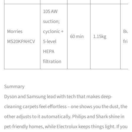
105 AW
suction;
Morries
cyclonic +
Bud
60 min
1.15kg
MS20KPAHCV
5-level
frie
HEPA
filtration
Summary
Dyson and Samsung lead with tech that makes deep-
cleaning carpets feel effortless – one shows you the dust, the
other adjusts to it automatically. Philips and Shark shine in
pet-friendly homes, while Electrolux keeps things light. If you