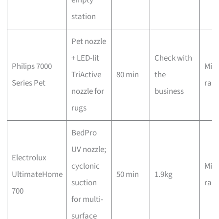
station
Pet nozzle
+ LED-lit
Check with
Philips 7000
Mid-
TriActive
80 min
the
Series Pet
ran
nozzle for
business
rugs
BedPro
UV nozzle;
Electrolux
cyclonic
Mid-
UltimateHome
50 min
1.9kg
suction
ran
700
for multi-
surface