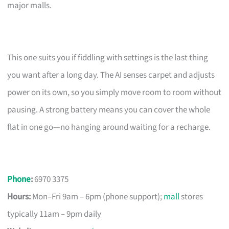
major malls.
This one suits you if fiddling with settings is the last thing
you want after a long day. The AI senses carpet and adjusts
power on its own, so you simply move room to room without
pausing. A strong battery means you can cover the whole
flat in one go—no hanging around waiting for a recharge.
Phone
:
6970 3375
Hours:
Mon–Fri 9am – 6pm (phone support);
mall
stores
typically 11am – 9pm daily