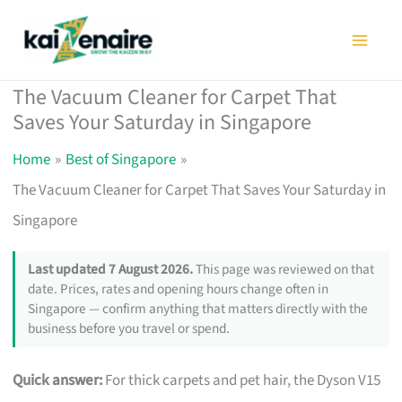
Skip
to
content
The Vacuum Cleaner for Carpet That
Saves Your Saturday in Singapore
Home
Best of Singapore
The Vacuum Cleaner for Carpet That Saves Your Saturday in
Singapore
Last updated 7 August 2026.
This page was reviewed on that
date. Prices, rates and opening hours change often in
Singapore — confirm anything that matters directly with the
business before you travel or spend.
Quick answer:
For thick carpets and pet hair, the Dyson V15