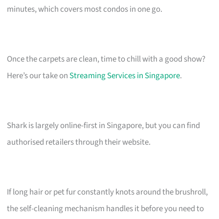
minutes, which covers most condos in one go.
Once the carpets are clean, time to chill with a good show?
Here’s our take on
Streaming Services in Singapore
.
Shark is largely online-first in Singapore, but you can find
authorised retailers through their website.
If long hair or pet fur constantly knots around the brushroll,
the self-cleaning mechanism handles it before you need to