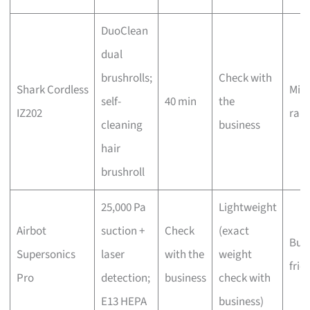
DuoClean
dual
brushrolls;
Check with
Shark Cordless
Mid-
self-
40 min
the
IZ202
ran
cleaning
business
hair
brushroll
25,000 Pa
Lightweight
Airbot
suction +
Check
(exact
Bud
Supersonics
laser
with the
weight
frie
Pro
detection;
business
check with
E13 HEPA
business)