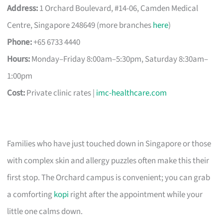
Address:
1 Orchard Boulevard, #14-06, Camden Medical
Centre, Singapore 248649 (more branches
here
)
Phone:
+65 6733 4440
Hours:
Monday–Friday 8:00am–5:30pm, Saturday 8:30am–
1:00pm
Cost:
Private clinic rates |
imc-healthcare.com
Families who have just touched down in Singapore or those
with complex skin and allergy puzzles often make this their
first stop. The Orchard campus is convenient; you can grab
a comforting
kopi
right after the appointment while your
little one calms down.