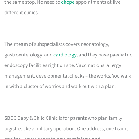
the same stop. No need to
chope
appointments at five
different clinics.
Their team of subspecialists covers neonatology,
gastroenterology, and
cardiology
, and they have paediatric
endoscopy facilities right on site. Vaccinations, allergy
management, developmental checks – the works. You walk
in with a cluster of worries and walk out with a plan.
SBCC Baby & Child Clinic is for parents who plan family
logistics like a military operation. One address, one team,