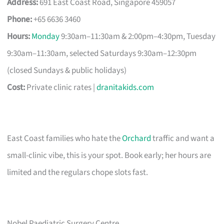
Address:
691 East Coast Road, Singapore 459057
Phone:
+65 6636 3460
Hours:
Monday
9:30am–11:30am & 2:00pm–4:30pm, Tuesday
9:30am–11:30am, selected Saturdays 9:30am–12:30pm
(closed Sundays & public holidays)
Cost:
Private clinic rates |
dranitakids.com
East Coast families who hate the
Orchard
traffic and want a
small-clinic vibe, this is your spot. Book early; her hours are
limited and the regulars chope slots fast.
Nobel Paediatric Surgery Centre