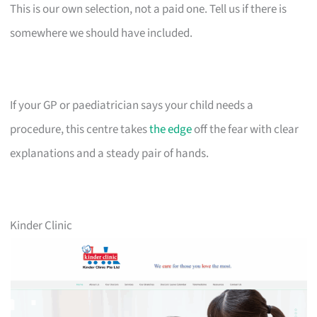
This is our own selection, not a paid one. Tell us if there is
somewhere we should have included.
If your GP or paediatrician says your child needs a
procedure, this centre takes
the edge
off the fear with clear
explanations and a steady pair of hands.
Kinder Clinic