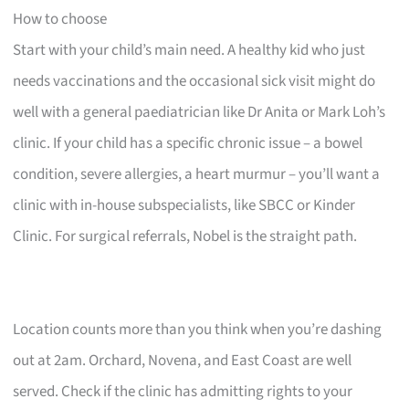
How to choose
Start with your child’s main need. A healthy kid who just
needs vaccinations and the occasional sick visit might do
well with a general paediatrician like Dr Anita or Mark Loh’s
clinic. If your child has a specific chronic issue – a bowel
condition, severe allergies, a heart murmur – you’ll want a
clinic with in-house subspecialists, like SBCC or Kinder
Clinic. For surgical referrals, Nobel is the straight path.
Location counts more than you think when you’re dashing
out at 2am. Orchard, Novena, and East Coast are well
served. Check if the clinic has admitting rights to your