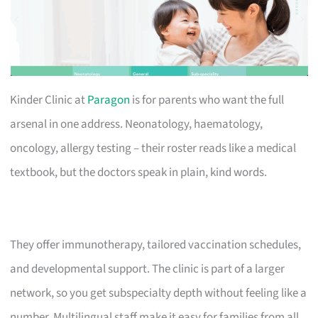
Kinder Clinic at
Paragon
is for parents who want the full
arsenal in one address. Neonatology, haematology,
oncology, allergy testing – their roster reads like a medical
textbook, but the doctors speak in plain, kind words.
They offer immunotherapy, tailored vaccination schedules,
and developmental support. The clinic is part of a larger
network, so you get subspecialty depth without feeling like a
number. Multilingual staff make it easy for families from all