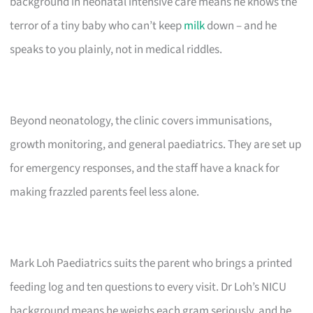
background in neonatal intensive care means he knows the
terror of a tiny baby who can’t keep
milk
down – and he
speaks to you plainly, not in medical riddles.
Beyond neonatology, the clinic covers immunisations,
growth monitoring, and general paediatrics. They are set up
for emergency responses, and the staff have a knack for
making frazzled parents feel less alone.
Mark Loh Paediatrics suits the parent who brings a printed
feeding log and ten questions to every visit. Dr Loh’s NICU
background means he weighs each gram seriously, and he