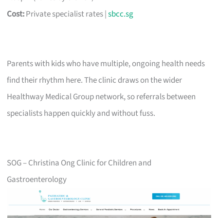
Cost:
Private specialist rates |
sbcc.sg
Parents with kids who have multiple, ongoing health needs
find their rhythm here. The clinic draws on the wider
Healthway Medical Group network, so referrals between
specialists happen quickly and without fuss.
SOG – Christina Ong Clinic for Children and
Gastroenterology