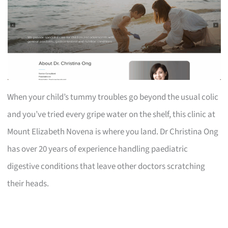
When your child’s tummy troubles go beyond the usual colic
and you’ve tried every gripe water on the shelf, this clinic at
Mount Elizabeth Novena is where you land. Dr Christina Ong
has over 20 years of experience handling paediatric
digestive conditions that leave other doctors scratching
their heads.