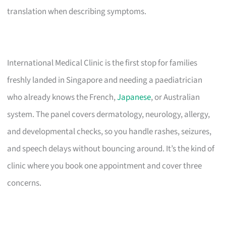
translation when describing symptoms.
International Medical Clinic is the first stop for families
freshly landed in Singapore and needing a paediatrician
who already knows the French,
Japanese
, or Australian
system. The panel covers dermatology, neurology, allergy,
and developmental checks, so you handle rashes, seizures,
and speech delays without bouncing around. It’s the kind of
clinic where you book one appointment and cover three
concerns.