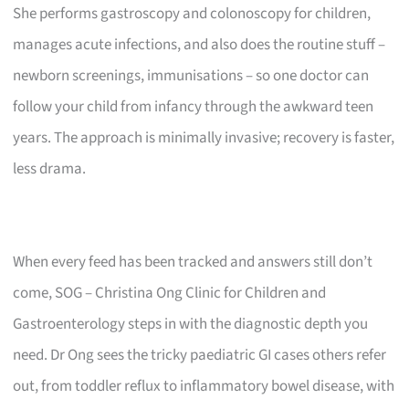
She performs gastroscopy and colonoscopy for children,
manages acute infections, and also does the routine stuff –
newborn screenings, immunisations – so one doctor can
follow your child from infancy through the awkward teen
years. The approach is minimally invasive; recovery is faster,
less drama.
When every feed has been tracked and answers still don’t
come, SOG – Christina Ong Clinic for Children and
Gastroenterology steps in with the diagnostic depth you
need. Dr Ong sees the tricky paediatric GI cases others refer
out, from toddler reflux to inflammatory bowel disease, with