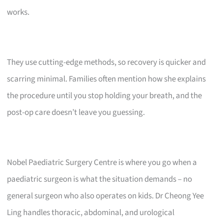
works.
They use cutting-edge methods, so recovery is quicker and
scarring minimal. Families often mention how she explains
the procedure until you stop holding your breath, and the
post-op care doesn’t leave you guessing.
Nobel Paediatric Surgery Centre is where you go when a
paediatric surgeon is what the situation demands – no
general surgeon who also operates on kids. Dr Cheong Yee
Ling handles thoracic, abdominal, and urological