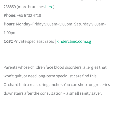
238859 (more branches
here
)
Phone:
+65 6732 4718
Hours:
Monday–Friday 9:00am–5:00pm, Saturday 9:00am–
1:00pm
Cost:
Private specialist rates |
kinderclinic.com.sg
Parents whose children face blood disorders, allergies that
won’t quit, or need long-term specialist care find this
Orchard hub a reassuring anchor. You can shop for groceries
downstairs after the consultation – a small sanity saver.