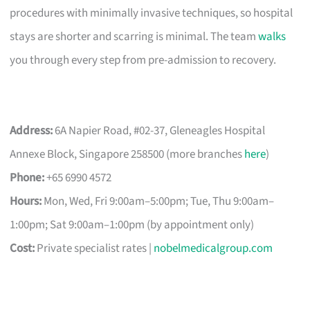
procedures with minimally invasive techniques, so hospital
stays are shorter and scarring is minimal. The team
walks
you through every step from pre-admission to recovery.
Address:
6A Napier Road, #02-37, Gleneagles Hospital
Annexe Block, Singapore 258500 (more branches
here
)
Phone:
+65 6990 4572
Hours:
Mon, Wed, Fri 9:00am–5:00pm; Tue, Thu 9:00am–
1:00pm; Sat 9:00am–1:00pm (by appointment only)
Cost:
Private specialist rates |
nobelmedicalgroup.com