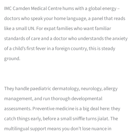
IMC Camden Medical Centre hums with a global energy –
doctors who speak your home language, a panel that reads
like a small UN. For expat families who want familiar
standards of care and a doctor who understands the anxiety
of a child’s first fever in a foreign country, this is steady
ground.
They handle paediatric dermatology, neurology, allergy
management, and run thorough developmental
assessments. Preventive medicine is a big deal here: they
catch things early, before a small sniffle turns jialat. The
multilingual support means you don’t lose nuance in