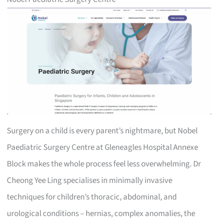
Surgery on a child is every parent’s nightmare, but Nobel
Paediatric Surgery Centre at Gleneagles Hospital Annexe
Block makes the whole process feel less overwhelming. Dr
Cheong Yee Ling specialises in minimally invasive
techniques for children’s thoracic, abdominal, and
urological conditions – hernias, complex anomalies, the