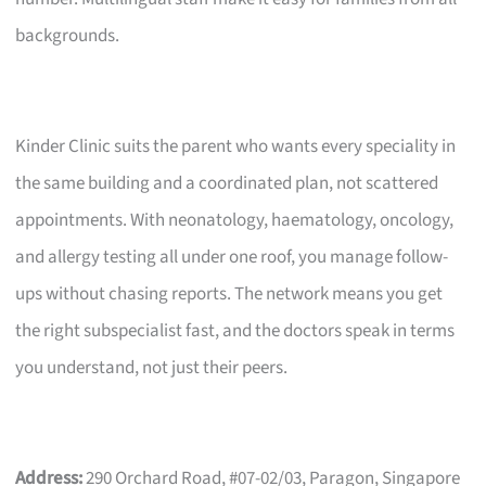
backgrounds.
Kinder Clinic suits the parent who wants every speciality in
the same building and a coordinated plan, not scattered
appointments. With neonatology, haematology, oncology,
and allergy testing all under one roof, you manage follow-
ups without chasing reports. The network means you get
the right subspecialist fast, and the doctors speak in terms
you understand, not just their peers.
Address:
290 Orchard Road, #07-02/03, Paragon, Singapore