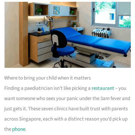
Where to bring your child when it matters
Finding a paediatrician isn’t like picking a
restaurant
– you
want someone who sees your panic under the 3am fever and
just gets it. These seven clinics have built trust with parents
across Singapore, each with a distinct reason you’d pick up
the
phone
.