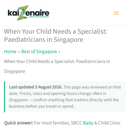
Skip
to
content
When Your Child Needs a Specialist:
Paediatricians in Singapore
Home
Best of Singapore
When Your Child Needs a Specialist: Paediatricians in
Singapore
Last updated 5 August 2026.
This page was reviewed on that
date. Prices, rates and opening hours change often in
Singapore — confirm anything that matters directly with the
business before you travel or spend.
Quick answer:
For most families, SBCC
Baby
& Child Clinic