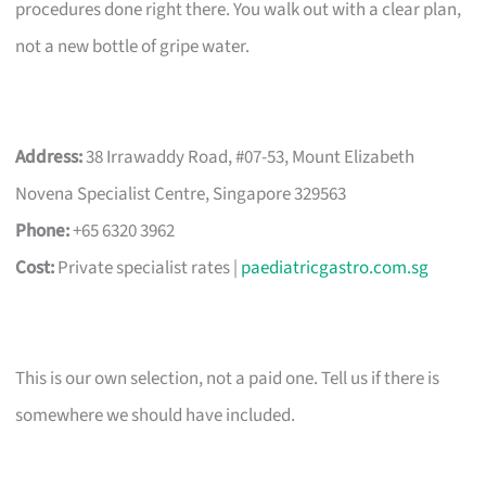
procedures done right there. You walk out with a clear plan,
not a new bottle of gripe water.
Address:
38 Irrawaddy Road, #07-53, Mount Elizabeth
Novena Specialist Centre, Singapore 329563
Phone:
+65 6320 3962
Cost:
Private specialist rates |
paediatricgastro.com.sg
This is our own selection, not a paid one. Tell us if there is
somewhere we should have included.