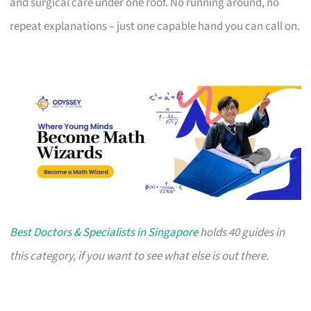
and surgical care under one roof. No running around, no
repeat explanations – just one capable hand you can call on.
Best Doctors & Specialists in Singapore
holds 40 guides in
this category, if you want to see what else is out there.