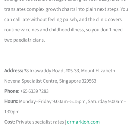
translates complex growth charts into plain next steps. You
can call late without feeling paiseh, and the clinic covers
routine vaccines and childhood illness, so you don’t need
two paediatricians.
Address:
38 Irrawaddy Road, #05-33, Mount Elizabeth
Novena Specialist Centre, Singapore 329563
Phone:
+65 6339 7283
Hours:
Monday–Friday 9:00am–5:15pm, Saturday 9:00am–
1:00pm
Cost:
Private specialist rates |
drmarkloh.com