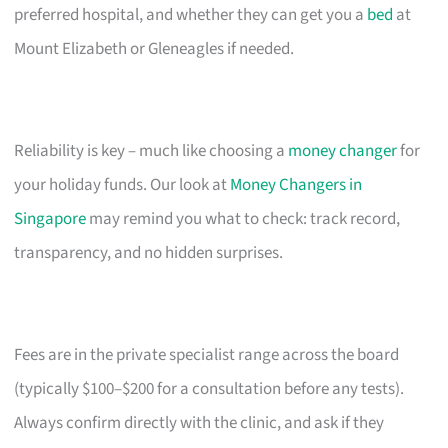
preferred hospital, and whether they can get you a
bed
at
Mount Elizabeth or Gleneagles if needed.
Reliability is key – much like choosing a
money changer
for
your holiday funds. Our look at
Money Changers in
Singapore
may remind you what to check: track record,
transparency, and no hidden surprises.
Fees are in the private specialist range across the board
(typically $100–$200 for a consultation before any tests).
Always confirm directly with the clinic, and ask if they