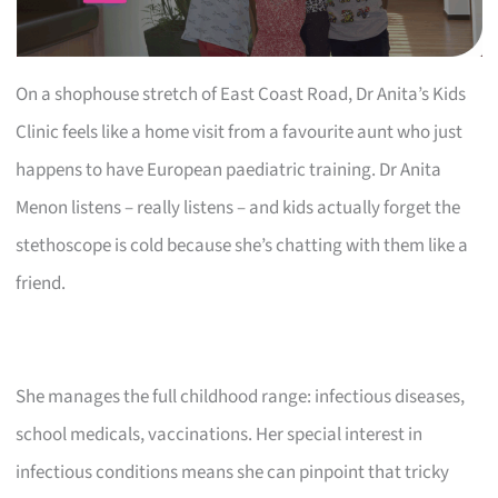
On a shophouse stretch of East Coast Road, Dr Anita’s Kids
Clinic feels like a home visit from a favourite aunt who just
happens to have European paediatric training. Dr Anita
Menon listens – really listens – and kids actually forget the
stethoscope is cold because she’s chatting with them like a
friend.
She manages the full childhood range: infectious diseases,
school medicals, vaccinations. Her special interest in
infectious conditions means she can pinpoint that tricky