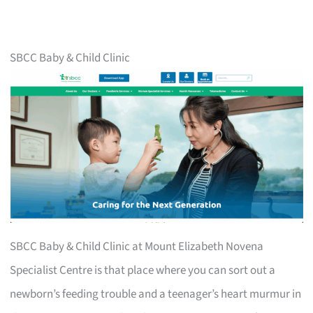
SBCC Baby & Child Clinic
SBCC Baby & Child Clinic at Mount Elizabeth Novena
Specialist Centre is that place where you can sort out a
newborn’s feeding trouble and a teenager’s heart murmur in