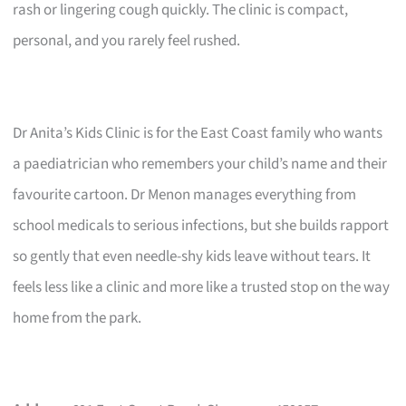
rash or lingering cough quickly. The clinic is compact,
personal, and you rarely feel rushed.
Dr Anita’s Kids Clinic is for the East Coast family who wants
a paediatrician who remembers your child’s name and their
favourite cartoon. Dr Menon manages everything from
school medicals to serious infections, but she builds rapport
so gently that even needle-shy kids leave without tears. It
feels less like a clinic and more like a trusted stop on the way
home from the park.