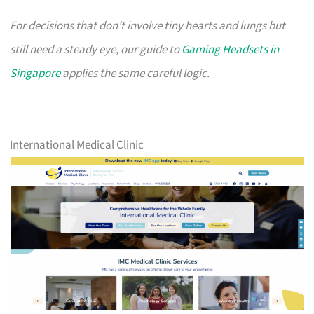
For decisions that don’t involve tiny hearts and lungs but
still need a steady eye, our guide to
Gaming Headsets in
Singapore
applies the same careful logic.
International Medical Clinic