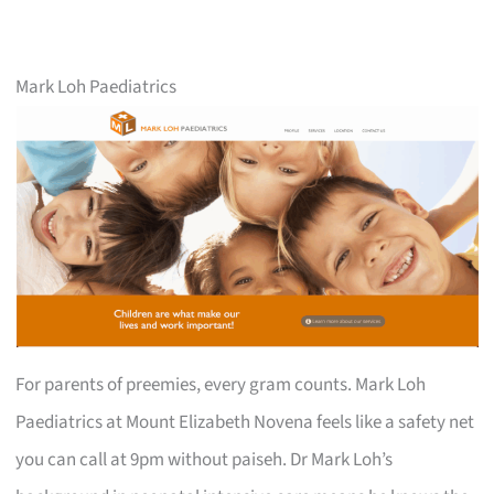
Mark Loh Paediatrics
For parents of preemies, every gram counts. Mark Loh
Paediatrics at Mount Elizabeth Novena feels like a safety net
you can call at 9pm without paiseh. Dr Mark Loh’s