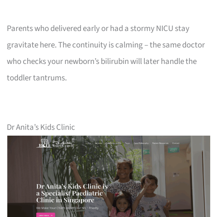
Parents who delivered early or had a stormy NICU stay
gravitate here. The continuity is calming – the same doctor
who checks your newborn’s bilirubin will later handle the
toddler tantrums.
Dr Anita’s Kids Clinic