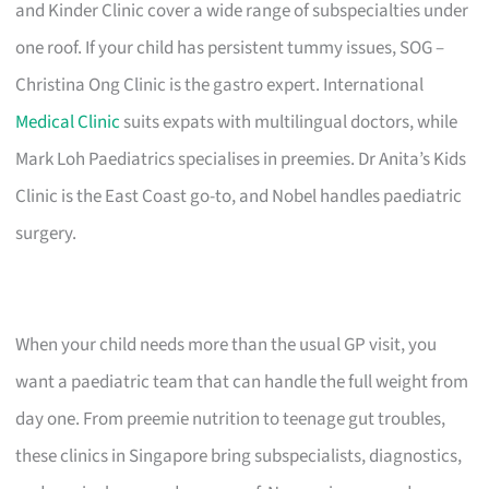
and Kinder Clinic cover a wide range of subspecialties under
one roof. If your child has persistent tummy issues, SOG –
Christina Ong Clinic is the gastro expert. International
Medical Clinic
suits expats with multilingual doctors, while
Mark Loh Paediatrics specialises in preemies. Dr Anita’s Kids
Clinic is the East Coast go-to, and Nobel handles paediatric
surgery.
When your child needs more than the usual GP visit, you
want a paediatric team that can handle the full weight from
day one. From preemie nutrition to teenage gut troubles,
these clinics in Singapore bring subspecialists, diagnostics,