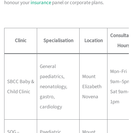
honour your
insurance
panel or corporate plans.
Consultati
Clinic
Specialisation
Location
Hours
General
Mon–Fri
paediatrics,
Mount
SBCC Baby &
9am–5pm,
neonatology,
Elizabeth
Child Clinic
Sat 9am–
gastro,
Novena
1pm
cardiology
SOG –
Paediatric
Mount