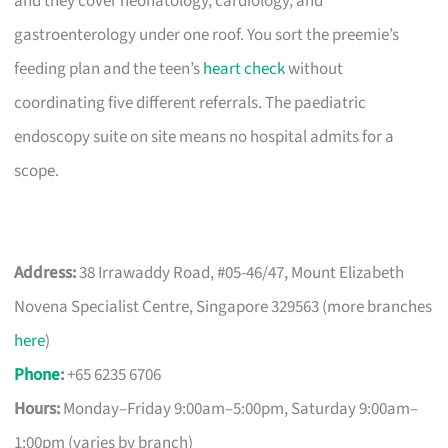
and they cover neonatology, cardiology, and
gastroenterology under one roof. You sort the preemie’s
feeding plan and the teen’s
heart check
without
coordinating five different referrals. The paediatric
endoscopy suite on site means no hospital admits for a
scope.
Address:
38 Irrawaddy Road, #05-46/47, Mount Elizabeth
Novena Specialist Centre, Singapore 329563 (more branches
here
)
Phone
:
+65 6235 6706
Hours:
Monday–Friday 9:00am–5:00pm, Saturday 9:00am–
1:00pm (varies by branch)