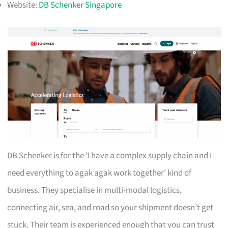
Website:
DB Schenker Singapore
DB Schenker is for the ‘I have a complex supply chain and I
need everything to agak agak work together’ kind of
business. They specialise in multi-modal logistics,
connecting air, sea, and road so your shipment doesn’t get
stuck. Their team is experienced enough that you can trust