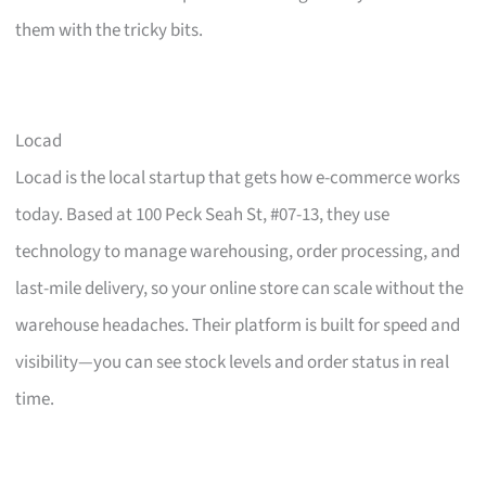
them with the tricky bits.
Locad
Locad is the local startup that gets how e-commerce works
today. Based at 100 Peck Seah St, #07-13, they use
technology to manage warehousing, order processing, and
last-mile delivery, so your online store can scale without the
warehouse headaches. Their platform is built for speed and
visibility—you can see stock levels and order status in real
time.