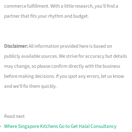
commerce fulfillment. With a little research, you’ll find a
partner that fits your rhythm and budget.
Disclaimer:
All information provided here is based on
publicly available sources. We strive for accuracy but details
may change, so please confirm directly with the business
before making decisions. If you spot any errors, let us know
and we’ll fix them quickly.
Read next
Where Singapore Kitchens Go to Get Halal Consultancy