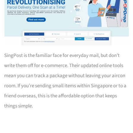
SingPost is the familiar face for everyday mail, but don’t
write them off for e-commerce. Their updated online tools
mean you can track a package without leaving your aircon
room. If you’re sending small items within Singapore or to a
friend overseas, this is the affordable option that keeps
things simple.