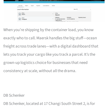
When you’re shipping by the container load, you know
exactly who to call. Maersk handles the big stuff—ocean
freight across trade lanes—with a digital dashboard that
lets you track your cargo like you track a parcel. It’s the
grown-up logistics choice for businesses that need
consistency at scale, without all the drama.
DB Schenker
DB Schenker, located at 17 Changi South Street 2, is for