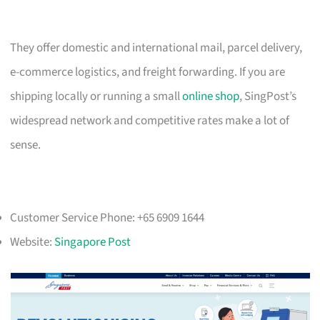
They offer domestic and international mail, parcel delivery,
e-commerce logistics, and freight forwarding. If you are
shipping locally or running a small
online shop
, SingPost’s
widespread network and competitive rates make a lot of
sense.
Customer Service Phone: +65 6909 1644
Website:
Singapore Post