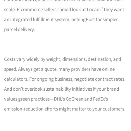
scale. E-commerce sellers should look at Locad if they want
an integrated fulfillment system, or SingPost for simpler
parcel delivery.
Costs vary widely by weight, dimensions, destination, and
speed. Always get a quote; many providers have online
calculators. For ongoing business, negotiate contract rates.
And don’t overlook sustainability initiatives if your brand
values green practices—DHL’s GoGreen and FedEx’s
emission-reduction efforts might matter to your customers.