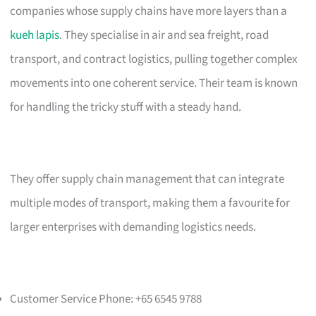
companies whose supply chains have more layers than a
kueh lapis
. They specialise in air and sea freight, road
transport, and contract logistics, pulling together complex
movements into one coherent service. Their team is known
for handling the tricky stuff with a steady hand.
They offer supply chain management that can integrate
multiple modes of transport, making them a favourite for
larger enterprises with demanding logistics needs.
Customer Service Phone: +65 6545 9788