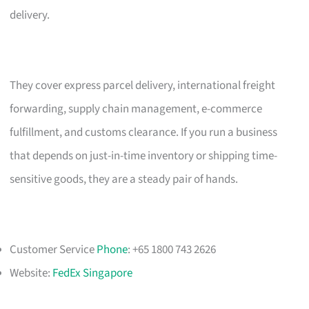
delivery.
They cover express parcel delivery, international freight
forwarding, supply chain management, e-commerce
fulfillment, and customs clearance. If you run a business
that depends on just-in-time inventory or shipping time-
sensitive goods, they are a steady pair of hands.
Customer Service
Phone
: +65 1800 743 2626
Website:
FedEx Singapore