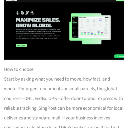
How to choose
Start by asking what you need to move, how fast, and
where. For urgent documents or small parcels, the global
couriers—DHL, FedEx, UPS—offer door-to-door express with
reliable tracking. SingPost can be more economical for local
deliveries and standard mail. If your business involves
container loads, Maersk and DB Schenker are built for that