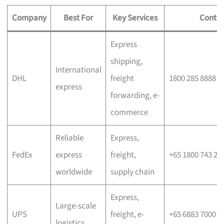
Company
Best For
Key Services
Contac
Express
shipping,
International
DHL
freight
1800 285 8888
express
forwarding, e-
commerce
Reliable
Express,
FedEx
express
freight,
+65 1800 743 26
worldwide
supply chain
Express,
Large-scale
UPS
freight, e-
+65 6883 7000
logistics