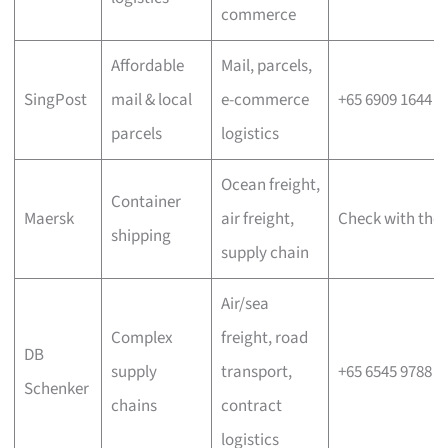
commerce
Affordable
Mail, parcels,
SingPost
mail & local
e-commerce
+65 6909 1644
parcels
logistics
Ocean freight,
Container
Maersk
air freight,
Check with the 
shipping
supply chain
Air/sea
Complex
freight, road
DB
supply
transport,
+65 6545 9788
Schenker
chains
contract
logistics