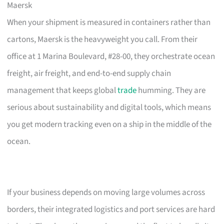
Maersk
When your shipment is measured in containers rather than
cartons, Maersk is the heavyweight you call. From their
office at 1 Marina Boulevard, #28-00, they orchestrate ocean
freight, air freight, and end-to-end supply chain
management that keeps global
trade
humming. They are
serious about sustainability and digital tools, which means
you get modern tracking even on a ship in the middle of the
ocean.
If your business depends on moving large volumes across
borders, their integrated logistics and port services are hard