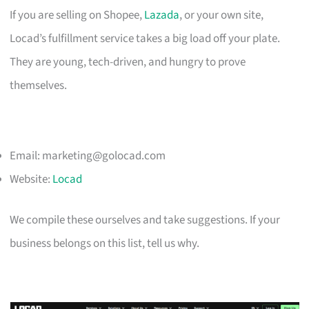
If you are selling on Shopee,
Lazada
, or your own site,
Locad’s fulfillment service takes a big load off your plate.
They are young, tech-driven, and hungry to prove
themselves.
Email:
marketing@golocad.com
Website:
Locad
We compile these ourselves and take suggestions. If your
business belongs on this list, tell us why.