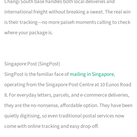
Changi South base handles both local deliveries and
international freight without breaking a sweat. The real win
is their tracking—no more paiseh moments calling to check
where your package is.
Singapore Post (SingPost)
SingPost is the familiar face of
mailing in Singapore
,
operating from the Singapore Post Centre at 10 Eunos Road
8. For everyday letters, parcels, and e-commerce deliveries,
they are the no-nonsense, affordable option. They have been
quietly digitising, so even traditional postal services now
come with online tracking and easy drop-off.