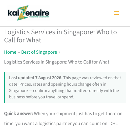
Skip
to
content
Logistics Services in Singapore: Who to
Call for What
Home
Best of Singapore
Logistics Services in Singapore: Who to Call for What
Last updated 7 August 2026.
This page was reviewed on that
date. Prices, rates and opening hours change often in
Singapore — confirm anything that matters directly with the
business before you travel or spend.
Quick answer:
When your shipment just has to get there on
time, you want a logistics partner you can count on. DHL