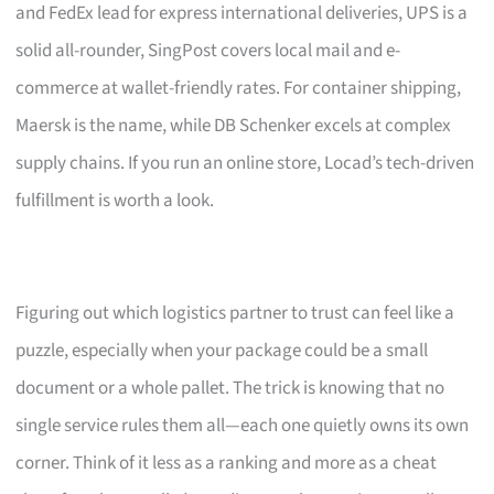
and FedEx lead for express international deliveries, UPS is a
solid all-rounder, SingPost covers local mail and e-
commerce at wallet-friendly rates. For container shipping,
Maersk is the name, while DB Schenker excels at complex
supply chains. If you run an online store, Locad’s tech-driven
fulfillment is worth a look.
Figuring out which logistics partner to trust can feel like a
puzzle, especially when your package could be a small
document or a whole pallet. The trick is knowing that no
single service rules them all—each one quietly owns its own
corner. Think of it less as a ranking and more as a cheat