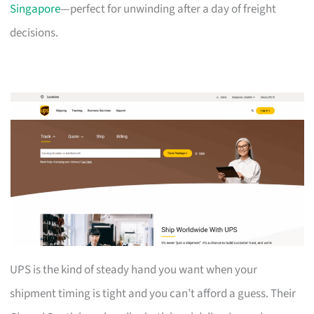
Singapore
—perfect for unwinding after a day of freight
decisions.
UPS is the kind of steady hand you want when your
shipment timing is tight and you can’t afford a guess. Their