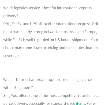
Which logistics service is best for international express
delivery?
DHL, FedEx, and UPS all excel at international express. DHL
has a particularly strong network across Asia and Europe,
while FedEx is well-regarded for US-bound shipments. Your
choice may come down to pricing and specific destination
coverage.
What is the most affordable option for sending a parcel
within Singapore?
SingPost offers some of the most competitive rates for local
parcel delivery, especially for standard-sized
items
. For e-