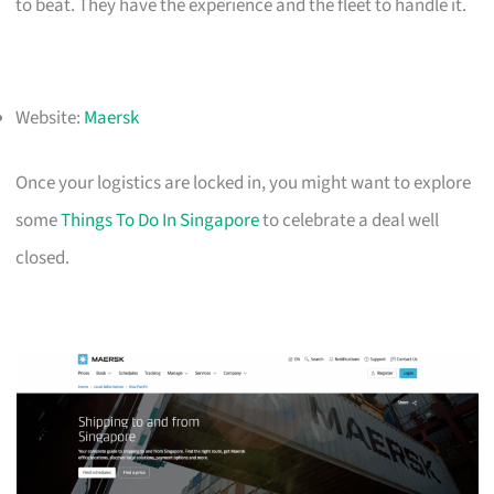
to beat. They have the experience and the fleet to handle it.
Website:
Maersk
Once your logistics are locked in, you might want to explore
some
Things To Do In Singapore
to celebrate a deal well
closed.