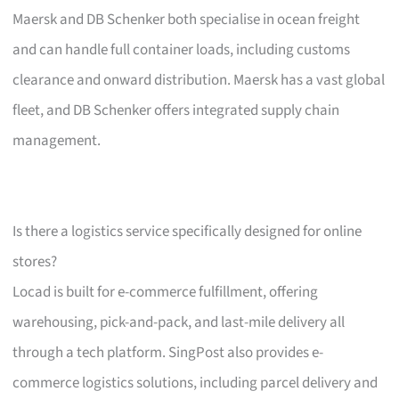
Maersk and DB Schenker both specialise in ocean freight
and can handle full container loads, including customs
clearance and onward distribution. Maersk has a vast global
fleet, and DB Schenker offers integrated supply chain
management.
Is there a logistics service specifically designed for online
stores?
Locad is built for e-commerce fulfillment, offering
warehousing, pick-and-pack, and last-mile delivery all
through a tech platform. SingPost also provides e-
commerce logistics solutions, including parcel delivery and