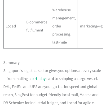
Warehouse
management,
E-commerce
Locad
order
marketing@go
fulfillment
processing,
last-mile
Summary
Singapore’s logistics sector gives you options at every scale
—from mailing a
birthday
card to shipping a cargo vessel.
DHL, FedEx, and UPS are your go-tos for speed and global
reach, SingPost for budget-friendly local mail, Maersk and
DB Schenker for industrial freight, and Locad for agile e-