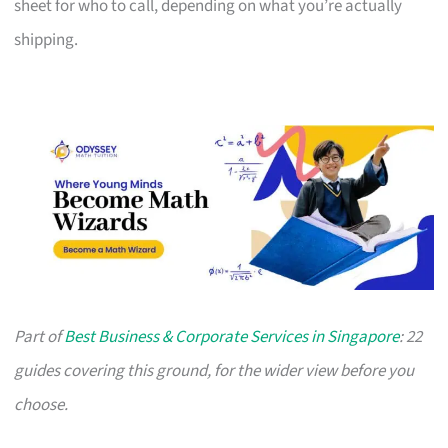
sheet for who to call, depending on what you’re actually
shipping.
Part of
Best Business & Corporate Services in Singapore
: 22
guides covering this ground, for the wider view before you
choose.