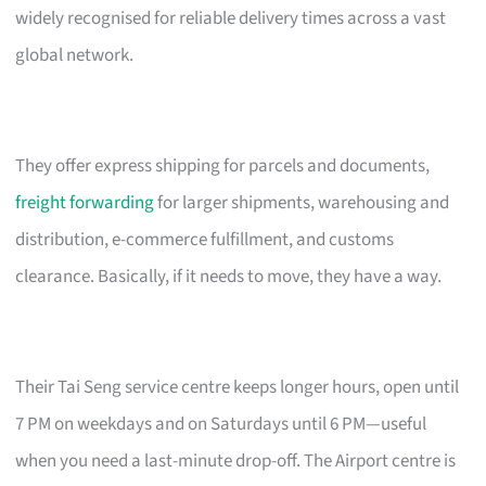
widely recognised for reliable delivery times across a vast
global network.
They offer express shipping for parcels and documents,
freight forwarding
for larger shipments, warehousing and
distribution, e-commerce fulfillment, and customs
clearance. Basically, if it needs to move, they have a way.
Their Tai Seng service centre keeps longer hours, open until
7 PM on weekdays and on Saturdays until 6 PM—useful
when you need a last-minute drop-off. The Airport centre is