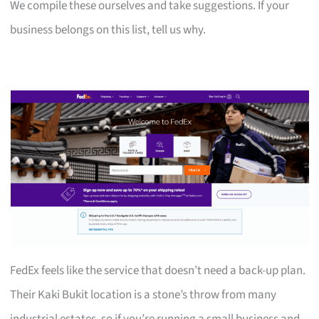
We compile these ourselves and take suggestions. If your
business belongs on this list, tell us why.
FedEx feels like the service that doesn’t need a back-up plan.
Their Kaki Bukit location is a stone’s throw from many
industrial estates, so if you’re running a small business and