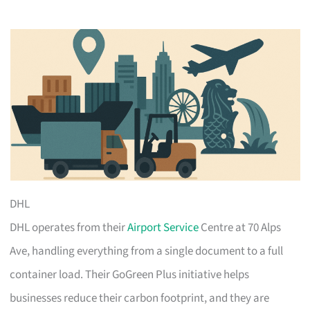
DHL
DHL operates from their
Airport Service
Centre at 70 Alps
Ave, handling everything from a single document to a full
container load. Their GoGreen Plus initiative helps
businesses reduce their carbon footprint, and they are