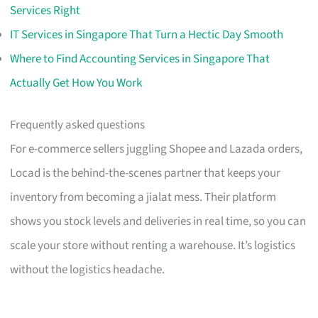
Services Right
IT Services in Singapore That Turn a Hectic Day Smooth
Where to Find Accounting Services in Singapore That
Actually Get How You Work
Frequently asked questions
For e-commerce sellers juggling Shopee and Lazada orders,
Locad is the behind-the-scenes partner that keeps your
inventory from becoming a jialat mess. Their platform
shows you stock levels and deliveries in real time, so you can
scale your store without renting a warehouse. It’s logistics
without the logistics headache.