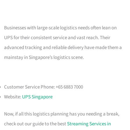
Businesses with large-scale logistics needs often lean on
UPS for their consistent service and vast reach. Their
advanced tracking and reliable delivery have made them a
mainstay in Singapore’s logistics scene.
Customer Service Phone: +65 6883 7000
Website:
UPS Singapore
Now, if all this logistics planning has you needing a break,
check out our guide to the best
Streaming Services in