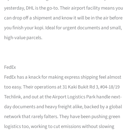
yesterday, DHL is the go-to. Their airport facility means you
can drop off a shipment and know it will be in the air before
you finish your kopi. Ideal for urgent documents and small,
high-value parcels.
FedEx
FedEx has a knack for making express shipping feel almost
too easy. Their operations at 31 Kaki Bukit Rd 3, #04-18/19
Techlink, and out at the Airport Logistics Park handle next-
day documents and heavy freight alike, backed by a global
network that rarely falters. They have been pushing green
logistics too, working to cut emissions without slowing