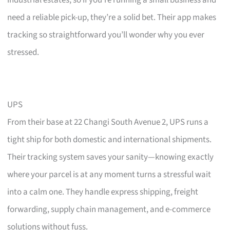
need a reliable pick-up, they’re a solid bet. Their app makes
tracking so straightforward you’ll wonder why you ever
stressed.
UPS
From their base at 22 Changi South Avenue 2, UPS runs a
tight ship for both domestic and international shipments.
Their tracking system saves your sanity—knowing exactly
where your parcel is at any moment turns a stressful wait
into a calm one. They handle express shipping, freight
forwarding, supply chain management, and e-commerce
solutions without fuss.