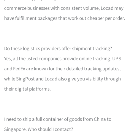
commerce businesses with consistent volume, Locad may
have fulfillment packages that work out cheaper per order.
Do these logistics providers offer shipment tracking?
Yes, all the listed companies provide online tracking. UPS
and FedEx are known for their detailed tracking updates,
while SingPost and Locad also give you visibility through
their digital platforms.
I need to ship a full container of goods from China to
Singapore. Who should I contact?