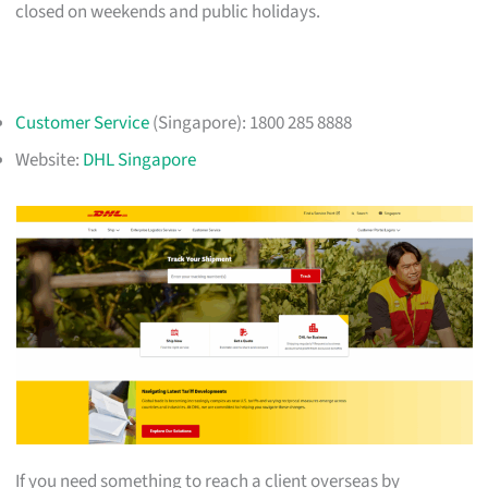
closed on weekends and public holidays.
Customer Service
(Singapore): 1800 285 8888
Website:
DHL Singapore
If you need something to reach a client overseas by