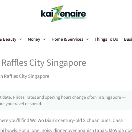
 & Beauty
Money
Home & Services
Things To Do
Busi
Raffles City Singapore
n Raffles City Singapore
 date. Prices, rates and opening hours change often in Singapore —
re you travel or spend.
 where you’ll find Wo Wo Dian’s century-old Sichuan buns, Casa
hi bowls. For a long, noisy dinner over Spanish tapas, MoVida do