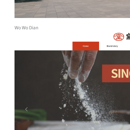
Wo Wo Dian