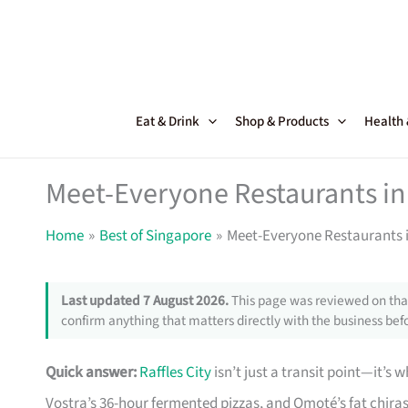
Skip
to
content
Eat & Drink
Shop & Products
Health
Meet-Everyone Restaurants in 
Home
Best of Singapore
Meet-Everyone Restaurants i
Last updated 7 August 2026.
This page was reviewed on that
confirm anything that matters directly with the business befo
Quick answer:
Raffles City
isn’t just a transit point—it’s
Vostra’s 36-hour fermented pizzas, and Omoté’s fat chiras