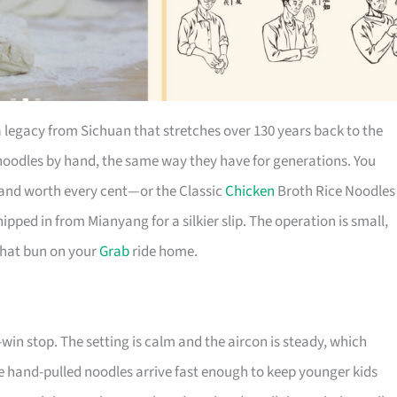
a legacy from Sichuan that stretches over 130 years back to the
oodles by hand, the same way they have for generations. You
, and worth every cent—or the Classic
Chicken
Broth Rice Noodles
ipped in from Mianyang for a silkier slip. The operation is small,
 that bun on your
Grab
ride home.
-win stop. The setting is calm and the aircon is steady, which
 the hand-pulled noodles arrive fast enough to keep younger kids