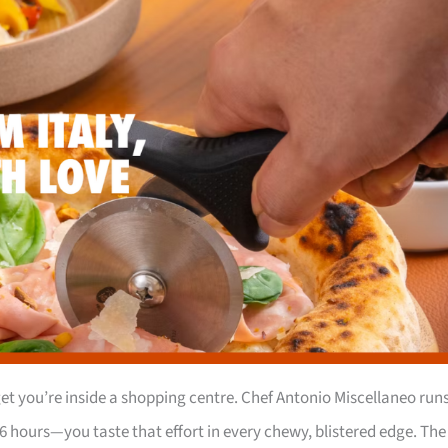
t you’re inside a shopping centre. Chef Antonio Miscellaneo run
6 hours—you taste that effort in every chewy, blistered edge. The