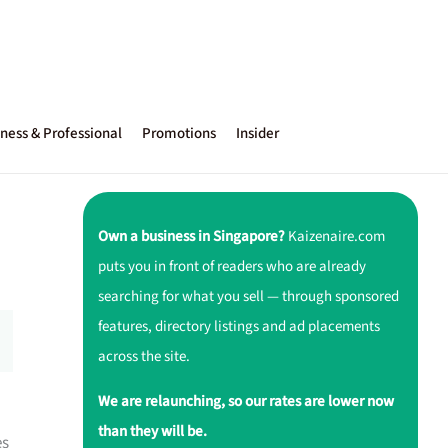
ness & Professional
Promotions
Insider
Own a business in Singapore?
Kaizenaire.com
puts you in front of readers who are already
searching for what you sell — through sponsored
features, directory listings and ad placements
across the site.
We are relaunching, so our rates are lower now
than they will be.
es