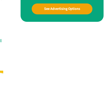
See Advertising Options
ll