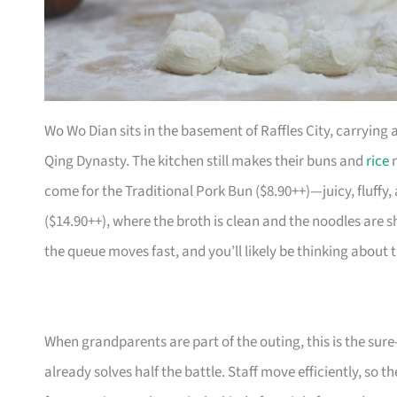
Wo Wo Dian sits in the basement of Raffles City, carrying 
Qing Dynasty. The kitchen still makes their buns and
rice
n
come for the Traditional Pork Bun ($8.90++)—juicy, fluffy
($14.90++), where the broth is clean and the noodles are sh
the queue moves fast, and you’ll likely be thinking about
When grandparents are part of the outing, this is the sure
already solves half the battle. Staff move efficiently, so