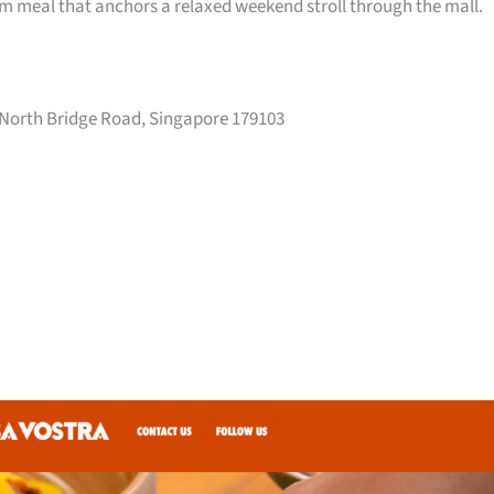
arm meal that anchors a relaxed weekend stroll through the mall.
 North Bridge Road, Singapore 179103