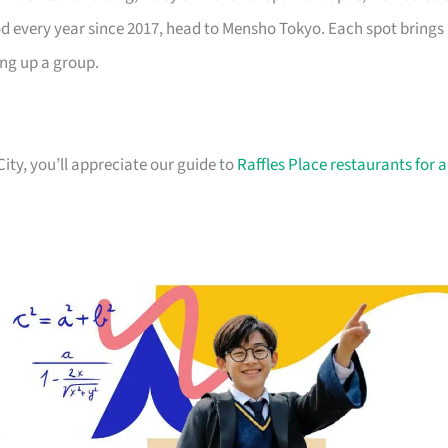
od every year since 2017, head to Mensho Tokyo. Each spot brings
ing up a group.
City, you’ll appreciate our guide to
Raffles Place restaurants for a