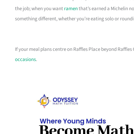
the job; when you want
ramen
that’s earned a Michelin n
something different, whether you’re eating solo or round
If your meal plans centre on Raffles Place beyond Raffles 
occasions
.