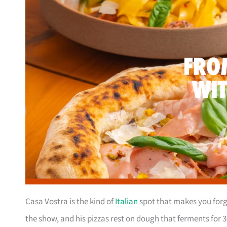
Casa Vostra is the kind of
Italian
spot that makes you forge
the show, and his pizzas rest on dough that ferments for 3