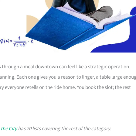
s through a meal downtown can feel like a strategic operation.
lanning. Each one gives you a reason to linger, a table large enou
ry everyone retells on the ride home. You book the slot; the rest
 the City
has 70 lists covering the rest of the category.