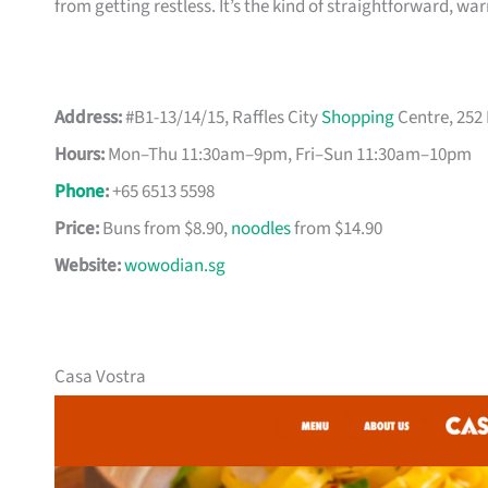
from getting restless. It’s the kind of straightforward, w
Address:
#B1-13/14/15, Raffles City
Shopping
Centre, 252
Hours:
Mon–Thu 11:30am–9pm, Fri–Sun 11:30am–10pm
Phone
:
+65 6513 5598
Price:
Buns from $8.90,
noodles
from $14.90
Website:
wowodian.sg
Casa Vostra