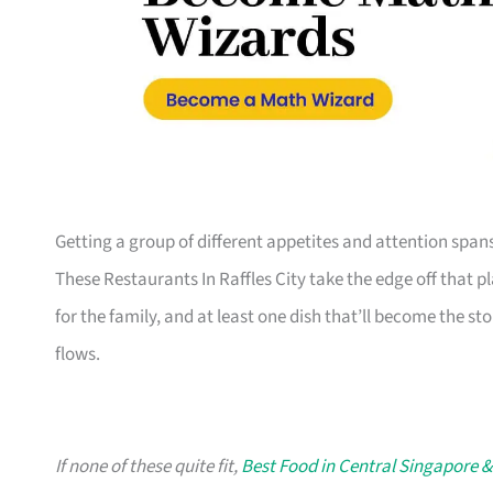
Getting a group of different appetites and attention span
These Restaurants In Raffles City take the edge off that p
for the family, and at least one dish that’ll become the sto
flows.
If none of these quite fit,
Best Food in Central Singapore &