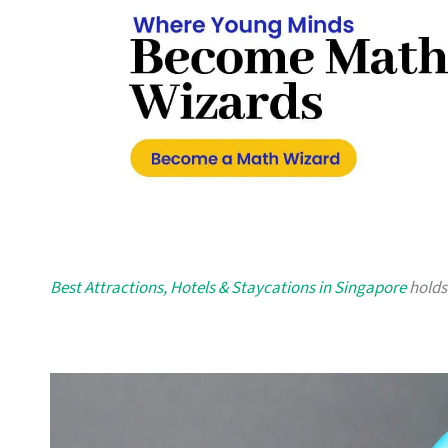
Best Attractions, Hotels & Staycations in Singapore
holds 