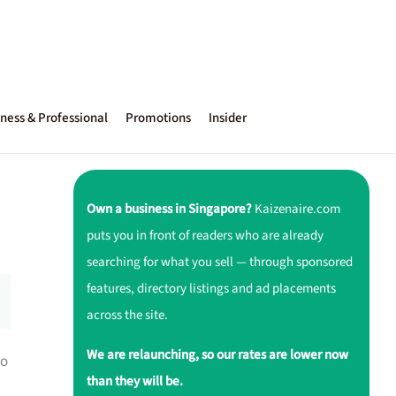
ness & Professional
Promotions
Insider
Own a business in Singapore?
Kaizenaire.com
puts you in front of readers who are already
searching for what you sell — through sponsored
features, directory listings and ad placements
across the site.
We are relaunching, so our rates are lower now
to
than they will be.