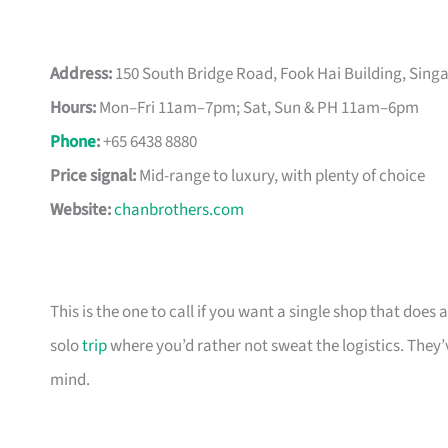
Address:
150 South Bridge Road, Fook Hai Building, Sin
Hours:
Mon–Fri 11am–7pm; Sat, Sun & PH 11am–6pm
Phone
:
+65 6438 8880
Price signal:
Mid-range to luxury, with plenty of choice
Website:
chanbrothers.com
This is the one to call if you want a single shop that doe
solo
trip
where you’d rather not sweat the logistics. They’
mind.