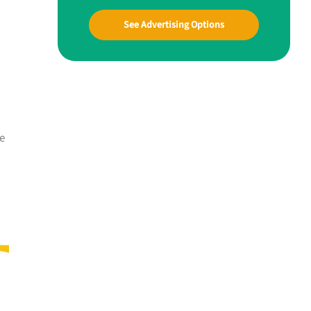
See Advertising Options
he