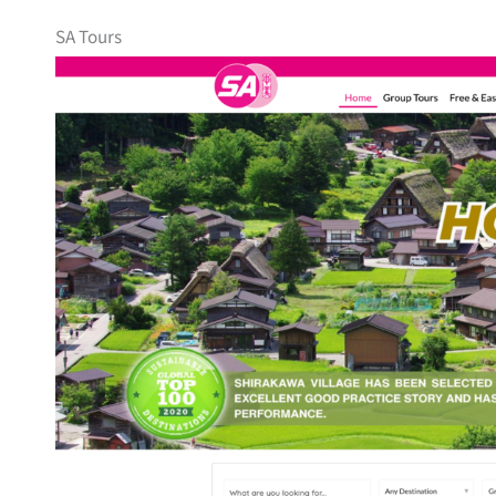
SA Tours