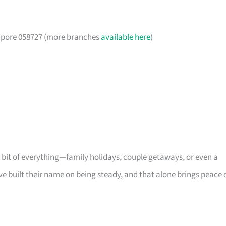
gapore 058727 (more branches
available here
)
s a bit of everything—family holidays, couple getaways, or even a
ve built their name on being steady, and that alone brings peace 