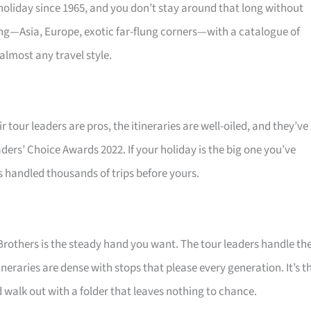
oliday since 1965, and you don’t stay around that long without
ing—Asia, Europe, exotic far-flung corners—with a catalogue of
almost any travel style.
r tour leaders are pros, the itineraries are well-oiled, and they’ve
ders’ Choice Awards 2022. If your holiday is the big one you’ve
s handled thousands of trips before yours.
Brothers is the steady hand you want. The tour leaders handle th
neraries are dense with stops that please every generation. It’s t
 walk out with a folder that leaves nothing to chance.