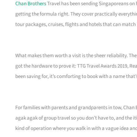
Chan Brothers
Travel has been sending Singaporeans on h
getting the formula right. They cover practically everyth
tour packages, cruises, flights and hotels that can match 
What makes them worth a visit is the sheer reliability. Thei
got the hardware to prove it: TTG Travel Awards 2019, Rea
been saving for, it’s comforting to book with a name that’
For families with parents and grandparents in tow, Chan 
agak agak of group travel so you don’t have to, and the iti
kind of operation where you walk in with a vague idea and