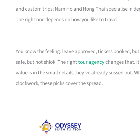
and custom trips; Nam Ho and Hong Thai specialise in deep
The right one depends on how you like to travel.
You know the feeling: leave approved, tickets booked, but t
safe, but not shiok. The right
tour agency
changes that. It
value is in the small details they’ve already sussed out. W
clockwork, these picks cover the spread.