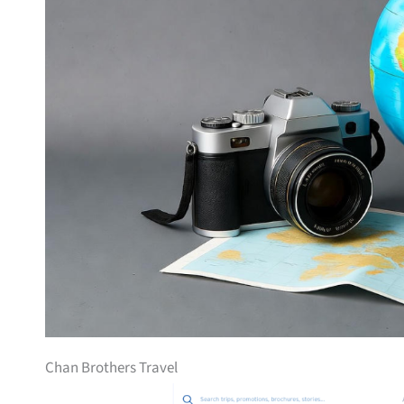
Chan Brothers Travel