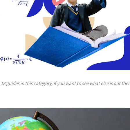
18 guides in this category, if you want to see what else is out ther