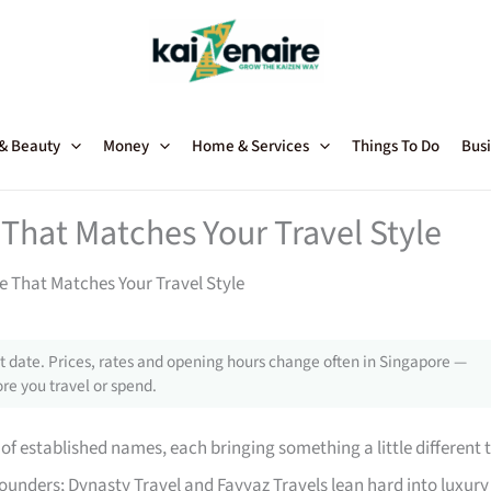
 & Beauty
Money
Home & Services
Things To Do
Busi
That Matches Your Travel Style
e That Matches Your Travel Style
 date. Prices, rates and opening hours change often in Singapore —
re you travel or spend.
of established names, each bringing something a little different 
rounders; Dynasty Travel and Fayyaz Travels lean hard into luxury