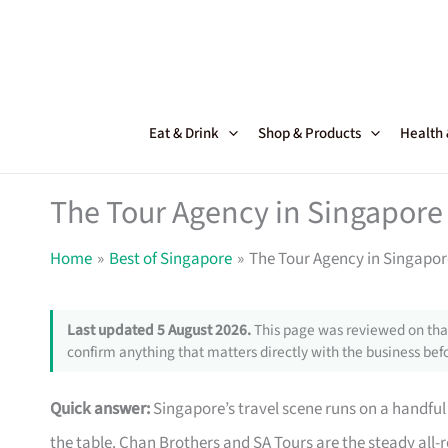
Skip
to
content
Eat & Drink
Shop & Products
Health
The Tour Agency in Singapore 
Home
Best of Singapore
The Tour Agency in Singapor
Last updated 5 August 2026.
This page was reviewed on that
confirm anything that matters directly with the business befo
Quick answer:
Singapore’s travel scene runs on a handful 
the table. Chan Brothers and SA Tours are the steady all-