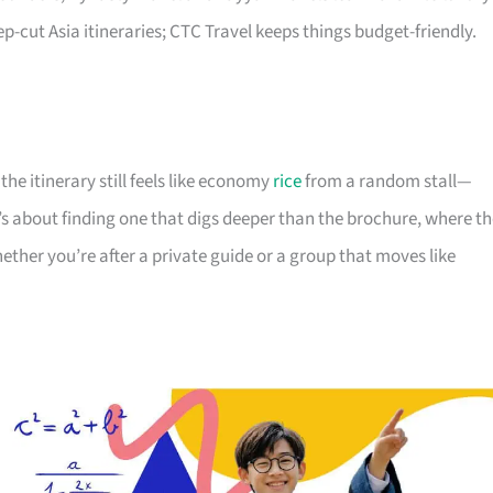
-cut Asia itineraries; CTC Travel keeps things budget-friendly.
he itinerary still feels like economy
rice
from a random stall—
’s about finding one that digs deeper than the brochure, where t
hether you’re after a private guide or a group that moves like