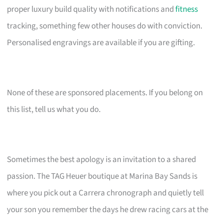
proper luxury build quality with notifications and
fitness
tracking, something few other houses do with conviction.
Personalised engravings are available if you are gifting.
None of these are sponsored placements. If you belong on
this list, tell us what you do.
Sometimes the best apology is an invitation to a shared
passion. The TAG Heuer boutique at Marina Bay Sands is
where you pick out a Carrera chronograph and quietly tell
your son you remember the days he drew racing cars at the