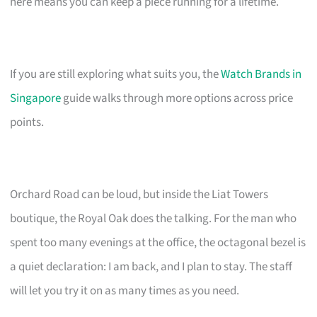
here means you can keep a piece running for a lifetime.
If you are still exploring what suits you, the
Watch Brands in
Singapore
guide walks through more options across price
points.
Orchard Road can be loud, but inside the Liat Towers
boutique, the Royal Oak does the talking. For the man who
spent too many evenings at the office, the octagonal bezel is
a quiet declaration: I am back, and I plan to stay. The staff
will let you try it on as many times as you need.