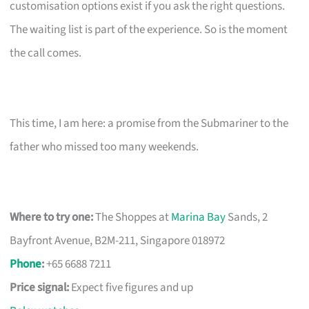
customisation options exist if you ask the right questions.
The waiting list is part of the experience. So is the moment
the call comes.
This time, I am here: a promise from the Submariner to the
father who missed too many weekends.
Where to try one:
The Shoppes at
Marina Bay
Sands, 2
Bayfront Avenue, B2M-211, Singapore 018972
Phone
:
+65 6688 7211
Price signal:
Expect five figures and up