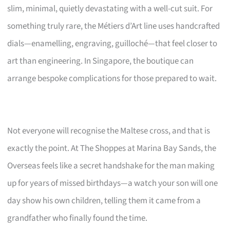
slim, minimal, quietly devastating with a well-cut suit. For
something truly rare, the Métiers d’Art line uses handcrafted
dials—enamelling, engraving, guilloché—that feel closer to
art than engineering. In Singapore, the boutique can
arrange bespoke complications for those prepared to wait.
Not everyone will recognise the Maltese cross, and that is
exactly the point. At The Shoppes at Marina Bay Sands, the
Overseas feels like a secret handshake for the man making
up for years of missed birthdays—a watch your son will one
day show his own children, telling them it came from a
grandfather who finally found the time.