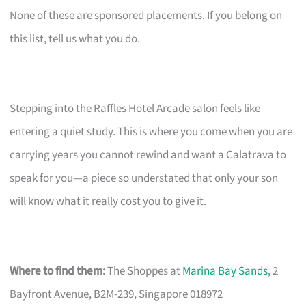
None of these are sponsored placements. If you belong on
this list, tell us what you do.
Stepping into the Raffles Hotel Arcade salon feels like
entering a quiet study. This is where you come when you are
carrying years you cannot rewind and want a Calatrava to
speak for you—a piece so understated that only your son
will know what it really cost you to give it.
Where to find them:
The Shoppes at
Marina Bay Sands
, 2
Bayfront Avenue, B2M-239, Singapore 018972