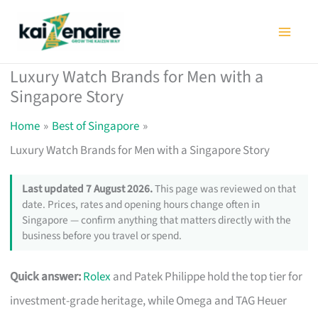
Skip
to
content
Luxury Watch Brands for Men with a
Singapore Story
Home
Best of Singapore
Luxury Watch Brands for Men with a Singapore Story
Last updated 7 August 2026.
This page was reviewed on that
date. Prices, rates and opening hours change often in
Singapore — confirm anything that matters directly with the
business before you travel or spend.
Quick answer:
Rolex
and Patek Philippe hold the top tier for
investment-grade heritage, while Omega and TAG Heuer