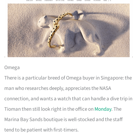
Omega
There is a particular breed of Omega buyer in Singapore: the
man who researches deeply, appreciates the NASA
connection, and wants a watch that can handle a dive trip in
Tioman then still look right in the office on
Monday
. The
Marina Bay Sands boutique is well-stocked and the staff
tend to be patient with first-timers.