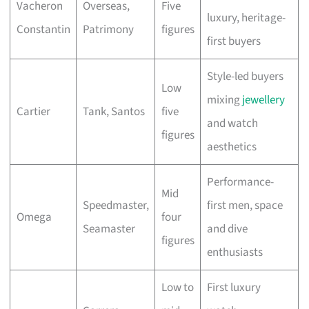
Vacheron
Overseas,
Five
luxury, heritage-
Constantin
Patrimony
figures
first buyers
Style-led buyers
Low
mixing
jewellery
Cartier
Tank, Santos
five
and watch
figures
aesthetics
Performance-
Mid
Speedmaster,
first men, space
Omega
four
Seamaster
and dive
figures
enthusiasts
Low to
First luxury