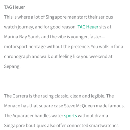
TAG Heuer
This is where a lot of Singapore men start their serious
watch journey, and for good reason.
TAG Heuer
sits at
Marina Bay Sands and the vibe is younger, faster—
motorsport heritage without the pretence. You walk in for a
chronograph and walk out feeling like you weekend at
Sepang.
The Carrera is the racing classic, clean and legible. The
Monaco has that square case Steve McQueen made famous.
The Aquaracer handles water
sports
without drama.
Singapore boutiques also offer connected smartwatches—