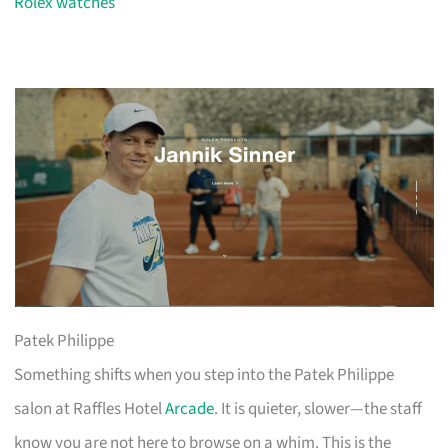
Rolex watches
Patek Philippe
Something shifts when you step into the Patek Philippe
salon at Raffles Hotel
Arcade
. It is quieter, slower—the staff
know you are not here to browse on a whim. This is the