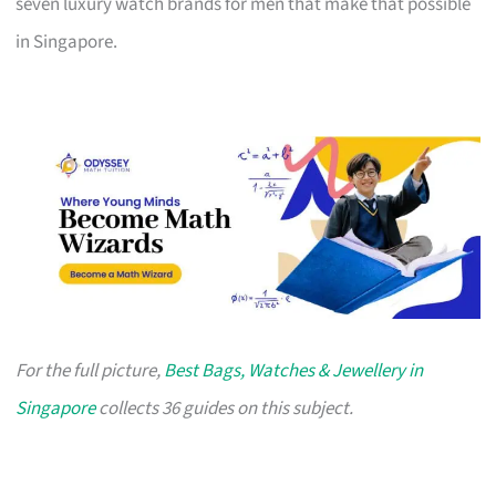
seven luxury watch brands for men that make that possible
in Singapore.
For the full picture,
Best Bags, Watches & Jewellery in
Singapore
collects 36 guides on this subject.