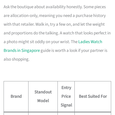
Ask the boutique about availability honestly. Some pieces
are allocation-only, meaning you need a purchase history
with that retailer. Walk in, try a few on, and let the weight
and proportions do the talking. A watch that looks perfect in
a photo might sit oddly on your wrist. The
Ladies Watch
Brands in Singapore
guide is worth a look if your partner is
also shopping.
Entry
Standout
Brand
Price
Best Suited For
Model
Signal