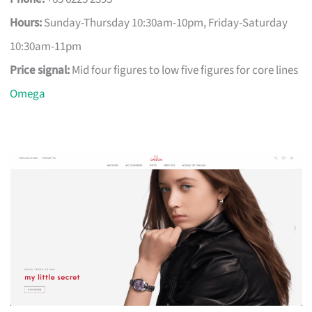
Hours:
Sunday-Thursday 10:30am-10pm, Friday-Saturday
10:30am-11pm
Price signal:
Mid four figures to low five figures for core lines
Omega