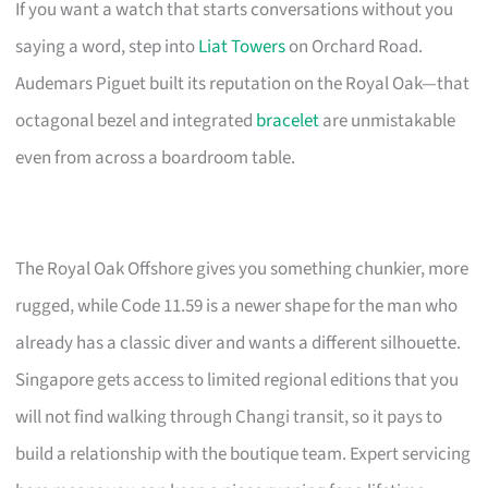
If you want a watch that starts conversations without you
saying a word, step into
Liat Towers
on Orchard Road.
Audemars Piguet built its reputation on the Royal Oak—that
octagonal bezel and integrated
bracelet
are unmistakable
even from across a boardroom table.
The Royal Oak Offshore gives you something chunkier, more
rugged, while Code 11.59 is a newer shape for the man who
already has a classic diver and wants a different silhouette.
Singapore gets access to limited regional editions that you
will not find walking through Changi transit, so it pays to
build a relationship with the boutique team. Expert servicing