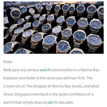
Rolex
Walk past any serious
watch
conversation in a Marina Bay
kopitiam and Rolex is the name you will hear first. The
Crown sits at The Shoppes at Marina Bay Sands, and what
draws Singapore men back is the quiet confidence of a
watch that simply does its
job
for decades.