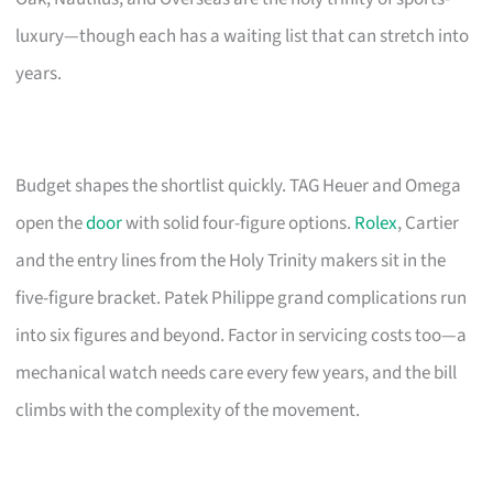
luxury—though each has a waiting list that can stretch into
years.
Budget shapes the shortlist quickly. TAG Heuer and Omega
open the
door
with solid four-figure options.
Rolex
, Cartier
and the entry lines from the Holy Trinity makers sit in the
five-figure bracket. Patek Philippe grand complications run
into six figures and beyond. Factor in servicing costs too—a
mechanical watch needs care every few years, and the bill
climbs with the complexity of the movement.