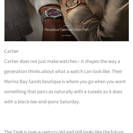
Cartier
Cartier does not just make watches—it shapes the way a
generation thinks about what a watch can look like. Their
Marina Bay Sands boutique is where you go when you want
something that pairs as naturally with a tuxedo as it does
with a black-tee-and-jeans Saturday.
The Tank is over a century old and still looks like the future