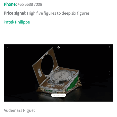
Phone
:
+65 6688 7008
Price signal:
High five figures to deep six figures
Patek Philippe
Audemars Piguet