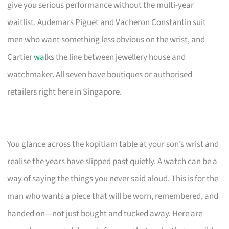
give you serious performance without the multi-year
waitlist. Audemars Piguet and Vacheron Constantin suit
men who want something less obvious on the wrist, and
Cartier
walks
the line between jewellery house and
watchmaker. All seven have boutiques or authorised
retailers right here in Singapore.
You glance across the kopitiam table at your son’s wrist and
realise the years have slipped past quietly. A watch can be a
way of saying the things you never said aloud. This is for the
man who wants a piece that will be worn, remembered, and
handed on—not just bought and tucked away. Here are