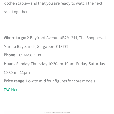
kitchen table—and that you are ready to watch the next
race together.
Where to go:
2 Bayfront Avenue #B2M-244, The Shoppes at
Marina Bay Sands, Singapore 018972
Phone:
+65 6688 7138
Hours:
Sunday-Thursday 10:30am-10pm, Friday-Saturday
10:30am-11pm
Price range:
Low to mid four figures for core models
TAG Heuer