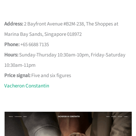
Address:
2 Bayfront Avenue #B2M-238, The Shoppes at
Marina Bay Sands, Singapore 018972
Phone:
+65 6688 7135
Hours:
Sunday-Thursday 10:30am-10pm, Friday-Saturday
10:30am-11pm
Price signal:
Five and six figures
Vacheron Constantin