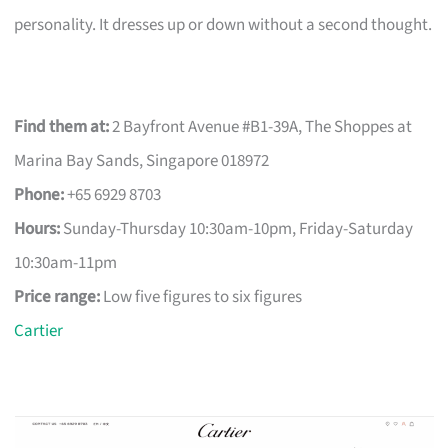
personality. It dresses up or down without a second thought.
Find them at:
2 Bayfront Avenue #B1-39A, The Shoppes at
Marina Bay Sands, Singapore 018972
Phone:
+65 6929 8703
Hours:
Sunday-Thursday 10:30am-10pm, Friday-Saturday
10:30am-11pm
Price range:
Low five figures to six figures
Cartier