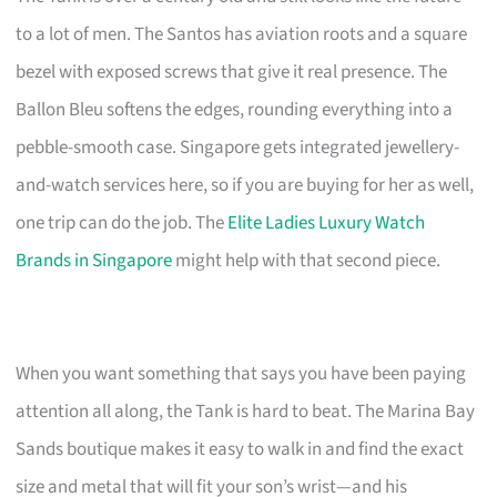
to a lot of men. The Santos has aviation roots and a square
bezel with exposed screws that give it real presence. The
Ballon Bleu softens the edges, rounding everything into a
pebble-smooth case. Singapore gets integrated jewellery-
and-watch services here, so if you are buying for her as well,
one trip can do the job. The
Elite Ladies Luxury Watch
Brands in Singapore
might help with that second piece.
When you want something that says you have been paying
attention all along, the Tank is hard to beat. The Marina Bay
Sands boutique makes it easy to walk in and find the exact
size and metal that will fit your son’s wrist—and his