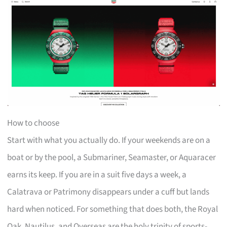
How to choose
Start with what you actually do. If your weekends are on a
boat or by the pool, a Submariner, Seamaster, or Aquaracer
earns its keep. If you are in a suit five days a week, a
Calatrava or Patrimony disappears under a cuff but lands
hard when noticed. For something that does both, the Royal
Oak, Nautilus, and Overseas are the holy trinity of sports-