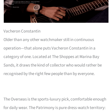
Vacheron Constantin
Older than any other watchmaker still in continuous
operation—that alone puts Vacheron Constantin in a
category of one. Located at The Shoppes at Marina Bay
Sands, it draws the kind of collector who would rather be
recognised by the right few people than by everyone.
The Overseas is the sports-luxury pick, comfortable enough
for daily wear. The Patrimony is pure dress-watch territory: