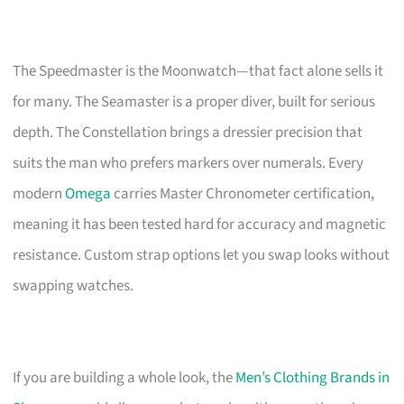
The Speedmaster is the Moonwatch—that fact alone sells it
for many. The Seamaster is a proper diver, built for serious
depth. The Constellation brings a dressier precision that
suits the man who prefers markers over numerals. Every
modern
Omega
carries Master Chronometer certification,
meaning it has been tested hard for accuracy and magnetic
resistance. Custom strap options let you swap looks without
swapping watches.
If you are building a whole look, the
Men’s Clothing Brands in