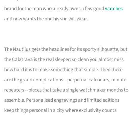
brand for the man who already owns a few good
watches
and now wants the one his son will wear.
The Nautilus gets the headlines for its sporty silhouette, but
the Calatrava is the real sleeper: so clean you almost miss
how hard it is to make something that simple. Then there
are the grand complications—perpetual calendars, minute
repeaters—pieces that take a single watchmaker months to
assemble. Personalised engravings and limited editions
keep things personal in a city where exclusivity counts.