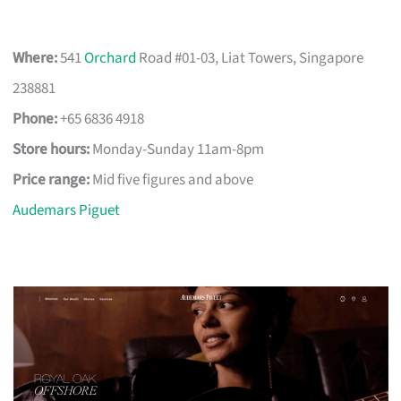
Where:
541
Orchard
Road #01-03, Liat Towers, Singapore
238881
Phone:
+65 6836 4918
Store hours:
Monday-Sunday 11am-8pm
Price range:
Mid five figures and above
Audemars Piguet