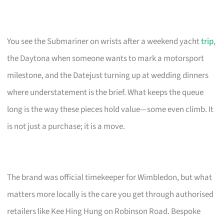
You see the Submariner on wrists after a weekend yacht
trip
,
the Daytona when someone wants to mark a motorsport
milestone, and the Datejust turning up at wedding dinners
where understatement is the brief. What keeps the queue
long is the way these pieces hold value—some even climb. It
is not just a purchase; it is a move.
The brand was official timekeeper for Wimbledon, but what
matters more locally is the care you get through authorised
retailers like Kee Hing Hung on Robinson Road. Bespoke