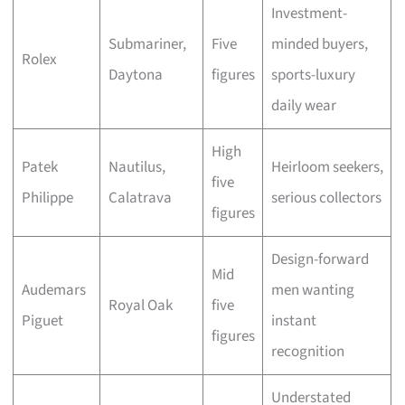
Investment-
Submariner,
Five
minded buyers,
Rolex
Daytona
figures
sports-luxury
daily wear
High
Patek
Nautilus,
Heirloom seekers,
five
Philippe
Calatrava
serious collectors
figures
Design-forward
Mid
Audemars
men wanting
Royal Oak
five
Piguet
instant
figures
recognition
Understated