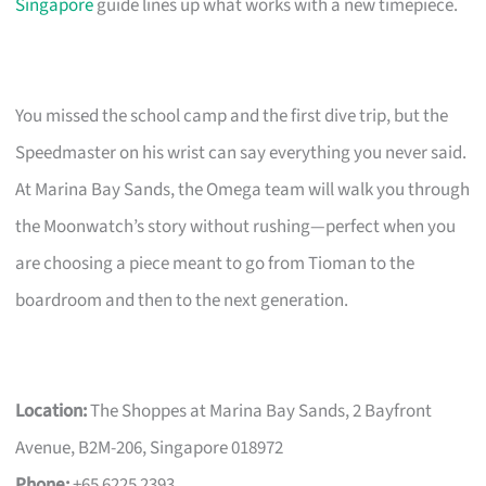
Singapore
guide lines up what works with a new timepiece.
You missed the school camp and the first dive trip, but the
Speedmaster on his wrist can say everything you never said.
At Marina Bay Sands, the Omega team will walk you through
the Moonwatch’s story without rushing—perfect when you
are choosing a piece meant to go from Tioman to the
boardroom and then to the next generation.
Location:
The Shoppes at Marina Bay Sands, 2 Bayfront
Avenue, B2M-206, Singapore 018972
Phone:
+65 6225 2393