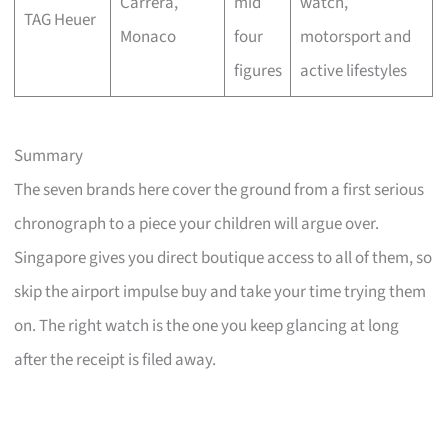
Carrera,
mid
watch,
TAG Heuer
Monaco
four
motorsport and
figures
active lifestyles
Summary
The seven brands here cover the ground from a first serious
chronograph to a piece your children will argue over.
Singapore gives you direct boutique access to all of them, so
skip the airport impulse buy and take your time trying them
on. The right watch is the one you keep glancing at long
after the receipt is filed away.