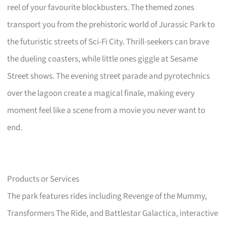
reel of your favourite blockbusters. The themed zones
transport you from the prehistoric world of Jurassic Park to
the futuristic streets of Sci-Fi City. Thrill-seekers can brave
the dueling coasters, while little ones giggle at Sesame
Street shows. The evening street parade and pyrotechnics
over the lagoon create a magical finale, making every
moment feel like a scene from a movie you never want to
end.
Products or Services
The park features rides including Revenge of the Mummy,
Transformers The Ride, and Battlestar Galactica, interactive