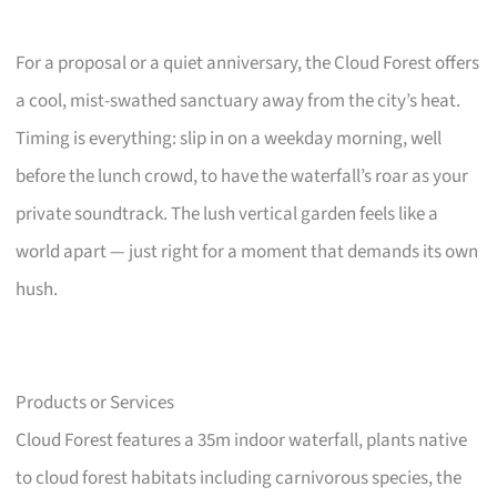
For a proposal or a quiet anniversary, the Cloud Forest offers
a cool, mist-swathed sanctuary away from the city’s heat.
Timing is everything: slip in on a weekday morning, well
before the lunch crowd, to have the waterfall’s roar as your
private soundtrack. The lush vertical garden feels like a
world apart — just right for a moment that demands its own
hush.
Products or Services
Cloud Forest features a 35m indoor waterfall, plants native
to cloud forest habitats including carnivorous species, the