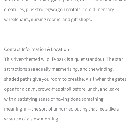
creatures, plus stroller/wagon rentals, complimentary
wheelchairs, nursing rooms, and gift shops.
Contact Information & Location
This river-themed wildlife park is a quiet standout. The star
attractions are equally mesmerising, and the winding,
shaded paths give you room to breathe. Visit when the gates
open for a calm, crowd-free stroll before lunch, and leave
with a satisfying sense of having done something
meaningful—the sort of unhurried outing that feels like a
wise use of a slow morning.