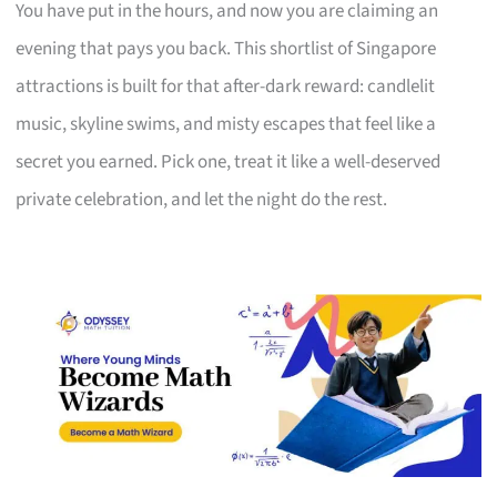
You have put in the hours, and now you are claiming an
evening that pays you back. This shortlist of Singapore
attractions is built for that after-dark reward: candlelit
music, skyline swims, and misty escapes that feel like a
secret you earned. Pick one, treat it like a well-deserved
private celebration, and let the night do the rest.