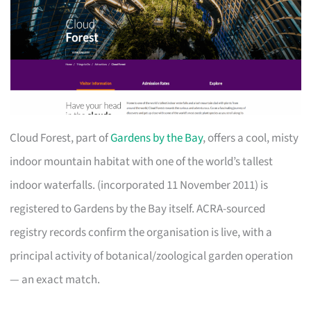
Cloud Forest, part of
Gardens by the Bay
, offers a cool, misty
indoor mountain habitat with one of the world’s tallest
indoor waterfalls. (incorporated 11 November 2011) is
registered to Gardens by the Bay itself. ACRA-sourced
registry records confirm the organisation is live, with a
principal activity of botanical/zoological garden operation
— an exact match.