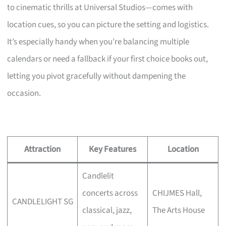
to cinematic thrills at Universal Studios—comes with
location cues, so you can picture the setting and logistics.
It’s especially handy when you’re balancing multiple
calendars or need a fallback if your first choice books out,
letting you pivot gracefully without dampening the
occasion.
Attraction
Key Features
Location
Candlelit
concerts across
CHIJMES Hall,
CANDLELIGHT SG
classical, jazz,
The Arts House