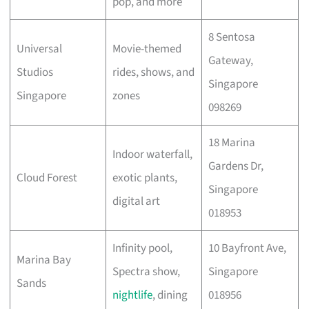
pop, and more
8 Sentosa
Universal
Movie-themed
Gateway,
Studios
rides, shows, and
Singapore
Singapore
zones
098269
18 Marina
Indoor waterfall,
Gardens Dr,
Cloud Forest
exotic plants,
Singapore
digital art
018953
Infinity pool,
10 Bayfront Ave,
Marina Bay
Spectra show,
Singapore
Sands
nightlife
, dining
018956