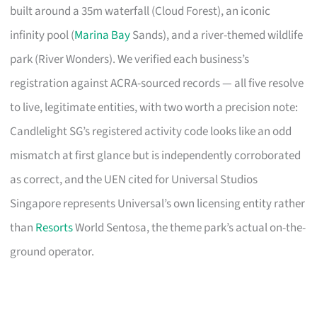
built around a 35m waterfall (Cloud Forest), an iconic
infinity pool (
Marina Bay
Sands), and a river-themed wildlife
park (River Wonders). We verified each business’s
registration against ACRA-sourced records — all five resolve
to live, legitimate entities, with two worth a precision note:
Candlelight SG’s registered activity code looks like an odd
mismatch at first glance but is independently corroborated
as correct, and the UEN cited for Universal Studios
Singapore represents Universal’s own licensing entity rather
than
Resorts
World Sentosa, the theme park’s actual on-the-
ground operator.