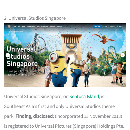
2. Universal Studios Singapore
Universal Studios Singapore, on
Sentosa Island
, is
Southeast Asia’s first and only Universal Studios theme
park.
Finding, disclosed
: (incorporated 13 November 2013)
is registered to Universal Pictures (Singapore) Holdings Pte.