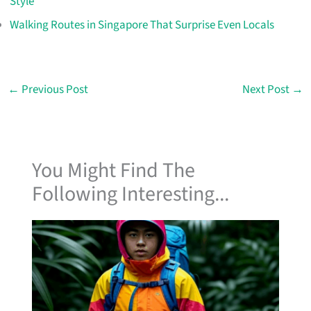
Style
Walking Routes in Singapore That Surprise Even Locals
←
Previous Post
Next Post
→
You Might Find The
Following Interesting...