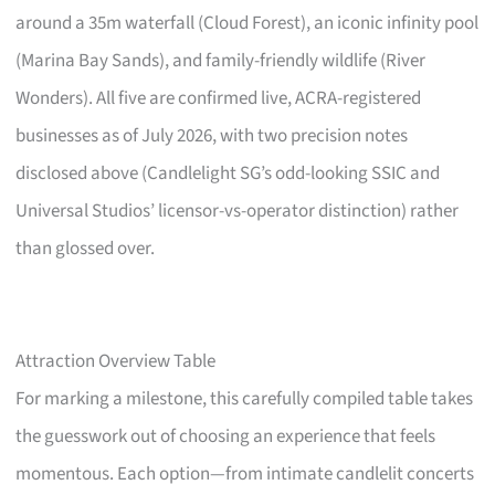
around a 35m waterfall (Cloud Forest), an iconic infinity pool
(Marina Bay Sands), and family-friendly wildlife (River
Wonders). All five are confirmed live, ACRA-registered
businesses as of July 2026, with two precision notes
disclosed above (Candlelight SG’s odd-looking SSIC and
Universal Studios’ licensor-vs-operator distinction) rather
than glossed over.
Attraction Overview Table
For marking a milestone, this carefully compiled table takes
the guesswork out of choosing an experience that feels
momentous. Each option—from intimate candlelit concerts