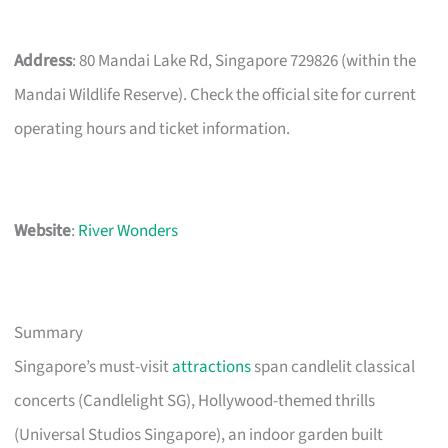
Address
: 80 Mandai Lake Rd, Singapore 729826 (within the
Mandai Wildlife Reserve). Check the official site for current
operating hours and ticket information.
Website
:
River Wonders
Summary
Singapore’s must-visit
attractions
span candlelit classical
concerts (Candlelight SG), Hollywood-themed thrills
(Universal Studios Singapore), an indoor garden built