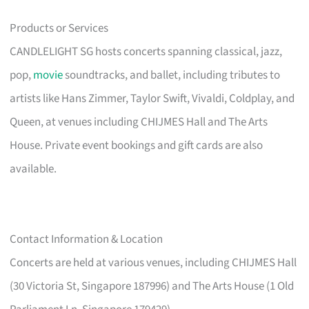
Products or Services
CANDLELIGHT SG hosts concerts spanning classical, jazz,
pop,
movie
soundtracks, and ballet, including tributes to
artists like Hans Zimmer, Taylor Swift, Vivaldi, Coldplay, and
Queen, at venues including CHIJMES Hall and The Arts
House. Private event bookings and gift cards are also
available.
Contact Information & Location
Concerts are held at various venues, including CHIJMES Hall
(30 Victoria St, Singapore 187996) and The Arts House (1 Old