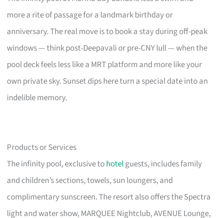
more a rite of passage for a landmark birthday or
anniversary. The real move is to book a stay during off-peak
windows — think post-Deepavali or pre-CNY lull — when the
pool deck feels less like a MRT platform and more like your
own private sky. Sunset dips here turn a special date into an
indelible memory.
Products or Services
The infinity pool, exclusive to
hotel
guests, includes family
and children’s sections, towels, sun loungers, and
complimentary sunscreen. The resort also offers the Spectra
light and water show, MARQUEE Nightclub, AVENUE Lounge,