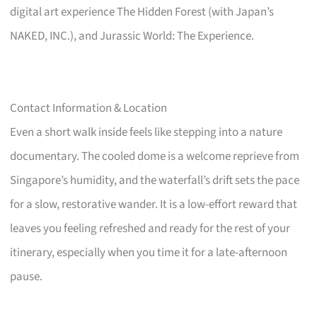
digital art experience The Hidden Forest (with Japan’s
NAKED, INC.), and Jurassic World: The Experience.
Contact Information & Location
Even a short walk inside feels like stepping into a nature
documentary. The cooled dome is a welcome reprieve from
Singapore’s humidity, and the waterfall’s drift sets the pace
for a slow, restorative wander. It is a low-effort reward that
leaves you feeling refreshed and ready for the rest of your
itinerary, especially when you time it for a late-afternoon
pause.