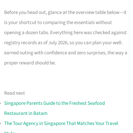
Before you head out, glance at the overview table below—it
is your shortcut to comparing the essentials without
opening a dozen tabs. Everything here was checked against
registry records as of July 2026, so you can plan your well-
earned outing with confidence and zero surprises, the way a
proper reward should be.
Read next
Singapore Parents Guide to the Freshest Seafood
Restaurant in Batam
The Tour Agency in Singapore That Matches Your Travel