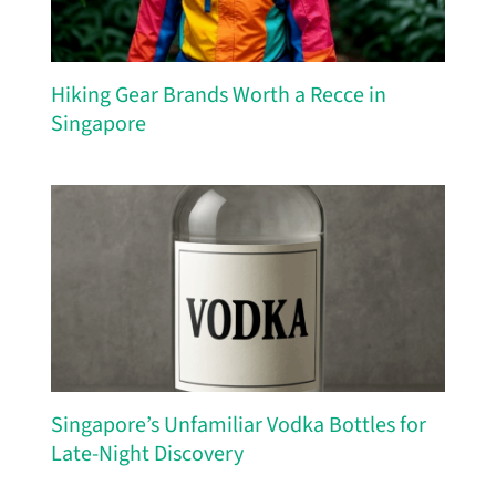
Hiking Gear Brands Worth a Recce in
Singapore
Singapore’s Unfamiliar Vodka Bottles for
Late-Night Discovery