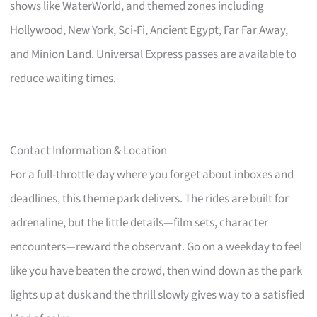
shows like WaterWorld, and themed zones including
Hollywood, New York, Sci-Fi, Ancient Egypt, Far Far Away,
and Minion Land. Universal Express passes are available to
reduce waiting times.
Contact Information & Location
For a full-throttle day where you forget about inboxes and
deadlines, this theme park delivers. The rides are built for
adrenaline, but the little details—film sets, character
encounters—reward the observant. Go on a weekday to feel
like you have beaten the crowd, then wind down as the park
lights up at dusk and the thrill slowly gives way to a satisfied