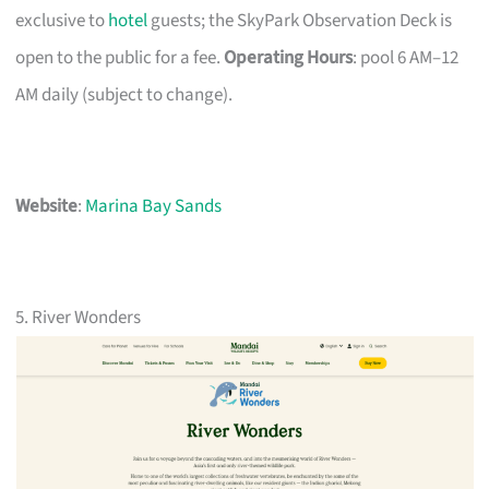
exclusive to
hotel
guests; the SkyPark Observation Deck is
open to the public for a fee.
Operating Hours
: pool 6 AM–12
AM daily (subject to change).
Website
:
Marina Bay Sands
5. River Wonders