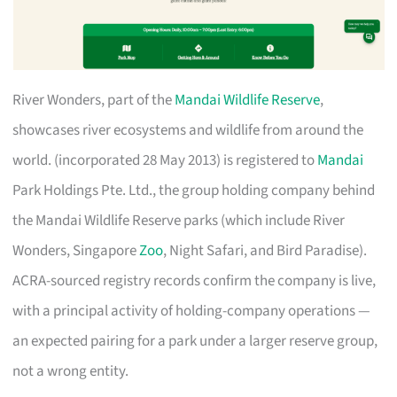
River Wonders, part of the
Mandai Wildlife Reserve
,
showcases river ecosystems and wildlife from around the
world. (incorporated 28 May 2013) is registered to
Mandai
Park Holdings Pte. Ltd., the group holding company behind
the Mandai Wildlife Reserve parks (which include River
Wonders, Singapore
Zoo
, Night Safari, and Bird Paradise).
ACRA-sourced registry records confirm the company is live,
with a principal activity of holding-company operations —
an expected pairing for a park under a larger reserve group,
not a wrong entity.