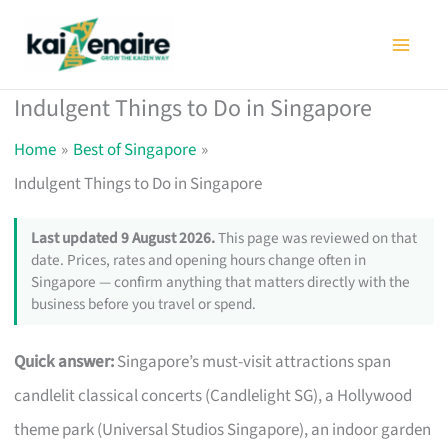
Skip
to
content
Indulgent Things to Do in Singapore
Home
Best of Singapore
Indulgent Things to Do in Singapore
Last updated 9 August 2026.
This page was reviewed on that
date. Prices, rates and opening hours change often in
Singapore — confirm anything that matters directly with the
business before you travel or spend.
Quick answer:
Singapore’s must-visit attractions span
candlelit classical concerts (Candlelight SG), a Hollywood
theme park (Universal Studios Singapore), an indoor garden