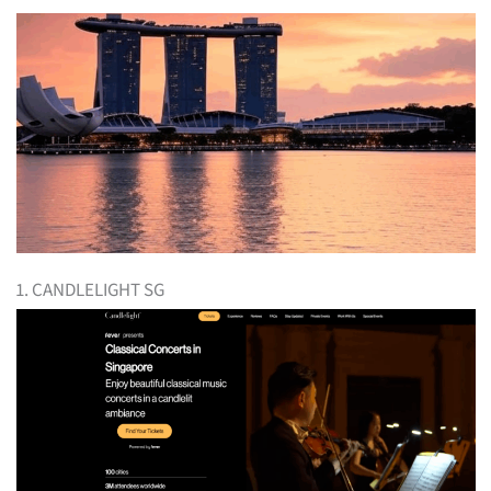
1. CANDLELIGHT SG