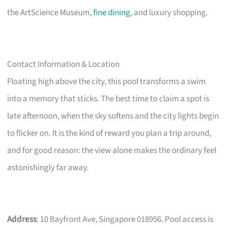
the ArtScience Museum,
fine dining
, and luxury shopping.
Contact Information & Location
Floating high above the city, this pool transforms a swim
into a memory that sticks. The best time to claim a spot is
late afternoon, when the sky softens and the city lights begin
to flicker on. It is the kind of reward you plan a trip around,
and for good reason: the view alone makes the ordinary feel
astonishingly far away.
Address
: 10 Bayfront Ave, Singapore 018956. Pool access is