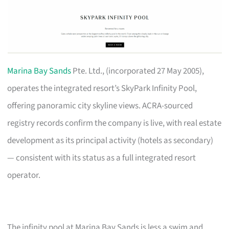
Marina Bay Sands
Pte. Ltd., (incorporated 27 May 2005),
operates the integrated resort’s SkyPark Infinity Pool,
offering panoramic city skyline views. ACRA-sourced
registry records confirm the company is live, with real estate
development as its principal activity (hotels as secondary)
— consistent with its status as a full integrated resort
operator.
The infinity pool at Marina Bay Sands is less a swim and