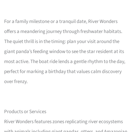
For a family milestone or a tranquil date, River Wonders
offers a meandering journey through freshwater habitats.
The quiet thrill is in the timing: plan your visit around the
giant panda’s feeding window to see the star resident at its
most active. The boat ride lends a gentle rhythm to the day,
perfect for marking a birthday that values calm discovery
over frenzy.
Products or Services
River Wonders features zones replicating river ecosystems
with animals including giant pandas, otters, and Amazonian