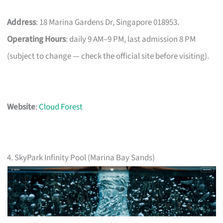
Address
: 18 Marina Gardens Dr, Singapore 018953.
Operating Hours
: daily 9 AM–9 PM, last admission 8 PM
(subject to change — check the official site before visiting).
Website
:
Cloud Forest
4. SkyPark Infinity Pool (Marina Bay Sands)