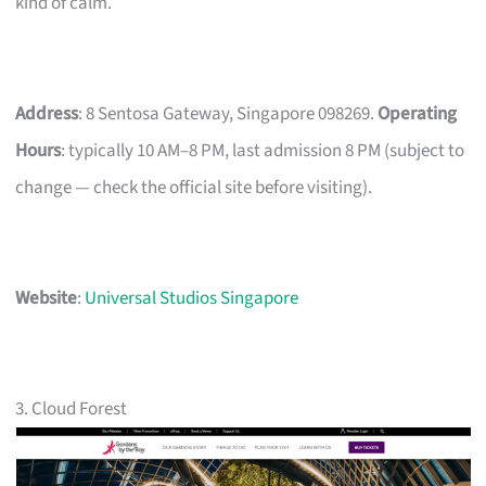
kind of calm.
Address
: 8 Sentosa Gateway, Singapore 098269.
Operating
Hours
: typically 10 AM–8 PM, last admission 8 PM (subject to
change — check the official site before visiting).
Website
:
Universal Studios Singapore
3. Cloud Forest