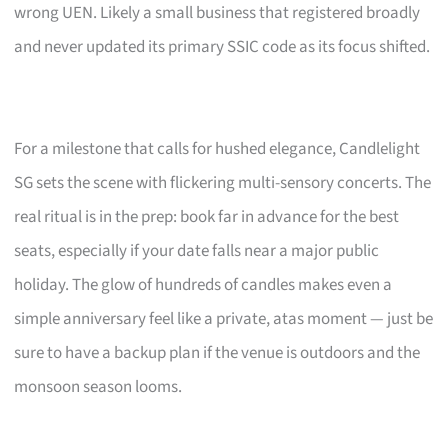
wrong UEN. Likely a small business that registered broadly
and never updated its primary SSIC code as its focus shifted.
For a milestone that calls for hushed elegance, Candlelight
SG sets the scene with flickering multi-sensory concerts. The
real ritual is in the prep: book far in advance for the best
seats, especially if your date falls near a major public
holiday. The glow of hundreds of candles makes even a
simple anniversary feel like a private, atas moment — just be
sure to have a backup plan if the venue is outdoors and the
monsoon season looms.