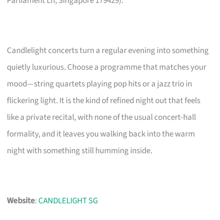
Parliament Ln, Singapore 179429).
Candlelight concerts turn a regular evening into something
quietly luxurious. Choose a programme that matches your
mood—string quartets playing pop hits or a jazz trio in
flickering light. It is the kind of refined night out that feels
like a private recital, with none of the usual concert-hall
formality, and it leaves you walking back into the warm
night with something still humming inside.
Website
:
CANDLELIGHT SG