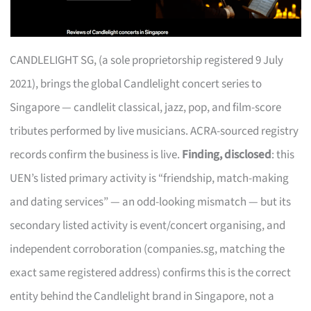
CANDLELIGHT SG, (a sole proprietorship registered 9 July
2021), brings the global Candlelight concert series to
Singapore — candlelit classical, jazz, pop, and film-score
tributes performed by live musicians. ACRA-sourced registry
records confirm the business is live.
Finding, disclosed
: this
UEN’s listed primary activity is “friendship, match-making
and dating services” — an odd-looking mismatch — but its
secondary listed activity is event/concert organising, and
independent corroboration (companies.sg, matching the
exact same registered address) confirms this is the correct
entity behind the Candlelight brand in Singapore, not a