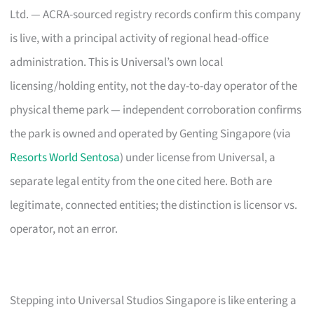
Ltd. — ACRA-sourced registry records confirm this company
is live, with a principal activity of regional head-office
administration. This is Universal’s own local
licensing/holding entity, not the day-to-day operator of the
physical theme park — independent corroboration confirms
the park is owned and operated by Genting Singapore (via
Resorts World Sentosa
) under license from Universal, a
separate legal entity from the one cited here. Both are
legitimate, connected entities; the distinction is licensor vs.
operator, not an error.
Stepping into Universal Studios Singapore is like entering a