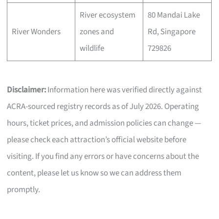
River ecosystem
80 Mandai Lake
River Wonders
zones and
Rd, Singapore
wildlife
729826
Disclaimer:
Information here was verified directly against
ACRA-sourced registry records as of July 2026. Operating
hours, ticket prices, and admission policies can change —
please check each attraction’s official website before
visiting. If you find any errors or have concerns about the
content, please let us know so we can address them
promptly.