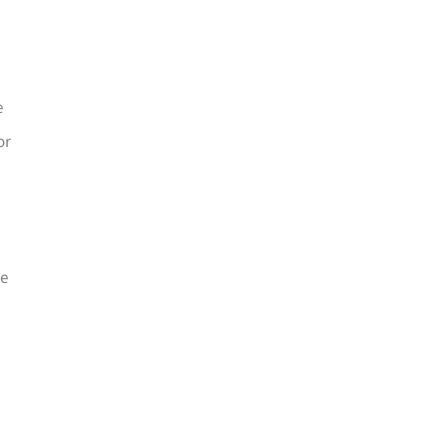
e
or
le