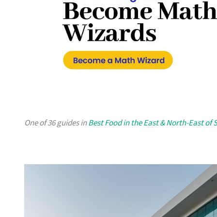
One of 36 guides in
Best Food in the East & North-East of