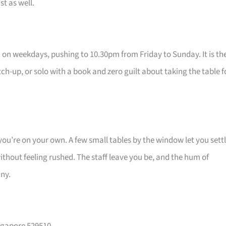
st as well.
on weekdays, pushing to 10.30pm from Friday to Sunday. It is th
ch-up, or solo with a book and zero guilt about taking the table f
ou’re on your own. A few small tables by the window let you sett
thout feeling rushed. The staff leave you be, and the hum of
any.