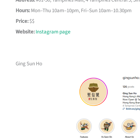
Address:
#01-50, Tampines Mall, 4 Tampines Central 5, S
Hours:
Mon–Thu 10am–10pm, Fri–Sun 10am–10.30pm
Price:
$$
Website:
Instagram page
Ging Sun Ho