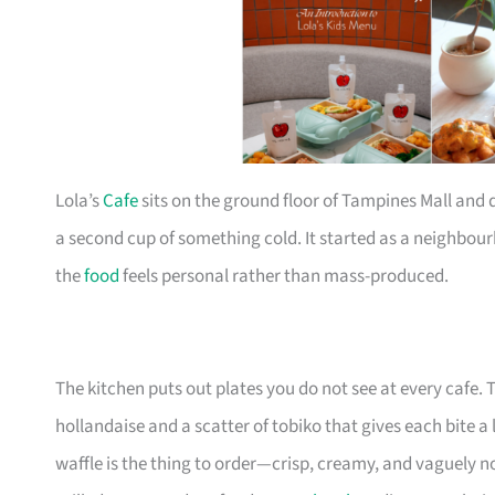
Lola’s
Cafe
sits on the ground floor of Tampines Mall and 
a second cup of something cold. It started as a neighbo
the
food
feels personal rather than mass-produced.
The kitchen puts out plates you do not see at every cafe.
hollandaise and a scatter of tobiko that gives each bite a li
waffle is the thing to order—crisp, creamy, and vaguely n