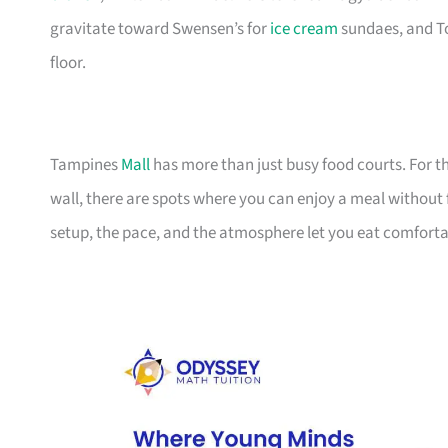
gravitate toward Swensen’s for
ice cream
sundaes, and To
floor.
Tampines
Mall
has more than just busy food courts. For th
wall, there are spots where you can enjoy a meal without f
setup, the pace, and the atmosphere let you eat comfort