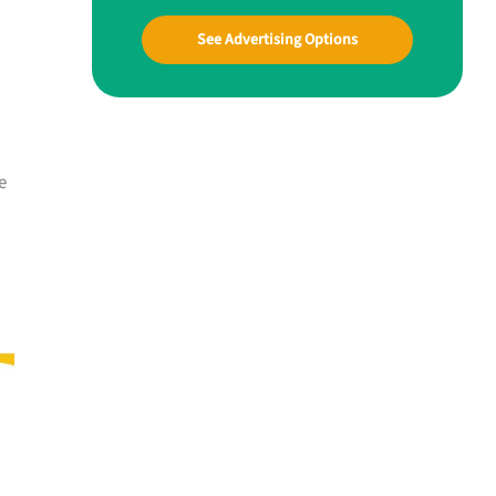
See Advertising Options
e