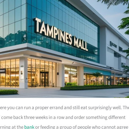
e you can run a proper errand and still eat surprisingly well. Th
an come back three weeks in a row and order something different
rning at the
bank
or feeding a group of people who cannot agree