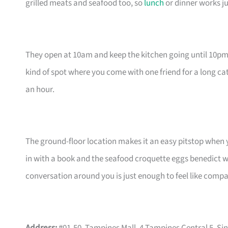
grilled meats and seafood too, so
lunch
or dinner works ju
They open at 10am and keep the kitchen going until 10pm 
kind of spot where you come with one friend for a long cat
an hour.
The ground-floor location makes it an easy pitstop when y
in with a book and the seafood croquette eggs benedict wi
conversation around you is just enough to feel like comp