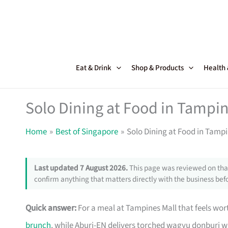
Skip
to
content
Eat & Drink
Shop & Products
Health
Solo Dining at Food in Tampi
Home
Best of Singapore
Solo Dining at Food in Tamp
Last updated 7 August 2026.
This page was reviewed on that
confirm anything that matters directly with the business befo
Quick answer:
For a meal at Tampines Mall that feels worth
brunch
, while Aburi-EN delivers torched wagyu donburi 