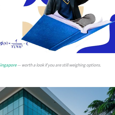
 Singapore
— worth a look if you are still weighing options.