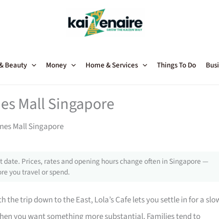
 & Beauty
Money
Home & Services
Things To Do
Busi
nes Mall Singapore
ines Mall Singapore
 date. Prices, rates and opening hours change often in Singapore —
re you travel or spend.
 the trip down to the East, Lola’s Cafe lets you settle in for a slo
when you want something more substantial. Families tend to