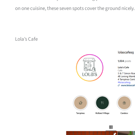
on one cuisine, these seven spots cover the ground nicely.
Lola’s Cafe