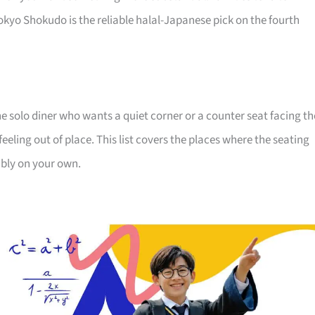
kyo Shokudo is the reliable halal-Japanese pick on the fourth
e solo diner who wants a quiet corner or a counter seat facing th
eeling out of place. This list covers the places where the seating
ably on your own.