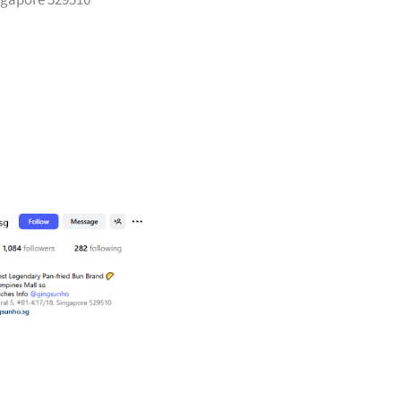
ingapore 529510