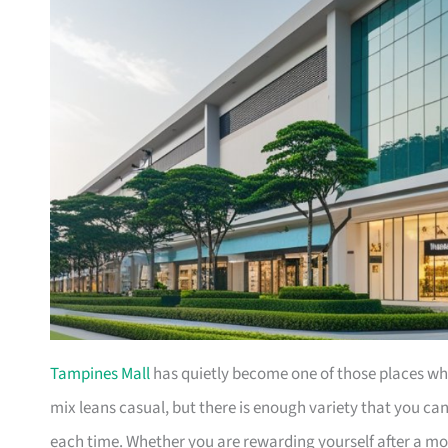
Tampines Mall
has quietly become one of those places wher
mix leans casual, but there is enough variety that you c
each time. Whether you are rewarding yourself after a mo