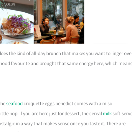
does the kind of all-day brunch that makes you want to linger ove
urhood favourite and brought that same energy here, which mean
 The
seafood
croquette eggs benedict comes with a miso
ttle pop. If you are here just for dessert, the cereal
milk
soft-serv
ostalgic in a way that makes sense once you taste it. There are