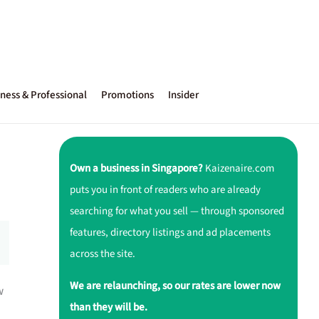
ness & Professional
Promotions
Insider
Own a business in Singapore?
Kaizenaire.com
puts you in front of readers who are already
searching for what you sell — through sponsored
features, directory listings and ad placements
across the site.
We are relaunching, so our rates are lower now
w
than they will be.