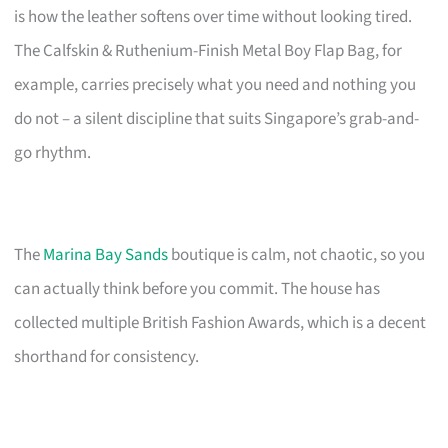
is how the leather softens over time without looking tired.
The Calfskin & Ruthenium-Finish Metal Boy Flap Bag, for
example, carries precisely what you need and nothing you
do not – a silent discipline that suits Singapore’s grab-and-
go rhythm.
The
Marina Bay Sands
boutique is calm, not chaotic, so you
can actually think before you commit. The house has
collected multiple British Fashion Awards, which is a decent
shorthand for consistency.