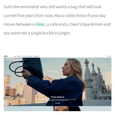
Suits the minimalist who still wants a bag that will look
current five years from now. Also a solid choice if your day
moves between a
clinic
, a cafe and a client’s boardroom and
you want not a single buckle to jingle.