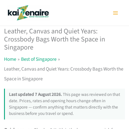
Skip
to
content
Leather, Canvas and Quiet Years:
Crossbody Bags Worth the Space in
Singapore
Home
Best of Singapore
Leather, Canvas and Quiet Years: Crossbody Bags Worth the
Space in Singapore
Last updated 7 August 2026.
This page was reviewed on that
date. Prices, rates and opening hours change often in
Singapore — confirm anything that matters directly with the
business before you travel or spend.