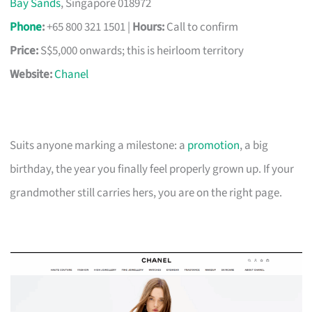
Bay Sands
, Singapore 018972
Phone
:
+65 800 321 1501 |
Hours:
Call to confirm
Price:
S$5,000 onwards; this is heirloom territory
Website:
Chanel
Suits anyone marking a milestone: a
promotion
, a big
birthday, the year you finally feel properly grown up. If your
grandmother still carries hers, you are on the right page.