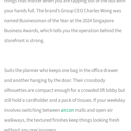
things that matter when you are tapping out of the bus with
your hands full. The brand’s Group CEO Charles Wong was
named Businessman of the Year at the 2024 Singapore
Business Awards, which tells you the operation behind the
storefront is strong.
Suits the planner who keeps one bag in the office drawer
and another hanging by the door. Their crossbody
silhouettes are compact enough for a crowded lift lobby but
still hold a cardholder and a pack of tissues. If your weekday
involves switching between
aircon
malls and open-air
walkways, the textured finishes keep things looking fresh
without any preciousness.