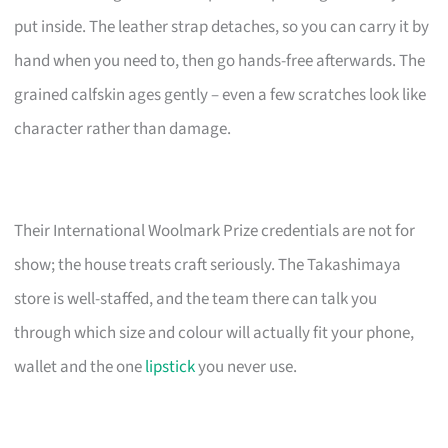
put inside. The leather strap detaches, so you can carry it by
hand when you need to, then go hands-free afterwards. The
grained calfskin ages gently – even a few scratches look like
character rather than damage.
Their International Woolmark Prize credentials are not for
show; the house treats craft seriously. The Takashimaya
store is well-staffed, and the team there can talk you
through which size and colour will actually fit your phone,
wallet and the one
lipstick
you never use.