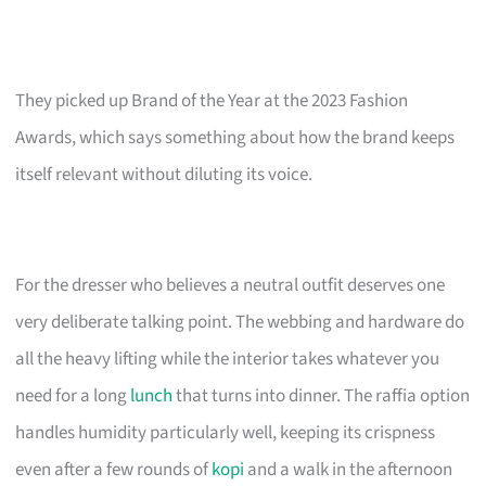
They picked up Brand of the Year at the 2023 Fashion
Awards, which says something about how the brand keeps
itself relevant without diluting its voice.
For the dresser who believes a neutral outfit deserves one
very deliberate talking point. The webbing and hardware do
all the heavy lifting while the interior takes whatever you
need for a long
lunch
that turns into dinner. The raffia option
handles humidity particularly well, keeping its crispness
even after a few rounds of
kopi
and a walk in the afternoon