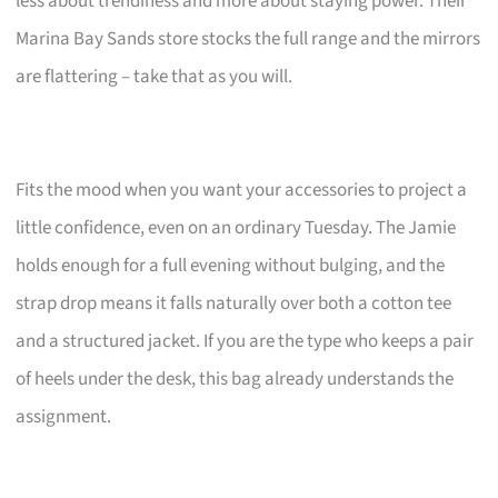
less about trendiness and more about staying power. Their
Marina Bay Sands store stocks the full range and the mirrors
are flattering – take that as you will.
Fits the mood when you want your accessories to project a
little confidence, even on an ordinary Tuesday. The Jamie
holds enough for a full evening without bulging, and the
strap drop means it falls naturally over both a cotton tee
and a structured jacket. If you are the type who keeps a pair
of heels under the desk, this bag already understands the
assignment.