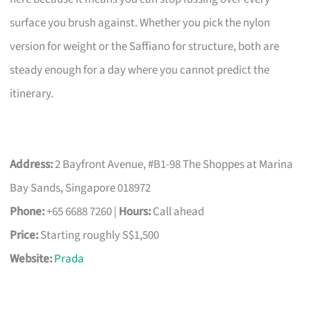
surface you brush against. Whether you pick the nylon
version for weight or the Saffiano for structure, both are
steady enough for a day where you cannot predict the
itinerary.
Address:
2 Bayfront Avenue, #B1-98 The Shoppes at Marina
Bay Sands, Singapore 018972
Phone:
+65 6688 7260 |
Hours:
Call ahead
Price:
Starting roughly S$1,500
Website:
Prada