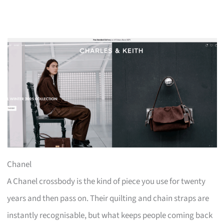
Chanel
A Chanel crossbody is the kind of piece you use for twenty
years and then pass on. Their quilting and chain straps are
instantly recognisable, but what keeps people coming back