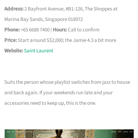
Address:
2 Bayfront Avenue, #B1-126, The Shoppes at
Marina Bay Sands, Singapore 018972
Phone:
+65 6688 7400 |
Hours:
Call to confirm
Price:
Start around S$2,000; the Jamie 4.3 a bit more
Website:
Saint Laurent
Suits the person whose playlist switches from jazz to house
and back again. If your weekends run late and your
accessories need to keep up, this is the one.