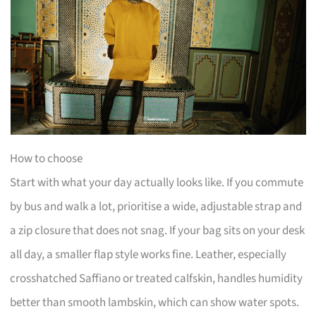
How to choose
Start with what your day actually looks like. If you commute
by bus and walk a lot, prioritise a wide, adjustable strap and
a zip closure that does not snag. If your bag sits on your desk
all day, a smaller flap style works fine. Leather, especially
crosshatched Saffiano or treated calfskin, handles humidity
better than smooth lambskin, which can show water spots.