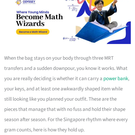
When the bag stays on your body through three MRT
transfers and a sudden downpour, you know it works. What
you are really deciding is whether it can carry a
power bank
,
your keys, and at least one awkwardly shaped item while
still looking like you planned your outfit. These are the
pieces that manage that with no fuss and hold their shape
season after season. For the Singapore rhythm where every
gram counts, here is how they hold up.