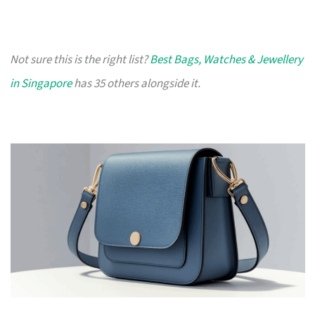
Not sure this is the right list?
Best Bags, Watches & Jewellery
in Singapore
has 35 others alongside it.