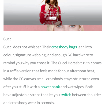
Gucci
Gucci does not whisper. Their
crossbody bags
lean into
colour, signature webbing, and enough GG hardware to
remind you why you chose it. The Gucci Horsebit 1955 comes
in a raffia version that feels made for our afternoon heat,
while the GG canvas small crossbody stays structured even
after you stuff it with a
power bank
and wet wipes. Both
have adjustable straps that let you
switch
between shoulder
and crossbody wear in seconds.