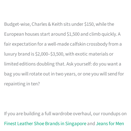
Budget-wise, Charles & Keith sits under $150, while the
European houses start around $1,500 and climb quickly. A
fair expectation for a well-made calfskin crossbody from a
luxury brand is $2,000–$3,500, with exotic materials or
limited editions doubling that. Ask yourself: do you want a
bag you will rotate out in two years, or one you will send for
repainting in ten?
If you are building a full wardrobe overhaul, our roundups on
Finest Leather Shoe Brands in Singapore
and
Jeans for Men