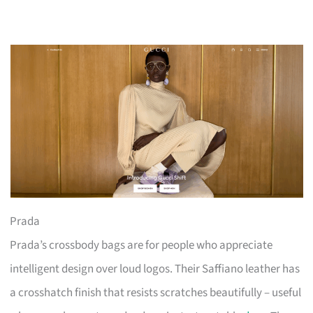
Prada
Prada’s crossbody bags are for people who appreciate
intelligent design over loud logos. Their Saffiano leather has
a crosshatch finish that resists scratches beautifully – useful