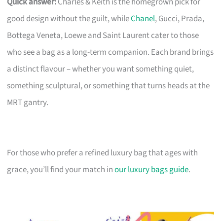
Quick answer:
Charles & Keith is the homegrown pick for
good design without the guilt, while
Chanel
, Gucci, Prada,
Bottega Veneta, Loewe and Saint Laurent cater to those
who see a bag as a long-term companion. Each brand brings
a distinct flavour – whether you want something quiet,
something sculptural, or something that turns heads at the
MRT gantry.
For those who prefer a refined luxury bag that ages with
grace, you’ll find your match in
our luxury bags guide
.