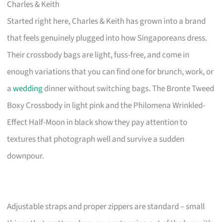
Charles & Keith
Started right here, Charles & Keith has grown into a brand
that feels genuinely plugged into how Singaporeans dress.
Their crossbody bags are light, fuss-free, and come in
enough variations that you can find one for brunch, work, or
a
wedding
dinner without switching bags. The Bronte Tweed
Boxy Crossbody in light pink and the Philomena Wrinkled-
Effect Half-Moon in black show they pay attention to
textures that photograph well and survive a sudden
downpour.
Adjustable straps and proper zippers are standard – small