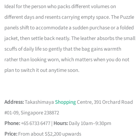
Ideal for the person who packs different volumes on
different days and resents carrying empty space. The Puzzle
panels shift to accommodate a sudden purchase or a folded
jacket, then settle back neatly. The leather absorbs the small
scuffs of daily life so gently that the bag gains warmth
rather than looking worn, which matters when you do not
plan to switch it out anytime soon.
Address:
Takashimaya
Shopping
Centre, 391 Orchard Road
#01-09, Singapore 238872
Phone:
+65 6733 6477 |
Hours:
Daily 10am–9:30pm
Price:
From about S$2,200 upwards