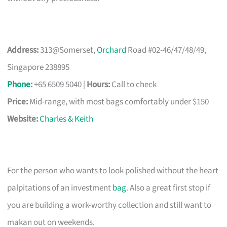
Address:
313@Somerset,
Orchard
Road #02-46/47/48/49,
Singapore 238895
Phone
:
+65 6509 5040 |
Hours:
Call to check
Price:
Mid-range, with most bags comfortably under $150
Website:
Charles & Keith
For the person who wants to look polished without the heart
palpitations of an investment
bag
. Also a great first stop if
you are building a work-worthy collection and still want to
makan out on weekends.