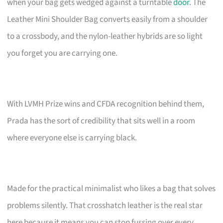
when your bag gets wedged against a turntable
door
. The
Leather Mini Shoulder Bag converts easily from a shoulder
to a crossbody, and the nylon-leather hybrids are so light
you forget you are carrying one.
With LVMH Prize wins and CFDA recognition behind them,
Prada has the sort of credibility that sits well in a room
where everyone else is carrying black.
Made for the practical minimalist who likes a bag that solves
problems silently. That crosshatch leather is the real star
here because it means you can stop fussing over every