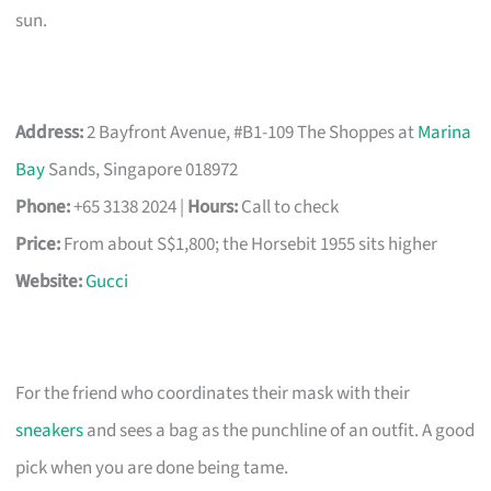
sun.
Address:
2 Bayfront Avenue, #B1-109 The Shoppes at
Marina
Bay
Sands, Singapore 018972
Phone:
+65 3138 2024 |
Hours:
Call to check
Price:
From about S$1,800; the Horsebit 1955 sits higher
Website:
Gucci
For the friend who coordinates their mask with their
sneakers
and sees a bag as the punchline of an outfit. A good
pick when you are done being tame.