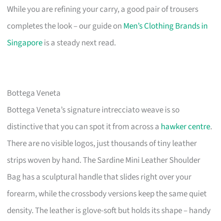
While you are refining your carry, a good pair of trousers
completes the look – our guide on
Men’s Clothing Brands in
Singapore
is a steady next read.
Bottega Veneta
Bottega Veneta’s signature intrecciato weave is so
distinctive that you can spot it from across a
hawker centre
.
There are no visible logos, just thousands of tiny leather
strips woven by hand. The Sardine Mini Leather Shoulder
Bag has a sculptural handle that slides right over your
forearm, while the crossbody versions keep the same quiet
density. The leather is glove-soft but holds its shape – handy