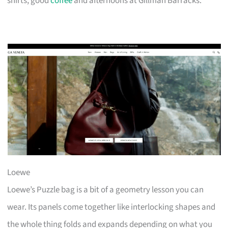
shirts, good
coffee
and afternoons at Gillman Barracks.
Loewe
Loewe’s Puzzle bag is a bit of a geometry lesson you can
wear. Its panels come together like interlocking shapes and
the whole thing folds and expands depending on what you