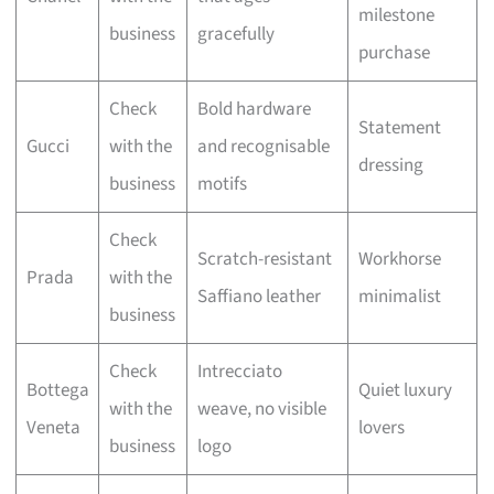
milestone
business
gracefully
purchase
Check
Bold hardware
Statement
Gucci
with the
and recognisable
dressing
business
motifs
Check
Scratch-resistant
Workhorse
Prada
with the
Saffiano leather
minimalist
business
Check
Intrecciato
Bottega
Quiet luxury
with the
weave, no visible
Veneta
lovers
business
logo