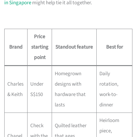
in Singapore
might help tie it all together.
Price
Brand
starting
Standout feature
Best for
point
Homegrown
Daily
Charles
Under
designs with
rotation,
& Keith
S$150
hardware that
work-to-
lasts
dinner
Heirloom
Check
Quilted leather
piece,
Chanel
with the
that ages