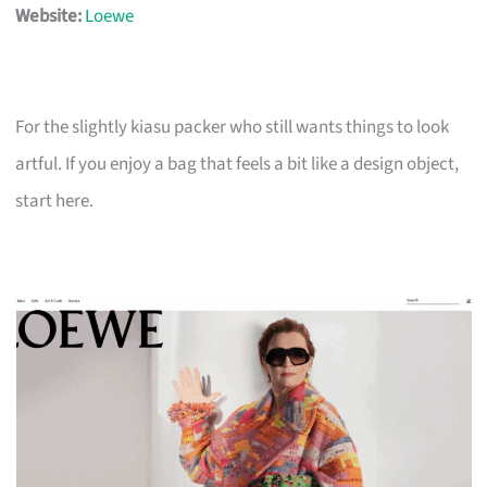
Website:
Loewe
For the slightly kiasu packer who still wants things to look
artful. If you enjoy a bag that feels a bit like a design object,
start here.