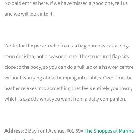
No paid entries here. If we have missed a good one, tell us
and we will look into it.
Works for the person who treats a bag purchase as a long-
term decision, not a seasonal one. The structured flap sits
close to the body, so you can do a full lap of a hawker centre
without worrying about bumping into tables. Over time the
leather relaxes into something that feels entirely your own,
which is exactly what you want from a daily companion.
Address:
2 Bayfront Avenue, #01-59A
The Shoppes at Marina