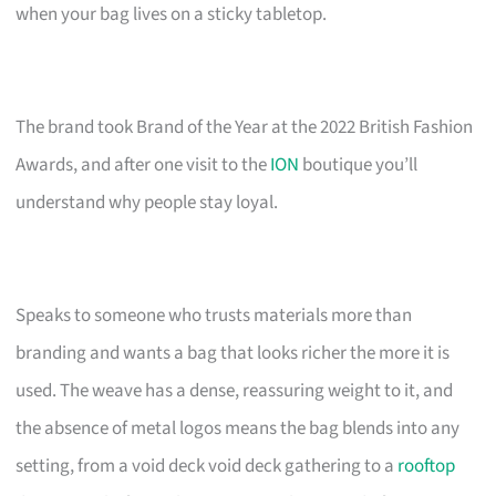
when your bag lives on a sticky tabletop.
The brand took Brand of the Year at the 2022 British Fashion
Awards, and after one visit to the
ION
boutique you’ll
understand why people stay loyal.
Speaks to someone who trusts materials more than
branding and wants a bag that looks richer the more it is
used. The weave has a dense, reassuring weight to it, and
the absence of metal logos means the bag blends into any
setting, from a void deck void deck gathering to a
rooftop