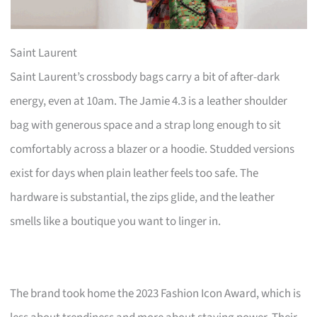
Saint Laurent
Saint Laurent’s crossbody bags carry a bit of after-dark
energy, even at 10am. The Jamie 4.3 is a leather shoulder
bag with generous space and a strap long enough to sit
comfortably across a blazer or a hoodie. Studded versions
exist for days when plain leather feels too safe. The
hardware is substantial, the zips glide, and the leather
smells like a boutique you want to linger in.
The brand took home the 2023 Fashion Icon Award, which is