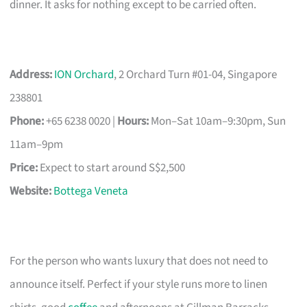
dinner. It asks for nothing except to be carried often.
Address:
ION Orchard
, 2 Orchard Turn #01-04, Singapore
238801
Phone:
+65 6238 0020 |
Hours:
Mon–Sat 10am–9:30pm, Sun
11am–9pm
Price:
Expect to start around S$2,500
Website:
Bottega Veneta
For the person who wants luxury that does not need to
announce itself. Perfect if your style runs more to linen