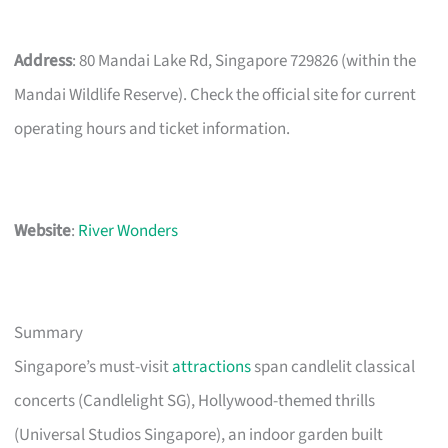
Address
: 80 Mandai Lake Rd, Singapore 729826 (within the
Mandai Wildlife Reserve). Check the official site for current
operating hours and ticket information.
Website
:
River Wonders
Summary
Singapore’s must-visit
attractions
span candlelit classical
concerts (Candlelight SG), Hollywood-themed thrills
(Universal Studios Singapore), an indoor garden built