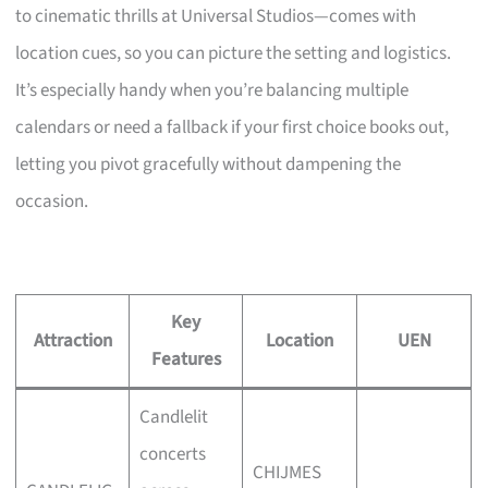
to cinematic thrills at Universal Studios—comes with
location cues, so you can picture the setting and logistics.
It’s especially handy when you’re balancing multiple
calendars or need a fallback if your first choice books out,
letting you pivot gracefully without dampening the
occasion.
Key
Attraction
Location
UEN
Features
Candlelit
concerts
CHIJMES