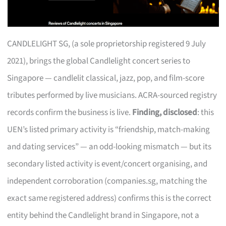
CANDLELIGHT SG, (a sole proprietorship registered 9 July
2021), brings the global Candlelight concert series to
Singapore — candlelit classical, jazz, pop, and film-score
tributes performed by live musicians. ACRA-sourced registry
records confirm the business is live.
Finding, disclosed
: this
UEN’s listed primary activity is “friendship, match-making
and dating services” — an odd-looking mismatch — but its
secondary listed activity is event/concert organising, and
independent corroboration (companies.sg, matching the
exact same registered address) confirms this is the correct
entity behind the Candlelight brand in Singapore, not a