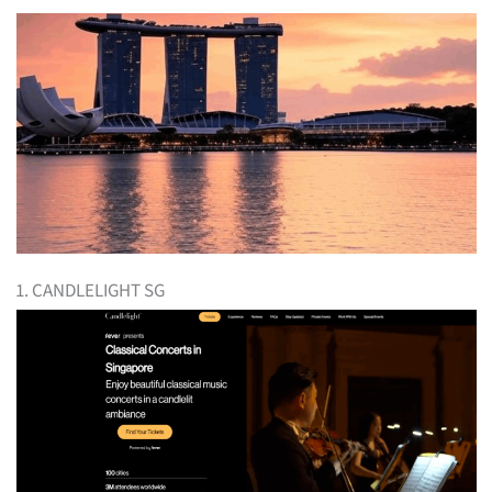
1. CANDLELIGHT SG