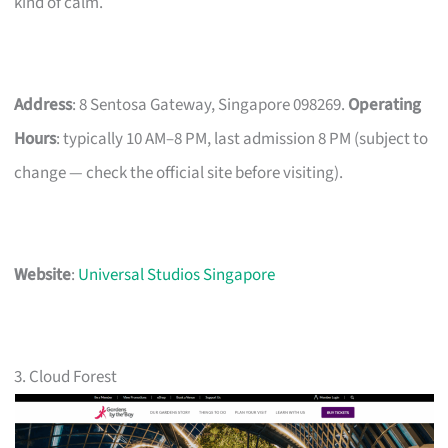
kind of calm.
Address
: 8 Sentosa Gateway, Singapore 098269.
Operating
Hours
: typically 10 AM–8 PM, last admission 8 PM (subject to
change — check the official site before visiting).
Website
:
Universal Studios Singapore
3. Cloud Forest