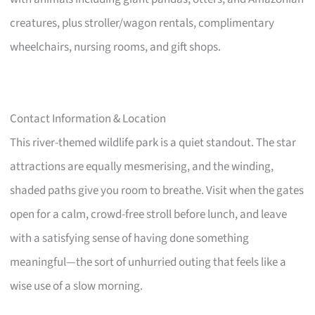
creatures, plus stroller/wagon rentals, complimentary
wheelchairs, nursing rooms, and gift shops.
Contact Information & Location
This river-themed wildlife park is a quiet standout. The star
attractions are equally mesmerising, and the winding,
shaded paths give you room to breathe. Visit when the gates
open for a calm, crowd-free stroll before lunch, and leave
with a satisfying sense of having done something
meaningful—the sort of unhurried outing that feels like a
wise use of a slow morning.