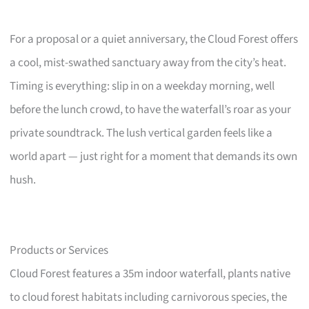
For a proposal or a quiet anniversary, the Cloud Forest offers
a cool, mist-swathed sanctuary away from the city’s heat.
Timing is everything: slip in on a weekday morning, well
before the lunch crowd, to have the waterfall’s roar as your
private soundtrack. The lush vertical garden feels like a
world apart — just right for a moment that demands its own
hush.
Products or Services
Cloud Forest features a 35m indoor waterfall, plants native
to cloud forest habitats including carnivorous species, the