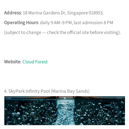
Address
: 18 Marina Gardens Dr, Singapore 018953.
Operating Hours
: daily 9 AM–9 PM, last admission 8 PM
(subject to change — check the official site before visiting).
Website
:
Cloud Forest
4. SkyPark Infinity Pool (Marina Bay Sands)