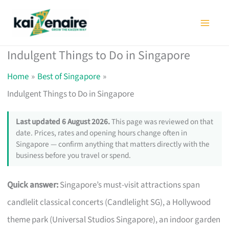
Skip
to
content
Indulgent Things to Do in Singapore
Home
Best of Singapore
Indulgent Things to Do in Singapore
Last updated 6 August 2026.
This page was reviewed on that
date. Prices, rates and opening hours change often in
Singapore — confirm anything that matters directly with the
business before you travel or spend.
Quick answer:
Singapore’s must-visit attractions span
candlelit classical concerts (Candlelight SG), a Hollywood
theme park (Universal Studios Singapore), an indoor garden