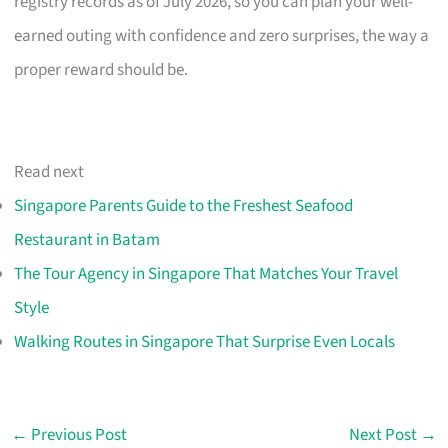
registry records as of July 2026, so you can plan your well-
earned outing with confidence and zero surprises, the way a
proper reward should be.
Read next
Singapore Parents Guide to the Freshest Seafood
Restaurant in Batam
The Tour Agency in Singapore That Matches Your Travel
Style
Walking Routes in Singapore That Surprise Even Locals
←
Previous Post
Next Post
→