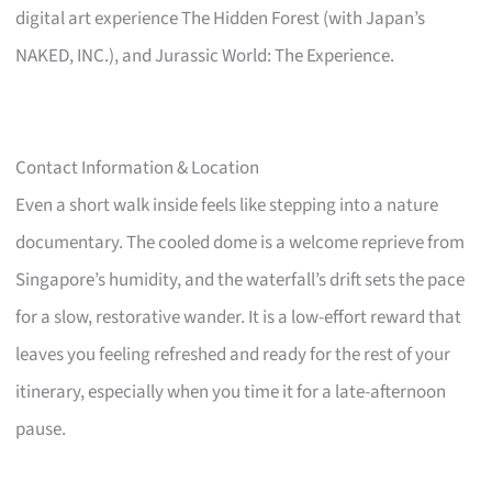
digital art experience The Hidden Forest (with Japan’s
NAKED, INC.), and Jurassic World: The Experience.
Contact Information & Location
Even a short walk inside feels like stepping into a nature
documentary. The cooled dome is a welcome reprieve from
Singapore’s humidity, and the waterfall’s drift sets the pace
for a slow, restorative wander. It is a low-effort reward that
leaves you feeling refreshed and ready for the rest of your
itinerary, especially when you time it for a late-afternoon
pause.