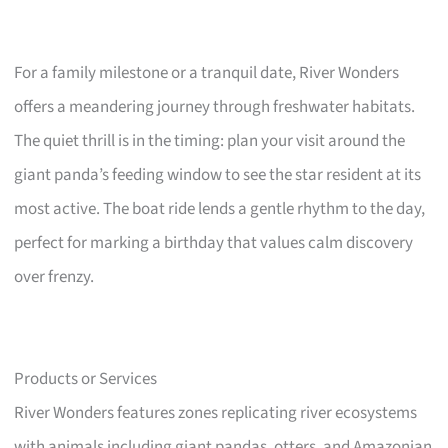
For a family milestone or a tranquil date, River Wonders
offers a meandering journey through freshwater habitats.
The quiet thrill is in the timing: plan your visit around the
giant panda’s feeding window to see the star resident at its
most active. The boat ride lends a gentle rhythm to the day,
perfect for marking a birthday that values calm discovery
over frenzy.
Products or Services
River Wonders features zones replicating river ecosystems
with animals including giant pandas, otters, and Amazonian