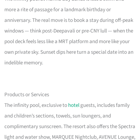
more a rite of passage for a landmark birthday or
anniversary. The real move is to book a stay during off-peak
windows — think post-Deepavali or pre-CNY lull — when the
pool deck feels less like a MRT platform and more like your
own private sky. Sunset dips here turn a special date into an
indelible memory.
Products or Services
The infinity pool, exclusive to
hotel
guests, includes family
and children’s sections, towels, sun loungers, and
complimentary sunscreen. The resort also offers the Spectra
light and water show, MARQUEE Nightclub, AVENUE Lounge,