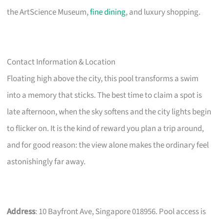
the ArtScience Museum,
fine dining
, and luxury shopping.
Contact Information & Location
Floating high above the city, this pool transforms a swim
into a memory that sticks. The best time to claim a spot is
late afternoon, when the sky softens and the city lights begin
to flicker on. It is the kind of reward you plan a trip around,
and for good reason: the view alone makes the ordinary feel
astonishingly far away.
Address
: 10 Bayfront Ave, Singapore 018956. Pool access is