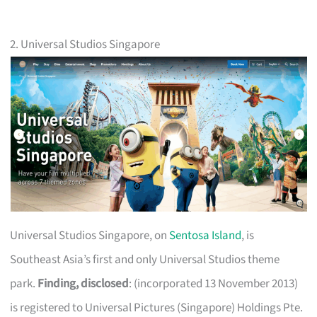
2. Universal Studios Singapore
Universal Studios Singapore, on
Sentosa Island
, is
Southeast Asia’s first and only Universal Studios theme
park.
Finding, disclosed
: (incorporated 13 November 2013)
is registered to Universal Pictures (Singapore) Holdings Pte.