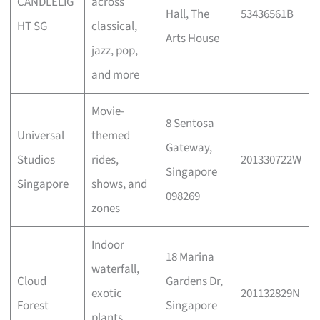
CANDLELIG
across
Hall, The
53436561B
HT SG
classical,
Arts House
jazz, pop,
and more
Movie-
8 Sentosa
Universal
themed
Gateway,
Studios
rides,
201330722W
Singapore
Singapore
shows, and
098269
zones
Indoor
18 Marina
waterfall,
Cloud
Gardens Dr,
exotic
201132829N
Forest
Singapore
plants,