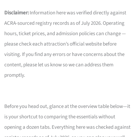
Disclaimer:
Information here was verified directly against
ACRA-sourced registry records as of July 2026. Operating
hours, ticket prices, and admission policies can change —
please check each attraction’s official website before
visiting. If you find any errors or have concerns about the
content, please let us know so we can address them
promptly.
Before you head out, glance at the overview table below—it
is your shortcut to comparing the essentials without
opening a dozen tabs. Everything here was checked against