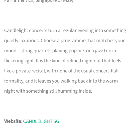
Parliament Ln, Singapore 179429).
Candlelight concerts turn a regular evening into something
quietly luxurious. Choose a programme that matches your
mood—string quartets playing pop hits or a jazz trio in
flickering light. It is the kind of refined night out that feels
like a private recital, with none of the usual concert-hall
formality, and it leaves you walking back into the warm
night with something still humming inside.
Website
:
CANDLELIGHT SG