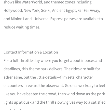
shows like WaterWorld, and themed zones including
Hollywood, New York, Sci-Fi, Ancient Egypt, Far Far Away,
and Minion Land. Universal Express passes are available to
reduce waiting times.
Contact Information & Location
For a full-throttle day where you forget about inboxes and
deadlines, this theme park delivers. The rides are built for
adrenaline, but the little details—film sets, character
encounters—reward the observant. Go on a weekday to feel
like you have beaten the crowd, then wind down as the park
lights up at dusk and the thrill slowly gives way to a satisfied