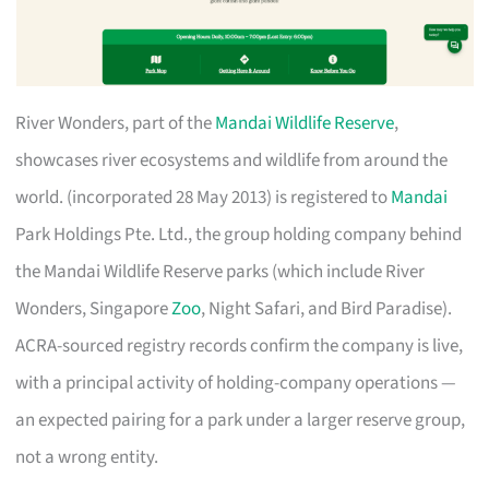
River Wonders, part of the
Mandai Wildlife Reserve
,
showcases river ecosystems and wildlife from around the
world. (incorporated 28 May 2013) is registered to
Mandai
Park Holdings Pte. Ltd., the group holding company behind
the Mandai Wildlife Reserve parks (which include River
Wonders, Singapore
Zoo
, Night Safari, and Bird Paradise).
ACRA-sourced registry records confirm the company is live,
with a principal activity of holding-company operations —
an expected pairing for a park under a larger reserve group,
not a wrong entity.