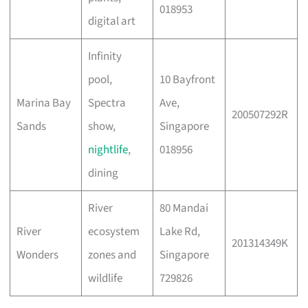
018953
digital art
Infinity
pool,
10 Bayfront
Marina Bay
Spectra
Ave,
200507292R
Sands
show,
Singapore
nightlife
,
018956
dining
River
80 Mandai
River
ecosystem
Lake Rd,
201314349K
Wonders
zones and
Singapore
wildlife
729826