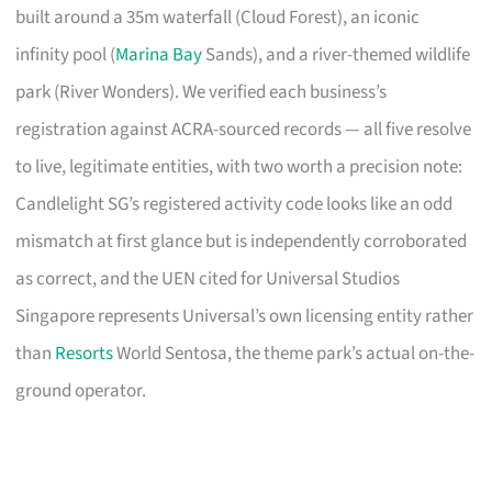
built around a 35m waterfall (Cloud Forest), an iconic
infinity pool (
Marina Bay
Sands), and a river-themed wildlife
park (River Wonders). We verified each business’s
registration against ACRA-sourced records — all five resolve
to live, legitimate entities, with two worth a precision note:
Candlelight SG’s registered activity code looks like an odd
mismatch at first glance but is independently corroborated
as correct, and the UEN cited for Universal Studios
Singapore represents Universal’s own licensing entity rather
than
Resorts
World Sentosa, the theme park’s actual on-the-
ground operator.