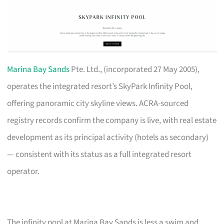
Marina Bay Sands
Pte. Ltd., (incorporated 27 May 2005),
operates the integrated resort’s SkyPark Infinity Pool,
offering panoramic city skyline views. ACRA-sourced
registry records confirm the company is live, with real estate
development as its principal activity (hotels as secondary)
— consistent with its status as a full integrated resort
operator.
The infinity pool at Marina Bay Sands is less a swim and