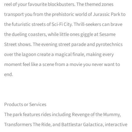
reel of your favourite blockbusters. The themed zones
transport you from the prehistoric world of Jurassic Park to
the futuristic streets of Sci-Fi City. Thrill-seekers can brave
the dueling coasters, while little ones giggle at Sesame
Street shows. The evening street parade and pyrotechnics
over the lagoon create a magical finale, making every
moment feel like a scene from a movie you never want to
end.
Products or Services
The park features rides including Revenge of the Mummy,
Transformers The Ride, and Battlestar Galactica, interactive