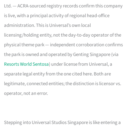
Ltd. — ACRA-sourced registry records confirm this company
is live, with a principal activity of regional head-office
administration. This is Universal’s own local
licensing/holding entity, not the day-to-day operator of the
physical theme park — independent corroboration confirms
the park is owned and operated by Genting Singapore (via
Resorts World Sentosa
) under license from Universal, a
separate legal entity from the one cited here. Both are
legitimate, connected entities; the distinction is licensor vs.
operator, not an error.
Stepping into Universal Studios Singapore is like entering a