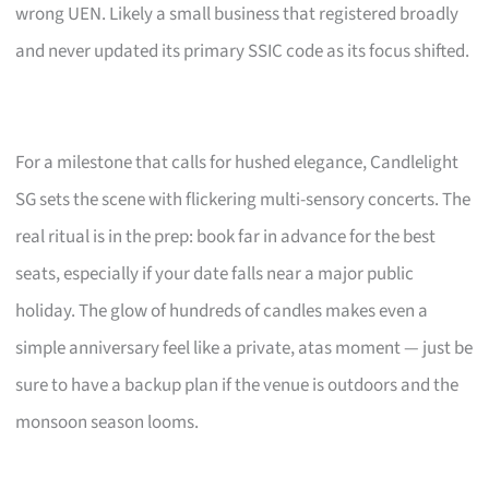
wrong UEN. Likely a small business that registered broadly
and never updated its primary SSIC code as its focus shifted.
For a milestone that calls for hushed elegance, Candlelight
SG sets the scene with flickering multi-sensory concerts. The
real ritual is in the prep: book far in advance for the best
seats, especially if your date falls near a major public
holiday. The glow of hundreds of candles makes even a
simple anniversary feel like a private, atas moment — just be
sure to have a backup plan if the venue is outdoors and the
monsoon season looms.