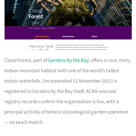
Cloud Forest, part of
Gardens by the Bay
, offers a cool, misty
indoor mountain habitat with one of the world’s tallest
indoor waterfalls. (incorporated 11 November 2011) is
registered to Gardens by the Bay itself. ACRA-sourced
registry records confirm the organisation is live, with a
principal activity of botanical/zoological garden operation
— an exact match.