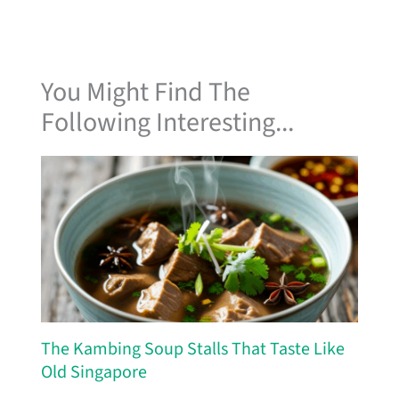
You Might Find The
Following Interesting...
The Kambing Soup Stalls That Taste Like
Old Singapore