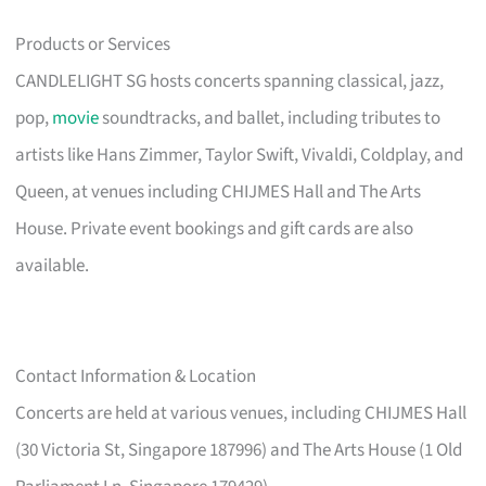
Products or Services
CANDLELIGHT SG hosts concerts spanning classical, jazz,
pop,
movie
soundtracks, and ballet, including tributes to
artists like Hans Zimmer, Taylor Swift, Vivaldi, Coldplay, and
Queen, at venues including CHIJMES Hall and The Arts
House. Private event bookings and gift cards are also
available.
Contact Information & Location
Concerts are held at various venues, including CHIJMES Hall
(30 Victoria St, Singapore 187996) and The Arts House (1 Old