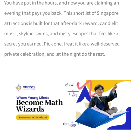
You have put in the hours, and now you are claiming an
evening that pays you back. This shortlist of Singapore
attractions is built for that after-dark reward: candlelit
music, skyline swims, and misty escapes that feel like a
secret you earned. Pick one, treat it like a well-deserved
private celebration, and let the night do the rest.