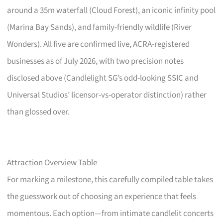
around a 35m waterfall (Cloud Forest), an iconic infinity pool
(Marina Bay Sands), and family-friendly wildlife (River
Wonders). All five are confirmed live, ACRA-registered
businesses as of July 2026, with two precision notes
disclosed above (Candlelight SG’s odd-looking SSIC and
Universal Studios’ licensor-vs-operator distinction) rather
than glossed over.
Attraction Overview Table
For marking a milestone, this carefully compiled table takes
the guesswork out of choosing an experience that feels
momentous. Each option—from intimate candlelit concerts