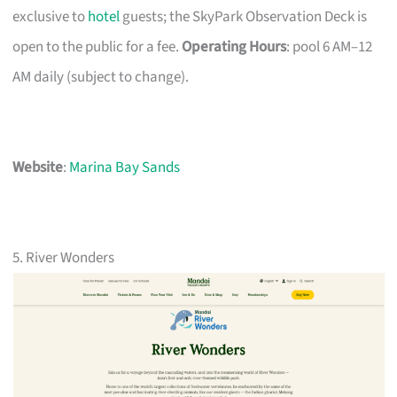
exclusive to
hotel
guests; the SkyPark Observation Deck is
open to the public for a fee.
Operating Hours
: pool 6 AM–12
AM daily (subject to change).
Website
:
Marina Bay Sands
5. River Wonders