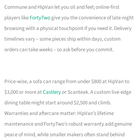
Commune and HipVan let you sit and feel; online-first
players like
FortyTwo
give you the convenience of late-night
browsing with a physical touchpoint if you need it. Delivery
timelines vary – some pieces ship within days, custom
orders can take weeks – so ask before you commit.
Price-wise, a sofa can range from under $800 at HipVan to
$3,000 or more at
Castlery
or Scanteak. A custom live-edge
dining table might start around $2,500 and climb.
Warranties and aftercare matter: HipVan’s lifetime
maintenance and FortyTwo’s robust warranty add genuine
peace of mind, while smaller makers often stand behind