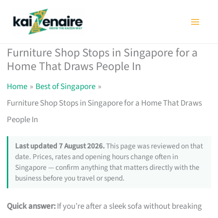
Skip
to
content
Furniture Shop Stops in Singapore for a
Home That Draws People In
Home
Best of Singapore
Furniture Shop Stops in Singapore for a Home That Draws
People In
Last updated 7 August 2026.
This page was reviewed on that
date. Prices, rates and opening hours change often in
Singapore — confirm anything that matters directly with the
business before you travel or spend.
Quick answer:
If you’re after a sleek sofa without breaking