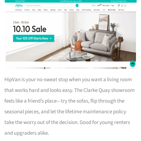
HipVan is your no-sweat stop when you want a living room
that works hard and looks easy. The Clarke Quay showroom
feels like a friend’s place—try the sofas, flip through the
seasonal pieces, and let the lifetime maintenance policy
take the worry out of the decision. Good for young renters
and upgraders alike.