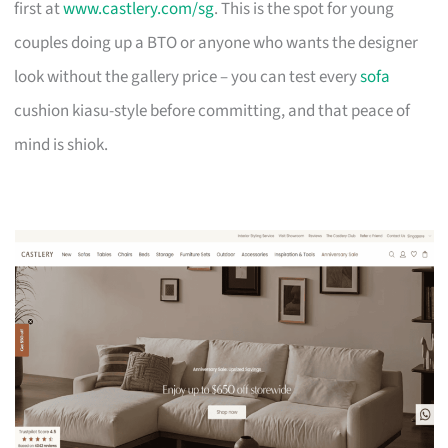
first at
www.castlery.com/sg
. This is the spot for young
couples doing up a BTO or anyone who wants the designer
look without the gallery price – you can test every
sofa
cushion kiasu-style before committing, and that peace of
mind is shiok.