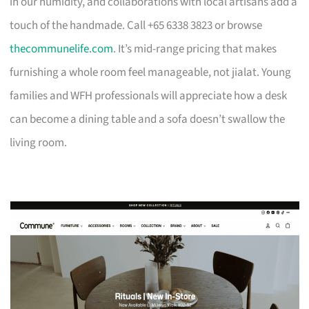
in our humidity, and collaborations with local artisans add a
touch of the handmade. Call +65 6338 3823 or browse
thecommunelife.com
. It’s mid-range pricing that makes
furnishing a whole room feel manageable, not jialat. Young
families and WFH professionals will appreciate how a desk
can become a dining table and a sofa doesn’t swallow the
living room.