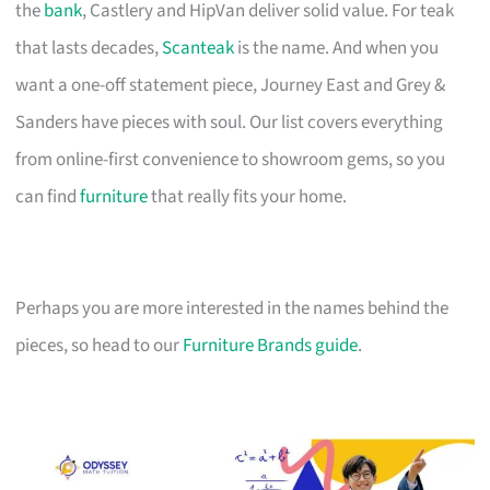
the
bank
, Castlery and HipVan deliver solid value. For teak
that lasts decades,
Scanteak
is the name. And when you
want a one-off statement piece, Journey East and Grey &
Sanders have pieces with soul. Our list covers everything
from online-first convenience to showroom gems, so you
can find
furniture
that really fits your home.
Perhaps you are more interested in the names behind the
pieces, so head to our
Furniture Brands guide
.