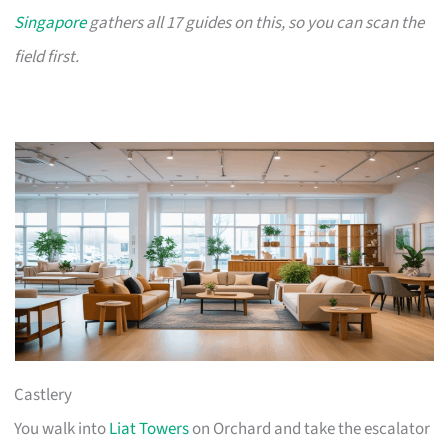
Singapore
gathers all 17 guides on this, so you can scan the
field first.
Castlery
You walk into
Liat Towers
on Orchard and take the escalator