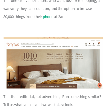
This one’s for value hunters who want fuss-free shopping, a
warranty they can count on, and the option to browse
80,000 things from their
phone
at 2am.
This list is editorial, not advertising. Run something similar?
Tell us what you do and we will take a look.