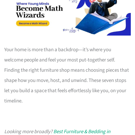
Your home is more than a backdrop—it’s where you
welcome people and feel your most put-together self.
Finding the right furniture shop means choosing pieces that
shape how you move, host, and unwind. These seven stops
let you build a space that feels effortlessly like you, on your
timeline.
Looking more broadly?
Best Furniture & Bedding in