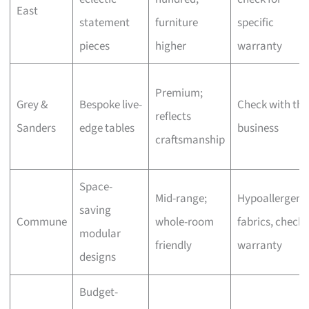
East
statement
furniture
specific
pieces
higher
warranty
Premium;
Grey &
Bespoke live-
Check with the
reflects
Sanders
edge tables
business
craftsmanship
Space-
Mid-range;
Hypoallergeni
saving
Commune
whole-room
fabrics, check
modular
friendly
warranty
designs
Budget-