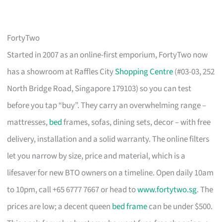
FortyTwo
Started in 2007 as an online-first emporium, FortyTwo now
has a showroom at Raffles City
Shopping Centre
(#03-03, 252
North Bridge Road, Singapore 179103) so you can test
before you tap “buy”. They carry an overwhelming range –
mattresses,
bed
frames, sofas, dining sets, decor – with free
delivery, installation and a solid warranty. The online filters
let you narrow by size, price and material, which is a
lifesaver for new BTO owners on a timeline. Open daily 10am
to 10pm, call +65 6777 7667 or head to
www.fortytwo.sg
. The
prices are low; a decent queen
bed frame
can be under $500.