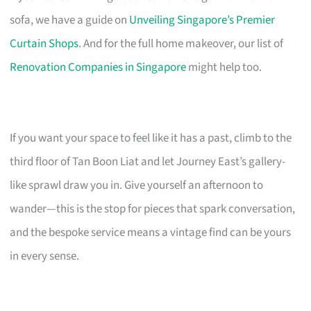
sofa, we have a guide on
Unveiling Singapore’s Premier
Curtain Shops
. And for the full home makeover, our list of
Renovation Companies in Singapore
might help too.
If you want your space to feel like it has a past, climb to the
third floor of Tan Boon Liat and let Journey East’s gallery-
like sprawl draw you in. Give yourself an afternoon to
wander—this is the stop for pieces that spark conversation,
and the bespoke service means a vintage find can be yours
in every sense.