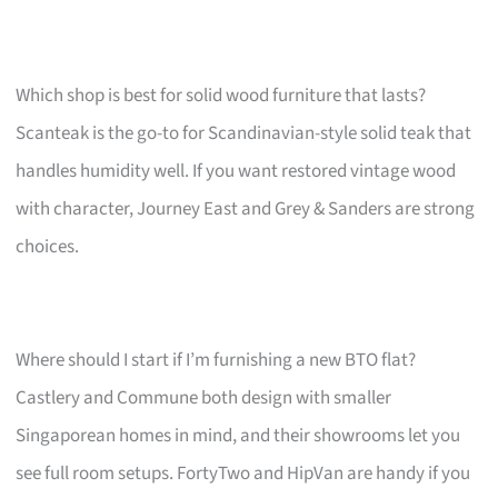
Which shop is best for solid wood furniture that lasts?
Scanteak is the go-to for Scandinavian-style solid teak that
handles humidity well. If you want restored vintage wood
with character, Journey East and Grey & Sanders are strong
choices.
Where should I start if I’m furnishing a new BTO flat?
Castlery and Commune both design with smaller
Singaporean homes in mind, and their showrooms let you
see full room setups. FortyTwo and HipVan are handy if you