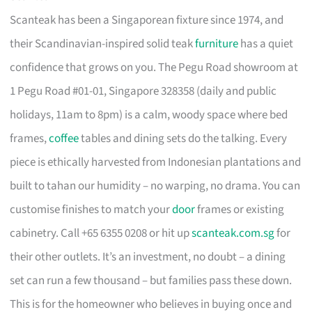
Scanteak has been a Singaporean fixture since 1974, and
their Scandinavian-inspired solid teak
furniture
has a quiet
confidence that grows on you. The Pegu Road showroom at
1 Pegu Road #01-01, Singapore 328358 (daily and public
holidays, 11am to 8pm) is a calm, woody space where bed
frames,
coffee
tables and dining sets do the talking. Every
piece is ethically harvested from Indonesian plantations and
built to tahan our humidity – no warping, no drama. You can
customise finishes to match your
door
frames or existing
cabinetry. Call +65 6355 0208 or hit up
scanteak.com.sg
for
their other outlets. It’s an investment, no doubt – a dining
set can run a few thousand – but families pass these down.
This is for the homeowner who believes in buying once and