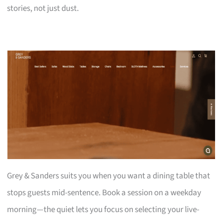
stories, not just dust.
Grey & Sanders suits you when you want a dining table that
stops guests mid-sentence. Book a session on a weekday
morning—the quiet lets you focus on selecting your live-