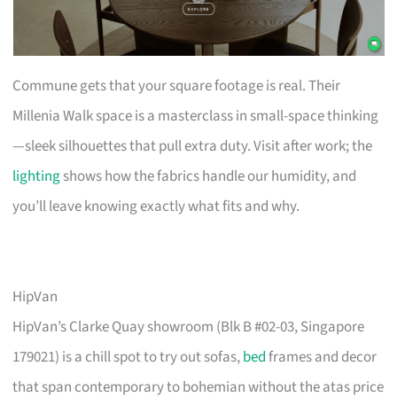
Commune gets that your square footage is real. Their
Millenia Walk space is a masterclass in small-space thinking
—sleek silhouettes that pull extra duty. Visit after work; the
lighting
shows how the fabrics handle our humidity, and
you’ll leave knowing exactly what fits and why.
HipVan
HipVan’s Clarke Quay showroom (Blk B #02-03, Singapore
179021) is a chill spot to try out sofas,
bed
frames and decor
that span contemporary to bohemian without the atas price