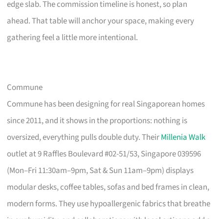
edge slab. The commission timeline is honest, so plan
ahead. That table will anchor your space, making every
gathering feel a little more intentional.
Commune
Commune has been designing for real Singaporean homes
since 2011, and it shows in the proportions: nothing is
oversized, everything pulls double duty. Their
Millenia Walk
outlet at 9 Raffles Boulevard #02-51/53, Singapore 039596
(Mon–Fri 11:30am–9pm, Sat & Sun 11am–9pm) displays
modular desks, coffee tables, sofas and bed frames in clean,
modern forms. They use hypoallergenic fabrics that breathe