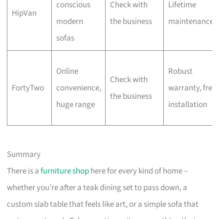
conscious
Check with
Lifetime
HipVan
modern
the business
maintenance
sofas
Online
Robust
Check with
FortyTwo
convenience,
warranty, free
the business
huge range
installation
Summary
There is a
furniture shop
here for every kind of home –
whether you’re after a teak dining set to pass down, a
custom slab table that feels like art, or a simple sofa that