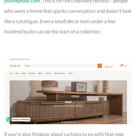
journeyeast.com
. This is for the creatively restless – people
who want a home that sparks conversation and doesn’t look
like a catalogue. Even a small decor item under a few
hundred bucks can be the start of a collection.
If you’re also thinking about curtains to go with that new