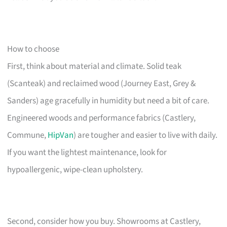
How to choose
First, think about material and climate. Solid teak
(Scanteak) and reclaimed wood (Journey East, Grey &
Sanders) age gracefully in humidity but need a bit of care.
Engineered woods and performance fabrics (Castlery,
Commune,
HipVan
) are tougher and easier to live with daily.
If you want the lightest maintenance, look for
hypoallergenic, wipe-clean upholstery.
Second, consider how you buy. Showrooms at Castlery,