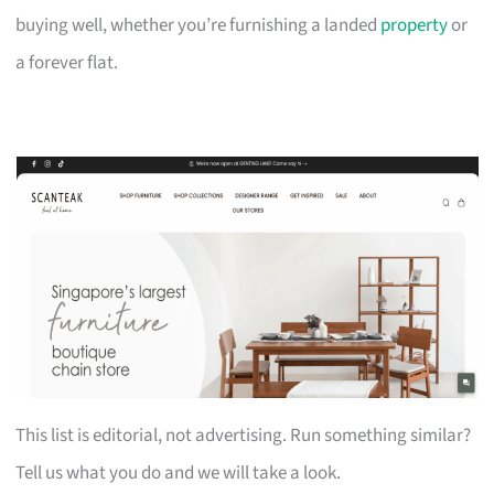
buying well, whether you’re furnishing a landed
property
or
a forever flat.
This list is editorial, not advertising. Run something similar?
Tell us what you do and we will take a look.