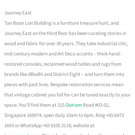
Journey East
Tan Boon Liat Building is a furniture treasure hunt, and
Journey East on the third floor has been curating stories in
wood and fabric for over 30 years. They take industrial chic,
mid-century modern and Art Deco accents – think hand-
restored consoles, reclaimed wood tables and rugs from
brands like dBodhi and District Eight – and turn them into
pieces with past lives. Bespoke restoration services mean
that vintage cabinet you fall for can be tuned exactly to your
space. You’ll find them at 315
Outram
Road #03-02,
Singapore 169074, open daily 10am to 6pm. Ring +65 6473
1693 or WhatsApp +65 9105 3118; website at