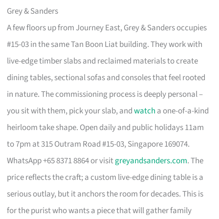
Grey & Sanders
A few floors up from Journey East, Grey & Sanders occupies
#15-03 in the same Tan Boon Liat building. They work with
live-edge timber slabs and reclaimed materials to create
dining tables, sectional sofas and consoles that feel rooted
in nature. The commissioning process is deeply personal –
you sit with them, pick your slab, and
watch
a one-of-a-kind
heirloom take shape. Open daily and public holidays 11am
to 7pm at 315 Outram Road #15-03, Singapore 169074.
WhatsApp +65 8371 8864 or visit
greyandsanders.com
. The
price reflects the craft; a custom live-edge dining table is a
serious outlay, but it anchors the room for decades. This is
for the purist who wants a piece that will gather family