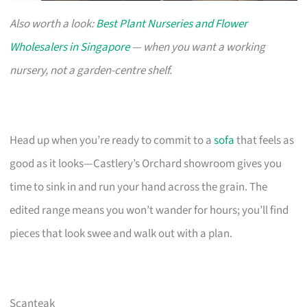
Also worth a look:
Best Plant Nurseries and Flower
Wholesalers in Singapore
— when you want a working
nursery, not a garden-centre shelf.
Head up when you’re ready to commit to a
sofa
that feels as
good as it looks—Castlery’s Orchard showroom gives you
time to sink in and run your hand across the grain. The
edited range means you won’t wander for hours; you’ll find
pieces that look swee and walk out with a plan.
Scanteak