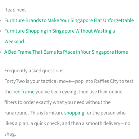
Read next
Furniture Brands to Make Your Singapore Flat Unforgettable
Furniture Shopping in Singapore Without Wasting a
Weekend
A Bed Frame That Earns Its Place in Your Singapore Home
Frequently asked questions
FortyTwo is your tactical move—pop into Raffles City to test
the
bed frame
you’ve been eyeing, then use their online
filters to order exactly what you need without the
runaround. This is furniture
shopping
for the person who
likes a plan, a quick check, and then a smooth delivery—no
shag.