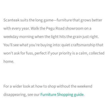
Scanteak suits the long game—furniture that grows better
with every year. Walk the Pegu Road showroom on a
weekday morning when the light hits the grain just right.
You’ll see what you’re buying into: quiet craftsmanship that
won’t ask for fuss, perfect if your priority is a calm, collected
home.
For a wider look at how to shop without the weekend
disappearing, see our
Furniture Shopping guide
.