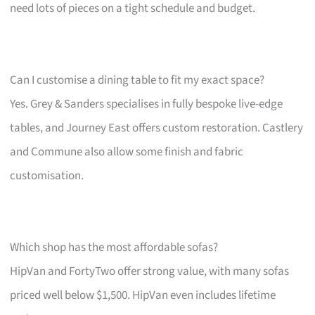
need lots of pieces on a tight schedule and budget.
Can I customise a dining table to fit my exact space?
Yes. Grey & Sanders specialises in fully bespoke live-edge
tables, and Journey East offers custom restoration. Castlery
and Commune also allow some finish and fabric
customisation.
Which shop has the most affordable sofas?
HipVan and FortyTwo offer strong value, with many sofas
priced well below $1,500. HipVan even includes lifetime