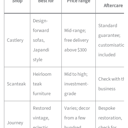
Shop
Best for
Price range
Aftercare
Design-
Standard
forward
Mid-range;
guarantee;
Castlery
sofas,
free delivery
customisation
Japandi
above $300
included
style
Heirloom
Mid to high;
Check with the
Scanteak
teak
investment-
business
furniture
grade
Restored
Varies; decor
Bespoke
vintage,
from a few
restoration,
Journey
eclectic
hundred,
check for