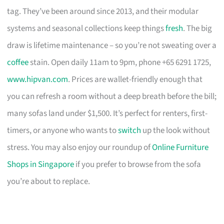
tag. They’ve been around since 2013, and their modular
systems and seasonal collections keep things
fresh
. The big
draw is lifetime maintenance – so you’re not sweating over a
coffee
stain. Open daily 11am to 9pm, phone +65 6291 1725,
www.hipvan.com
. Prices are wallet-friendly enough that
you can refresh a room without a deep breath before the bill;
many sofas land under $1,500. It’s perfect for renters, first-
timers, or anyone who wants to
switch
up the look without
stress. You may also enjoy our roundup of
Online Furniture
Shops in Singapore
if you prefer to browse from the sofa
you’re about to replace.