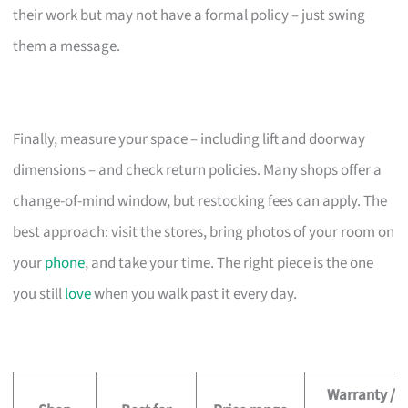
their work but may not have a formal policy – just swing
them a message.
Finally, measure your space – including lift and doorway
dimensions – and check return policies. Many shops offer a
change-of-mind window, but restocking fees can apply. The
best approach: visit the stores, bring photos of your room on
your
phone
, and take your time. The right piece is the one
you still
love
when you walk past it every day.
Warranty /