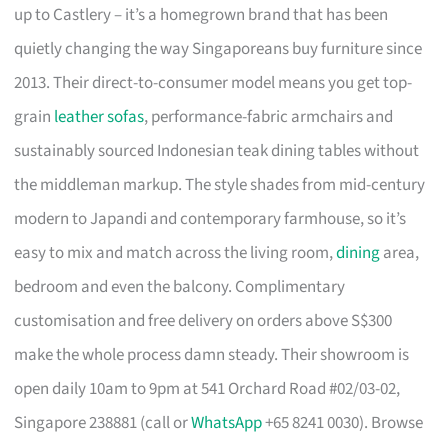
up to Castlery – it’s a homegrown brand that has been
quietly changing the way Singaporeans buy furniture since
2013. Their direct-to-consumer model means you get top-
grain
leather sofas
, performance-fabric armchairs and
sustainably sourced Indonesian teak dining tables without
the middleman markup. The style shades from mid-century
modern to Japandi and contemporary farmhouse, so it’s
easy to mix and match across the living room,
dining
area,
bedroom and even the balcony. Complimentary
customisation and free delivery on orders above S$300
make the whole process damn steady. Their showroom is
open daily 10am to 9pm at 541 Orchard Road #02/03-02,
Singapore 238881 (call or
WhatsApp
+65 8241 0030). Browse