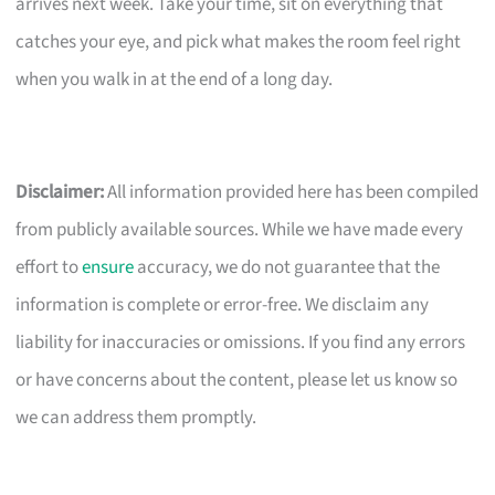
arrives next week. Take your time, sit on everything that
catches your eye, and pick what makes the room feel right
when you walk in at the end of a long day.
Disclaimer:
All information provided here has been compiled
from publicly available sources. While we have made every
effort to
ensure
accuracy, we do not guarantee that the
information is complete or error-free. We disclaim any
liability for inaccuracies or omissions. If you find any errors
or have concerns about the content, please let us know so
we can address them promptly.