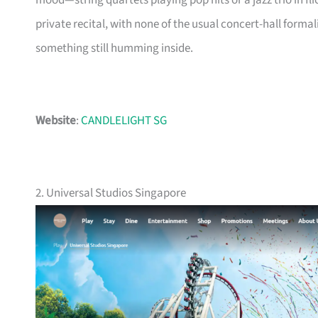
mood—string quartets playing pop hits or a jazz trio in flicke
private recital, with none of the usual concert-hall forma
something still humming inside.
Website
:
CANDLELIGHT SG
2. Universal Studios Singapore