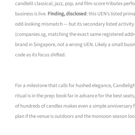
candlelit classical, jazz, pop, and film-score tributes pe
business is live.
Finding, disclosed
: this UEN’s listed pri
odd-looking mismatch — but its secondary listed activity
(companies.sg, matching the exact same registered address
brand in Singapore, not a wrong UEN. Likely a small busi
code as its focus shifted.
For a milestone that calls for hushed elegance, Candleligh
ritual is in the prep: book far in advance for the best seats
of hundreds of candles makes even a simple anniversary f
plan if the venue is outdoors and the monsoon season lo