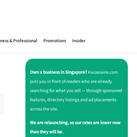
ness & Professional
Promotions
Insider
Own a business in Singapore?
Kaizenaire.com
puts you in front of readers who are already
searching for what you sell — through sponsored
features, directory listings and ad placements
across the site.
We are relaunching, so our rates are lower now
than they will be.