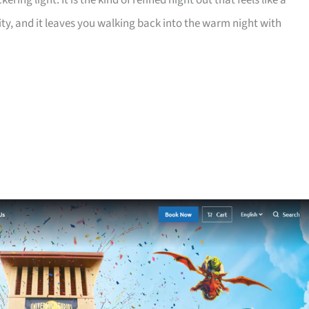
ring light. It is the kind of refined night out that feels like a
lity, and it leaves you walking back into the warm night with