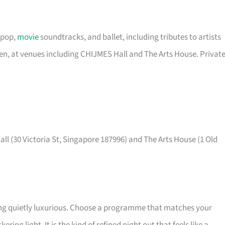
 pop,
movie
soundtracks, and ballet, including tributes to artists
een, at venues including CHIJMES Hall and The Arts House. Privat
ll (30 Victoria St, Singapore 187996) and The Arts House (1 Old
ing quietly luxurious. Choose a programme that matches your