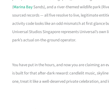
(
Marina Bay
Sands), and a river-themed wildlife park (Riv
sourced records — all five resolve to live, legitimate enti
activity code looks like an odd mismatch at first glance b
Universal Studios Singapore represents Universal’s own l
park’s actual on-the-ground operator.
You have put in the hours, and now you are claiming an ev
is built for that after-dark reward: candlelit music, skylin
one, treat it like a well-deserved private celebration, and l