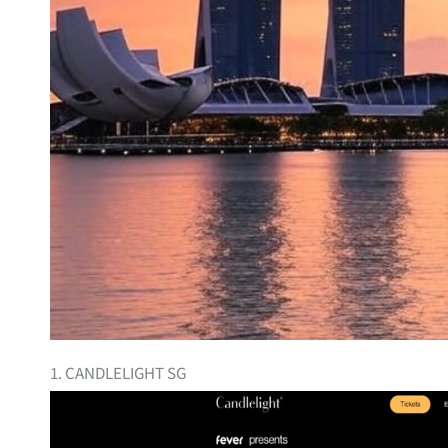
1. CANDLELIGHT SG