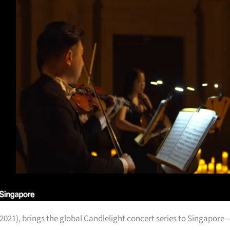
2021), brings the global Candlelight concert series to Singapore 