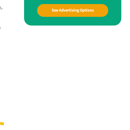
A-
See Advertising Options
r