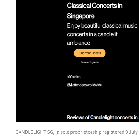
CANDLELIGHT SG, (a sole proprietorship registered 9 July 