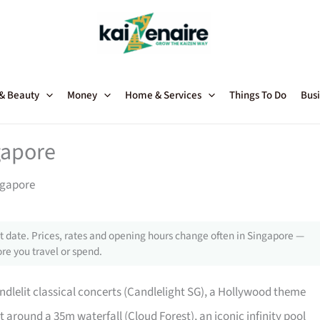
 & Beauty
Money
Home & Services
Things To Do
Busi
gapore
ngapore
 date. Prices, rates and opening hours change often in Singapore —
re you travel or spend.
ndlelit classical concerts (Candlelight SG), a Hollywood theme
 around a 35m waterfall (Cloud Forest), an iconic infinity pool