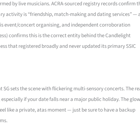
rformed by live musicians. ACRA-sourced registry records confirm t
mary activity is “friendship, match-making and dating services” — 
 is event/concert organising, and independent corroboration
) confirms this is the correct entity behind the Candlelight
ness that registered broadly and never updated its primary SSIC
t SG sets the scene with flickering multi-sensory concerts. The re
, especially if your date falls near a major public holiday. The glo
eel like a private, atas moment — just be sure to have a backup
oms.