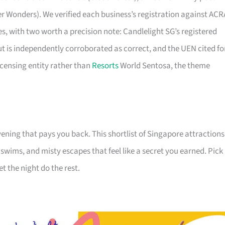
er Wonders). We verified each business’s registration against ACR
ties, with two worth a precision note: Candlelight SG’s registered
ut is independently corroborated as correct, and the UEN cited fo
icensing entity rather than
Resorts
World Sentosa, the theme
ening that pays you back. This shortlist of Singapore attractions
e swims, and misty escapes that feel like a secret you earned. Pick
et the night do the rest.