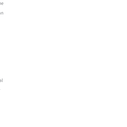
he
an
al
w