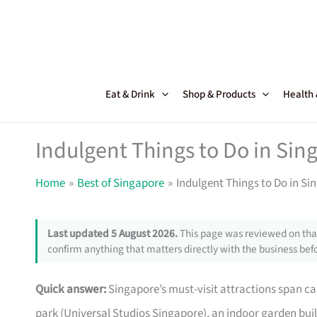
Skip
to
content
Eat & Drink
Shop & Products
Health
Indulgent Things to Do in Sin
Home
Best of Singapore
Indulgent Things to Do in Si
Last updated 5 August 2026.
This page was reviewed on that
confirm anything that matters directly with the business befo
Quick answer:
Singapore’s must-visit attractions span ca
park (Universal Studios Singapore), an indoor garden built