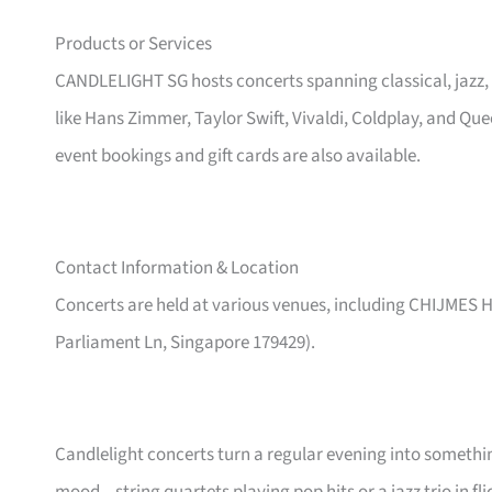
Products or Services
CANDLELIGHT SG hosts concerts spanning classical, jazz,
like Hans Zimmer, Taylor Swift, Vivaldi, Coldplay, and Qu
event bookings and gift cards are also available.
Contact Information & Location
Concerts are held at various venues, including CHIJMES Ha
Parliament Ln, Singapore 179429).
Candlelight concerts turn a regular evening into someth