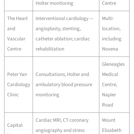
Holter monitoring
Centre
The Heart
Interventional cardiology —
Multi-
and
angioplasty, stenting,
location,
Vascular
catheter ablation; cardiac
including
Centre
rehabilitation
Novena
Gleneagles
Peter Yan
Consultations, Holter and
Medical
Cardiology
ambulatory blood pressure
Centre,
Clinic
monitoring
Napier
Road
Cardiac MRI, CT coronary
Mount
Capital
angiography and stress
Elizabeth