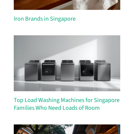
Iron Brands in Singapore
Top Load Washing Machines for Singapore
Families Who Need Loads of Room