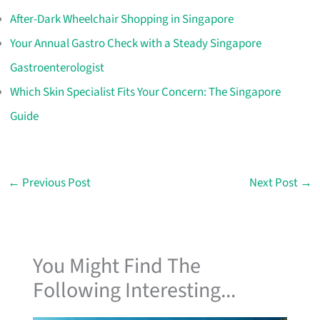
After-Dark Wheelchair Shopping in Singapore
Your Annual Gastro Check with a Steady Singapore
Gastroenterologist
Which Skin Specialist Fits Your Concern: The Singapore
Guide
←
Previous Post
Next Post
→
You Might Find The
Following Interesting...