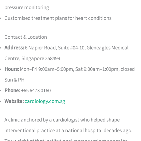
pressure monitoring
Customised treatment plans for heart conditions
Contact & Location
Address:
6 Napier Road, Suite #04-10, Gleneagles Medical
Centre, Singapore 258499
Hours:
Mon–Fri 9:00am–5:00pm, Sat 9:00am–1:00pm, closed
Sun & PH
Phone:
+65 6473 0160
Website:
cardiology.com.sg
A clinic anchored by a cardiologist who helped shape
interventional practice at a national hospital decades ago.