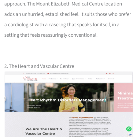
approach. The Mount Elizabeth Medical Centre location
adds an unhurried, established feel. It suits those who prefer
a cardiologist with a case log that speaks for itself, in a
setting that feels reassuringly conventional.
2. The Heart and Vascular Centre