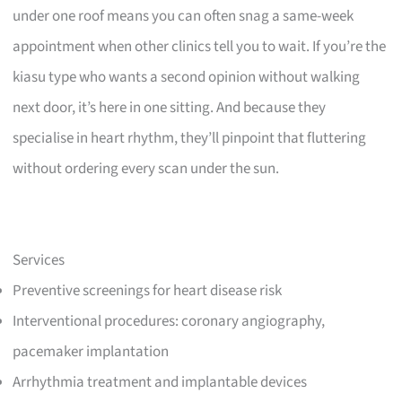
under one roof means you can often snag a same-week
appointment when other clinics tell you to wait. If you’re the
kiasu type who wants a second opinion without walking
next door, it’s here in one sitting. And because they
specialise in heart rhythm, they’ll pinpoint that fluttering
without ordering every scan under the sun.
Services
Preventive screenings for heart disease risk
Interventional procedures: coronary angiography,
pacemaker implantation
Arrhythmia treatment and implantable devices