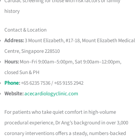
Cardiac screening for those with risk factors or family
history
Contact & Location
Address:
3 Mount Elizabeth, #17-18, Mount Elizabeth Medical
Centre, Singapore 228510
Hours:
Mon–Fri 9:00am–5:00pm, Sat 9:00am–12:00pm,
closed Sun & PH
Phone
:
+65 6235 7536 / +65 9155 2942
Website:
acecardiologyclinic.com
For patients who take quiet comfort in high-volume
procedural experience, Dr Ang’s background in over 3,000
coronary interventions offers a steady, numbers-backed