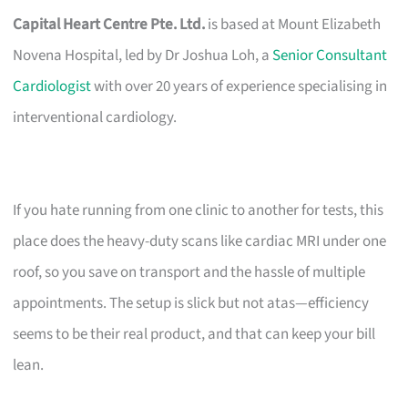
Capital Heart Centre Pte. Ltd.
is based at Mount Elizabeth
Novena Hospital, led by Dr Joshua Loh, a
Senior Consultant
Cardiologist
with over 20 years of experience specialising in
interventional cardiology.
If you hate running from one clinic to another for tests, this
place does the heavy-duty scans like cardiac MRI under one
roof, so you save on transport and the hassle of multiple
appointments. The setup is slick but not atas—efficiency
seems to be their real product, and that can keep your bill
lean.