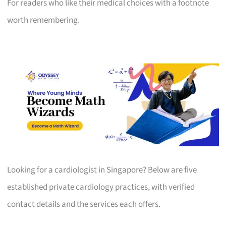
For readers who like their medical choices with a footnote
worth remembering.
Looking for a cardiologist in Singapore? Below are five
established private cardiology practices, with verified
contact details and the services each offers.