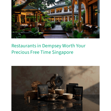
Restaurants in Dempsey Worth Your
Precious Free Time Singapore