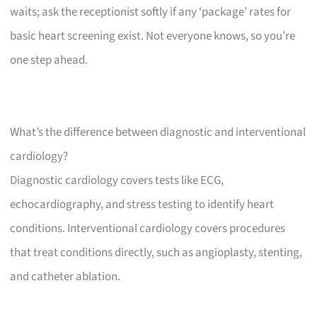
waits; ask the receptionist softly if any ‘package’ rates for
basic heart screening exist. Not everyone knows, so you’re
one step ahead.
What’s the difference between diagnostic and interventional
cardiology?
Diagnostic cardiology covers tests like ECG,
echocardiography, and stress testing to identify heart
conditions. Interventional cardiology covers procedures
that treat conditions directly, such as angioplasty, stenting,
and catheter ablation.