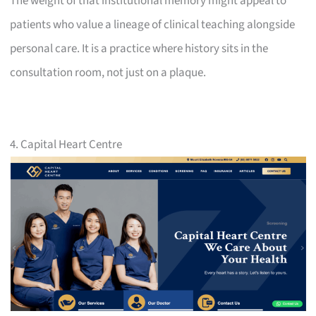
The weight of that institutional memory might appeal to
patients who value a lineage of clinical teaching alongside
personal care. It is a practice where history sits in the
consultation room, not just on a plaque.
4. Capital Heart Centre