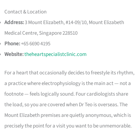
Contact & Location
Address:
3 Mount Elizabeth, #14-09/10, Mount Elizabeth
Medical Centre, Singapore 228510
Phone:
+65 6690 4195
Website:
theheartspecialistclinic.com
For a heart that occasionally decides to freestyle its rhythm,
a practice where electrophysiology is the main act — not a
footnote — feels logically sound. Four cardiologists share
the load, so you are covered when Dr Teo is overseas. The
Mount Elizabeth premises are quietly anonymous, which is
precisely the point for a visit you want to be unmemorable.