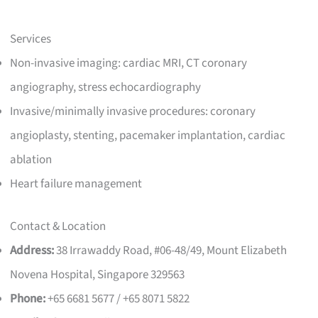
Services
Non-invasive imaging: cardiac MRI, CT coronary
angiography, stress echocardiography
Invasive/minimally invasive procedures: coronary
angioplasty, stenting, pacemaker implantation, cardiac
ablation
Heart failure management
Contact & Location
Address:
38 Irrawaddy Road, #06-48/49, Mount Elizabeth
Novena Hospital, Singapore 329563
Phone:
+65 6681 5677 / +65 8071 5822