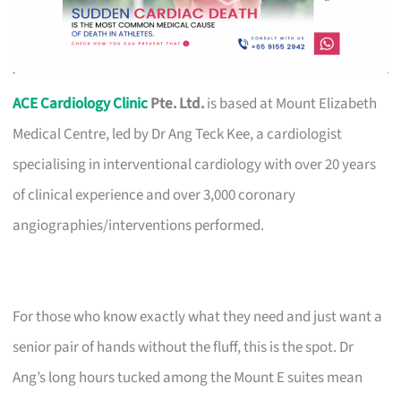
ACE Cardiology Clinic
Pte. Ltd.
is based at Mount Elizabeth
Medical Centre, led by Dr Ang Teck Kee, a cardiologist
specialising in interventional cardiology with over 20 years
of clinical experience and over 3,000 coronary
angiographies/interventions performed.
For those who know exactly what they need and just want a
senior pair of hands without the fluff, this is the spot. Dr
Ang’s long hours tucked among the Mount E suites mean