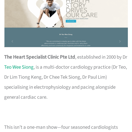
The Heart Specialist Clinic Pte Ltd
, established in 2000 by Dr
Teo Wee Siong
, is a multi-doctor cardiology practice (Dr Teo,
Dr Lim Tiong Keng, Dr Chee Tek Siong, Dr Paul Lim)
specialising in electrophysiology and pacing alongside
general cardiac care.
This isn’t a one-man show—four seasoned cardiologists