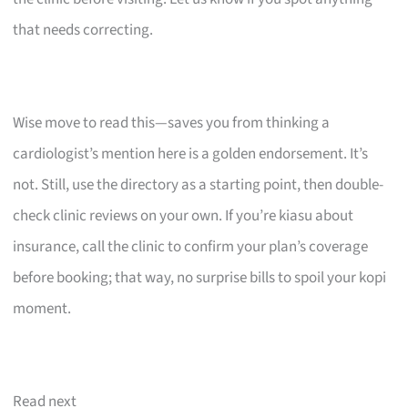
that needs correcting.
Wise move to read this—saves you from thinking a
cardiologist’s mention here is a golden endorsement. It’s
not. Still, use the directory as a starting point, then double-
check clinic reviews on your own. If you’re kiasu about
insurance, call the clinic to confirm your plan’s coverage
before booking; that way, no surprise bills to spoil your kopi
moment.
Read next