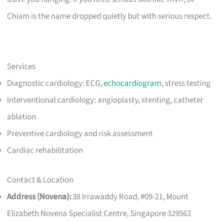
Chiam is the name dropped quietly but with serious respect.
Services
Diagnostic cardiology: ECG,
echocardiogram
, stress testing
Interventional cardiology: angioplasty, stenting, catheter
ablation
Preventive cardiology and risk assessment
Cardiac rehabilitation
Contact & Location
Address (Novena):
38 Irrawaddy Road, #09-21, Mount
Elizabeth Novena Specialist Centre, Singapore 329563