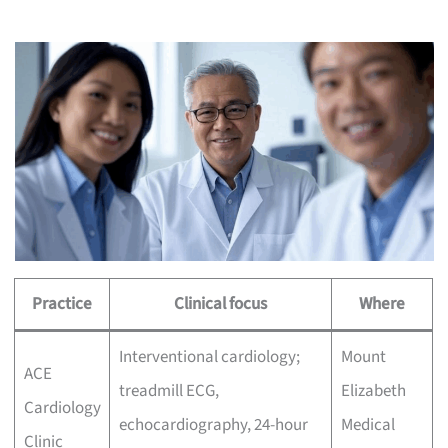
Practice
Clinical focus
Where
Interventional cardiology;
Mount
ACE
treadmill ECG,
Elizabeth
Cardiology
echocardiography, 24-hour
Medical
Clinic