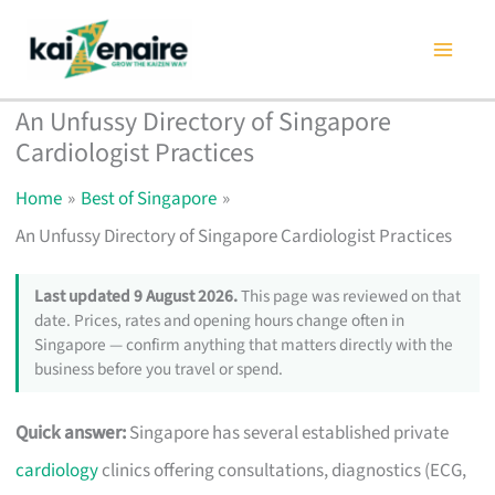
Skip
to
content
An Unfussy Directory of Singapore
Cardiologist Practices
Home
Best of Singapore
An Unfussy Directory of Singapore Cardiologist Practices
Last updated 9 August 2026.
This page was reviewed on that
date. Prices, rates and opening hours change often in
Singapore — confirm anything that matters directly with the
business before you travel or spend.
Quick answer:
Singapore has several established private
cardiology
clinics offering consultations, diagnostics (ECG,