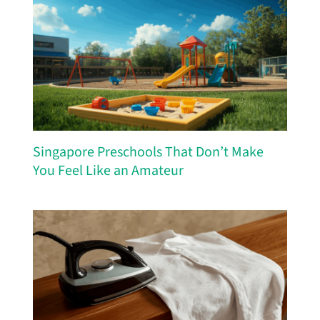
Singapore Preschools That Don’t Make
You Feel Like an Amateur