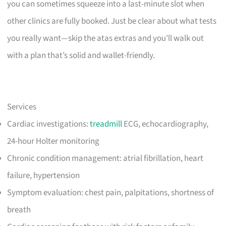
you can sometimes squeeze into a last-minute slot when
other clinics are fully booked. Just be clear about what tests
you really want—skip the atas extras and you’ll walk out
with a plan that’s solid and wallet-friendly.
Services
Cardiac investigations:
treadmill
ECG, echocardiography,
24-hour Holter monitoring
Chronic condition management: atrial fibrillation, heart
failure, hypertension
Symptom evaluation: chest pain, palpitations, shortness of
breath