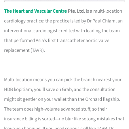
The Heart and Vascular Centre
Pte. Ltd.
is a multi-location
cardiology practice; the practice is led by Dr Paul Chiam, an
interventional cardiologist credited with leading the team
that performed Asia’s first transcatheter aortic valve
replacement (TAVR).
Multi-location means you can pick the branch nearest your
HDB kopitiam; you’ll save on Grab, and the consultation
might sit gentler on your wallet than the Orchard flagship.
The team does high-volume advanced stuff, so their
insurance billing is sorted—no blur like sotong mistakes that
leave you hanging. If you need serious skill like TAVR, Dr