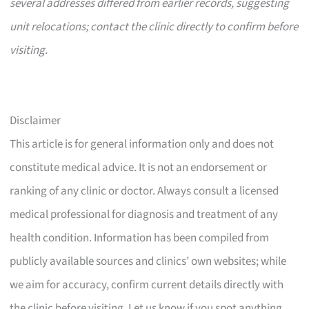
several addresses differed from earlier records, suggesting
unit relocations; contact the clinic directly to confirm before
visiting.
Disclaimer
This article is for general information only and does not
constitute medical advice. It is not an endorsement or
ranking of any clinic or doctor. Always consult a licensed
medical professional for diagnosis and treatment of any
health condition. Information has been compiled from
publicly available sources and clinics’ own websites; while
we aim for accuracy, confirm current details directly with
the clinic before visiting. Let us know if you spot anything