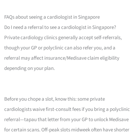
FAQs about seeing a cardiologist in Singapore
Do I need a referral to see a cardiologist in Singapore?
Private cardiology clinics generally accept self-referrals,
though your GP or polyclinic can also refer you, and a
referral may affect insurance/Medisave claim eligibility
depending on your plan.
Before you chope a slot, know this: some private
cardiologists waive first-consult fees if you bring a polyclinic
referral—tapau that letter from your GP to unlock Medisave
for certain scans. Off-peak slots midweek often have shorter