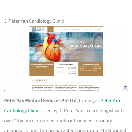
3. Peter Yan Cardiology Clinic
Peter Yan Medical Services Pte Ltd
, trading as
Peter Yan
Cardiology Clinic
, is led by Dr Peter Yan, a cardiologist with
over 25 years of experience who introduced coronary
angioplasty and the coronary stent programme to National