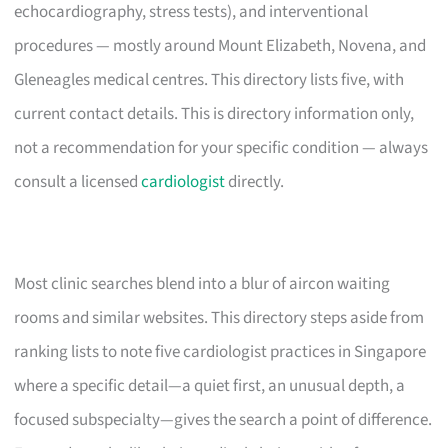
echocardiography, stress tests), and interventional
procedures — mostly around Mount Elizabeth, Novena, and
Gleneagles medical centres. This directory lists five, with
current contact details. This is directory information only,
not a recommendation for your specific condition — always
consult a licensed
cardiologist
directly.
Most clinic searches blend into a blur of aircon waiting
rooms and similar websites. This directory steps aside from
ranking lists to note five cardiologist practices in Singapore
where a specific detail—a quiet first, an unusual depth, a
focused subspecialty—gives the search a point of difference.