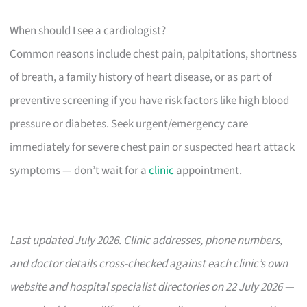
When should I see a cardiologist?
Common reasons include chest pain, palpitations, shortness
of breath, a family history of heart disease, or as part of
preventive screening if you have risk factors like high blood
pressure or diabetes. Seek urgent/emergency care
immediately for severe chest pain or suspected heart attack
symptoms — don’t wait for a
clinic
appointment.
Last updated July 2026. Clinic addresses, phone numbers,
and doctor details cross-checked against each clinic’s own
website and hospital specialist directories on 22 July 2026 —