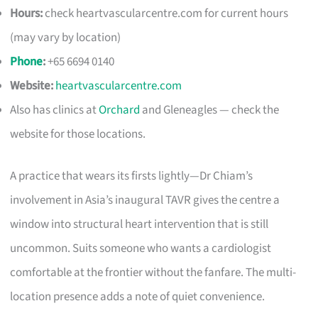
Hours:
check heartvascularcentre.com for current hours
(may vary by location)
Phone
:
+65 6694 0140
Website:
heartvascularcentre.com
Also has clinics at
Orchard
and Gleneagles — check the
website for those locations.
A practice that wears its firsts lightly—Dr Chiam’s
involvement in Asia’s inaugural TAVR gives the centre a
window into structural heart intervention that is still
uncommon. Suits someone who wants a cardiologist
comfortable at the frontier without the fanfare. The multi-
location presence adds a note of quiet convenience.