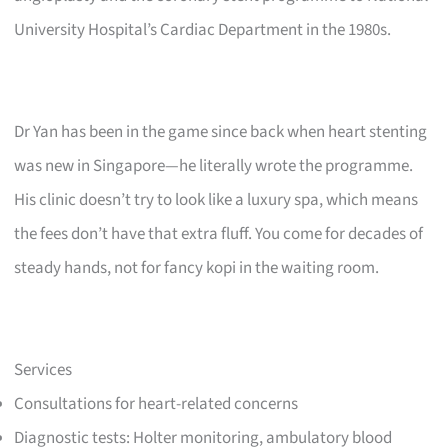
University Hospital’s Cardiac Department in the 1980s.
Dr Yan has been in the game since back when heart stenting
was new in Singapore—he literally wrote the programme.
His clinic doesn’t try to look like a luxury spa, which means
the fees don’t have that extra fluff. You come for decades of
steady hands, not for fancy kopi in the waiting room.
Services
Consultations for heart-related concerns
Diagnostic tests: Holter monitoring, ambulatory blood