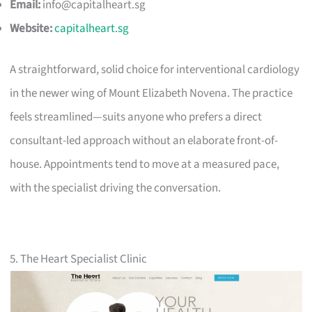
Email:
info@capitalheart.sg
Website:
capitalheart.sg
A straightforward, solid choice for interventional cardiology
in the newer wing of Mount Elizabeth Novena. The practice
feels streamlined—suits anyone who prefers a direct
consultant-led approach without an elaborate front-of-
house. Appointments tend to move at a measured pace,
with the specialist driving the conversation.
5. The Heart Specialist Clinic