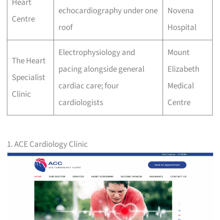
Heart
echocardiography under one
Novena
Centre
roof
Hospital
Electrophysiology and
Mount
The Heart
pacing alongside general
Elizabeth
Specialist
cardiac care; four
Medical
Clinic
cardiologists
Centre
1. ACE Cardiology Clinic