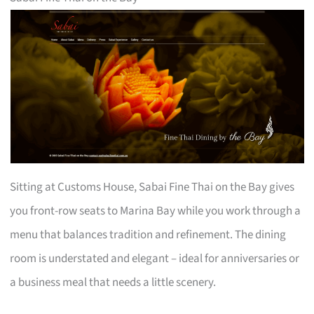
Sitting at Customs House, Sabai Fine Thai on the Bay gives
you front-row seats to Marina Bay while you work through a
menu that balances tradition and refinement. The dining
room is understated and elegant – ideal for anniversaries or
a business meal that needs a little scenery.