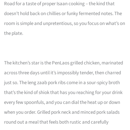
Road for a taste of proper Isaan cooking – the kind that
doesn’t hold back on chillies or funky fermented notes. The
room is simple and unpretentious, so you focus on what’s on
the plate.
The kitchen’s star is the PenLaos grilled chicken, marinated
across three days until it’s impossibly tender, then charred
just so. The leng zaab pork ribs come in a sour-spicy broth
that’s the kind of shiok that has you reaching for your drink
every few spoonfuls, and you can dial the heat up or down
when you order. Grilled pork neck and minced pork salads
round out a meal that feels both rustic and carefully