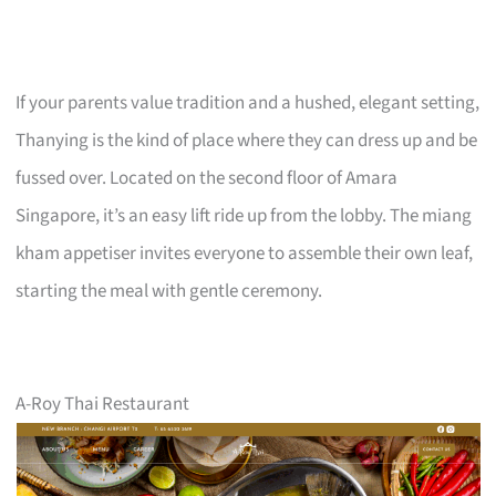
If your parents value tradition and a hushed, elegant setting,
Thanying is the kind of place where they can dress up and be
fussed over. Located on the second floor of Amara
Singapore, it’s an easy lift ride up from the lobby. The miang
kham appetiser invites everyone to assemble their own leaf,
starting the meal with gentle ceremony.
A-Roy Thai Restaurant