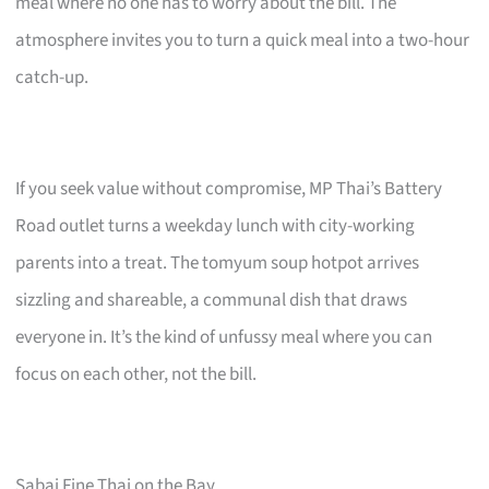
meal where no one has to worry about the bill. The
atmosphere invites you to turn a quick meal into a two-hour
catch-up.
If you seek value without compromise, MP Thai’s Battery
Road outlet turns a weekday lunch with city-working
parents into a treat. The tomyum soup hotpot arrives
sizzling and shareable, a communal dish that draws
everyone in. It’s the kind of unfussy meal where you can
focus on each other, not the bill.
Sabai Fine Thai on the Bay