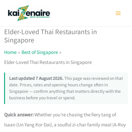
Skip
to
content
Elder-Loved Thai Restaurants in
Singapore
Home
Best of Singapore
Elder-Loved Thai Restaurants in Singapore
Last updated 7 August 2026.
This page was reviewed on that
date. Prices, rates and opening hours change often in
Singapore — confirm anything that matters directly with the
business before you travel or spend.
Quick answer:
Whether you’re chasing the fiery tang of
Isaan (Un Yang Kor Dai), a soulful zi-char family meal (A-Roy