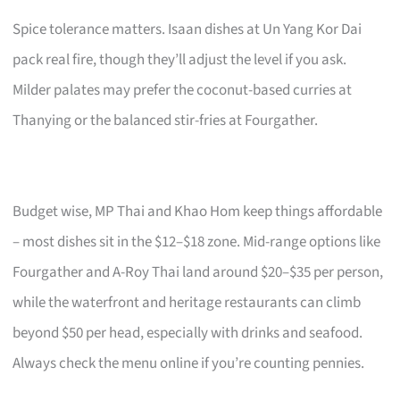
Spice tolerance matters. Isaan dishes at Un Yang Kor Dai
pack real fire, though they’ll adjust the level if you ask.
Milder palates may prefer the coconut-based curries at
Thanying or the balanced stir-fries at Fourgather.
Budget wise, MP Thai and Khao Hom keep things affordable
– most dishes sit in the $12–$18 zone. Mid-range options like
Fourgather and A-Roy Thai land around $20–$35 per person,
while the waterfront and heritage restaurants can climb
beyond $50 per head, especially with drinks and seafood.
Always check the menu online if you’re counting pennies.