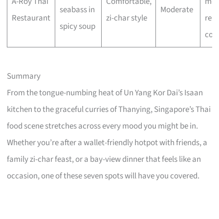
A-Roy Thai
Comfortable,
mea
seabass in
Moderate
Restaurant
zi-char style
reli
spicy soup
com
Summary
From the tongue-numbing heat of Un Yang Kor Dai’s Isaan
kitchen to the graceful curries of Thanying, Singapore’s Thai
food scene stretches across every mood you might be in.
Whether you’re after a wallet-friendly hotpot with friends, a
family zi-char feast, or a bay-view dinner that feels like an
occasion, one of these seven spots will have you covered.