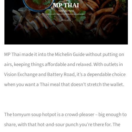
MP Thai made it into the Michelin Guide without putting on
airs, keeping things affordable and relaxed. With outlets in
Vision Exchange and Battery Road, it’s a dependable choice
when you want a Thai meal that doesn’t stretch the wallet.
The tomyum soup hotpot is a crowd-pleaser – big enough to
share, with that hot-and-sour punch you’re there for. The