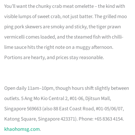
You’ll want the chunky crab meat omelette – the kind with
visible lumps of sweet crab, not just batter. The grilled moo
ping pork skewers are smoky and sticky, the tiger prawn
vermicelli comes loaded, and the steamed fish with chilli-
lime sauce hits the right note on a muggy afternoon.
Portions are hearty, and prices stay reasonable.
Open daily 11am–10pm, though hours shift slightly between
outlets. 5 Ang Mo Kio Central 2, #01-06, Djitsun Mall,
Singapore 569663 (also 88 East Coast Road, #01-05/06/07,
Katong Square, Singapore 423371). Phone: +65 8363 4154.
khaohomsg.com
.