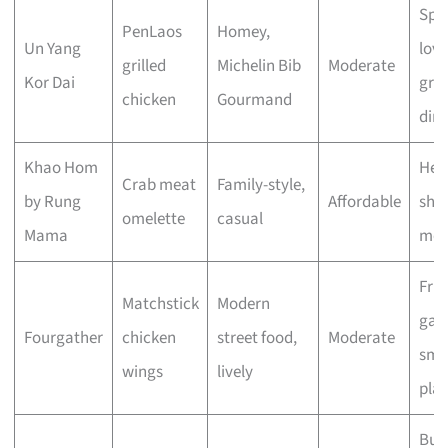
Spi
PenLaos
Homey,
Un Yang
love
grilled
Michelin Bib
Moderate
Kor Dai
gro
chicken
Gourmand
din
Khao Hom
Hea
Crab meat
Family-style,
by Rung
Affordable
sha
omelette
casual
Mama
mea
Frie
Matchstick
Modern
gath
Fourgather
chicken
street food,
Moderate
sma
wings
lively
plat
Bud