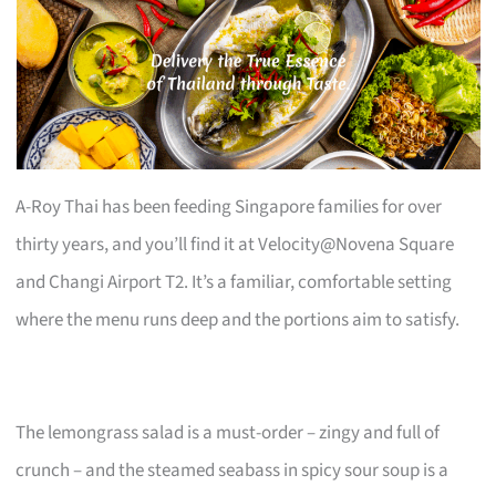
A-Roy Thai has been feeding Singapore families for over
thirty years, and you’ll find it at Velocity@Novena Square
and Changi Airport T2. It’s a familiar, comfortable setting
where the menu runs deep and the portions aim to satisfy.
The lemongrass salad is a must-order – zingy and full of
crunch – and the steamed seabass in spicy sour soup is a