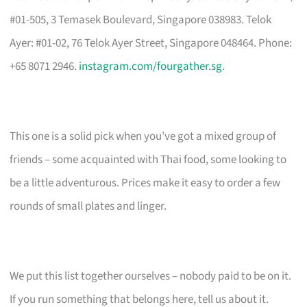
#01-505, 3 Temasek Boulevard, Singapore 038983. Telok
Ayer: #01-02, 76 Telok Ayer Street, Singapore 048464. Phone:
+65 8071 2946.
instagram.com/fourgather.sg
.
This one is a solid pick when you’ve got a mixed group of
friends – some acquainted with Thai food, some looking to
be a little adventurous. Prices make it easy to order a few
rounds of small plates and linger.
We put this list together ourselves – nobody paid to be on it.
If you run something that belongs here, tell us about it.