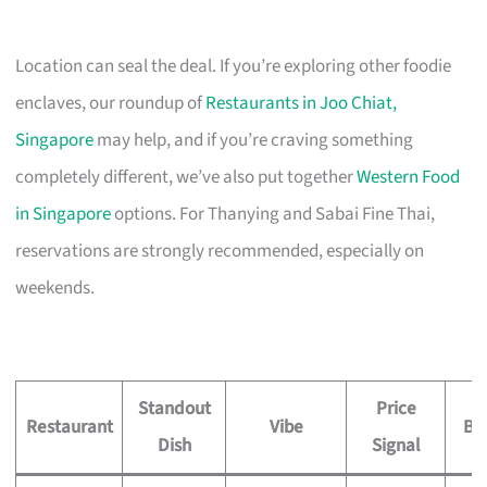
Location can seal the deal. If you’re exploring other foodie
enclaves, our roundup of
Restaurants in Joo Chiat,
Singapore
may help, and if you’re craving something
completely different, we’ve also put together
Western Food
in Singapore
options. For Thanying and Sabai Fine Thai,
reservations are strongly recommended, especially on
weekends.
Standout
Price
Restaurant
Vibe
Be
Dish
Signal