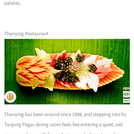
palates.
Thanying Restaurant
Thanying has been around since 1988, and stepping into its
Tanjong Pagar dining room feels like entering a quiet, old-