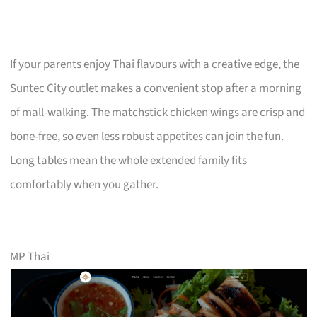
If your parents enjoy Thai flavours with a creative edge, the
Suntec City outlet makes a convenient stop after a morning
of mall-walking. The matchstick chicken wings are crisp and
bone-free, so even less robust appetites can join the fun.
Long tables mean the whole extended family fits
comfortably when you gather.
MP Thai