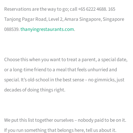
Reservations are the way to go; call +65 6222 4688. 165
Tanjong Pagar Road, Level 2, Amara Singapore, Singapore
088539.
thanyingrestaurants.com
.
Choose this when you want to treat a parent, a special date,
or a long-time friend to a meal that feels unhurried and
special. It’s old-school in the best sense – no gimmicks, just
decades of doing things right.
We put this list together ourselves – nobody paid to be on it.
If you run something that belongs here, tell us about it.