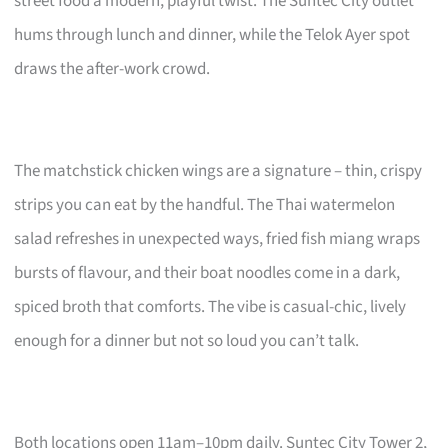
street food a modern, playful twist. The Suntec City outlet
hums through lunch and dinner, while the Telok Ayer spot
draws the after-work crowd.
The matchstick chicken wings are a signature – thin, crispy
strips you can eat by the handful. The Thai watermelon
salad refreshes in unexpected ways, fried fish miang wraps
bursts of flavour, and their boat noodles come in a dark,
spiced broth that comforts. The vibe is casual-chic, lively
enough for a dinner but not so loud you can’t talk.
Both locations open 11am–10pm daily. Suntec City Tower 2,