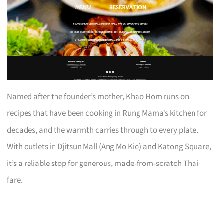
Named after the founder’s mother, Khao Hom runs on
recipes that have been cooking in Rung Mama’s kitchen for
decades, and the warmth carries through to every plate.
With outlets in Djitsun Mall (Ang Mo Kio) and Katong Square,
it’s a reliable stop for generous, made-from-scratch Thai
fare.