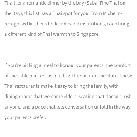
Thai), or a romantic dinner by the bay (Sabai Fine Thai on
the Bay), this list has a Thai spot for you. From Michelin-
recognised kitchens to decades-old institutions, each brings
a different kind of Thai warmth to Singapore.
If you’re picking a meal to honour your parents, the comfort
of the table matters as much as the spice on the plate. These
Thai restaurants make it easy to bring the family, with
dining rooms that welcome elders, seating that doesn’t rush
anyone, and a pace that lets conversation unfold in the way
your parents prefer.