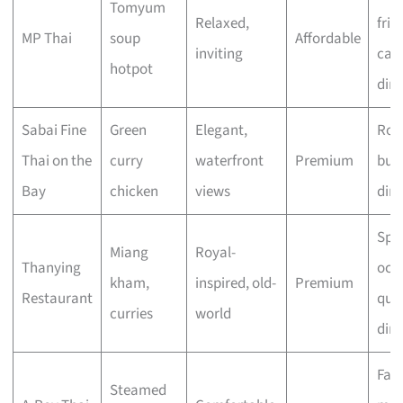
Tomyum
Relaxed,
frie
MP Thai
soup
Affordable
inviting
cas
hotpot
din
Sabai Fine
Green
Elegant,
Rom
Thai on the
curry
waterfront
Premium
bus
Bay
chicken
views
din
Spec
Miang
Royal-
Thanying
occ
kham,
inspired, old-
Premium
Restaurant
quie
curries
world
din
Fam
Steamed