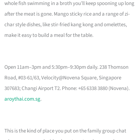
whole fish swimming in a broth you’ll keep spooning up long
after the meat is gone. Mango sticky rice and a range of zi-
char style dishes, like stir-fried kang kong and omelettes,
make it easy to build a meal for the table.
Open 11am–3pm and 5:30pm–9:30pm daily. 238 Thomson
Road, #03-61/63, Velocity@Novena Square, Singapore
307683; Changi Airport T2. Phone: +65 6338 3880 (Novena).
aroythai.com.sg
.
This is the kind of place you put on the family group chat