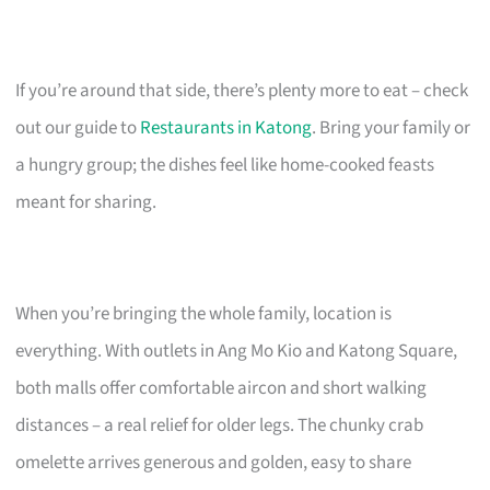
If you’re around that side, there’s plenty more to eat – check
out our guide to
Restaurants in Katong
. Bring your family or
a hungry group; the dishes feel like home-cooked feasts
meant for sharing.
When you’re bringing the whole family, location is
everything. With outlets in Ang Mo Kio and Katong Square,
both malls offer comfortable aircon and short walking
distances – a real relief for older legs. The chunky crab
omelette arrives generous and golden, easy to share