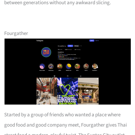
between generations without any awkward slicing.
Fourgather
Started by a group of friends who wanted a place where
good food and good company meet, Fourgather gives Thai