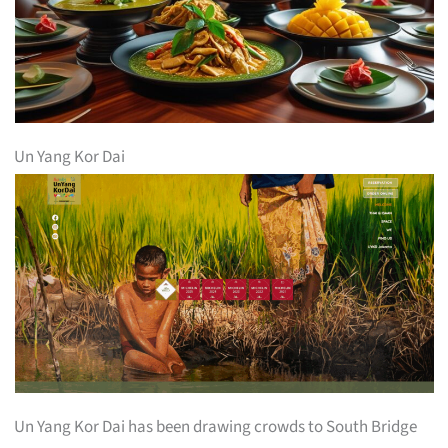
Un Yang Kor Dai
Un Yang Kor Dai has been drawing crowds to South Bridge