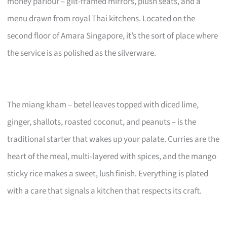
money parlour – gilt-framed mirrors, plush seats, and a
menu drawn from royal Thai kitchens. Located on the
second floor of Amara Singapore, it’s the sort of place where
the service is as polished as the silverware.
The miang kham – betel leaves topped with diced lime,
ginger, shallots, roasted coconut, and peanuts – is the
traditional starter that wakes up your palate. Curries are the
heart of the meal, multi-layered with spices, and the mango
sticky rice makes a sweet, lush finish. Everything is plated
with a care that signals a kitchen that respects its craft.