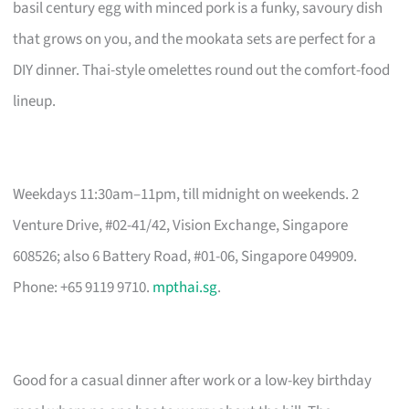
basil century egg with minced pork is a funky, savoury dish
that grows on you, and the mookata sets are perfect for a
DIY dinner. Thai-style omelettes round out the comfort-food
lineup.
Weekdays 11:30am–11pm, till midnight on weekends. 2
Venture Drive, #02-41/42, Vision Exchange, Singapore
608526; also 6 Battery Road, #01-06, Singapore 049909.
Phone: +65 9119 9710.
mpthai.sg
.
Good for a casual dinner after work or a low-key birthday