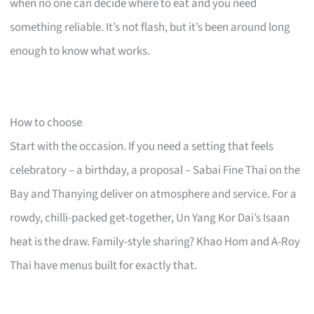
when no one can decide where to eat and you need
something reliable. It’s not flash, but it’s been around long
enough to know what works.
How to choose
Start with the occasion. If you need a setting that feels
celebratory – a birthday, a proposal – Sabai Fine Thai on the
Bay and Thanying deliver on atmosphere and service. For a
rowdy, chilli-packed get-together, Un Yang Kor Dai’s Isaan
heat is the draw. Family-style sharing? Khao Hom and A-Roy
Thai have menus built for exactly that.