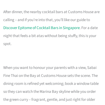
After dinner, the nearby cocktail bars at Customs House are
calling – and if you’re into that, you’ll like our guide to
Discover Epitome of Cocktail Bars in Singapore
. For a date
night that feels a bit atas without being stuffy, this is your
spot.
When you want to honour your parents with a view, Sabai
Fine Thai on the Bay at Customs House sets the scene. The
dining room is refined yet welcoming; book a window table
so they can watch the Marina Bay skyline while you order
the green curry – fragrant, gentle, and just right for older