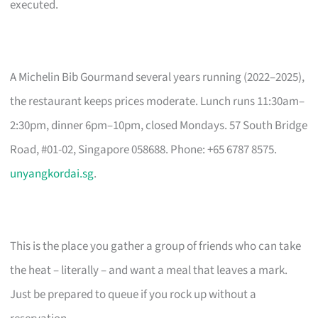
executed.
A Michelin Bib Gourmand several years running (2022–2025),
the restaurant keeps prices moderate. Lunch runs 11:30am–
2:30pm, dinner 6pm–10pm, closed Mondays. 57 South Bridge
Road, #01-02, Singapore 058688. Phone: +65 6787 8575.
unyangkordai.sg
.
This is the place you gather a group of friends who can take
the heat – literally – and want a meal that leaves a mark.
Just be prepared to queue if you rock up without a