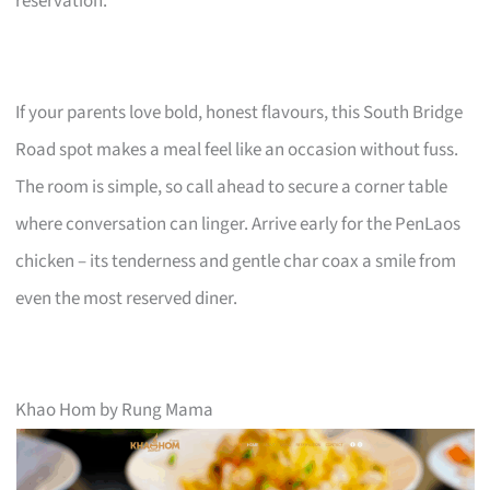
reservation.
If your parents love bold, honest flavours, this South Bridge
Road spot makes a meal feel like an occasion without fuss.
The room is simple, so call ahead to secure a corner table
where conversation can linger. Arrive early for the PenLaos
chicken – its tenderness and gentle char coax a smile from
even the most reserved diner.
Khao Hom by Rung Mama