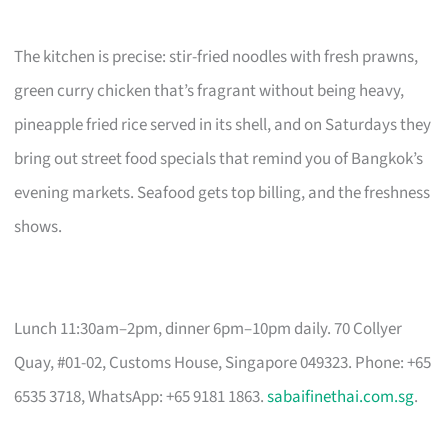
The kitchen is precise: stir-fried noodles with fresh prawns,
green curry chicken that’s fragrant without being heavy,
pineapple fried rice served in its shell, and on Saturdays they
bring out street food specials that remind you of Bangkok’s
evening markets. Seafood gets top billing, and the freshness
shows.
Lunch 11:30am–2pm, dinner 6pm–10pm daily. 70 Collyer
Quay, #01-02, Customs House, Singapore 049323. Phone: +65
6535 3718, WhatsApp: +65 9181 1863.
sabaifinethai.com.sg
.