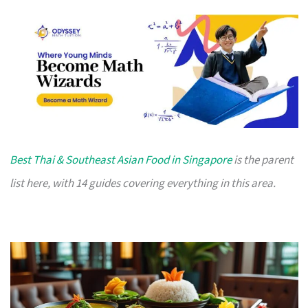
Best Thai & Southeast Asian Food in Singapore
is the parent
list here, with 14 guides covering everything in this area.