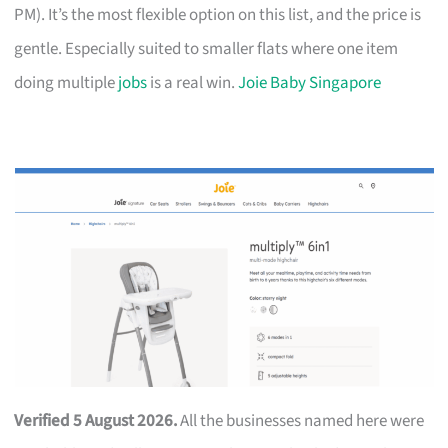
PM). It’s the most flexible option on this list, and the price is
gentle. Especially suited to smaller flats where one item
doing multiple
jobs
is a real win.
Joie Baby Singapore
Verified 5 August 2026.
All the businesses named here were