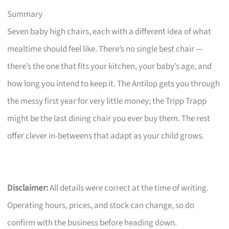
Summary
Seven baby high chairs, each with a different idea of what
mealtime should feel like. There’s no single best chair —
there’s the one that fits your kitchen, your baby’s age, and
how long you intend to keep it. The Antilop gets you through
the messy first year for very little money; the Tripp Trapp
might be the last dining chair you ever buy them. The rest
offer clever in-betweens that adapt as your child grows.
Disclaimer:
All details were correct at the time of writing.
Operating hours, prices, and stock can change, so do
confirm with the business before heading down.