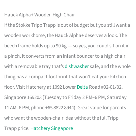
Hauck Alpha+ Wooden High Chair
If the Stokke Tripp Trapp is out of budget but you still want a
wooden workhorse, the Hauck Alpha+ deserves a look. The
beech frame holds up to 90 kg — so yes, you could sit on it in
a pinch. It converts from an infant bouncer to a high chair
with a removable tray that’s
dishwasher
safe, and the whole
thing has a compact footprint that won’t eat your kitchen
floor. Visit Hatchery at 1092 Lower
Delta
Road #02-01/02,
Singapore 169203 (Tuesday to Friday 2 PM–6 PM, Saturday
11 AM–6 PM, phone +65 8822 8944). Great value for parents
who want the wooden-chair idea without the full Tripp
Trapp price.
Hatchery Singapore