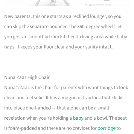
New parents, this one starts as a reclined lounger, so you
can skip the separate bouncer. The 360-degree wheels let
you gostan smoothly from kitchen to living area while baby
naps. It keeps your floor clear and your sanity intact.
Nuna Zaaz High Chair
Nuna’s Zaaz is the chair for parents who want things to look
clean and feel solid. It has a magnetic tray lock that clicks
into place one-handed — that alone can be a small
revelation when you’re holding a
baby
and a bowl. The seat
is foam-padded and there are no crevices for
porridge
to