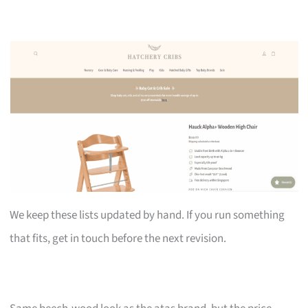
We keep these lists updated by hand. If you run something
that fits, get in touch before the next revision.