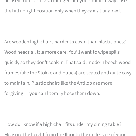
be used from birth as a lounger, but you should always use
the full upright position only when they can sit unaided.
Are wooden high chairs harder to clean than plastic ones?
Wood needs a little more care. You’ll want to wipe spills
quickly so they don’t soak in. That said, modern beech wood
frames (like the Stokke and Hauck) are sealed and quite easy
to maintain. Plastic chairs like the Antilop are more
forgiving — you can literally hose them down.
How do I know if a high chair fits under my dining table?
Measure the height from the floor to the underside of your