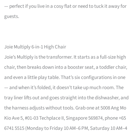
— perfect if you live in a cosy flat or need to tuck it away for
guests.
Joie Multiply 6-in-1 High Chair
Joie’s Multiply is the transformer. It starts as a full-size high
chair, then breaks down into a booster seat, a toddler chair,
and even a little play table. That’s six configurations in one
— and when it’s folded, it doesn’t take up much room. The
tray liner lifts out and goes straight into the dishwasher, and
the harness adjusts without tools. Grab one at 5008 Ang Mo
Kio Ave 5, #01-03 Techplace II, Singapore 569874, phone +65
6741 5515 (Monday to Friday 10 AM–6 PM, Saturday 10 AM–4