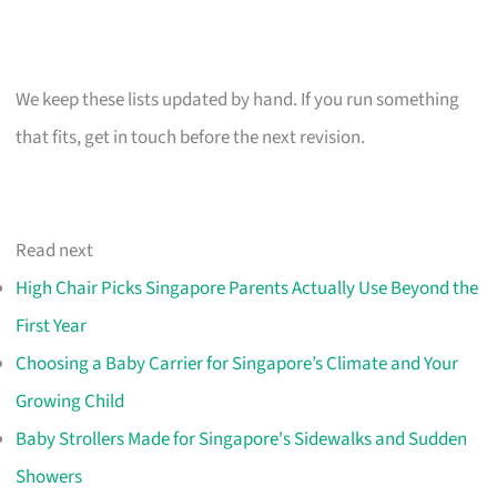
We keep these lists updated by hand. If you run something
that fits, get in touch before the next revision.
Read next
High Chair Picks Singapore Parents Actually Use Beyond the
First Year
Choosing a Baby Carrier for Singapore’s Climate and Your
Growing Child
Baby Strollers Made for Singapore's Sidewalks and Sudden
Showers