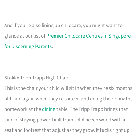
And if you’re also lining up childcare, you might want to
glance at our list of
Premier Childcare Centres in Singapore
for Discerning Parents
.
Stokke Tripp Trapp High Chair
This is the chair your child will sit in when they’re six months
old, and again when they’re sixteen and doing their E-maths
homework at the
dining
table. The Tripp Trapp brings that
kind of staying power, built from solid beech wood with a
seat and footrest that adjust as they grow. It tucks right up