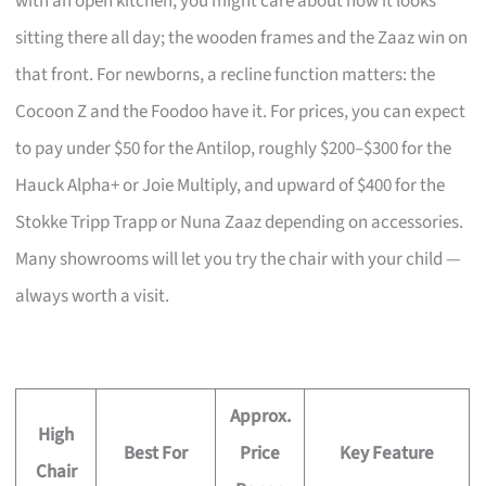
with an open kitchen, you might care about how it looks
sitting there all day; the wooden frames and the Zaaz win on
that front. For newborns, a recline function matters: the
Cocoon Z and the Foodoo have it. For prices, you can expect
to pay under $50 for the Antilop, roughly $200–$300 for the
Hauck Alpha+ or Joie Multiply, and upward of $400 for the
Stokke Tripp Trapp or Nuna Zaaz depending on accessories.
Many showrooms will let you try the chair with your child —
always worth a visit.
Approx.
High
Best For
Price
Key Feature
Chair