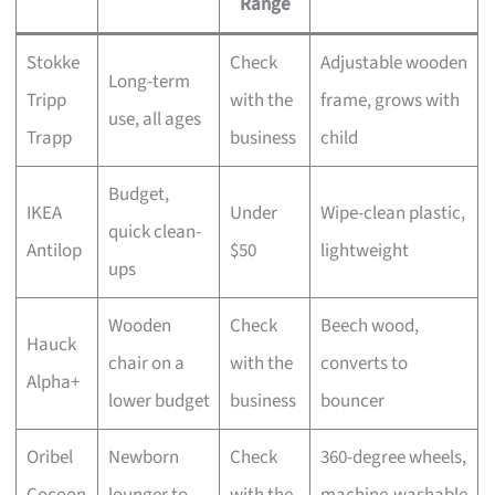
Range
Stokke
Check
Adjustable wooden
Long-term
Tripp
with the
frame, grows with
use, all ages
Trapp
business
child
Budget,
IKEA
Under
Wipe-clean plastic,
quick clean-
Antilop
$50
lightweight
ups
Wooden
Check
Beech wood,
Hauck
chair on a
with the
converts to
Alpha+
lower budget
business
bouncer
Oribel
Newborn
Check
360-degree wheels,
Cocoon
lounger to
with the
machine-washable