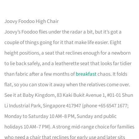
Joovy Foodoo High Chair
Joovy’s Foodoo flies under the radar a bit, but it’s got a
couple of things going for it that make life easier. Eight
height positions, a seat that reclines enough for a newborn
to lie back safely, and a leatherette seat that looks far tidier
than fabric after a few months of
breakfast
chaos. It folds
flat, so you can stow it away when the relatives come over.
See it at Baby Kingdom, 83 Kaki Bukit Avenue 1, #01-01 Shun
Li Industrial Park, Singapore 417947 (phone +65 6547 1677;
Monday to Saturday 10 AM–8 PM, Sunday and public
holidays 10 AM–7 PM). A strong mid-range choice for families
who need a chair that reclines for early use and later sits