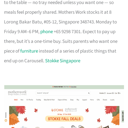
to the table — no tray needed unless you want one — so
meals feel properly shared. Mothers Work stocks it at 8
Lorong Bakar Batu, #05-12, Singapore 348743. Monday to
Friday 9 AM–6 PM,
phone
+65 9298 7301. Expect to pay up
there, but it’s a one-time buy. Suits parents who want one
piece of
furniture
instead of a series of plastic things that
end up on Carousell.
Stokke Singapore