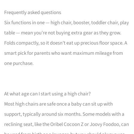
Frequently asked questions
Six functions in one — high chair, booster, toddler chair, play
table — mean you’re not buying extra gear as they grow.
Folds compactly, so it doesn’t eat up precious floor space. A
smart pick for parents who want maximum mileage from
one purchase.
At what age can I start using a high chair?
Most high chairs are safe once a baby can sit up with
support, typically around six months. Some models with a
reclining seat, like the Oribel Cocoon Z or Joovy Foodoo, can