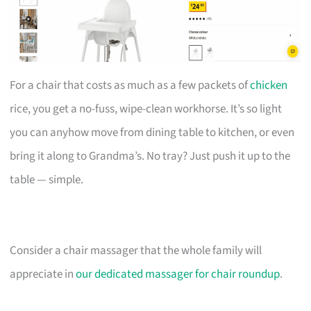
For a chair that costs as much as a few packets of
chicken
rice, you get a no-fuss, wipe-clean workhorse. It’s so light
you can anyhow move from dining table to kitchen, or even
bring it along to Grandma’s. No tray? Just push it up to the
table — simple.
Consider a chair massager that the whole family will
appreciate in
our dedicated massager for chair roundup
.