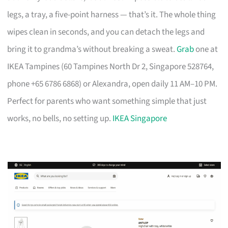
legs, a tray, a five-point harness — that’s it. The whole thing
wipes clean in seconds, and you can detach the legs and
bring it to grandma’s without breaking a sweat.
Grab
one at
IKEA Tampines (60 Tampines North Dr 2, Singapore 528764,
phone +65 6786 6868) or Alexandra, open daily 11 AM–10 PM.
Perfect for parents who want something simple that just
works, no bells, no setting up.
IKEA Singapore