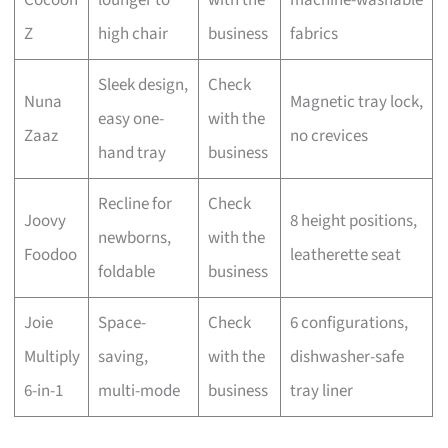
Z
high chair
business
fabrics
Sleek design,
Check
Nuna
Magnetic tray lock,
easy one-
with the
Zaaz
no crevices
hand tray
business
Recline for
Check
Joovy
8 height positions,
newborns,
with the
Foodoo
leatherette seat
foldable
business
Joie
Space-
Check
6 configurations,
Multiply
saving,
with the
dishwasher-safe
6-in-1
multi-mode
business
tray liner