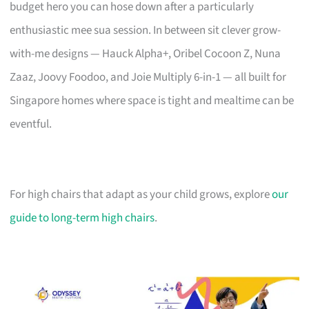
budget hero you can hose down after a particularly
enthusiastic mee sua session. In between sit clever grow-
with-me designs — Hauck Alpha+, Oribel Cocoon Z, Nuna
Zaaz, Joovy Foodoo, and Joie Multiply 6-in-1 — all built for
Singapore homes where space is tight and mealtime can be
eventful.
For high chairs that adapt as your child grows, explore
our
guide to long-term high chairs
.