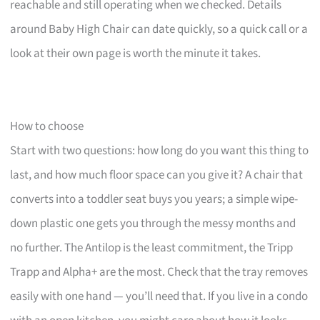
reachable and still operating when we checked. Details
around Baby High Chair can date quickly, so a quick call or a
look at their own page is worth the minute it takes.
How to choose
Start with two questions: how long do you want this thing to
last, and how much floor space can you give it? A chair that
converts into a toddler seat buys you years; a simple wipe-
down plastic one gets you through the messy months and
no further. The Antilop is the least commitment, the Tripp
Trapp and Alpha+ are the most. Check that the tray removes
easily with one hand — you’ll need that. If you live in a condo