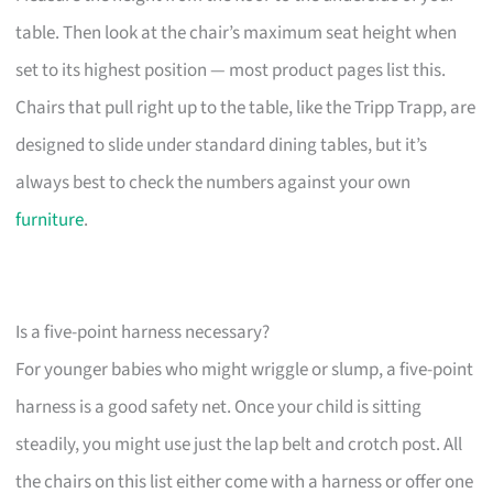
table. Then look at the chair’s maximum seat height when
set to its highest position — most product pages list this.
Chairs that pull right up to the table, like the Tripp Trapp, are
designed to slide under standard dining tables, but it’s
always best to check the numbers against your own
furniture
.
Is a five-point harness necessary?
For younger babies who might wriggle or slump, a five-point
harness is a good safety net. Once your child is sitting
steadily, you might use just the lap belt and crotch post. All
the chairs on this list either come with a harness or offer one