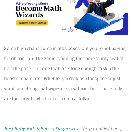
Some high chairs come in atas boxes, but you’re not paying
for ribbon, lah. The game is finding the same sturdy seat at
half the price — or one that lasts long enough to skip the
booster chair later. Whether you’re kiasu for space or just
want something that wipes clean without fuss, these picks
are for parents who like to stretch a dollar.
Best Baby, Kids & Pets in Singapore
is the parent list here,