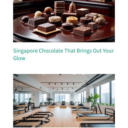
Singapore Chocolate That Brings Out Your
Glow