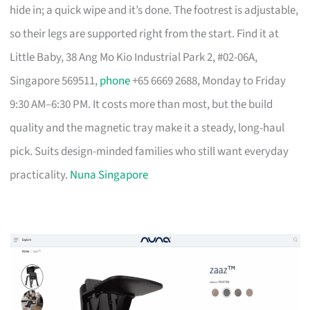
hide in; a quick wipe and it’s done. The footrest is adjustable,
so their legs are supported right from the start. Find it at
Little Baby, 38 Ang Mo Kio Industrial Park 2, #02-06A,
Singapore 569511,
phone
+65 6669 2688, Monday to Friday
9:30 AM–6:30 PM. It costs more than most, but the build
quality and the magnetic tray make it a steady, long-haul
pick. Suits design-minded families who still want everyday
practicality.
Nuna Singapore