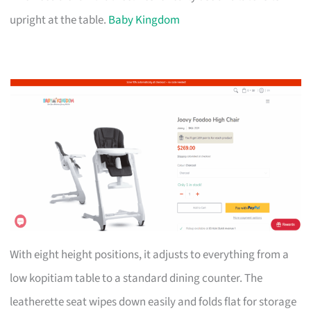
upright at the table.
Baby Kingdom
With eight height positions, it adjusts to everything from a
low kopitiam table to a standard dining counter. The
leatherette seat wipes down easily and folds flat for storage