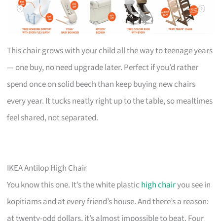
This chair grows with your child all the way to teenage years
— one buy, no need upgrade later. Perfect if you’d rather
spend once on solid beech than keep buying new chairs
every year. It tucks neatly right up to the table, so mealtimes
feel shared, not separated.
IKEA Antilop High Chair
You know this one. It’s the white plastic
high chair
you see in
kopitiams and at every friend’s house. And there’s a reason:
at twenty-odd dollars, it’s almost impossible to beat. Four