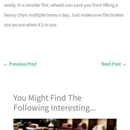
easily. In a smaller flat, wheels can save you from lifting a
heavy chair multiple times a day. Just make sure the brakes
are secure when it’s in use.
←
Previous Post
Next Post
→
You Might Find The
Following Interesting...