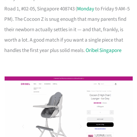
Road 1, #02-05, Singapore 408743 (
Monday
to Friday 9 AM–5
PM). The Cocoon Z is snug enough that many parents find
their newborn actually settles in it — and that, frankly, is
worth a lot. A good match if you want a single piece that
handles the first year plus solid meals.
Oribel Singapore