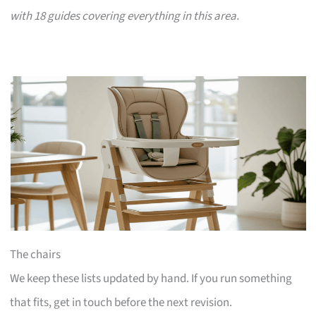
with 18 guides covering everything in this area.
The chairs
We keep these lists updated by hand. If you run something
that fits, get in touch before the next revision.