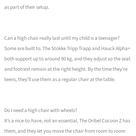
as part of their setup.
Can a high chair really last until my child is a teenager?
Some are built to. The Stokke Tripp Trapp and Hauck Alpha+
both support up to around 90 kg, and they adjust so the seat
and footrest remain at the right height. By the time they’re
teens, they’ll use them as a regular chair at the table.
Do I need a high chair with wheels?
It’s a nice-to-have, not an essential. The Oribel Cocoon Z has
them, and they let you move the chair from room to room