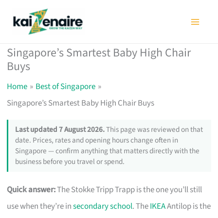
Skip
to
content
Singapore’s Smartest Baby High Chair
Buys
Home
Best of Singapore
Singapore’s Smartest Baby High Chair Buys
Last updated 7 August 2026.
This page was reviewed on that
date. Prices, rates and opening hours change often in
Singapore — confirm anything that matters directly with the
business before you travel or spend.
Quick answer:
The Stokke Tripp Trapp is the one you’ll still
use when they’re in
secondary school
. The
IKEA
Antilop is the