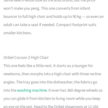
Same beech-wood look as the atas brand, but the price
won’t make you peng. This one converts from infant
bouncer to full high chair and holds up to 90 kg — so even an
adult can take a seat if needed. Compact footprint suits
smaller kitchens.
Oribel Cocoon Z High Chair
This one feels like a little nest. It starts as a lounger for
newborns, then morphs into a high chair with three recline
angles. The tray goes into the dishwasher; the fabrics go
into the
washing machine
. It even has 360-degree wheels so
you can glide it from kitchen to living room while you keep
an eye on the pot. Head to the Oribel showroom at 11 Ubi