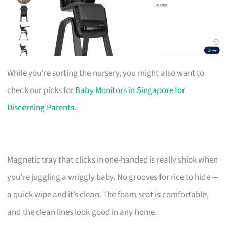
While you’re sorting the nursery, you might also want to
check our picks for
Baby Monitors in Singapore for
Discerning Parents
.
Magnetic tray that clicks in one-handed is really shiok when
you’re juggling a wriggly baby. No grooves for rice to hide —
a quick wipe and it’s clean. The foam seat is comfortable,
and the clean lines look good in any home.