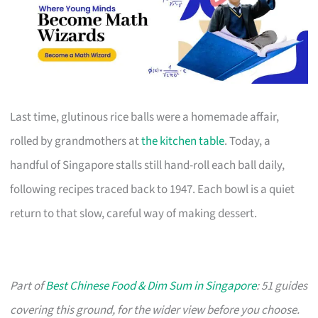
Last time, glutinous rice balls were a homemade affair,
rolled by grandmothers at
the kitchen table
. Today, a
handful of Singapore stalls still hand-roll each ball daily,
following recipes traced back to 1947. Each bowl is a quiet
return to that slow, careful way of making dessert.
Part of
Best Chinese Food & Dim Sum in Singapore
: 51 guides
covering this ground, for the wider view before you choose.