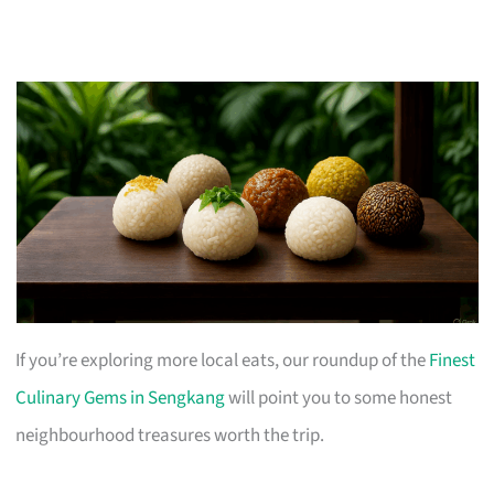
If you’re exploring more local eats, our roundup of the
Finest
Culinary Gems in Sengkang
will point you to some honest
neighbourhood treasures worth the trip.