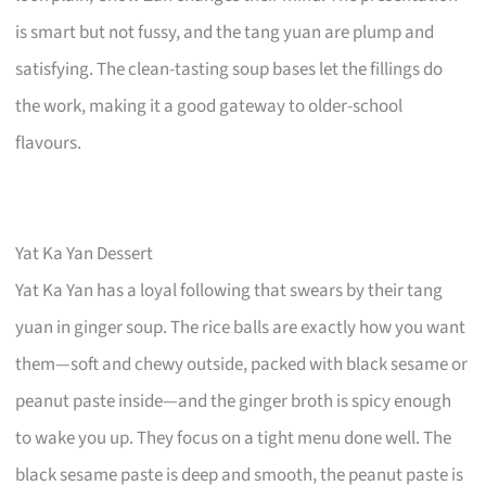
is smart but not fussy, and the tang yuan are plump and
satisfying. The clean-tasting soup bases let the fillings do
the work, making it a good gateway to older-school
flavours.
Yat Ka Yan Dessert
Yat Ka Yan has a loyal following that swears by their tang
yuan in ginger soup. The rice balls are exactly how you want
them—soft and chewy outside, packed with black sesame or
peanut paste inside—and the ginger broth is spicy enough
to wake you up. They focus on a tight menu done well. The
black sesame paste is deep and smooth, the peanut paste is