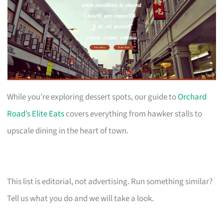
While you’re exploring dessert spots, our guide to
Orchard
Road’s Elite Eats
covers everything from hawker stalls to
upscale dining in the heart of town.
This list is editorial, not advertising. Run something similar?
Tell us what you do and we will take a look.