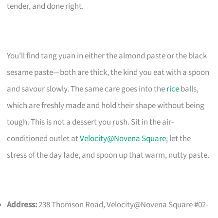
tender, and done right.
You’ll find tang yuan in either the almond paste or the black
sesame paste—both are thick, the kind you eat with a spoon
and savour slowly. The same care goes into the
rice
balls,
which are freshly made and hold their shape without being
tough. This is not a dessert you rush. Sit in the air-
conditioned outlet at
Velocity@Novena Square
, let the
stress of the day fade, and spoon up that warm, nutty paste.
Address:
238 Thomson Road, Velocity@Novena Square #02-