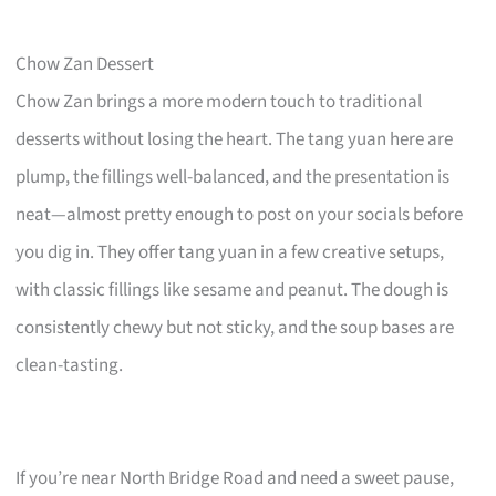
Chow Zan Dessert
Chow Zan brings a more modern touch to traditional
desserts without losing the heart. The tang yuan here are
plump, the fillings well-balanced, and the presentation is
neat—almost pretty enough to post on your socials before
you dig in. They offer tang yuan in a few creative setups,
with classic fillings like sesame and peanut. The dough is
consistently chewy but not sticky, and the soup bases are
clean-tasting.
If you’re near North Bridge Road and need a sweet pause,