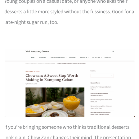
Young couples on a casual date, or anyone who likes their
desserts a little more styled without the fussiness. Good for a
late-night sugar run, too.
If you’re bringing someone who thinks traditional desserts
look plain, Chow Zan changes their mind. The presentation