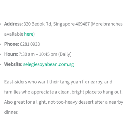
Address:
320 Bedok Rd, Singapore 469487 (More branches
available
here
)
Phone:
6281 0933
Hours:
7:30 am – 10:45 pm (Daily)
Website:
selegiesoyabean.com.sg
East-siders who want their tang yuan fix nearby, and
families who appreciate a clean, bright place to hang out.
Also great for a light, not-too-heavy dessert after a nearby
dinner.