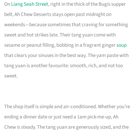
On
Liang Seah Street
, right in the thick of the Bugis supper
belt, Ah Chew Desserts stays open past midnight on
weekends—because sometimes that craving for something
sweet and hot strikes late. Their tang yuan come with
sesame or peanut filling, bobbing in a fragrant ginger
soup
that clears your sinuses in the best way. The yam paste with
tang yuan is another favourite: smooth, rich, and not too
sweet.
The shop itself is simple and air-conditioned. Whether you’re
ending a dinner date or just need a 1am pick-me-up, Ah
Chew is steady. The tang yuan are generously sized, and the