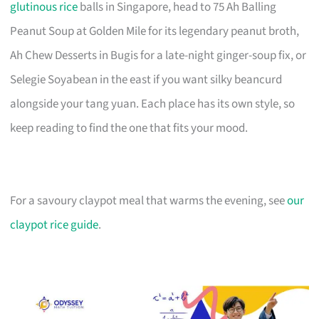
glutinous rice
balls in Singapore, head to 75 Ah Balling
Peanut Soup at Golden Mile for its legendary peanut broth,
Ah Chew Desserts in Bugis for a late-night ginger-soup fix, or
Selegie Soyabean in the east if you want silky beancurd
alongside your tang yuan. Each place has its own style, so
keep reading to find the one that fits your mood.
For a savoury claypot meal that warms the evening, see
our
claypot rice guide
.