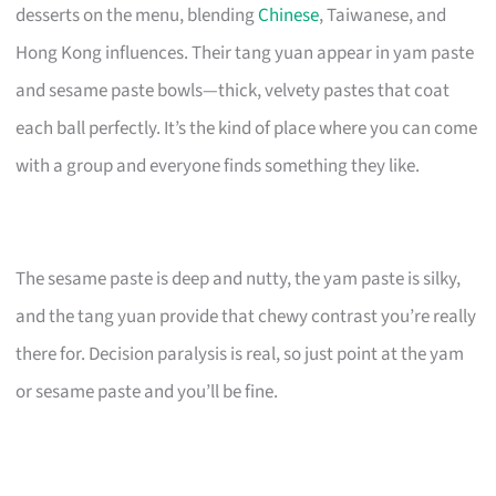
desserts on the menu, blending
Chinese
, Taiwanese, and
Hong Kong influences. Their tang yuan appear in yam paste
and sesame paste bowls—thick, velvety pastes that coat
each ball perfectly. It’s the kind of place where you can come
with a group and everyone finds something they like.
The sesame paste is deep and nutty, the yam paste is silky,
and the tang yuan provide that chewy contrast you’re really
there for. Decision paralysis is real, so just point at the yam
or sesame paste and you’ll be fine.