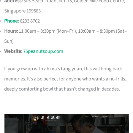
Address:
505 Beach Road, #01-75, Golden Mile Food Centre,
Singapore 199583
Phone
:
6293 8702
Hours:
11:00am – 8:30pm (Mon–Fri), 10:00am – 8:30pm (Sat–
Sun)
Website:
75peanutsoup.com
If you grew up with ah ma’s tang yuan, this will bring back
memories. It’s also perfect for anyone who wants a no-frills,
deeply comforting bowl that hasn’t changed in decades.