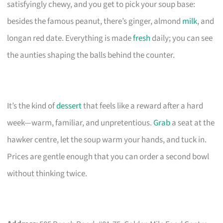
satisfyingly chewy, and you get to pick your soup base:
besides the famous peanut, there’s ginger, almond
milk
, and
longan red date. Everything is made
fresh
daily; you can see
the aunties shaping the balls behind the counter.
It’s the kind of
dessert
that feels like a reward after a hard
week—warm, familiar, and unpretentious.
Grab
a seat at the
hawker centre, let the soup warm your hands, and tuck in.
Prices are gentle enough that you can order a second bowl
without thinking twice.