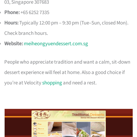
03, Singapore 307683
Phone:
+65 6252 7335
Hours:
Typically 12:00 pm – 9:30 pm (Tue–Sun, closed Mon).
Check branch hours.
Website:
meiheongyuendessert.com.sg
People who appreciate tradition and want a calm, sit-down
dessert experience will feel at home. Also a good choice if
you’re at Velocity
shopping
and need a rest.