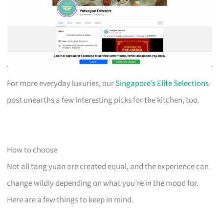
For more everyday luxuries, our
Singapore’s Elite Selections
post unearths a few interesting picks for the kitchen, too.
How to choose
Not all tang yuan are created equal, and the experience can
change wildly depending on what you’re in the mood for.
Here are a few things to keep in mind.