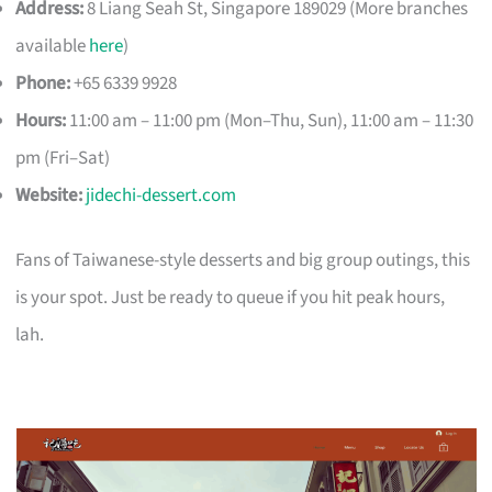
Address:
8 Liang Seah St, Singapore 189029 (More branches
available
here
)
Phone:
+65 6339 9928
Hours:
11:00 am – 11:00 pm (Mon–Thu, Sun), 11:00 am – 11:30
pm (Fri–Sat)
Website:
jidechi-dessert.com
Fans of Taiwanese-style desserts and big group outings, this
is your spot. Just be ready to queue if you hit peak hours,
lah.