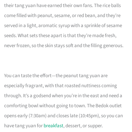
their tang yuan have earned their own fans. The rice balls
come filled with peanut, sesame, or red bean, and they’re
served in a light, aromatic syrup with a sprinkle of sesame
seeds. What sets these apart is that they’re made fresh,
never frozen, so the skin stays soft and the filling generous.
You can taste the effort—the peanut tang yuan are
especially fragrant, with that roasted nuttiness coming
through. It’s a godsend when you’re in the east and need a
comforting bowl without going to town. The Bedok outlet
opens early (7:30am) and closes late (10:45pm), so you can
have tang yuan for
breakfast
, dessert, or supper.