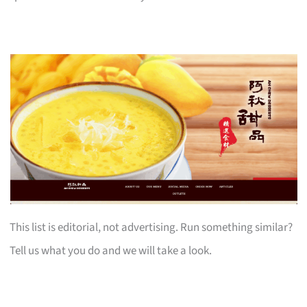
This list is editorial, not advertising. Run something similar?
Tell us what you do and we will take a look.