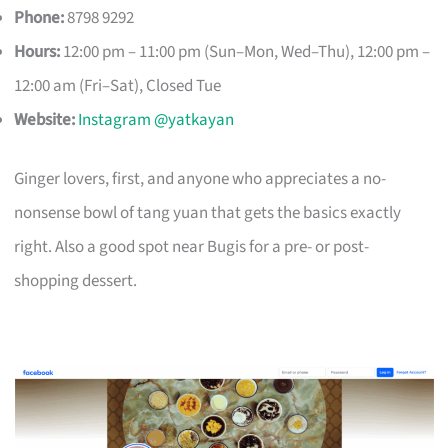
Phone:
8798 9292
Hours:
12:00 pm – 11:00 pm (Sun–Mon, Wed–Thu), 12:00 pm –
12:00 am (Fri–Sat), Closed Tue
Website:
Instagram @yatkayan
Ginger lovers, first, and anyone who appreciates a no-
nonsense bowl of tang yuan that gets the basics exactly
right. Also a good spot near Bugis for a pre- or post-
shopping dessert.