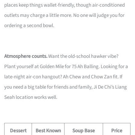
places keep things wallet-friendly, though air-conditioned
outlets may charge a little more. No one will judge you for
ordering a second bowl.
Atmosphere counts.
Want the old-school hawker vibe?
Plant yourself at Golden Mile for 75 Ah Balling. Looking for a
late-night air-con hangout? Ah Chew and Chow Zan fit. If
you need a big table for friends and family, Ji De Chi’s Liang
Seah location works well.
Dessert
Best Known
Soup Base
Price