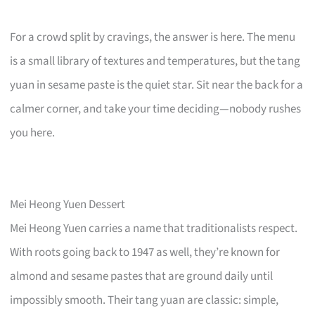
For a crowd split by cravings, the answer is here. The menu
is a small library of textures and temperatures, but the tang
yuan in sesame paste is the quiet star. Sit near the back for a
calmer corner, and take your time deciding—nobody rushes
you here.
Mei Heong Yuen Dessert
Mei Heong Yuen carries a name that traditionalists respect.
With roots going back to 1947 as well, they’re known for
almond and sesame pastes that are ground daily until
impossibly smooth. Their tang yuan are classic: simple,