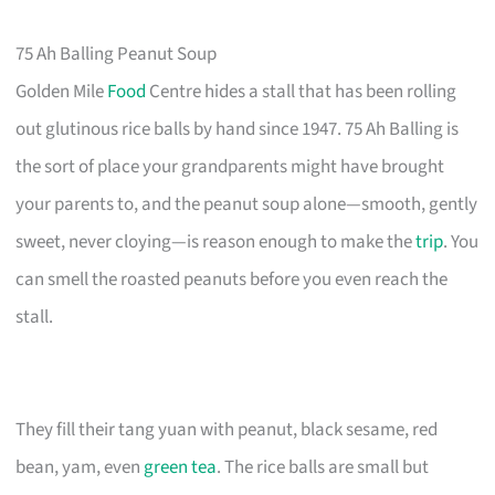
75 Ah Balling Peanut Soup
Golden Mile
Food
Centre hides a stall that has been rolling
out glutinous rice balls by hand since 1947. 75 Ah Balling is
the sort of place your grandparents might have brought
your parents to, and the peanut soup alone—smooth, gently
sweet, never cloying—is reason enough to make the
trip
. You
can smell the roasted peanuts before you even reach the
stall.
They fill their tang yuan with peanut, black sesame, red
bean, yam, even
green tea
. The rice balls are small but