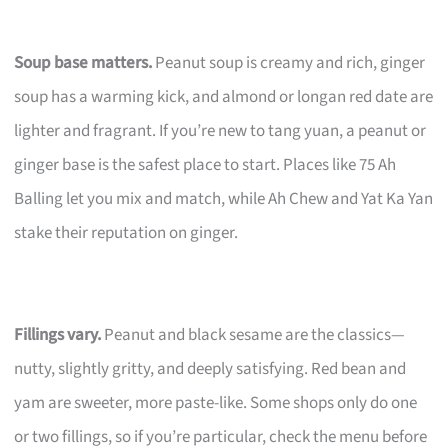
Soup base matters.
Peanut soup is creamy and rich, ginger
soup has a warming kick, and almond or longan red date are
lighter and fragrant. If you’re new to tang yuan, a peanut or
ginger base is the safest place to start. Places like 75 Ah
Balling let you mix and match, while Ah Chew and Yat Ka Yan
stake their reputation on ginger.
Fillings vary.
Peanut and black sesame are the classics—
nutty, slightly gritty, and deeply satisfying. Red bean and
yam are sweeter, more paste-like. Some shops only do one
or two fillings, so if you’re particular, check the menu before