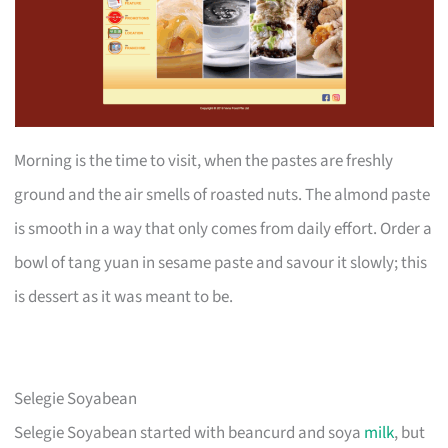
Morning is the time to visit, when the pastes are freshly
ground and the air smells of roasted nuts. The almond paste
is smooth in a way that only comes from daily effort. Order a
bowl of tang yuan in sesame paste and savour it slowly; this
is dessert as it was meant to be.
Selegie Soyabean
Selegie Soyabean started with beancurd and soya
milk
, but