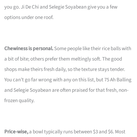
you go. Ji De Chi and Selegie Soyabean give you a few
options under one roof.
Chewiness is personal.
Some people like their rice balls with
a bit of bite; others prefer them meltingly soft. The good
shops make theirs fresh daily, so the texture stays tender.
You can’t go far wrong with any on this list, but 75 Ah Balling
and Selegie Soyabean are often praised for that fresh, non-
frozen quality.
Price-wise,
a bowl typically runs between $3 and $6. Most