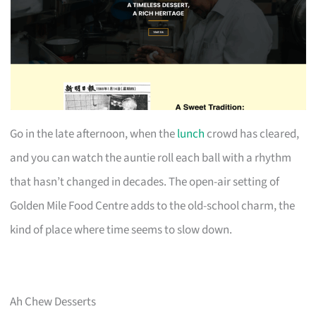
Go in the late afternoon, when the
lunch
crowd has cleared,
and you can watch the auntie roll each ball with a rhythm
that hasn’t changed in decades. The open-air setting of
Golden Mile Food Centre adds to the old-school charm, the
kind of place where time seems to slow down.
Ah Chew Desserts