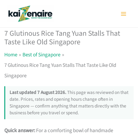
Skip
to
content
7 Glutinous Rice Tang Yuan Stalls That
Taste Like Old Singapore
Home
Best of Singapore
7 Glutinous Rice Tang Yuan Stalls That Taste Like Old
Singapore
Last updated 7 August 2026.
This page was reviewed on that
date. Prices, rates and opening hours change often in
Singapore — confirm anything that matters directly with the
business before you travel or spend.
Quick answer:
For a comforting bowl of handmade