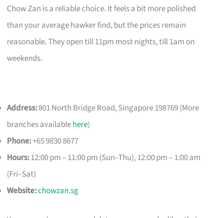
Chow Zan is a reliable choice. It feels a bit more polished
than your average hawker find, but the prices remain
reasonable. They open till 11pm most nights, till 1am on
weekends.
Address:
801 North Bridge Road, Singapore 198769 (More
branches available
here
)
Phone:
+65 9830 8677
Hours:
12:00 pm – 11:00 pm (Sun–Thu), 12:00 pm – 1:00 am
(Fri–Sat)
Website:
chowzan.sg