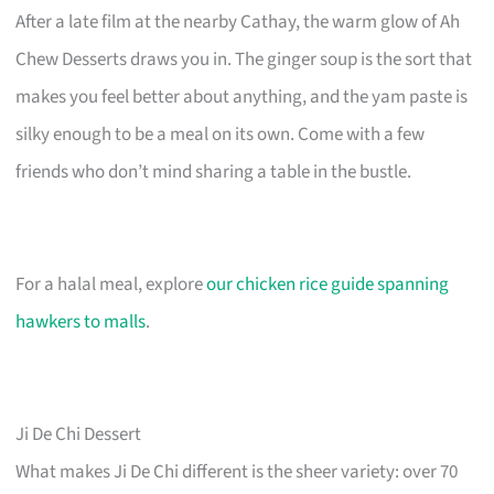
After a late film at the nearby Cathay, the warm glow of Ah
Chew Desserts draws you in. The ginger soup is the sort that
makes you feel better about anything, and the yam paste is
silky enough to be a meal on its own. Come with a few
friends who don’t mind sharing a table in the bustle.
For a halal meal, explore
our chicken rice guide spanning
hawkers to malls
.
Ji De Chi Dessert
What makes Ji De Chi different is the sheer variety: over 70