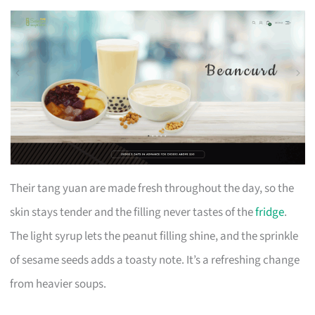
Their tang yuan are made fresh throughout the day, so the
skin stays tender and the filling never tastes of the
fridge
.
The light syrup lets the peanut filling shine, and the sprinkle
of sesame seeds adds a toasty note. It’s a refreshing change
from heavier soups.