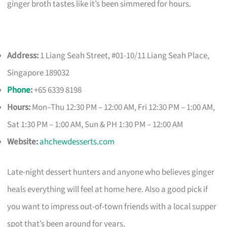
ginger broth tastes like it’s been simmered for hours.
Address:
1 Liang Seah Street, #01-10/11 Liang Seah Place,
Singapore 189032
Phone
:
+65 6339 8198
Hours:
Mon–Thu 12:30 PM – 12:00 AM, Fri 12:30 PM – 1:00 AM,
Sat 1:30 PM – 1:00 AM, Sun & PH 1:30 PM – 12:00 AM
Website:
ahchewdesserts.com
Late-night dessert hunters and anyone who believes ginger
heals everything will feel at home here. Also a good pick if
you want to impress out-of-town friends with a local supper
spot that’s been around for years.