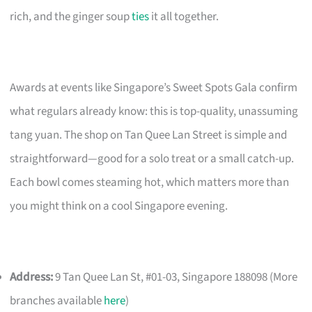
rich, and the ginger soup
ties
it all together.
Awards at events like Singapore’s Sweet Spots Gala confirm
what regulars already know: this is top-quality, unassuming
tang yuan. The shop on Tan Quee Lan Street is simple and
straightforward—good for a solo treat or a small catch-up.
Each bowl comes steaming hot, which matters more than
you might think on a cool Singapore evening.
Address:
9 Tan Quee Lan St, #01-03, Singapore 188098 (More
branches available
here
)