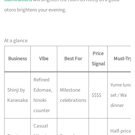
otoro brightens your evening.
At a glance
Price
Business
Vibe
Best For
Must-Try
Signal
Refined
Yume lunch
Shinji by
Edomae,
Milestone
$$$$
set / Wa
Kanesaka
hinoki
celebrations
dinner
counter
Casual
Half-price