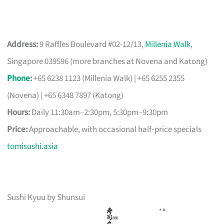
Address:
9 Raffles Boulevard #02-12/13,
Millenia Walk
,
Singapore 039596 (more branches at Novena and Katong)
Phone
:
+65 6238 1123 (Millenia Walk) | +65 6255 2355
(Novena) | +65 6348 7897 (Katong)
Hours:
Daily 11:30am–2:30pm, 5:30pm–9:30pm
Price:
Approachable, with occasional half‑price specials
tomisushi.asia
Sushi Kyuu by Shunsui