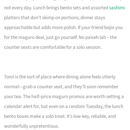
not every day. Lunch brings bento sets and assorted
sashimi
platters that don’t skimp on portions; dinner stays
approachable but adds more polish. If your friend bojio you
for the maguro deal, just go yourself. No paiseh lah – the
counter seats are comfortable for a solo session.
Tomi is the sort of place where dining alone feels utterly
normal—grab a counter seat, and they’ll soon remember
your tea. The half‑price maguro promos are worth setting a
calendar alert for, but even on a random Tuesday, the lunch
bento boxes make a solo treat. It’s low-key, reliable, and
wonderfully unpretentious.