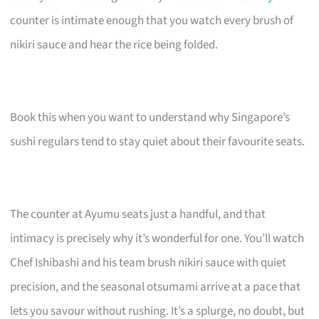
counter is intimate enough that you watch every brush of
nikiri sauce and hear the rice being folded.
Book this when you want to understand why Singapore’s
sushi regulars tend to stay quiet about their favourite seats.
The counter at Ayumu seats just a handful, and that
intimacy is precisely why it’s wonderful for one. You’ll watch
Chef Ishibashi and his team brush nikiri sauce with quiet
precision, and the seasonal otsumami arrive at a pace that
lets you savour without rushing. It’s a splurge, no doubt, but