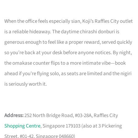
When the office feels especially sian, Koji’s Raffles City outlet
is a reliable hideaway. The daytime chirashi donburi is
generous enough to feel like a proper reward, served quickly
so you’re back at your desk before anyone notices. By night,
the omakase counter flips to a more intimate vibe—book
ahead if you’re flying solo, as seats are limited and the nigiri
is seriously worth it.
Address:
252 North Bridge Road, #03-28A, Raffles City
Shopping Centre
, Singapore 179103 (also at 3 Pickering
Street, #01-42, Singapore 048660)