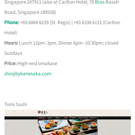
Singapore 247911 (also at Carlton Hotel, 76
Bras
Basah
Road, Singapore 189558)
Phone
:
+65 6884 8239 (St. Regis) | +65 6338 6131 (Carlton
Hotel)
Hours:
Lunch 12pm–3pm, Dinner 6pm–10:30pm; closed
Sundays
Price:
High‑end omakase
shinjibykanesaka.com
Tomi Sushi