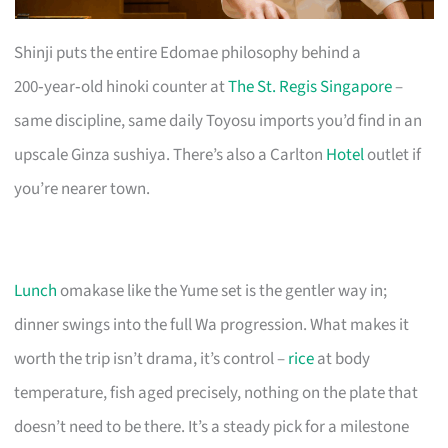
Shinji puts the entire Edomae philosophy behind a
200‑year‑old hinoki counter at
The St. Regis Singapore
–
same discipline, same daily Toyosu imports you’d find in an
upscale Ginza sushiya. There’s also a Carlton
Hotel
outlet if
you’re nearer town.
Lunch
omakase like the Yume set is the gentler way in;
dinner swings into the full Wa progression. What makes it
worth the trip isn’t drama, it’s control –
rice
at body
temperature, fish aged precisely, nothing on the plate that
doesn’t need to be there. It’s a steady pick for a milestone