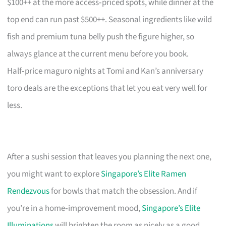
$100++ at the more access‑priced spots, while dinner at the
top end can run past $500++. Seasonal ingredients like wild
fish and premium tuna belly push the figure higher, so
always glance at the current menu before you book.
Half‑price maguro nights at Tomi and Kan’s anniversary
toro deals are the exceptions that let you eat very well for
less.
After a sushi session that leaves you planning the next one,
you might want to explore
Singapore’s Elite Ramen
Rendezvous
for bowls that match the obsession. And if
you’re in a home‑improvement mood,
Singapore’s Elite
Illuminations
will brighten the room as nicely as a good