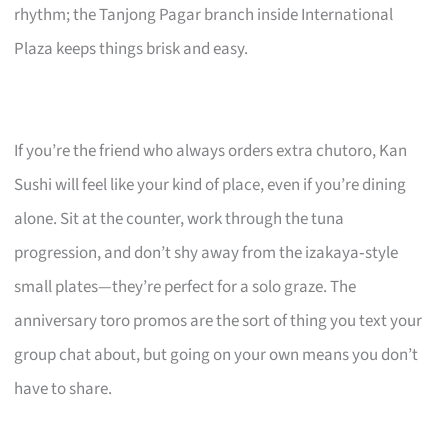
rhythm; the Tanjong Pagar branch inside International
Plaza keeps things brisk and easy.
If you’re the friend who always orders extra chutoro, Kan
Sushi will feel like your kind of place, even if you’re dining
alone. Sit at the counter, work through the tuna
progression, and don’t shy away from the izakaya‑style
small plates—they’re perfect for a solo graze. The
anniversary toro promos are the sort of thing you text your
group chat about, but going on your own means you don’t
have to share.