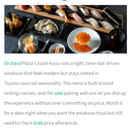
Orchard
Plaza’s Sushi Kyuu runs a tight, time‑slot‑driven
omakase that feels modern but stays rooted in
Toyosu‑sourced seasonality. The menu is built around
tasting courses, and the
sake
pairing add‑ons let you dial up
the experience without over‑committing on price. Worth it
for a date night when you want the omakase ritual but still
need to check
Grab
price afterwards.