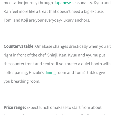
meditative journey through
Japanese
seasonality. Kyuu and
Kan feel more like a treat that doesn’t need a big excuse.
Tomi and Koji are your everyday‑luxury anchors.
Counter vs table:
Omakase changes drastically when you sit
right in front of the chef. Shinji, Kan, Kyuu and Ayumu put
the counter front and centre. If you prefer a quiet booth with
softer pacing, Hazuki’s
dining
room and Tomi’s tables give
you breathing room.
Price range:
Expect lunch omakase to start from about