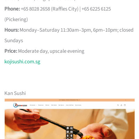
Phone:
+65 8028 2658 (Raffles City) | +65 6225 6125
(Pickering)
Hours:
Monday–Saturday 11:30am–3pm, 6pm–10pm; closed
Sundays
Price:
Moderate day, upscale evening
kojisushi.com.sg
Kan Sushi