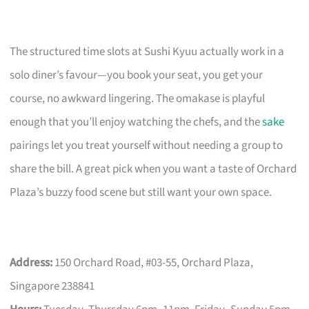
The structured time slots at Sushi Kyuu actually work in a
solo diner’s favour—you book your seat, you get your
course, no awkward lingering. The omakase is playful
enough that you’ll enjoy watching the chefs, and the
sake
pairings let you treat yourself without needing a group to
share the bill. A great pick when you want a taste of Orchard
Plaza’s buzzy food scene but still want your own space.
Address:
150 Orchard Road, #03-55, Orchard Plaza,
Singapore 238841