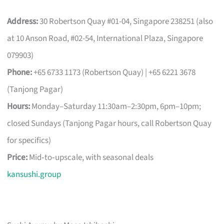
Address:
30 Robertson Quay #01-04, Singapore 238251 (also
at 10 Anson Road, #02-54, International Plaza, Singapore
079903)
Phone:
+65 6733 1173 (Robertson Quay) | +65 6221 3678
(Tanjong Pagar)
Hours:
Monday–Saturday 11:30am–2:30pm, 6pm–10pm;
closed Sundays (Tanjong Pagar hours, call Robertson Quay
for specifics)
Price:
Mid‑to‑upscale, with seasonal deals
kansushi.group