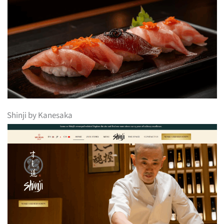
Shinji by Kanesaka