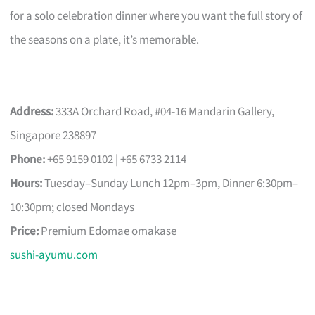
for a solo celebration dinner where you want the full story of
the seasons on a plate, it’s memorable.
Address:
333A Orchard Road, #04-16 Mandarin Gallery,
Singapore 238897
Phone:
+65 9159 0102 | +65 6733 2114
Hours:
Tuesday–Sunday Lunch 12pm–3pm, Dinner 6:30pm–
10:30pm; closed Mondays
Price:
Premium Edomae omakase
sushi-ayumu.com