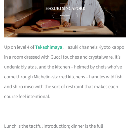
Up on level 4 of
Takashimaya
, Hazuki channels Kyoto kappo
in a room dressed with Gucci touches and crystalware. It’s
undeniably atas, and the kitchen – helmed by chefs who’ve
come through Michelin‑starred kitchens – handles wild fish
and shiro miso with the sort of restraint that makes each
course feel intentional.
Lunch is the tactful introduction; dinner is the full