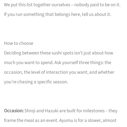
We put this list together ourselves – nobody paid to be on it.
If you run something that belongs here, tell us about it.
How to choose
Deciding between these sushi spots isn’t just about how
much you want to spend. Ask yourself three things: the
occasion, the level of interaction you want, and whether
you’re chasing a specific season.
Occasion:
Shinji and Hazuki are built for milestones – they
frame the meal as an event. Ayumu is for a slower, almost