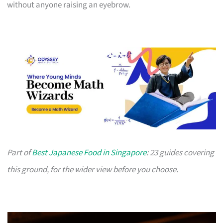
without anyone raising an eyebrow.
Part of
Best Japanese Food in Singapore
: 23 guides covering
this ground, for the wider view before you choose.