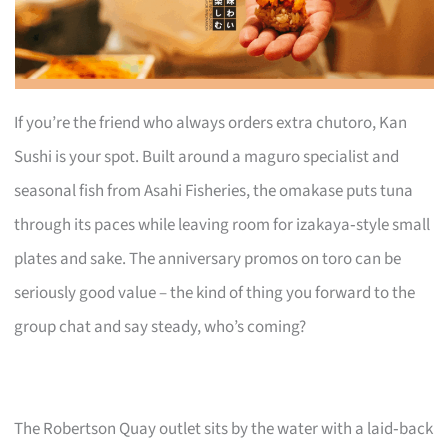
If you’re the friend who always orders extra chutoro, Kan
Sushi is your spot. Built around a maguro specialist and
seasonal fish from Asahi Fisheries, the omakase puts tuna
through its paces while leaving room for izakaya‑style small
plates and sake. The anniversary promos on toro can be
seriously good value – the kind of thing you forward to the
group chat and say steady, who’s coming?
The Robertson Quay outlet sits by the water with a laid‑back