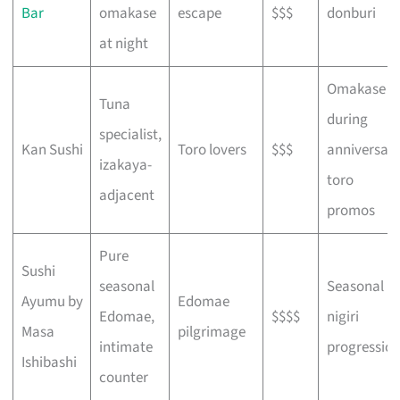
Bar
omakase
escape
$$$
donburi
at night
Omakase
Tuna
during
specialist,
Kan Sushi
Toro lovers
$$$
anniversar
izakaya-
toro
adjacent
promos
Pure
Sushi
seasonal
Seasonal
Ayumu by
Edomae
Edomae,
$$$$
nigiri
Masa
pilgrimage
intimate
progressio
Ishibashi
counter