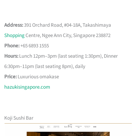
Address:
391 Orchard Road, #04-18A, Takashimaya
Shopping
Centre, Ngee Ann City, Singapore 238872
Phone:
+65 6893 1555
Hours:
Lunch 12pm–3pm (last seating 1:30pm), Dinner
6:30pm–11pm (last seating 8pm), daily
Price:
Luxurious omakase
hazukisingapore.com
Koji Sushi Bar