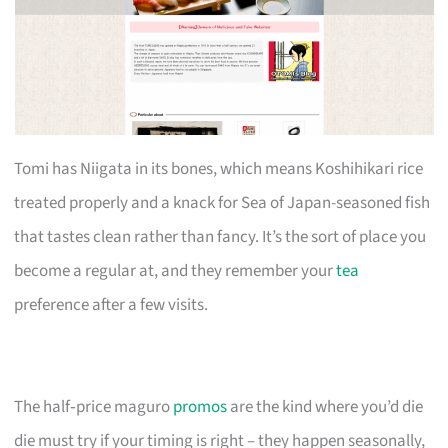
Tomi has Niigata in its bones, which means Koshihikari rice
treated properly and a knack for Sea of Japan-seasoned fish
that tastes clean rather than fancy. It’s the sort of place you
become a regular at, and they remember your
tea
preference after a few visits.
The half‑price maguro
promos
are the kind where you’d die
die must try if your timing is right – they happen seasonally,