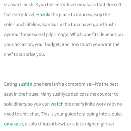
stalwart; Sushi Kyuu the entry‑level omakase that doesn’t
feel entry‑level;
Hazuki
the place to impress; Koji the
solo‑lunch lifeline; Kan Sushi the tuna haven; and Sushi
Ayumu the seasonal pilgrimage. Which one fits depends on
your occasion, your budget, and how much you want the
chef to surprise you.
Eating
sushi
alone here isn’t a compromise—it’s the best
seat in the house. Many sushiyas dedicate the counter to
solo diners, so you can
watch
the chef’s knife work with no
need to chit-chat. This is your guide to slipping into a quiet
omakase
, a solo chirashi bowl, or a late-night nigiri set