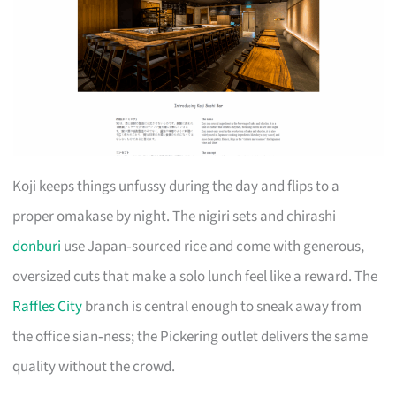
Koji keeps things unfussy during the day and flips to a
proper omakase by night. The nigiri sets and chirashi
donburi
use Japan‑sourced rice and come with generous,
oversized cuts that make a solo lunch feel like a reward. The
Raffles City
branch is central enough to sneak away from
the office sian‑ness; the Pickering outlet delivers the same
quality without the crowd.