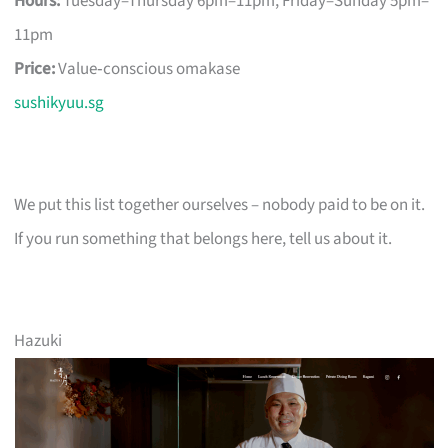
Hours:
Tuesday–Thursday 6pm–11pm, Friday–Sunday 5pm–
11pm
Price:
Value‑conscious omakase
sushikyuu.sg
We put this list together ourselves – nobody paid to be on it.
If you run something that belongs here, tell us about it.
Hazuki