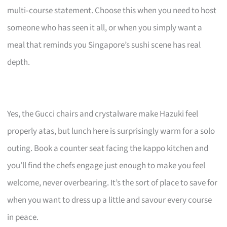
multi‑course statement. Choose this when you need to host
someone who has seen it all, or when you simply want a
meal that reminds you Singapore’s sushi scene has real
depth.
Yes, the Gucci chairs and crystalware make Hazuki feel
properly atas, but lunch here is surprisingly warm for a solo
outing. Book a counter seat facing the kappo kitchen and
you’ll find the chefs engage just enough to make you feel
welcome, never overbearing. It’s the sort of place to save for
when you want to dress up a little and savour every course
in peace.