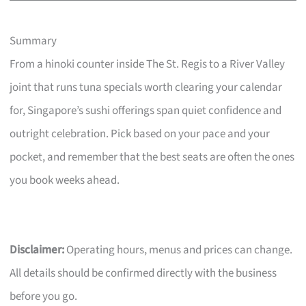
Summary
From a hinoki counter inside The St. Regis to a River Valley
joint that runs tuna specials worth clearing your calendar
for, Singapore’s sushi offerings span quiet confidence and
outright celebration. Pick based on your pace and your
pocket, and remember that the best seats are often the ones
you book weeks ahead.
Disclaimer:
Operating hours, menus and prices can change.
All details should be confirmed directly with the business
before you go.