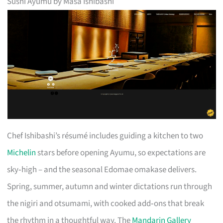
Sushi Ayumu by Masa Ishibashi
Chef Ishibashi’s résumé includes guiding a kitchen to two
Michelin
stars before opening Ayumu, so expectations are
sky‑high – and the seasonal Edomae omakase delivers.
Spring, summer, autumn and winter dictations run through
the nigiri and otsumami, with cooked add‑ons that break
the rhythm in a thoughtful way. The
Mandarin Gallery