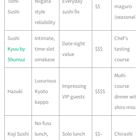
Tomi
Niigata-
Everyday
$$
maguro
Sushi
style
sushi fix
(seasonal)
reliability
Sushi
Intimate,
Chef’s
Date night
Kyuu by
time-slot
$$$
tasting
value
Shunsui
omakase
course
Multi-
Luxurious
Impressing
course
Hazuki
Kyoto
$$$$
VIP guests
dinner with
kappo
shiro miso
No-fuss
Koji Sushi
lunch,
Solo lunch
$$–
Chirashi