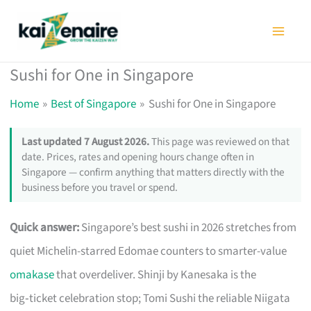
Skip
to
content
Sushi for One in Singapore
Home
Best of Singapore
Sushi for One in Singapore
Last updated 7 August 2026.
This page was reviewed on that
date. Prices, rates and opening hours change often in
Singapore — confirm anything that matters directly with the
business before you travel or spend.
Quick answer:
Singapore’s best sushi in 2026 stretches from
quiet Michelin-starred Edomae counters to smarter-value
omakase
that overdeliver. Shinji by Kanesaka is the
big‑ticket celebration stop; Tomi Sushi the reliable Niigata