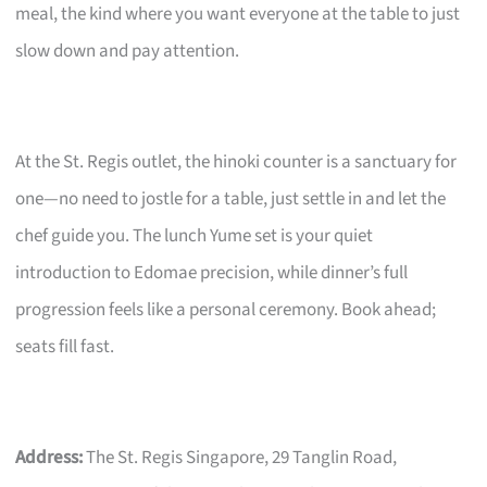
meal, the kind where you want everyone at the table to just
slow down and pay attention.
At the St. Regis outlet, the hinoki counter is a sanctuary for
one—no need to jostle for a table, just settle in and let the
chef guide you. The lunch Yume set is your quiet
introduction to Edomae precision, while dinner’s full
progression feels like a personal ceremony. Book ahead;
seats fill fast.
Address:
The St. Regis Singapore, 29 Tanglin Road,