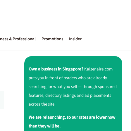
ness & Professional
Promotions
Insider
Own a business in Singapore?
Kaizenaire.com
puts you in front of readers who are already
searching for what you sell — through sponsored
features, directory listings and ad placements
across the site.
We are relaunching, so our rates are lower now
than they will be.