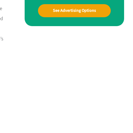
he
See Advertising Options
ed
’s