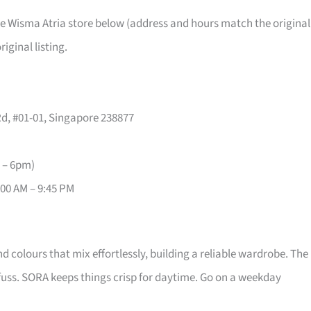
the Wisma Atria store below (address and hours match the original
iginal listing.
d, #01-01, Singapore 238877
 – 6pm)
1:00 AM – 9:45 PM
 colours that mix effortlessly, building a reliable wardrobe. The
 fuss. SORA keeps things crisp for daytime. Go on a weekday