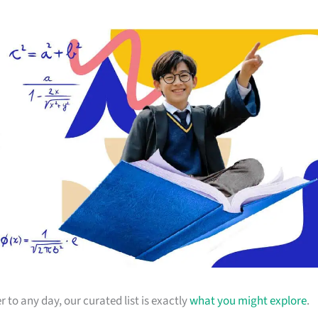
r to any day, our curated list is exactly
what you might explore
.