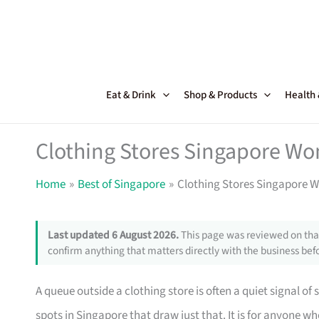
Skip
to
content
Eat & Drink
Shop & Products
Health
Clothing Stores Singapore Wo
Home
Best of Singapore
Clothing Stores Singapore 
Last updated 6 August 2026.
This page was reviewed on that
confirm anything that matters directly with the business befo
A queue outside a clothing store is often a quiet signal of 
spots in Singapore that draw just that. It is for anyone 