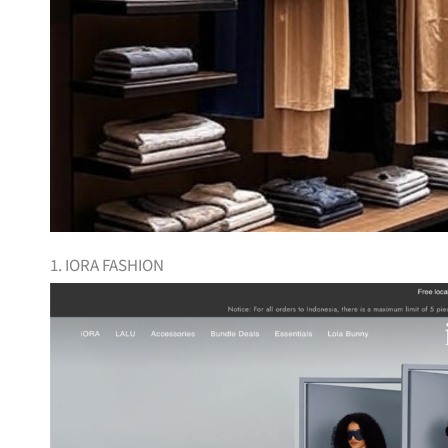
1. IORA FASHION