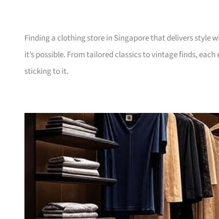
Finding a clothing store in Singapore that delivers style 
it’s possible. From tailored classics to vintage finds, ea
sticking to it.