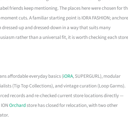
label friends keep mentioning. The places here were chosen for t
e-moment cuts. A familiar starting point is IORA FASHION; anchor
pan dressed-up and dressed-down in a way that suits many
iasm rather than a universal fit, it is worth checking each store
ns affordable everyday basics (
iORA
, SUPERGURL), modular
ists (Tip Top Collections), and vintage curation (Loop Garms).
urced records and re-checked current store locations directly —
s ION
Orchard
store has closed for relocation, with two other
ator.