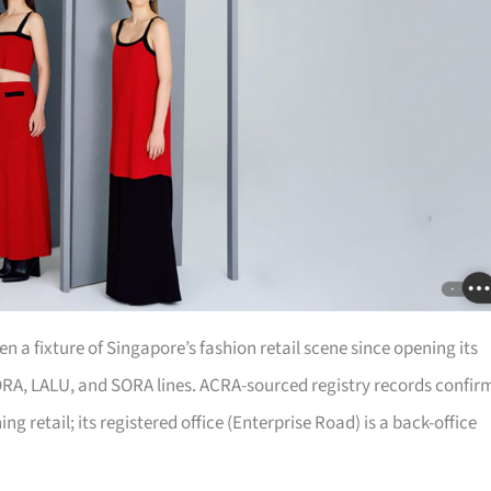
 a fixture of Singapore’s fashion retail scene since opening its
 iORA, LALU, and SORA lines. ACRA-sourced registry records confir
ing retail; its registered office (Enterprise Road) is a back-office