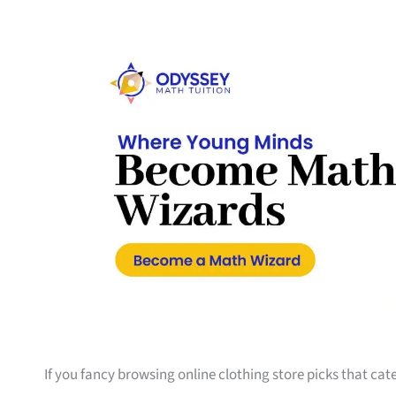
If you fancy browsing online clothing store picks that cate