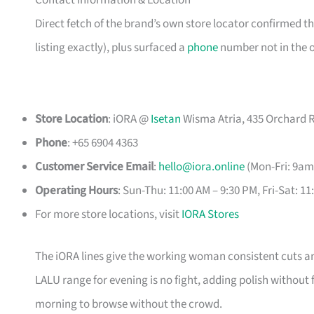
Contact Information & Location
Direct fetch of the brand’s own store locator confirmed 
listing exactly), plus surfaced a
phone
number not in the or
Store Location
: iORA @
Isetan
Wisma Atria, 435 Orchard R
Phone
: +65 6904 4363
Customer Service Email
:
hello@iora.online
(Mon-Fri: 9am
Operating Hours
: Sun-Thu: 11:00 AM – 9:30 PM, Fri-Sat: 1
For more store locations, visit
IORA Stores
The iORA lines give the working woman consistent cuts and
LALU range for evening is no fight, adding polish without
morning to browse without the crowd.