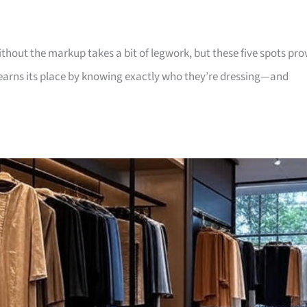
without the markup takes a bit of legwork, but these five spots pro
ch earns its place by knowing exactly who they’re dressing—and