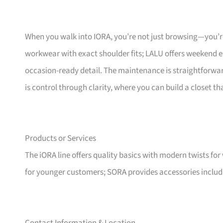
When you walk into IORA, you’re not just browsing—you’re
workwear with exact shoulder fits; LALU offers weekend e
occasion-ready detail. The maintenance is straightforwar
is control through clarity, where you can build a closet 
Products or Services
The iORA line offers quality basics with modern twists fo
for younger customers; SORA provides accessories inclu