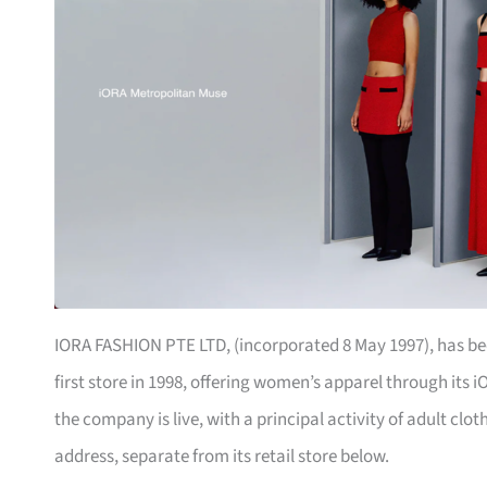
IORA FASHION PTE LTD, (incorporated 8 May 1997), has been
first store in 1998, offering women’s apparel through its
the company is live, with a principal activity of adult cloth
address, separate from its retail store below.