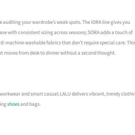
 auditing your wardrobe’s weak spots. The iORA line gives you
ase with consistent sizing across seasons; SORA adds a touch of
d: machine-washable fabrics that don’t require special care. Thi
that moves from desk to dinner without a second thought.
r workwear and smart casual; LALU delivers vibrant, trendy clothi
ding
shoes
and bags.