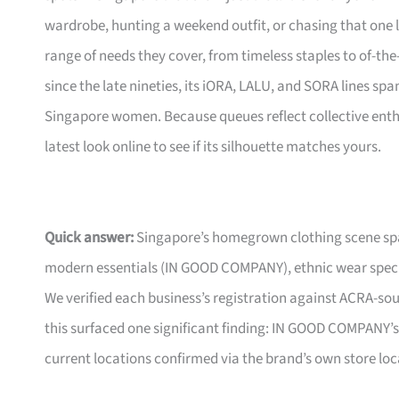
wardrobe, hunting a weekend outfit, or chasing that one 
range of needs they cover, from timeless staples to of-th
since the late nineties, its iORA, LALU, and SORA lines s
Singapore women. Because queues reflect collective enthus
latest look online to see if its silhouette matches yours.
Quick answer:
Singapore’s homegrown clothing scene spa
modern essentials (IN GOOD COMPANY), ethnic wear special
We verified each business’s registration against ACRA-so
this surfaced one significant finding: IN GOOD COMPANY’
current locations confirmed via the brand’s own store loc