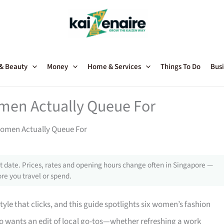
 & Beauty
Money
Home & Services
Things To Do
Busi
men Actually Queue For
Women Actually Queue For
 date. Prices, rates and opening hours change often in Singapore —
re you travel or spend.
style that clicks, and this guide spotlights six women’s fashion
who wants an edit of local go-tos—whether refreshing a work