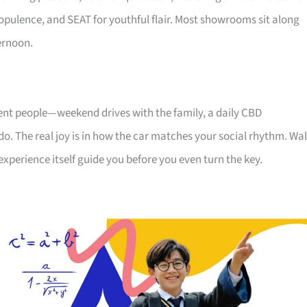
ts opulence, and SEAT for youthful flair. Most showrooms sit along
ernoon.
rent people—weekend drives with the family, a daily CBD
ndo. The real joy is in how the car matches your social rhythm. Wa
experience itself guide you before you even turn the key.