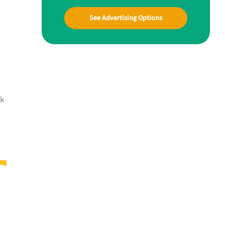
See Advertising Options
lk