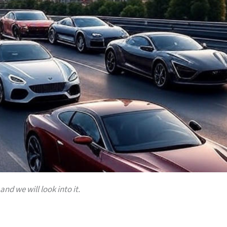
and we will look into it.