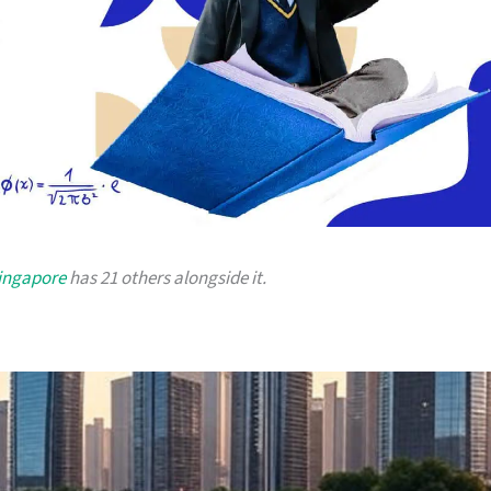
Singapore
has 21 others alongside it.