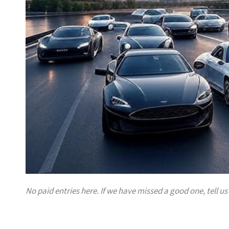
No paid entries here. If we have missed a good one, tell us 