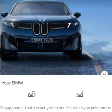
f Singaporeans, that’s exactly what you feel when you point one o