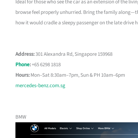
Ideal for those who see the car as an extension of the 
browse feel properly unhurried. Bring the family along—th
how it would cradle a sleepy passenger on the late drive 
Address:
301 Alexandra Rd, Singapore 159968
Phone
:
+65 6298 1818
Hours:
Mon–Sat 8:30am–7pm, Sun & PH 10am–6pm
mercedes‑benz.com.sg
BMW