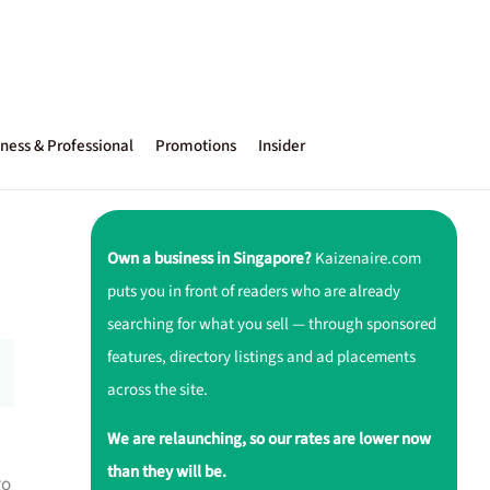
ness & Professional
Promotions
Insider
Own a business in Singapore?
Kaizenaire.com
puts you in front of readers who are already
searching for what you sell — through sponsored
features, directory listings and ad placements
across the site.
We are relaunching, so our rates are lower now
than they will be.
ro