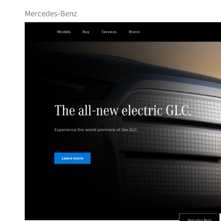
Mercedes‑Benz