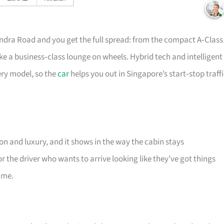
ndra Road and you get the full spread: from the compact A‑Class
ke a business‑class lounge on wheels. Hybrid tech and intelligent
ery model, so the
car
helps you out in Singapore’s start‑stop traff
n and luxury, and it shows in the way the cabin stays
r the driver who wants to arrive looking like they’ve got things
ame.