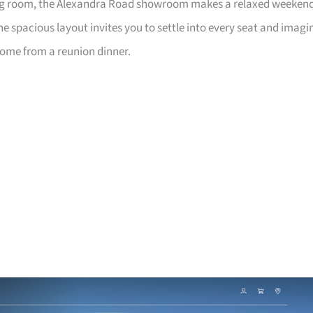
living room, the Alexandra Road showroom makes a relaxed weeken
e spacious layout invites you to settle into every seat and imagi
home from a reunion dinner.