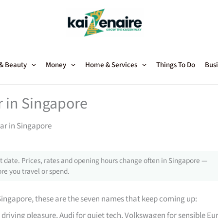
 & Beauty
Money
Home & Services
Things To Do
Busi
r in Singapore
ar in Singapore
 date. Prices, rates and opening hours change often in Singapore —
re you travel or spend.
Singapore, these are the seven names that keep coming up:
driving pleasure, Audi for quiet tech, Volkswagen for sensible Eu