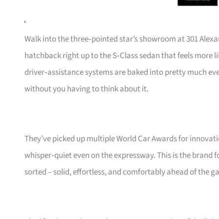
Walk into the three‑pointed star’s showroom at 301 Alexa
hatchback right up to the S‑Class sedan that feels more li
driver‑assistance systems are baked into pretty much ev
without you having to think about it.
They’ve picked up multiple World Car Awards for innovatio
whisper‑quiet even on the expressway. This is the brand fo
sorted – solid, effortless, and comfortably ahead of the g