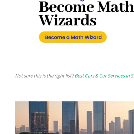
Not sure this is the right list?
Best Cars & Car Services in 