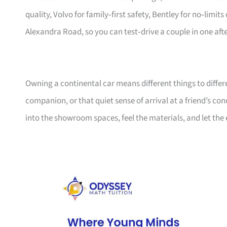
quality, Volvo for family‑first safety, Bentley for no‑limi
Alexandra Road, so you can test‑drive a couple in one aft
Owning a continental car means different things to diffe
companion, or that quiet sense of arrival at a friend’s co
into the showroom spaces, feel the materials, and let the 