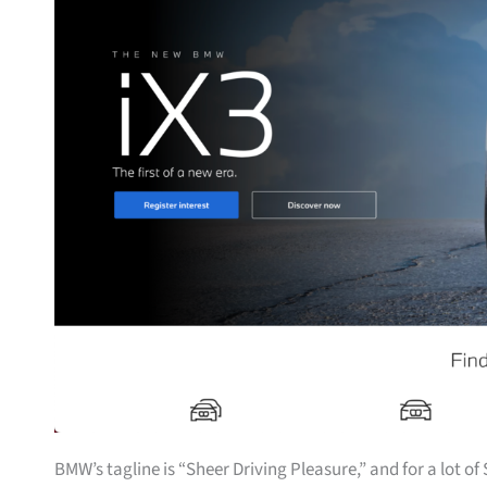
BMW’s tagline is “Sheer Driving Pleasure,” and for a lot o