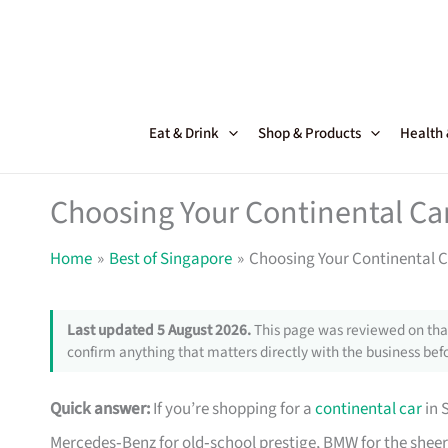
Skip
to
content
Eat & Drink
Shop & Products
Health
Choosing Your Continental Ca
Home
Best of Singapore
Choosing Your Continental C
Last updated 5 August 2026.
This page was reviewed on that
confirm anything that matters directly with the business befo
Quick answer:
If you’re shopping for a
continental car
in 
Mercedes‑Benz for old‑school prestige, BMW for the sheer 