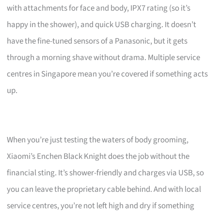
with attachments for face and body, IPX7 rating (so it’s
happy in the shower), and quick USB charging. It doesn’t
have the fine-tuned sensors of a Panasonic, but it gets
through a morning shave without drama. Multiple service
centres in Singapore mean you’re covered if something acts
up.
When you’re just testing the waters of body grooming,
Xiaomi’s Enchen Black Knight does the job without the
financial sting. It’s shower-friendly and charges via USB, so
you can leave the proprietary cable behind. And with local
service centres, you’re not left high and dry if something