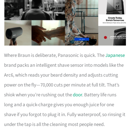
Where Braun is deliberate, Panasonic is quick. The
Japanese
brand packs an intelligent shave sensor into models like the
Arc6, which reads your beard density and adjusts cutting
power on the fly—70,000 cuts per minute at full tilt. That’s
shiok when you’re rushing out the
door
. Battery life runs
long and a quick-charge gives you enough juice for one
shave if you forgot to plug it in. Fully waterproof, so rinsing it
under the tap is all the cleaning most people need.