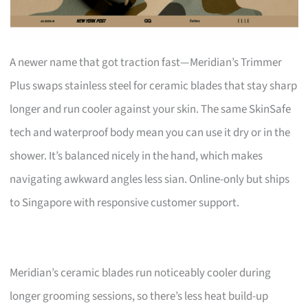
A newer name that got traction fast—Meridian’s Trimmer
Plus swaps stainless steel for ceramic blades that stay sharp
longer and run cooler against your skin. The same SkinSafe
tech and waterproof body mean you can use it dry or in the
shower. It’s balanced nicely in the hand, which makes
navigating awkward angles less sian. Online-only but ships
to Singapore with responsive customer support.
Meridian’s ceramic blades run noticeably cooler during
longer grooming sessions, so there’s less heat build-up