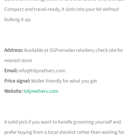
Compact and travel-ready, it slots into your kit without
bulking it up.
Address:
Available at SGPomades retailers; check site for
nearest store
Email:
info@tidynethers.com
Price signal:
Wallet-friendly for what you get
Website:
tidynethers.com
A solid pick if you want to handle grooming yourself and
prefer buying from a local stockist rather than waiting for