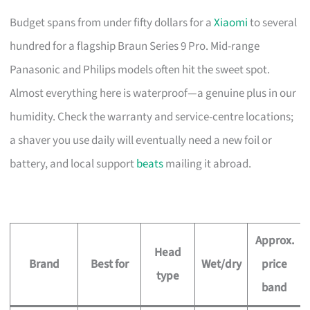
Budget spans from under fifty dollars for a
Xiaomi
to several
hundred for a flagship Braun Series 9 Pro. Mid-range
Panasonic and Philips models often hit the sweet spot.
Almost everything here is waterproof—a genuine plus in our
humidity. Check the warranty and service-centre locations;
a shaver you use daily will eventually need a new foil or
battery, and local support
beats
mailing it abroad.
Approx.
Head
Brand
Best for
Wet/dry
price
type
band