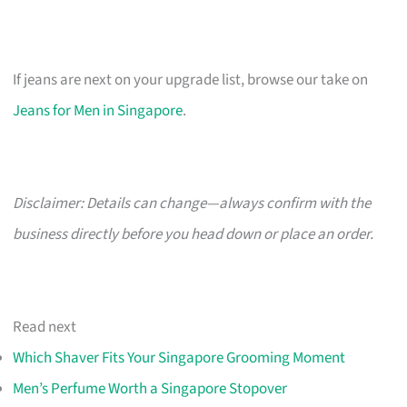
If jeans are next on your upgrade list, browse our take on
Jeans for Men in Singapore
.
Disclaimer: Details can change—always confirm with the
business directly before you head down or place an order.
Read next
Which Shaver Fits Your Singapore Grooming Moment
Men’s Perfume Worth a Singapore Stopover