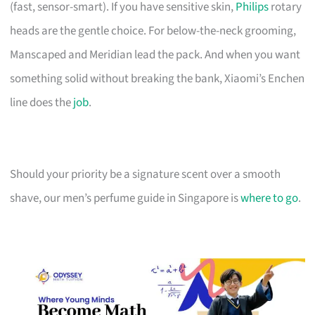
(fast, sensor-smart). If you have sensitive skin,
Philips
rotary
heads are the gentle choice. For below-the-neck grooming,
Manscaped and Meridian lead the pack. And when you want
something solid without breaking the bank, Xiaomi’s Enchen
line does the
job
.
Should your priority be a signature scent over a smooth
shave, our men’s perfume guide in Singapore is
where to go
.