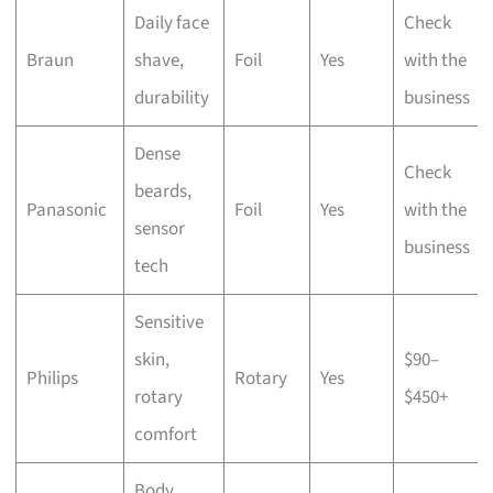
Daily face
Check
Braun
shave,
Foil
Yes
with the
durability
business
Dense
Check
beards,
Panasonic
Foil
Yes
with the
sensor
business
tech
Sensitive
skin,
$90–
Philips
Rotary
Yes
rotary
$450+
comfort
Body