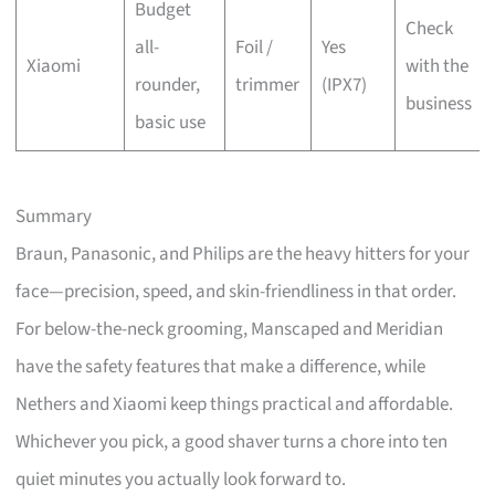
Budget
Check
all-
Foil /
Yes
Xiaomi
with the
rounder,
trimmer
(IPX7)
business
basic use
Summary
Braun, Panasonic, and Philips are the heavy hitters for your
face—precision, speed, and skin-friendliness in that order.
For below-the-neck grooming, Manscaped and Meridian
have the safety features that make a difference, while
Nethers and Xiaomi keep things practical and affordable.
Whichever you pick, a good shaver turns a chore into ten
quiet minutes you actually look forward to.