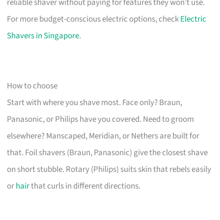
reliable shaver without paying for features they won’t use.
For more budget-conscious electric options, check
Electric
Shavers in Singapore
.
How to choose
Start with where you shave most. Face only? Braun,
Panasonic, or Philips have you covered. Need to groom
elsewhere? Manscaped, Meridian, or Nethers are built for
that. Foil shavers (Braun, Panasonic) give the closest shave
on short stubble. Rotary (Philips) suits skin that rebels easily
or
hair
that curls in different directions.