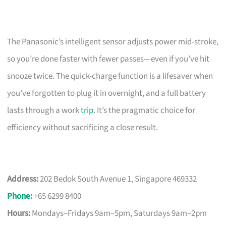
The Panasonic’s intelligent sensor adjusts power mid-stroke,
so you’re done faster with fewer passes—even if you’ve hit
snooze twice. The quick-charge function is a lifesaver when
you’ve forgotten to plug it in overnight, and a full battery
lasts through a work
trip
. It’s the pragmatic choice for
efficiency without sacrificing a close result.
Address:
202 Bedok South Avenue 1, Singapore 469332
Phone
:
+65 6299 8400
Hours:
Mondays–Fridays 9am–5pm, Saturdays 9am–2pm