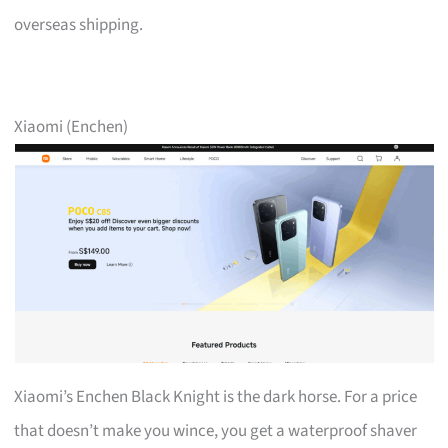
overseas shipping.
Xiaomi (Enchen)
Xiaomi’s Enchen Black Knight is the dark horse. For a price
that doesn’t make you wince, you get a waterproof shaver