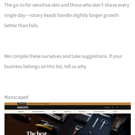
The go-to for sensitive skin and those who don’t shave every
single day—rotary heads handle slightly longer growth
better than foils.
We compile these ourselves and take suggestions. If your
business belongs on this list, tell us why.
Manscaped