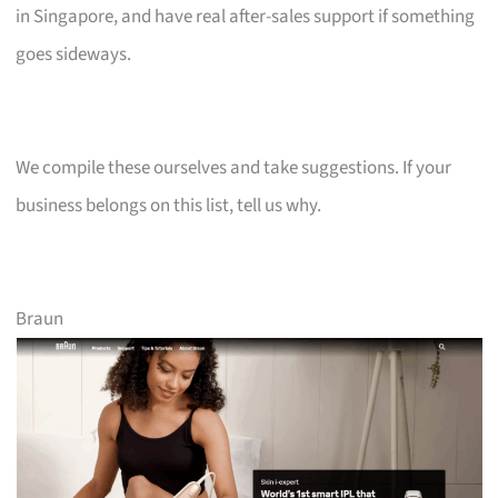
in Singapore, and have real after-sales support if something
goes sideways.
We compile these ourselves and take suggestions. If your
business belongs on this list, tell us why.
Braun