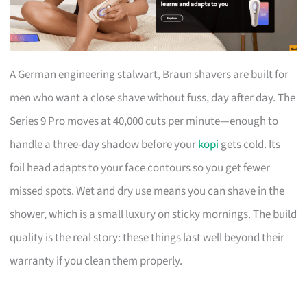
A German engineering stalwart, Braun shavers are built for
men who want a close shave without fuss, day after day. The
Series 9 Pro moves at 40,000 cuts per minute—enough to
handle a three-day shadow before your
kopi
gets cold. Its
foil head adapts to your face contours so you get fewer
missed spots. Wet and dry use means you can shave in the
shower, which is a small luxury on sticky mornings. The build
quality is the real story: these things last well beyond their
warranty if you clean them properly.