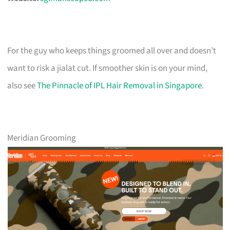
For the guy who keeps things groomed all over and doesn’t
want to risk a jialat cut. If smoother skin is on your mind,
also see
The Pinnacle of IPL Hair Removal in Singapore
.
Meridian Grooming