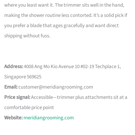
where you least want it. The trimmer sits well in the hand,
making the shower routine less contorted. It’s a solid pick if
you prefer a blade that ages gracefully and want direct
shipping without fuss.
Address:
4008 Ang Mo Kio Avenue 10 #02-19 Techplace 1,
Singapore 569625
Email:
customer@meridiangrooming.com
Price signal:
Accessible—trimmer plus attachments sit at a
comfortable price point
Website:
meridiangrooming.com