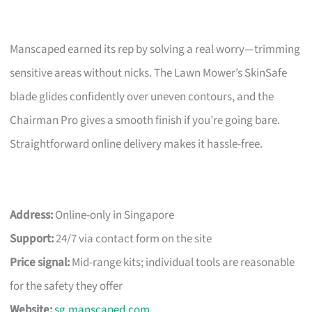
Manscaped earned its rep by solving a real worry—trimming
sensitive areas without nicks. The Lawn Mower’s SkinSafe
blade glides confidently over uneven contours, and the
Chairman Pro gives a smooth finish if you’re going bare.
Straightforward online delivery makes it hassle-free.
Address:
Online-only in Singapore
Support:
24/7 via contact form on the site
Price signal:
Mid-range kits; individual tools are reasonable
for the safety they offer
Website:
sg.manscaped.com