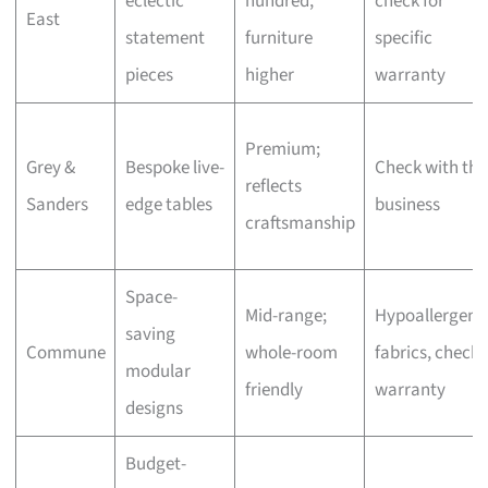
eclectic
hundred,
check for
East
statement
furniture
specific
pieces
higher
warranty
Premium;
Grey &
Bespoke live-
Check with the
reflects
Sanders
edge tables
business
craftsmanship
Space-
Mid-range;
Hypoallergeni
saving
Commune
whole-room
fabrics, check
modular
friendly
warranty
designs
Budget-