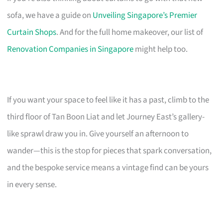
sofa, we have a guide on
Unveiling Singapore’s Premier
Curtain Shops
. And for the full home makeover, our list of
Renovation Companies in Singapore
might help too.
If you want your space to feel like it has a past, climb to the
third floor of Tan Boon Liat and let Journey East’s gallery-
like sprawl draw you in. Give yourself an afternoon to
wander—this is the stop for pieces that spark conversation,
and the bespoke service means a vintage find can be yours
in every sense.