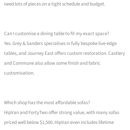
need lots of pieces on a tight schedule and budget.
Can I customise a dining table to fit my exact space?
Yes. Grey & Sanders specialises in fully bespoke live-edge
tables, and Journey East offers custom restoration. Castlery
and Commune also allow some finish and fabric
customisation.
Which shop has the most affordable sofas?
HipVan and FortyTwo offer strong value, with many sofas
priced well below $1,500. HipVan even includes lifetime