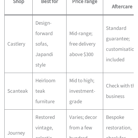
Shop
Best for
Price range
Aftercare
Design-
Standard
forward
Mid-range;
guarantee;
Castlery
sofas,
free delivery
customisation
Japandi
above $300
included
style
Heirloom
Mid to high;
Check with the
Scanteak
teak
investment-
business
furniture
grade
Restored
Varies; decor
Bespoke
vintage,
from a few
restoration,
Journey