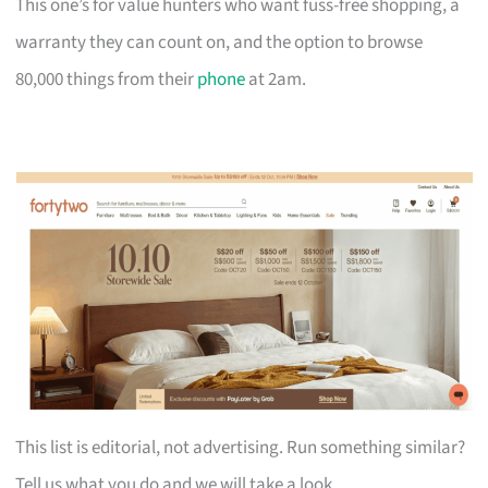
This one’s for value hunters who want fuss-free shopping, a
warranty they can count on, and the option to browse
80,000 things from their
phone
at 2am.
This list is editorial, not advertising. Run something similar?
Tell us what you do and we will take a look.