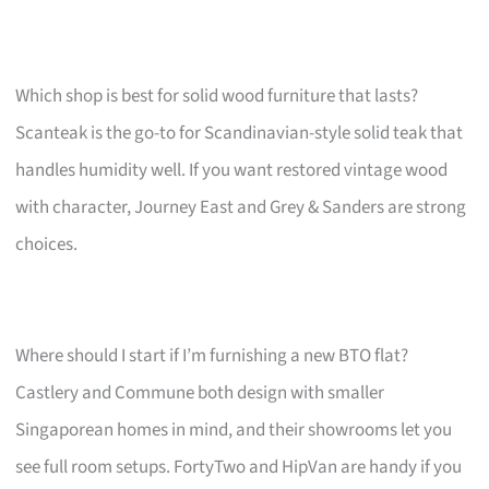
Which shop is best for solid wood furniture that lasts?
Scanteak is the go-to for Scandinavian-style solid teak that
handles humidity well. If you want restored vintage wood
with character, Journey East and Grey & Sanders are strong
choices.
Where should I start if I’m furnishing a new BTO flat?
Castlery and Commune both design with smaller
Singaporean homes in mind, and their showrooms let you
see full room setups. FortyTwo and HipVan are handy if you