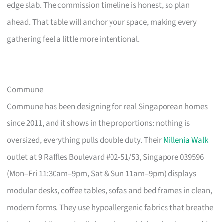
edge slab. The commission timeline is honest, so plan
ahead. That table will anchor your space, making every
gathering feel a little more intentional.
Commune
Commune has been designing for real Singaporean homes
since 2011, and it shows in the proportions: nothing is
oversized, everything pulls double duty. Their
Millenia Walk
outlet at 9 Raffles Boulevard #02-51/53, Singapore 039596
(Mon–Fri 11:30am–9pm, Sat & Sun 11am–9pm) displays
modular desks, coffee tables, sofas and bed frames in clean,
modern forms. They use hypoallergenic fabrics that breathe