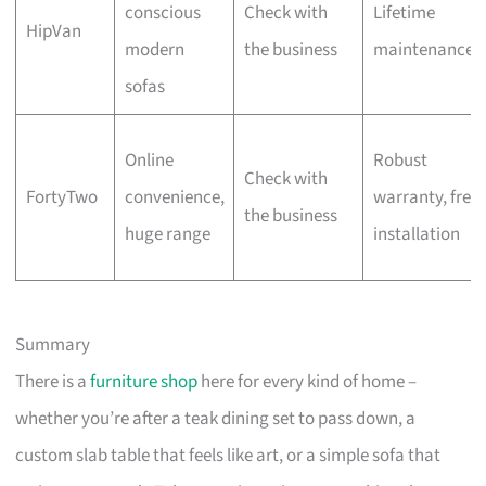
conscious
Check with
Lifetime
HipVan
modern
the business
maintenance
sofas
Online
Robust
Check with
FortyTwo
convenience,
warranty, free
the business
huge range
installation
Summary
There is a
furniture shop
here for every kind of home –
whether you’re after a teak dining set to pass down, a
custom slab table that feels like art, or a simple sofa that