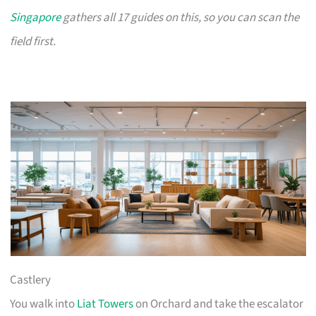
Singapore
gathers all 17 guides on this, so you can scan the
field first.
Castlery
You walk into
Liat Towers
on Orchard and take the escalator