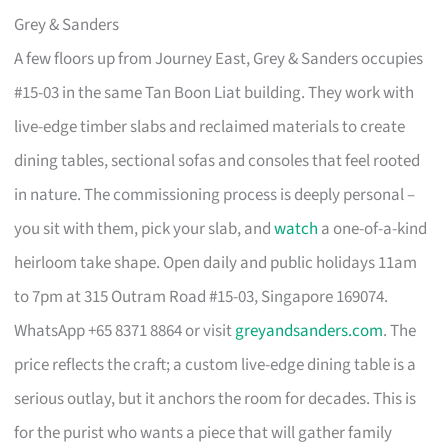
Grey & Sanders
A few floors up from Journey East, Grey & Sanders occupies
#15-03 in the same Tan Boon Liat building. They work with
live-edge timber slabs and reclaimed materials to create
dining tables, sectional sofas and consoles that feel rooted
in nature. The commissioning process is deeply personal –
you sit with them, pick your slab, and
watch
a one-of-a-kind
heirloom take shape. Open daily and public holidays 11am
to 7pm at 315 Outram Road #15-03, Singapore 169074.
WhatsApp +65 8371 8864 or visit
greyandsanders.com
. The
price reflects the craft; a custom live-edge dining table is a
serious outlay, but it anchors the room for decades. This is
for the purist who wants a piece that will gather family