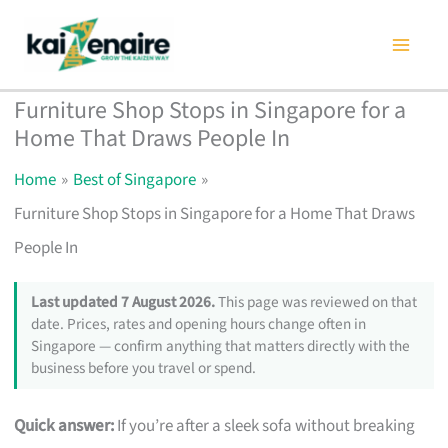
Skip
to
content
Furniture Shop Stops in Singapore for a
Home That Draws People In
Home
Best of Singapore
Furniture Shop Stops in Singapore for a Home That Draws
People In
Last updated 7 August 2026.
This page was reviewed on that
date. Prices, rates and opening hours change often in
Singapore — confirm anything that matters directly with the
business before you travel or spend.
Quick answer:
If you’re after a sleek sofa without breaking