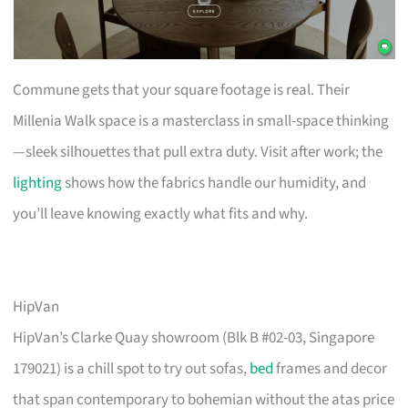
Commune gets that your square footage is real. Their
Millenia Walk space is a masterclass in small-space thinking
—sleek silhouettes that pull extra duty. Visit after work; the
lighting
shows how the fabrics handle our humidity, and
you’ll leave knowing exactly what fits and why.
HipVan
HipVan’s Clarke Quay showroom (Blk B #02-03, Singapore
179021) is a chill spot to try out sofas,
bed
frames and decor
that span contemporary to bohemian without the atas price