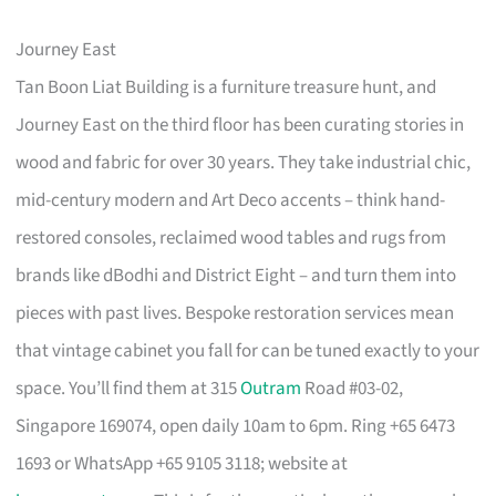
Journey East
Tan Boon Liat Building is a furniture treasure hunt, and
Journey East on the third floor has been curating stories in
wood and fabric for over 30 years. They take industrial chic,
mid-century modern and Art Deco accents – think hand-
restored consoles, reclaimed wood tables and rugs from
brands like dBodhi and District Eight – and turn them into
pieces with past lives. Bespoke restoration services mean
that vintage cabinet you fall for can be tuned exactly to your
space. You’ll find them at 315
Outram
Road #03-02,
Singapore 169074, open daily 10am to 6pm. Ring +65 6473
1693 or WhatsApp +65 9105 3118; website at