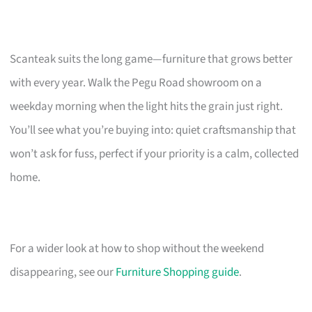
Scanteak suits the long game—furniture that grows better
with every year. Walk the Pegu Road showroom on a
weekday morning when the light hits the grain just right.
You’ll see what you’re buying into: quiet craftsmanship that
won’t ask for fuss, perfect if your priority is a calm, collected
home.
For a wider look at how to shop without the weekend
disappearing, see our
Furniture Shopping guide
.