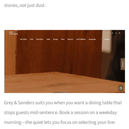
stories, not just dust.
Grey & Sanders suits you when you want a dining table that
stops guests mid-sentence. Book a session on a weekday
morning—the quiet lets you focus on selecting your live-