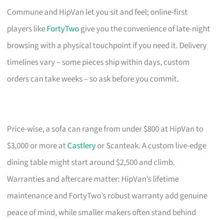
Commune and HipVan let you sit and feel; online-first
players like
FortyTwo
give you the convenience of late-night
browsing with a physical touchpoint if you need it. Delivery
timelines vary – some pieces ship within days, custom
orders can take weeks – so ask before you commit.
Price-wise, a sofa can range from under $800 at HipVan to
$3,000 or more at
Castlery
or Scanteak. A custom live-edge
dining table might start around $2,500 and climb.
Warranties and aftercare matter: HipVan’s lifetime
maintenance and FortyTwo’s robust warranty add genuine
peace of mind, while smaller makers often stand behind