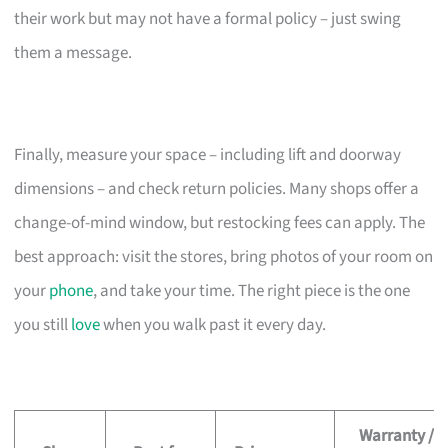
their work but may not have a formal policy – just swing
them a message.
Finally, measure your space – including lift and doorway
dimensions – and check return policies. Many shops offer a
change-of-mind window, but restocking fees can apply. The
best approach: visit the stores, bring photos of your room on
your
phone
, and take your time. The right piece is the one
you still
love
when you walk past it every day.
Warranty /