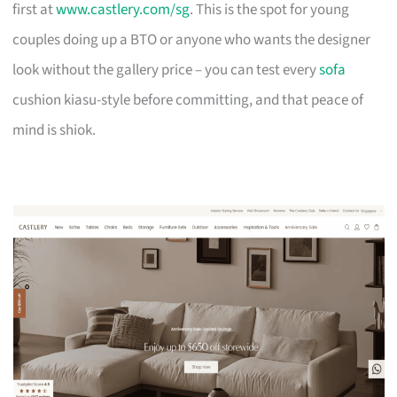
first at
www.castlery.com/sg
. This is the spot for young
couples doing up a BTO or anyone who wants the designer
look without the gallery price – you can test every
sofa
cushion kiasu-style before committing, and that peace of
mind is shiok.