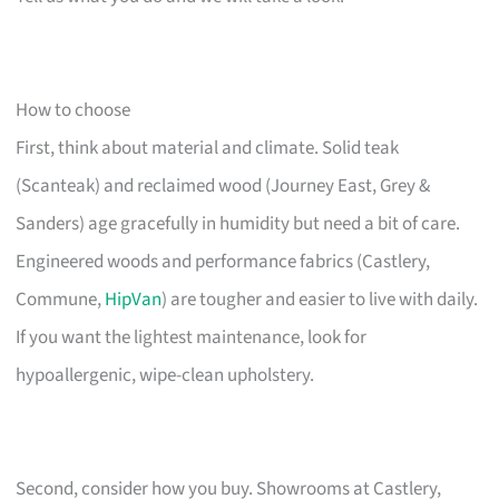
How to choose
First, think about material and climate. Solid teak
(Scanteak) and reclaimed wood (Journey East, Grey &
Sanders) age gracefully in humidity but need a bit of care.
Engineered woods and performance fabrics (Castlery,
Commune,
HipVan
) are tougher and easier to live with daily.
If you want the lightest maintenance, look for
hypoallergenic, wipe-clean upholstery.
Second, consider how you buy. Showrooms at Castlery,