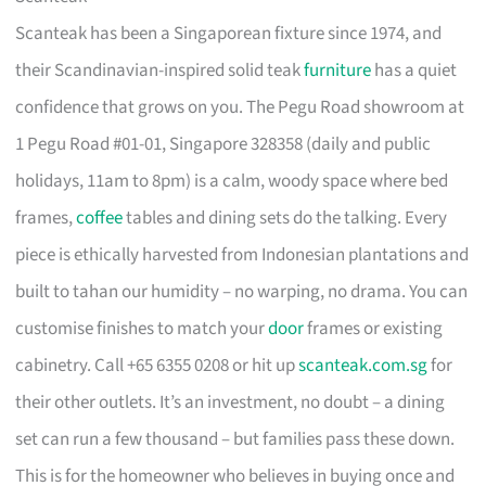
Scanteak has been a Singaporean fixture since 1974, and
their Scandinavian-inspired solid teak
furniture
has a quiet
confidence that grows on you. The Pegu Road showroom at
1 Pegu Road #01-01, Singapore 328358 (daily and public
holidays, 11am to 8pm) is a calm, woody space where bed
frames,
coffee
tables and dining sets do the talking. Every
piece is ethically harvested from Indonesian plantations and
built to tahan our humidity – no warping, no drama. You can
customise finishes to match your
door
frames or existing
cabinetry. Call +65 6355 0208 or hit up
scanteak.com.sg
for
their other outlets. It’s an investment, no doubt – a dining
set can run a few thousand – but families pass these down.
This is for the homeowner who believes in buying once and