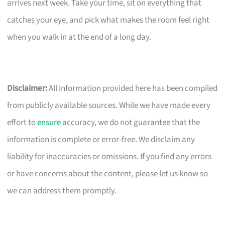
arrives next week. Take your time, sit on everything that
catches your eye, and pick what makes the room feel right
when you walk in at the end of a long day.
Disclaimer:
All information provided here has been compiled
from publicly available sources. While we have made every
effort to
ensure
accuracy, we do not guarantee that the
information is complete or error-free. We disclaim any
liability for inaccuracies or omissions. If you find any errors
or have concerns about the content, please let us know so
we can address them promptly.