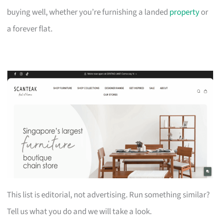
buying well, whether you’re furnishing a landed
property
or
a forever flat.
This list is editorial, not advertising. Run something similar?
Tell us what you do and we will take a look.