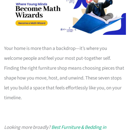
Your home is more than a backdrop—it’s where you
welcome people and feel your most put-together self.
Finding the right furniture shop means choosing pieces that
shape how you move, host, and unwind. These seven stops
let you build a space that feels effortlessly like you, on your
timeline.
Looking more broadly?
Best Furniture & Bedding in