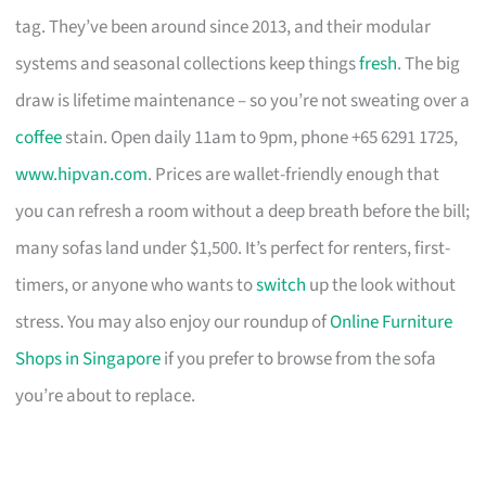
tag. They’ve been around since 2013, and their modular
systems and seasonal collections keep things
fresh
. The big
draw is lifetime maintenance – so you’re not sweating over a
coffee
stain. Open daily 11am to 9pm, phone +65 6291 1725,
www.hipvan.com
. Prices are wallet-friendly enough that
you can refresh a room without a deep breath before the bill;
many sofas land under $1,500. It’s perfect for renters, first-
timers, or anyone who wants to
switch
up the look without
stress. You may also enjoy our roundup of
Online Furniture
Shops in Singapore
if you prefer to browse from the sofa
you’re about to replace.