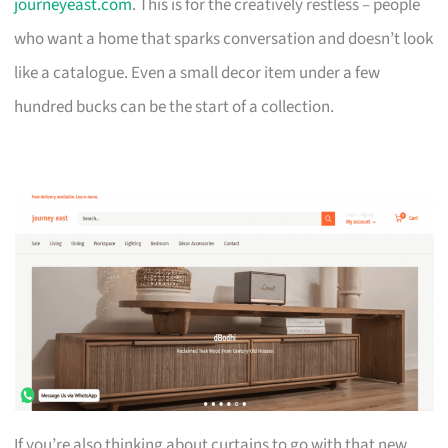
journeyeast.com
. This is for the creatively restless – people
who want a home that sparks conversation and doesn’t look
like a catalogue. Even a small decor item under a few
hundred bucks can be the start of a collection.
If you’re also thinking about curtains to go with that new