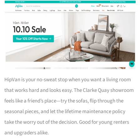
HipVan is your no-sweat stop when you want a living room
that works hard and looks easy. The Clarke Quay showroom
feels like a friend’s place—try the sofas, flip through the
seasonal pieces, and let the lifetime maintenance policy
take the worry out of the decision. Good for young renters
and upgraders alike.