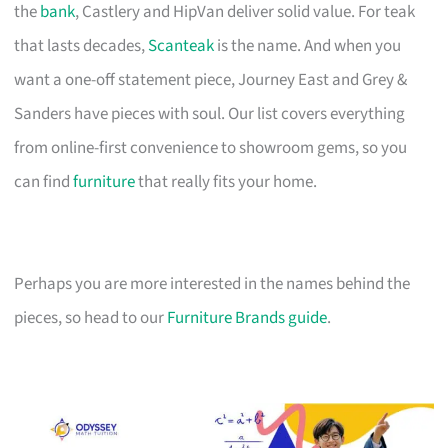
the
bank
, Castlery and HipVan deliver solid value. For teak
that lasts decades,
Scanteak
is the name. And when you
want a one-off statement piece, Journey East and Grey &
Sanders have pieces with soul. Our list covers everything
from online-first convenience to showroom gems, so you
can find
furniture
that really fits your home.
Perhaps you are more interested in the names behind the
pieces, so head to our
Furniture Brands guide
.