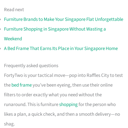
Read next
Furniture Brands to Make Your Singapore Flat Unforgettable
Furniture Shopping in Singapore Without Wasting a
Weekend
A Bed Frame That Earns Its Place in Your Singapore Home
Frequently asked questions
FortyTwo is your tactical move—pop into Raffles City to test
the
bed frame
you’ve been eyeing, then use their online
filters to order exactly what you need without the
runaround. This is furniture
shopping
for the person who
likes a plan, a quick check, and then a smooth delivery—no
shag.