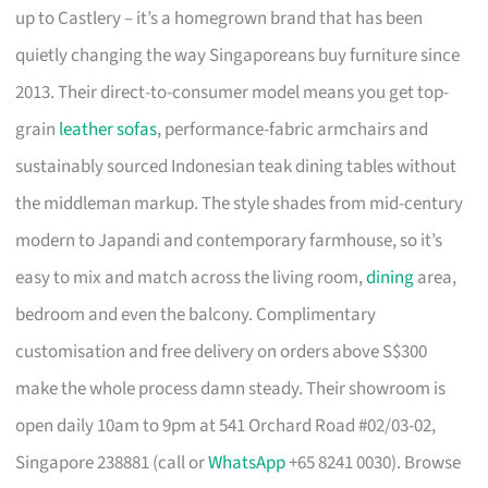
up to Castlery – it’s a homegrown brand that has been
quietly changing the way Singaporeans buy furniture since
2013. Their direct-to-consumer model means you get top-
grain
leather sofas
, performance-fabric armchairs and
sustainably sourced Indonesian teak dining tables without
the middleman markup. The style shades from mid-century
modern to Japandi and contemporary farmhouse, so it’s
easy to mix and match across the living room,
dining
area,
bedroom and even the balcony. Complimentary
customisation and free delivery on orders above S$300
make the whole process damn steady. Their showroom is
open daily 10am to 9pm at 541 Orchard Road #02/03-02,
Singapore 238881 (call or
WhatsApp
+65 8241 0030). Browse