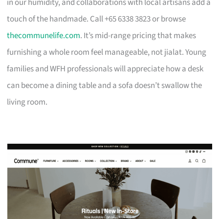
in our humidity, and collaborations with local artisans add a
touch of the handmade. Call +65 6338 3823 or browse
thecommunelife.com
. It’s mid-range pricing that makes
furnishing a whole room feel manageable, not jialat. Young
families and WFH professionals will appreciate how a desk
can become a dining table and a sofa doesn’t swallow the
living room.