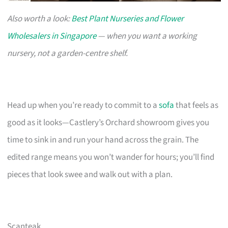
Also worth a look:
Best Plant Nurseries and Flower
Wholesalers in Singapore
— when you want a working
nursery, not a garden-centre shelf.
Head up when you’re ready to commit to a
sofa
that feels as
good as it looks—Castlery’s Orchard showroom gives you
time to sink in and run your hand across the grain. The
edited range means you won’t wander for hours; you’ll find
pieces that look swee and walk out with a plan.
Scanteak