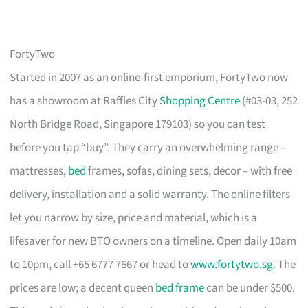
FortyTwo
Started in 2007 as an online-first emporium, FortyTwo now
has a showroom at Raffles City
Shopping Centre
(#03-03, 252
North Bridge Road, Singapore 179103) so you can test
before you tap “buy”. They carry an overwhelming range –
mattresses,
bed
frames, sofas, dining sets, decor – with free
delivery, installation and a solid warranty. The online filters
let you narrow by size, price and material, which is a
lifesaver for new BTO owners on a timeline. Open daily 10am
to 10pm, call +65 6777 7667 or head to
www.fortytwo.sg
. The
prices are low; a decent queen
bed frame
can be under $500.