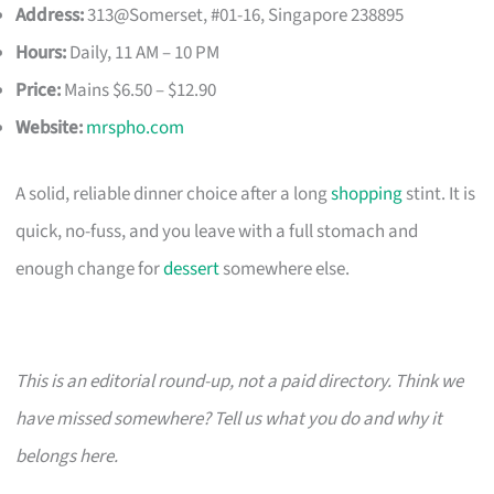
Address:
313@Somerset, #01-16, Singapore 238895
Hours:
Daily, 11 AM – 10 PM
Price:
Mains $6.50 – $12.90
Website:
mrspho.com
A solid, reliable dinner choice after a long
shopping
stint. It is
quick, no-fuss, and you leave with a full stomach and
enough change for
dessert
somewhere else.
This is an editorial round-up, not a paid directory. Think we
have missed somewhere? Tell us what you do and why it
belongs here.