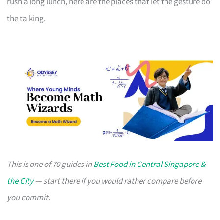
rush a long lunch, here are the places that let the gesture do
the talking.
This is one of 70 guides in
Best Food in Central Singapore &
the City
— start there if you would rather compare before
you commit.