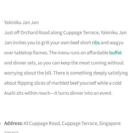
Yakiniku Jan Jan
Just off Orchard Road along Cuppage Terrace, Yakiniku Jan
Jan invites you to grill your own beef short
ribs
and wagyu
over tabletop flames. The menu runs on affordable
buffet
and dinner sets, so you can keep the meat coming without
worrying about the bill. There is something deeply satisfying
about flipping slices of marbled beef yourself while a cold
Asahi sits within reach—it turns dinner into an event.
Address:
43 Cuppage Road, Cuppage Terrace, Singapore