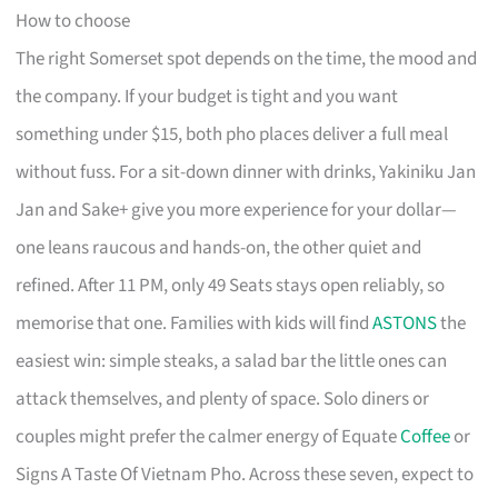
How to choose
The right Somerset spot depends on the time, the mood and
the company. If your budget is tight and you want
something under $15, both pho places deliver a full meal
without fuss. For a sit-down dinner with drinks, Yakiniku Jan
Jan and Sake+ give you more experience for your dollar—
one leans raucous and hands-on, the other quiet and
refined. After 11 PM, only 49 Seats stays open reliably, so
memorise that one. Families with kids will find
ASTONS
the
easiest win: simple steaks, a salad bar the little ones can
attack themselves, and plenty of space. Solo diners or
couples might prefer the calmer energy of Equate
Coffee
or
Signs A Taste Of Vietnam Pho. Across these seven, expect to