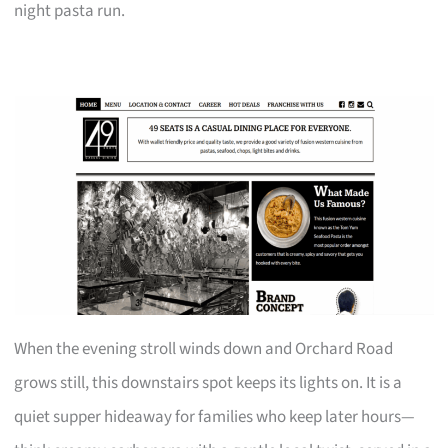
night pasta run.
When the evening stroll winds down and Orchard Road
grows still, this downstairs spot keeps its lights on. It is a
quiet supper hideaway for families who keep later hours—