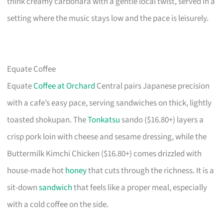
think creamy carbonara with a gentle local twist, served in a
setting where the music stays low and the pace is leisurely.
Equate Coffee
Equate
Coffee at Orchard
Central pairs Japanese precision
with a cafe’s easy pace, serving sandwiches on thick, lightly
toasted shokupan. The
Tonkatsu
sando ($16.80+) layers a
crisp pork loin with cheese and sesame dressing, while the
Buttermilk Kimchi Chicken ($16.80+) comes drizzled with
house-made hot
honey
that cuts through the richness. It is a
sit-down
sandwich
that feels like a proper meal, especially
with a cold coffee on the side.