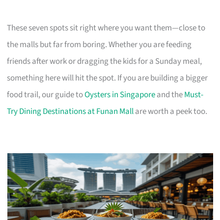
These seven spots sit right where you want them—close to
the malls but far from boring. Whether you are feeding
friends after work or dragging the kids for a Sunday meal,
something here will hit the spot. If you are building a bigger
food trail, our guide to
Oysters in Singapore
and the
Must-
Try Dining Destinations at Funan Mall
are worth a peek too.