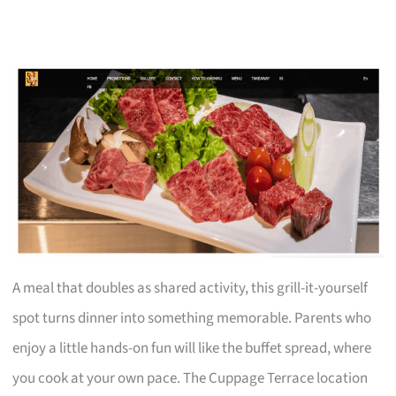
A meal that doubles as shared activity, this grill-it-yourself
spot turns dinner into something memorable. Parents who
enjoy a little hands-on fun will like the buffet spread, where
you cook at your own pace. The Cuppage Terrace location