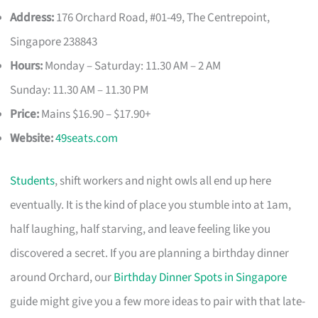
Address:
176 Orchard Road, #01-49, The Centrepoint,
Singapore 238843
Hours:
Monday – Saturday: 11.30 AM – 2 AM
Sunday: 11.30 AM – 11.30 PM
Price:
Mains $16.90 – $17.90+
Website:
49seats.com
Students
, shift workers and night owls all end up here
eventually. It is the kind of place you stumble into at 1am,
half laughing, half starving, and leave feeling like you
discovered a secret. If you are planning a birthday dinner
around Orchard, our
Birthday Dinner Spots in Singapore
guide might give you a few more ideas to pair with that late-