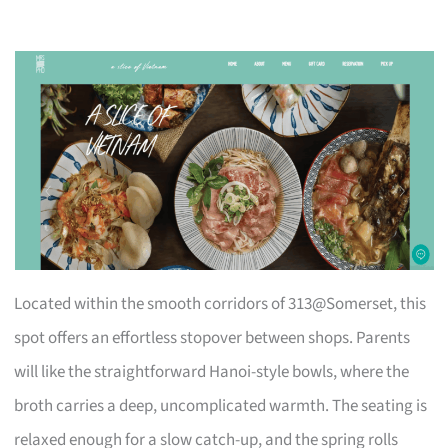
Located within the smooth corridors of 313@Somerset, this
spot offers an effortless stopover between shops. Parents
will like the straightforward Hanoi-style bowls, where the
broth carries a deep, uncomplicated warmth. The seating is
relaxed enough for a slow catch-up, and the spring rolls