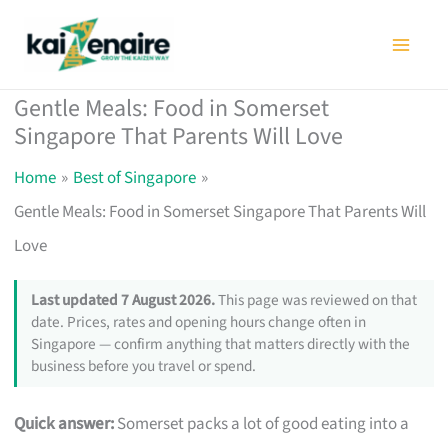
Skip
to
content
Gentle Meals: Food in Somerset
Singapore That Parents Will Love
Home
Best of Singapore
Gentle Meals: Food in Somerset Singapore That Parents Will
Love
Last updated 7 August 2026.
This page was reviewed on that
date. Prices, rates and opening hours change often in
Singapore — confirm anything that matters directly with the
business before you travel or spend.
Quick answer:
Somerset packs a lot of good eating into a