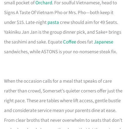
small pocket of
Orchard
. For soulful Vietnamese, head to
Signs A Taste Of Vietnam Pho or Mrs. Pho—both keep it
under $15. Late-night
pasta
crew should aim for 49 Seats.
Yakiniku Jan Jan is the group dinner pick, and Sake+ brings
the sashimi and sake. Equate
Coffee
does fat
Japanese
sandwiches, while ASTONS is your no-nonsense steak fix.
When the occasion calls for a meal that speaks of care
rather than crowd, Somerset’s quieter corners offer just the
right pace. These are tables where lift access, gentle bustle
and considerate service mean your parents dine at ease.
From clear broths that never overwhelm to seats that don’t