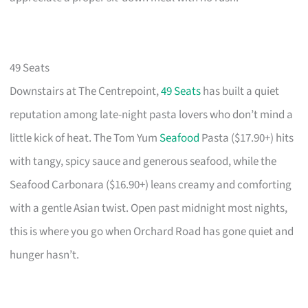
49 Seats
Downstairs at The Centrepoint,
49 Seats
has built a quiet
reputation among late-night pasta lovers who don’t mind a
little kick of heat. The Tom Yum
Seafood
Pasta ($17.90+) hits
with tangy, spicy sauce and generous seafood, while the
Seafood Carbonara ($16.90+) leans creamy and comforting
with a gentle Asian twist. Open past midnight most nights,
this is where you go when Orchard Road has gone quiet and
hunger hasn’t.