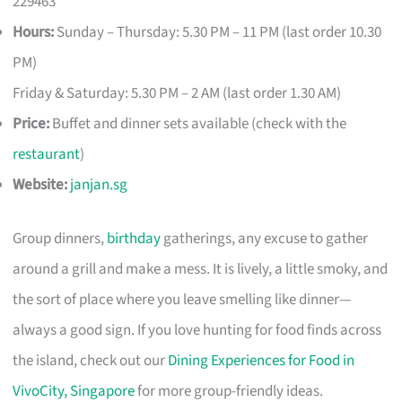
229463
Hours:
Sunday – Thursday: 5.30 PM – 11 PM (last order 10.30
PM)
Friday & Saturday: 5.30 PM – 2 AM (last order 1.30 AM)
Price:
Buffet and dinner sets available (check with the
restaurant
)
Website:
janjan.sg
Group dinners,
birthday
gatherings, any excuse to gather
around a grill and make a mess. It is lively, a little smoky, and
the sort of place where you leave smelling like dinner—
always a good sign. If you love hunting for food finds across
the island, check out our
Dining Experiences for Food in
VivoCity, Singapore
for more group-friendly ideas.