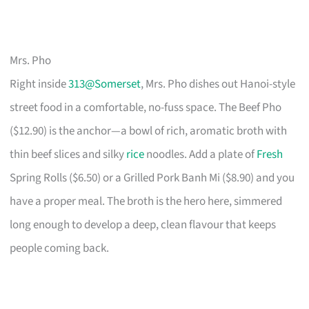
Mrs. Pho
Right inside
313@Somerset
, Mrs. Pho dishes out Hanoi-style
street food in a comfortable, no-fuss space. The Beef Pho
($12.90) is the anchor—a bowl of rich, aromatic broth with
thin beef slices and silky
rice
noodles. Add a plate of
Fresh
Spring Rolls ($6.50) or a Grilled Pork Banh Mi ($8.90) and you
have a proper meal. The broth is the hero here, simmered
long enough to develop a deep, clean flavour that keeps
people coming back.