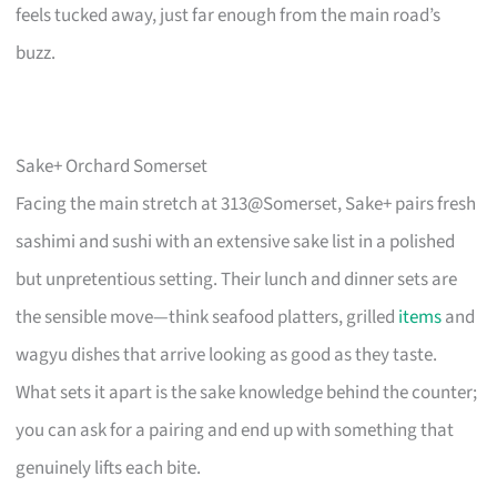
feels tucked away, just far enough from the main road’s
buzz.
Sake+ Orchard Somerset
Facing the main stretch at 313@Somerset, Sake+ pairs fresh
sashimi and sushi with an extensive sake list in a polished
but unpretentious setting. Their lunch and dinner sets are
the sensible move—think seafood platters, grilled
items
and
wagyu dishes that arrive looking as good as they taste.
What sets it apart is the sake knowledge behind the counter;
you can ask for a pairing and end up with something that
genuinely lifts each bite.