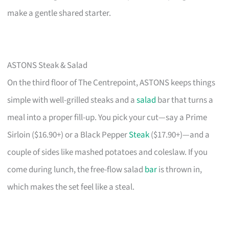
make a gentle shared starter.
ASTONS Steak & Salad
On the third floor of The Centrepoint, ASTONS keeps things
simple with well-grilled steaks and a
salad
bar that turns a
meal into a proper fill-up. You pick your cut—say a Prime
Sirloin ($16.90+) or a Black Pepper
Steak
($17.90+)—and a
couple of sides like mashed potatoes and coleslaw. If you
come during lunch, the free-flow salad
bar
is thrown in,
which makes the set feel like a steal.