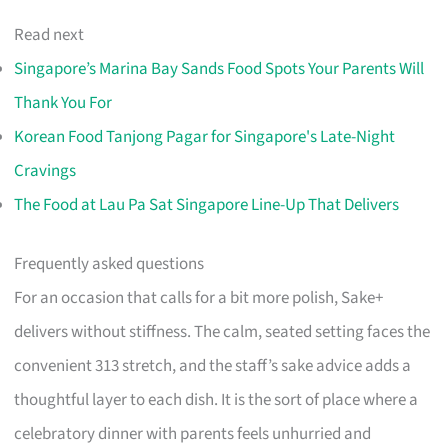
Read next
Singapore’s Marina Bay Sands Food Spots Your Parents Will
Thank You For
Korean Food Tanjong Pagar for Singapore's Late-Night
Cravings
The Food at Lau Pa Sat Singapore Line-Up That Delivers
Frequently asked questions
For an occasion that calls for a bit more polish, Sake+
delivers without stiffness. The calm, seated setting faces the
convenient 313 stretch, and the staff’s sake advice adds a
thoughtful layer to each dish. It is the sort of place where a
celebratory dinner with parents feels unhurried and