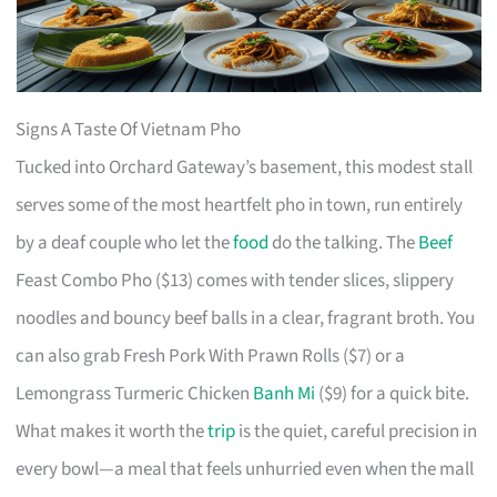
Signs A Taste Of Vietnam Pho
Tucked into Orchard Gateway’s basement, this modest stall
serves some of the most heartfelt pho in town, run entirely
by a deaf couple who let the
food
do the talking. The
Beef
Feast Combo Pho ($13) comes with tender slices, slippery
noodles and bouncy beef balls in a clear, fragrant broth. You
can also grab Fresh Pork With Prawn Rolls ($7) or a
Lemongrass Turmeric Chicken
Banh Mi
($9) for a quick bite.
What makes it worth the
trip
is the quiet, careful precision in
every bowl—a meal that feels unhurried even when the mall