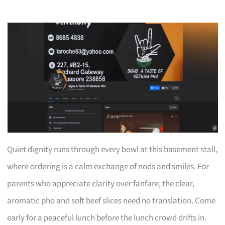
Quiet dignity runs through every bowl at this basement stall,
where ordering is a calm exchange of nods and smiles. For
parents who appreciate clarity over fanfare, the clear,
aromatic pho and soft beef slices need no translation. Come
early for a peaceful lunch before the lunch crowd drifts in.