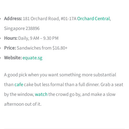
Address:
181 Orchard Road, #01-17A
Orchard Central
,
Singapore 238896
Hours:
Daily, 9 AM – 9.30 PM
Price:
Sandwiches from $16.80+
Website:
equate.sg
A good pick when you want something more substantial
than
cafe
cake but less formal than a full dinner. Grab a seat
by the window,
watch
the crowd go by, and make a slow
afternoon out of it.