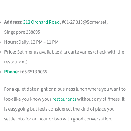
Address:
313 Orchard Road
, #01-27 313@Somerset,
Singapore 238895
Hours:
Daily, 12 PM – 11 PM
Price:
Set menus available; à la carte varies (check with the
restaurant)
Phone
:
+65 6513 9065
For a quiet date night or a business lunch where you want to
look like you know your
restaurants
without any stiffness. It
is easygoing but feels considered, the kind of place you
settle into for an hour or two with good conversation.