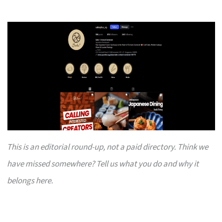
This is an editorial round-up, not a paid directory. Think we
have missed somewhere? Tell us what you do and why it
belongs here.