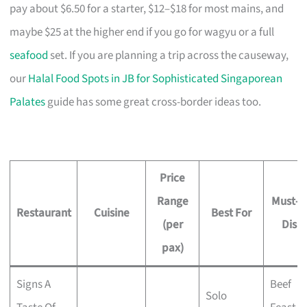
pay about $6.50 for a starter, $12–$18 for most mains, and
maybe $25 at the higher end if you go for wagyu or a full
seafood
set. If you are planning a trip across the causeway,
our
Halal Food Spots in JB for Sophisticated Singaporean
Palates
guide has some great cross-border ideas too.
Price
Range
Must-T
Restaurant
Cuisine
Best For
(per
Dish
pax)
Signs A
Beef
Solo