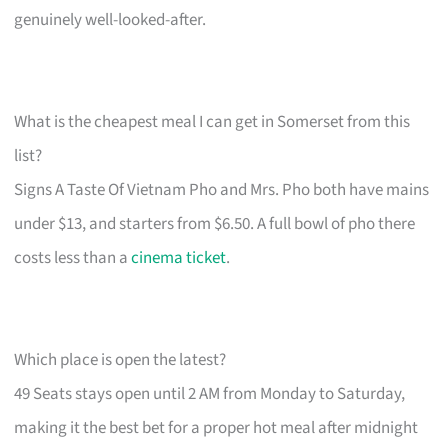
genuinely well-looked-after.
What is the cheapest meal I can get in Somerset from this
list?
Signs A Taste Of Vietnam Pho and Mrs. Pho both have mains
under $13, and starters from $6.50. A full bowl of pho there
costs less than a
cinema ticket
.
Which place is open the latest?
49 Seats stays open until 2 AM from Monday to Saturday,
making it the best bet for a proper hot meal after midnight