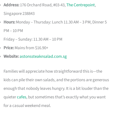
Address:
176 Orchard Road, #03-43,
The Centrepoint
,
Singapore 238843
Hours:
Monday – Thursday: Lunch 11.30 AM – 3 PM, Dinner 5
PM – 10 PM
Friday – Sunday: 11.30 AM – 10 PM
Price:
Mains from $16.90+
Website:
astonssteaknsalad.com.sg
Families will appreciate how straightforward this is—the
kids can pile their own salads, and the portions are generous
enough that nobody leaves hungry. It is a bit louder than the
quieter
cafes
, but sometimes that’s exactly what you want
for a casual weekend meal.