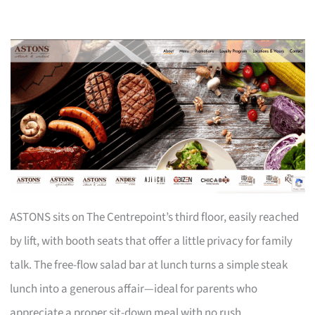
ASTONS sits on The Centrepoint’s third floor, easily reached
by lift, with booth seats that offer a little privacy for family
talk. The free-flow salad bar at lunch turns a simple steak
lunch into a generous affair—ideal for parents who
appreciate a proper sit-down meal with no rush.