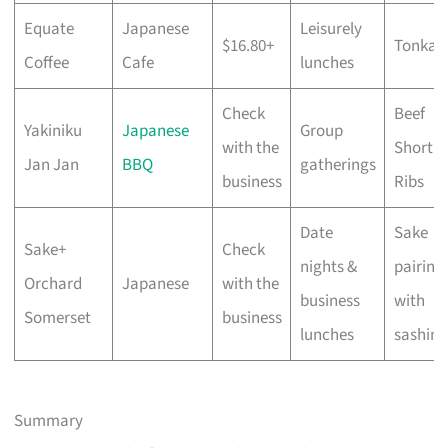
Equate
Japanese
Leisurely
$16.80+
Tonkat
Coffee
Cafe
lunches
Check
Beef
Yakiniku
Japanese
Group
with the
Short
Jan Jan
BBQ
gatherings
business
Ribs
Date
Sake
Sake+
Check
nights &
pairing
Orchard
Japanese
with the
business
with
Somerset
business
lunches
sashimi
Summary