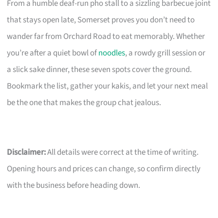
From a humble deaf-run pho stall to a sizzling barbecue joint
that stays open late, Somerset proves you don’t need to
wander far from Orchard Road to eat memorably. Whether
you’re after a quiet bowl of
noodles
, a rowdy grill session or
a slick sake dinner, these seven spots cover the ground.
Bookmark the list, gather your kakis, and let your next meal
be the one that makes the group chat jealous.
Disclaimer:
All details were correct at the time of writing.
Opening hours and prices can change, so confirm directly
with the business before heading down.