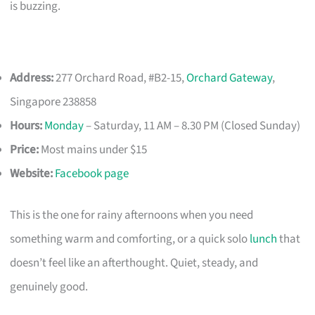
is buzzing.
Address:
277 Orchard Road, #B2-15,
Orchard Gateway
,
Singapore 238858
Hours:
Monday
– Saturday, 11 AM – 8.30 PM (Closed Sunday)
Price:
Most mains under $15
Website:
Facebook page
This is the one for rainy afternoons when you need
something warm and comforting, or a quick solo
lunch
that
doesn’t feel like an afterthought. Quiet, steady, and
genuinely good.