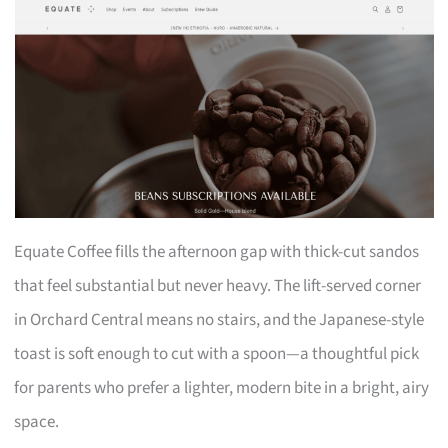
Equate Coffee fills the afternoon gap with thick-cut sandos
that feel substantial but never heavy. The lift-served corner
in Orchard Central means no stairs, and the Japanese-style
toast is soft enough to cut with a spoon—a thoughtful pick
for parents who prefer a lighter, modern bite in a bright, airy
space.