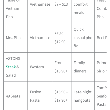
Taste Of
Feast
Vietnamese
$7 – $13
comfort
Vietnam
Combo
meals
Pho
Pho
Quick
$6.50 –
Mrs. Pho
Vietnamese
casual pho
Beef Ph
$12.90
fix
ASTONS
From
Family
Prime
Steak
&
Western
$16.90+
dinners
Sirloin
Salad
Tom Y
Fusion
$16.90 –
Late-night
49 Seats
Seafoo
Pasta
$17.90+
hangouts
Pasta