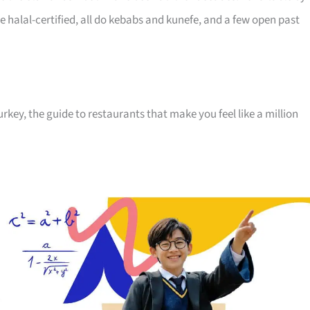
e halal-certified, all do kebabs and kunefe, and a few open past
key, the guide to restaurants that make you feel like a million