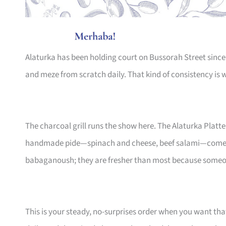
Alaturka has been holding court on Bussorah Street since 
and meze from scratch daily. That kind of consistency is
The charcoal grill runs the show here. The Alaturka Platte
handmade pide—spinach and cheese, beef salami—come 
babaganoush; they are fresher than most because someo
This is your steady, no-surprises order when you want th