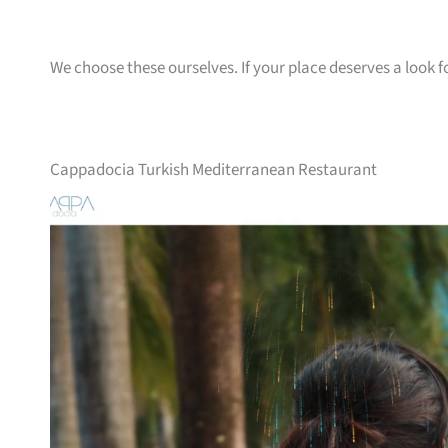
We choose these ourselves. If your place deserves a look f
Cappadocia Turkish Mediterranean Restaurant