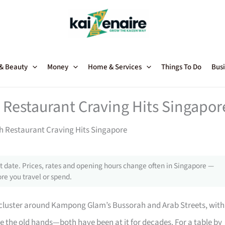
 & Beauty
Money
Home & Services
Things To Do
Busi
 Restaurant Craving Hits Singapor
h Restaurant Craving Hits Singapore
 date. Prices, rates and opening hours change often in Singapore —
re you travel or spend.
cluster around Kampong Glam’s Bussorah and Arab Streets, with
e the old hands—both have been at it for decades. For a table by