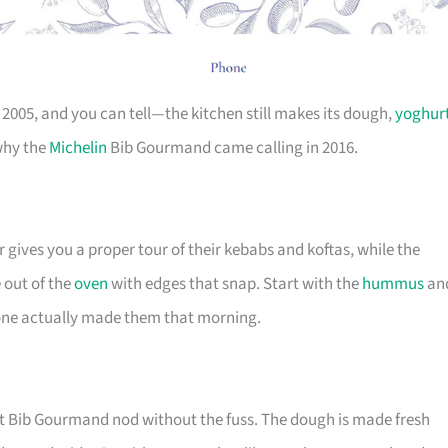
2005, and you can tell—the kitchen still makes its dough,
yoghur
 why the
Michelin
Bib Gourmand came calling in 2016.
r gives you a proper tour of their kebabs and koftas, while the
out of the
oven
with edges that snap. Start with the
hummus
an
ne actually made them that morning.
at Bib Gourmand nod without the fuss. The dough is made fresh