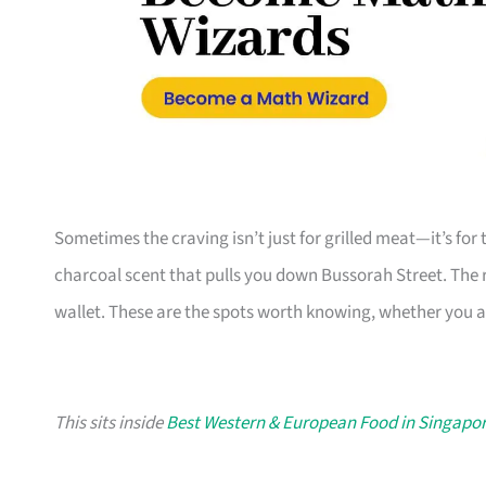
Sometimes the craving isn’t just for grilled meat—it’s fo
charcoal scent that pulls you down Bussorah Street. The r
wallet. These are the spots worth knowing, whether you are
This sits inside
Best Western & European Food in Singapo