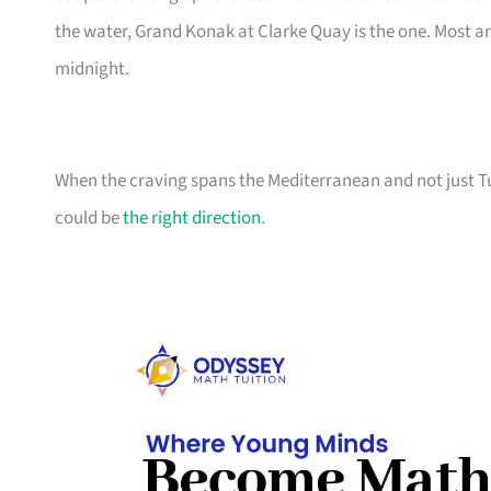
the water, Grand Konak at Clarke Quay is the one. Most ar
midnight.
When the craving spans the Mediterranean and not just Tur
could be
the right direction
.