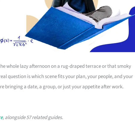
r the whole lazy afternoon on a rug-draped terrace or that smoky
eal question is which scene fits your plan, your people, and your
 bringing a date, a group, or just your appetite after work.
re
, alongside 57 related guides.