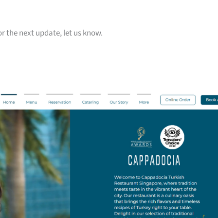
or the next update, let us know.