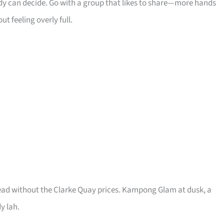
dy can decide. Go with a group that likes to share—more hands
 feeling overly full.
read without the Clarke Quay prices. Kampong Glam at dusk, a
y lah.