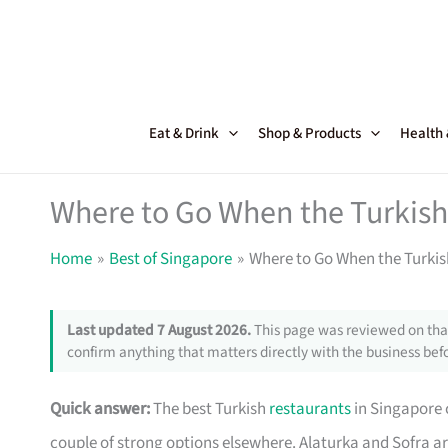
Skip
to
content
Eat & Drink
Shop & Products
Health
Where to Go When the Turkish
Home
Best of Singapore
Where to Go When the Turkis
Last updated 7 August 2026.
This page was reviewed on that
confirm anything that matters directly with the business befo
Quick answer:
The best Turkish
restaurants
in Singapore 
couple of strong options elsewhere. Alaturka and Sofra ar