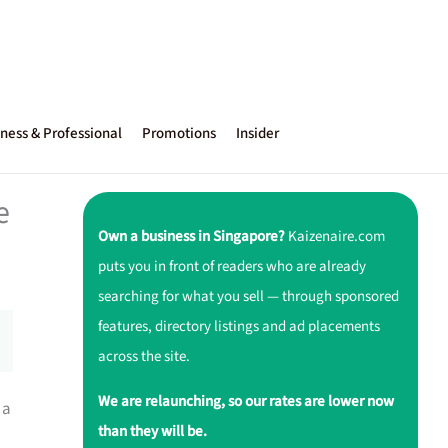
ness & Professional
Promotions
Insider
e
Own a business in Singapore?
Kaizenaire.com
puts you in front of readers who are already
searching for what you sell — through sponsored
features, directory listings and ad placements
across the site.
We are relaunching, so our rates are lower now
 a
than they will be.