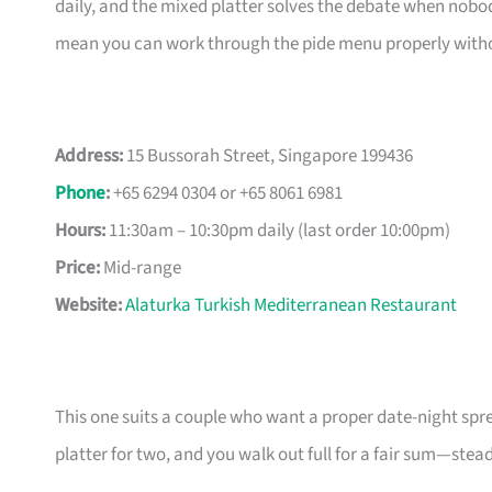
daily, and the mixed platter solves the debate when nobo
mean you can work through the pide menu properly without
Address:
15 Bussorah Street, Singapore 199436
Phone
:
+65 6294 0304 or +65 8061 6981
Hours:
11:30am – 10:30pm daily (last order 10:00pm)
Price:
Mid-range
Website:
Alaturka Turkish Mediterranean Restaurant
This one suits a couple who want a proper date-night sp
platter for two, and you walk out full for a fair sum—stead