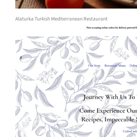
Alaturka Turkish Mediterranean Restaurant