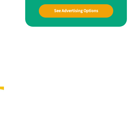
See Advertising Options