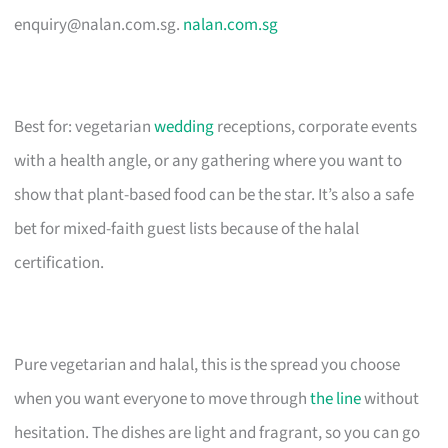
enquiry@nalan.com.sg
.
nalan.com.sg
Best for: vegetarian
wedding
receptions, corporate events
with a health angle, or any gathering where you want to
show that plant-based food can be the star. It’s also a safe
bet for mixed-faith guest lists because of the halal
certification.
Pure vegetarian and halal, this is the spread you choose
when you want everyone to move through
the line
without
hesitation. The dishes are light and fragrant, so you can go