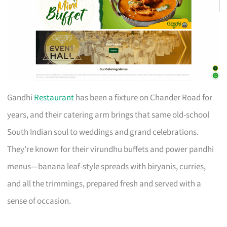
Gandhi
Restaurant
has been a fixture on Chander Road for
years, and their catering arm brings that same old-school
South Indian soul to weddings and grand celebrations.
They’re known for their virundhu buffets and power pandhi
menus—banana leaf-style spreads with biryanis, curries,
and all the trimmings, prepared fresh and served with a
sense of occasion.