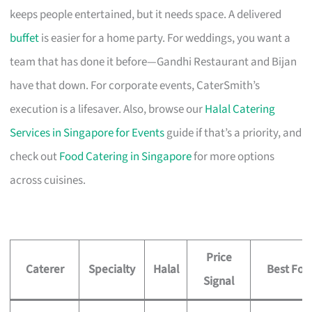
keeps people entertained, but it needs space. A delivered
buffet
is easier for a home party. For weddings, you want a
team that has done it before—Gandhi Restaurant and Bijan
have that down. For corporate events, CaterSmith’s
execution is a lifesaver. Also, browse our
Halal Catering
Services in Singapore for Events
guide if that’s a priority, and
check out
Food Catering in Singapore
for more options
across cuisines.
Price
Caterer
Specialty
Halal
Best For
Signal