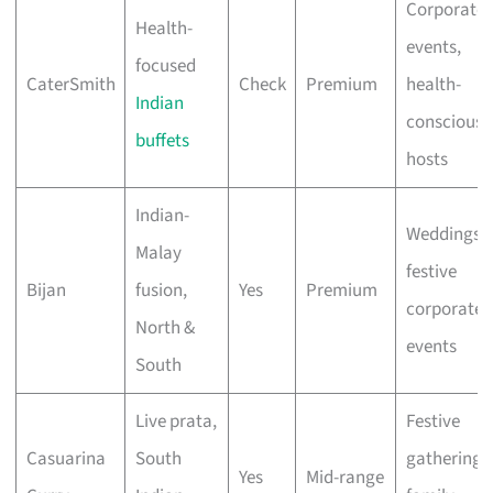
Corporate
Health-
events,
focused
CaterSmith
Check
Premium
health-
Indian
conscious
buffets
hosts
Indian-
Weddings,
Malay
festive
Bijan
fusion,
Yes
Premium
corporate
North &
events
South
Live prata,
Festive
Casuarina
South
gatherings
Yes
Mid-range