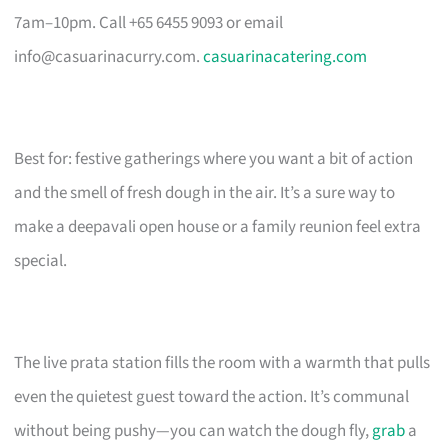
7am–10pm. Call +65 6455 9093 or email
info@casuarinacurry.com
.
casuarinacatering.com
Best for: festive gatherings where you want a bit of action
and the smell of fresh dough in the air. It’s a sure way to
make a deepavali open house or a family reunion feel extra
special.
The live prata station fills the room with a warmth that pulls
even the quietest guest toward the action. It’s communal
without being pushy—you can watch the dough fly,
grab
a