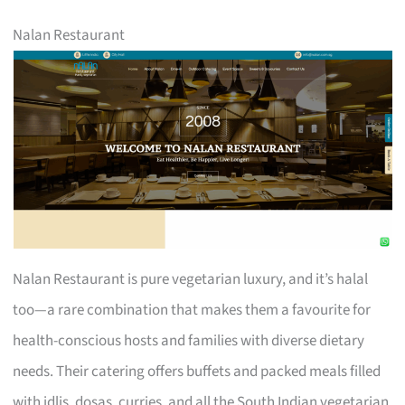
Nalan Restaurant
Nalan Restaurant is pure vegetarian luxury, and it’s halal
too—a rare combination that makes them a favourite for
health-conscious hosts and families with diverse dietary
needs. Their catering offers buffets and packed meals filled
with idlis, dosas, curries, and all the South Indian vegetarian