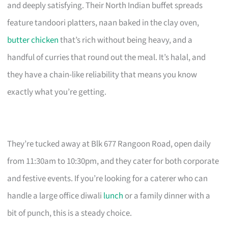
and deeply satisfying. Their North Indian buffet spreads
feature tandoori platters, naan baked in the clay oven,
butter chicken
that’s rich without being heavy, and a
handful of curries that round out the meal. It’s halal, and
they have a chain-like reliability that means you know
exactly what you’re getting.
They’re tucked away at Blk 677 Rangoon Road, open daily
from 11:30am to 10:30pm, and they cater for both corporate
and festive events. If you’re looking for a caterer who can
handle a large office diwali
lunch
or a family dinner with a
bit of punch, this is a steady choice.