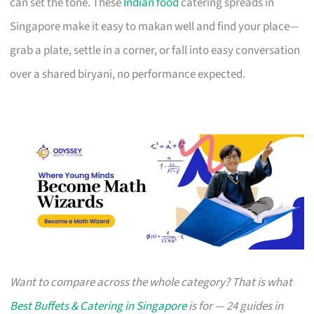
can set the tone. These
Indian food
catering spreads in
Singapore make it easy to makan well and find your place—
grab a plate, settle in a corner, or fall into easy conversation
over a shared biryani, no performance expected.
Want to compare across the whole category? That is what
Best Buffets & Catering in Singapore
is for — 24 guides in