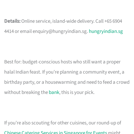
Details:
Online service, island-wide delivery. Call +65 6904
4414 or email
enquiry@hungryindian.sg
.
hungryindian.sg
Best for: budget-conscious hosts who still want a proper
halal Indian feast. If you’re planning a community event, a
birthday party, or a housewarming and need to feed a crowd
without breaking the
bank
, this is your pick.
If you’re also scouting for other cuisines, our round-up of
Chinese Catering Services in Singapore for Events
might