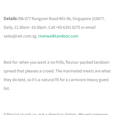
Details:
Blk 677 Rangoon Road #01-06, Singapore 210677.
Daily, 11:30am–10:30pm. Call +65 6291 0275 or email
sales@rwt.com.sg
.
riverwalktandoor.com
Best for: when you want a no-frills, flavour-packed tandoori
spread that pleases a crowd. The marinated meats are what
they do best, so it’s a natural fit for a carnivore-heavy guest
list.
Editorial round-up, not a directory listing. Missed someone