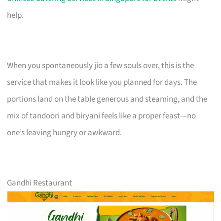
help.
When you spontaneously jio a few souls over, this is the
service that makes it look like you planned for days. The
portions land on the table generous and steaming, and the
mix of tandoori and biryani feels like a proper feast—no
one’s leaving hungry or awkward.
Gandhi Restaurant