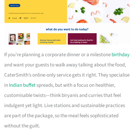
If you’re planning a corporate dinner or a milestone
birthday
and want your guests to walk away talking about the food,
CaterSmith’s online-only service gets it right. They specialise
in
Indian buffet
spreads, but with a focus on healthier,
customisable twists—think biryanis and curries that feel
indulgent yet light. Live stations and sustainable practices
are part of the package, so the meal feels sophisticated
without the guilt.