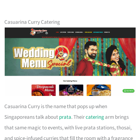
Casuarina Curry Catering
Casuarina Curry is the name that pops up when
Singaporeans talk about
prata
. Their
catering
arm brings
that same magic to events, with live prata stations, thosai,
and spice-infused curries that fill the room with a fragrance