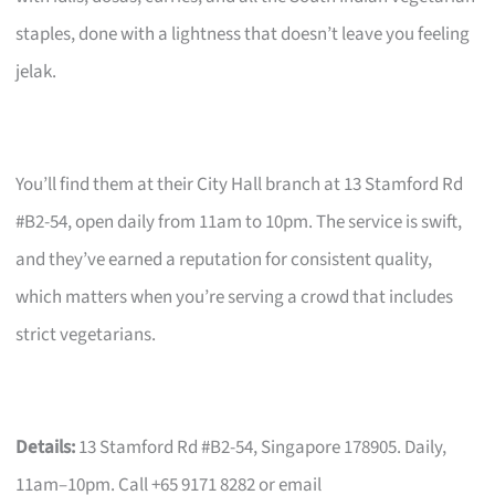
staples, done with a lightness that doesn’t leave you feeling
jelak.
You’ll find them at their City Hall branch at 13 Stamford Rd
#B2-54, open daily from 11am to 10pm. The service is swift,
and they’ve earned a reputation for consistent quality,
which matters when you’re serving a crowd that includes
strict vegetarians.
Details:
13 Stamford Rd #B2-54, Singapore 178905. Daily,
11am–10pm. Call +65 9171 8282 or email