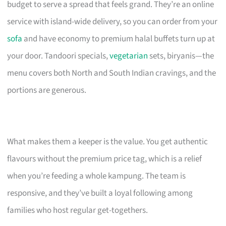
budget to serve a spread that feels grand. They’re an online
service with island-wide delivery, so you can order from your
sofa
and have economy to premium halal buffets turn up at
your door. Tandoori specials,
vegetarian
sets, biryanis—the
menu covers both North and South Indian cravings, and the
portions are generous.
What makes them a keeper is the value. You get authentic
flavours without the premium price tag, which is a relief
when you’re feeding a whole kampung. The team is
responsive, and they’ve built a loyal following among
families who host regular get-togethers.