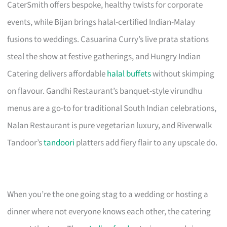
CaterSmith offers bespoke, healthy twists for corporate
events, while Bijan brings halal-certified Indian-Malay
fusions to weddings. Casuarina Curry’s live prata stations
steal the show at festive gatherings, and Hungry Indian
Catering delivers affordable
halal buffets
without skimping
on flavour. Gandhi Restaurant’s banquet-style virundhu
menus are a go-to for traditional South Indian celebrations,
Nalan Restaurant is pure vegetarian luxury, and Riverwalk
Tandoor’s
tandoori
platters add fiery flair to any upscale do.
When you’re the one going stag to a wedding or hosting a
dinner where not everyone knows each other, the catering