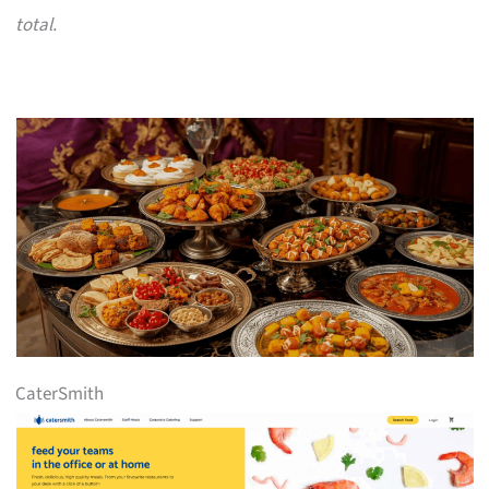
total.
CaterSmith