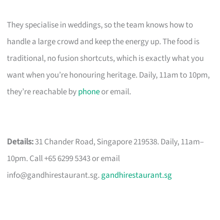
They specialise in weddings, so the team knows how to
handle a large crowd and keep the energy up. The food is
traditional, no fusion shortcuts, which is exactly what you
want when you’re honouring heritage. Daily, 11am to 10pm,
they’re reachable by
phone
or email.
Details:
31 Chander Road, Singapore 219538. Daily, 11am–
10pm. Call +65 6299 5343 or email
info@gandhirestaurant.sg
.
gandhirestaurant.sg