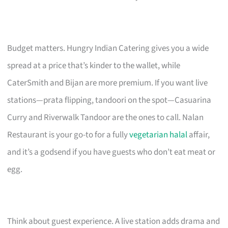
Budget matters. Hungry Indian Catering gives you a wide
spread at a price that’s kinder to the wallet, while
CaterSmith and Bijan are more premium. If you want live
stations—prata flipping, tandoori on the spot—Casuarina
Curry and Riverwalk Tandoor are the ones to call. Nalan
Restaurant is your go-to for a fully
vegetarian halal
affair,
and it’s a godsend if you have guests who don’t eat meat or
egg.
Think about guest experience. A live station adds drama and