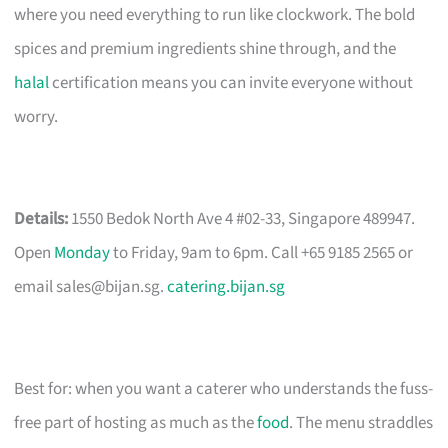
where you need everything to run like clockwork. The bold
spices and premium ingredients shine through, and the
halal
certification means you can invite everyone without
worry.
Details:
1550 Bedok North Ave 4 #02-33, Singapore 489947.
Open
Monday
to Friday, 9am to 6pm. Call +65 9185 2565 or
email
sales@bijan.sg
.
catering.bijan.sg
Best for: when you want a caterer who understands the fuss-
free part of hosting as much as the
food
. The menu straddles