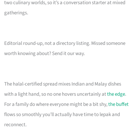
two culinary worlds, so it’s a conversation starter at mixed
gatherings.
Editorial round-up, not a directory listing. Missed someone
worth knowing about? Send it our way.
The halal-certified spread mixes Indian and Malay dishes
with a light hand, so no one hovers uncertainly at
the edge
.
For a family do where everyone might be a bit shy,
the buffet
flows so smoothly you’ll actually have time to lepak and
reconnect.