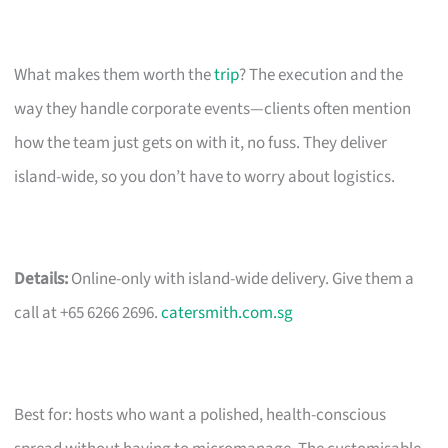
What makes them worth the
trip
? The execution and the
way they handle corporate events—clients often mention
how the team just gets on with it, no fuss. They deliver
island-wide, so you don’t have to worry about logistics.
Details:
Online-only with island-wide delivery. Give them a
call at +65 6266 2696.
catersmith.com.sg
Best for: hosts who want a polished, health-conscious