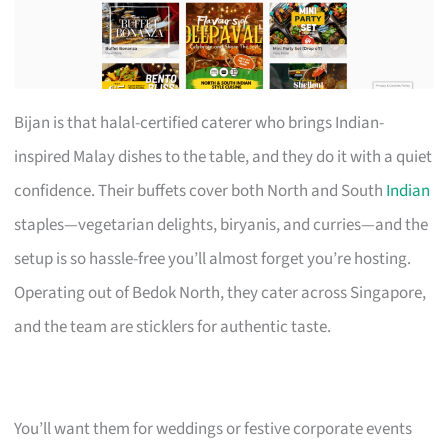
Bijan is that halal-certified caterer who brings Indian-
inspired Malay dishes to the table, and they do it with a quiet
confidence. Their buffets cover both North and South
Indian
staples—vegetarian delights, biryanis, and curries—and the
setup is so hassle-free you’ll almost forget you’re hosting.
Operating out of Bedok North, they cater across Singapore,
and the team are sticklers for authentic taste.
You’ll want them for weddings or festive corporate events