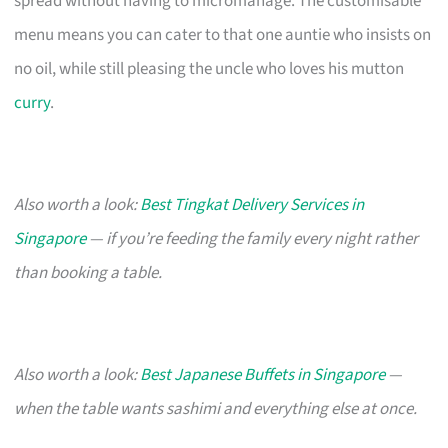
spread without having to micromanage. The customisable
menu means you can cater to that one auntie who insists on
no oil, while still pleasing the uncle who loves his mutton
curry
.
Also worth a look:
Best Tingkat Delivery Services in
Singapore
— if you’re feeding the family every night rather
than booking a table.
Also worth a look:
Best Japanese Buffets in Singapore
—
when the table wants sashimi and everything else at once.