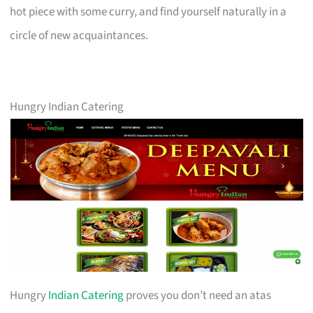
hot piece with some curry, and find yourself naturally in a
circle of new acquaintances.
Hungry Indian Catering
Hungry
Indian Catering
proves you don’t need an atas