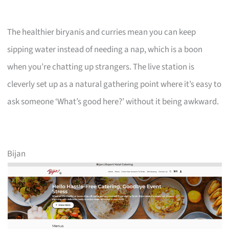
The healthier biryanis and curries mean you can keep
sipping water instead of needing a nap, which is a boon
when you’re chatting up strangers. The live station is
cleverly set up as a natural gathering point where it’s easy to
ask someone ‘What’s good here?’ without it being awkward.
Bijan