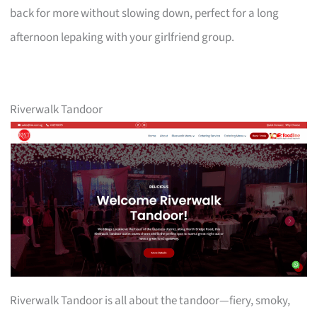
back for more without slowing down, perfect for a long
afternoon lepaking with your girlfriend group.
Riverwalk Tandoor
Riverwalk Tandoor is all about the tandoor—fiery, smoky,