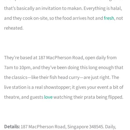
that’s basically an invitation to makan. Everything is halal,
and they cook on-site, so the food arrives hot and
fresh
, not
reheated.
They’re based at 187 MacPherson Road, open daily from
7am to 10pm, and they’ve been doing this long enough that
the classics—like their fish head curry—are just right. The
live station is a real showstopper; it gives your event a bit of
theatre, and guests
love
watching their prata being flipped.
Details:
187 MacPherson Road, Singapore 348545. Daily,