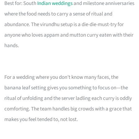
Best for: South
Indian weddings
and milestone anniversaries
where the food needs to carry a sense of ritual and
abundance. The virundhu setup is a die-die-must-try for
anyone who loves appam and mutton curry eaten with their
hands.
For a wedding where you don’t know many faces, the
banana leaf setting gives you something to focus on—the
ritual of unfolding and the server ladling each curry is oddly
comforting. The team handles big crowds with a grace that
makes you feel tended to, not lost.