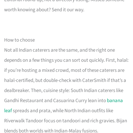
worth knowing about? Send it our way.
How to choose
Not all Indian caterers are the same, and the right one
depends on a few things you can sort out quickly. First, halal:
if you’re hosting a mixed crowd, most of these caterers are
halal-certified, but double-check with CaterSmith if that’s a
dealbreaker. Then, cuisine style: South Indian caterers like
Gandhi Restaurant and Casuarina Curry lean into
banana
leaf
spreads and prata, while North Indian outfits like
Riverwalk Tandoor focus on tandoori and rich gravies. Bijan
blends both worlds with Indian-Malay fusions.