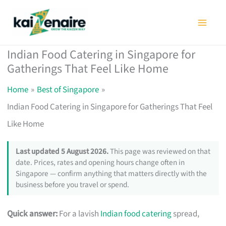
Skip
to
content
Indian Food Catering in Singapore for
Gatherings That Feel Like Home
Home
Best of Singapore
Indian Food Catering in Singapore for Gatherings That Feel
Like Home
Last updated 5 August 2026.
This page was reviewed on that
date. Prices, rates and opening hours change often in
Singapore — confirm anything that matters directly with the
business before you travel or spend.
Quick answer:
For a lavish
Indian food catering
spread,