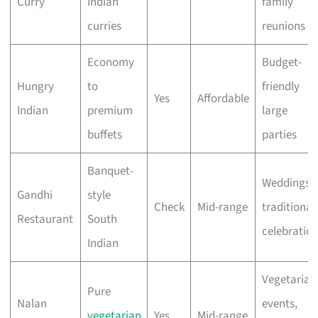
Curry
Indian
family
curries
reunions
Economy
Budget-
Hungry
to
friendly
Yes
Affordable
Indian
premium
large
buffets
parties
Banquet-
Weddings,
Gandhi
style
Check
Mid-range
traditional
Restaurant
South
celebratio
Indian
Vegetarian
Pure
Nalan
events,
vegetarian
Yes
Mid-range