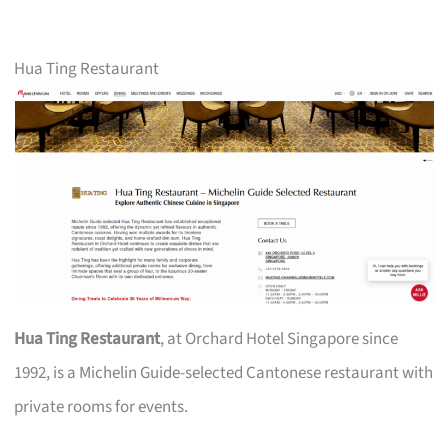
Hua Ting Restaurant
Hua Ting Restaurant
, at Orchard Hotel Singapore since
1992, is a Michelin Guide-selected Cantonese restaurant with
private rooms for events.