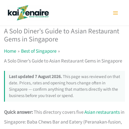
Skip
to
content
A Solo Diner’s Guide to Asian Restaurant
Gems in Singapore
Home
Best of Singapore
A Solo Diner’s Guide to Asian Restaurant Gems in Singapore
Last updated 7 August 2026.
This page was reviewed on that
date. Prices, rates and opening hours change often in
Singapore — confirm anything that matters directly with the
business before you travel or spend.
Quick answer:
This directory covers five
Asian restaurants
in
Singapore: Baba Chews Bar and Eatery (Peranakan-fusion,