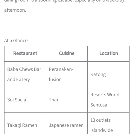
dining room is a soothing escape, especially on a weekday
afternoon.
At a Glance
Restaurant
Cuisine
Location
Baba Chews Bar
Peranakan-
Katong
and Eatery
fusion
Resorts World
Soi Social
Thai
Sentosa
13 outlets
Takagi Ramen
Japanese ramen
islandwide