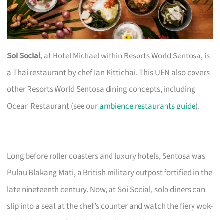
Soi Social
, at Hotel Michael within Resorts World Sentosa, is
a Thai restaurant by chef Ian Kittichai. This UEN also covers
other Resorts World Sentosa dining concepts, including
Ocean Restaurant (see our
ambience restaurants guide
).
Long before roller coasters and luxury hotels, Sentosa was
Pulau Blakang Mati, a British military outpost fortified in the
late nineteenth century. Now, at Soi Social, solo diners can
slip into a seat at the chef’s counter and watch the fiery wok-