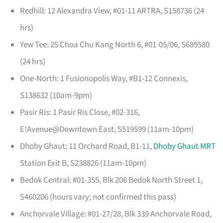
Redhill: 12 Alexandra View, #01-11 ARTRA, S158736 (24
hrs)
Yew Tee: 25 Choa Chu Kang North 6, #01-05/06, S689580
(24 hrs)
One-North: 1 Fusionopolis Way, #B1-12 Connexis,
S138632 (10am-9pm)
Pasir Ris: 1 Pasir Ris Close, #02-316,
E!Avenue@Downtown East, S519599 (11am-10pm)
Dhoby Ghaut: 11 Orchard Road, B1-11,
Dhoby Ghaut MRT
Station Exit B, S238826 (11am-10pm)
Bedok Central: #01-355, Blk 206 Bedok North Street 1,
S460206 (hours vary; not confirmed this pass)
Anchorvale Village: #01-27/28, Blk 339 Anchorvale Road,