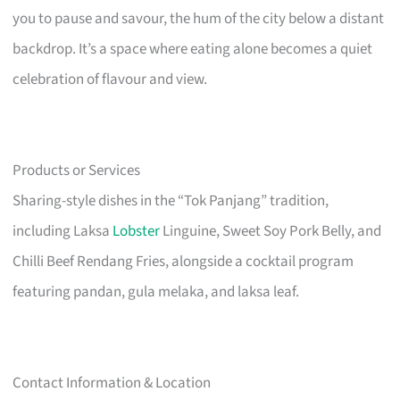
you to pause and savour, the hum of the city below a distant
backdrop. It’s a space where eating alone becomes a quiet
celebration of flavour and view.
Products or Services
Sharing-style dishes in the “Tok Panjang” tradition,
including Laksa
Lobster
Linguine, Sweet Soy Pork Belly, and
Chilli Beef Rendang Fries, alongside a cocktail program
featuring pandan, gula melaka, and laksa leaf.
Contact Information & Location