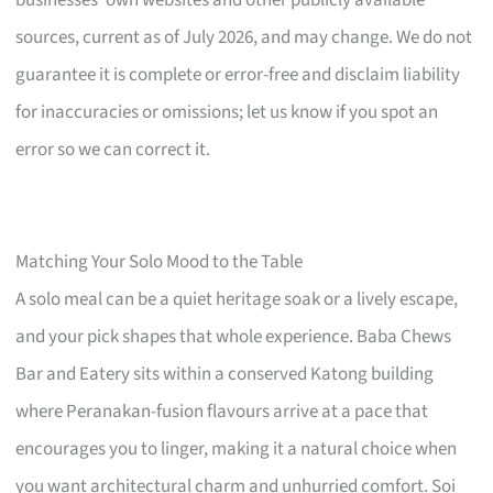
sources, current as of July 2026, and may change. We do not
guarantee it is complete or error-free and disclaim liability
for inaccuracies or omissions; let us know if you spot an
error so we can correct it.
Matching Your Solo Mood to the Table
A solo meal can be a quiet heritage soak or a lively escape,
and your pick shapes that whole experience. Baba Chews
Bar and Eatery sits within a conserved Katong building
where Peranakan-fusion flavours arrive at a pace that
encourages you to linger, making it a natural choice when
you want architectural charm and unhurried comfort. Soi