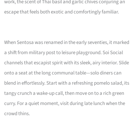
work, the scent of Thai basil and garlic chives conjuring an
escape that feels both exotic and comfortingly familiar.
When Sentosa was renamed in the early seventies, it marked
a shift from military post to leisure playground. Soi Social
channels that escapist spirit with its sleek, airy interior. Slide
onto a seat at the long communal table—solo diners can
blend in effortlessly. Start with a refreshing pomelo salad, its
tangy crunch a wake-up call, then move on to a rich green
curry. For a quiet moment, visit during late lunch when the
crowd thins.