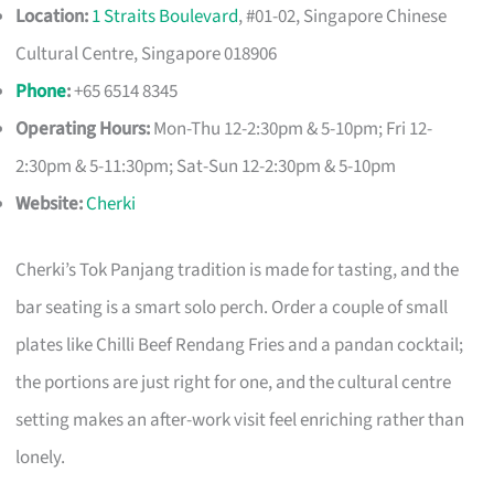
Location:
1 Straits Boulevard
, #01-02, Singapore Chinese
Cultural Centre, Singapore 018906
Phone
:
+65 6514 8345
Operating Hours:
Mon-Thu 12-2:30pm & 5-10pm; Fri 12-
2:30pm & 5-11:30pm; Sat-Sun 12-2:30pm & 5-10pm
Website:
Cherki
Cherki’s Tok Panjang tradition is made for tasting, and the
bar seating is a smart solo perch. Order a couple of small
plates like Chilli Beef Rendang Fries and a pandan cocktail;
the portions are just right for one, and the cultural centre
setting makes an after-work visit feel enriching rather than
lonely.