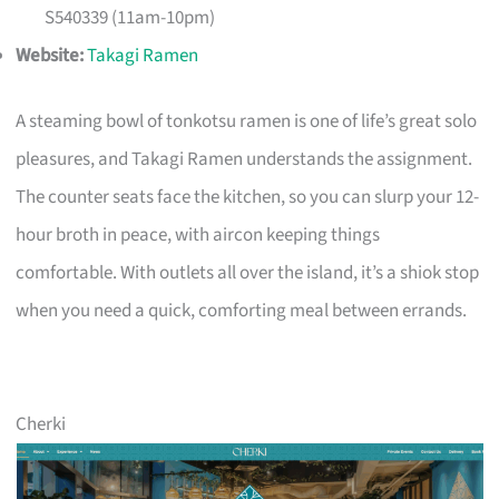
S540339 (11am-10pm)
Website:
Takagi Ramen
A steaming bowl of tonkotsu ramen is one of life’s great solo
pleasures, and Takagi Ramen understands the assignment.
The counter seats face the kitchen, so you can slurp your 12-
hour broth in peace, with aircon keeping things
comfortable. With outlets all over the island, it’s a shiok stop
when you need a quick, comforting meal between errands.
Cherki