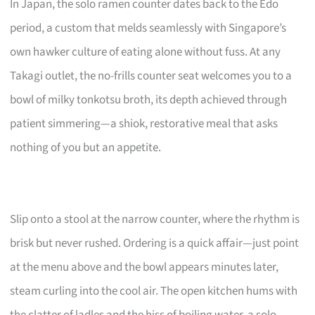
In Japan, the solo ramen counter dates back to the Edo
period, a custom that melds seamlessly with Singapore’s
own hawker culture of eating alone without fuss. At any
Takagi outlet, the no-frills counter seat welcomes you to a
bowl of milky tonkotsu broth, its depth achieved through
patient simmering—a shiok, restorative meal that asks
nothing of you but an appetite.
Slip onto a stool at the narrow counter, where the rhythm is
brisk but never rushed. Ordering is a quick affair—just point
at the menu above and the bowl appears minutes later,
steam curling into the cool air. The open kitchen hums with
the clatter of ladles and the hiss of boiling water, a solo