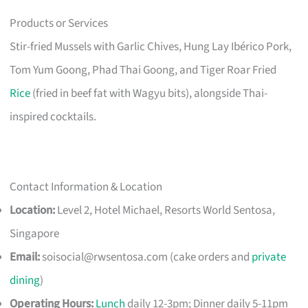
Products or Services
Stir-fried Mussels with Garlic Chives, Hung Lay Ibérico Pork,
Tom Yum Goong, Phad Thai Goong, and Tiger Roar Fried
Rice
(fried in beef fat with Wagyu bits), alongside Thai-
inspired cocktails.
Contact Information & Location
Location:
Level 2, Hotel Michael, Resorts World Sentosa,
Singapore
Email:
soisocial@rwsentosa.com
(cake orders and
private
dining
)
Operating Hours:
Lunch
daily 12-3pm; Dinner daily 5-11pm