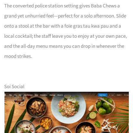
The converted police station setting gives Baba Chews a
grand yet unhurried feel—perfect for a solo afternoon. Slide
onto a stool at the bar with a foie gras tau kwa pau and a
local cocktail; the staff leave you to enjoy at your own pace,
and the all-day menu means you can drop in whenever the
mood strikes.
Soi Social