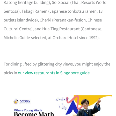
Katong heritage building), Soi Social (Thai, Resorts World
Sentosa), Takagi Ramen (Japanese tonkotsu ramen, 13
outlets islandwide), Cherki (Peranakan-fusion, Chinese
Cultural Centre), and Hua Ting Restaurant (Cantonese,
Michelin Guide-selected, at Orchard Hotel since 1992).
For dining lifted by glittering city views, you might enjoy the
picks in
our view restaurants in Singapore guide
.