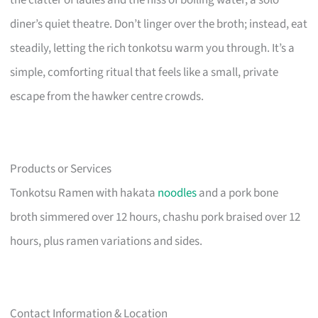
diner’s quiet theatre. Don’t linger over the broth; instead, eat
steadily, letting the rich tonkotsu warm you through. It’s a
simple, comforting ritual that feels like a small, private
escape from the hawker centre crowds.
Products or Services
Tonkotsu Ramen with hakata
noodles
and a pork bone
broth simmered over 12 hours, chashu pork braised over 12
hours, plus ramen variations and sides.
Contact Information & Location