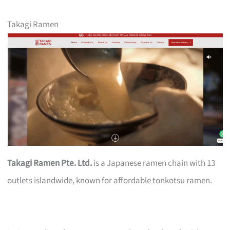
Takagi Ramen
Takagi Ramen Pte. Ltd.
is a Japanese ramen chain with 13
outlets islandwide, known for affordable tonkotsu ramen.