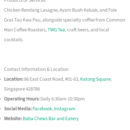
Products or Services
Chicken Rendang Lasagne, Ayam Buah Keluak, and Foie
Gras Tau Kwa Pau, alongside specialty coffee from Common
Man Coffee Roasters,
TWG Tea
, craft beers, and local
cocktails.
Contact Information & Location
Location:
86 East Coast Road, #01-63,
Katong Square
,
Singapore 428788
Operating Hours:
Daily 6:30am-10:30pm
Social Media:
Facebook
,
Instagram
Website:
Baba Chews Bar and Eatery