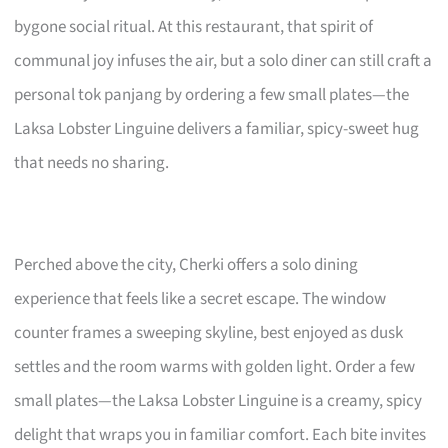
bygone social ritual. At this restaurant, that spirit of
communal joy infuses the air, but a solo diner can still craft a
personal tok panjang by ordering a few small plates—the
Laksa Lobster Linguine delivers a familiar, spicy-sweet hug
that needs no sharing.
Perched above the city, Cherki offers a solo dining
experience that feels like a secret escape. The window
counter frames a sweeping skyline, best enjoyed as dusk
settles and the room warms with golden light. Order a few
small plates—the Laksa Lobster Linguine is a creamy, spicy
delight that wraps you in familiar comfort. Each bite invites