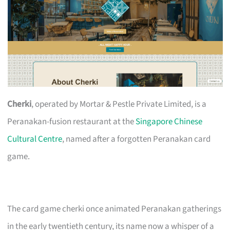
Cherki
, operated by Mortar & Pestle Private Limited, is a
Peranakan-fusion restaurant at the
Singapore Chinese
Cultural Centre
, named after a forgotten Peranakan card
game.
The card game cherki once animated Peranakan gatherings
in the early twentieth century, its name now a whisper of a