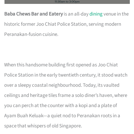
Baba Chews Bar and Eatery
is an all-day
dining
venue in the
historic former Joo Chiat Police Station, serving modern
Peranakan-fusion cuisine.
When this handsome building first opened as Joo Chiat
Police Station in the early twentieth century, it stood watch
over a sleepy coastal neighbourhood. Today, its vaulted
ceilings and heritage tiles frame a solo diner’s haven, where
you can perch at the counter with a kopi and a plate of
Ayam Buah Keluak—a quiet nod to Peranakan roots in a
space that whispers of old Singapore.