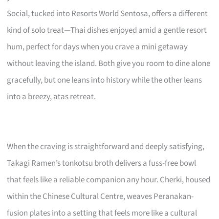
Social, tucked into Resorts World Sentosa, offers a different
kind of solo treat—Thai dishes enjoyed amid a gentle resort
hum, perfect for days when you crave a mini getaway
without leaving the island. Both give you room to dine alone
gracefully, but one leans into history while the other leans
into a breezy, atas retreat.
When the craving is straightforward and deeply satisfying,
Takagi Ramen’s tonkotsu broth delivers a fuss-free bowl
that feels like a reliable companion any hour. Cherki, housed
within the Chinese Cultural Centre, weaves Peranakan-
fusion plates into a setting that feels more like a cultural