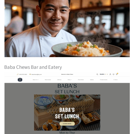
Baba Chews Bar and Eatery