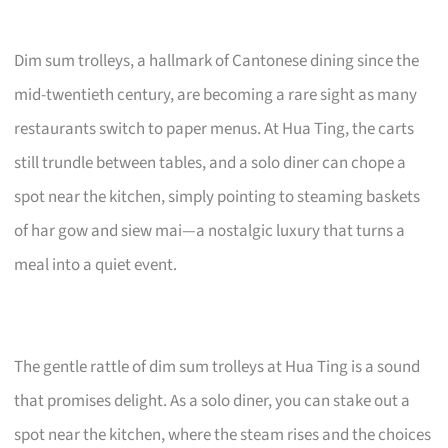
Dim sum trolleys, a hallmark of Cantonese dining since the
mid-twentieth century, are becoming a rare sight as many
restaurants switch to paper menus. At Hua Ting, the carts
still trundle between tables, and a solo diner can chope a
spot near the kitchen, simply pointing to steaming baskets
of har gow and siew mai—a nostalgic luxury that turns a
meal into a quiet event.
The gentle rattle of dim sum trolleys at Hua Ting is a sound
that promises delight. As a solo diner, you can stake out a
spot near the kitchen, where the steam rises and the choices