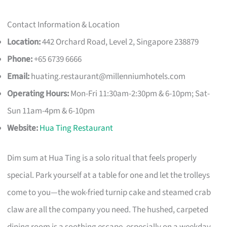
Contact Information & Location
Location:
442 Orchard Road, Level 2, Singapore 238879
Phone:
+65 6739 6666
Email:
huating.restaurant@millenniumhotels.com
Operating Hours:
Mon-Fri 11:30am-2:30pm & 6-10pm; Sat-
Sun 11am-4pm & 6-10pm
Website:
Hua Ting Restaurant
Dim sum at Hua Ting is a solo ritual that feels properly
special. Park yourself at a table for one and let the trolleys
come to you—the wok-fried turnip cake and steamed crab
claw are all the company you need. The hushed, carpeted