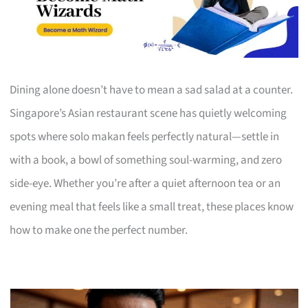
Dining alone doesn’t have to mean a sad salad at a counter.
Singapore’s Asian restaurant scene has quietly welcoming
spots where solo makan feels perfectly natural—settle in
with a book, a bowl of something soul-warming, and zero
side-eye. Whether you’re after a quiet afternoon tea or an
evening meal that feels like a small treat, these places know
how to make one the perfect number.