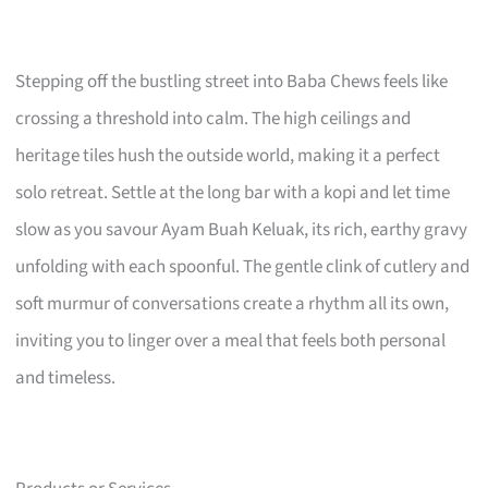
Stepping off the bustling street into Baba Chews feels like
crossing a threshold into calm. The high ceilings and
heritage tiles hush the outside world, making it a perfect
solo retreat. Settle at the long bar with a kopi and let time
slow as you savour Ayam Buah Keluak, its rich, earthy gravy
unfolding with each spoonful. The gentle clink of cutlery and
soft murmur of conversations create a rhythm all its own,
inviting you to linger over a meal that feels both personal
and timeless.