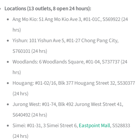
Locations (13 outlets, 8 open 24 hours):
Ang Mo Kio: 51 Ang Mo Kio Ave 3, #01-01C, S569922 (24
hrs)
Yishun: 101 Yishun Ave 5, #01-27 Chong Pang City,
S760101 (24 hrs)
Woodlands: 6 Woodlands Square, #01-04, S737737 (24
hrs)
Hougang: #01-02/16, Blk 377 Hougang Street 32, S530377
(24 hrs)
Jurong West: #01-74, Blk 492 Jurong West Street 41,
S640492 (24 hrs)
Simei: #01-31, 3 Simei Street 6,
Eastpoint Mall
, S528833
(24 hrs)