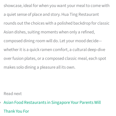
showcase, ideal for when you want your meal to come with
a quiet sense of place and story. Hua Ting Restaurant
rounds out the choices with a polished backdrop for classic
Asian dishes, suiting moments when only a refined,
composed dining room will do. Let your mood decide—
whether it is a quick ramen comfort, a cultural deep-dive
over fusion plates, or a composed classic meal, each spot
makes solo dining a pleasure all its own.
Read next
Asian Food Restaurants in Singapore Your Parents Will
Thank You For