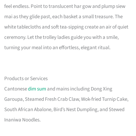
feel endless. Point to translucent har gow and plump siew
mai as they glide past, each basket a small treasure. The
white tablecloths and soft tea-sipping create an air of quiet
ceremony. Let the trolley ladies guide you with a smile,
turning your meal into an effortless, elegant ritual.
Products or Services
Cantonese
dim sum
and mains including Dong Xing
Garoupa, Steamed Fresh Crab Claw, Wok-fried Turnip Cake,
South African Abalone, Bird’s Nest Dumpling, and Stewed
Inaniwa Noodles.