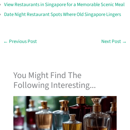
View Restaurants in Singapore for a Memorable Scenic Meal
Date Night Restaurant Spots Where Old Singapore Lingers
←
Previous Post
Next Post
→
You Might Find The
Following Interesting...