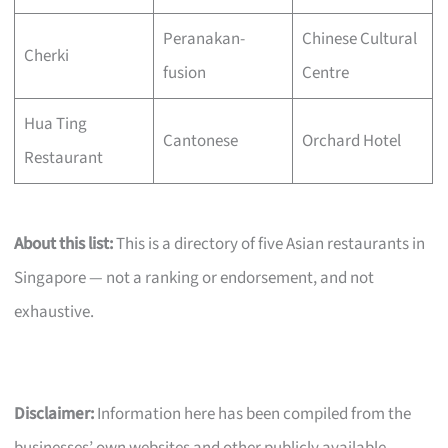
Peranakan-
Chinese Cultural
Cherki
fusion
Centre
Hua Ting
Cantonese
Orchard Hotel
Restaurant
About this list:
This is a directory of five Asian restaurants in
Singapore — not a ranking or endorsement, and not
exhaustive.
Disclaimer:
Information here has been compiled from the
businesses’ own websites and other publicly available