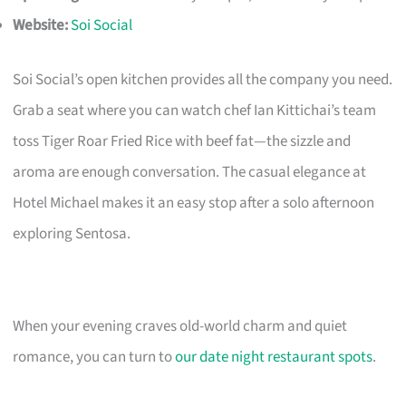
Website:
Soi Social
Soi Social’s open kitchen provides all the company you need.
Grab a seat where you can watch chef Ian Kittichai’s team
toss Tiger Roar Fried Rice with beef fat—the sizzle and
aroma are enough conversation. The casual elegance at
Hotel Michael makes it an easy stop after a solo afternoon
exploring Sentosa.
When your evening craves old-world charm and quiet
romance, you can turn to
our date night restaurant spots
.