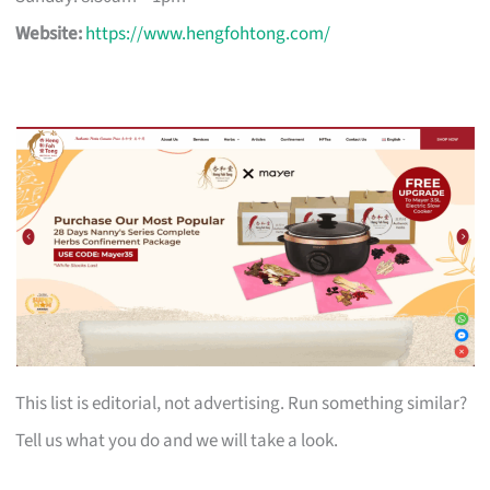
Website:
https://www.hengfohtong.com/
This list is editorial, not advertising. Run something similar?
Tell us what you do and we will take a look.