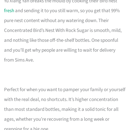
Yu Xiang Yan breaks the mould by cooking their bird nest
fresh
and sending it to you still warm, so you get that 99%
pure nest content without any watering down. Their
Concentrated Bird’s Nest With Rock Sugar is smooth, mild,
and nothing like those off-the-shelf bottles. One spoonful
and you’ll get why people are willing to wait for delivery
from Sims Ave.
Perfect for when you want to pamper your family or yourself
with the real deal, no shortcuts. It’s higher concentration
than most standard bottles, making it a solid tonic for all
ages, whether you’re recovering from a long week or
prepping for a big one.