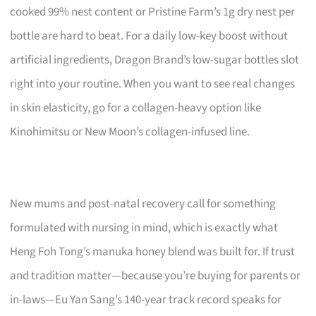
cooked 99% nest content or Pristine Farm’s 1g dry nest per
bottle are hard to beat. For a daily low-key boost without
artificial ingredients, Dragon Brand’s low-sugar bottles slot
right into your routine. When you want to see real changes
in skin elasticity, go for a collagen-heavy option like
Kinohimitsu or New Moon’s collagen-infused line.
New mums and post-natal recovery call for something
formulated with nursing in mind, which is exactly what
Heng Foh Tong’s manuka honey blend was built for. If trust
and tradition matter—because you’re buying for parents or
in-laws—Eu Yan Sang’s 140-year track record speaks for