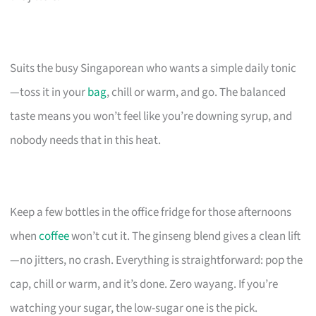
Suits the busy Singaporean who wants a simple daily tonic
—toss it in your
bag
, chill or warm, and go. The balanced
taste means you won’t feel like you’re downing syrup, and
nobody needs that in this heat.
Keep a few bottles in the office fridge for those afternoons
when
coffee
won’t cut it. The ginseng blend gives a clean lift
—no jitters, no crash. Everything is straightforward: pop the
cap, chill or warm, and it’s done. Zero wayang. If you’re
watching your sugar, the low-sugar one is the pick.