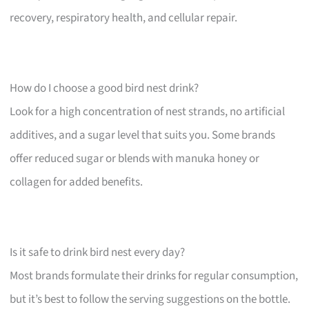
recovery, respiratory health, and cellular repair.
How do I choose a good bird nest drink?
Look for a high concentration of nest strands, no artificial
additives, and a sugar level that suits you. Some brands
offer reduced sugar or blends with manuka honey or
collagen for added benefits.
Is it safe to drink bird nest every day?
Most brands formulate their drinks for regular consumption,
but it’s best to follow the serving suggestions on the bottle.