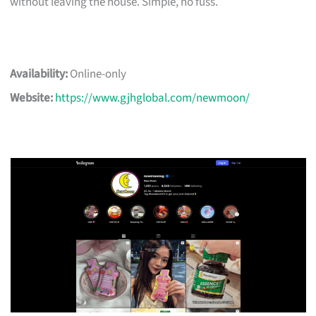
without leaving the house. Simple, no fuss.
Availability:
Online-only
Website:
https://www.gjhglobal.com/newmoon/