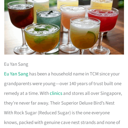
Eu Yan Sang
Eu Yan Sang
has been a household name in TCM since your
grandparents were young—over 140 years of trust built one
remedy at a time. With
clinics
and stores all over Singapore,
they’re never far away. Their Superior Deluxe Bird’s Nest
With Rock Sugar (Reduced Sugar) is the one everyone
knows, packed with genuine cave nest strands and none of