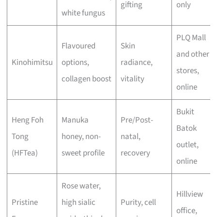
gifting
only
white fungus
PLQ Mall
Flavoured
Skin
and other
Kinohimitsu
options,
radiance,
stores,
collagen boost
vitality
online
Bukit
Heng Foh
Manuka
Pre/Post-
Batok
Tong
honey, non-
natal,
outlet,
(HFTea)
sweet profile
recovery
online
Rose water,
Hillview
Pristine
high sialic
Purity, cell
office,