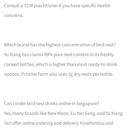
Consult a TCM practitioner if you have specific health
concerns.
Which brand has the highest concentration of bird nest?
Yu Xiang Yan claims 99% pure nest content in its freshly
cooked bottles, which is higher than most ready-to-drink
options. Pristine Farm also uses 1g dry nests per bottle.
Can I order bird nest drinks online in Singapore?
Yes, many brands like New Moon, Eu Yan Sang, and Yu Xiang
Yan offer online ordering and delivery. Kinohimitsu and