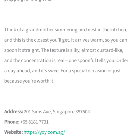
Think of a grandmother simmering bird nest in the kitchen,
and this is the closest you’ll get. It arrives warm, so you can
spoon it straight. The texture is silky, almost custard-like,
and the concentration is real—one spoonful tells you. Order
a day ahead, and it’s swee. For a special occasion or just
because you’re worth it.
Address:
201 Sims Ave, Singapore 387504
Phone:
+65 8181 7731
Website:
https://yxy.com.sg/