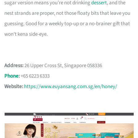
sugar version means you’re not drinking
dessert
, and the
nest strands are proper, not those floaty bits that leave you
guessing. Good for a weekly top-up or a no-brainer gift that
won’t kena side-eye.
Address:
26 Upper Cross St, Singapore 058336
Phone
:
+65 6223 6333
Website:
https://www.euyansang.com.sg/en/honey/