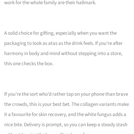
work for the whole family are their hallmark.
A solid choice for gifting, especially when you want the
packaging to look as atas as the drink feels. If you’re after
harmony in body and mind without stepping into a store,
this one checks the box.
If you’re the sort who’d rather tap on your phone than brave
the crowds, this is your best bet. The collagen variants make
it a favourite for skin recovery, and the white fungus adds a
nice bite. Delivery is prompt, so you can keep a steady stash