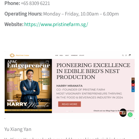
Phone:
+65 8309 6221
Operating Hours:
Monday – Friday, 10.00am – 6.00pm
Website:
https://www.pristinefarm.sg/
Yu Xiang Yan