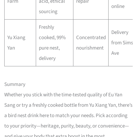
Farm
acid, ethical
repair
online
sourcing
Freshly
Delivery
Yu Xiang
cooked, 99%
Concentrated
from Sims
Yan
pure nest,
nourishment
Ave
delivery
Summary
Whether you stick with the time-tested quality of Eu Yan
Sang or try a freshly cooked bottle from Yu Xiang Yan, there’s
a bird nest drink here to match your needs. Pick according
to your priority—heritage, purity, beauty, or convenience—
and give your body that extra boost in the most