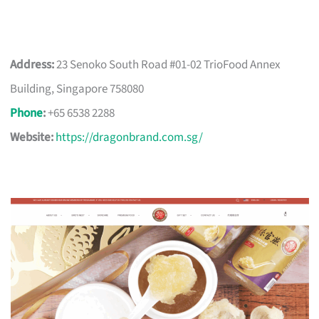
Address:
23 Senoko South Road #01-02 TrioFood Annex
Building, Singapore 758080
Phone
:
+65 6538 2288
Website:
https://dragonbrand.com.sg/