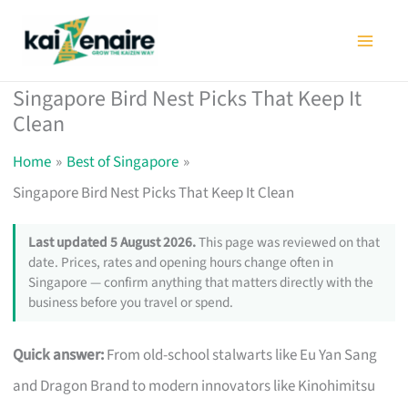
Skip
to
content
Singapore Bird Nest Picks That Keep It
Clean
Home
Best of Singapore
Singapore Bird Nest Picks That Keep It Clean
Last updated 5 August 2026.
This page was reviewed on that
date. Prices, rates and opening hours change often in
Singapore — confirm anything that matters directly with the
business before you travel or spend.
Quick answer:
From old-school stalwarts like Eu Yan Sang
and Dragon Brand to modern innovators like Kinohimitsu