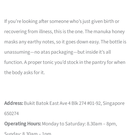
If you’re looking after someone who’s just given birth or
recovering from illness, this is the one. The manuka honey
masks any earthy notes, so it goes down easy. The bottle is
unassuming—no atas packaging—but inside it’s all
function. A proper tonic you’d stock in the pantry for when
the body asks for it.
Address:
Bukit Batok East Ave 4 Blk 274 #01-92, Singapore
650274
Operating Hours:
Monday to Saturday: 8.30am – 8pm,
Sunday: 8.30am – 1pm