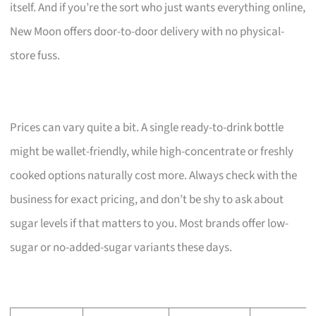
itself. And if you’re the sort who just wants everything online,
New Moon offers door-to-door delivery with no physical-
store fuss.
Prices can vary quite a bit. A single ready-to-drink bottle
might be wallet-friendly, while high-concentrate or freshly
cooked options naturally cost more. Always check with the
business for exact pricing, and don’t be shy to ask about
sugar levels if that matters to you. Most brands offer low-
sugar or no-added-sugar variants these days.