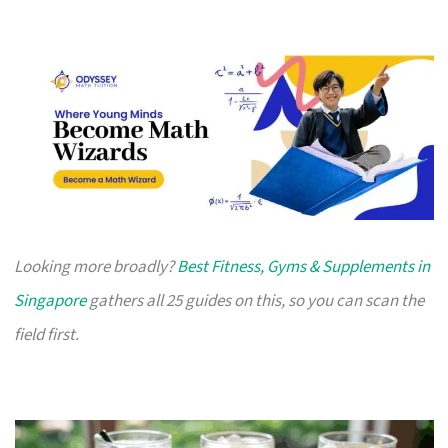
Looking more broadly?
Best Fitness, Gyms & Supplements in
Singapore
gathers all 25 guides on this, so you can scan the
field first.