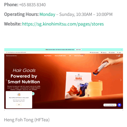
Phone:
+65 8835 8340
Operating Hours:
Monday
– Sunday, 10:30AM – 10:00PM
Website:
https://sg.kinohimitsu.com/pages/stores
Heng Foh Tong (HFTea)