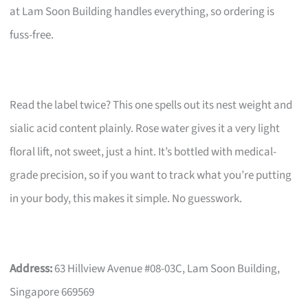
at Lam Soon Building handles everything, so ordering is
fuss-free.
Read the label twice? This one spells out its nest weight and
sialic acid content plainly. Rose water gives it a very light
floral lift, not sweet, just a hint. It’s bottled with medical-
grade precision, so if you want to track what you’re putting
in your body, this makes it simple. No guesswork.
Address:
63 Hillview Avenue #08-03C, Lam Soon Building,
Singapore 669569