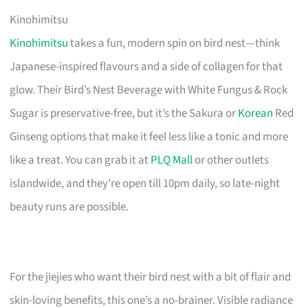
Kinohimitsu
Kinohimitsu
takes a fun, modern spin on bird nest—think
Japanese-inspired flavours and a side of collagen for that
glow. Their Bird’s Nest Beverage with White Fungus & Rock
Sugar is preservative-free, but it’s the Sakura or
Korean
Red
Ginseng options that make it feel less like a tonic and more
like a treat. You can grab it at
PLQ Mall
or other outlets
islandwide, and they’re open till 10pm daily, so late-night
beauty runs are possible.
For the jiejies who want their bird nest with a bit of flair and
skin-loving benefits, this one’s a no-brainer. Visible radiance