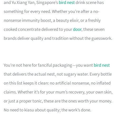
and Yu Xiang Yan, Singapore’s
bird nest
drink scene has
something for every need. Whether you’re after a no-
nonsense immunity boost, a beauty elixir, or a freshly
cooked concentrate delivered to your
door
, these seven
brands deliver quality and tradition without the guesswork.
You’re not here for fanciful packaging—you want
bird nest
that delivers the actual nest, not sugary water. Every bottle
on this list keeps it clean: no artificial nonsense, no inflated
claims. Whether it’s for your mum’s recovery, your own skin,
or just a proper tonic, these are the ones worth your money.
No need to kiasu about quality; the work’s done.