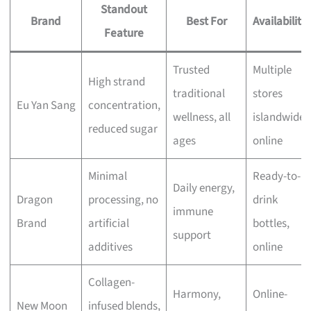
Standout
Brand
Best For
Availability
Feature
Trusted
Multiple
High strand
traditional
stores
Eu Yan Sang
concentration,
wellness, all
islandwide,
reduced sugar
ages
online
Minimal
Ready-to-
Daily energy,
Dragon
processing, no
drink
immune
Brand
artificial
bottles,
support
additives
online
Collagen-
Harmony,
Online-
New Moon
infused blends,