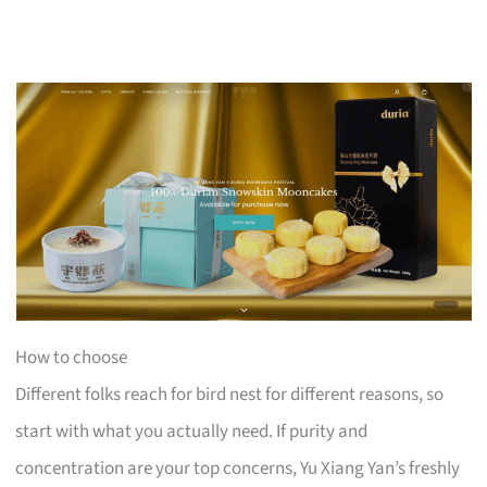
How to choose
Different folks reach for bird nest for different reasons, so
start with what you actually need. If purity and
concentration are your top concerns, Yu Xiang Yan’s freshly