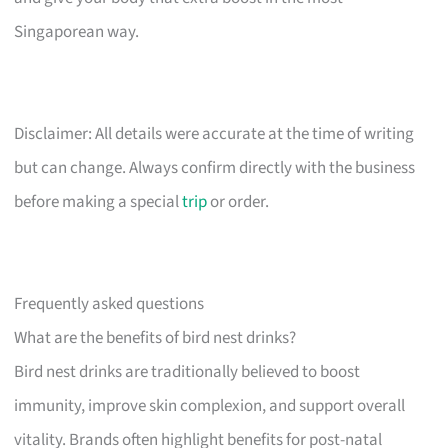
Singaporean way.
Disclaimer: All details were accurate at the time of writing
but can change. Always confirm directly with the business
before making a special
trip
or order.
Frequently asked questions
What are the benefits of bird nest drinks?
Bird nest drinks are traditionally believed to boost
immunity, improve skin complexion, and support overall
vitality. Brands often highlight benefits for post-natal