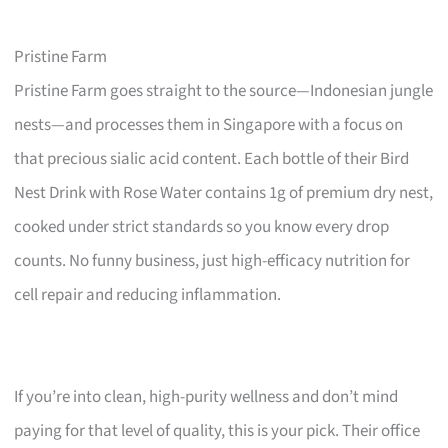
Pristine Farm
Pristine Farm goes straight to the source—Indonesian jungle
nests—and processes them in Singapore with a focus on
that precious sialic acid content. Each bottle of their Bird
Nest Drink with Rose Water contains 1g of premium dry nest,
cooked under strict standards so you know every drop
counts. No funny business, just high-efficacy nutrition for
cell repair and reducing inflammation.
If you’re into clean, high-purity wellness and don’t mind
paying for that level of quality, this is your pick. Their office