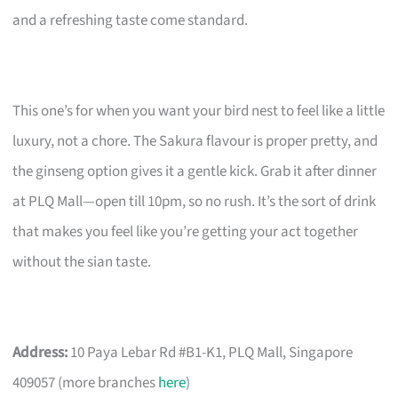
and a refreshing taste come standard.
This one’s for when you want your bird nest to feel like a little
luxury, not a chore. The Sakura flavour is proper pretty, and
the ginseng option gives it a gentle kick. Grab it after dinner
at PLQ Mall—open till 10pm, so no rush. It’s the sort of drink
that makes you feel like you’re getting your act together
without the sian taste.
Address:
10 Paya Lebar Rd #B1-K1, PLQ Mall, Singapore
409057 (more branches
here
)