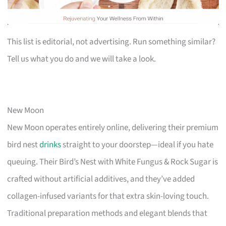
This list is editorial, not advertising. Run something similar?
Tell us what you do and we will take a look.
New Moon
New Moon operates entirely online, delivering their premium
bird nest
drinks
straight to your doorstep—ideal if you hate
queuing. Their Bird’s Nest with White Fungus & Rock Sugar is
crafted without artificial additives, and they’ve added
collagen-infused variants for that extra skin-loving touch.
Traditional preparation methods and elegant blends that