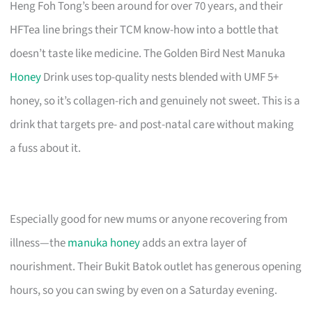
Heng Foh Tong’s been around for over 70 years, and their
HFTea line brings their TCM know-how into a bottle that
doesn’t taste like medicine. The Golden Bird Nest Manuka
Honey
Drink uses top-quality nests blended with UMF 5+
honey, so it’s collagen-rich and genuinely not sweet. This is a
drink that targets pre- and post-natal care without making
a fuss about it.
Especially good for new mums or anyone recovering from
illness—the
manuka honey
adds an extra layer of
nourishment. Their Bukit Batok outlet has generous opening
hours, so you can swing by even on a Saturday evening.