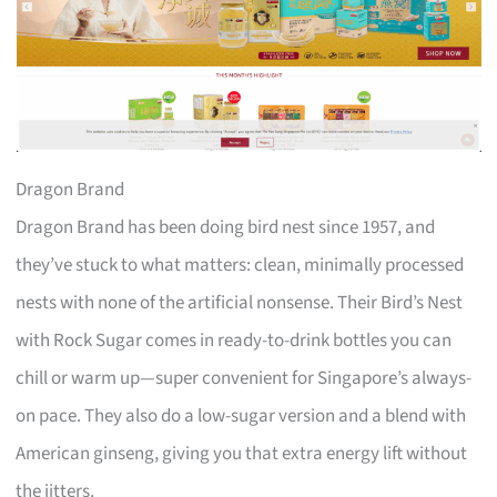
Dragon Brand
Dragon Brand has been doing bird nest since 1957, and
they’ve stuck to what matters: clean, minimally processed
nests with none of the artificial nonsense. Their Bird’s Nest
with Rock Sugar comes in ready-to-drink bottles you can
chill or warm up—super convenient for Singapore’s always-
on pace. They also do a low-sugar version and a blend with
American ginseng, giving you that extra energy lift without
the jitters.