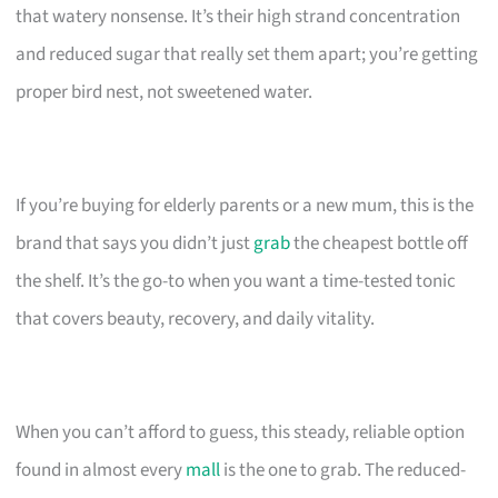
that watery nonsense. It’s their high strand concentration
and reduced sugar that really set them apart; you’re getting
proper bird nest, not sweetened water.
If you’re buying for elderly parents or a new mum, this is the
brand that says you didn’t just
grab
the cheapest bottle off
the shelf. It’s the go-to when you want a time-tested tonic
that covers beauty, recovery, and daily vitality.
When you can’t afford to guess, this steady, reliable option
found in almost every
mall
is the one to grab. The reduced-