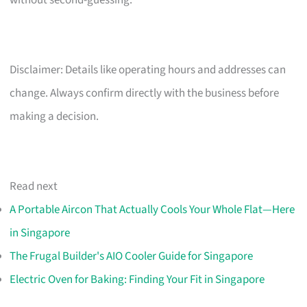
Disclaimer: Details like operating hours and addresses can
change. Always confirm directly with the business before
making a decision.
Read next
A Portable Aircon That Actually Cools Your Whole Flat—Here
in Singapore
The Frugal Builder's AIO Cooler Guide for Singapore
Electric Oven for Baking: Finding Your Fit in Singapore