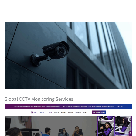
Global CCTV Monitoring Services