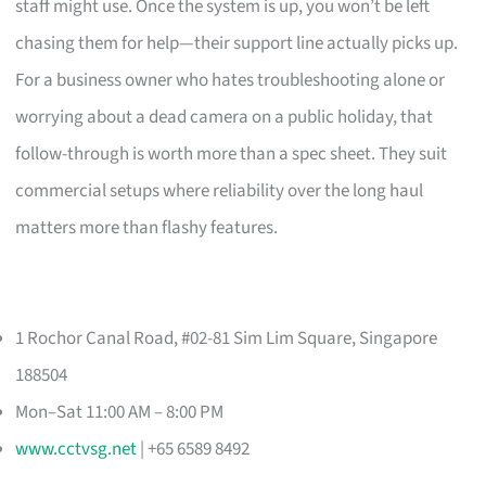
staff might use. Once the system is up, you won’t be left
chasing them for help—their support line actually picks up.
For a business owner who hates troubleshooting alone or
worrying about a dead camera on a public holiday, that
follow-through is worth more than a spec sheet. They suit
commercial setups where reliability over the long haul
matters more than flashy features.
1 Rochor Canal Road, #02-81 Sim Lim Square, Singapore
188504
Mon–Sat 11:00 AM – 8:00 PM
www.cctvsg.net
| +65 6589 8492