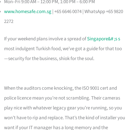
Mon–Fri 9:00 AM – 12:00 PM, 1:00 PM – 6:00 PM
www.homesafe.com.sg
| +65 6646 0074 | WhatsApp +65 9820
2272
If your weekend plans involve a spread of
Singapore&# ;s s
most indulgent Turkish food, we’ve got a guide for that too
—security for the business, shiok for the soul.
When the auditors come knocking, the ISO 9001 cert and
police licence mean you’re not scrambling. Their cameras
play nice with whatever legacy gear you’re running, so you
won’t have to rip and replace. That’s the kind of installer you
want if your IT manager has a long memory and the