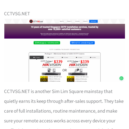
CCTVSG.NET
CCTVSG.NET is another Sim Lim Square mainstay that
quietly earns its keep through after-sales support. They take
care of full installations, routine maintenance, and make
sure your remote access works across every device your