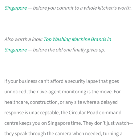
Singapore
— before you commit to a whole kitchen’s worth.
Also worth a look:
Top Washing Machine Brands in
Singapore
— before the old one finally gives up.
If your business can’t afford a security lapse that goes
unnoticed, their live-agent monitoring is the move. For
healthcare, construction, or any site where a delayed
response is unacceptable, the Circular Road command
centre keeps you on Singapore time. They don’t just watch—
they speak through the camera when needed, turning a