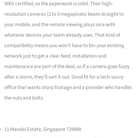
9001 certified, so the paperwork is solid. Their high-
resolution cameras (2 to 5 megapixels) beam straight to
your mobile, and the remote viewing plays nice with
whatever devices your team already uses. That kind of
compatibility means you won’t have to bin your existing
network just to get a clear feed. Installation and
maintenance are part of the deal, so if a camera goes fuzzy
after a storm, they’ll sort it out. Good fit for a tech-savvy
office that wants sharp footage and a provider who handles
the nuts and bolts.
11 Mandai Estate, Singapore 729908