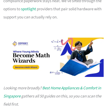
compliance paperwork stays neat. We’ve sifted through the
options to
spotlight
providers that pair solid hardware with
support you can actually rely on.
Looking more broadly?
Best Home Appliances & Comfort in
Singapore
gathers all 50 guides on this, so you can scan the
field first.