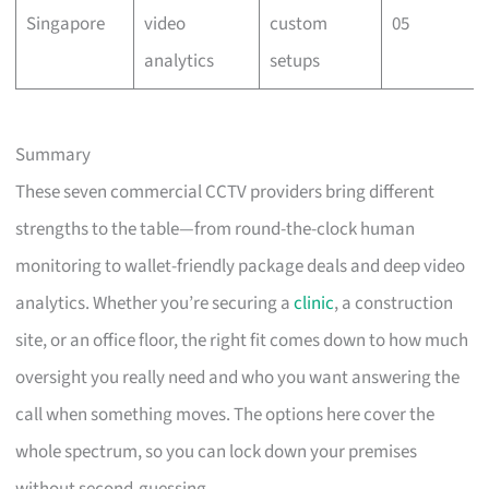
Singapore
video
custom
05
analytics
setups
Summary
These seven commercial CCTV providers bring different
strengths to the table—from round-the-clock human
monitoring to wallet-friendly package deals and deep video
analytics. Whether you’re securing a
clinic
, a construction
site, or an office floor, the right fit comes down to how much
oversight you really need and who you want answering the
call when something moves. The options here cover the
whole spectrum, so you can lock down your premises
without second-guessing.