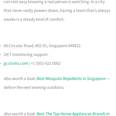
can rest easy knowing a real person is watching. In a city
that never really powers down, having a team that’s always
awake is a steady kind of comfort.
68 Circular Road, #02-01, Singapore 049422
24/7 monitoring support
gcctvms.com
| +1 (501) 621 0002
Also worth a look:
Best Mosquito Repellents in Singapore
—
before the next evening outdoors.
Also worth a look:
Best The Top Home Appliances Brands in