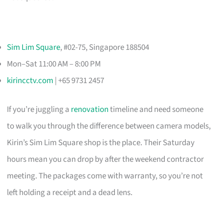
Sim Lim Square
, #02-75, Singapore 188504
Mon–Sat 11:00 AM – 8:00 PM
kirincctv.com
| +65 9731 2457
If you’re juggling a
renovation
timeline and need someone
to walk you through the difference between camera models,
Kirin’s Sim Lim Square shop is the place. Their Saturday
hours mean you can drop by after the weekend contractor
meeting. The packages come with warranty, so you’re not
left holding a receipt and a dead lens.