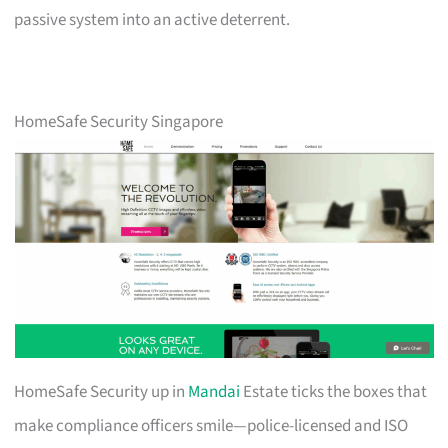
passive system into an active deterrent.
HomeSafe Security Singapore
HomeSafe Security up in
Mandai
Estate ticks the boxes that
make compliance officers smile—police-licensed and ISO