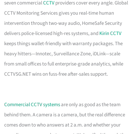
seven commercial
CCTV
providers cover every angle. Global
CCTV Monitoring Services gives you real-time human
intervention through two-way audio, HomeSafe Security
delivers police-licensed high-res systems, and
Kirin CCTV
keeps things wallet-friendly with warranty packages. The
heavy hitters—Innotec, Surveillance Zone, iDLink—scale
from small offices to full enterprise-grade analytics, while
CCTVSG.NET wins on fuss-free after-sales support.
Commercial CCTV systems
are only as good as the team
behind them. A camera is a camera, but the real difference
comes down to who answers at 2 a.m. and whether your