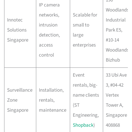
190
IP camera
Woodlands
networks,
Scalable for
Innotec
Industrial
intrusion
small to
Solutions
Park E5,
detection,
large
Singapore
#10-14
access
enterprises
Woodlands
control
Bizhub
Event
33 Ubi Ave
rentals, big-
3, #04-42
Surveillance
Installation,
name clients
Vertex
Zone
rentals,
(ST
Tower A,
Singapore
maintenance
Engineering,
Singapore
Shopback
)
408868