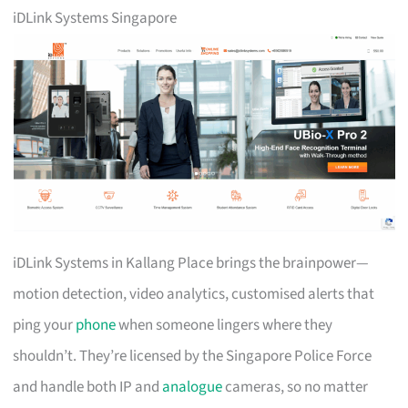
iDLink Systems Singapore
iDLink Systems in Kallang Place brings the brainpower—
motion detection, video analytics, customised alerts that
ping your
phone
when someone lingers where they
shouldn’t. They’re licensed by the Singapore Police Force
and handle both IP and
analogue
cameras, so no matter