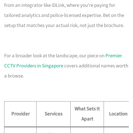
from an integrator like iDLink, where you’re paying for
tailored analytics and police-licensed expertise. Bet on the
setup that matches your actual risk, not just the brochure.
For a broader look at the landscape, our piece on
Premier
CCTV Providers in Singapore
covers additional names worth
a browse.
What Sets It
Provider
Services
Location
Apart