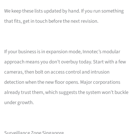
We keep these lists updated by hand. If you run something
that fits, get in touch before the next revision.
If your business is in expansion mode, Innotec’s modular
approach means you don’t overbuy today. Start with a few
cameras, then bolt on access control and intrusion
detection when the new floor opens. Major corporations
already trust them, which suggests the system won’t buckle
under growth.
Surveillance Zone Singapore