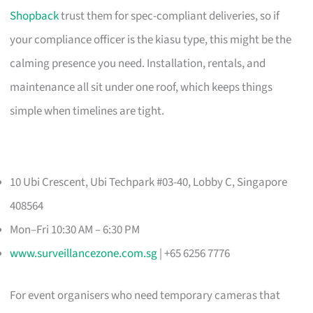
Shopback
trust them for spec-compliant deliveries, so if
your compliance officer is the kiasu type, this might be the
calming presence you need. Installation, rentals, and
maintenance all sit under one roof, which keeps things
simple when timelines are tight.
10 Ubi Crescent, Ubi Techpark #03-40, Lobby C, Singapore
408564
Mon–Fri 10:30 AM – 6:30 PM
www.surveillancezone.com.sg
| +65 6256 7776
For event organisers who need temporary cameras that