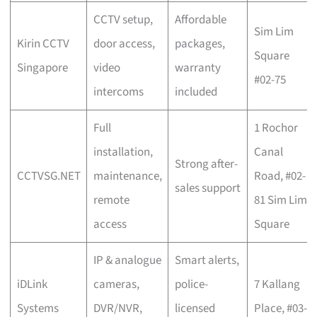
CCTV setup,
Affordable
Sim Lim
Kirin CCTV
door access,
packages,
Square
Singapore
video
warranty
#02-75
intercoms
included
Full
1 Rochor
installation,
Canal
Strong after-
CCTVSG.NET
maintenance,
Road, #02-
sales support
remote
81 Sim Lim
access
Square
IP & analogue
Smart alerts,
iDLink
cameras,
police-
7 Kallang
Systems
DVR/NVR,
licensed
Place, #03-