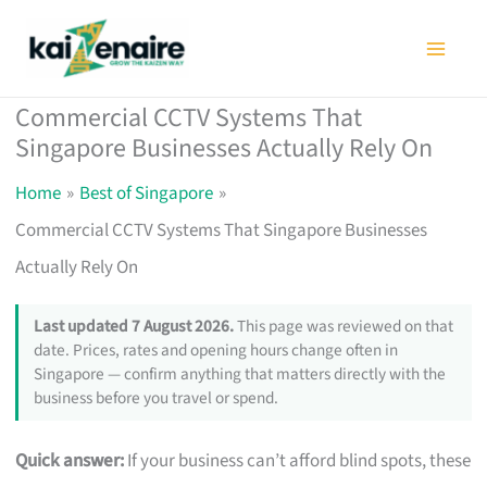
Skip
to
content
Commercial CCTV Systems That
Singapore Businesses Actually Rely On
Home
Best of Singapore
Commercial CCTV Systems That Singapore Businesses
Actually Rely On
Last updated 7 August 2026.
This page was reviewed on that
date. Prices, rates and opening hours change often in
Singapore — confirm anything that matters directly with the
business before you travel or spend.
Quick answer:
If your business can’t afford blind spots, these