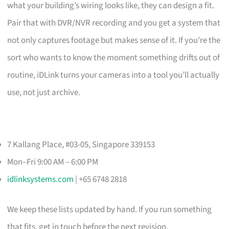
what your building’s wiring looks like, they can design a fit.
Pair that with DVR/NVR recording and you get a system that
not only captures footage but makes sense of it. If you’re the
sort who wants to know the moment something drifts out of
routine, iDLink turns your cameras into a tool you’ll actually
use, not just archive.
7 Kallang Place, #03-05, Singapore 339153
Mon–Fri 9:00 AM – 6:00 PM
idlinksystems.com
| +65 6748 2818
We keep these lists updated by hand. If you run something
that fits, get in touch before the next revision.