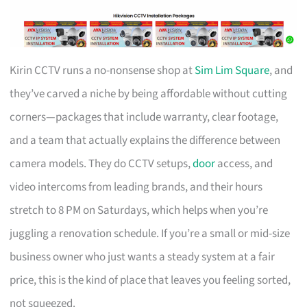
Kirin CCTV runs a no-nonsense shop at
Sim Lim Square
, and
they’ve carved a niche by being affordable without cutting
corners—packages that include warranty, clear footage,
and a team that actually explains the difference between
camera models. They do CCTV setups,
door
access, and
video intercoms from leading brands, and their hours
stretch to 8 PM on Saturdays, which helps when you’re
juggling a renovation schedule. If you’re a small or mid-size
business owner who just wants a steady system at a fair
price, this is the kind of place that leaves you feeling sorted,
not squeezed.