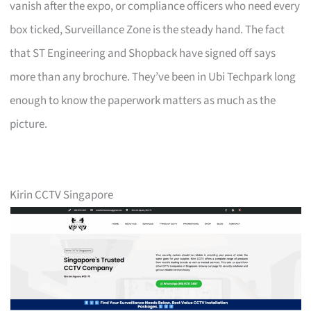
vanish after the expo, or compliance officers who need every
box ticked, Surveillance Zone is the steady hand. The fact
that ST Engineering and Shopback have signed off says
more than any brochure. They’ve been in Ubi Techpark long
enough to know the paperwork matters as much as the
picture.
Kirin CCTV Singapore