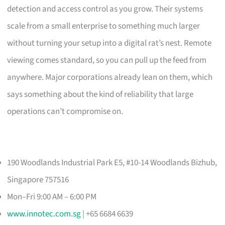
detection and access control as you grow. Their systems
scale from a small enterprise to something much larger
without turning your setup into a digital rat’s nest. Remote
viewing comes standard, so you can pull up the feed from
anywhere. Major corporations already lean on them, which
says something about the kind of reliability that large
operations can’t compromise on.
190 Woodlands Industrial Park E5, #10-14 Woodlands Bizhub,
Singapore 757516
Mon–Fri 9:00 AM – 6:00 PM
www.innotec.com.sg
| +65 6684 6639