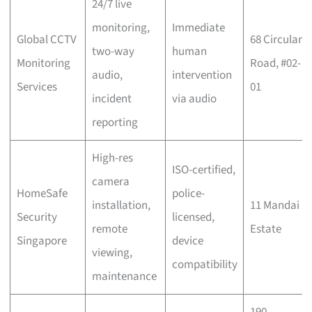
24/7 live
monitoring,
Immediate
Global CCTV
68 Circular
two-way
human
Monitoring
Road, #02-
audio,
intervention
Services
01
incident
via audio
reporting
High-res
ISO-certified,
camera
HomeSafe
police-
installation,
11 Mandai
Security
licensed,
remote
Estate
Singapore
device
viewing,
compatibility
maintenance