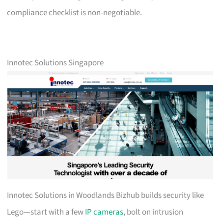
compliance checklist is non-negotiable.
Innotec Solutions Singapore
Innotec Solutions in Woodlands Bizhub builds security like
Lego—start with a few
IP cameras
, bolt on intrusion