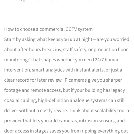
How to choose a commercial CCTV system
Start by asking what keeps you up at night—are you worried
about after-hours break-ins, staff safety, or production floor
monitoring? That shapes whether you need 24/7 human
intervention, smart analytics with instant alerts, or just a
clear record for later review. IP cameras give you sharper
footage and remote access, but if your building has legacy
coaxial cabling, high-definition analogue systems can still
deliver without a costly rewire. Think about scalability too: a
provider that lets you add cameras, intrusion sensors, and
door access in stages saves you from ripping everything out