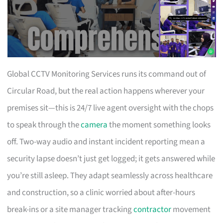
Global CCTV Monitoring Services runs its command out of
Circular Road, but the real action happens wherever your
premises sit—this is 24/7 live agent oversight with the chops
to speak through the
camera
the moment something looks
off. Two-way audio and instant incident reporting mean a
security lapse doesn’t just get logged; it gets answered while
you’re still asleep. They adapt seamlessly across healthcare
and construction, so a clinic worried about after-hours
break-ins or a site manager tracking
contractor
movement