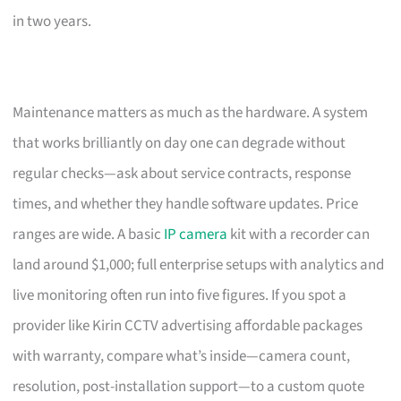
in two years.
Maintenance matters as much as the hardware. A system
that works brilliantly on day one can degrade without
regular checks—ask about service contracts, response
times, and whether they handle software updates. Price
ranges are wide. A basic
IP camera
kit with a recorder can
land around $1,000; full enterprise setups with analytics and
live monitoring often run into five figures. If you spot a
provider like Kirin CCTV advertising affordable packages
with warranty, compare what’s inside—camera count,
resolution, post-installation support—to a custom quote