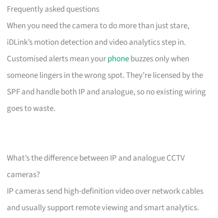
Frequently asked questions
When you need the camera to do more than just stare,
iDLink’s motion detection and video analytics step in.
Customised alerts mean your
phone
buzzes only when
someone lingers in the wrong spot. They’re licensed by the
SPF and handle both IP and analogue, so no existing wiring
goes to waste.
What’s the difference between IP and analogue CCTV
cameras?
IP cameras send high-definition video over network cables
and usually support remote viewing and smart analytics.