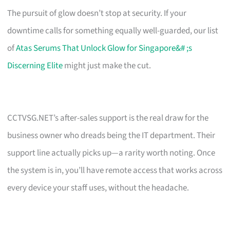
The pursuit of glow doesn’t stop at security. If your
downtime calls for something equally well-guarded, our list
of
Atas Serums That Unlock Glow for Singapore&# ;s
Discerning Elite
might just make the cut.
CCTVSG.NET’s after-sales support is the real draw for the
business owner who dreads being the IT department. Their
support line actually picks up—a rarity worth noting. Once
the system is in, you’ll have remote access that works across
every device your staff uses, without the headache.