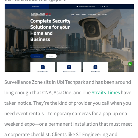
Surveillance Zone sits in Ubi Techpark and has been around
long enough that CNA, AsiaOne, and The
Straits Times
have
taken notice. They’re the kind of provider you call when you
need event rentals—temporary cameras for a pop-up or a
weekend expo—or a permanent installation that must meet
a corporate checklist. Clients like ST Engineering and