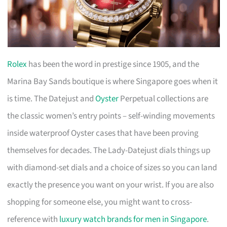
Rolex
has been the word in prestige since 1905, and the
Marina Bay Sands boutique is where Singapore goes when it
is time. The Datejust and
Oyster
Perpetual collections are
the classic women’s entry points – self-winding movements
inside waterproof Oyster cases that have been proving
themselves for decades. The Lady-Datejust dials things up
with diamond-set dials and a choice of sizes so you can land
exactly the presence you want on your wrist. If you are also
shopping for someone else, you might want to cross-
reference with
luxury watch brands for men in Singapore
.