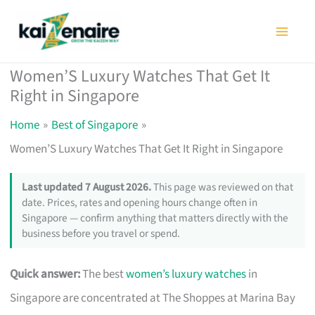
Skip
to
content
Women’S Luxury Watches That Get It
Right in Singapore
Home
Best of Singapore
Women’S Luxury Watches That Get It Right in Singapore
Last updated 7 August 2026.
This page was reviewed on that
date. Prices, rates and opening hours change often in
Singapore — confirm anything that matters directly with the
business before you travel or spend.
Quick answer:
The best
women’s luxury watches
in
Singapore are concentrated at The Shoppes at Marina Bay