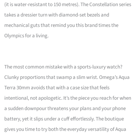
(it is water-resistant to 150 metres). The Constellation series
takes a dressier turn with diamond-set bezels and
mechanical guts that remind you this brand times the
Olympics for a living.
The most common mistake with a sports-luxury watch?
Clunky proportions that swamp a slim wrist. Omega’s Aqua
Terra 30mm avoids that with a case size that feels
intentional, not apologetic. It’s the piece you reach for when
a sudden downpour threatens your plans and your phone
battery, yet it slips under a cuff effortlessly. The boutique
gives you time to try both the everyday versatility of Aqua