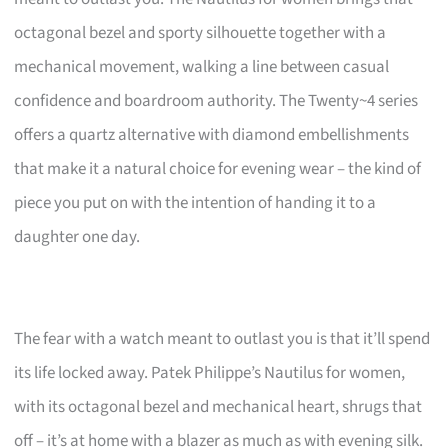
octagonal bezel and sporty silhouette together with a
mechanical movement, walking a line between casual
confidence and boardroom authority. The Twenty~4 series
offers a quartz alternative with diamond embellishments
that make it a natural choice for evening wear – the kind of
piece you put on with the intention of handing it to a
daughter one day.
The fear with a watch meant to outlast you is that it’ll spend
its life locked away. Patek Philippe’s Nautilus for women,
with its octagonal bezel and mechanical heart, shrugs that
off – it’s at home with a blazer as much as with evening silk.