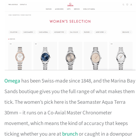
Omega
has been Swiss-made since 1848, and the Marina Bay
Sands boutique gives you the full range of what makes them
tick. The women’s pick here is the Seamaster Aqua Terra
30mm – it runs on a Co-Axial Master Chronometer
movement, which means the kind of accuracy that keeps
ticking whether you are at
brunch
or caught in a downpour