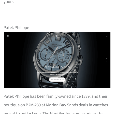
yours.
Patek Philippe
Patek Philippe has been family-owned since 1839, and their
boutique on B2M-239 at Marina Bay Sands deals in watches
meant to outlast you. The Nautilus for women brings that