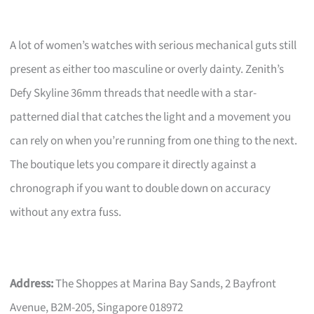
A lot of women’s watches with serious mechanical guts still
present as either too masculine or overly dainty. Zenith’s
Defy Skyline 36mm threads that needle with a star-
patterned dial that catches the light and a movement you
can rely on when you’re running from one thing to the next.
The boutique lets you compare it directly against a
chronograph if you want to double down on accuracy
without any extra fuss.
Address:
The Shoppes at Marina Bay Sands, 2 Bayfront
Avenue, B2M-205, Singapore 018972