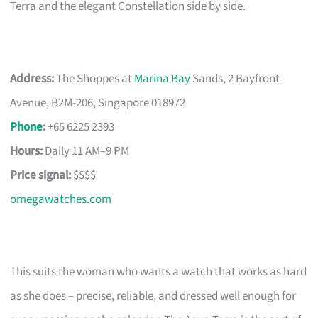
Terra and the elegant Constellation side by side.
Address:
The Shoppes at
Marina Bay
Sands, 2 Bayfront
Avenue, B2M-206, Singapore 018972
Phone
:
+65 6225 2393
Hours:
Daily 11 AM–9 PM
Price signal:
$$$$
omegawatches.com
This suits the woman who wants a watch that works as hard
as she does – precise, reliable, and dressed well enough for