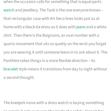
when the occasion calls for something that is equal parts
watch
and jewellery. The Tank is the one everyone knows –
that rectangular case with Art Deco lines looks just as at
home with a black-tie dress as it does with
jeans
and a white
shirt. Then there is the Baignoire, an oval number with a
quartz movement that sits so quietly on the wrist you forget
you are wearing it until someone leans in to ask about it. The
Panthère takes things in a more flexible direction – its
bracelet
style means it transitions from day to night without
a second thought.
The kneejerk move with a dress watch is buying something