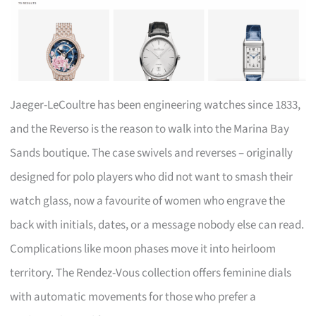
Jaeger-LeCoultre has been engineering watches since 1833,
and the Reverso is the reason to walk into the Marina Bay
Sands boutique. The case swivels and reverses – originally
designed for polo players who did not want to smash their
watch glass, now a favourite of women who engrave the
back with initials, dates, or a message nobody else can read.
Complications like moon phases move it into heirloom
territory. The Rendez-Vous collection offers feminine dials
with automatic movements for those who prefer a