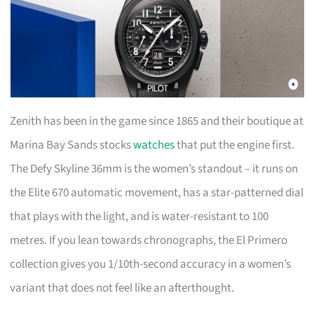
Zenith has been in the game since 1865 and their boutique at
Marina Bay Sands stocks
watches
that put the engine first.
The Defy Skyline 36mm is the women’s standout – it runs on
the Elite 670 automatic movement, has a star-patterned dial
that plays with the light, and is water-resistant to 100
metres. If you lean towards chronographs, the El Primero
collection gives you 1/10th-second accuracy in a women’s
variant that does not feel like an afterthought.