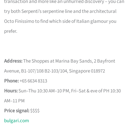
transaction and more like an unhurried discovery – you can
try both Serpenti’s serpentine line and the architectural
Octo Finissimo to find which side of Italian glamour you
prefer.
Address:
The Shoppes at Marina Bay Sands, 2 Bayfront
Avenue, B1-107/108 B2-103/104, Singapore 018972
Phone:
+65 6634 8313
Hours:
Sun–Thu 10:30 AM–10 PM, Fri–Sat & eve of PH 10:30
AM–11 PM
Price signal:
$$$$
bulgari.com