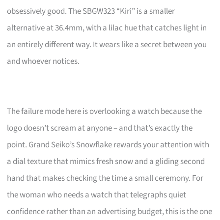
obsessively good. The SBGW323 “Kiri” is a smaller
alternative at 36.4mm, with a lilac hue that catches light in
an entirely different way. It wears like a secret between you
and whoever notices.
The failure mode here is overlooking a watch because the
logo doesn’t scream at anyone – and that’s exactly the
point. Grand Seiko’s Snowflake rewards your attention with
a dial texture that mimics fresh snow and a gliding second
hand that makes checking the time a small ceremony. For
the woman who needs a watch that telegraphs quiet
confidence rather than an advertising budget, this is the one