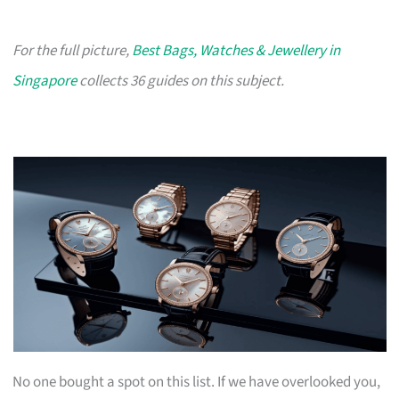
For the full picture,
Best Bags, Watches & Jewellery in
Singapore
collects 36 guides on this subject.
No one bought a spot on this list. If we have overlooked you,