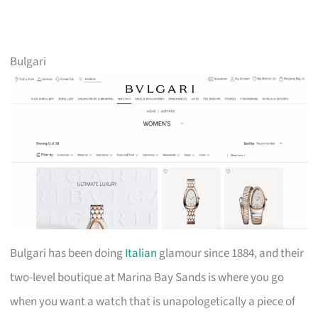
Bulgari
Bulgari has been doing
Italian
glamour since 1884, and their
two-level boutique at Marina Bay Sands is where you go
when you want a watch that is unapologetically a piece of