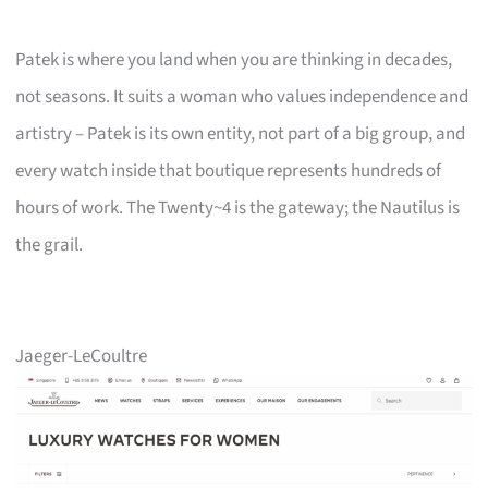
Patek is where you land when you are thinking in decades,
not seasons. It suits a woman who values independence and
artistry – Patek is its own entity, not part of a big group, and
every watch inside that boutique represents hundreds of
hours of work. The Twenty~4 is the gateway; the Nautilus is
the grail.
Jaeger-LeCoultre