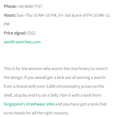
Phone:
+65 6688 7757
Hours:
Sun–Thu 10 AM–10 PM, Fri–Sat & eve of PH 10 AM–11
PM
Price signal:
$$$$
zenith-watches.com
This is for the woman who wants the machinery to match
the design. If you would get a kick out of owning a watch
from a brand with over 2,000 chronometry prizes on the
shelf, stop by and try on a Defy. Pair it with a look from
Singapore’s streetwear elite
and you have got a look that
turns heads for all the right reasons.