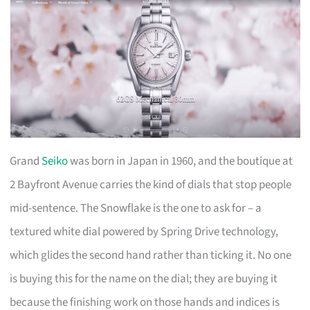
Grand
Seiko
was born in Japan in 1960, and the boutique at
2 Bayfront Avenue carries the kind of dials that stop people
mid-sentence. The Snowflake is the one to ask for – a
textured white dial powered by Spring Drive technology,
which glides the second hand rather than ticking it. No one
is buying this for the name on the dial; they are buying it
because the finishing work on those hands and indices is