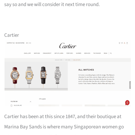
say so and we will consider it next time round.
Cartier
Cartier has been at this since 1847, and their boutique at
Marina Bay Sands is where many Singaporean women go