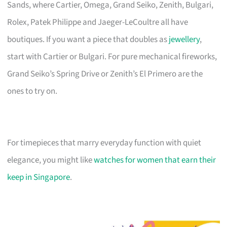
Sands, where Cartier, Omega, Grand Seiko, Zenith, Bulgari,
Rolex, Patek Philippe and Jaeger-LeCoultre all have
boutiques. If you want a piece that doubles as
jewellery
,
start with Cartier or Bulgari. For pure mechanical fireworks,
Grand Seiko’s Spring Drive or Zenith’s El Primero are the
ones to try on.
For timepieces that marry everyday function with quiet
elegance, you might like
watches for women that earn their
keep in Singapore
.