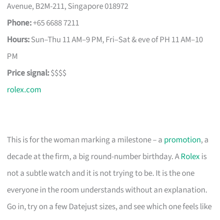
Avenue, B2M-211, Singapore 018972
Phone:
+65 6688 7211
Hours:
Sun–Thu 11 AM–9 PM, Fri–Sat & eve of PH 11 AM–10
PM
Price signal:
$$$$
rolex.com
This is for the woman marking a milestone – a
promotion
, a
decade at the firm, a big round-number birthday. A
Rolex
is
not a subtle watch and it is not trying to be. It is the one
everyone in the room understands without an explanation.
Go in, try on a few Datejust sizes, and see which one feels like