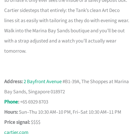
so ornate it only ever sees the inside of a safety deposit box.
Cartier sidesteps that entirely: the Tank’s clean Art Deco
lines sit as easily with tailoring as they do with evening wear.
Walk into the Marina Bay Sands boutique and you’ll be out
with a strap adjusted and a watch you’ll actually wear
tomorrow.
Address:
2 Bayfront Avenue
#B1-39A, The Shoppes at Marina
Bay Sands, Singapore 018972
Phone
:
+65 6929 8703
Hours:
Sun–Thu 10:30 AM–10 PM, Fri–Sat 10:30 AM–11 PM
Price signal:
$$$$
cartier.com