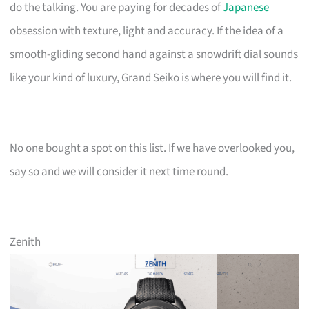
do the talking. You are paying for decades of
Japanese
obsession with texture, light and accuracy. If the idea of a
smooth-gliding second hand against a snowdrift dial sounds
like your kind of luxury, Grand Seiko is where you will find it.
No one bought a spot on this list. If we have overlooked you,
say so and we will consider it next time round.
Zenith