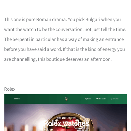
This one is pure Roman drama. You pick Bulgari when you
want the watch to be the conversation, not just tell the time.
The Serpenti in particular has a way of making an entrance
before you have said a word. If that is the kind of energy you
are channelling, this boutique deserves an afternoon.
Rolex