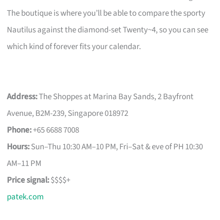
The boutique is where you’ll be able to compare the sporty
Nautilus against the diamond-set Twenty~4, so you can see
which kind of forever fits your calendar.
Address:
The Shoppes at Marina Bay Sands, 2 Bayfront
Avenue, B2M-239, Singapore 018972
Phone:
+65 6688 7008
Hours:
Sun–Thu 10:30 AM–10 PM, Fri–Sat & eve of PH 10:30
AM–11 PM
Price signal:
$$$$+
patek.com