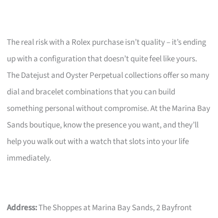
The real risk with a Rolex purchase isn’t quality – it’s ending
up with a configuration that doesn’t quite feel like yours.
The Datejust and Oyster Perpetual collections offer so many
dial and bracelet combinations that you can build
something personal without compromise. At the Marina Bay
Sands boutique, know the presence you want, and they’ll
help you walk out with a watch that slots into your life
immediately.
Address:
The Shoppes at Marina Bay Sands, 2 Bayfront