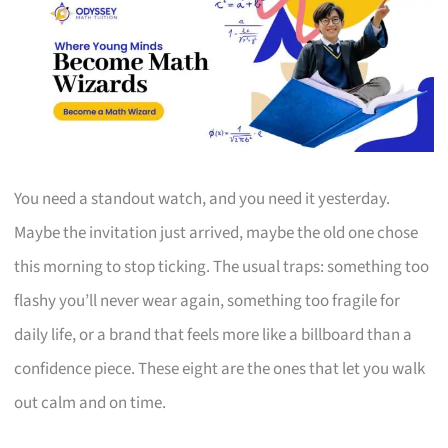
You need a standout watch, and you need it yesterday.
Maybe the invitation just arrived, maybe the old one chose
this morning to stop ticking. The usual traps: something too
flashy you’ll never wear again, something too fragile for
daily life, or a brand that feels more like a billboard than a
confidence piece. These eight are the ones that let you walk
out calm and on time.