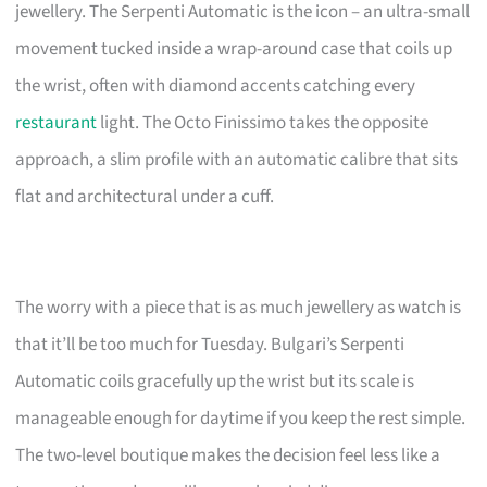
jewellery. The Serpenti Automatic is the icon – an ultra-small
movement tucked inside a wrap-around case that coils up
the wrist, often with diamond accents catching every
restaurant
light. The Octo Finissimo takes the opposite
approach, a slim profile with an automatic calibre that sits
flat and architectural under a cuff.
The worry with a piece that is as much jewellery as watch is
that it’ll be too much for Tuesday. Bulgari’s Serpenti
Automatic coils gracefully up the wrist but its scale is
manageable enough for daytime if you keep the rest simple.
The two-level boutique makes the decision feel less like a