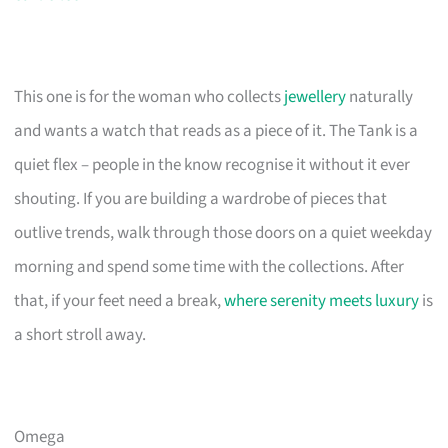
This one is for the woman who collects
jewellery
naturally
and wants a watch that reads as a piece of it. The Tank is a
quiet flex – people in the know recognise it without it ever
shouting. If you are building a wardrobe of pieces that
outlive trends, walk through those doors on a quiet weekday
morning and spend some time with the collections. After
that, if your feet need a break,
where serenity meets luxury
is
a short stroll away.
Omega