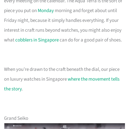
every meeting on the calendar. The Aqua Terra is the sort of
piece you put on
Monday
morning and forget about until
Friday night, because it simply handles everything. If your
interest in craft runs beyond watches, you might also enjoy
what
cobblers in Singapore
can do for a good pair of shoes.
When you’re drawn to the craft beneath the dial, our piece
on luxury watches in Singapore
where the movement tells
the story
.
Grand Seiko