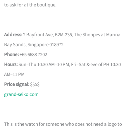
to ask for at the boutique.
Address:
2 Bayfront Ave, B2M-235, The Shoppes at Marina
Bay Sands, Singapore 018972
Phone:
+65 6688 7202
Hours:
Sun–Thu 10:30 AM–10 PM, Fri–Sat & eve of PH 10:30
AM–11 PM
Price signal:
$$$$
grand-seiko.com
This is the watch for someone who does not need a logo to