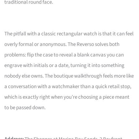
traditional round face.
The pitfall with a classic rectangular watch is that it can feel
overly formal or anonymous. The Reverso solves both
problems: flip the case to reveal a blank canvas you can
engrave with initials or a date, turning it into something
nobody else owns. The boutique walkthrough feels more like
a conversation with a watchmaker than a quick retail stop,
which is exactly right when you’re choosing a piece meant
to be passed down.