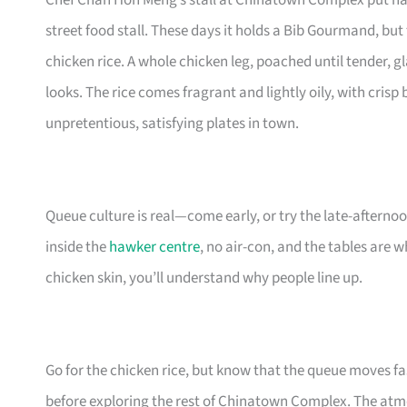
Chef Chan Hon Meng’s stall at Chinatown Complex put haw
street food stall. These days it holds a Bib Gourmand, bu
chicken rice. A whole chicken leg, poached until tender, g
looks. The rice comes fragrant and lightly oily, with crisp 
unpretentious, satisfying plates in town.
Queue culture is real—come early, or try the late-after
inside the
hawker centre
, no air-con, and the tables are 
chicken skin, you’ll understand why people line up.
Go for the chicken rice, but know that the queue moves fast
before exploring the rest of Chinatown Complex. The atmo