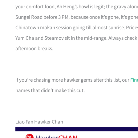
your comfort food, Ah Heng’s bowl is legit; the gravy alon
Sungei Road before 3 PM, because once it’s gone, it’s gon
Chinatown makan session going till almost sunrise. Prices
Yum Cha and Steamov sit in the mid-range. Always check t
afternoon breaks.
If you’re chasing more hawker gems after this list, our
Fin
names that didn’t make this cut.
Liao Fan Hawker Chan