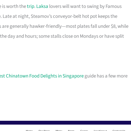
e is worth the
trip
.
Laksa
lovers will want to swing by Famous
e. Late at night, Steamov’s conveyor-belt hot pot keeps the
 are generally hawker-friendly—most plates fall under $8, while
he day and hours; some stalls close on Mondays or have split
est Chinatown Food Delights in Singapore
guide has a few more