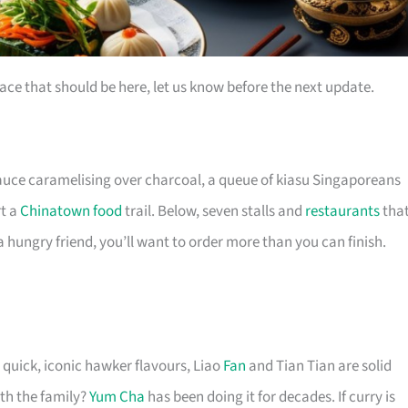
ace that should be here, let us know before the next update.
auce caramelising over charcoal, a queue of kiasu Singaporeans
rt a
Chinatown food
trail. Below, seven stalls and
restaurants
tha
 hungry friend, you’ll want to order more than you can finish.
 quick, iconic hawker flavours, Liao
Fan
and Tian Tian are solid
th the family?
Yum Cha
has been doing it for decades. If curry is