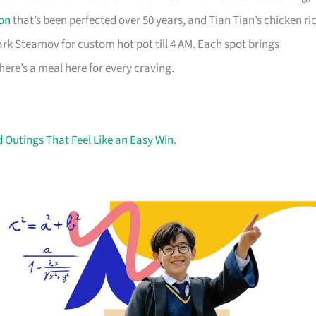
on
that’s been perfected over 50 years, and Tian Tian’s chicken ri
rk Steamov for custom hot pot till 4 AM. Each spot brings
there’s a meal here for every craving.
Outings That Feel Like an Easy Win
.