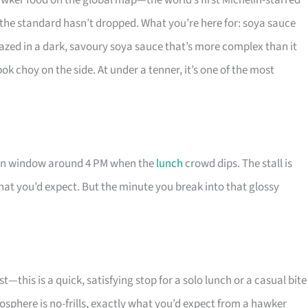
ker food on the global map—the world’s first Michelin-starred
t the standard hasn’t dropped. What you’re here for: soya sauce
lazed in a dark, savoury soya sauce that’s more complex than it
bok choy on the side. At under a tenner, it’s one of the most
noon window around 4 PM when the
lunch
crowd dips. The stall is
what you’d expect. But the minute you break into that glossy
—this is a quick, satisfying stop for a solo lunch or a casual bite
sphere is no-frills, exactly what you’d expect from a hawker