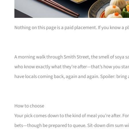
Nothing on this page is a paid placement. If you know a pl
A morning walk through Smith Street, the smell of soya s
who know exactly what they’re after—that’s how you sta
have locals coming back, again and again. Spoiler: bring a
How to choose
Your pick comes down to the kind of meal you’re after. For
bets—though be prepared to queue. Sit-down dim sum wi