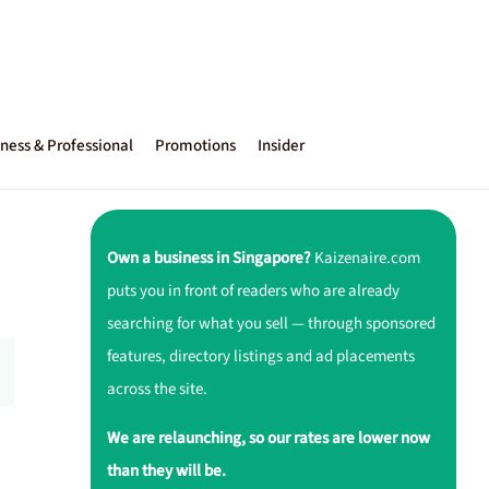
ness & Professional
Promotions
Insider
Own a business in Singapore?
Kaizenaire.com
puts you in front of readers who are already
searching for what you sell — through sponsored
features, directory listings and ad placements
across the site.
We are relaunching, so our rates are lower now
than they will be.