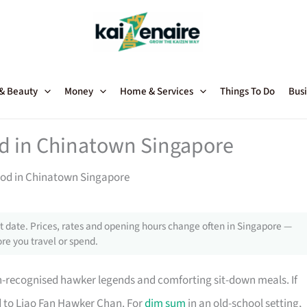
 & Beauty
Money
Home & Services
Things To Do
Busi
od in Chinatown Singapore
Food in Chinatown Singapore
 date. Prices, rates and opening hours change often in Singapore —
re you travel or spend.
in-recognised hawker legends and comforting sit-down meals. If
ad to Liao Fan Hawker Chan. For
dim sum
in an old-school setting,