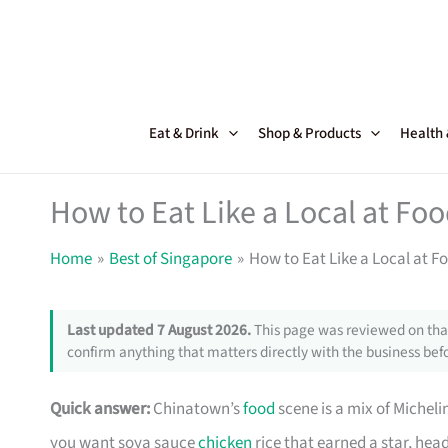
Skip
to
content
Eat & Drink
Shop & Products
Health
How to Eat Like a Local at Fo
Home
Best of Singapore
How to Eat Like a Local at 
Last updated 7 August 2026.
This page was reviewed on that
confirm anything that matters directly with the business befo
Quick answer:
Chinatown’s
food
scene is a mix of Michel
you want soya sauce
chicken
rice that earned a star, he