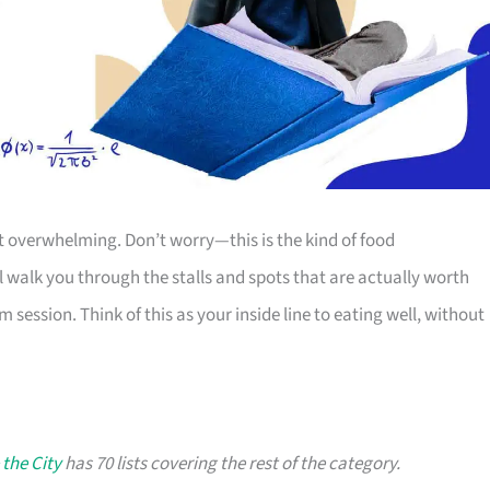
it overwhelming. Don’t worry—this is the kind of food
’ll walk you through the stalls and spots that are actually worth
m session. Think of this as your inside line to eating well, without
 the City
has 70 lists covering the rest of the category.