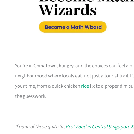
You’re in Chinatown, hungry, and the choices can feel a b
neighbourhood where locals eat, not just a tourist trail. I
your time, from a quick chicken
rice
fix to a proper dim su
the guesswork.
If none of these quite fit,
Best Food in Central Singapore &