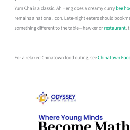
Yum Cha is a classic. Ah Heng does a creamy curry
bee ho
remains a national icon. Late-night eaters should bookma
something different to the table—hawker or
restaurant
, 
For a relaxed Chinatown food outing, see
Chinatown Food 