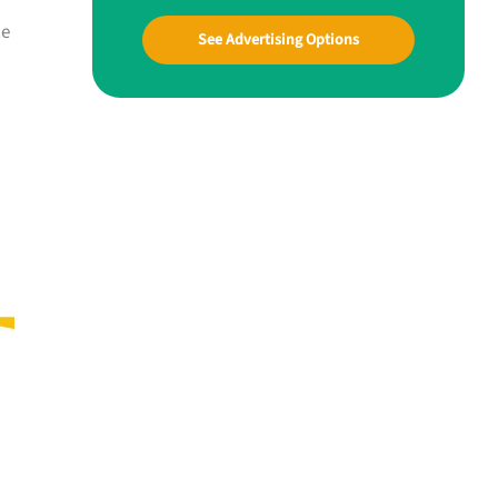
ce
See Advertising Options