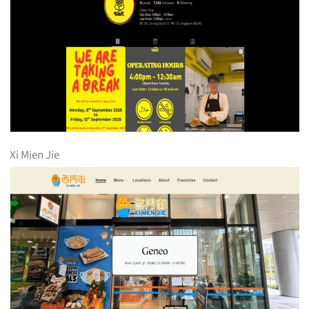
Xi Mien Jie