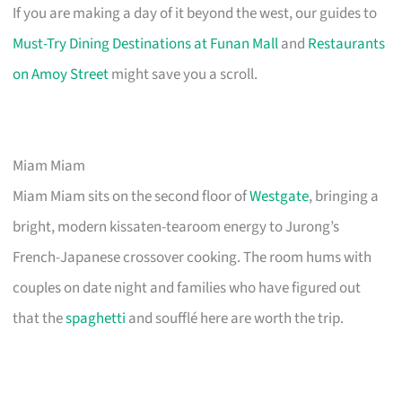
If you are making a day of it beyond the west, our guides to
Must-Try Dining Destinations at Funan Mall
and
Restaurants
on Amoy Street
might save you a scroll.
Miam Miam
Miam Miam sits on the second floor of
Westgate
, bringing a
bright, modern kissaten-tearoom energy to Jurong’s
French-Japanese crossover cooking. The room hums with
couples on date night and families who have figured out
that the
spaghetti
and soufflé here are worth the trip.