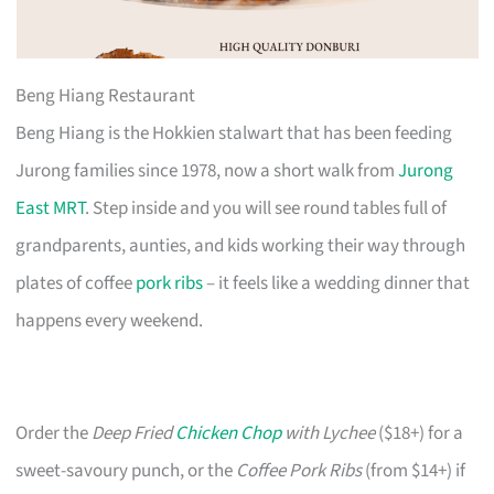
Beng Hiang Restaurant
Beng Hiang is the Hokkien stalwart that has been feeding
Jurong families since 1978, now a short walk from
Jurong
East MRT
. Step inside and you will see round tables full of
grandparents, aunties, and kids working their way through
plates of coffee
pork ribs
– it feels like a wedding dinner that
happens every weekend.
Order the
Deep Fried
Chicken Chop
with Lychee
($18+) for a
sweet-savoury punch, or the
Coffee Pork Ribs
(from $14+) if