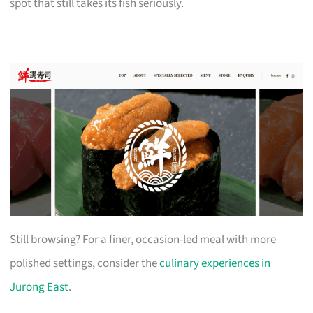
spot that still takes its fish seriously.
Still browsing? For a finer, occasion-led meal with more
polished settings, consider the
culinary experiences in
Jurong East
.