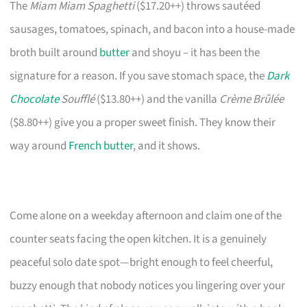
The
Miam Miam Spaghetti
($17.20++) throws sautéed
sausages, tomatoes, spinach, and bacon into a house-made
broth built around
butter
and shoyu – it has been the
signature for a reason. If you save stomach space, the
Dark
Chocolate
Soufflé
($13.80++) and the vanilla
Crème Brûlée
($8.80++) give you a proper sweet finish. They know their
way around
French butter
, and it shows.
Come alone on a weekday afternoon and claim one of the
counter seats facing the open kitchen. It is a genuinely
peaceful solo date spot—bright enough to feel cheerful,
buzzy enough that nobody notices you lingering over your