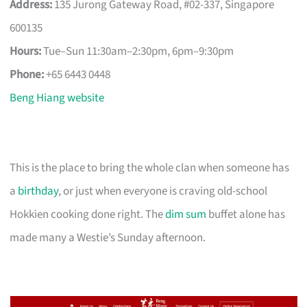
Address:
135 Jurong Gateway Road, #02-337, Singapore
600135
Hours:
Tue–Sun 11:30am–2:30pm, 6pm–9:30pm
Phone:
+65 6443 0448
Beng Hiang website
This is the place to bring the whole clan when someone has
a
birthday
, or just when everyone is craving old-school
Hokkien cooking done right. The
dim sum
buffet alone has
made many a Westie’s Sunday afternoon.