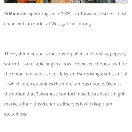
Xi Mien Jie
, operating since 2005, is a Taiwanese street-food
chain with an outlet at Westgate in Jurong.
The oyster mee sua is the crowd-puller, and its silky, peppery
warmth is a reliable hug in a bowl. However, chope a seat for
the onion pancake—crisp, flaky, and surprisingly substantial
—which often outshines the more famous noodle. Dismiss
the notion that Taiwanese comfort must be a chaotic night-
market affair; this zi char stall serves it with kopitiam
steadiness.