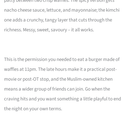
patty between two crisp waffles. The spicy version gets
nacho cheese sauce, lettuce, and mayonnaise; the kimchi
one adds a crunchy, tangy layer that cuts through the
richness. Messy, sweet, savoury – it all works.
This is the permission you needed to eat a burger made of
waffles at 11pm. The late hours make it a practical post-
movie or post-OT stop, and the Muslim-owned kitchen
means a wider group of friends can join. Go when the
craving hits and you want something a little playful to end
the night on your own terms.