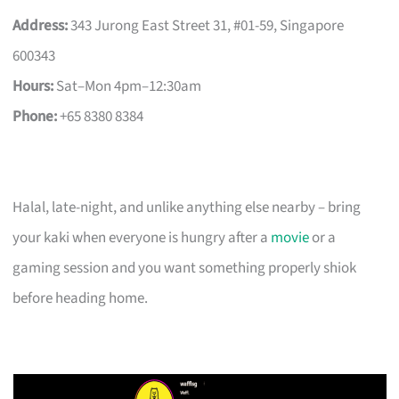
Address:
343 Jurong East Street 31, #01-59, Singapore
600343
Hours:
Sat–Mon 4pm–12:30am
Phone:
+65 8380 8384
Halal, late-night, and unlike anything else nearby – bring
your kaki when everyone is hungry after a
movie
or a
gaming session and you want something properly shiok
before heading home.