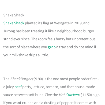
Shake Shack
Shake Shack
planted its flag at Westgate in 2019, and
Jurong has been treating it like a neighbourhood burger
stand ever since. The room feels buzzy but unpretentious,
the sort of place where you
grab
a tray and do not mind if
your milkshake drips a little.
The
ShackBurger
($9.90) is the one most people order first –
a juicy
beef
patty, lettuce, tomato, and that house-made
sauce between soft buns. Give the
Hot
Chicken
($11.50) a go
if you want crunch and a dusting of pepper; it comes with