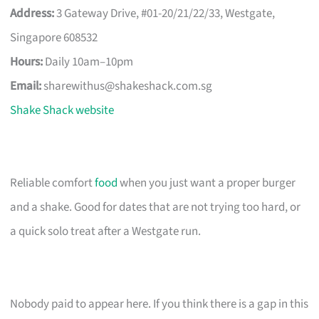
Address:
3 Gateway Drive, #01-20/21/22/33, Westgate,
Singapore 608532
Hours:
Daily 10am–10pm
Email:
sharewithus@shakeshack.com.sg
Shake Shack website
Reliable comfort
food
when you just want a proper burger
and a shake. Good for dates that are not trying too hard, or
a quick solo treat after a Westgate run.
Nobody paid to appear here. If you think there is a gap in this