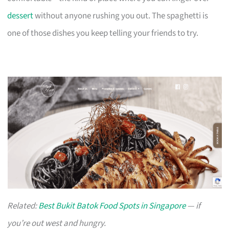
dessert
without anyone rushing you out. The spaghetti is
one of those dishes you keep telling your friends to try.
Related:
Best Bukit Batok Food Spots in Singapore
— if
you’re out west and hungry.