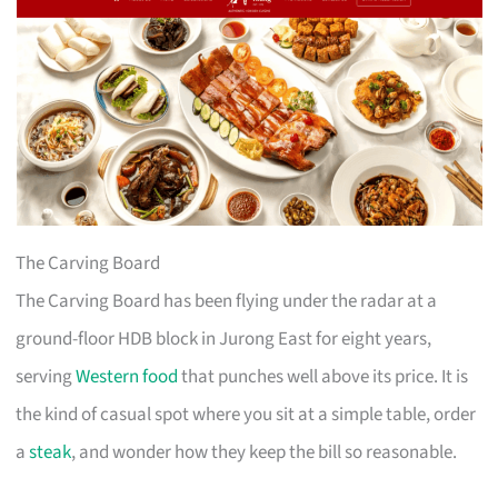
The Carving Board
The Carving Board has been flying under the radar at a
ground-floor HDB block in Jurong East for eight years,
serving
Western food
that punches well above its price. It is
the kind of casual spot where you sit at a simple table, order
a
steak
, and wonder how they keep the bill so reasonable.