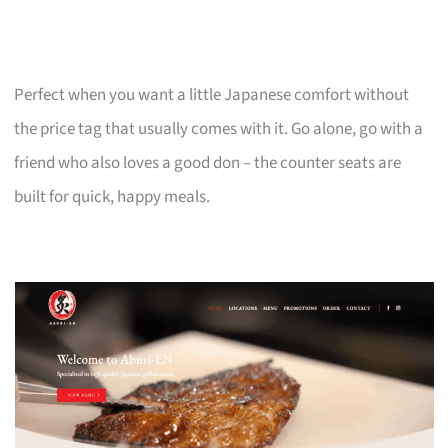
Perfect when you want a little Japanese comfort without
the price tag that usually comes with it. Go alone, go with a
friend who also loves a good don – the counter seats are
built for quick, happy meals.