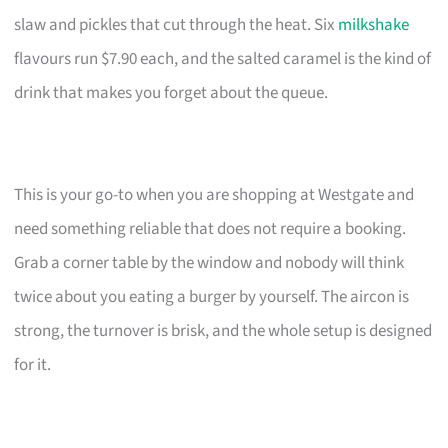
slaw and pickles that cut through the heat. Six
milkshake
flavours run $7.90 each, and the salted caramel is the kind of
drink that makes you forget about the queue.
This is your go-to when you are shopping at Westgate and
need something reliable that does not require a booking.
Grab a corner table by the window and nobody will think
twice about you eating a burger by yourself. The aircon is
strong, the turnover is brisk, and the whole setup is designed
for it.