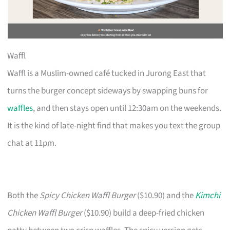
Waffl
Waffl is a Muslim-owned café tucked in Jurong East that
turns the burger concept sideways by swapping buns for
waffles
, and then stays open until 12:30am on the weekends.
It is the kind of late-night find that makes you text the group
chat at 11pm.
Both the
Spicy Chicken Waffl Burger
($10.90) and the
Kimchi
Chicken Waffl Burger
($10.90) build a deep-fried chicken