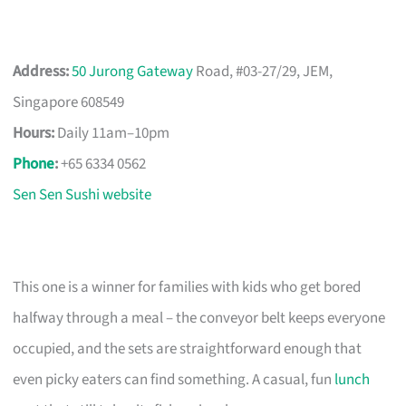
Address:
50 Jurong Gateway
Road, #03-27/29, JEM,
Singapore 608549
Hours:
Daily 11am–10pm
Phone
:
+65 6334 0562
Sen Sen Sushi website
This one is a winner for families with kids who get bored
halfway through a meal – the conveyor belt keeps everyone
occupied, and the sets are straightforward enough that
even picky eaters can find something. A casual, fun
lunch