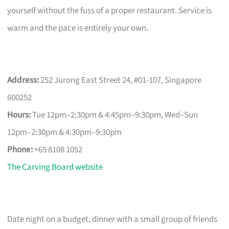
yourself without the fuss of a proper restaurant. Service is
warm and the pace is entirely your own.
Address:
252 Jurong East Street 24, #01-107, Singapore
600252
Hours:
Tue 12pm–2:30pm & 4:45pm–9:30pm, Wed–Sun
12pm–2:30pm & 4:30pm–9:30pm
Phone:
+65 8108 1052
The Carving Board website
Date night on a budget, dinner with a small group of friends