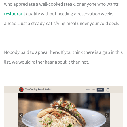
who appreciate a well-cooked steak, or anyone who wants
restaurant
quality without needing a reservation weeks
ahead. Just a steady, satisfying meal under your void deck.
Nobody paid to appear here. If you think there is a gap in this
list, we would rather hear about it than not.