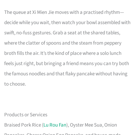
The queue at Xi Mien Jie moves with a practised rhythm—
decide while you wait, then watch your bowl assembled with
swift, no-fuss gestures. Grab a seat at the shared tables,
where the clatter of spoons and the steam from peppery
broth fills the air. It’s the kind of place where a solo lunch
feels just right, but bringing a friend means you can try both
the famous noodles and that flaky pancake without having
to choose.
Products or Services
Braised Pork Rice (
Lu Rou Fan
), Oyster Mee Sua, Onion