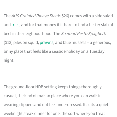
The
AUS Grainfed Ribeye Steak
($26) comes with a side salad
and
fries
, and for that money it is hard to find a better slab of
beef in the neighbourhood. The
Seafood Pesto Spaghetti
($13) piles on squid,
prawns
, and blue mussels – a generous,
briny plate that feels like a seaside holiday on a Tuesday
night.
The ground-floor HDB setting keeps things thoroughly
casual, the kind of makan place where you can walk in
wearing slippers and not feel underdressed. It suits a quiet
weeknight steak dinner for one, the sort where you treat