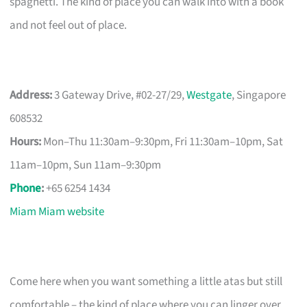
spaghetti. The kind of place you can walk into with a book
and not feel out of place.
Address:
3 Gateway Drive, #02-27/29,
Westgate
, Singapore
608532
Hours:
Mon–Thu 11:30am–9:30pm, Fri 11:30am–10pm, Sat
11am–10pm, Sun 11am–9:30pm
Phone
:
+65 6254 1434
Miam Miam website
Come here when you want something a little atas but still
comfortable – the kind of place where you can linger over