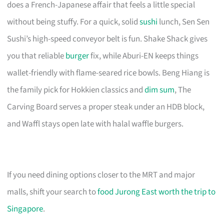
does a French-Japanese affair that feels a little special
without being stuffy. For a quick, solid
sushi
lunch, Sen Sen
Sushi’s high-speed conveyor belt is fun. Shake Shack gives
you that reliable
burger
fix, while Aburi-EN keeps things
wallet-friendly with flame-seared rice bowls. Beng Hiang is
the family pick for Hokkien classics and
dim sum
, The
Carving Board serves a proper steak under an HDB block,
and Waffl stays open late with halal waffle burgers.
If you need dining options closer to the MRT and major
malls, shift your search to
food Jurong East worth the trip to
Singapore
.