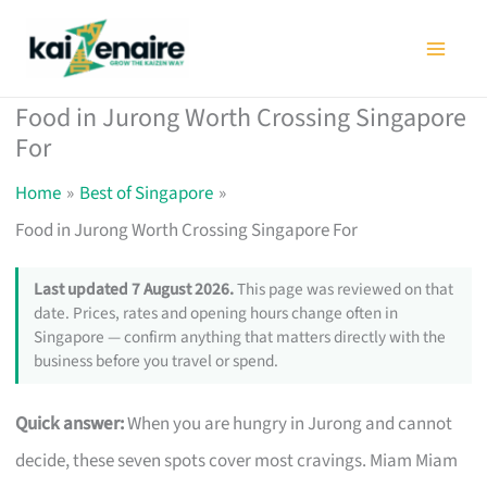
Skip
to
content
Food in Jurong Worth Crossing Singapore
For
Home
Best of Singapore
Food in Jurong Worth Crossing Singapore For
Last updated 7 August 2026.
This page was reviewed on that
date. Prices, rates and opening hours change often in
Singapore — confirm anything that matters directly with the
business before you travel or spend.
Quick answer:
When you are hungry in Jurong and cannot
decide, these seven spots cover most cravings. Miam Miam