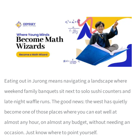
Eating out in Jurong means navigating a landscape where
weekend family banquets sit next to solo sushi counters and
late-night waffle runs. The good news: the west has quietly
become one of those places where you can eat well at
almost any hour, on almost any budget, without needing an
occasion. Just know where to point yourself.