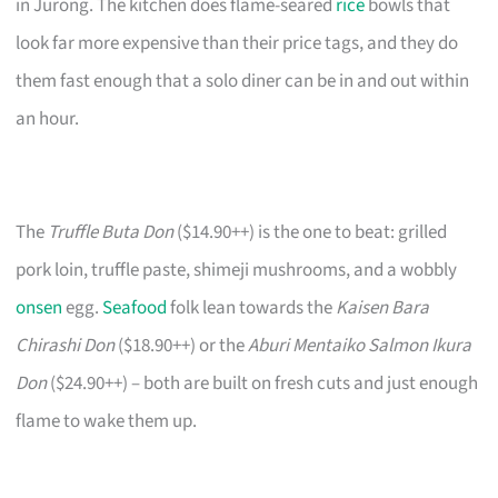
in Jurong. The kitchen does flame-seared
rice
bowls that
look far more expensive than their price tags, and they do
them fast enough that a solo diner can be in and out within
an hour.
The
Truffle Buta Don
($14.90++) is the one to beat: grilled
pork loin, truffle paste, shimeji mushrooms, and a wobbly
onsen
egg.
Seafood
folk lean towards the
Kaisen Bara
Chirashi Don
($18.90++) or the
Aburi Mentaiko Salmon Ikura
Don
($24.90++) – both are built on fresh cuts and just enough
flame to wake them up.