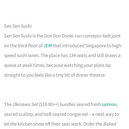
Sen Sen Sushi
Sen Sen Sushi is the Don Don Donki-run conveyor-belt joint
on the third floor of
JEM
that introduced Singapore to high-
speed sushi lanes. The place has 134 seats and still draws a
queue at peak times, because watching your plate zip
straight to you feels like a tiny bit of dinner theatre.
The
Okinawa Set
($19.80++) bundles seared fresh
salmon
,
seared scallop, and half-seared conger eel – a neat way to
let the kitchen show off their sear work. Order the
Baked