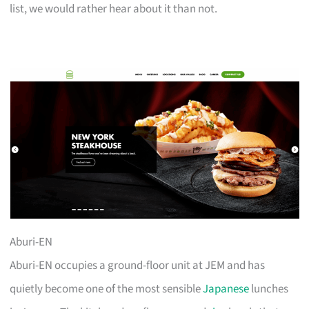
list, we would rather hear about it than not.
Aburi-EN
Aburi-EN occupies a ground-floor unit at JEM and has
quietly become one of the most sensible
Japanese
lunches