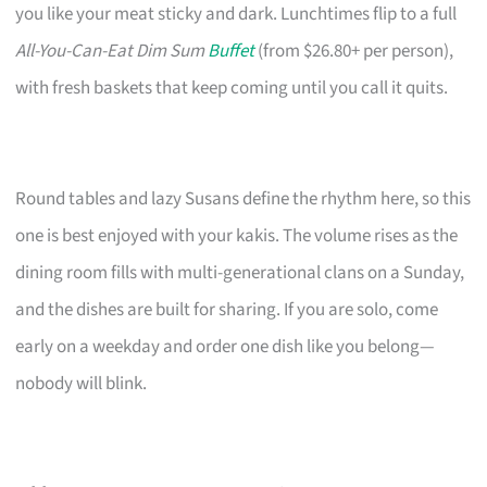
you like your meat sticky and dark. Lunchtimes flip to a full
All-You-Can-Eat Dim Sum
Buffet
(from $26.80+ per person),
with fresh baskets that keep coming until you call it quits.
Round tables and lazy Susans define the rhythm here, so this
one is best enjoyed with your kakis. The volume rises as the
dining room fills with multi-generational clans on a Sunday,
and the dishes are built for sharing. If you are solo, come
early on a weekday and order one dish like you belong—
nobody will blink.