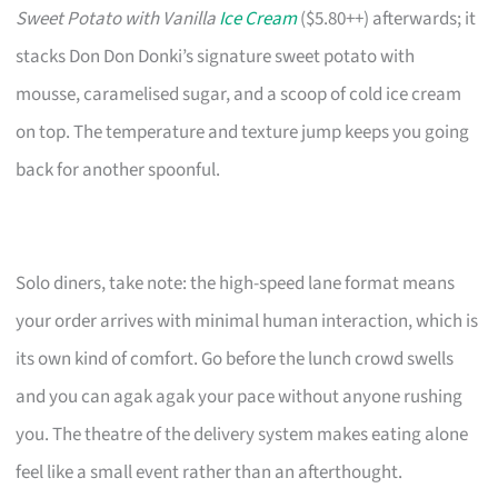
Sweet Potato with Vanilla
Ice Cream
($5.80++) afterwards; it
stacks Don Don Donki’s signature sweet potato with
mousse, caramelised sugar, and a scoop of cold ice cream
on top. The temperature and texture jump keeps you going
back for another spoonful.
Solo diners, take note: the high-speed lane format means
your order arrives with minimal human interaction, which is
its own kind of comfort. Go before the lunch crowd swells
and you can agak agak your pace without anyone rushing
you. The theatre of the delivery system makes eating alone
feel like a small event rather than an afterthought.