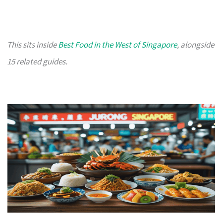
This sits inside
Best Food in the West of Singapore
, alongside
15 related guides.