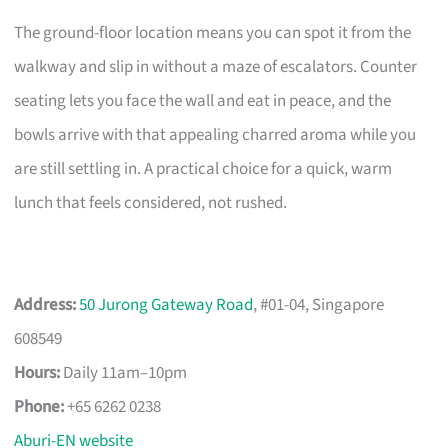
The ground-floor location means you can spot it from the
walkway and slip in without a maze of escalators. Counter
seating lets you face the wall and eat in peace, and the
bowls arrive with that appealing charred aroma while you
are still settling in. A practical choice for a quick, warm
lunch that feels considered, not rushed.
Address:
50 Jurong Gateway Road
, #01-04, Singapore
608549
Hours:
Daily 11am–10pm
Phone:
+65 6262 0238
Aburi-EN website