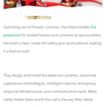
Operating out of Pioneer Junction, iFacilities handles
fire
protection
for landed homes and commercial spaces where
the brief is clear: make the safety gear work without making
it a feature wall.
They design and install fire detection systems, advanced
suppression technologies, intelligent alarms, emergency
response infrastructure, and communication tools. What
really makes them worth the call is the way they tweak