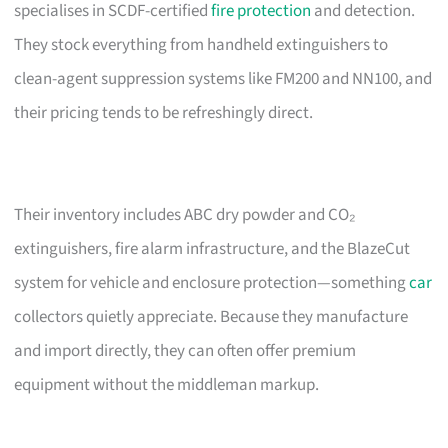
specialises in SCDF-certified
fire protection
and detection.
They stock everything from handheld extinguishers to
clean-agent suppression systems like FM200 and NN100, and
their pricing tends to be refreshingly direct.
Their inventory includes ABC dry powder and CO₂
extinguishers, fire alarm infrastructure, and the BlazeCut
system for vehicle and enclosure protection—something
car
collectors quietly appreciate. Because they manufacture
and import directly, they can often offer premium
equipment without the middleman markup.