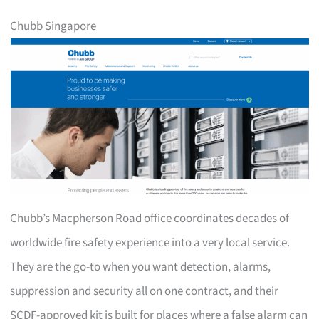
Chubb Singapore
Chubb’s Macpherson Road office coordinates decades of
worldwide fire safety experience into a very local service.
They are the go-to when you want detection, alarms,
suppression and security all on one contract, and their
SCDF-approved kit is built for places where a false alarm can