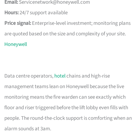
Email:
Servicenetwork@honeywell.com
Hours:
24/7 support available
Price signal:
Enterprise-level investment; monitoring plans
are quoted based on the size and complexity of your site.
Honeywell
Data centre operators,
hotel
chains and high-rise
management teams lean on Honeywell because the live
monitoring means the fire warden can see exactly which
floor and riser triggered before the lift lobby even fills with
people. The round-the-clock support is comforting when an
alarm sounds at 3am.