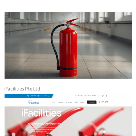
iFacilities Pte Ltd