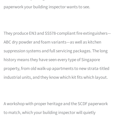
paperwork your building inspector wants to see.
They produce EN3 and SS578-compliant fire extinguishers—
ABC dry powder and foam variants—as well as kitchen
suppression systems and full servicing packages. The long
history means they have seen every type of Singapore
property, from old walk-up apartments to new strata-titled
industrial units, and they know which kit fits which layout.
A workshop with proper heritage and the SCDF paperwork
to match, which your building inspector will quietly