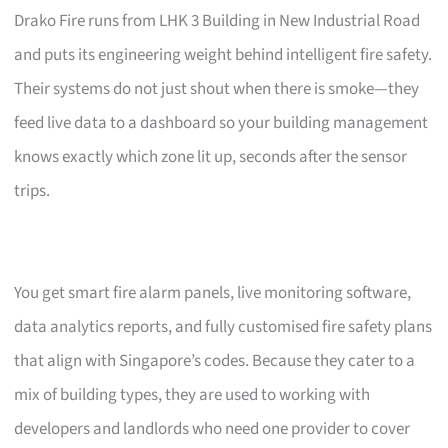
Drako Fire runs from LHK 3 Building in New Industrial Road
and puts its engineering weight behind intelligent fire safety.
Their systems do not just shout when there is smoke—they
feed live data to a dashboard so your building management
knows exactly which zone lit up, seconds after the sensor
trips.
You get smart fire alarm panels, live monitoring software,
data analytics reports, and fully customised fire safety plans
that align with Singapore’s codes. Because they cater to a
mix of building types, they are used to working with
developers and landlords who need one provider to cover