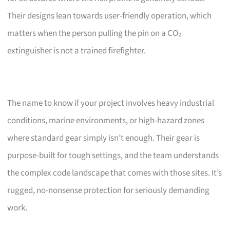
Their designs lean towards user-friendly operation, which
matters when the person pulling the pin on a CO₂
extinguisher is not a trained firefighter.
The name to know if your project involves heavy industrial
conditions, marine environments, or high-hazard zones
where standard gear simply isn’t enough. Their gear is
purpose-built for tough settings, and the team understands
the complex code landscape that comes with those sites. It’s
rugged, no-nonsense protection for seriously demanding
work.