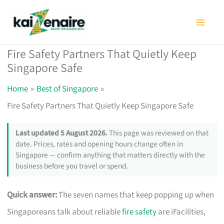
Skip
to
content
Fire Safety Partners That Quietly Keep
Singapore Safe
Home
Best of Singapore
Fire Safety Partners That Quietly Keep Singapore Safe
Last updated 5 August 2026.
This page was reviewed on that
date. Prices, rates and opening hours change often in
Singapore — confirm anything that matters directly with the
business before you travel or spend.
Quick answer:
The seven names that keep popping up when
Singaporeans talk about reliable
fire safety
are iFacilities,