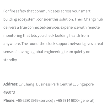
For fire safety that communicates across your smart
building ecosystem, consider this solution. Their Changi hub
delivers a true connected-services experience with remote
monitoring that lets you check building health from
anywhere. The round-the-clock support network gives a real
sense of having a global engineering team quietly on
standby.
Address:
17 Changi Business Park Central 1, Singapore
486073
Phone:
+65 6580 3969 (service) / +65 6714 6800 (general)