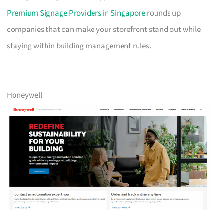
Premium Signage Providers in Singapore
rounds up
companies that can make your storefront stand out while
staying within building management rules.
Honeywell