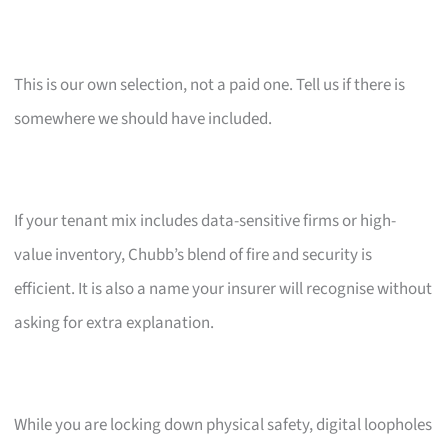
This is our own selection, not a paid one. Tell us if there is
somewhere we should have included.
If your tenant mix includes data-sensitive firms or high-
value inventory, Chubb’s blend of fire and security is
efficient. It is also a name your insurer will recognise without
asking for extra explanation.
While you are locking down physical safety, digital loopholes