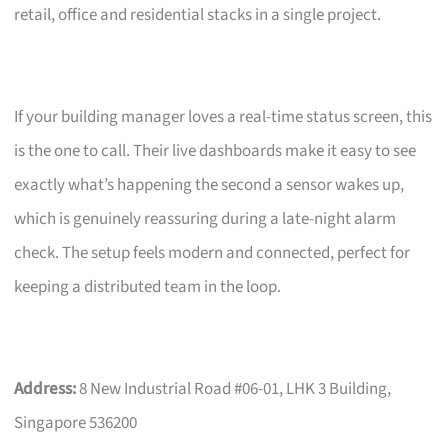
retail, office and residential stacks in a single project.
If your building manager loves a real-time status screen, this
is the one to call. Their live dashboards make it easy to see
exactly what’s happening the second a sensor wakes up,
which is genuinely reassuring during a late-night alarm
check. The setup feels modern and connected, perfect for
keeping a distributed team in the loop.
Address:
8 New Industrial Road #06-01, LHK 3 Building,
Singapore 536200