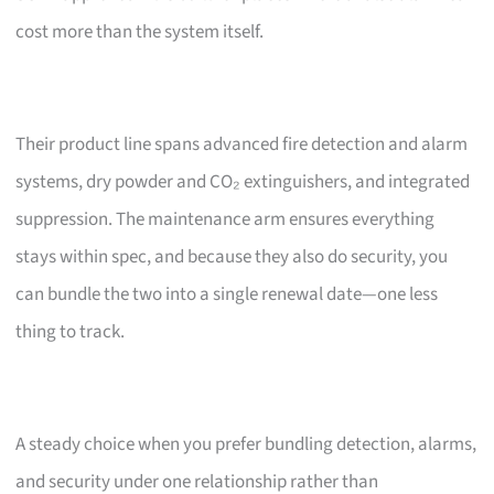
cost more than the system itself.
Their product line spans advanced fire detection and alarm
systems, dry powder and CO₂ extinguishers, and integrated
suppression. The maintenance arm ensures everything
stays within spec, and because they also do security, you
can bundle the two into a single renewal date—one less
thing to track.
A steady choice when you prefer bundling detection, alarms,
and security under one relationship rather than