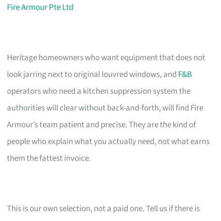
Fire Armour Pte Ltd
Heritage homeowners who want equipment that does not
look jarring next to original louvred windows, and
F&B
operators who need a kitchen suppression system the
authorities will clear without back-and-forth, will find Fire
Armour’s team patient and precise. They are the kind of
people who explain what you actually need, not what earns
them the fattest invoice.
This is our own selection, not a paid one. Tell us if there is