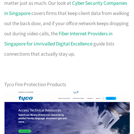
matter just as much. Our look at
Cyber Security Companies
in Singapore
covers firms that keep client data from walking
out the back door, and if your office network keeps dropping
out during video calls, the
Fiber Internet Providers in
Singapore for Unrivalled Digital Excellence
guide lists
connections that actually stay up.
Tyco Fire Protection Products