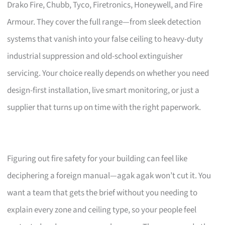
Drako Fire, Chubb, Tyco, Firetronics, Honeywell, and Fire
Armour. They cover the full range—from sleek detection
systems that vanish into your false ceiling to heavy-duty
industrial suppression and old-school extinguisher
servicing. Your choice really depends on whether you need
design-first installation, live smart monitoring, or just a
supplier that turns up on time with the right paperwork.
Figuring out fire safety for your building can feel like
deciphering a foreign manual—agak agak won’t cut it. You
want a team that gets the brief without you needing to
explain every zone and ceiling type, so your people feel