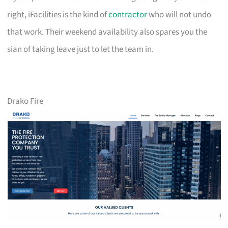
right, iFacilities is the kind of
contractor
who will not undo
that work. Their weekend availability also spares you the
sian of taking leave just to let the team in.
Drako Fire