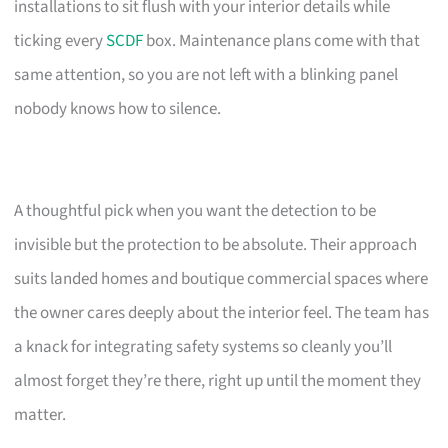
installations to sit flush with your interior details while
ticking every
SCDF
box. Maintenance plans come with that
same attention, so you are not left with a blinking panel
nobody knows how to silence.
A thoughtful pick when you want the detection to be
invisible but the protection to be absolute. Their approach
suits landed homes and boutique commercial spaces where
the owner cares deeply about the interior feel. The team has
a knack for integrating safety systems so cleanly you’ll
almost forget they’re there, right up until the moment they
matter.