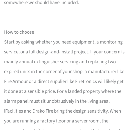
somewhere we should have included.
How to choose
Start by asking whether you need equipment, a monitoring
service, or a full design-and-install project. If your concern is
mainly annual extinguisher servicing and replacing two
expired units in the corner of your shop, a manufacturer like
Fire Armour or a direct supplier like Firetronics will likely get
it done at a sensible price. For a landed property where the
alarm panel must sit unobtrusively in the living area,
iFacilities and Drako Fire bring the design sensitivity. When
you are running a factory floor or a server room, the