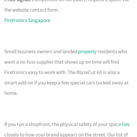
the website contact form.
Firetronics Singapore
Small business owners and landed
property
residents who
want a no-fuss supplier that shows up on time will find
Firetronics easy to work with. The BlazeCut kit is also a
smart add-on if you keep a few special cars tucked away at
home.
If you run a shopfront, the physical safety of your space
ties
closely to how your brand appears on the street. Our list of