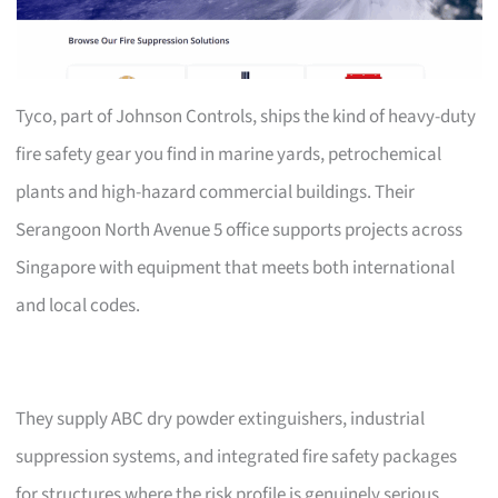
Tyco, part of Johnson Controls, ships the kind of heavy-duty
fire safety gear you find in marine yards, petrochemical
plants and high-hazard commercial buildings. Their
Serangoon North Avenue 5 office supports projects across
Singapore with equipment that meets both international
and local codes.
They supply ABC dry powder extinguishers, industrial
suppression systems, and integrated fire safety packages
for structures where the risk profile is genuinely serious.