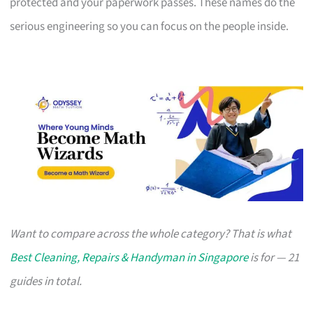
protected and your paperwork passes. These names do the
serious engineering so you can focus on the people inside.
Want to compare across the whole category? That is what
Best Cleaning, Repairs & Handyman in Singapore
is for — 21
guides in total.