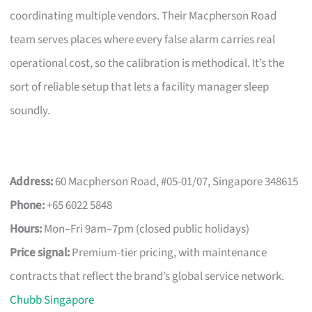
coordinating multiple vendors. Their Macpherson Road
team serves places where every false alarm carries real
operational cost, so the calibration is methodical. It’s the
sort of reliable setup that lets a facility manager sleep
soundly.
Address:
60 Macpherson Road, #05-01/07, Singapore 348615
Phone:
+65 6022 5848
Hours:
Mon–Fri 9am–7pm (closed public holidays)
Price signal:
Premium-tier pricing, with maintenance
contracts that reflect the brand’s global service network.
Chubb Singapore