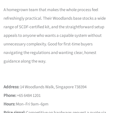
A homegrown team that makes the whole process feel
refreshingly practical. Their Woodlands base stocks a wide
range of SCDF-certified kit, and the straightforward setup
appeals to anyone who wants a capable system without
unnecessary complexity. Good for first-time buyers
navigating the regulations and wanting clear, honest
guidance along the way.
Address:
14 Woodlands Walk, Singapore 738394
Phone:
+65 6484 1201
Hours:
Mon–Fri 9am–6pm
Price signal:
Competitive on hardware; request a quote via