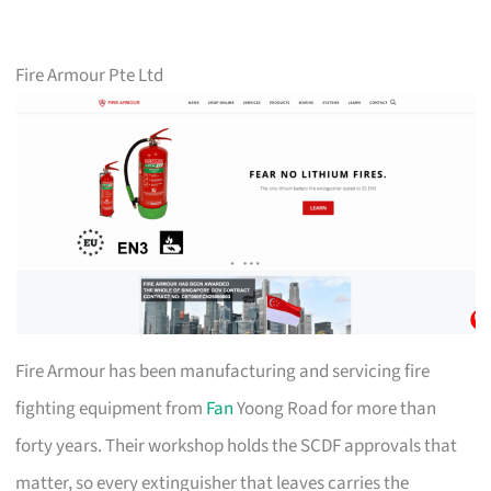
Fire Armour Pte Ltd
Fire Armour has been manufacturing and servicing fire
fighting equipment from
Fan
Yoong Road for more than
forty years. Their workshop holds the SCDF approvals that
matter, so every extinguisher that leaves carries the