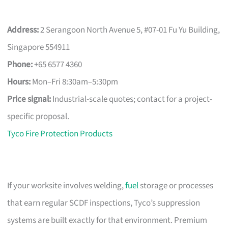
Address:
2 Serangoon North Avenue 5, #07-01 Fu Yu Building,
Singapore 554911
Phone:
+65 6577 4360
Hours:
Mon–Fri 8:30am–5:30pm
Price signal:
Industrial-scale quotes; contact for a project-
specific proposal.
Tyco Fire Protection Products
If your worksite involves welding,
fuel
storage or processes
that earn regular SCDF inspections, Tyco’s suppression
systems are built exactly for that environment. Premium