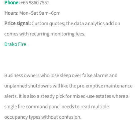
Phone
:
+65 8860 7551
Hours:
Mon–Sat 9am–6pm
Price signal:
Custom quotes; the data analytics add on
comes with recurring monitoring fees.
Drako Fire
Business owners who lose sleep over false alarms and
unplanned shutdowns will like the pre-emptive maintenance
alerts. It is also a steady pick for mixed-use estates where a
single fire command panel needs to read multiple
occupancy types without confusion.