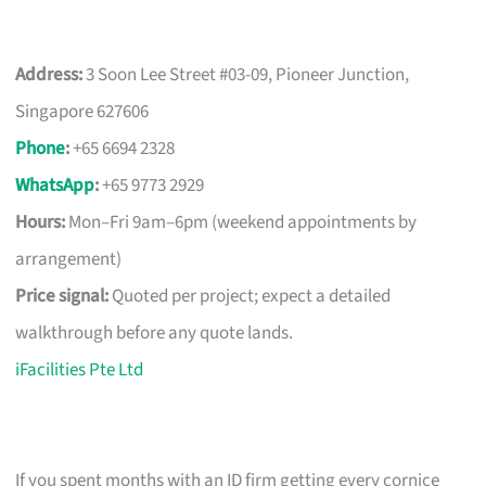
Address:
3 Soon Lee Street #03-09, Pioneer Junction,
Singapore 627606
Phone
:
+65 6694 2328
WhatsApp
:
+65 9773 2929
Hours:
Mon–Fri 9am–6pm (weekend appointments by
arrangement)
Price signal:
Quoted per project; expect a detailed
walkthrough before any quote lands.
iFacilities Pte Ltd
If you spent months with an ID firm getting every cornice