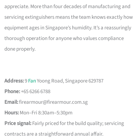
appreciate. More than four decades of manufacturing and
servicing extinguishers means the team knows exactly how
equipment ages in Singapore’s humidity. It’s a reassuringly
thorough operation for anyone who values compliance
done properly.
Address:
9
Fan
Yoong Road, Singapore 629787
Phone:
+65 6266 6788
Email:
firearmour@firearmour.com.sg
Hours:
Mon–Fri 8:30am–5:30pm
Price signal:
Fairly priced for the build quality; servicing
contracts are a straightforward annual affair.