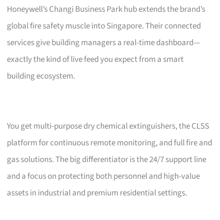
Honeywell’s Changi Business Park hub extends the brand’s
global fire safety muscle into Singapore. Their connected
services give building managers a real-time dashboard—
exactly the kind of live feed you expect from a smart
building ecosystem.
You get multi-purpose dry chemical extinguishers, the CLSS
platform for continuous remote monitoring, and full fire and
gas solutions. The big differentiator is the 24/7 support line
and a focus on protecting both personnel and high-value
assets in industrial and premium residential settings.