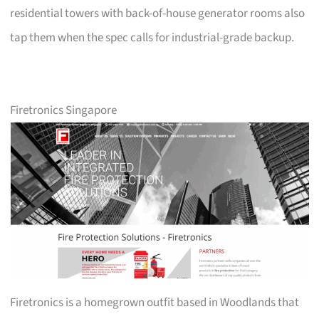
residential towers with back-of-house generator rooms also
tap them when the spec calls for industrial-grade backup.
Firetronics Singapore
Firetronics is a homegrown outfit based in Woodlands that