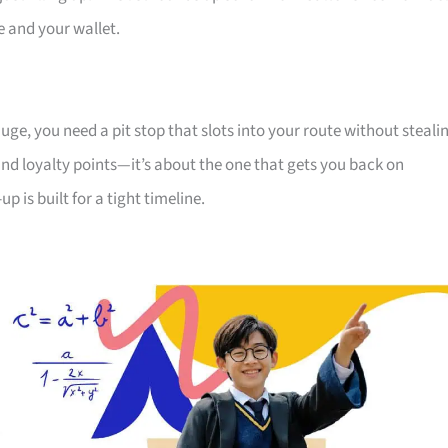
ve and your wallet.
uge, you need a pit stop that slots into your route without steali
and loyalty points—it’s about the one that gets you back on
 is built for a tight timeline.