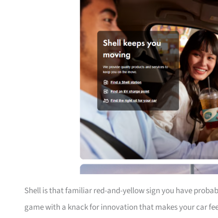
Shell is that familiar red-and-yellow sign you have proba
game with a knack for innovation that makes your car feel