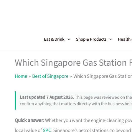
Skip
to
content
Eat & Drink
Shop & Products
Health
Which Singapore Gas Station 
Home
Best of Singapore
Which Singapore Gas Statio
Last updated 7 August 2026.
This page was reviewed on that
confirm anything that matters directly with the business befo
Quick answer:
Whether you want the engine-cleaning power
local value of
SPC
, Singapore’s petrol stations go beyond j