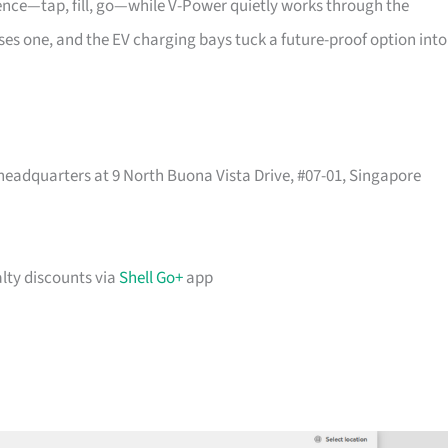
uence—tap, fill, go—while V-Power quietly works through the
passes one, and the EV charging bays tuck a future-proof option into
headquarters at 9 North Buona Vista Drive, #07-01, Singapore
lty discounts via
Shell Go+
app