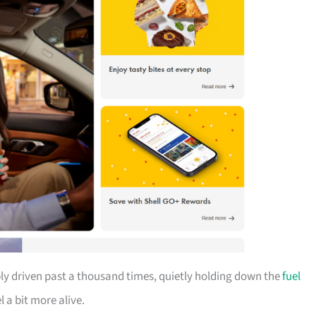
bly driven past a thousand times, quietly holding down the
fuel
 a bit more alive.