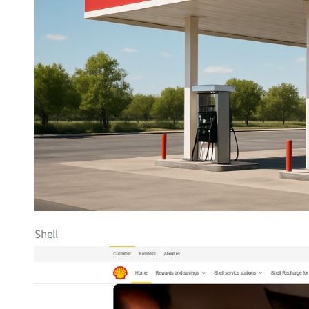
Shell