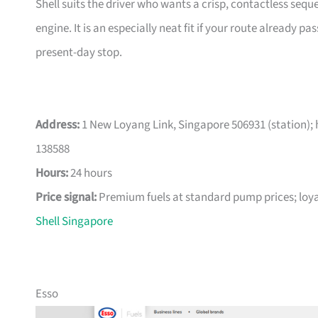
Shell suits the driver who wants a crisp, contactless seq
engine. It is an especially neat fit if your route already 
present-day stop.
Address:
1 New Loyang Link, Singapore 506931 (station); 
138588
Hours:
24 hours
Price signal:
Premium fuels at standard pump prices; loya
Shell Singapore
Esso