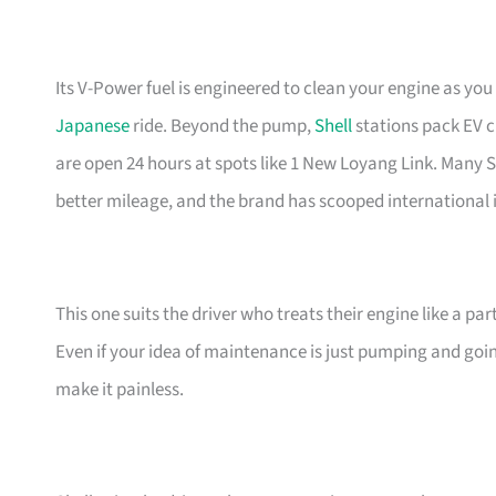
Its V-Power fuel is engineered to clean your engine as yo
Japanese
ride. Beyond the pump,
Shell
stations pack EV c
are open 24 hours at spots like 1 New Loyang Link. Many 
better mileage, and the brand has scooped international i
This one suits the driver who treats their engine like a par
Even if your idea of maintenance is just pumping and goin
make it painless.