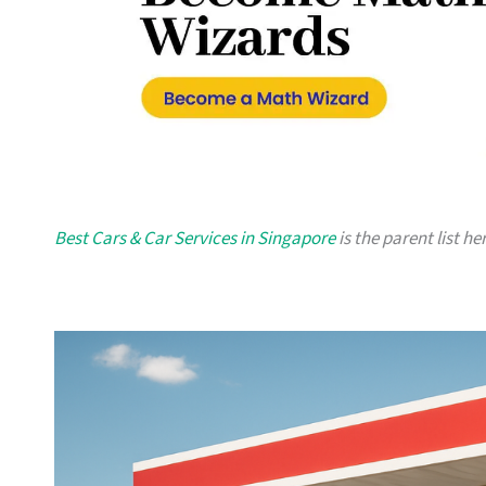
Best Cars & Car Services in Singapore
is the parent list he