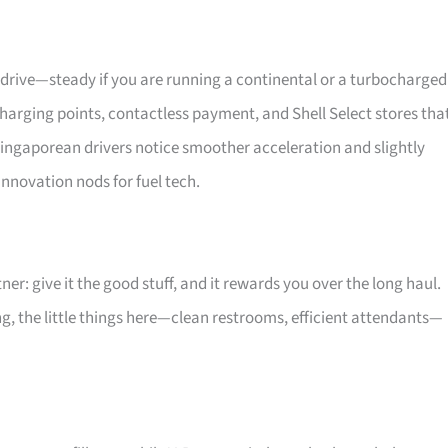
u drive—steady if you are running a continental or a turbocharged
harging points, contactless payment, and Shell Select stores tha
Singaporean drivers notice smoother acceleration and slightly
nnovation nods for fuel tech.
tner: give it the good stuff, and it rewards you over the long haul.
g, the little things here—clean restrooms, efficient attendants—