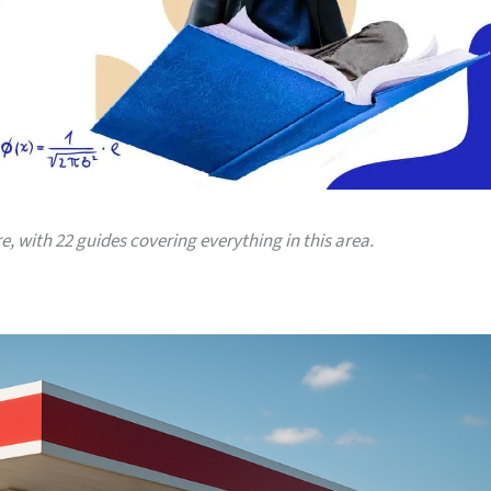
re, with 22 guides covering everything in this area.