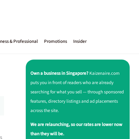
ness & Professional
Promotions
Insider
Own a business in Singapore?
Kaizenaire.com
puts you in front of readers who are already
searching for what you sell — through sponsored
features, directory listings and ad placements
across the site.
We are relaunching, so our rates are lower now
than they will be.
ls