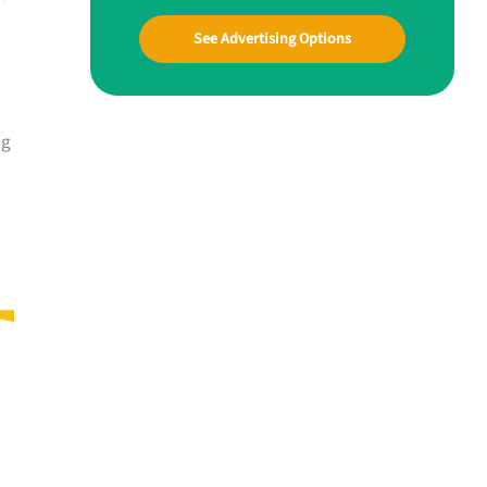
See Advertising Options
ng