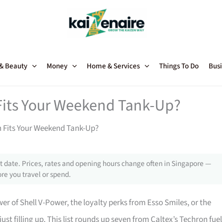
 & Beauty
Money
Home & Services
Things To Do
Busi
Fits Your Weekend Tank-Up?
n Fits Your Weekend Tank-Up?
 date. Prices, rates and opening hours change often in Singapore —
re you travel or spend.
 of Shell V-Power, the loyalty perks from Esso Smiles, or the
ust filling up. This list rounds up seven from Caltex’s Techron fue