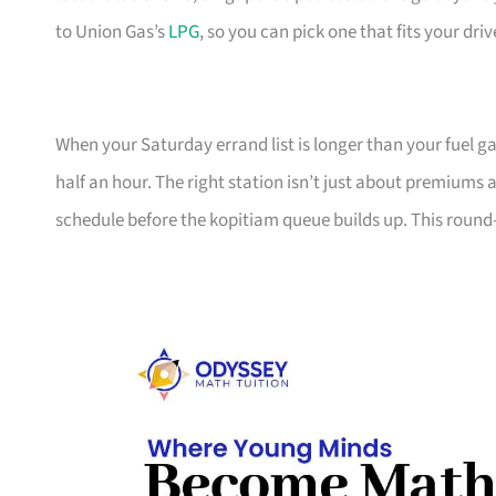
to Union Gas’s
LPG
, so you can pick one that fits your dri
When your Saturday errand list is longer than your fuel ga
half an hour. The right station isn’t just about premiums 
schedule before the kopitiam queue builds up. This round-up