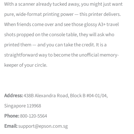
With a scanner already tucked away, you might just want
pure, wide-format printing power — this printer delivers.
When friends come over and see those glossy A3+ travel
shots propped on the console table, they will ask who
printed them — and you can take the credit. It is a
straightforward way to become the unofficial memory-
keeper of your circle.
Address:
438B Alexandra Road, Block B #04-01/04,
Singapore 119968
Phone:
800-120-5564
Email:
support@epson.com.sg