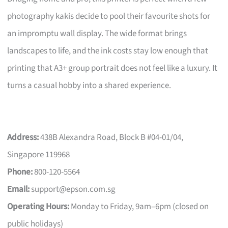
photography kakis decide to pool their favourite shots for
an impromptu wall display. The wide format brings
landscapes to life, and the ink costs stay low enough that
printing that A3+ group portrait does not feel like a luxury. It
turns a casual hobby into a shared experience.
Address:
438B Alexandra Road, Block B #04-01/04,
Singapore 119968
Phone:
800-120-5564
Email:
support@epson.com.sg
Operating Hours:
Monday to Friday, 9am–6pm (closed on
public holidays)