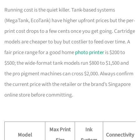
Running cost is the quiet killer. Tank-based systems
(MegaTank, EcoTank) have higher upfront prices but the per-
print cost drops to a few cents once you get going. Cartridge
models are cheaper to buy but costlier to feed over time. A
fair price range for a good home
photo printer
is $200 to
$500; the wide-format tank models run $800 to $1,500 and
the pro pigment machines can cross $2,000. Always confirm
the current price with the retailer or the brand’s Singapore
online store before committing.
Max Print
Ink
Model
Connectivity