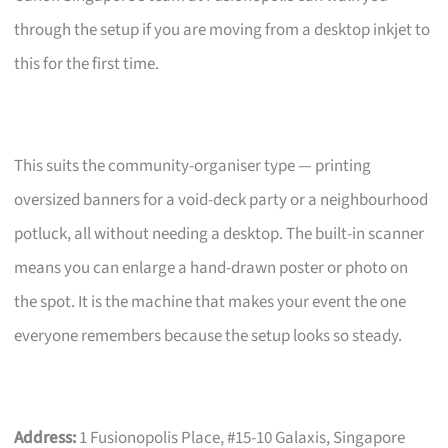
through the setup if you are moving from a desktop inkjet to
this for the first time.
This suits the community-organiser type — printing
oversized banners for a void-deck party or a neighbourhood
potluck, all without needing a desktop. The built-in scanner
means you can enlarge a hand-drawn poster or photo on
the spot. It is the machine that makes your event the one
everyone remembers because the setup looks so steady.
Address:
1 Fusionopolis Place, #15-10 Galaxis, Singapore