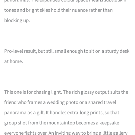
tones and bright skies hold their nuance rather than
blocking up.
Pro-level result, but still small enough to sit on a sturdy desk
at home.
This one is for chasing light. The rich glossy output suits the
friend who frames a wedding photo or a shared travel
panorama as a gift. It handles extra-long prints, so that
group shot from the mountaintop becomes a keepsake
everyone fights over. An inviting way to bring a little gallery