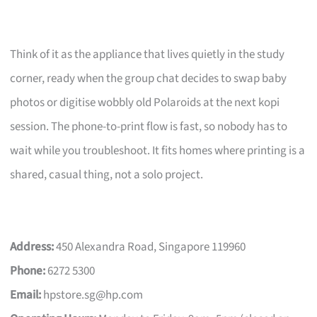
Think of it as the appliance that lives quietly in the study
corner, ready when the group chat decides to swap baby
photos or digitise wobbly old Polaroids at the next kopi
session. The phone-to-print flow is fast, so nobody has to
wait while you troubleshoot. It fits homes where printing is a
shared, casual thing, not a solo project.
Address:
450 Alexandra Road, Singapore 119960
Phone:
6272 5300
Email:
hpstore.sg@hp.com