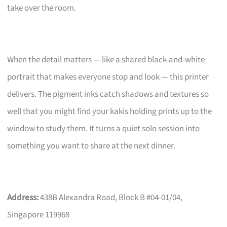
take over the room.
When the detail matters — like a shared black-and-white
portrait that makes everyone stop and look — this printer
delivers. The pigment inks catch shadows and textures so
well that you might find your kakis holding prints up to the
window to study them. It turns a quiet solo session into
something you want to share at the next dinner.
Address:
438B Alexandra Road, Block B #04-01/04,
Singapore 119968