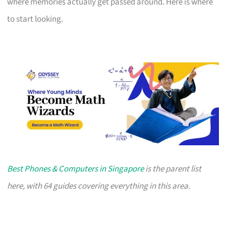
where memories actually get passed around. Here is where
to start looking.
Best Phones & Computers in Singapore
is the parent list
here, with 64 guides covering everything in this area.