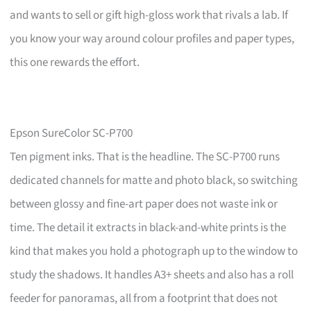
and wants to sell or gift high-gloss work that rivals a lab. If
you know your way around colour profiles and paper types,
this one rewards the effort.
Epson SureColor SC-P700
Ten pigment inks. That is the headline. The SC-P700 runs
dedicated channels for matte and photo black, so switching
between glossy and fine-art paper does not waste ink or
time. The detail it extracts in black-and-white prints is the
kind that makes you hold a photograph up to the window to
study the shadows. It handles A3+ sheets and also has a roll
feeder for panoramas, all from a footprint that does not