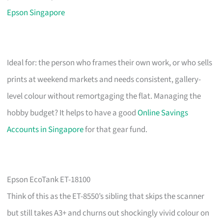
Epson Singapore
Ideal for: the person who frames their own work, or who sells
prints at weekend markets and needs consistent, gallery-
level colour without remortgaging the flat. Managing the
hobby budget? It helps to have a good
Online Savings
Accounts in Singapore
for that gear fund.
Epson EcoTank ET-18100
Think of this as the ET-8550’s sibling that skips the scanner
but still takes A3+ and churns out shockingly vivid colour on