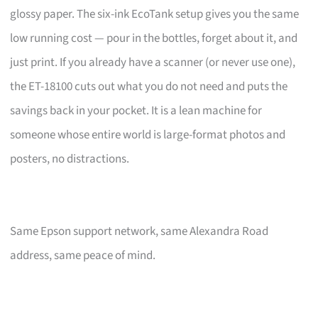
glossy paper. The six-ink EcoTank setup gives you the same
low running cost — pour in the bottles, forget about it, and
just print. If you already have a scanner (or never use one),
the ET-18100 cuts out what you do not need and puts the
savings back in your pocket. It is a lean machine for
someone whose entire world is large-format photos and
posters, no distractions.
Same Epson support network, same Alexandra Road
address, same peace of mind.