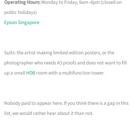
Operating Hours:
Monday to Friday, 9am–6pm (closed on
public holidays)
Epson Singapore
Suits: the artist making limited-edition posters, or the
photographer who needs A3 proofs and does not want to fill
up a small
HDB
room with a multifunction tower.
Nobody paid to appear here. If you think there is a gap in this
list, we would rather hear about it than not.