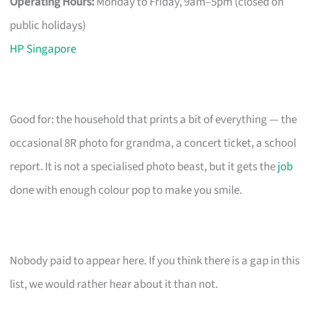
Operating Hours:
Monday to Friday, 9am–5pm (closed on
public holidays)
HP Singapore
Good for: the household that prints a bit of everything — the
occasional 8R photo for grandma, a concert ticket, a school
report. It is not a specialised photo beast, but it gets the
job
done with enough colour pop to make you smile.
Nobody paid to appear here. If you think there is a gap in this
list, we would rather hear about it than not.