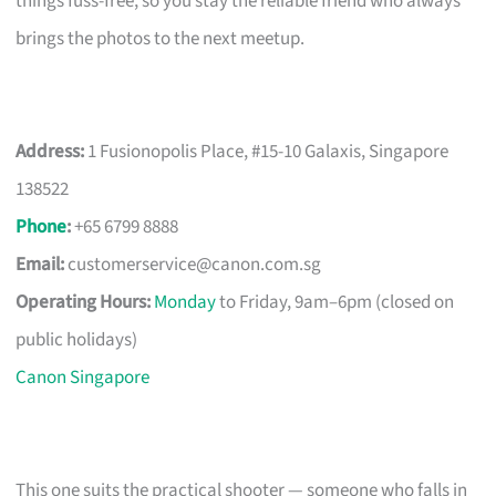
things fuss-free, so you stay the reliable friend who always
brings the photos to the next meetup.
Address:
1 Fusionopolis Place, #15-10 Galaxis, Singapore
138522
Phone
:
+65 6799 8888
Email:
customerservice@canon.com.sg
Operating Hours:
Monday
to Friday, 9am–6pm (closed on
public holidays)
Canon Singapore
This one suits the practical shooter — someone who falls in