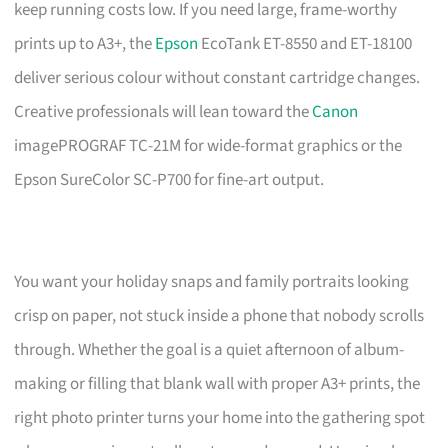
keep running costs low. If you need large, frame-worthy
prints up to A3+, the
Epson
EcoTank ET-8550 and ET-18100
deliver serious colour without constant cartridge changes.
Creative professionals will lean toward the
Canon
imagePROGRAF TC-21M for wide-format graphics or the
Epson SureColor SC-P700 for fine-art output.
You want your holiday snaps and family portraits looking
crisp on paper, not stuck inside a phone that nobody scrolls
through. Whether the goal is a quiet afternoon of album-
making or filling that blank wall with proper A3+ prints, the
right photo printer turns your home into the gathering spot