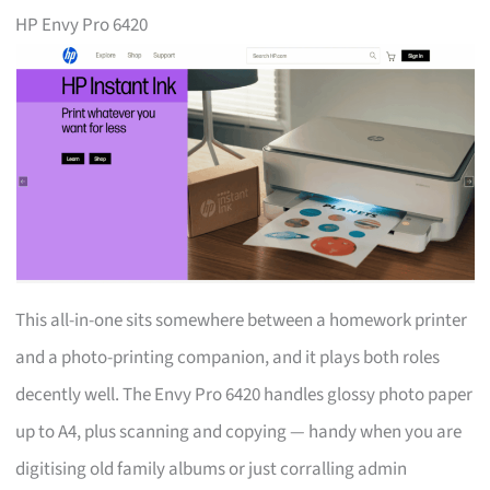
HP Envy Pro 6420
This all-in-one sits somewhere between a homework printer
and a photo-printing companion, and it plays both roles
decently well. The Envy Pro 6420 handles glossy photo paper
up to A4, plus scanning and copying — handy when you are
digitising old family albums or just corralling admin