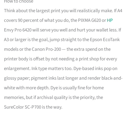
How to choose
Think about the largest print you will realistically make. If A4
covers 90 percent of what you do, the PIXMA G620 or
HP
Envy Pro 6420 will serve you well and hurt your wallet less. If
A3 or larger is the goal, jump straight to the Epson EcoTank
models or the Canon Pro-200 — the extra spend on the
printer body is offset by not needing a print shop for every
enlargement. Ink type matters too. Dye-based inks pop on
glossy paper; pigment inks last longer and render black-and-
white with more depth. Dye is usually fine for home
memories, but if archival quality is the priority, the
SureColor SC-P700 is the way.