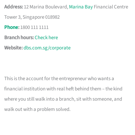
Address:
12 Marina Boulevard,
Marina Bay
Financial Centre
Tower 3, Singapore 018982
Phone
:
1800 111 1111
Branch hours:
Check here
Website:
dbs.com.sg/corporate
This is the account for the entrepreneur who wants a
financial institution with real heft behind them – the kind
where you still walk into a branch, sit with someone, and
walk out with a problem solved.