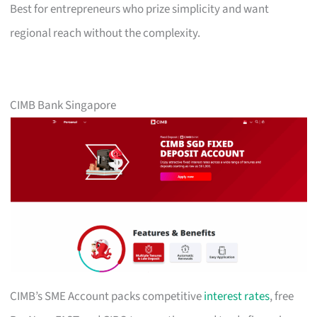
Best for entrepreneurs who prize simplicity and want
regional reach without the complexity.
CIMB Bank Singapore
CIMB’s SME Account packs competitive
interest rates
, free