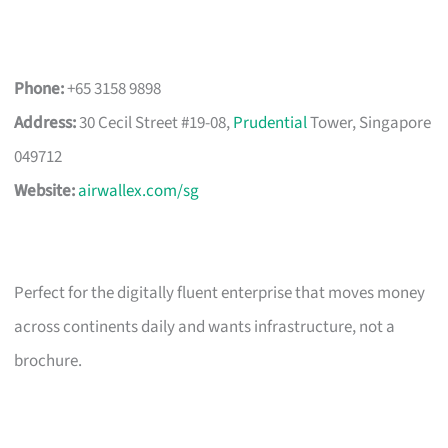
Phone:
+65 3158 9898
Address:
30 Cecil Street #19-08,
Prudential
Tower, Singapore
049712
Website:
airwallex.com/sg
Perfect for the digitally fluent enterprise that moves money
across continents daily and wants infrastructure, not a
brochure.