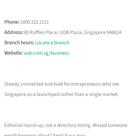
Phone:
1800 222 2121
Address:
80 Raffles Place, UOB Plaza, Singapore 048624
Branch hours:
Locate a branch
Website:
uob.com.sg/business
Steady, connected and built for entrepreneurs who see
Singapore as a launchpad rather than a single market.
Editorial round-up, not a directory listing. Missed someone
worth knowing about? Send it our way.