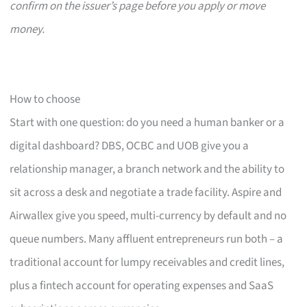
confirm on the issuer’s page before you apply or move
money.
How to choose
Start with one question: do you need a human banker or a
digital dashboard? DBS, OCBC and UOB give you a
relationship manager, a branch network and the ability to
sit across a desk and negotiate a trade facility. Aspire and
Airwallex give you speed, multi-currency by default and no
queue numbers. Many affluent entrepreneurs run both – a
traditional account for lumpy receivables and credit lines,
plus a fintech account for operating expenses and SaaS