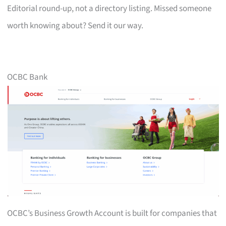
Editorial round-up, not a directory listing. Missed someone
worth knowing about? Send it our way.
OCBC Bank
OCBC’s Business Growth Account is built for companies that