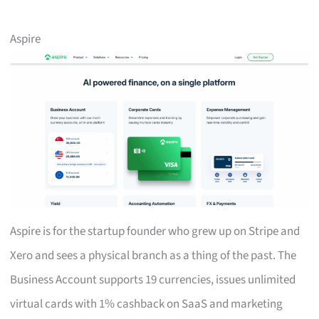
Aspire
Aspire is for the startup founder who grew up on Stripe and
Xero and sees a physical branch as a thing of the past. The
Business Account supports 19 currencies, issues unlimited
virtual cards with 1% cashback on SaaS and marketing