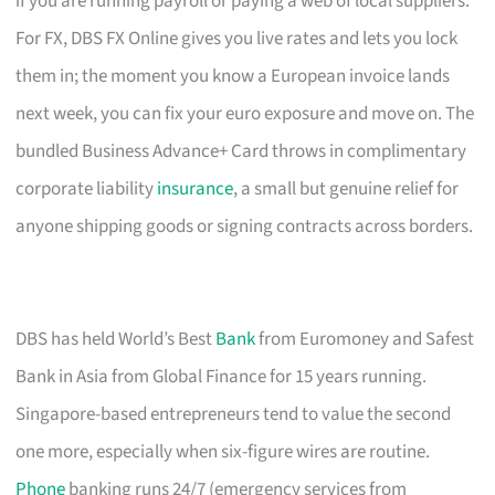
if you are running payroll or paying a web of local suppliers.
For FX, DBS FX Online gives you live rates and lets you lock
them in; the moment you know a European invoice lands
next week, you can fix your euro exposure and move on. The
bundled Business Advance+ Card throws in complimentary
corporate liability
insurance
, a small but genuine relief for
anyone shipping goods or signing contracts across borders.
DBS has held World’s Best
Bank
from Euromoney and Safest
Bank in Asia from Global Finance for 15 years running.
Singapore-based entrepreneurs tend to value the second
one more, especially when six-figure wires are routine.
Phone
banking runs 24/7 (emergency services from