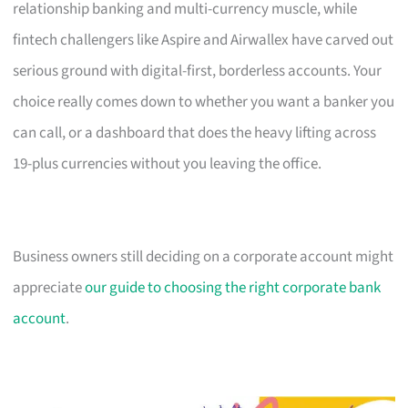
relationship banking and multi-currency muscle, while
fintech challengers like Aspire and Airwallex have carved out
serious ground with digital-first, borderless accounts. Your
choice really comes down to whether you want a banker you
can call, or a dashboard that does the heavy lifting across
19-plus currencies without you leaving the office.
Business owners still deciding on a corporate account might
appreciate
our guide to choosing the right corporate bank
account
.