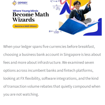
When your ledger spans five currencies before breakfast,
choosing a business bank account in Singapore is less about
fees and more about infrastructure. We examined seven
options across incumbent banks and fintech platforms,
looking at FX flexibility, software integrations, and the kind
of transaction volume rebates that quietly compound when
you are not watching.