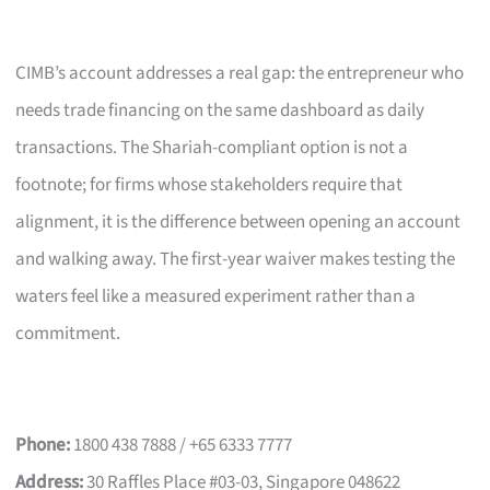
CIMB’s account addresses a real gap: the entrepreneur who
needs trade financing on the same dashboard as daily
transactions. The Shariah-compliant option is not a
footnote; for firms whose stakeholders require that
alignment, it is the difference between opening an account
and walking away. The first-year waiver makes testing the
waters feel like a measured experiment rather than a
commitment.
Phone:
1800 438 7888 / +65 6333 7777
Address:
30 Raffles Place #03-03, Singapore 048622