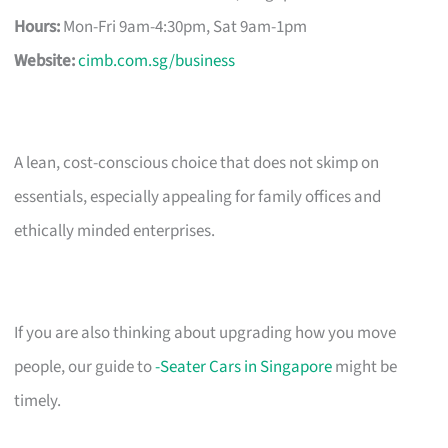
Hours:
Mon-Fri 9am-4:30pm, Sat 9am-1pm
Website:
cimb.com.sg/business
A lean, cost-conscious choice that does not skimp on
essentials, especially appealing for family offices and
ethically minded enterprises.
If you are also thinking about upgrading how you move
people, our guide to
-Seater Cars in Singapore
might be
timely.