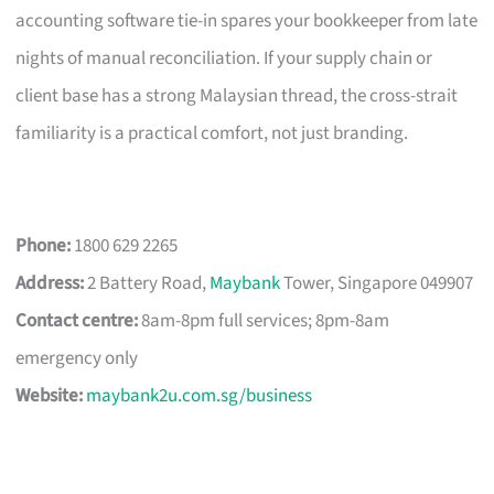
accounting software tie-in spares your bookkeeper from late
nights of manual reconciliation. If your supply chain or
client base has a strong Malaysian thread, the cross-strait
familiarity is a practical comfort, not just branding.
Phone:
1800 629 2265
Address:
2 Battery Road,
Maybank
Tower, Singapore 049907
Contact centre:
8am-8pm full services; 8pm-8am
emergency only
Website:
maybank2u.com.sg/business