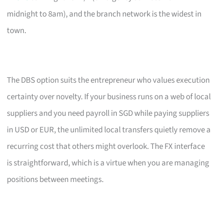
midnight to 8am), and the branch network is the widest in
town.
The DBS option suits the entrepreneur who values execution
certainty over novelty. If your business runs on a web of local
suppliers and you need payroll in SGD while paying suppliers
in USD or EUR, the unlimited local transfers quietly remove a
recurring cost that others might overlook. The FX interface
is straightforward, which is a virtue when you are managing
positions between meetings.