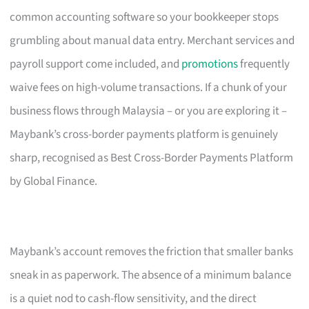
common accounting software so your bookkeeper stops
grumbling about manual data entry. Merchant services and
payroll support come included, and
promotions
frequently
waive fees on high-volume transactions. If a chunk of your
business flows through Malaysia – or you are exploring it –
Maybank’s cross-border payments platform is genuinely
sharp, recognised as Best Cross-Border Payments Platform
by Global Finance.
Maybank’s account removes the friction that smaller banks
sneak in as paperwork. The absence of a minimum balance
is a quiet nod to cash-flow sensitivity, and the direct