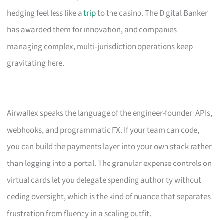
hedging feel less like a
trip
to the casino. The Digital Banker
has awarded them for innovation, and companies
managing complex, multi-jurisdiction operations keep
gravitating here.
Airwallex speaks the language of the engineer-founder: APIs,
webhooks, and programmatic FX. If your team can code,
you can build the payments layer into your own stack rather
than logging into a portal. The granular expense controls on
virtual cards let you delegate spending authority without
ceding oversight, which is the kind of nuance that separates
frustration from fluency in a scaling outfit.