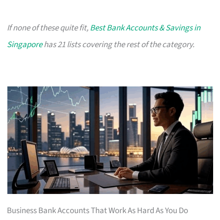
If none of these quite fit,
Best Bank Accounts & Savings in
Singapore
has 21 lists covering the rest of the category.
Business Bank Accounts That Work As Hard As You Do