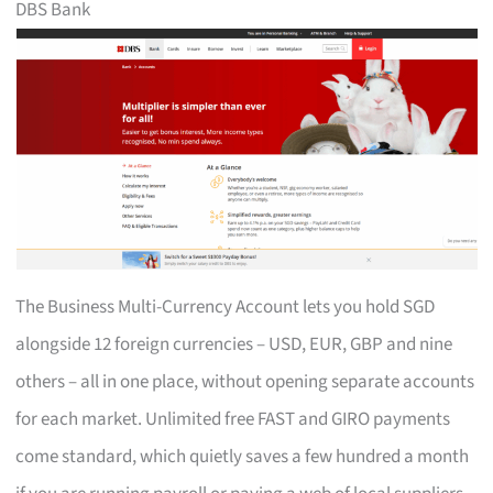
DBS Bank
The Business Multi-Currency Account lets you hold SGD
alongside 12 foreign currencies – USD, EUR, GBP and nine
others – all in one place, without opening separate accounts
for each market. Unlimited free FAST and GIRO payments
come standard, which quietly saves a few hundred a month