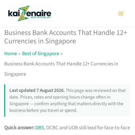
Skip
to
content
Business Bank Accounts That Handle 12+
Currencies in Singapore
Home
Best of Singapore
Business Bank Accounts That Handle 12+ Currencies in
Singapore
Last updated 7 August 2026.
This page was reviewed on that
date. Prices, rates and opening hours change often in
Singapore — confirm anything that matters directly with the
business before you travel or spend.
Quick answer:
DBS
, OCBC and UOB still lead for face-to-face