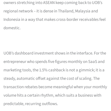
owners stretching into ASEAN keep coming back to UOB’s
regional network – it is dense in Thailand, Malaysia and
Indonesia in a way that makes cross-border receivables feel
domestic.
UOB’s dashboard investment shows in the interface. For the
entrepreneur who spends five figures monthly on SaaS and
marketing tools, the 1.5% cashback is not a gimmick; it is a
steady, automatic offset against the cost of scaling. The
transaction rebates become meaningful when your monthly
volume hits a certain rhythm, which suits a business with
predictable, recurring outflows.