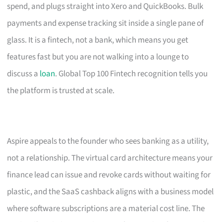
spend, and plugs straight into Xero and QuickBooks. Bulk
payments and expense tracking sit inside a single pane of
glass. It is a fintech, not a bank, which means you get
features fast but you are not walking into a lounge to
discuss a
loan
. Global Top 100 Fintech recognition tells you
the platform is trusted at scale.
Aspire appeals to the founder who sees banking as a utility,
not a relationship. The virtual card architecture means your
finance lead can issue and revoke cards without waiting for
plastic, and the SaaS cashback aligns with a business model
where software subscriptions are a material cost line. The