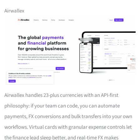
Airwallex
Airwallex handles 23-plus currencies with an API-first
philosophy: if your team can code, you can automate
payments, FX conversions and bulk transfers into your own
workflows. Virtual cards with granular expense controls let
the finance lead sleep better, and real-time FX makes