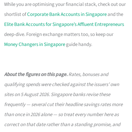
While you are optimising your financial stack, check out our
shortlist of
Corporate Bank Accounts in Singapore
and the
Elite Bank Accounts for Singapore’s Affluent Entrepreneurs
deep-dive. Foreign exchange matters too, so keep our
Money Changers in Singapore
guide handy.
About the figures on this page.
Rates, bonuses and
qualifying spends were checked against the issuers’ own
sites on 5 August 2026. Singapore banks revise these
frequently — several cut their headline savings rates more
than once in 2026 alone — so treat every number here as
correct on that date rather than a standing promise, and