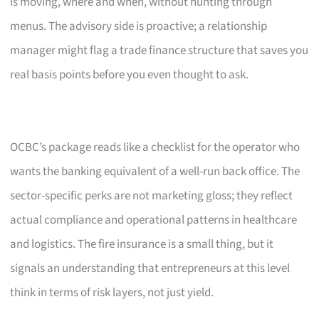
is moving, where and when, without hunting through
menus. The advisory side is proactive; a relationship
manager might flag a trade finance structure that saves you
real basis points before you even thought to ask.
OCBC’s package reads like a checklist for the operator who
wants the banking equivalent of a well-run back office. The
sector-specific perks are not marketing gloss; they reflect
actual compliance and operational patterns in healthcare
and logistics. The fire insurance is a small thing, but it
signals an understanding that entrepreneurs at this level
think in terms of risk layers, not just yield.