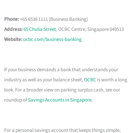
Phone:
+65 6538 1111 (Business Banking)
Address:
65 Chulia Street
, OCBC Centre, Singapore 049513
Website:
ocbc.com/business-banking
If your business demands a bank that understands your
industry as well as your balance sheet,
OCBC
is worth a long
look. For a broader view on parking surplus cash, see our
roundup of
Savings Accounts in Singapore
.
For a personal savings account that keeps things simple,