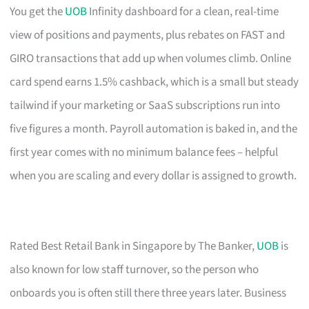
You get the
UOB
Infinity dashboard for a clean, real-time
view of positions and payments, plus rebates on FAST and
GIRO transactions that add up when volumes climb. Online
card spend earns 1.5% cashback, which is a small but steady
tailwind if your marketing or SaaS subscriptions run into
five figures a month. Payroll automation is baked in, and the
first year comes with no minimum balance fees – helpful
when you are scaling and every dollar is assigned to growth.
Rated Best Retail Bank in Singapore by The Banker,
UOB
is
also known for low staff turnover, so the person who
onboards you is often still there three years later. Business