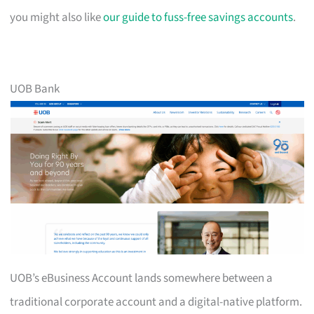
you might also like
our guide to fuss-free savings accounts
.
UOB Bank
UOB’s eBusiness Account lands somewhere between a
traditional corporate account and a digital-native platform.