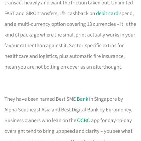
transact heavily and want the friction taken out. Unlimited
FAST and GIRO transfers, 1% cashback on
debit card
spend,
and a multi-currency option covering 13 currencies – it is the
kind of package where the small print actually works in your
favour rather than against it. Sector-specific extras for
healthcare and logistics, plus automatic fire insurance,
mean you are not bolting on cover as an afterthought.
They have been named Best SME
Bank
in Singapore by
Alpha Southeast Asia and Best Digital Bank by Euromoney.
Business owners who lean on the
OCBC
app for day-to-day
oversight tend to bring up speed and clarity – you see what