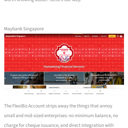
Maybank Singapore
The FlexiBiz Account strips away the things that annoy
small and mid-sized enterprises: no minimum balance, no
charge for cheque issuance, and direct integration with