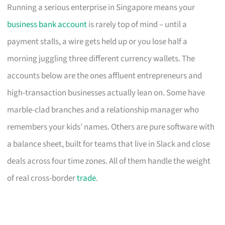
Running a serious enterprise in Singapore means your
business bank account
is rarely top of mind – until a
payment stalls, a wire gets held up or you lose half a
morning juggling three different currency wallets. The
accounts below are the ones affluent entrepreneurs and
high-transaction businesses actually lean on. Some have
marble-clad branches and a relationship manager who
remembers your kids’ names. Others are pure software with
a balance sheet, built for teams that live in Slack and close
deals across four time zones. All of them handle the weight
of real cross-border
trade
.