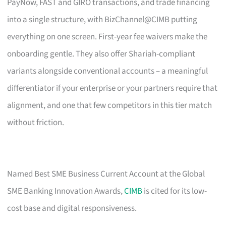
PayNow, FAST and GIRO transactions, and trade financing
into a single structure, with BizChannel@CIMB putting
everything on one screen. First-year fee waivers make the
onboarding gentle. They also offer Shariah-compliant
variants alongside conventional accounts – a meaningful
differentiator if your enterprise or your partners require that
alignment, and one that few competitors in this tier match
without friction.
Named Best SME Business Current Account at the Global
SME Banking Innovation Awards,
CIMB
is cited for its low-
cost base and digital responsiveness.