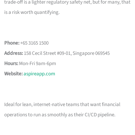
trade-off is a lighter regulatory safety net, but for many, that
is a risk worth quantifying.
Phone:
+65 3165 1500
Address:
158 Cecil Street #09-01, Singapore 069545
Hours:
Mon-Fri 9am-6pm
Website:
aspireapp.com
Ideal for lean, internet-native teams that want financial
operations to run as smoothly as their CI/CD pipeline.