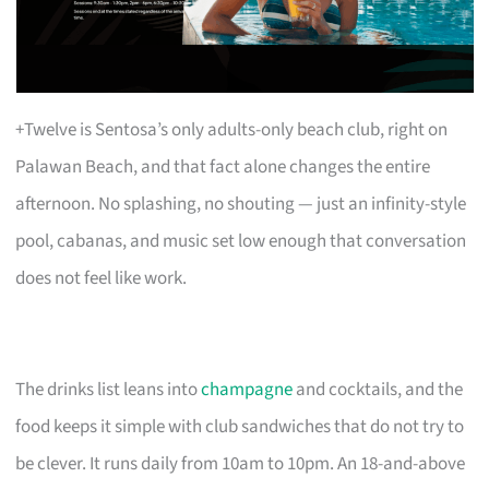
+Twelve is Sentosa’s only adults-only beach club, right on
Palawan Beach, and that fact alone changes the entire
afternoon. No splashing, no shouting — just an infinity-style
pool, cabanas, and music set low enough that conversation
does not feel like work.
The drinks list leans into
champagne
and cocktails, and the
food keeps it simple with club sandwiches that do not try to
be clever. It runs daily from 10am to 10pm. An 18-and-above