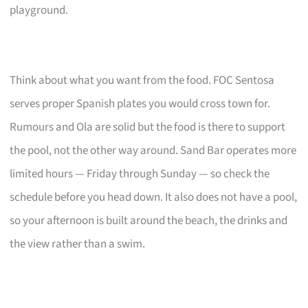
playground.
Think about what you want from the food. FOC Sentosa
serves proper Spanish plates you would cross town for.
Rumours and Ola are solid but the food is there to support
the pool, not the other way around. Sand Bar operates more
limited hours — Friday through Sunday — so check the
schedule before you head down. It also does not have a pool,
so your afternoon is built around the beach, the drinks and
the view rather than a swim.