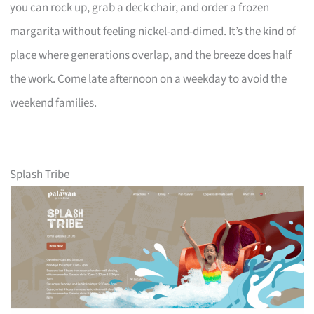
you can rock up, grab a deck chair, and order a frozen
margarita without feeling nickel-and-dimed. It’s the kind of
place where generations overlap, and the breeze does half
the work. Come late afternoon on a weekday to avoid the
weekend families.
Splash Tribe