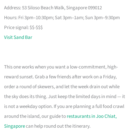
Address: 53 Siloso Beach Walk, Singapore 099012
Hours: Fri 3pm–10:30pm; Sat 3pm–1am; Sun 3pm–9:30pm
Price signal: $$-$$$
Visit Sand Bar
This one works when you want a low-commitment, high-
reward sunset. Grab a few friends after work on a Friday,
order a round of skewers, and let the week drain out while
the sky does its thing. Just keep the limited days in mind — it
is not a weekday option. If you are planning a full food crawl
around the island, our guide to
restaurants in Joo Chiat,
Singapore
can help round out the itinerary.