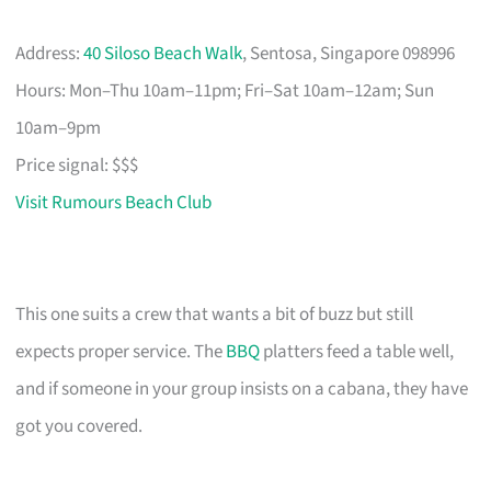
Address:
40 Siloso Beach Walk
, Sentosa, Singapore 098996
Hours: Mon–Thu 10am–11pm; Fri–Sat 10am–12am; Sun
10am–9pm
Price signal: $$$
Visit Rumours Beach Club
This one suits a crew that wants a bit of buzz but still
expects proper service. The
BBQ
platters feed a table well,
and if someone in your group insists on a cabana, they have
got you covered.