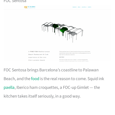
FOC Sentosa
FOC Sentosa brings Barcelona’s coastline to Palawan
Beach, and the
food
is the real reason to come. Squid ink
paella
, Iberico ham croquettes, a FOC-up Gimlet — the
kitchen takes itself seriously, in a good way.