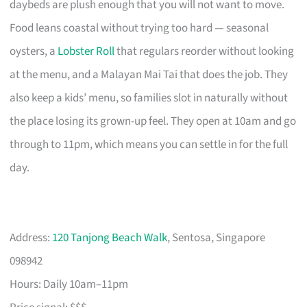
daybeds are plush enough that you will not want to move.
Food leans coastal without trying too hard — seasonal
oysters, a
Lobster Roll
that regulars reorder without looking
at the menu, and a Malayan Mai Tai that does the job. They
also keep a kids’ menu, so families slot in naturally without
the place losing its grown-up feel. They open at 10am and go
through to 11pm, which means you can settle in for the full
day.
Address:
120 Tanjong Beach Walk
, Sentosa, Singapore
098942
Hours: Daily 10am–11pm