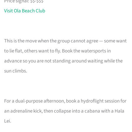
Price signal: $$-$$$
Visit Ola Beach Club
This is the move when the group cannot agree — some want
to lie flat, others want to fly. Book the watersports in
advance so you are not standing around waiting while the
sun climbs.
For a dual-purpose afternoon, book a hydroflight session for
an adrenaline kick, then collapse into a cabana with a Hala
Lei.