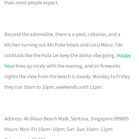
than most people expect.
Beyond the adrenaline, there is a pool, cabanas, and a
kitchen turning out Ahi Poke bowls and Loco Moco. Tiki
cocktails like the Hala Lei keep the aloha vibe going.
Happy
hour
lines up nicely with the evening, and on fireworks
nights the view from the beach is steady. Monday to Friday
they run 10am to 10pm, weekends until 11pm.
Address: 46 Siloso Beach Walk, Sentosa, Singapore 099005
Hours: Mon–Fri 10am–10pm; Sat–Sun 10am–11pm