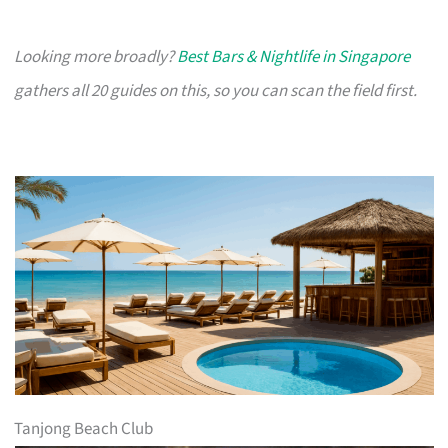
Looking more broadly?
Best Bars & Nightlife in Singapore
gathers all 20 guides on this, so you can scan the field first.
Tanjong Beach Club