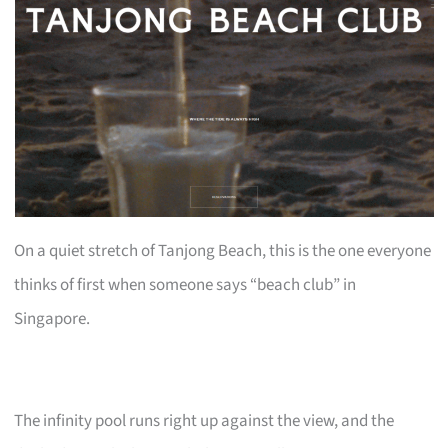
On a quiet stretch of Tanjong Beach, this is the one everyone
thinks of first when someone says “beach club” in
Singapore.
The infinity pool runs right up against the view, and the