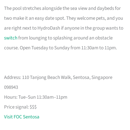
The pool stretches alongside the sea view and daybeds for
two make it an easy date spot. They welcome pets, and you
are right next to HydroDash if anyone in the group wants to
switch
from lounging to splashing around an obstacle
course. Open Tuesday to Sunday from 11:30am to 11pm.
Address: 110 Tanjong Beach Walk, Sentosa, Singapore
098943
Hours: Tue–Sun 11:30am–11pm
Price signal: $$$
Visit FOC Sentosa