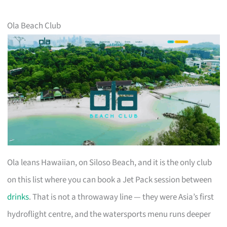
Ola Beach Club
Ola leans Hawaiian, on Siloso Beach, and it is the only club
on this list where you can book a Jet Pack session between
drinks
. That is not a throwaway line — they were Asia’s first
hydroflight centre, and the watersports menu runs deeper