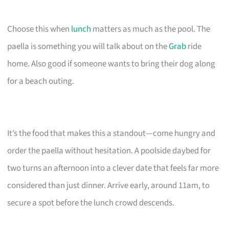
Choose this when
lunch
matters as much as the pool. The
paella is something you will talk about on the
Grab
ride
home. Also good if someone wants to bring their dog along
for a beach outing.
It’s the food that makes this a standout—come hungry and
order the paella without hesitation. A poolside daybed for
two turns an afternoon into a clever date that feels far more
considered than just dinner. Arrive early, around 11am, to
secure a spot before the lunch crowd descends.