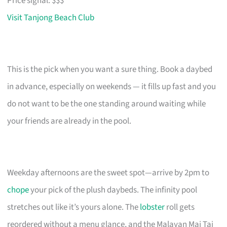
Price signal: $$$
Visit Tanjong Beach Club
This is the pick when you want a sure thing. Book a daybed
in advance, especially on weekends — it fills up fast and you
do not want to be the one standing around waiting while
your friends are already in the pool.
Weekday afternoons are the sweet spot—arrive by 2pm to
chope
your pick of the plush daybeds. The infinity pool
stretches out like it’s yours alone. The
lobster
roll gets
reordered without a menu glance, and the Malayan Mai Tai