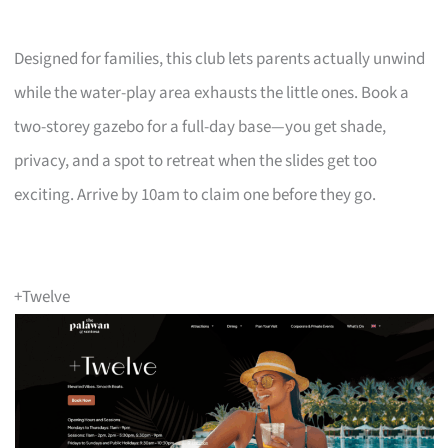
Designed for families, this club lets parents actually unwind
while the water-play area exhausts the little ones. Book a
two-storey gazebo for a full-day base—you get shade,
privacy, and a spot to retreat when the slides get too
exciting. Arrive by 10am to claim one before they go.
+Twelve