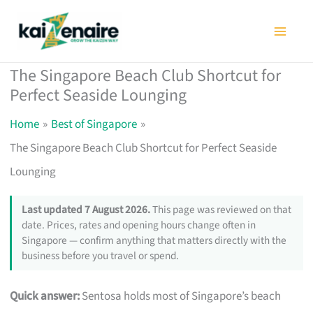
Skip
to
content
The Singapore Beach Club Shortcut for
Perfect Seaside Lounging
Home
Best of Singapore
The Singapore Beach Club Shortcut for Perfect Seaside
Lounging
Last updated 7 August 2026.
This page was reviewed on that
date. Prices, rates and opening hours change often in
Singapore — confirm anything that matters directly with the
business before you travel or spend.
Quick answer:
Sentosa holds most of Singapore’s beach