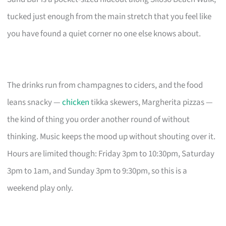
tucked just enough from the main stretch that you feel like
you have found a quiet corner no one else knows about.
The drinks run from champagnes to ciders, and the food
leans snacky —
chicken
tikka skewers, Margherita pizzas —
the kind of thing you order another round of without
thinking. Music keeps the mood up without shouting over it.
Hours are limited though: Friday 3pm to 10:30pm, Saturday
3pm to 1am, and Sunday 3pm to 9:30pm, so this is a
weekend play only.