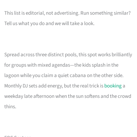
This list is editorial, not advertising. Run something similar?
Tell us what you do and we will take a look.
Spread across three distinct pools, this spot works brilliantly
for groups with mixed agendas—the kids splash in the
lagoon while you claim a quiet cabana on the other side.
Monthly DJ sets add energy, but the real trick is
booking
a
weekday late afternoon when the sun softens and the crowd
thins.