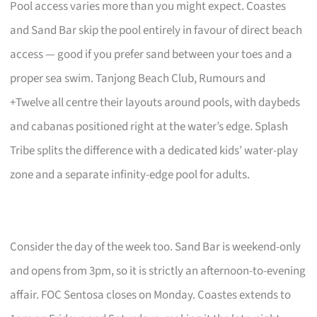
Pool access varies more than you might expect. Coastes
and Sand Bar skip the pool entirely in favour of direct beach
access — good if you prefer sand between your toes and a
proper sea swim. Tanjong Beach Club, Rumours and
+Twelve all centre their layouts around pools, with daybeds
and cabanas positioned right at the water’s edge. Splash
Tribe splits the difference with a dedicated kids’ water-play
zone and a separate infinity-edge pool for adults.
Consider the day of the week too. Sand Bar is weekend-only
and opens from 3pm, so it is strictly an afternoon-to-evening
affair. FOC Sentosa closes on Monday. Coastes extends to