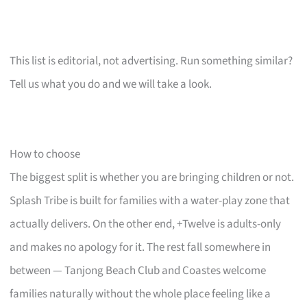
This list is editorial, not advertising. Run something similar?
Tell us what you do and we will take a look.
How to choose
The biggest split is whether you are bringing children or not.
Splash Tribe is built for families with a water-play zone that
actually delivers. On the other end, +Twelve is adults-only
and makes no apology for it. The rest fall somewhere in
between — Tanjong Beach Club and Coastes welcome
families naturally without the whole place feeling like a