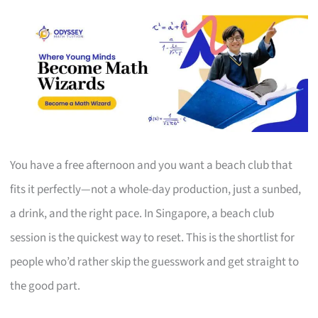
You have a free afternoon and you want a beach club that
fits it perfectly—not a whole-day production, just a sunbed,
a drink, and the right pace. In Singapore, a beach club
session is the quickest way to reset. This is the shortlist for
people who’d rather skip the guesswork and get straight to
the good part.