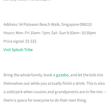
Address: 54 Palawan Beach Walk, Singapore 098233
Hours: Mon–Fri 10am–7pm; Sat–Sun 9:30am–10:30pm
Price signal: $$-$$$
Visit Splash Tribe
Bring the whole family, book a
gazebo
, and let the kids tire
themselves out while you actually finish a drink. This is also
a solid pick when cousins and grandparents are in the mix —
there is space for everyone to do their own thing.