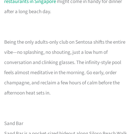
restaurants in Singapore
might come in handy for dinner
after a long beach day.
Being the only adults-only club on Sentosa shifts the entire
vibe—no splashing, no shouting, just a low hum of
conversation and clinking glasses. The infinity-style pool
feels almost meditative in the morning. Go early, order
champagne, and reclaim a few hours of calm before the
afternoon heat sets in.
Sand Bar
Sand Bar is a pocket-sized hideout along Siloso Beach Walk,