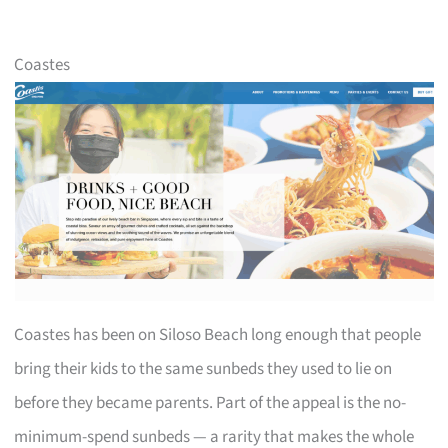
Coastes
Coastes has been on Siloso Beach long enough that people
bring their kids to the same sunbeds they used to lie on
before they became parents. Part of the appeal is the no-
minimum-spend sunbeds — a rarity that makes the whole