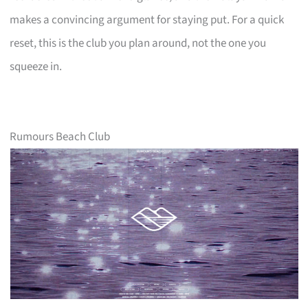
makes a convincing argument for staying put. For a quick
reset, this is the club you plan around, not the one you
squeeze in.
Rumours Beach Club