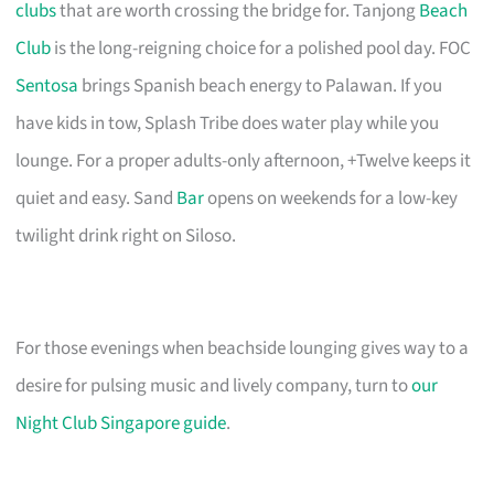
clubs
that are worth crossing the bridge for. Tanjong
Beach
Club
is the long-reigning choice for a polished pool day. FOC
Sentosa
brings Spanish beach energy to Palawan. If you
have kids in tow, Splash Tribe does water play while you
lounge. For a proper adults-only afternoon, +Twelve keeps it
quiet and easy. Sand
Bar
opens on weekends for a low-key
twilight drink right on Siloso.
For those evenings when beachside lounging gives way to a
desire for pulsing music and lively company, turn to
our
Night Club Singapore guide
.