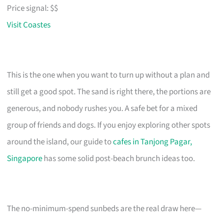
Price signal: $$
Visit Coastes
This is the one when you want to turn up without a plan and
still get a good spot. The sand is right there, the portions are
generous, and nobody rushes you. A safe bet for a mixed
group of friends and dogs. If you enjoy exploring other spots
around the island, our guide to
cafes in Tanjong Pagar,
Singapore
has some solid post-beach brunch ideas too.
The no-minimum-spend sunbeds are the real draw here—