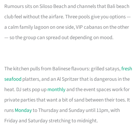
Rumours sits on Siloso Beach and channels that Bali beach
club feel without the airfare. Three pools give you options —
a calm family lagoon on one side, VIP cabanas on the other
— so the group can spread out depending on mood.
The kitchen pulls from Balinese flavours: grilled satays,
fresh
seafood
platters, and an Al Spritzer that is dangerous in the
heat. DJ sets pop up
monthly
and the event spaces work for
private parties that want a bit of sand between their toes. It
runs
Monday
to Thursday and Sunday until 11pm, with
Friday and Saturday stretching to midnight.