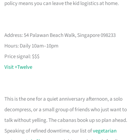
policy means you can leave the kid logistics at home.
Address: 54 Palawan Beach Walk, Singapore 098233
Hours: Daily 10am–10pm
Price signal: $$$
Visit +Twelve
This is the one for a quiet anniversary afternoon, a solo
decompress, or a small group of friends who just want to
talk without yelling. The cabanas book up so plan ahead.
Speaking of refined downtime, our list of
vegetarian