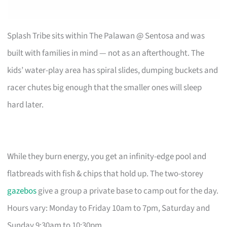
Splash Tribe sits within The Palawan @ Sentosa and was
built with families in mind — not as an afterthought. The
kids’ water-play area has spiral slides, dumping buckets and
racer chutes big enough that the smaller ones will sleep
hard later.
While they burn energy, you get an infinity-edge pool and
flatbreads with fish & chips that hold up. The two-storey
gazebos
give a group a private base to camp out for the day.
Hours vary: Monday to Friday 10am to 7pm, Saturday and
Sunday 9:30am to 10:30pm.