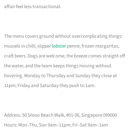
affair feel less transactional.
The menu covers ground without overcomplicating things:
mussels in chilli, slipper
lobster
penne, frozen margaritas,
craft beers. Dogs are welcome, the breeze comes straight off
the water, and the team keeps things moving without
hovering. Monday to Thursday and Sunday they close at
11pm; Friday and Saturday they push to 1am.
Address: 50 Siloso Beach Walk, #01-06, Singapore 099000
Hours: Mon–Thu, Sun 9am–11pm; Fri–Sat 9am–1am