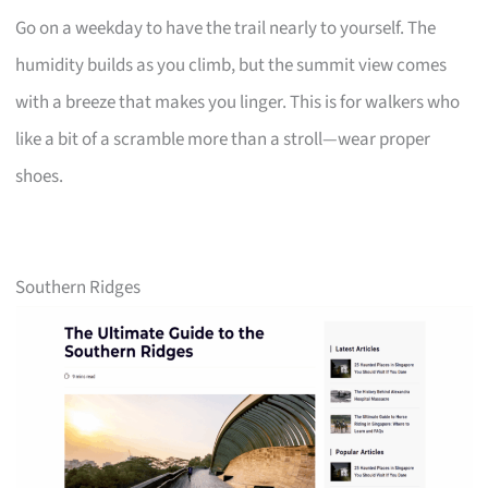
Go on a weekday to have the trail nearly to yourself. The
humidity builds as you climb, but the summit view comes
with a breeze that makes you linger. This is for walkers who
like a bit of a scramble more than a stroll—wear proper
shoes.
Southern Ridges