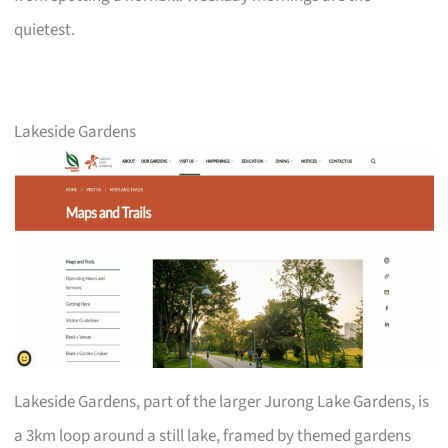
quietest.
Lakeside Gardens
Lakeside Gardens, part of the larger Jurong Lake Gardens, is
a 3km loop around a still lake, framed by themed gardens