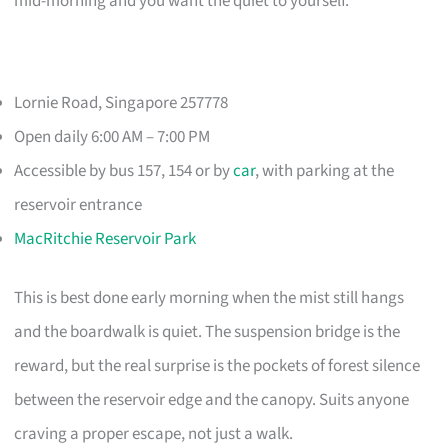
mid-morning and you want the quiet to yourself.
Lornie Road, Singapore 257778
Open daily 6:00 AM – 7:00 PM
Accessible by bus 157, 154 or by
car
, with parking at the
reservoir entrance
MacRitchie Reservoir Park
This is best done early morning when the mist still hangs
and the boardwalk is quiet. The suspension bridge is the
reward, but the real surprise is the pockets of forest silence
between the reservoir edge and the canopy. Suits anyone
craving a proper escape, not just a walk.