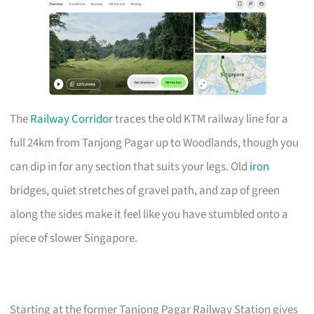
The
Railway Corridor
traces the old KTM railway line for a
full 24km from Tanjong Pagar up to Woodlands, though you
can dip in for any section that suits your legs. Old
iron
bridges, quiet stretches of gravel path, and zap of green
along the sides make it feel like you have stumbled onto a
piece of slower Singapore.
Starting at the former Tanjong Pagar Railway Station gives