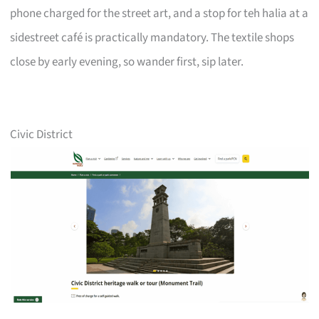
phone charged for the street art, and a stop for teh halia at a
sidestreet café is practically mandatory. The textile shops
close by early evening, so wander first, sip later.
Civic District