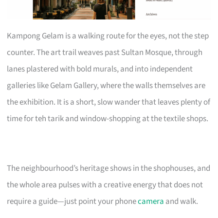
Kampong Gelam is a walking route for the eyes, not the step
counter. The art trail weaves past Sultan Mosque, through
lanes plastered with bold murals, and into independent
galleries like Gelam Gallery, where the walls themselves are
the exhibition. It is a short, slow wander that leaves plenty of
time for teh tarik and window-shopping at the textile shops.
The neighbourhood’s heritage shows in the shophouses, and
the whole area pulses with a creative energy that does not
require a guide—just point your phone
camera
and walk.