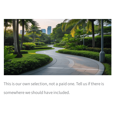
This is our own selection, not a paid one. Tell us if there is
somewhere we should have included.