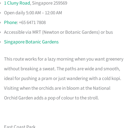
1 Cluny Road
, Singapore 259569
Open daily 5:00 AM – 12:00 AM
Phone
: +65 6471 7808
Accessible via MRT (Newton or Botanic Gardens) or bus
Singapore Botanic Gardens
This route works for a lazy morning when you want greenery
without breaking a sweat. The paths are wide and smooth,
ideal for pushing a pram or just wandering with a cold kopi.
Visiting when the orchids are in bloom at the National
Orchid Garden adds a pop of colour to the stroll.
East Coast Park