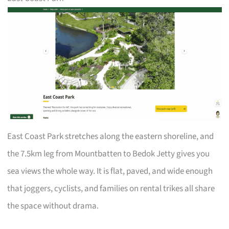
East Coast Park stretches along the eastern shoreline, and
the 7.5km leg from Mountbatten to Bedok Jetty gives you
sea views the whole way. It is flat, paved, and wide enough
that joggers, cyclists, and families on rental trikes all share
the space without drama.