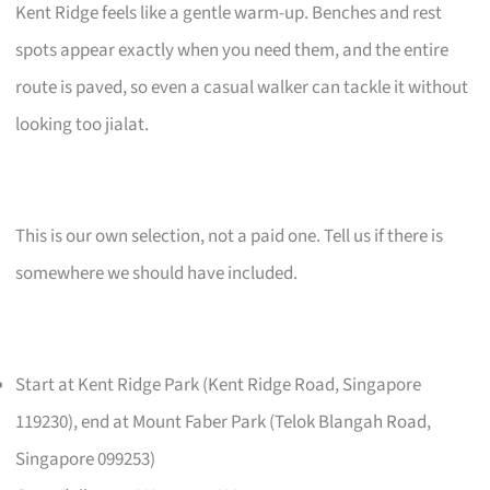
Kent Ridge feels like a gentle warm-up. Benches and rest
spots appear exactly when you need them, and the entire
route is paved, so even a casual walker can tackle it without
looking too jialat.
This is our own selection, not a paid one. Tell us if there is
somewhere we should have included.
Start at Kent Ridge Park (Kent Ridge Road, Singapore
119230), end at Mount Faber Park (Telok Blangah Road,
Singapore 099253)