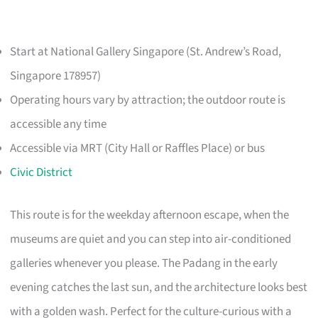
Start at National Gallery Singapore (St. Andrew’s Road,
Singapore 178957)
Operating hours vary by attraction; the outdoor route is
accessible any time
Accessible via MRT (City Hall or Raffles Place) or bus
Civic District
This route is for the weekday afternoon escape, when the
museums are quiet and you can step into air-conditioned
galleries whenever you please. The Padang in the early
evening catches the last sun, and the architecture looks best
with a golden wash. Perfect for the culture-curious with a