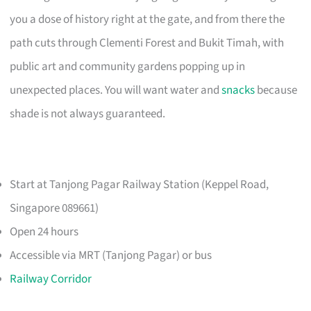
you a dose of history right at the gate, and from there the
path cuts through Clementi Forest and Bukit Timah, with
public art and community gardens popping up in
unexpected places. You will want water and
snacks
because
shade is not always guaranteed.
Start at Tanjong Pagar Railway Station (Keppel Road,
Singapore 089661)
Open 24 hours
Accessible via MRT (Tanjong Pagar) or bus
Railway Corridor