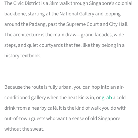
The Civic District is a 3km walk through Singapore’s colonial
backbone, starting at the National Gallery and looping
around the Padang, past the Supreme Court and City Hall.
The architecture is the main draw—grand facades, wide
steps, and quiet courtyards that feel like they belong in a
history textbook.
Because the route is fully urban, you can hop into an air-
conditioned gallery when the heat kicks in, or
grab
a cold
drink from a nearby café. It is the kind of walk you do with
out-of-town guests who want a sense of old Singapore
without the sweat.