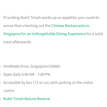
If tackling Bukit Timah works up an appetite, you could do
worse than checking out the
Chinese Restaurants in
Singapore for an Unforgettable Dining Experience
for a solid
meal afterwards.
Hindhede Drive, Singapore 529669
Open daily 6:00 AM – 7:00 PM
Accessible by bus 171 or car, with parking at the visitor
centre
Bukit Timah Nature Reserve