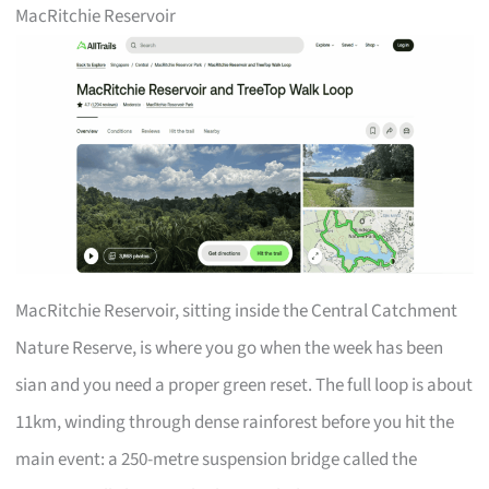
MacRitchie Reservoir
MacRitchie Reservoir, sitting inside the Central Catchment
Nature Reserve, is where you go when the week has been
sian and you need a proper green reset. The full loop is about
11km, winding through dense rainforest before you hit the
main event: a 250-metre suspension bridge called the