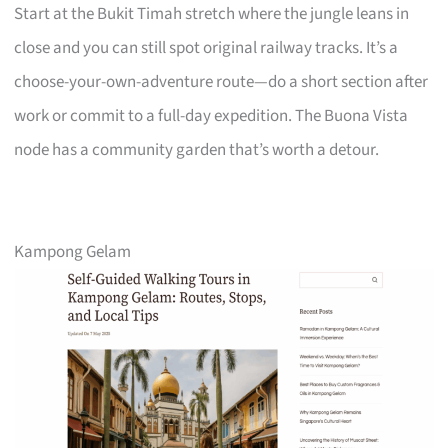
Start at the Bukit Timah stretch where the jungle leans in
close and you can still spot original railway tracks. It’s a
choose-your-own-adventure route—do a short section after
work or commit to a full-day expedition. The Buona Vista
node has a community garden that’s worth a detour.
Kampong Gelam