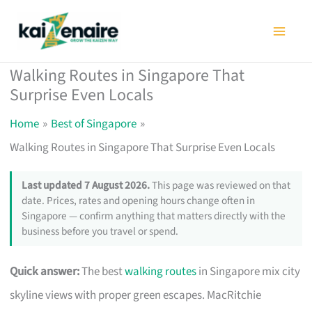
Skip
to
content
Walking Routes in Singapore That
Surprise Even Locals
Home
Best of Singapore
Walking Routes in Singapore That Surprise Even Locals
Last updated 7 August 2026.
This page was reviewed on that
date. Prices, rates and opening hours change often in
Singapore — confirm anything that matters directly with the
business before you travel or spend.
Quick answer:
The best
walking routes
in Singapore mix city
skyline views with proper green escapes. MacRitchie