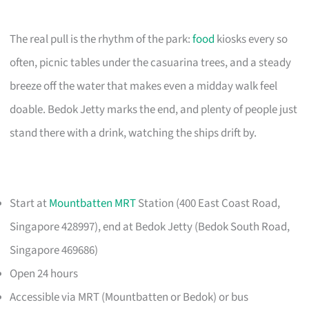
The real pull is the rhythm of the park:
food
kiosks every so
often, picnic tables under the casuarina trees, and a steady
breeze off the water that makes even a midday walk feel
doable. Bedok Jetty marks the end, and plenty of people just
stand there with a drink, watching the ships drift by.
Start at
Mountbatten MRT
Station (400 East Coast Road,
Singapore 428997), end at Bedok Jetty (Bedok South Road,
Singapore 469686)
Open 24 hours
Accessible via MRT (Mountbatten or Bedok) or bus