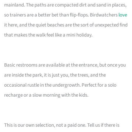
mainland. The paths are compacted dirt and sand in places,
so trainers are a better bet than flip-flops. Birdwatchers
love
it here, and the quiet beaches are the sort of unexpected find
that makes the walk feel like a mini holiday.
Basic restrooms are available at the entrance, but once you
are inside the park, it is just you, the trees, and the
occasional rustle in the undergrowth. Perfect for a solo
recharge or a slow morning with the kids.
This is our own selection, not a paid one. Tell us if there is