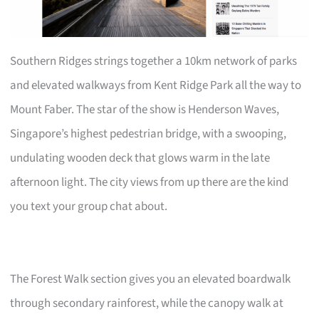
Southern Ridges strings together a 10km network of parks
and elevated walkways from Kent Ridge Park all the way to
Mount Faber. The star of the show is Henderson Waves,
Singapore’s highest pedestrian bridge, with a swooping,
undulating wooden deck that glows warm in the late
afternoon light. The city views from up there are the kind
you text your group chat about.
The Forest Walk section gives you an elevated boardwalk
through secondary rainforest, while the canopy walk at