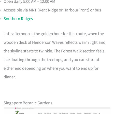
Open daily 5:00 AM – 12:00 AM
Accessible via MRT (Kent Ridge or HarbourFront) or bus
Southern Ridges
Late afternoon is the golden hour for this route, when the
wooden deck of Henderson Waves reflects warm light and
the skyline starts to twinkle. The Forest Walk section feels
like floating through the treetops, and you can start at
either end depending on where you want to end up for
dinner.
Singapore Botanic Gardens