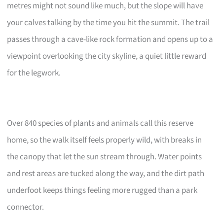
metres might not sound like much, but the slope will have
your calves talking by the time you hit the summit. The trail
passes through a cave-like rock formation and opens up to a
viewpoint overlooking the city skyline, a quiet little reward
for the legwork.
Over 840 species of plants and animals call this reserve
home, so the walk itself feels properly wild, with breaks in
the canopy that let the sun stream through. Water points
and rest areas are tucked along the way, and the dirt path
underfoot keeps things feeling more rugged than a park
connector.