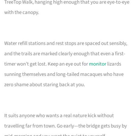
TreeTop Walk, hanging high enough that you are eye-to-eye
with the canopy.
Water refill stations and rest stops are spaced out sensibly,
and the trails are marked clearly enough that even a first-
timer won’t get lost. Keep an eye out for
monitor
lizards
sunning themselves and long-tailed macaques who have
zero shame about staring back at you.
It suits anyone who wants a real nature kick without
travelling far from town. Go early—the bridge gets busy by