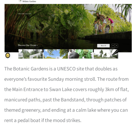
The Botanic Gardens is a UNESCO site that doubles as
everyone’s favourite Sunday morning stroll. The route from
the Main Entrance to Swan Lake covers roughly 3km of flat,
manicured paths, past the Bandstand, through patches of
themed greenery, and ending at a calm lake where you can
rent a pedal boat if the mood strikes.