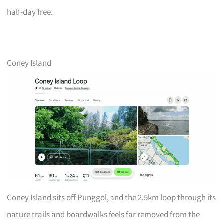
half-day free.
Coney Island
Coney Island sits off Punggol, and the 2.5km loop through its
nature trails and boardwalks feels far removed from the