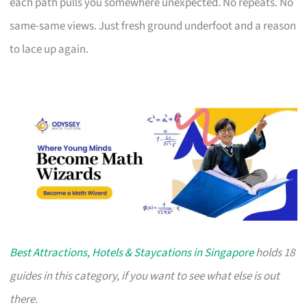
each path pulls you somewhere unexpected. No repeats. No
same-same views. Just fresh ground underfoot and a reason
to lace up again.
Best Attractions, Hotels & Staycations in Singapore
holds 18
guides in this category, if you want to see what else is out
there.