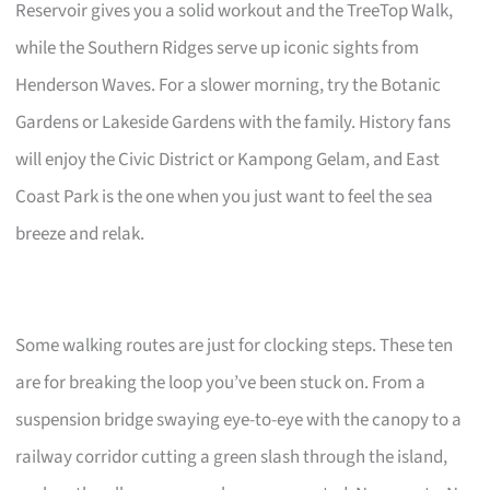
Reservoir gives you a solid workout and the TreeTop Walk,
while the Southern Ridges serve up iconic sights from
Henderson Waves. For a slower morning, try the Botanic
Gardens or Lakeside Gardens with the family. History fans
will enjoy the Civic District or Kampong Gelam, and East
Coast Park is the one when you just want to feel the sea
breeze and relak.
Some walking routes are just for clocking steps. These ten
are for breaking the loop you’ve been stuck on. From a
suspension bridge swaying eye-to-eye with the canopy to a
railway corridor cutting a green slash through the island,