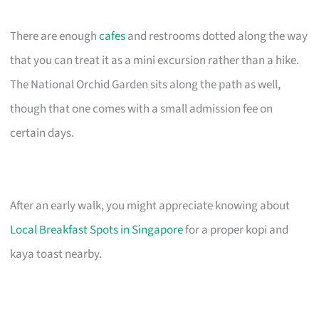
There are enough
cafes
and restrooms dotted along the way
that you can treat it as a mini excursion rather than a hike.
The National Orchid Garden sits along the path as well,
though that one comes with a small admission fee on
certain days.
After an early walk, you might appreciate knowing about
Local Breakfast Spots in Singapore
for a proper kopi and
kaya toast nearby.