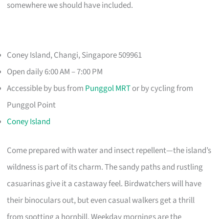
somewhere we should have included.
Coney Island, Changi, Singapore 509961
Open daily 6:00 AM – 7:00 PM
Accessible by bus from
Punggol MRT
or by cycling from
Punggol Point
Coney Island
Come prepared with water and insect repellent—the island’s
wildness is part of its charm. The sandy paths and rustling
casuarinas give it a castaway feel. Birdwatchers will have
their binoculars out, but even casual walkers get a thrill
from spotting a hornbill. Weekday mornings are the