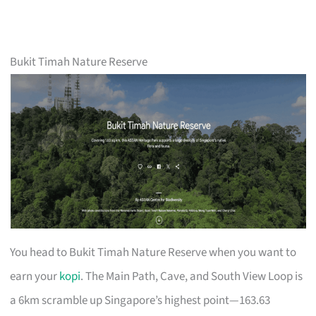
Bukit Timah Nature Reserve
You head to Bukit Timah Nature Reserve when you want to
earn your
kopi
. The Main Path, Cave, and South View Loop is
a 6km scramble up Singapore’s highest point—163.63