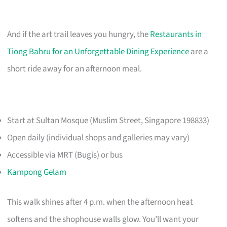
And if the art trail leaves you hungry, the
Restaurants in
Tiong Bahru for an Unforgettable Dining Experience
are a
short ride away for an afternoon meal.
Start at Sultan Mosque (Muslim Street, Singapore 198833)
Open daily (individual shops and galleries may vary)
Accessible via MRT (Bugis) or bus
Kampong Gelam
This walk shines after 4 p.m. when the afternoon heat
softens and the shophouse walls glow. You’ll want your