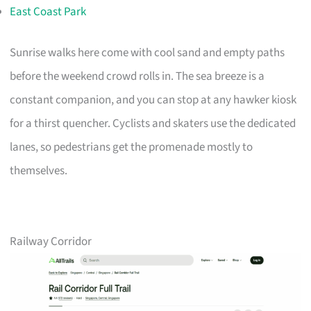
East Coast Park
Sunrise walks here come with cool sand and empty paths
before the weekend crowd rolls in. The sea breeze is a
constant companion, and you can stop at any hawker kiosk
for a thirst quencher. Cyclists and skaters use the dedicated
lanes, so pedestrians get the promenade mostly to
themselves.
Railway Corridor