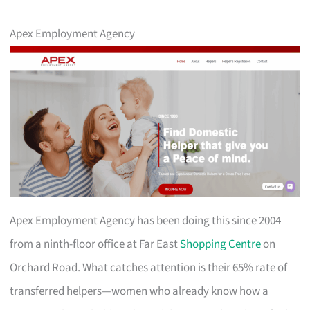
Apex Employment Agency
Apex Employment Agency has been doing this since 2004
from a ninth-floor office at Far East
Shopping Centre
on
Orchard Road. What catches attention is their 65% rate of
transferred helpers—women who already know how a