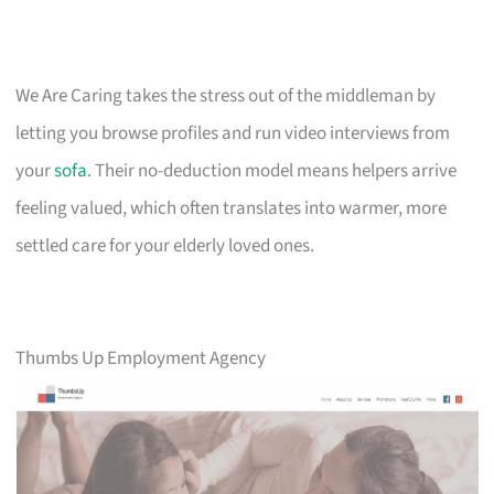
We Are Caring takes the stress out of the middleman by
letting you browse profiles and run video interviews from
your
sofa
. Their no-deduction model means helpers arrive
feeling valued, which often translates into warmer, more
settled care for your elderly loved ones.
Thumbs Up Employment Agency