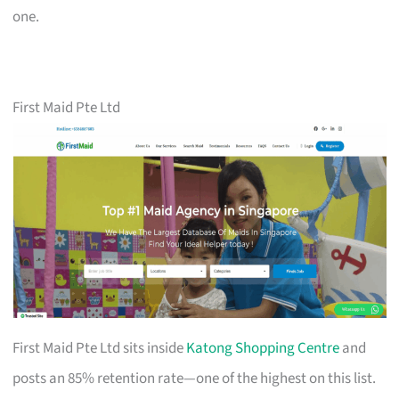
one.
First Maid Pte Ltd
First Maid Pte Ltd sits inside
Katong Shopping Centre
and
posts an 85% retention rate—one of the highest on this list.