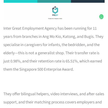
Inter Great Employment Agency has been running for 11
years from branches in Ang Mo Kio, Katong, and Bugis. They
specialise in caregivers for infants, the bedridden, and the
elderly—this is not a generalist shop. Their transfer rate is
just 0.98%, and their retention rate is 65.51%, which earned
them the Singapore 500 Enterprise Award.
They offer bilingual helpers, video interviews, and after-sales
support, and their matching process covers employers and