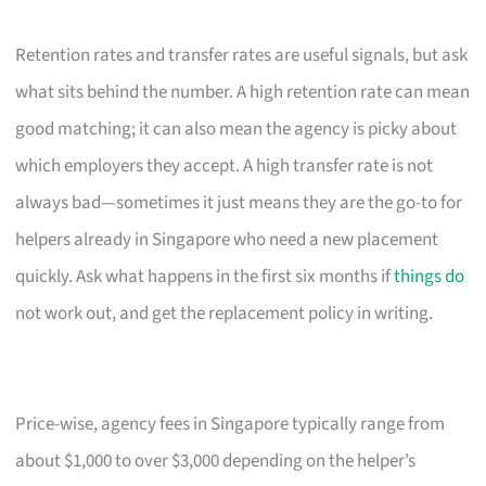
Retention rates and transfer rates are useful signals, but ask
what sits behind the number. A high retention rate can mean
good matching; it can also mean the agency is picky about
which employers they accept. A high transfer rate is not
always bad—sometimes it just means they are the go-to for
helpers already in Singapore who need a new placement
quickly. Ask what happens in the first six months if
things do
not work out, and get the replacement policy in writing.
Price-wise, agency fees in Singapore typically range from
about $1,000 to over $3,000 depending on the helper’s