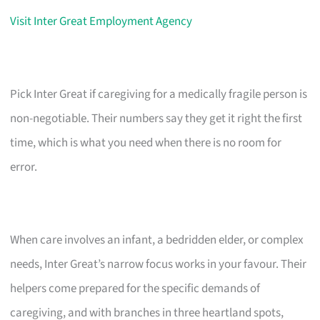
Visit Inter Great Employment Agency
Pick Inter Great if caregiving for a medically fragile person is
non-negotiable. Their numbers say they get it right the first
time, which is what you need when there is no room for
error.
When care involves an infant, a bedridden elder, or complex
needs, Inter Great’s narrow focus works in your favour. Their
helpers come prepared for the specific demands of
caregiving, and with branches in three heartland spots,