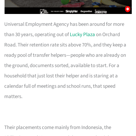
Universal Employment Agency has been around for more
than 30 years, operating out of
Lucky Plaza
on Orchard
Road. Their retention rate sits above 70%, and they keep a
ready pool of transfer helpers—people who are already on
the ground, documents sorted, available to start. For a
household that just lost their helper and is staring at a
calendar full of meetings and school runs, that speed
matters.
Their placements come mainly from Indonesia, the