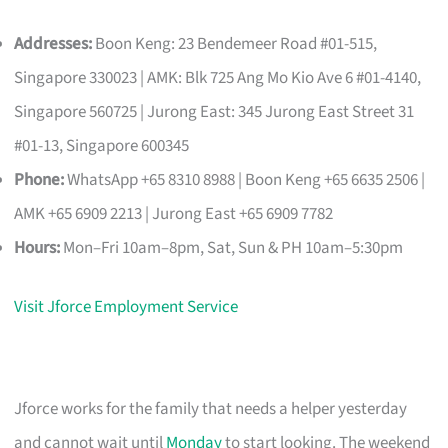
Addresses:
Boon Keng: 23 Bendemeer Road #01-515,
Singapore 330023 | AMK: Blk 725 Ang Mo Kio Ave 6 #01-4140,
Singapore 560725 | Jurong East: 345 Jurong East Street 31
#01-13, Singapore 600345
Phone:
WhatsApp +65 8310 8988 | Boon Keng +65 6635 2506 |
AMK +65 6909 2213 | Jurong East +65 6909 7782
Hours:
Mon–Fri 10am–8pm, Sat, Sun & PH 10am–5:30pm
Visit Jforce Employment Service
Jforce works for the family that needs a helper yesterday
and cannot wait until
Monday
to start looking. The weekend