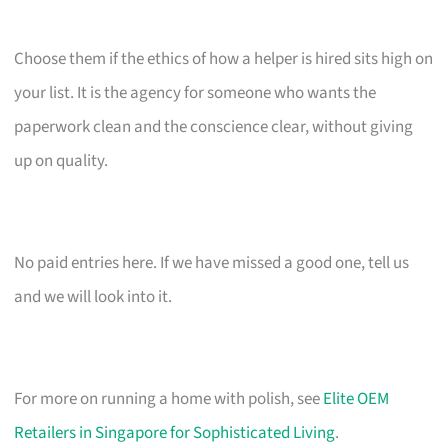
Choose them if the ethics of how a helper is hired sits high on
your list. It is the agency for someone who wants the
paperwork clean and the conscience clear, without giving
up on quality.
No paid entries here. If we have missed a good one, tell us
and we will look into it.
For more on running a home with polish, see
Elite OEM
Retailers in Singapore for Sophisticated Living
.