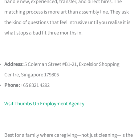
handle new, experienced, transfer, and direct hires. The
matching process is more art than assembly line. They ask
the kind of questions that feel intrusive until you realise it is
what stops a bad fit three months in.
Address:
5 Coleman Street #B1-21, Excelsior Shopping
Centre, Singapore 179805
Phone:
+65 8821 4292
Visit Thumbs Up Employment Agency
Best for a family where caregiving—not just cleaning—is the