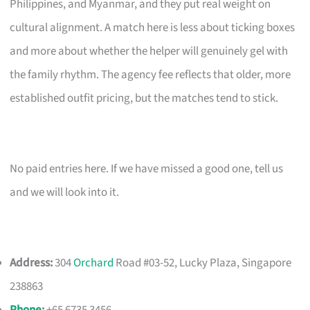
Philippines, and Myanmar, and they put real weight on
cultural alignment. A match here is less about ticking boxes
and more about whether the helper will genuinely gel with
the family rhythm. The agency fee reflects that older, more
established outfit pricing, but the matches tend to stick.
No paid entries here. If we have missed a good one, tell us
and we will look into it.
Address:
304
Orchard
Road #03-52, Lucky Plaza, Singapore
238863