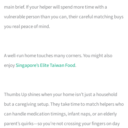
main brief. If your helper will spend more time with a
vulnerable person than you can, their careful matching buys
you real peace of mind.
A well-run home touches many corners. You might also
enjoy
Singapore’s Elite Taiwan Food
.
Thumbs Up shines when your home isn’t just a household
but a caregiving setup. They take time to match helpers who
can handle medication timings, infant naps, or an elderly
parent’s quirks—so you’re not crossing your fingers on day