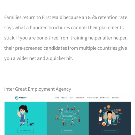
Families return to First Maid because an 85% retention rate
says what a hundred brochures cannot: their placements
stick. If you are bone-tired from training helper after helper,
their pre-screened candidates from multiple countries give
you a wider net and a quicker hit.
Inter Great Employment Agency