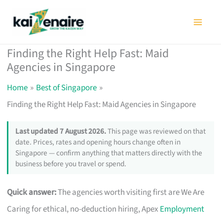
Skip
to
content
Finding the Right Help Fast: Maid
Agencies in Singapore
Home
Best of Singapore
Finding the Right Help Fast: Maid Agencies in Singapore
Last updated 7 August 2026.
This page was reviewed on that
date. Prices, rates and opening hours change often in
Singapore — confirm anything that matters directly with the
business before you travel or spend.
Quick answer:
The agencies worth visiting first are We Are
Caring for ethical, no-deduction hiring, Apex
Employment