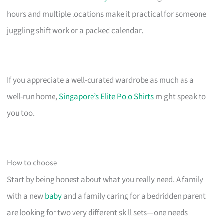
hours and multiple locations make it practical for someone
juggling shift work or a packed calendar.
If you appreciate a well-curated wardrobe as much as a
well-run home,
Singapore’s Elite Polo Shirts
might speak to
you too.
How to choose
Start by being honest about what you really need. A family
with a new
baby
and a family caring for a bedridden parent
are looking for two very different skill sets—one needs