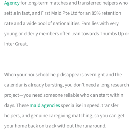
Agency
for long-term matches and transferred helpers who
settle in fast, and First Maid Pte Ltd for an 85% retention
rate and a wide pool of nationalities. Families with very
young or elderly members often lean towards Thumbs Up or
Inter Great.
When your household help disappears overnight and the
calendar is already bursting, you don’t need a long research
project—you need someone reliable who can start within
days. These
maid agencies
specialise in speed, transfer
helpers, and genuine caregiving matching, so you can get
your home back on track without the runaround.