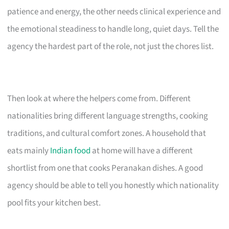
patience and energy, the other needs clinical experience and
the emotional steadiness to handle long, quiet days. Tell the
agency the hardest part of the role, not just the chores list.
Then look at where the helpers come from. Different
nationalities bring different language strengths, cooking
traditions, and cultural comfort zones. A household that
eats mainly
Indian food
at home will have a different
shortlist from one that cooks Peranakan dishes. A good
agency should be able to tell you honestly which nationality
pool fits your kitchen best.