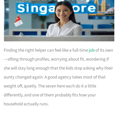
Finding the right helper can feel like a full-time
job
of its own
—sifting through profiles, worrying about fit, wondering if
she will stay long enough that the kids stop asking why their
aunty changed again. A good agency takes most of that
weight off, quietly. The seven here each do it a little
differently, and one of them probably fits how your
household actually runs.