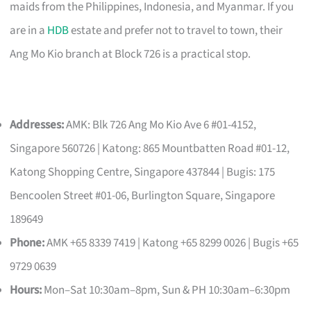
maids from the Philippines, Indonesia, and Myanmar. If you
are in a
HDB
estate and prefer not to travel to town, their
Ang Mo Kio branch at Block 726 is a practical stop.
Addresses:
AMK: Blk 726 Ang Mo Kio Ave 6 #01-4152,
Singapore 560726 | Katong: 865 Mountbatten Road #01-12,
Katong Shopping Centre, Singapore 437844 | Bugis: 175
Bencoolen Street #01-06, Burlington Square, Singapore
189649
Phone:
AMK +65 8339 7419 | Katong +65 8299 0026 | Bugis +65
9729 0639
Hours:
Mon–Sat 10:30am–8pm, Sun & PH 10:30am–6:30pm