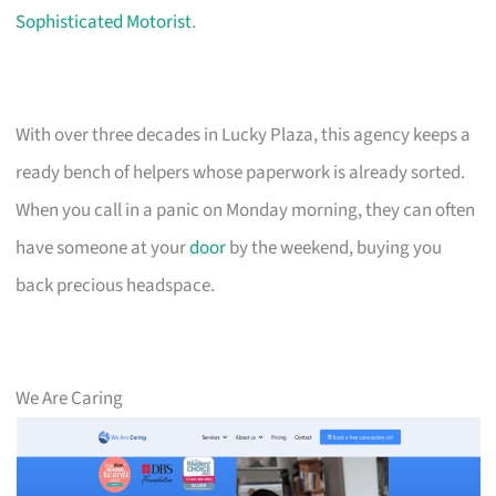
Sophisticated Motorist
.
With over three decades in Lucky Plaza, this agency keeps a
ready bench of helpers whose paperwork is already sorted.
When you call in a panic on Monday morning, they can often
have someone at your
door
by the weekend, buying you
back precious headspace.
We Are Caring