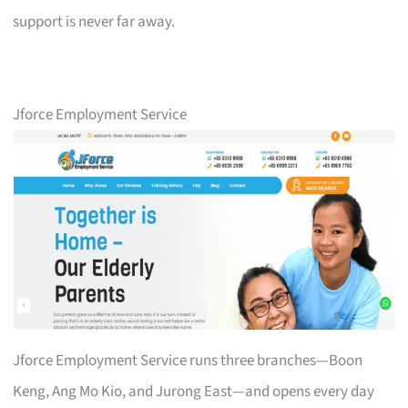
support is never far away.
Jforce Employment Service
Jforce Employment Service runs three branches—Boon
Keng, Ang Mo Kio, and Jurong East—and opens every day