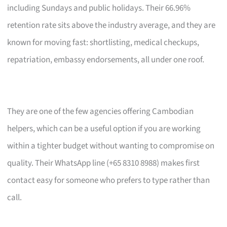
including Sundays and public holidays. Their 66.96%
retention rate sits above the industry average, and they are
known for moving fast: shortlisting, medical checkups,
repatriation, embassy endorsements, all under one roof.
They are one of the few agencies offering Cambodian
helpers, which can be a useful option if you are working
within a tighter budget without wanting to compromise on
quality. Their WhatsApp line (+65 8310 8988) makes first
contact easy for someone who prefers to type rather than
call.