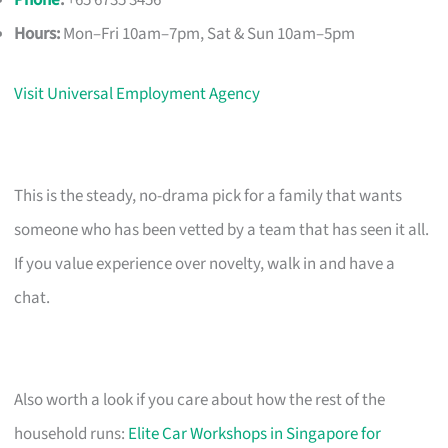
Phone
:
+65 6735 3456
Hours:
Mon–Fri 10am–7pm, Sat & Sun 10am–5pm
Visit Universal Employment Agency
This is the steady, no-drama pick for a family that wants
someone who has been vetted by a team that has seen it all.
If you value experience over novelty, walk in and have a
chat.
Also worth a look if you care about how the rest of the
household runs:
Elite Car Workshops in Singapore for