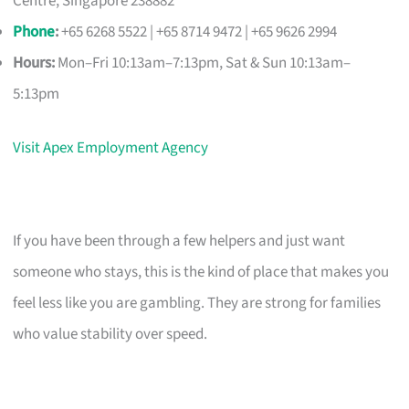
Centre, Singapore 238882
Phone
:
+65 6268 5522 | +65 8714 9472 | +65 9626 2994
Hours:
Mon–Fri 10:13am–7:13pm, Sat & Sun 10:13am–
5:13pm
Visit Apex Employment Agency
If you have been through a few helpers and just want
someone who stays, this is the kind of place that makes you
feel less like you are gambling. They are strong for families
who value stability over speed.