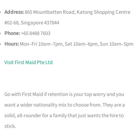
Address:
865 Mountbatten Road, Katong Shopping Centre
#02-68, Singapore 437844
Phone:
+65 8488 7603
Hours:
Mon–Fri 10am–7pm, Sat 10am–6pm, Sun 10am–5pm
Visit First Maid Pte Ltd
Go with First Maid if retention is your top worry and you
want a wider nationality mix to choose from. They are a
solid, all-rounder for a family that just wants the hire to
stick.