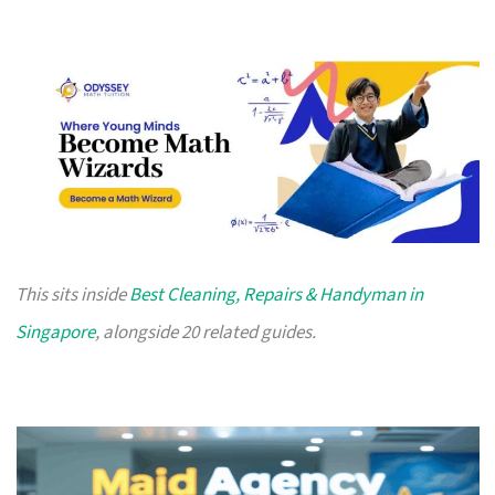
This sits inside
Best Cleaning, Repairs & Handyman in
Singapore
, alongside 20 related guides.