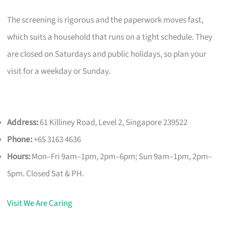
The screening is rigorous and the paperwork moves fast,
which suits a household that runs on a tight schedule. They
are closed on Saturdays and public holidays, so plan your
visit for a weekday or Sunday.
Address:
61 Killiney Road, Level 2, Singapore 239522
Phone:
+65 3163 4636
Hours:
Mon–Fri 9am–1pm, 2pm–6pm; Sun 9am–1pm, 2pm–
5pm. Closed Sat & PH.
Visit We Are Caring