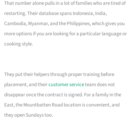
That number alone pulls in a lot of families who are tired of
restarting. Their database spans Indonesia, India,
Cambodia, Myanmar, and the Philippines, which gives you
more options if you are looking for a particular language or
cooking style.
They put their helpers through proper training before
placement, and their
customer service
team does not
disappear once the contract is signed. For a family in the
East, the Mountbatten Road location is convenient, and
they open Sundays too.