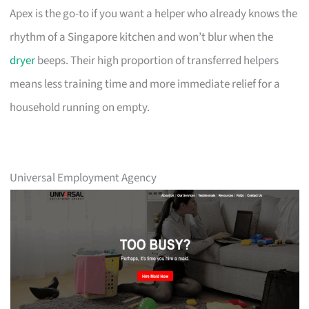
Apex is the go-to if you want a helper who already knows the
rhythm of a Singapore kitchen and won’t blur when the
dryer
beeps. Their high proportion of transferred helpers
means less training time and more immediate relief for a
household running on empty.
Universal Employment Agency