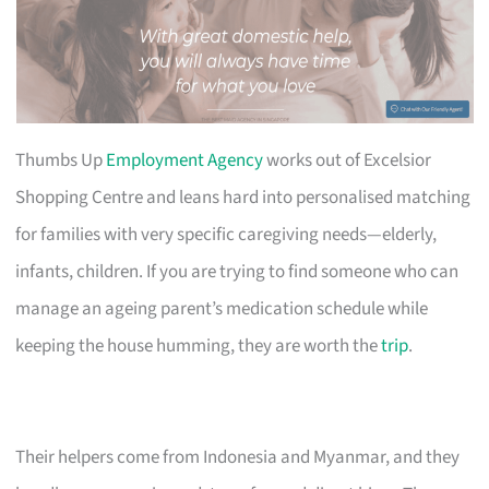
Thumbs Up
Employment Agency
works out of Excelsior
Shopping Centre and leans hard into personalised matching
for families with very specific caregiving needs—elderly,
infants, children. If you are trying to find someone who can
manage an ageing parent’s medication schedule while
keeping the house humming, they are worth the
trip
.
Their helpers come from Indonesia and Myanmar, and they