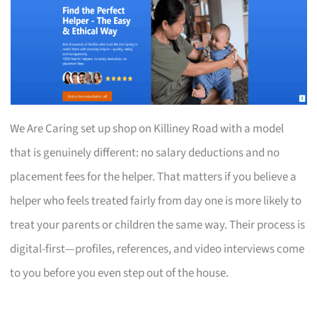
We Are Caring set up shop on Killiney Road with a model
that is genuinely different: no salary deductions and no
placement fees for the helper. That matters if you believe a
helper who feels treated fairly from day one is more likely to
treat your parents or children the same way. Their process is
digital-first—profiles, references, and video interviews come
to you before you even step out of the house.