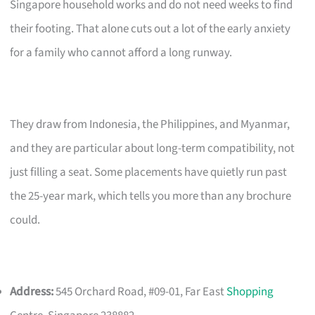
Singapore household works and do not need weeks to find
their footing. That alone cuts out a lot of the early anxiety
for a family who cannot afford a long runway.
They draw from Indonesia, the Philippines, and Myanmar,
and they are particular about long-term compatibility, not
just filling a seat. Some placements have quietly run past
the 25-year mark, which tells you more than any brochure
could.
Address:
545 Orchard Road, #09-01, Far East
Shopping