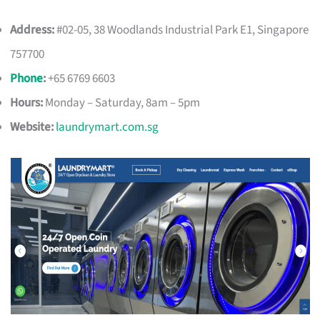
Address:
#02-05, 38 Woodlands Industrial Park E1, Singapore
757700
Phone
:
+65 6769 6603
Hours:
Monday – Saturday, 8am – 5pm
Website:
laundrymart.com.sg