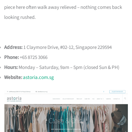
piece here often walk away relieved – nothing comes back
looking rushed.
Address:
1 Claymore Drive, #02-12, Singapore 229594
Phone:
+65 8725 3066
Hours:
Monday – Saturday, 9am – 5pm (closed Sun & PH)
Website:
astoria.com.sg