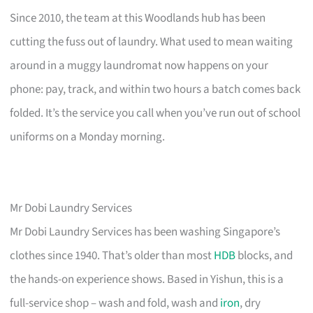
Since 2010, the team at this Woodlands hub has been
cutting the fuss out of laundry. What used to mean waiting
around in a muggy laundromat now happens on your
phone: pay, track, and within two hours a batch comes back
folded. It’s the service you call when you’ve run out of school
uniforms on a Monday morning.
Mr Dobi Laundry Services
Mr Dobi Laundry Services has been washing Singapore’s
clothes since 1940. That’s older than most
HDB
blocks, and
the hands-on experience shows. Based in Yishun, this is a
full-service shop – wash and fold, wash and
iron
, dry