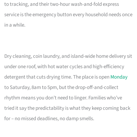
to tracking, and their two-hour wash-and-fold express
service is the emergency button every household needs once
in a while.
Dry cleaning, coin laundry, and island-wide home delivery sit
under one roof, with hot water cycles and high-efficiency
detergent that cuts drying time. The place is open
Monday
to Saturday, 8am to 5pm, but the drop-off-and-collect
rhythm means you don’t need to linger. Families who’ve
tried it say the predictability is what they keep coming back
for – no missed deadlines, no damp smells.