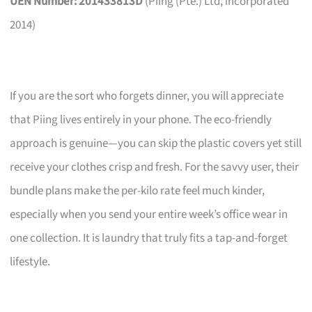
UEN Number: 201433813D
(Piing (Pte.) Ltd, incorporated
2014)
If you are the sort who forgets dinner, you will appreciate
that Piing lives entirely in your phone. The eco-friendly
approach is genuine—you can skip the plastic covers yet still
receive your clothes crisp and fresh. For the savvy user, their
bundle plans make the per-kilo rate feel much kinder,
especially when you send your entire week’s office wear in
one collection. It is laundry that truly fits a tap-and-forget
lifestyle.