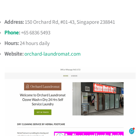
Address:
150 Orchard Rd, #01-43, Singapore 238841
Phone
:
+65 6836 5493
Hours:
24 hours daily
Website:
orchard-laundromat.com