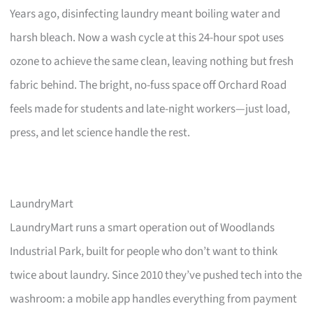
Years ago, disinfecting laundry meant boiling water and
harsh bleach. Now a wash cycle at this 24-hour spot uses
ozone to achieve the same clean, leaving nothing but fresh
fabric behind. The bright, no-fuss space off Orchard Road
feels made for students and late-night workers—just load,
press, and let science handle the rest.
LaundryMart
LaundryMart runs a smart operation out of Woodlands
Industrial Park, built for people who don’t want to think
twice about laundry. Since 2010 they’ve pushed tech into the
washroom: a mobile app handles everything from payment