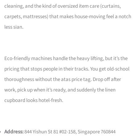
cleaning, and the kind of oversized item care (curtains,
carpets, mattresses) that makes house-moving feel a notch
less sian.
Eco-friendly machines handle the heavy lifting, but it’s the
pricing that stops people in their tracks. You get old-school
thoroughness without the atas price tag. Drop off after
work, pick up when it’s ready, and suddenly the linen
cupboard looks hotel-fresh.
Address:
844 Yishun St 81 #02-158, Singapore 760844