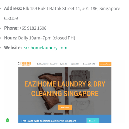
Address:
Blk 159 Bukit Batok Street 11, #01-186, Singapore
650159
Phone:
+65 9182 1608
Hours:
Daily 10am–7pm (closed PH)
Website:
eazihomelaundry.com