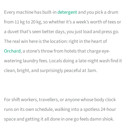
Every machine has built-in
detergent
and you pick a drum
from 11 kg to 20 kg, so whether it’s a week’s worth of tees or
a duvet that’s seen better days, you just load and press go.
The real win here is the location: right in the heart of
Orchard
, a stone’s throw from hotels that charge eye-
watering laundry fees. Locals doing a late-night wash find it
clean, bright, and surprisingly peaceful at 3am.
For shift workers, travellers, or anyone whose body clock
runs on its own schedule, walking into a spotless 24-hour
space and getting it all done in one go feels damn shiok.