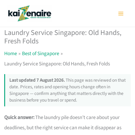
Skip
to
content
Laundry Service Singapore: Old Hands,
Fresh Folds
Home
Best of Singapore
Laundry Service Singapore: Old Hands, Fresh Folds
Last updated 7 August 2026.
This page was reviewed on that
date. Prices, rates and opening hours change often in
Singapore — confirm anything that matters directly with the
business before you travel or spend.
Quick answer:
The laundry pile doesn’t care about your
deadlines, but the right service can make it disappear as