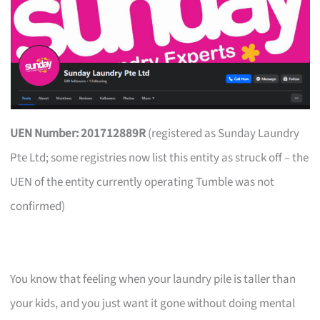
UEN Number: 201712889R
(registered as Sunday Laundry
Pte Ltd; some registries now list this entity as struck off – the
UEN of the entity currently operating Tumble was not
confirmed)
You know that feeling when your laundry pile is taller than
your kids, and you just want it gone without doing mental