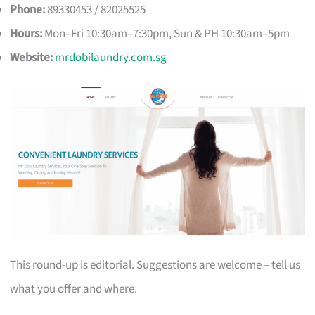
Phone:
89330453 / 82025525
Hours:
Mon–Fri 10:30am–7:30pm, Sun & PH 10:30am–5pm
Website:
mrdobilaundry.com.sg
This round-up is editorial. Suggestions are welcome – tell us
what you offer and where.