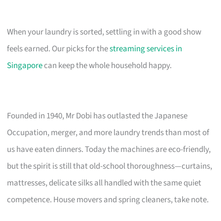
When your laundry is sorted, settling in with a good show
feels earned. Our picks for the
streaming services in
Singapore
can keep the whole household happy.
Founded in 1940, Mr Dobi has outlasted the Japanese
Occupation, merger, and more laundry trends than most of
us have eaten dinners. Today the machines are eco-friendly,
but the spirit is still that old-school thoroughness—curtains,
mattresses, delicate silks all handled with the same quiet
competence. House movers and spring cleaners, take note.