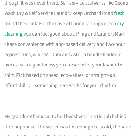
though it was never there. Self-service stalwarts like Ozone
Wash Dry & Self Service Laundry keep Orchard Road
fresh
round the clock. For the Love of Laundry brings green
dry
cleaning
you can feel good about. Piing and LaundryMart
chase convenience with app-based delivery and two-hour
express runs, while Mr Dobi and Astoria handle heirloom
pieces with a gentleness you’d reserve for your favourite
shirt. Pick based on speed, eco-values, or straight-up
affordability – something here works for your rhythm.
My grandmother used to boil bedsheets in a tin tub behind
the shophouse. The water was hot enough to scald, the soap