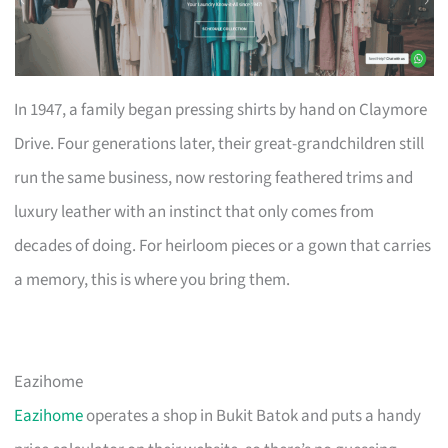
In 1947, a family began pressing shirts by hand on Claymore
Drive. Four generations later, their great-grandchildren still
run the same business, now restoring feathered trims and
luxury leather with an instinct that only comes from
decades of doing. For heirloom pieces or a gown that carries
a memory, this is where you bring them.
Eazihome
Eazihome
operates a shop in Bukit Batok and puts a handy