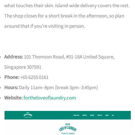
what touches their skin. Island-wide delivery covers the rest.
The shop closes for a short break in the afternoon, so plan
around that if you’re visiting in person.
Address:
101 Thomson Road, #01-18A United Square,
Singapore 307591
Phone:
+65 6255 0161
Hours:
Daily 11am–8pm (break 3pm–3:45pm)
Website:
fortheloveoflaundry.com