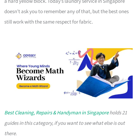
a hard yellow block. Today’s laundry service in Singapore
doesn’t ask you to remember any of that, but the best ones
still work with the same respect for fabric.
Best Cleaning, Repairs & Handyman in Singapore
holds 21
guides in this category, if you want to see what else is out
there.