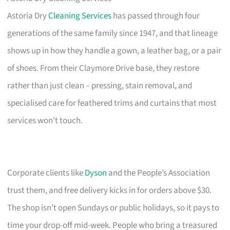
Astoria Dry
Cleaning Services
has passed through four
generations of the same family since 1947, and that lineage
shows up in how they handle a gown, a leather bag, or a pair
of shoes. From their Claymore Drive base, they restore
rather than just clean – pressing, stain removal, and
specialised care for feathered trims and curtains that most
services won’t touch.
Corporate clients like
Dyson
and the People’s Association
trust them, and free delivery kicks in for orders above $30.
The shop isn’t open Sundays or public holidays, so it pays to
time your drop-off mid-week. People who bring a treasured