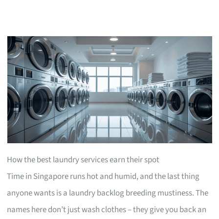
How the best laundry services earn their spot
Time in Singapore runs hot and humid, and the last thing
anyone wants is a laundry backlog breeding mustiness. The
names here don’t just wash clothes – they give you back an