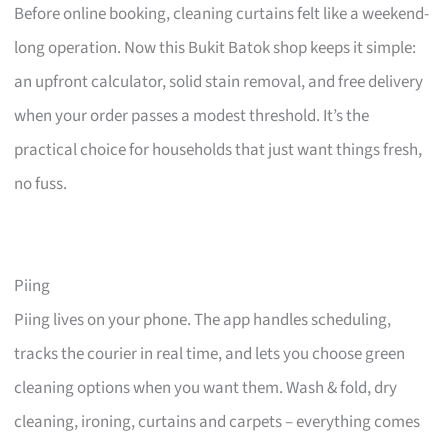
Before online booking, cleaning curtains felt like a weekend-
long operation. Now this Bukit Batok shop keeps it simple:
an upfront calculator, solid stain removal, and free delivery
when your order passes a modest threshold. It’s the
practical choice for households that just want things fresh,
no fuss.
Piing
Piing lives on your phone. The app handles scheduling,
tracks the courier in real time, and lets you choose green
cleaning options when you want them. Wash & fold, dry
cleaning, ironing, curtains and carpets – everything comes