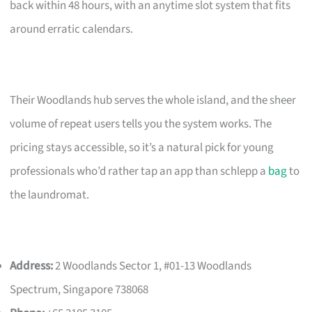
back within 48 hours, with an anytime slot system that fits
around erratic calendars.
Their Woodlands hub serves the whole island, and the sheer
volume of repeat users tells you the system works. The
pricing stays accessible, so it’s a natural pick for young
professionals who’d rather tap an app than schlepp a
bag
to
the laundromat.
Address:
2 Woodlands Sector 1, #01-13 Woodlands
Spectrum, Singapore 738068