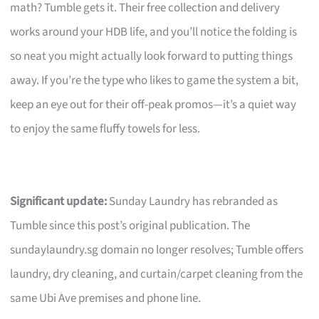
math? Tumble gets it. Their free collection and delivery
works around your HDB life, and you’ll notice the folding is
so neat you might actually look forward to putting things
away. If you’re the type who likes to game the system a bit,
keep an eye out for their off-peak promos—it’s a quiet way
to enjoy the same fluffy towels for less.
Significant update:
Sunday Laundry has rebranded as
Tumble since this post’s original publication. The
sundaylaundry.sg domain no longer resolves; Tumble offers
laundry, dry cleaning, and curtain/carpet cleaning from the
same Ubi Ave premises and phone line.