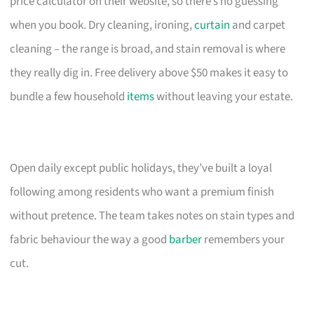
price calculator on their website, so there’s no guessing
when you book. Dry cleaning, ironing,
curtain
and carpet
cleaning – the range is broad, and stain removal is where
they really dig in. Free delivery above $50 makes it easy to
bundle a few household
items
without leaving your estate.
Open daily except public holidays, they’ve built a loyal
following among residents who want a premium finish
without pretence. The team takes notes on stain types and
fabric behaviour the way a good
barber
remembers your
cut.