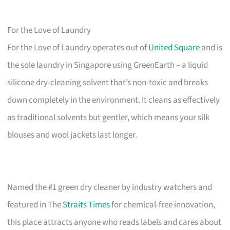
For the Love of Laundry
For the Love of Laundry operates out of
United Square
and is
the sole laundry in Singapore using GreenEarth – a liquid
silicone dry-cleaning solvent that’s non-toxic and breaks
down completely in the environment. It cleans as effectively
as traditional solvents but gentler, which means your silk
blouses and wool jackets last longer.
Named the #1 green dry cleaner by industry watchers and
featured in The
Straits Times
for chemical-free innovation,
this place attracts anyone who reads labels and cares about