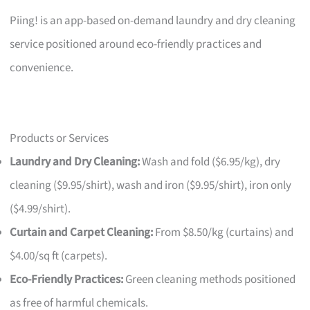
Piing! is an app-based on-demand laundry and dry cleaning
service positioned around eco-friendly practices and
convenience.
Products or Services
Laundry and Dry Cleaning:
Wash and fold ($6.95/kg), dry
cleaning ($9.95/shirt), wash and iron ($9.95/shirt), iron only
($4.99/shirt).
Curtain and Carpet Cleaning:
From $8.50/kg (curtains) and
$4.00/sq ft (carpets).
Eco-Friendly Practices:
Green cleaning methods positioned
as free of harmful chemicals.