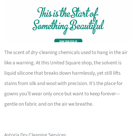
The scent of dry-cleaning chemicals used to hang in the air
like a warning. At this United Square shop, the solvent is
liquid silicone that breaks down harmlessly, yet still lifts
stains from silk and wool with precision. It’s the place for
gowns you’ll wear only once but want to keep forever—
gentle on fabric and on the air we breathe.
Astoria Dry Cleaning Services