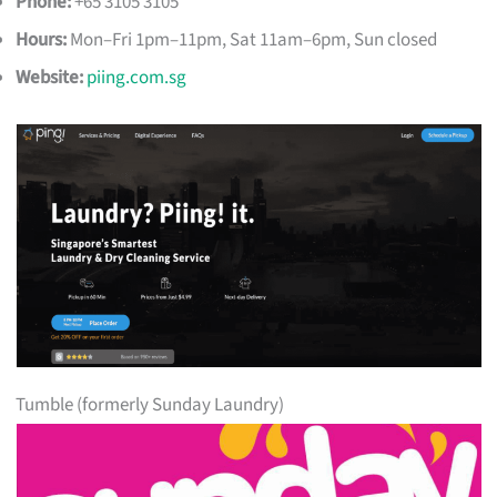
Phone:
+65 3105 3105
Hours:
Mon–Fri 1pm–11pm, Sat 11am–6pm, Sun closed
Website:
piing.com.sg
Tumble (formerly Sunday Laundry)