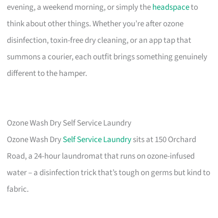
evening, a weekend morning, or simply the
headspace
to
think about other things. Whether you’re after ozone
disinfection, toxin-free dry cleaning, or an app tap that
summons a courier, each outfit brings something genuinely
different to the hamper.
Ozone Wash Dry Self Service Laundry
Ozone Wash Dry
Self Service Laundry
sits at 150 Orchard
Road, a 24-hour laundromat that runs on ozone-infused
water – a disinfection trick that’s tough on germs but kind to
fabric.