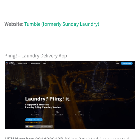
Website:
Tumble (formerly Sunday Laundry)
Piing! – Laundry Delivery App