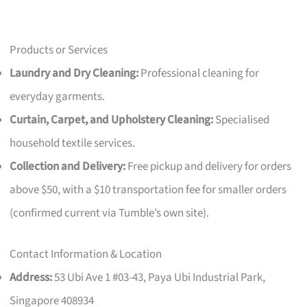
Products or Services
Laundry and Dry Cleaning:
Professional cleaning for
everyday garments.
Curtain, Carpet, and Upholstery Cleaning:
Specialised
household textile services.
Collection and Delivery:
Free pickup and delivery for orders
above $50, with a $10 transportation fee for smaller orders
(confirmed current via Tumble’s own site).
Contact Information & Location
Address:
53 Ubi Ave 1 #03-43, Paya Ubi Industrial Park,
Singapore 408934