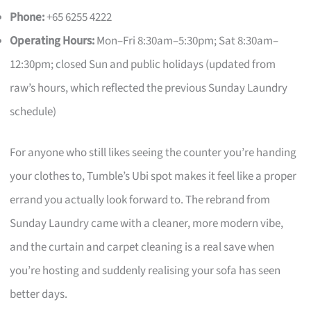
Phone:
+65 6255 4222
Operating Hours:
Mon–Fri 8:30am–5:30pm; Sat 8:30am–
12:30pm; closed Sun and public holidays (updated from
raw’s hours, which reflected the previous Sunday Laundry
schedule)
For anyone who still likes seeing the counter you’re handing
your clothes to, Tumble’s Ubi spot makes it feel like a proper
errand you actually look forward to. The rebrand from
Sunday Laundry came with a cleaner, more modern vibe,
and the curtain and carpet cleaning is a real save when
you’re hosting and suddenly realising your sofa has seen
better days.