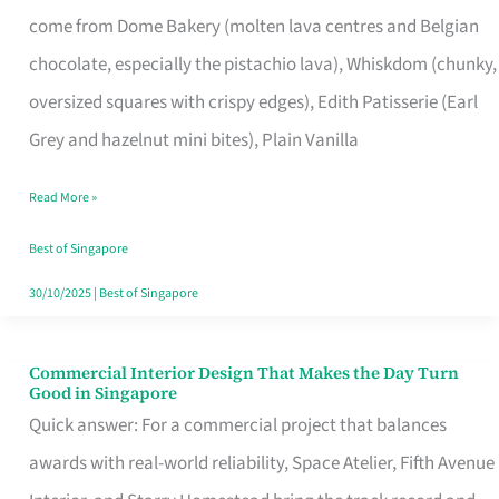
That
come from Dome Bakery (molten lava centres and Belgian
Remind
chocolate, especially the pistachio lava), Whiskdom (chunky,
Singapore
oversized squares with crispy edges), Edith Patisserie (Earl
of
Grey and hazelnut mini bites), Plain Vanilla
Its
Baking
Read More »
Roots
Best of Singapore
30/10/2025
|
Best of Singapore
Commercial Interior Design That Makes the Day Turn
Commercial
Good in Singapore
Interior
Quick answer: For a commercial project that balances
Design
awards with real-world reliability, Space Atelier, Fifth Avenue
That