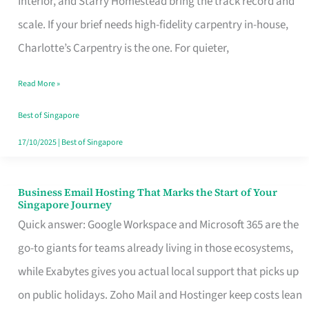
Interior, and Starry Homestead bring the track record and
Makes
scale. If your brief needs high-fidelity carpentry in-house,
the
Charlotte’s Carpentry is the one. For quieter,
Day
Read More »
Turn
Good
Best of Singapore
in
17/10/2025
|
Best of Singapore
Singapore
Business Email Hosting That Marks the Start of Your
Business
Singapore Journey
Email
Quick answer: Google Workspace and Microsoft 365 are the
Hosting
go-to giants for teams already living in those ecosystems,
That
while Exabytes gives you actual local support that picks up
Marks
on public holidays. Zoho Mail and Hostinger keep costs lean