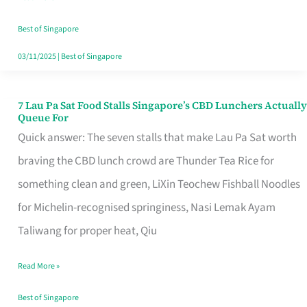
the
Runaround
Best of Singapore
03/11/2025
|
Best of Singapore
7 Lau Pa Sat Food Stalls Singapore’s CBD Lunchers Actually
7
Queue For
Lau
Quick answer: The seven stalls that make Lau Pa Sat worth
Pa
braving the CBD lunch crowd are Thunder Tea Rice for
Sat
something clean and green, LiXin Teochew Fishball Noodles
Food
for Michelin-recognised springiness, Nasi Lemak Ayam
Stalls
Taliwang for proper heat, Qiu
Singapore’s
Read More »
CBD
Lunchers
Best of Singapore