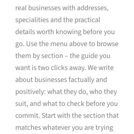
real businesses with addresses,
specialities and the practical
details worth knowing before you
go. Use the menu above to browse
them by section – the guide you
want is two clicks away. We write
about businesses factually and
positively: what they do, who they
suit, and what to check before you
commit. Start with the section that
matches whatever you are trying