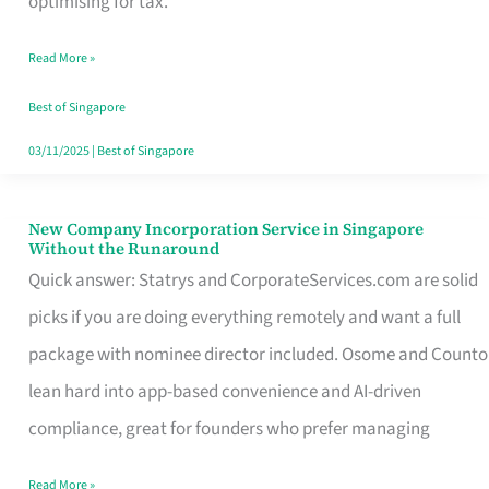
optimising for tax.
Savers
Read More »
Really
Take
Best of Singapore
in
03/11/2025
|
Best of Singapore
Singapore
New Company Incorporation Service in Singapore
New
Without the Runaround
Company
Quick answer: Statrys and CorporateServices.com are solid
Incorporation
picks if you are doing everything remotely and want a full
Service
package with nominee director included. Osome and Counto
in
lean hard into app-based convenience and AI-driven
Singapore
compliance, great for founders who prefer managing
Without
Read More »