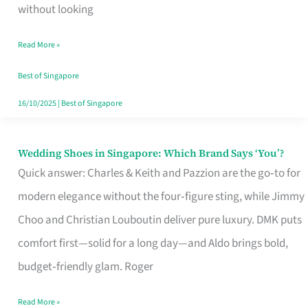
the
without looking
Start
Read More »
of
Your
Best of Singapore
Singapore
16/10/2025
|
Best of Singapore
Journey
Wedding Shoes in Singapore: Which Brand Says ‘You’?
Wedding
Quick answer: Charles & Keith and Pazzion are the go‑to for
Shoes
modern elegance without the four‑figure sting, while Jimmy
in
Choo and Christian Louboutin deliver pure luxury. DMK puts
Singapore:
comfort first—solid for a long day—and Aldo brings bold,
Which
budget‑friendly glam. Roger
Brand
Says
Read More »