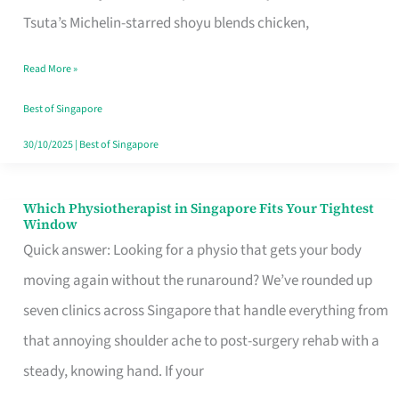
for
Tsuta’s Michelin-starred shoyu blends chicken,
When
Read More »
the
Craving
Best of Singapore
Hits
30/10/2025
|
Best of Singapore
Which Physiotherapist in Singapore Fits Your Tightest
Which
Window
Physiotherapist
Quick answer: Looking for a physio that gets your body
in
moving again without the runaround? We’ve rounded up
Singapore
seven clinics across Singapore that handle everything from
Fits
that annoying shoulder ache to post-surgery rehab with a
Your
steady, knowing hand. If your
Tightest