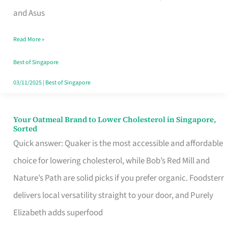
in
and Asus
Singapore
Read More »
That
Won’t
Best of Singapore
Ghost
03/11/2025
|
Best of Singapore
You
Your Oatmeal Brand to Lower Cholesterol in Singapore,
Your
Sorted
Oatmeal
Quick answer: Quaker is the most accessible and affordable
Brand
choice for lowering cholesterol, while Bob’s Red Mill and
to
Nature’s Path are solid picks if you prefer organic. Foodsterr
Lower
delivers local versatility straight to your door, and Purely
Cholesterol
Elizabeth adds superfood
in