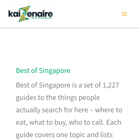
Skip
to
content
Best of Singapore
Best of Singapore is a set of 1,227
guides to the things people
actually search for here – where to
eat, what to buy, who to call. Each
guide covers one topic and lists