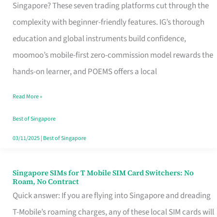
Platform
Singapore? These seven trading platforms cut through the
for
complexity with beginner-friendly features. IG’s thorough
Beginners
education and global instruments build confidence,
in
moomoo’s mobile-first zero-commission model rewards the
Singapore
hands-on learner, and POEMS offers a local
That
Read More »
Fits
Your
Best of Singapore
Free
03/11/2025
|
Best of Singapore
Hour
Singapore SIMs for T Mobile SIM Card Switchers: No
Singapore
Roam, No Contract
SIMs
Quick answer: If you are flying into Singapore and dreading
for
T-Mobile’s roaming charges, any of these local SIM cards will