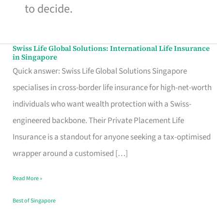
to decide.
Swiss Life Global Solutions: International Life Insurance
Swiss
in Singapore
Life
Quick answer: Swiss Life Global Solutions Singapore
Global
specialises in cross-border life insurance for high-net-worth
Solutions:
individuals who want wealth protection with a Swiss-
International
engineered backbone. Their Private Placement Life
Life
Insurance is a standout for anyone seeking a tax-optimised
Insurance
wrapper around a customised […]
in
Read More »
Singapore
Best of Singapore