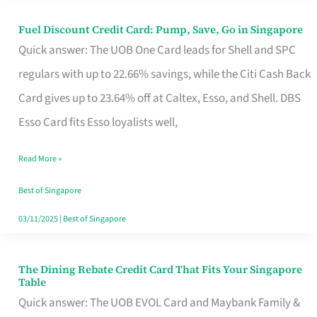
Fuel Discount Credit Card: Pump, Save, Go in Singapore
Fuel
Quick answer: The UOB One Card leads for Shell and SPC
Discount
regulars with up to 22.66% savings, while the Citi Cash Back
Credit
Card gives up to 23.64% off at Caltex, Esso, and Shell. DBS
Card:
Esso Card fits Esso loyalists well,
Pump,
Save,
Read More »
Go
Best of Singapore
in
03/11/2025
|
Best of Singapore
Singapore
The Dining Rebate Credit Card That Fits Your Singapore
The
Table
Dining
Quick answer: The UOB EVOL Card and Maybank Family &