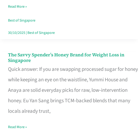
Read More »
Singapore,
Sorted
Best of Singapore
30/10/2025
|
Best of Singapore
The Savvy Spender’s Honey Brand for Weight Loss in
The
Singapore
Savvy
Quick answer: If you are swapping processed sugar for honey
Spender’s
while keeping an eye on the waistline, Yummi House and
Honey
Anaya are solid everyday picks for raw, low‑intervention
Brand
honey. Eu Yan Sang brings TCM‑backed blends that many
for
locals already trust,
Weight
Read More »
Loss