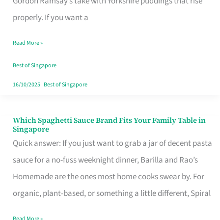
Gordon Ramsay’s take with Yorkshire puddings that rise
Feel
properly. If you want a
Like
Read More »
Money
Well
Best of Singapore
Spent
16/10/2025
|
Best of Singapore
Which Spaghetti Sauce Brand Fits Your Family Table in
Which
Singapore
Spaghetti
Quick answer: If you just want to grab a jar of decent pasta
Sauce
sauce for a no-fuss weeknight dinner, Barilla and Rao’s
Brand
Homemade are the ones most home cooks swear by. For
Fits
organic, plant-based, or something a little different, Spiral
Your
Read More »