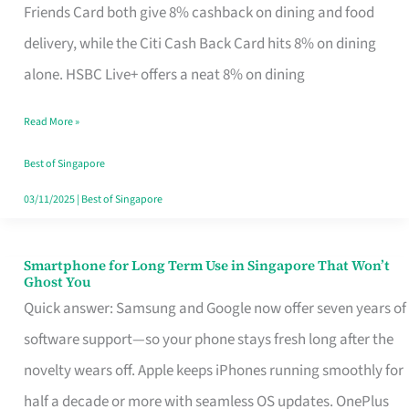
Rebate
Friends Card both give 8% cashback on dining and food
Credit
delivery, while the Citi Cash Back Card hits 8% on dining
Card
alone. HSBC Live+ offers a neat 8% on dining
That
Read More »
Fits
Your
Best of Singapore
Singapore
03/11/2025
|
Best of Singapore
Table
Smartphone for Long Term Use in Singapore That Won’t
Smartphone
Ghost You
for
Quick answer: Samsung and Google now offer seven years of
Long
software support—so your phone stays fresh long after the
Term
novelty wears off. Apple keeps iPhones running smoothly for
Use
half a decade or more with seamless OS updates. OnePlus