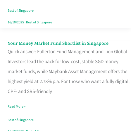
‘You’?
Best of Singapore
16/10/2025
|
Best of Singapore
Your Money Market Fund Shortlist in Singapore
Your
Quick answer: Fullerton Fund Management and Lion Global
Money
Investors lead the pack for low-cost, stable SGD money
Market
market funds, while Maybank Asset Management offers the
Fund
highest yield at 2.78% p.a. For those who want a fully digital,
Shortlist
CPF- and SRS-friendly
in
Singapore
Read More »
Best of Singapore