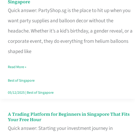
Singapore
Supplies
Quick answer: PartyShop.sg is the place to hit up when you
and
want party supplies and balloon decor without the
Balloon
headache. Whether it’s a kid’s birthday, a gender reveal, or a
Decor
corporate event, they do everything from helium balloons
Worth
shaped like
Your
Read More »
Dollar
in
Best of Singapore
Singapore
05/12/2025
|
Best of Singapore
A Trading Platform for Beginners in Singapore That Fits
A
Your Free Hour
Trading
Quick answer: Starting your investment journey in