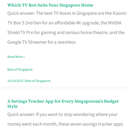
Sell
Which TV Box Suits Your Singapore Home
Which
Quick answer: The best TV boxes in Singapore are the Xiaomi
TV
TV Box S 2nd Gen for an affordable 4K upgrade, the NVIDIA
Box
Shield TV Pro for gaming and serious home theatre, and the
Suits
Google TV Streamer for a seamless
Your
Singapore
Read More »
Home
Best of Singapore
16/10/2025
|
Best of Singapore
A Savings Tracker App for Every Singaporean’s Budget
A
Style
Savings
Quick answer: If you want to stop wondering where your
Tracker
money went each month, these seven savings tracker apps