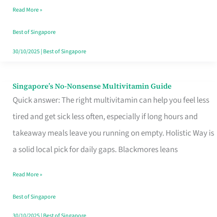
Read More »
Window
Best of Singapore
30/10/2025
|
Best of Singapore
Singapore’s No-Nonsense Multivitamin Guide
Singapore’s
Quick answer: The right multivitamin can help you feel less
No-
tired and get sick less often, especially if long hours and
Nonsense
takeaway meals leave you running on empty. Holistic Way is
Multivitamin
a solid local pick for daily gaps. Blackmores leans
Guide
Read More »
Best of Singapore
30/10/2025
|
Best of Singapore