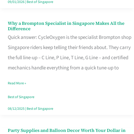
09/01/2026
|
Best of Singapore
Why a Brompton Specialist in Singapore Makes All the
Why
Difference
a
Quick answer: CycleOxygen is the specialist Brompton shop
Brompton
Singapore riders keep telling their friends about. They carry
Specialist
the full line-up – C Line, P Line, T Line, G Line – and certified
in
mechanics handle everything from a quick tune-up to
Singapore
Read More »
Makes
All
Best of Singapore
the
08/12/2025
|
Best of Singapore
Difference
Party Supplies and Balloon Decor Worth Your Dollar in
Party