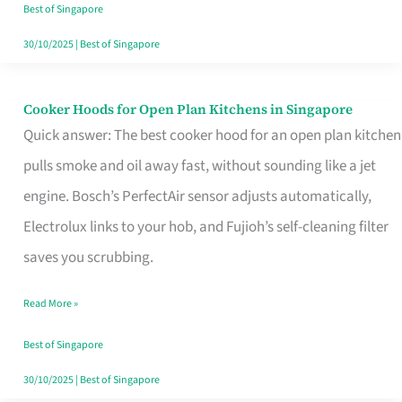
in
Best of Singapore
Singapore
30/10/2025
|
Best of Singapore
Cooker Hoods for Open Plan Kitchens in Singapore
Cooker
Quick answer: The best cooker hood for an open plan kitchen
Hoods
pulls smoke and oil away fast, without sounding like a jet
for
engine. Bosch’s PerfectAir sensor adjusts automatically,
Open
Electrolux links to your hob, and Fujioh’s self-cleaning filter
Plan
saves you scrubbing.
Kitchens
in
Read More »
Singapore
Best of Singapore
30/10/2025
|
Best of Singapore