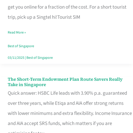
T
get you online for a fraction of the cost. For a short tourist
Mobile
trip, pick up a Singtel hi!Tourist SIM
SIM
Read More »
Card
Switchers:
Best of Singapore
No
03/11/2025
|
Best of Singapore
Roam,
No
The Short-Term Endowment Plan Route Savers Really
The
Take in Singapore
Contract
Short-
Quick answer: HSBC Life leads with 3.90% p.a. guaranteed
Term
over three years, while Etiqa and AIA offer strong returns
Endowment
with lower minimums and extra flexibility. Income Insurance
Plan
and AIA accept SRS funds, which matters if you are
Route