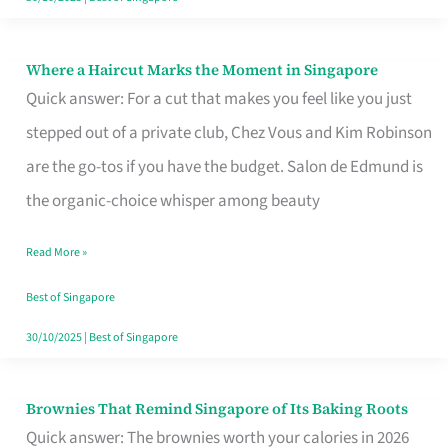
Where a Haircut Marks the Moment in Singapore
Where
Quick answer: For a cut that makes you feel like you just
a
stepped out of a private club, Chez Vous and Kim Robinson
Haircut
are the go-tos if you have the budget. Salon de Edmund is
Marks
the organic-choice whisper among beauty
the
Moment
Read More »
in
Best of Singapore
Singapore
30/10/2025
|
Best of Singapore
Brownies That Remind Singapore of Its Baking Roots
Brownies
Quick answer: The brownies worth your calories in 2026