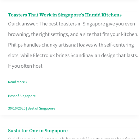
Toasters That Work in Singapore’s Humid Kitchens
Toasters
Quick answer: The best toasters in Singapore give you even
That
browning, the right settings, and a size that fits your kitchen.
Work
Philips handles chunky artisanal loaves with self-centering
in
slots, while Electrolux brings Scandinavian design that lasts.
Singapore’s
If you often host
Humid
Kitchens
Read More »
Best of Singapore
30/10/2025
|
Best of Singapore
Sushi for One in Singapore
Sushi