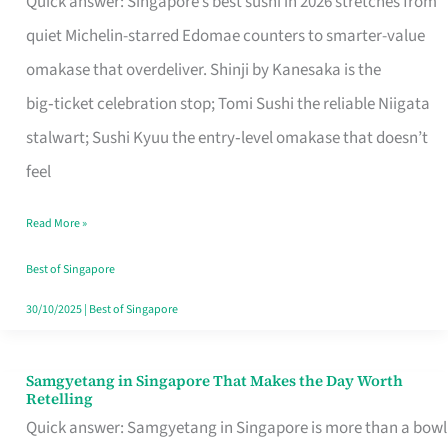
Quick answer: Singapore’s best sushi in 2026 stretches from
for
quiet Michelin-starred Edomae counters to smarter-value
One
omakase that overdeliver. Shinji by Kanesaka is the
in
big‑ticket celebration stop; Tomi Sushi the reliable Niigata
Singapore
stalwart; Sushi Kyuu the entry‑level omakase that doesn’t
feel
Read More »
Best of Singapore
30/10/2025
|
Best of Singapore
Samgyetang in Singapore That Makes the Day Worth
Samgyetang
Retelling
in
Quick answer: Samgyetang in Singapore is more than a bowl