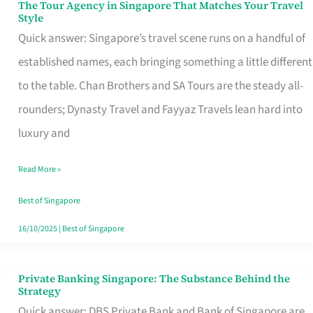
The Tour Agency in Singapore That Matches Your Travel
The
Style
Tour
Quick answer: Singapore’s travel scene runs on a handful of
Agency
established names, each bringing something a little different
in
to the table. Chan Brothers and SA Tours are the steady all-
Singapore
rounders; Dynasty Travel and Fayyaz Travels lean hard into
That
luxury and
Matches
Read More »
Your
Travel
Best of Singapore
Style
16/10/2025
|
Best of Singapore
Private Banking Singapore: The Substance Behind the
Private
Strategy
Banking
Quick answer: DBS Private Bank and Bank of Singapore are