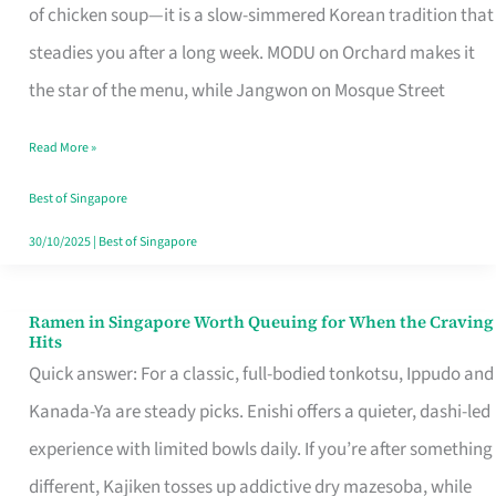
Singapore
of chicken soup—it is a slow-simmered Korean tradition that
That
steadies you after a long week. MODU on Orchard makes it
Makes
the star of the menu, while Jangwon on Mosque Street
the
Read More »
Day
Worth
Best of Singapore
Retelling
30/10/2025
|
Best of Singapore
Ramen in Singapore Worth Queuing for When the Craving
Ramen
Hits
in
Quick answer: For a classic, full-bodied tonkotsu, Ippudo and
Singapore
Kanada-Ya are steady picks. Enishi offers a quieter, dashi-led
Worth
experience with limited bowls daily. If you’re after something
Queuing
different, Kajiken tosses up addictive dry mazesoba, while