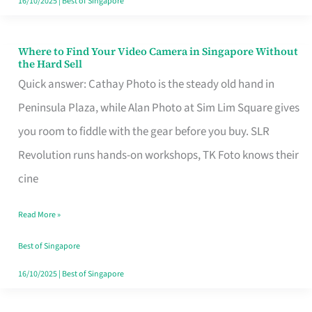
16/10/2025
|
Best of Singapore
Where to Find Your Video Camera in Singapore Without
Where
the Hard Sell
to
Quick answer: Cathay Photo is the steady old hand in
Find
Peninsula Plaza, while Alan Photo at Sim Lim Square gives
Your
you room to fiddle with the gear before you buy. SLR
Video
Revolution runs hands-on workshops, TK Foto knows their
Camera
cine
in
Read More »
Singapore
Without
Best of Singapore
the
16/10/2025
|
Best of Singapore
Hard