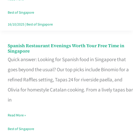
Family
Table
Best of Singapore
in
16/10/2025
|
Best of Singapore
Singapore
Spanish Restaurant Evenings Worth Your Free Time in
Spanish
Singapore
Restaurant
Quick answer: Looking for Spanish food in Singapore that
Evenings
goes beyond the usual? Our top picks include Binomio for a
Worth
refined Raffles setting, Tapas 24 for riverside paella, and
Your
Olivia for homestyle Catalan cooking. From a lively tapas bar
Free
in
Time
Read More »
in
Singapore
Best of Singapore