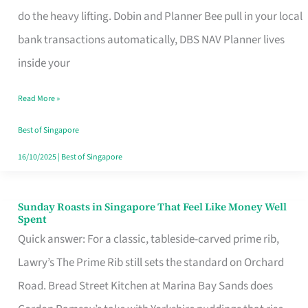
App
do the heavy lifting. Dobin and Planner Bee pull in your local
for
bank transactions automatically, DBS NAV Planner lives
Every
inside your
Singaporean’s
Read More »
Budget
Style
Best of Singapore
16/10/2025
|
Best of Singapore
Sunday Roasts in Singapore That Feel Like Money Well
Sunday
Spent
Roasts
Quick answer: For a classic, tableside-carved prime rib,
in
Lawry’s The Prime Rib still sets the standard on Orchard
Singapore
Road. Bread Street Kitchen at Marina Bay Sands does
That