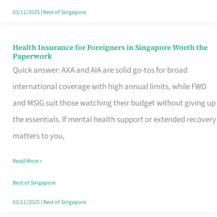
Actually
03/11/2025
|
Best of Singapore
Queue
For
Health Insurance for Foreigners in Singapore Worth the
Health
Paperwork
Insurance
Quick answer: AXA and AIA are solid go-tos for broad
for
international coverage with high annual limits, while FWD
Foreigners
and MSIG suit those watching their budget without giving up
in
the essentials. If mental health support or extended recovery
Singapore
matters to you,
Worth
Read More »
the
Paperwork
Best of Singapore
03/11/2025
|
Best of Singapore