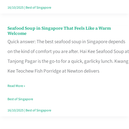
16/10/2025
|
Best of Singapore
Seafood Soup in Singapore That Feels Like a Warm
Seafood
Welcome
Soup
Quick answer: The best seafood soup in Singapore depends
in
on the kind of comfort you are after. Hai Kee Seafood Soup at
Singapore
Tanjong Pagar is the go-to for a quick, garlicky lunch. Kwang
That
Kee Teochew Fish Porridge at Newton delivers
Feels
Read More »
Like
a
Best of Singapore
Warm
16/10/2025
|
Best of Singapore
Welcome